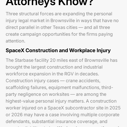
Attorneys Know?
Three structural forces are expanding the personal
injury legal market in Brownsville in ways that have no
direct parallel in other Texas cities — and all three
create campaign opportunities for the firms paying
attention.
SpaceX Construction and Workplace Injury
The Starbase facility 20 miles east of Brownsville has
brought the largest construction and industrial
workforce expansion in the RGV in decades.
Construction injury cases — crane accidents,
scaffolding failures, equipment malfunctions, third-
party negligence on worksites — are among the
highest-value personal injury matters. A construction
worker injured on a SpaceX subcontractor site in 2025
or 2026 may have a case involving multiple corporate
defendants, substantial insurance coverage, and