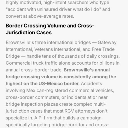
highly motivated, high-intent searchers who type
"accident with uninsured driver what do I do" and
convert at above-average rates.
Border Crossing Volume and Cross-
Jurisdiction Cases
Brownsville's three international bridges — Gateway
International, Veterans International, and Free Trade
Bridge — handle tens of thousands of daily crossings.
Commercial truck traffic alone accounts for billions in
annual cross-border trade.
Brownsville's annual
bridge crossing volume is consistently among the
highest on the US-Mexico border.
Accidents
involving Mexican-registered commercial vehicles,
cross-border commuters, or incidents at or near
bridge inspection plazas create complex multi-
jurisdiction cases that most RGV attorneys don't
specialize in. A PI firm that builds a campaign
specifically targeting bridge-corridor and cross-