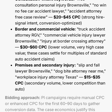
consultation personal injury Brownsville," "no win
no fee car accident lawyer," "accident attorney
free case review" —
$20–$45 CPC
(strong hire-
signal intent, conversion-optimized)
Border and commercial vehicle:
"truck accident
attorney RGV," "commercial vehicle injury lawyer
Brownsville," "injury at border crossing attorney"
—
$30–$60 CPC
(lower volume, very high case
value; these cases settle for multiples of standard
auto accident claims)
Premises and secondary injury:
"slip and fall
lawyer Brownsville," "dog bite attorney near me,"
"workplace injury attorney Texas" —
$15–$35
CPC
(secondary volume, lower competition than
auto)
Bidding approach:
PI campaigns require manual CPC
or enhanced CPC for the first 60–90 days to gather
conversion data. The case economics justify this