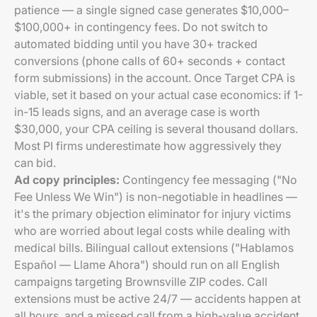
patience — a single signed case generates $10,000–
$100,000+ in contingency fees. Do not switch to
automated bidding until you have 30+ tracked
conversions (phone calls of 60+ seconds + contact
form submissions) in the account. Once Target CPA is
viable, set it based on your actual case economics: if 1-
in-15 leads signs, and an average case is worth
$30,000, your CPA ceiling is several thousand dollars.
Most PI firms underestimate how aggressively they
can bid.
Ad copy principles:
Contingency fee messaging ("No
Fee Unless We Win") is non-negotiable in headlines —
it's the primary objection eliminator for injury victims
who are worried about legal costs while dealing with
medical bills. Bilingual callout extensions ("Hablamos
Español — Llame Ahora") should run on all English
campaigns targeting Brownsville ZIP codes. Call
extensions must be active 24/7 — accidents happen at
all hours, and a missed call from a high-value accident