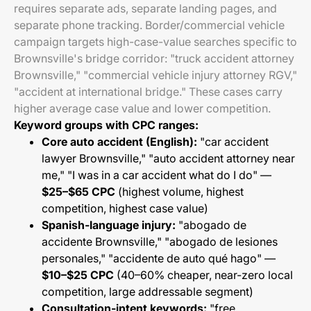
requires separate ads, separate landing pages, and
separate phone tracking. Border/commercial vehicle
campaign targets high-case-value searches specific to
Brownsville's bridge corridor: "truck accident attorney
Brownsville," "commercial vehicle injury attorney RGV,"
"accident at international bridge." These cases carry
higher average case value and lower competition.
Keyword groups with CPC ranges:
Core auto accident (English):
"car accident
lawyer Brownsville," "auto accident attorney near
me," "I was in a car accident what do I do" —
$25–$65 CPC
(highest volume, highest
competition, highest case value)
Spanish-language injury:
"abogado de
accidente Brownsville," "abogado de lesiones
personales," "accidente de auto qué hago" —
$10–$25 CPC
(40–60% cheaper, near-zero local
competition, large addressable segment)
Consultation-intent keywords:
"free