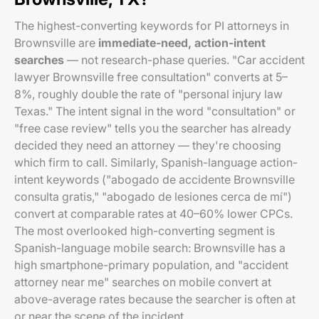
The highest-converting keywords for PI attorneys in
Brownsville are
immediate-need, action-intent
searches
— not research-phase queries. "Car accident
lawyer Brownsville free consultation" converts at 5–
8%, roughly double the rate of "personal injury law
Texas." The intent signal in the word "consultation" or
"free case review" tells you the searcher has already
decided they need an attorney — they're choosing
which firm to call. Similarly, Spanish-language action-
intent keywords ("abogado de accidente Brownsville
consulta gratis," "abogado de lesiones cerca de mí")
convert at comparable rates at 40–60% lower CPCs.
The most overlooked high-converting segment is
Spanish-language mobile search: Brownsville has a
high smartphone-primary population, and "accident
attorney near me" searches on mobile convert at
above-average rates because the searcher is often at
or near the scene of the incident.