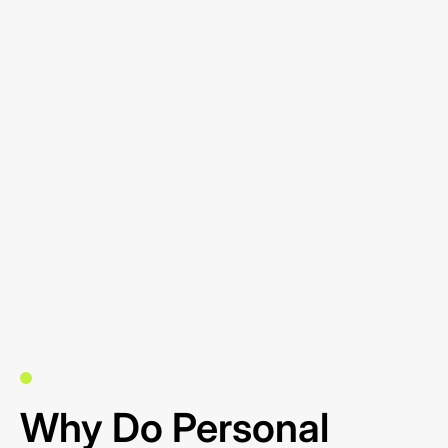
Why Do Personal