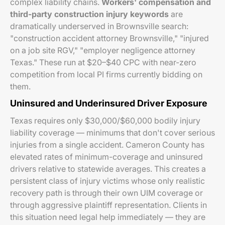
complex liability chains.
Workers' compensation and
third-party construction injury keywords
are
dramatically underserved in Brownsville search:
"construction accident attorney Brownsville," "injured
on a job site RGV," "employer negligence attorney
Texas." These run at $20–$40 CPC with near-zero
competition from local PI firms currently bidding on
them.
Uninsured and Underinsured Driver Exposure
Texas requires only $30,000/$60,000 bodily injury
liability coverage — minimums that don't cover serious
injuries from a single accident. Cameron County has
elevated rates of minimum-coverage and uninsured
drivers relative to statewide averages. This creates a
persistent class of injury victims whose only realistic
recovery path is through their own UIM coverage or
through aggressive plaintiff representation. Clients in
this situation need legal help immediately — they are