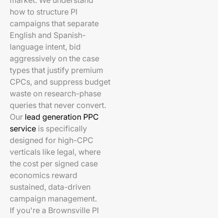
market. We understand
how to structure PI
campaigns that separate
English and Spanish-
language intent, bid
aggressively on the case
types that justify premium
CPCs, and suppress budget
waste on research-phase
queries that never convert.
Our
lead generation PPC
service
is specifically
designed for high-CPC
verticals like legal, where
the cost per signed case
economics reward
sustained, data-driven
campaign management.
If you're a Brownsville PI