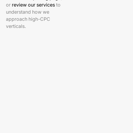
or
review our services
to
understand how we
approach high-CPC
verticals.