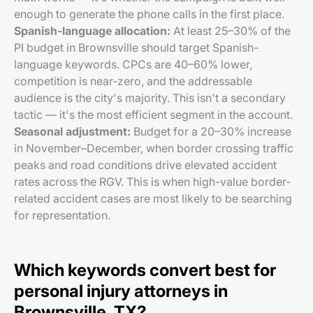
enough to generate the phone calls in the first place.
Spanish-language allocation:
At least 25–30% of the
PI budget in Brownsville should target Spanish-
language keywords. CPCs are 40–60% lower,
competition is near-zero, and the addressable
audience is the city's majority. This isn't a secondary
tactic — it's the most efficient segment in the account.
Seasonal adjustment:
Budget for a 20–30% increase
in November–December, when border crossing traffic
peaks and road conditions drive elevated accident
rates across the RGV. This is when high-value border-
related accident cases are most likely to be searching
for representation.
Which keywords convert best for
personal injury attorneys in
Brownsville, TX?