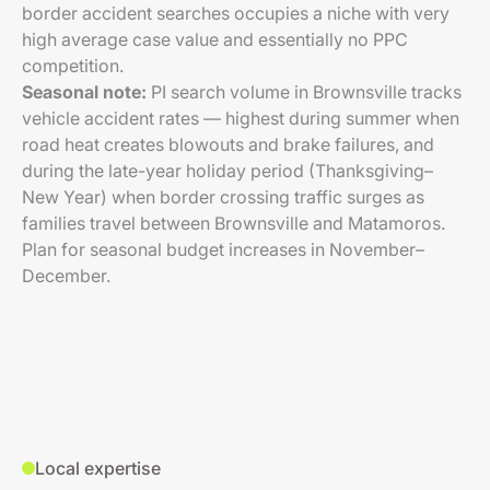
border accident searches occupies a niche with very
high average case value and essentially no PPC
competition.
Seasonal note:
PI search volume in Brownsville tracks
vehicle accident rates — highest during summer when
road heat creates blowouts and brake failures, and
during the late-year holiday period (Thanksgiving–
New Year) when border crossing traffic surges as
families travel between Brownsville and Matamoros.
Plan for seasonal budget increases in November–
December.
Local expertise