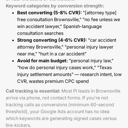
Keyword categories by conversion strength:
Best converting (5-8% CVR):
"[attorney type]
free consultation Brownsville," "no fee unless we
win accident lawyer," Spanish-language
consultation searches
Strong converting (4-6% CVR):
"car accident
attorney Brownsville," "personal injury lawyer
near me," "hurt in a car accident"
Avoid for main budget:
"personal injury law,"
"how do personal injury cases work," "Texas
injury settlement amounts" — research intent, low
CVR, wastes premium CPC spend
Call tracking is essential:
Most PI leads in Brownsville
arrive via phone, not contact forms. If you're not
tracking calls as conversions (minimum 60-second
threshold), your Google Ads account has no idea
which keywords are generating signed cases versus
tire-kickers.