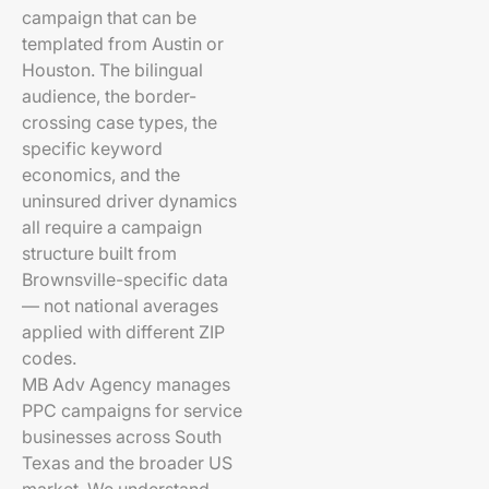
campaign that can be
templated from Austin or
Houston. The bilingual
audience, the border-
crossing case types, the
specific keyword
economics, and the
uninsured driver dynamics
all require a campaign
structure built from
Brownsville-specific data
— not national averages
applied with different ZIP
codes.
MB Adv Agency manages
PPC campaigns for service
businesses across South
Texas and the broader US