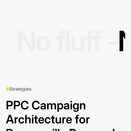
No fluff -
N
Strategies
PPC Campaign
Architecture for