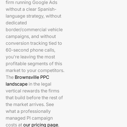
firm running Google Ads
without a clear Spanish-
language strategy, without
dedicated
border/commercial vehicle
campaigns, and without
conversion tracking tied to
60-second phone calls,
you're leaving the most
profitable segments of this
market to your competitors.
The
Brownsville PPC
landscape
in the legal
vertical rewards the firms
that build before the rest of
the market arrives. See
what a professionally
managed PI campaign
costs at
our pricing page
,