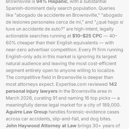
Brownsville is
94% Hispanic
, with a substantial
Spanish-dominant daily search population. Queries
like "abogado de accidente en Brownsville," "abogado
de lesiones personales cerca de mí," and "¿qué hago si
tuve un accidente de auto?" are high-intent, legally
actionable searches running at
$10–$25 CPC
— 40–
60% cheaper than their English equivalents — with
near-zero advertiser competition. Every PI firm running
English-only ads in this market is ignoring its largest
natural audience and leaving the most cost-efficient
segment entirely open to anyone willing to localize.
The competitive field in Brownsville is deeper than
most attorneys expect. Expertise.com reviewed
142
personal injury lawyers
in the Brownsville area in
March 2026, curating 91 and naming 16 top picks — a
meaningfully dense legal market for a city of 189,000.
Aguirre Law Group
handles forensic-evidence cases
across car accidents, slip-and-fall, and dog bites.
John Haywood Attorney at Law
brings 30+ years of