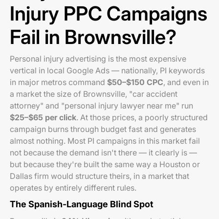
Injury PPC Campaigns
Fail in Brownsville?
Personal injury advertising is the most expensive
vertical in local Google Ads — nationally, PI keywords
in major metros command
$50–$150 CPC
, and even in
a market the size of Brownsville, "car accident
attorney" and "personal injury lawyer near me" run
$25–$65 per click
. At those prices, a poorly structured
campaign burns through budget fast and generates
almost nothing. Most PI campaigns in this market fail
not because the demand isn't there — it clearly is —
but because they're built the same way a Houston or
Dallas firm would structure theirs, in a market that
operates by entirely different rules.
The Spanish-Language Blind Spot