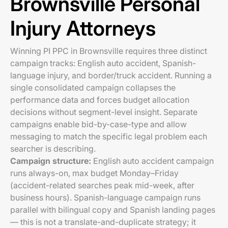
Brownsville Personal
Injury Attorneys
Winning PI PPC in Brownsville requires three distinct
campaign tracks: English auto accident, Spanish-
language injury, and border/truck accident. Running a
single consolidated campaign collapses the
performance data and forces budget allocation
decisions without segment-level insight. Separate
campaigns enable bid-by-case-type and allow
messaging to match the specific legal problem each
searcher is describing.
Campaign structure:
English auto accident campaign
runs always-on, max budget Monday–Friday
(accident-related searches peak mid-week, after
business hours). Spanish-language campaign runs
parallel with bilingual copy and Spanish landing pages
— this is not a translate-and-duplicate strategy; it