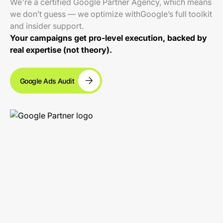
We're a certified Google Partner Agency, which means
we don’t guess — we optimize withGoogle’s full toolkit
and insider support.
Your campaigns get pro-level execution, backed by
real expertise (not theory).
Google Ads Audit