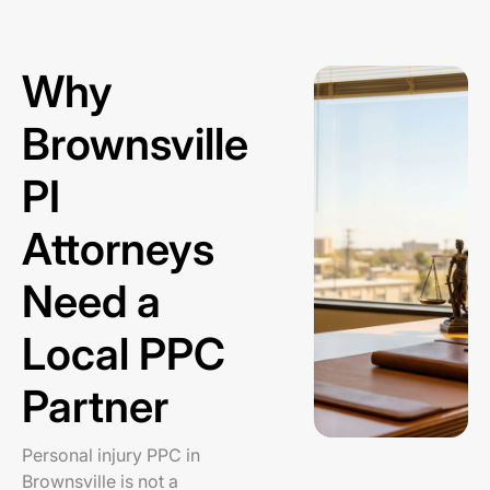
Why
Brownsville
PI
Attorneys
Need a
Local PPC
Partner
Personal injury PPC in
Brownsville is not a