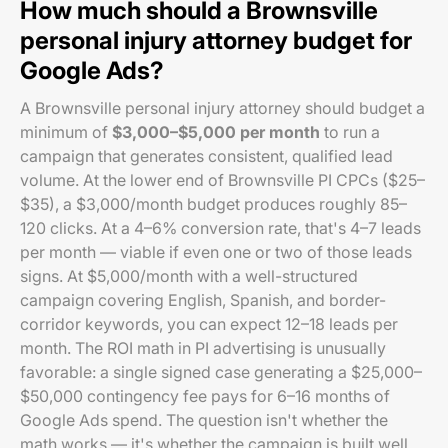
How much should a Brownsville
personal injury attorney budget for
Google Ads?
A Brownsville personal injury attorney should budget a
minimum of
$3,000–$5,000 per month
to run a
campaign that generates consistent, qualified lead
volume. At the lower end of Brownsville PI CPCs ($25–
$35), a $3,000/month budget produces roughly 85–
120 clicks. At a 4–6% conversion rate, that's 4–7 leads
per month — viable if even one or two of those leads
signs. At $5,000/month with a well-structured
campaign covering English, Spanish, and border-
corridor keywords, you can expect 12–18 leads per
month. The ROI math in PI advertising is unusually
favorable: a single signed case generating a $25,000–
$50,000 contingency fee pays for 6–16 months of
Google Ads spend. The question isn't whether the
math works — it's whether the campaign is built well