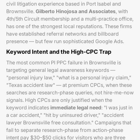
civil litigation experience based in Port Isabel and
Brownsville.
Gilberto Hinojosa and Associates
, with
4th/5th Circuit membership and a multi-practice office,
has one of the strongest local reputations. These firms
have established referral networks and billboard
presence — but few run sophisticated Google Ads.
Keyword Intent and the High-CPC Trap
The most common PI PPC failure in Brownsville is
targeting general legal awareness keywords —
"personal injury law," "what is a personal injury claim,"
"Texas accident law" — at premium CPCs, when these
searches are research-phase queries, not hire-me-now
signals. High CPCs are only justified when the
keyword indicates
immediate legal need
: "I was just in
a car accident," "hit by uninsured driver," "accident
lawyer Brownsville free consultation." Campaigns that
fail to separate research-phase from action-phase
intent pay $30–$50 clicks for visitors who are three