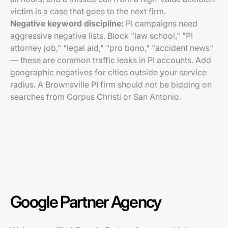
victim is a case that goes to the next firm.
Negative keyword discipline:
PI campaigns need
aggressive negative lists. Block "law school," "PI
attorney job," "legal aid," "pro bono," "accident news"
— these are common traffic leaks in PI accounts. Add
geographic negatives for cities outside your service
radius. A Brownsville PI firm should not be bidding on
searches from Corpus Christi or San Antonio.
Google Partner Agency