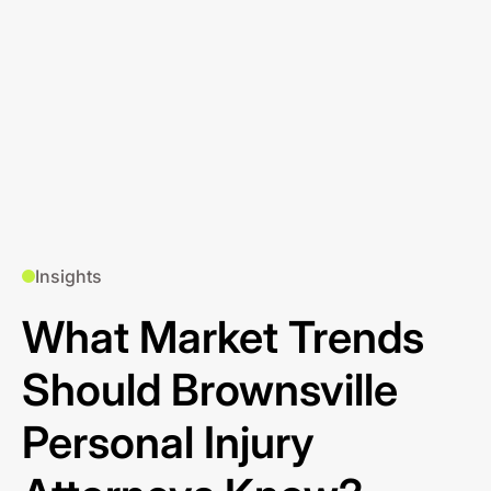
Insights
What Market Trends
Should Brownsville
Personal Injury