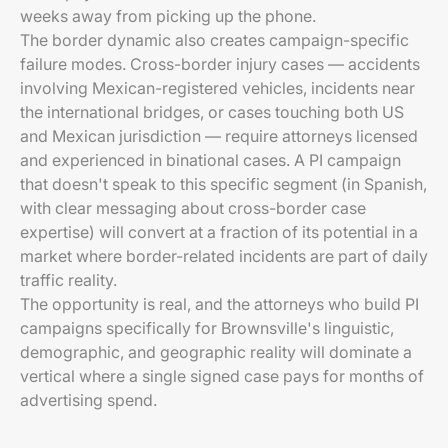
weeks away from picking up the phone.
The border dynamic also creates campaign-specific
failure modes. Cross-border injury cases — accidents
involving Mexican-registered vehicles, incidents near
the international bridges, or cases touching both US
and Mexican jurisdiction — require attorneys licensed
and experienced in binational cases. A PI campaign
that doesn't speak to this specific segment (in Spanish,
with clear messaging about cross-border case
expertise) will convert at a fraction of its potential in a
market where border-related incidents are part of daily
traffic reality.
The opportunity is real, and the attorneys who build PI
campaigns specifically for Brownsville's linguistic,
demographic, and geographic reality will dominate a
vertical where a single signed case pays for months of
advertising spend.