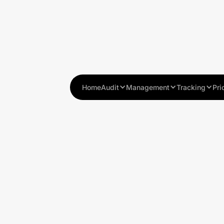
Home
Audit
Management
Tracking
Pri