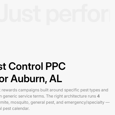
Just perfo
st Control PPC
for Auburn, AL
t rewards campaigns built around specific pest types and
 generic service terms. The right architecture runs
4
ermite, mosquito, general pest, and emergency/specialty —
l pest calendar.