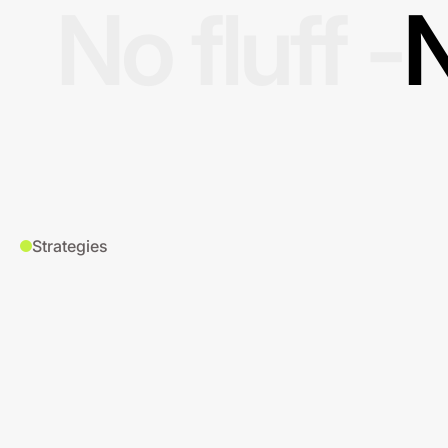
No fluff -
N
Strategies