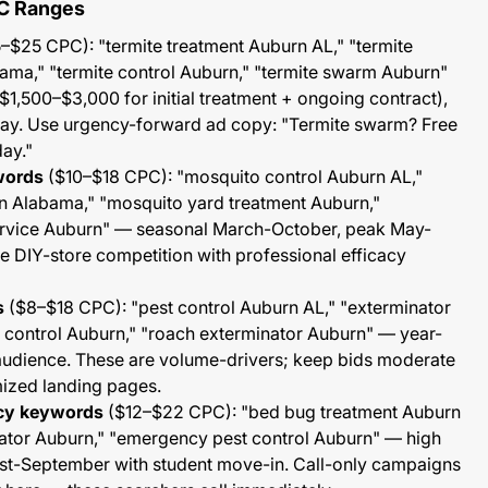
C Ranges
–$25 CPC): "termite treatment Auburn AL," "termite
ama," "termite control Auburn," "termite swarm Auburn"
($1,500–$3,000 for initial treatment + ongoing contract),
. Use urgency-forward ad copy: "Termite swarm? Free
day."
words
($10–$18 CPC): "mosquito control Auburn AL,"
n Alabama," "mosquito yard treatment Auburn,"
rvice Auburn" — seasonal March-October, peak May-
the DIY-store competition with professional efficacy
s
($8–$18 CPC): "pest control Auburn AL," "exterminator
control Auburn," "roach exterminator Auburn" — year-
audience. These are volume-drivers; keep bids moderate
mized landing pages.
cy keywords
($12–$22 CPC): "bed bug treatment Auburn
ator Auburn," "emergency pest control Auburn" — high
st-September with student move-in. Call-only campaigns