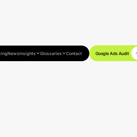
cing
News
Insights
Glossaries
Contact
Google Ads Audit