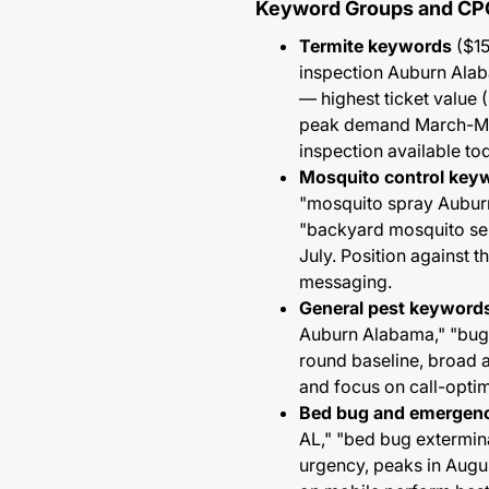
Keyword Groups and CP
Termite keywords
($15
inspection Auburn Alab
— highest ticket value 
peak demand March-May
inspection available to
Mosquito control key
"mosquito spray Aubur
"backyard mosquito se
July. Position against 
messaging.
General pest keyword
Auburn Alabama," "bug 
round baseline, broad 
and focus on call-opti
Bed bug and emergen
AL," "bed bug extermin
urgency, peaks in Augu