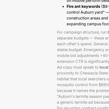
on mobile perform best
Fire ant keywords
($8–
control Auburn yard" —
construction areas and
expanding campus foot
For campaign structure, run
separate budgets — these are
each other's spend. General 
stable budget. Emergency a
mobile bid adjustments +40-
extension CTR is significantl
Ad copy must speak to
local
proximity to Chewacla State
habitat that local searchers
mosquito control from $89/t
because it names the problem
"Auburn's termite season pea
a generic termite ad because
For recurring contract positi