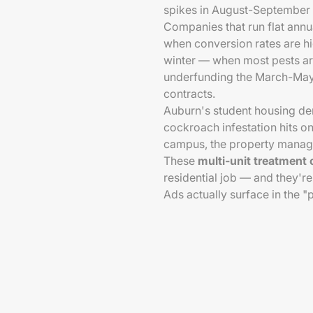
spikes in August-September 
Companies that run flat ann
when conversion rates are hi
winter — when most pests ar
underfunding the March-May 
contracts.
Auburn's student housing de
cockroach infestation hits o
campus, the property manager
These
multi-unit treatment 
residential job — and they'
Ads actually surface in the 