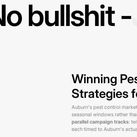
o bullshit -
Winning Pe
Strategies 
Auburn's pest control marke
seasonal windows rather than
parallel campaign tracks
: t
each timed to Auburn's actua