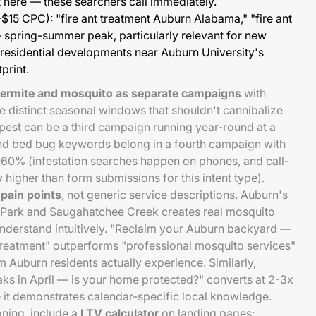
 here — these searchers call immediately.
$15 CPC): "fire ant treatment Auburn Alabama," "fire ant
 spring-summer peak, particularly relevant for new
 residential developments near Auburn University's
print.
termite and mosquito as separate campaigns
with
 distinct seasonal windows that shouldn't cannibalize
pest can be a third campaign running year-round at a
nd bed bug keywords belong in a fourth campaign with
60% (infestation searches happen on phones, and call-
y higher than form submissions for this intent type).
 pain points
, not generic service descriptions. Auburn's
 Park and Saugahatchee Creek creates real mosquito
 understand intuitively. "Reclaim your Auburn backyard —
reatment" outperforms "professional mosquito services"
 Auburn residents actually experience. Similarly,
ks in April — is your home protected?" converts at 2-3x
 it demonstrates calendar-specific local knowledge.
oning, include a
LTV calculator
on landing pages: