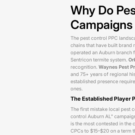
Why Do Pes
Campaigns F
The pest control PPC landsca
chains that have built brand
operated an Auburn branch f
Sentricon termite system.
Or
recognition.
Waynes Pest Pr
and 75+ years of regional his
established presence require
ones.
The Established Player 
The first mistake local pest 
control Auburn AL" campaign 
is the most contested in the 
CPCs to $15–$20 on a term tha