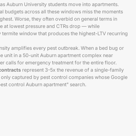
as Auburn University students move into apartments.
ual budgets across all these windows miss the moments
ghest. Worse, they often overbid on general terms in
e at lowest pressure and CTRs drop — while
termite window that produces the highest-LTV recurring
nsity amplifies every pest outbreak. When a bed bug or
ne unit in a 50-unit Auburn apartment complex near
 calls for emergency treatment for the entire floor.
contracts
represent 3-5x the revenue of a single-family
re only captured by pest control companies whose Google
"pest control Auburn apartment" search.