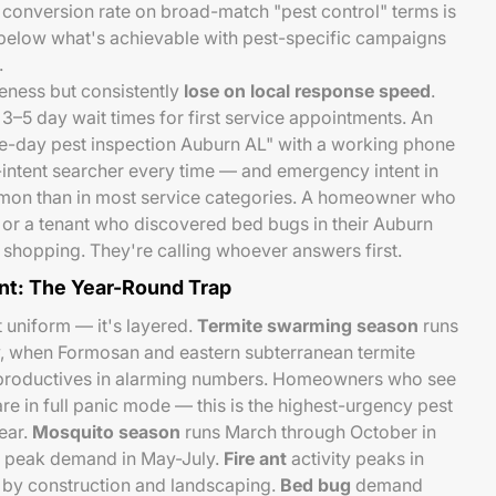
e conversion rate on broad-match "pest control" terms is
below what's achievable with pest-specific campaigns
.
eness but consistently
lose on local response speed
.
3–5 day wait times for first service appointments. An
e-day pest inspection Auburn AL" with a working phone
ntent searcher every time — and emergency intent in
mmon than in most service categories. A homeowner who
 or a tenant who discovered bed bugs in their Auburn
shopping. They're calling whoever answers first.
t: The Year-Round Trap
t uniform — it's layered.
Termite swarming season
runs
, when Formosan and eastern subterranean termite
productives in alarming numbers. Homeowners who see
re in full panic mode — this is the highest-urgency pest
ear.
Mosquito season
runs March through October in
h peak demand in May-July.
Fire ant
activity peaks in
d by construction and landscaping.
Bed bug
demand