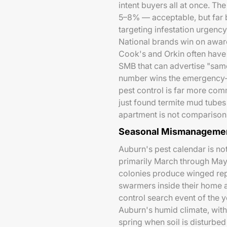
intent buyers all at once. Th
5–8% — acceptable, but far 
targeting infestation urgency
National brands win on awar
Cook's and Orkin often have 
SMB that can advertise "sam
number wins the emergency-i
pest control is far more co
just found termite mud tubes
apartment is not comparison 
Seasonal Mismanagemen
Auburn's pest calendar is no
primarily March through May
colonies produce winged re
swarmers inside their home a
control search event of the y
Auburn's humid climate, wit
spring when soil is disturbe