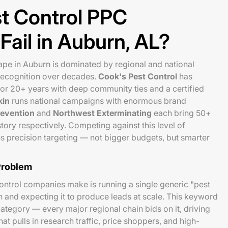
t Control PPC
ail in Auburn, AL?
pe in Auburn is dominated by regional and national
 recognition over decades.
Cook's Pest Control
has
or 20+ years with deep community ties and a certified
kin
runs national campaigns with enormous brand
evention
and
Northwest Exterminating
each bring 50+
tory respectively. Competing against this level of
s precision targeting — not bigger budgets, but smarter
Problem
control companies make is running a single generic "pest
and expecting it to produce leads at scale. This keyword
category — every major regional chain bids on it, driving
t pulls in research traffic, price shoppers, and high-