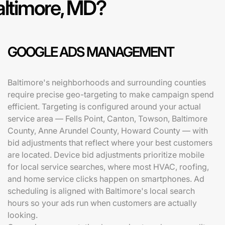
altimore, MD?
GOOGLE ADS MANAGEMENT
Baltimore's neighborhoods and surrounding counties
require precise geo-targeting to make campaign spend
efficient. Targeting is configured around your actual
service area — Fells Point, Canton, Towson, Baltimore
County, Anne Arundel County, Howard County — with
bid adjustments that reflect where your best customers
are located. Device bid adjustments prioritize mobile
for local service searches, where most HVAC, roofing,
and home service clicks happen on smartphones. Ad
scheduling is aligned with Baltimore's local search
hours so your ads run when customers are actually
looking.