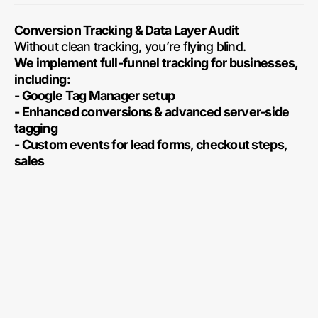
Conversion Tracking & Data Layer Audit
Without clean tracking, you’re flying blind.
We implement full-funnel tracking for businesses,
including:
- Google Tag Manager setup
- Enhanced conversions & advanced server-side
tagging
- Custom events for lead forms, checkout steps,
sales