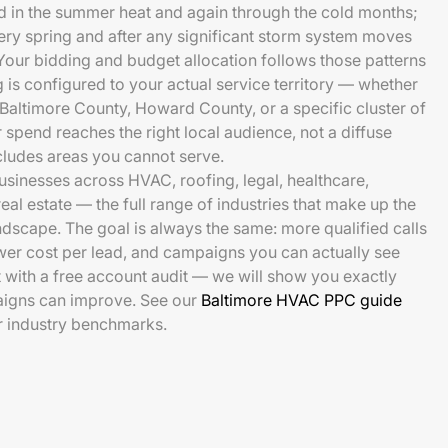
in the summer heat and again through the cold months;
very spring and after any significant storm system moves
 Your bidding and budget allocation follows those patterns
 is configured to your actual service territory — whether
 Baltimore County, Howard County, or a specific cluster of
pend reaches the right local audience, not a diffuse
cludes areas you cannot serve.
sinesses across HVAC, roofing, legal, healthcare,
real estate — the full range of industries that make up the
ndscape. The goal is always the same: more qualified calls
wer cost per lead, and campaigns you can actually see
t with a free account audit — we will show you exactly
aigns can improve. See our
Baltimore HVAC PPC guide
r industry benchmarks.