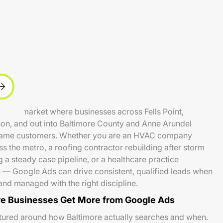
 local market where businesses across Fells Point,
son, and out into Baltimore County and Anne Arundel
same customers. Whether you are an HVAC company
oss the metro, a roofing contractor rebuilding after storm
g a steady case pipeline, or a healthcare practice
 — Google Ads can drive consistent, qualified leads when
and managed with the right discipline.
e Businesses Get More from Google Ads
tured around how Baltimore actually searches and when.