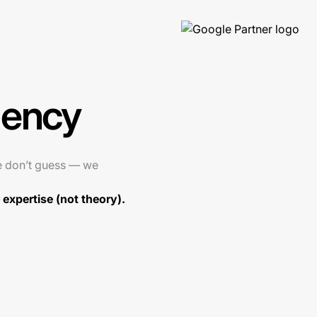
gency
e don’t guess — we
expertise (not theory).