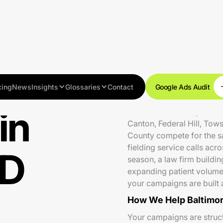
cing
News
Insights
Glossaries
Contact
Google Ads Audit
in
Baltimore is a competitive
Canton, Federal Hill, Tow
County compete for the 
fielding service calls acr
MD
season, a law firm buildin
expanding patient volume
your campaigns are built 
How We Help Baltimor
Your campaigns are struc