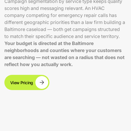
Campaign segmentation by service type keeps quality
scores high and messaging relevant. An HVAC
company competing for emergency repair calls has
different geographic priorities than a law firm building a
Baltimore caseload — both get campaigns structured
to match their specific audience and service territory.
Your budget is directed at the Baltimore
neighborhoods and counties where your customers
are searching — not wasted on a radius that does not
reflect how you actually work.
View Pricing