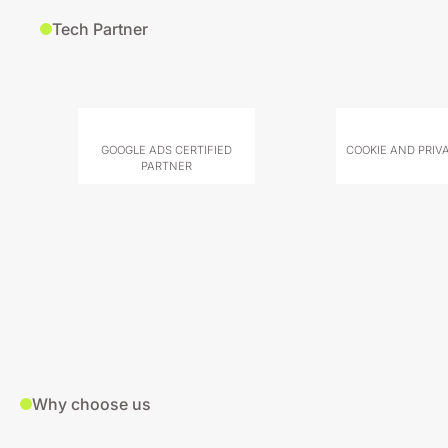
Tech Partner
GOOGLE ADS CERTIFIED
COOKIE AND PRIV
PARTNER
Why choose us