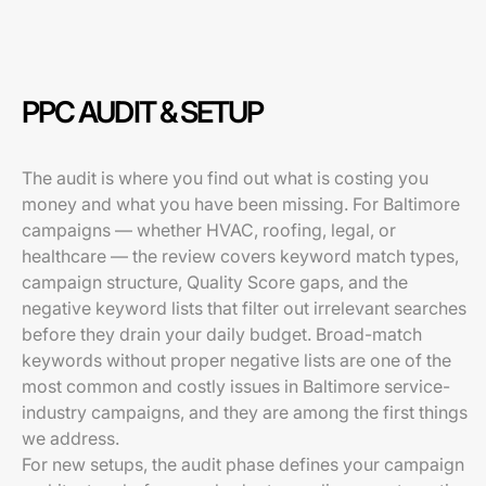
PPC AUDIT & SETUP
The audit is where you find out what is costing you
money and what you have been missing. For Baltimore
campaigns — whether HVAC, roofing, legal, or
healthcare — the review covers keyword match types,
campaign structure, Quality Score gaps, and the
negative keyword lists that filter out irrelevant searches
before they drain your daily budget. Broad-match
keywords without proper negative lists are one of the
most common and costly issues in Baltimore service-
industry campaigns, and they are among the first things
we address.
For new setups, the audit phase defines your campaign