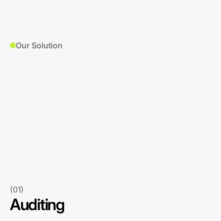
Our Solution
(01)
Auditing