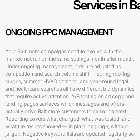
Services in B
ONGOING PPC MANAGEMENT
Your Baltimore campaigns need to evolve with the
market, not run on the same settings month after month.
Under ongoing management, bids are adjusted as
competition and search volume shift — spring roofing
surges, summer HVAC demand, and year-round legal
and healthcare searches all have different bid dynamics
that require active attention. A/B testing on ad copy and
landing pages surfaces which messages and offers
actually drive Baltimore customers to call or convert.
Reporting covers what changed, what was tested, and
what the results showed — in plain language, without
jargon. Negative keyword lists are updated regularly so