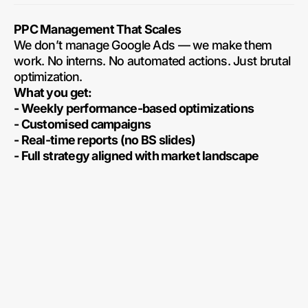
PPC Management That Scales
We don’t manage Google Ads — we make them
work. No interns. No automated actions. Just brutal
optimization.
What you get:
- Weekly performance-based optimizations
- Customised campaigns
- Real-time reports (no BS slides)
- Full strategy aligned with market landscape