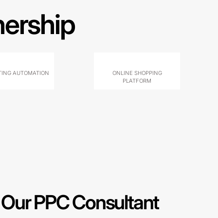
nership
ING AUTOMATION
ONLINE SHOPPING
PLATFORM
Our PPC Consultant