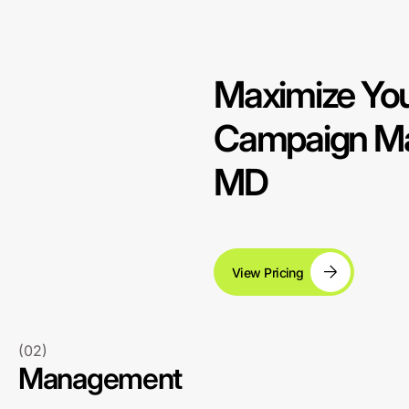
Maximize You
Campaign Ma
MD
View Pricing
(02)
Management