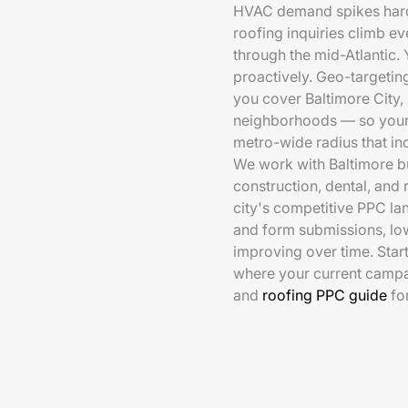
HVAC demand spikes hard 
roofing inquiries climb e
through the mid-Atlantic.
proactively. Geo-targeting
you cover Baltimore City,
neighborhoods — so your s
metro-wide radius that in
We work with Baltimore bu
construction, dental, and 
city's competitive PPC la
and form submissions, lo
improving over time. Star
where your current camp
and
roofing PPC guide
fo