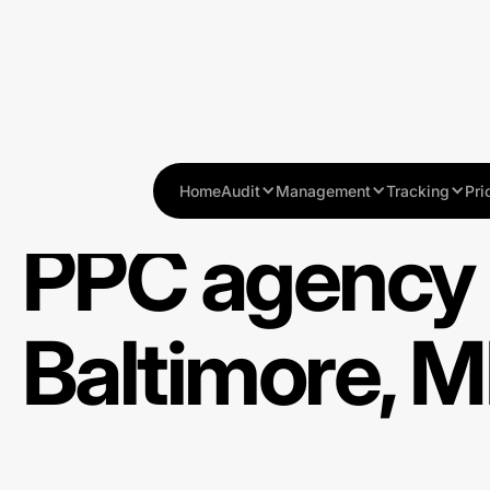
Home
Audit
Management
Tracking
Pri
PPC agency 
Baltimore, 