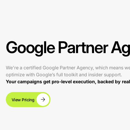
Google Partner A
We're a certified Google Partner Agency, which means w
optimize with Google’s full toolkit and insider support.
Your campaigns get pro-level execution, backed by real 
View Pricing