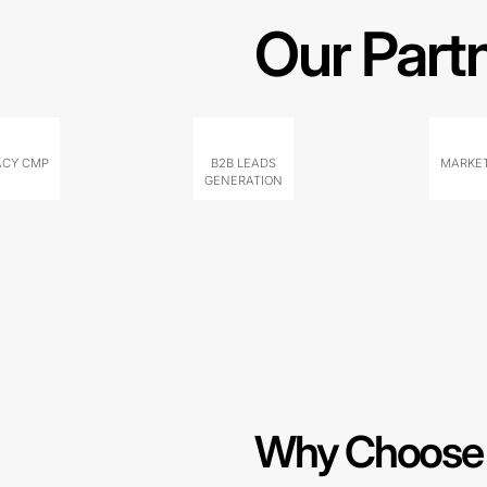
Our Part
ACY CMP
B2B LEADS
MARKET
GENERATION
Why Choose 