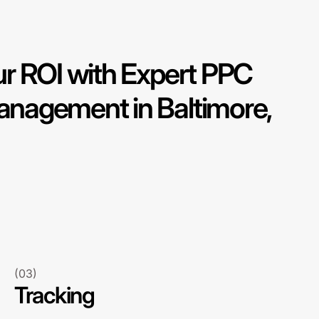
r ROI with Expert PPC
nagement in Baltimore,
(03)
Tracking