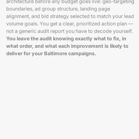
architecture before any budget goes live: geo-targeting
boundaries, ad group structure, landing page
alignment, and bid strategy selected to match your lead
volume goals. You get a clear, prioritized action plan —
not a generic audit report you have to decode yourself.
You leave the audit knowing exactly what to fix, in
what order, and what each improvement is likely to
deliver for your Baltimore campaigns.