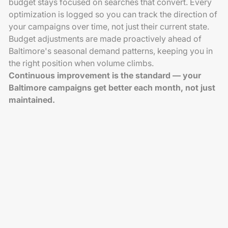
budget stays focused on searches that convert. Every
optimization is logged so you can track the direction of
your campaigns over time, not just their current state.
Budget adjustments are made proactively ahead of
Baltimore's seasonal demand patterns, keeping you in
the right position when volume climbs.
Continuous improvement is the standard — your
Baltimore campaigns get better each month, not just
maintained.