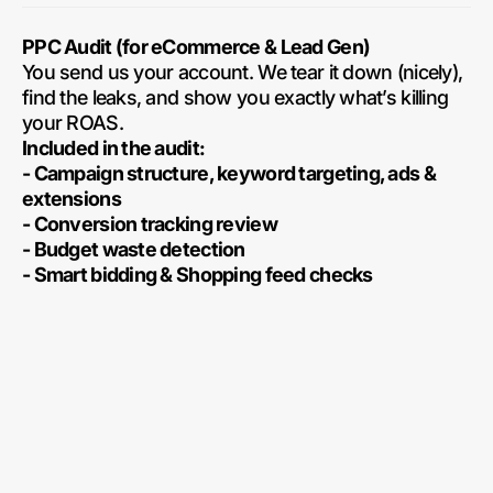
PPC Audit (for eCommerce & Lead Gen)
You send us your account. We tear it down (nicely),
find the leaks, and show you exactly what’s killing
your ROAS.
Included in the audit:
- Campaign structure, keyword targeting, ads &
extensions
- Conversion tracking review
- Budget waste detection
- Smart bidding & Shopping feed checks