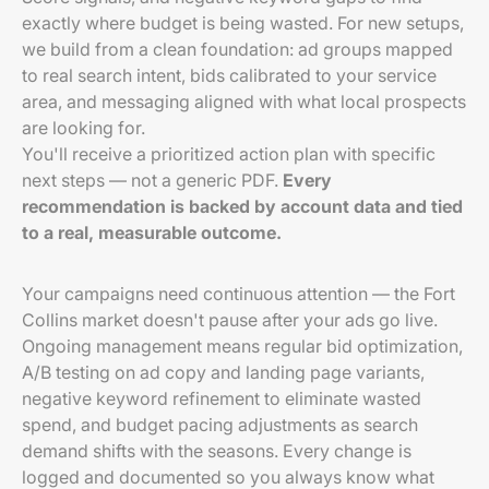
exactly where budget is being wasted. For new setups,
we build from a clean foundation: ad groups mapped
to real search intent, bids calibrated to your service
area, and messaging aligned with what local prospects
are looking for.
You'll receive a prioritized action plan with specific
next steps — not a generic PDF.
Every
recommendation is backed by account data and tied
to a real, measurable outcome.
Your campaigns need continuous attention — the Fort
Collins market doesn't pause after your ads go live.
Ongoing management means regular bid optimization,
A/B testing on ad copy and landing page variants,
negative keyword refinement to eliminate wasted
spend, and budget pacing adjustments as search
demand shifts with the seasons. Every change is
logged and documented so you always know what