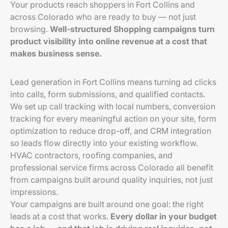
Your products reach shoppers in Fort Collins and
across Colorado who are ready to buy — not just
browsing.
Well-structured Shopping campaigns turn
product visibility into online revenue at a cost that
makes business sense.
Lead generation in Fort Collins means turning ad clicks
into calls, form submissions, and qualified contacts.
We set up call tracking with local numbers, conversion
tracking for every meaningful action on your site, form
optimization to reduce drop-off, and CRM integration
so leads flow directly into your existing workflow.
HVAC contractors, roofing companies, and
professional service firms across Colorado all benefit
from campaigns built around quality inquiries, not just
impressions.
Your campaigns are built around one goal: the right
leads at a cost that works.
Every dollar in your budget