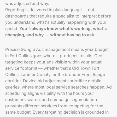
was adjusted and why.
Reporting is delivered in plain language — not
dashboards that require a specialist to interpret before
you understand what's actually happening with your
spend.
You'll always know what's working, what's
changing, and why — without having to ask.
Precise Google Ads management means your budget
in Fort Collins goes where it produces results. Geo-
targeting keeps your ads visible within your actual
service footprint — whether that's Old Town Fort
Collins, Larimer County, or the broader Front Range
corridor. Device bid adjustments prioritize mobile
queries, where most local service searches happen. Ad
scheduling aligns visibility with the hours your
customers search, and campaign segmentation
prevents different services from competing for the
same budget. Every targeting decision is grounded in