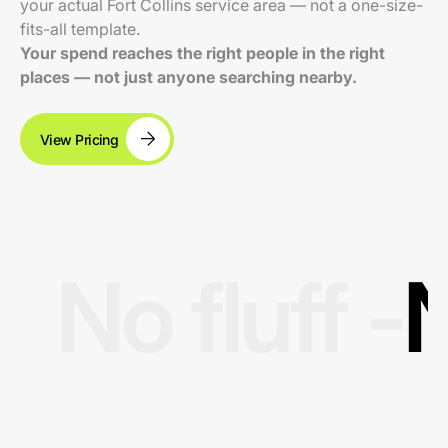
your actual Fort Collins service area — not a one-size-
fits-all template.
Your spend reaches the right people in the right
places — not just anyone searching nearby.
View Pricing
No fluff -
N