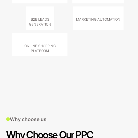
B2B LEADS
MARKETING AUTOMATION
GENERATION
ONLINE SHOPPING
PLATFORM
Why choose us
Why Choose Our PPC