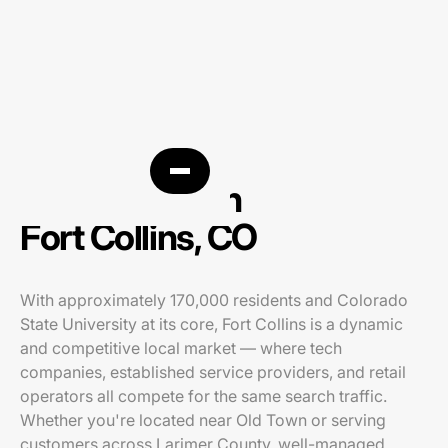
PPC agency in
Fort Collins, CO
With approximately 170,000 residents and Colorado
State University at its core, Fort Collins is a dynamic
and competitive local market — where tech
companies, established service providers, and retail
operators all compete for the same search traffic.
Whether you're located near Old Town or serving
customers across Larimer County, well-managed