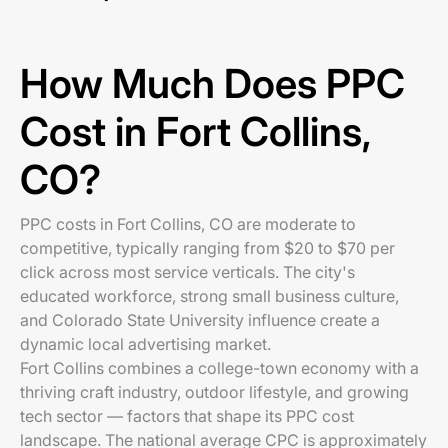
How Much Does PPC
Cost in Fort Collins,
CO?
PPC costs in Fort Collins, CO are moderate to
competitive, typically ranging from $20 to $70 per
click across most service verticals. The city's
educated workforce, strong small business culture,
and Colorado State University influence create a
dynamic local advertising market.
Fort Collins combines a college-town economy with a
thriving craft industry, outdoor lifestyle, and growing
tech sector — factors that shape its PPC cost
landscape. The national average CPC is approximately