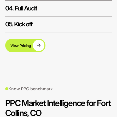
04. Full Audit
05. Kick off
View Pricing
Know PPC benchmark
PPC Market Intelligence for Fort
Collins, CO