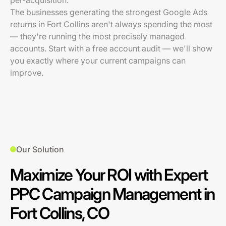
per-acquisition.
The businesses generating the strongest Google Ads
returns in Fort Collins aren't always spending the most
— they're running the most precisely managed
accounts. Start with a free account audit — we'll show
you exactly where your current campaigns can
improve.
Our Solution
Maximize Your ROI with Expert
PPC Campaign Management in
Fort Collins, CO