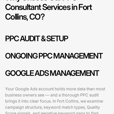
Consultant Services in Fort
Collins, CO?
PPC AUDIT & SETUP
ONGOING PPC MANAGEMENT
GOOGLE ADS MANAGEMENT
Your Google Ads account holds more data than most
business owners see — and a thorough PPC audit
brings it into clear focus. In Fort Collins, we examine
campaign structure, keyword match types, Quality
Score signals, and negative keyword gaps to find