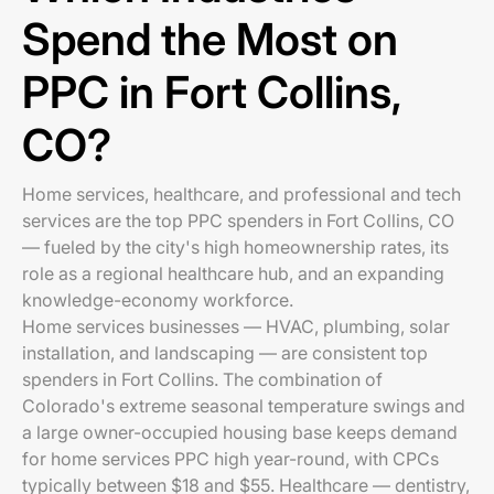
Spend the Most on
PPC in Fort Collins,
CO?
Home services, healthcare, and professional and tech
services are the top PPC spenders in Fort Collins, CO
— fueled by the city's high homeownership rates, its
role as a regional healthcare hub, and an expanding
knowledge-economy workforce.
Home services businesses — HVAC, plumbing, solar
installation, and landscaping — are consistent top
spenders in Fort Collins. The combination of
Colorado's extreme seasonal temperature swings and
a large owner-occupied housing base keeps demand
for home services PPC high year-round, with CPCs
typically between $18 and $55. Healthcare — dentistry,