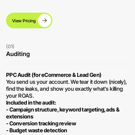
View Pricing
(01)
Auditing
PPC Audit (for eCommerce & Lead Gen)
You send us your account. We tear it down (nicely),
find the leaks, and show you exactly what’s killing
your ROAS.
Included in the audit:
- Campaign structure, keyword targeting, ads &
extensions
- Conversion tracking review
- Budget waste detection