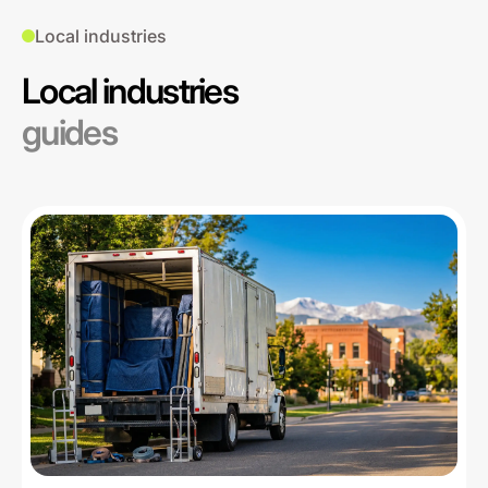
Local industries
Local industries
guides