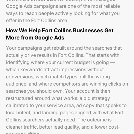
Google Ads campaigns are one of the most reliable
ways to reach people actively looking for what you
offer in the Fort Collins area.
How We Help Fort Collins Businesses Get
More from Google Ads
Your campaigns get rebuilt around the searches that
actually drive results in Fort Collins. That starts with
identifying where your current budget is going —
which keywords attract impressions without
conversions, which match types pull the wrong
audience, and where competitors are winning clicks on
searches you should own. Your account is then
restructured around what works: a bid strategy
calibrated to your service area, ad copy that speaks to
local intent, and landing pages aligned with what Fort
Collins searchers actually need. The outcome is
cleaner traffic, better lead quality, and a lower cost-