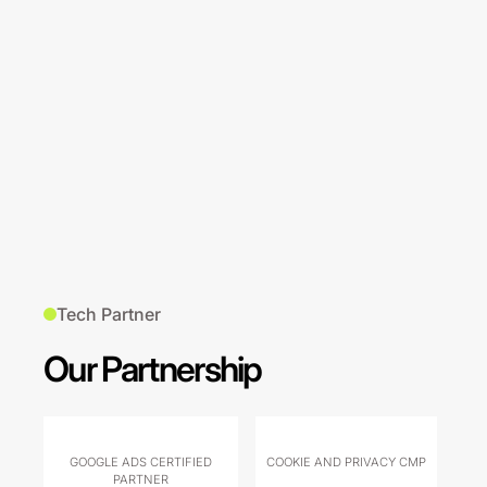
Tech Partner
Our Partnership
GOOGLE ADS CERTIFIED
COOKIE AND PRIVACY CMP
PARTNER