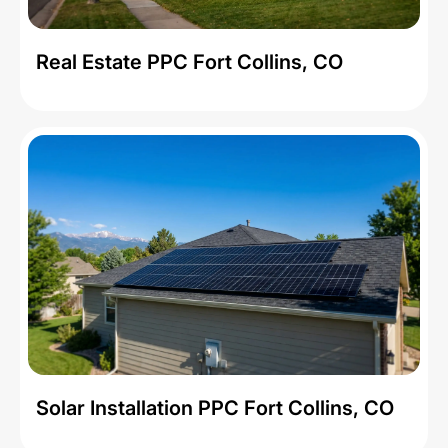
Real Estate PPC Fort Collins, CO
Solar Installation PPC Fort Collins, CO