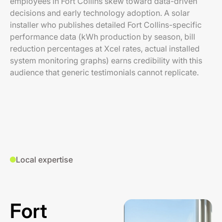
employees in Fort Collins skew toward data-driven
decisions and early technology adoption. A solar
installer who publishes detailed Fort Collins-specific
performance data (kWh production by season, bill
reduction percentages at Xcel rates, actual installed
system monitoring graphs) earns credibility with this
audience that generic testimonials cannot replicate.
Local expertise
Fort