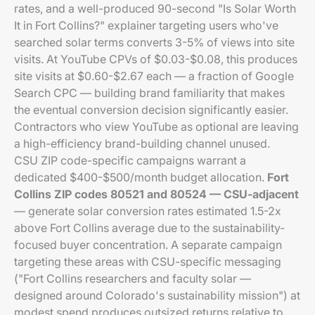
rates, and a well-produced 90-second "Is Solar Worth
It in Fort Collins?" explainer targeting users who've
searched solar terms converts 3-5% of views into site
visits. At YouTube CPVs of $0.03-$0.08, this produces
site visits at $0.60-$2.67 each — a fraction of Google
Search CPC — building brand familiarity that makes
the eventual conversion decision significantly easier.
Contractors who view YouTube as optional are leaving
a high-efficiency brand-building channel unused.
CSU ZIP code-specific campaigns warrant a
dedicated $400-$500/month budget allocation.
Fort
Collins ZIP codes 80521 and 80524 — CSU-adjacent
— generate solar conversion rates estimated 1.5-2x
above Fort Collins average due to the sustainability-
focused buyer concentration. A separate campaign
targeting these areas with CSU-specific messaging
("Fort Collins researchers and faculty solar —
designed around Colorado's sustainability mission") at
modest spend produces outsized returns relative to