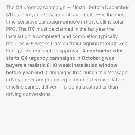
The Q4 urgency campaign — "Install before December
31 to claim your 30% federal tax credit" — is the most
time-sensitive campaign window in Fort Collins solar
PPC. The ITC must be claimed in the tax year the
installation is completed, and completion typically
requires 4-8 weeks from contract signing through Xcel
Energy interconnection approval.
A contractor who
starts Q4 urgency campaigns in October gives
buyers a realistic 8-10 week installation window
before year-end.
Campaigns that launch this message
in November are promising outcomes the installation
timeline cannot deliver — eroding trust rather than
driving conversions.