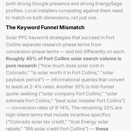
both strong Google presence and strong EnergySage
profiles. Local installers competing against them need
to match on both dimensions, not just one.
The Keyword Funnel Mismatch
Solar PPC keyword strategies that succeed in Fort
Collins separate research-phase terms from
conversion-phase terms — and bid differently on each.
Roughly 45% of Fort Collins solar search volume is
pure research
("how much does solar cost in
Colorado," "is solar worth it in Fort Collins," "solar
payback period") — informational queries that convert
to leads at 2-4% rates. Another 35% is mid-funnel
quote-seeking ("solar company Fort Collins," "solar
estimate Fort Collins," "best solar installer Fort Collins")
— conversion rates of 8-14%. The remaining 20% are
high-intent terms that include incentive specifics
("Colorado solar tax credit," "Xcel Energy solar
rebate," "IRA solar credit Fort Collins") —
these