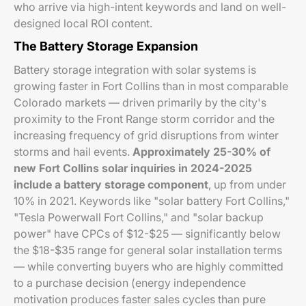
who arrive via high-intent keywords and land on well-
designed local ROI content.
The Battery Storage Expansion
Battery storage integration with solar systems is
growing faster in Fort Collins than in most comparable
Colorado markets — driven primarily by the city's
proximity to the Front Range storm corridor and the
increasing frequency of grid disruptions from winter
storms and hail events.
Approximately 25-30% of
new Fort Collins solar inquiries in 2024-2025
include a battery storage component
, up from under
10% in 2021. Keywords like "solar battery Fort Collins,"
"Tesla Powerwall Fort Collins," and "solar backup
power" have CPCs of $12-$25 — significantly below
the $18-$35 range for general solar installation terms
— while converting buyers who are highly committed
to a purchase decision (energy independence
motivation produces faster sales cycles than pure