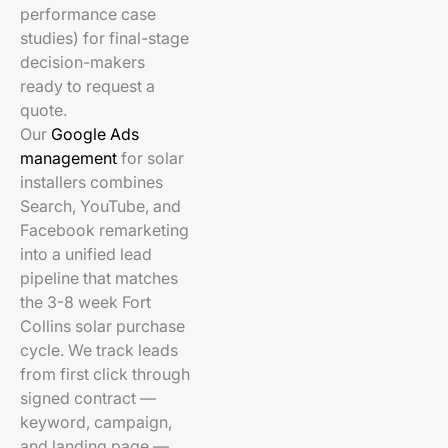
performance case
studies) for final-stage
decision-makers
ready to request a
quote.
Our
Google Ads
management
for solar
installers combines
Search, YouTube, and
Facebook remarketing
into a unified lead
pipeline that matches
the 3-8 week Fort
Collins solar purchase
cycle. We track leads
from first click through
signed contract —
keyword, campaign,
and landing page —