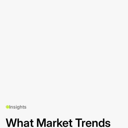
Insights
What Market Trends