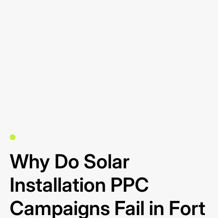
Why Do Solar
Installation PPC
Campaigns Fail in Fort