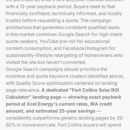
with a 13-year payback period. Buyers need to feel
financially confident, technically informed, and locally
trusted before requesting a quote. The campaign
architecture that generates consistent qualified leads
in this market combines Google Search for high-intent
quote-seekers, YouTube pre-roll for educational
content consumption, and Facebook/Instagram for
sustainability-lifestyle retargeting of homeowners who
visited the site but haven't converted.
Google Search campaigns should prioritize the
incentive and quote keyword clusters identified above,
with Quality Score optimization centered on landing
page relevance.
A dedicated "Fort Collins Solar ROI
Calculator" landing page — showing exact payback
period at Xcel Energy's current rates, IRA credit
amount, and estimated 25-year savings
—
consistently outperforms generic landing pages by 35-
50% in conversion rate. Fort Collins buyers will spend