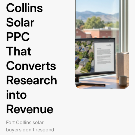
Collins
Solar
PPC
That
Converts
Research
into
Revenue
Fort Collins solar
buyers don't respond