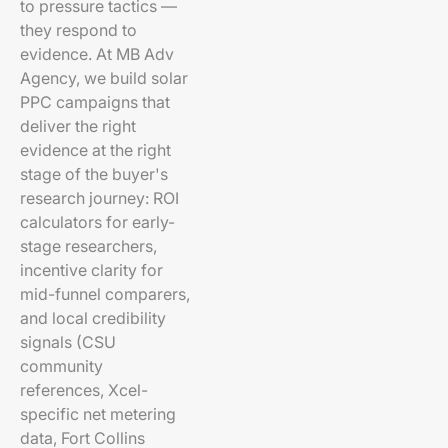
to pressure tactics —
they respond to
evidence. At MB Adv
Agency, we build solar
PPC campaigns that
deliver the right
evidence at the right
stage of the buyer's
research journey: ROI
calculators for early-
stage researchers,
incentive clarity for
mid-funnel comparers,
and local credibility
signals (CSU
community
references, Xcel-
specific net metering
data, Fort Collins