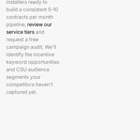
installers ready to
build a consistent 5-10
contracts per month
pipeline,
review our
service tiers
and
request a free
campaign audit. We'll
identify the incentive
keyword opportunities
and CSU audience
segments your
competitors haven't
captured yet.