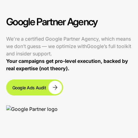
Google Partner Agency
We're a certified Google Partner Agency, which means
we don’t guess — we optimize withGoogle’s full toolkit
and insider support.
Your campaigns get pro-level execution, backed by
real expertise (not theory).
Google Ads Audit