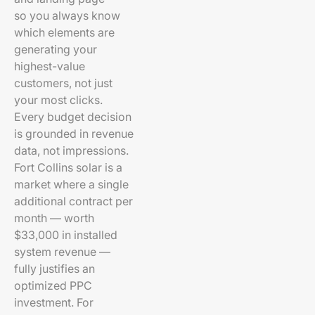
so you always know
which elements are
generating your
highest-value
customers, not just
your most clicks.
Every budget decision
is grounded in revenue
data, not impressions.
Fort Collins solar is a
market where a single
additional contract per
month — worth
$33,000 in installed
system revenue —
fully justifies an
optimized PPC
investment. For