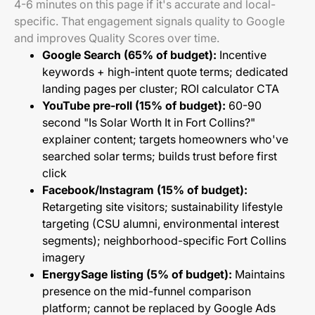
4-6 minutes on this page if it's accurate and local-
specific. That engagement signals quality to Google
and improves Quality Scores over time.
Google Search (65% of budget):
Incentive
keywords + high-intent quote terms; dedicated
landing pages per cluster; ROI calculator CTA
YouTube pre-roll (15% of budget):
60-90
second "Is Solar Worth It in Fort Collins?"
explainer content; targets homeowners who've
searched solar terms; builds trust before first
click
Facebook/Instagram (15% of budget):
Retargeting site visitors; sustainability lifestyle
targeting (CSU alumni, environmental interest
segments); neighborhood-specific Fort Collins
imagery
EnergySage listing (5% of budget):
Maintains
presence on the mid-funnel comparison
platform; cannot be replaced by Google Ads