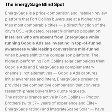
The EnergySage Blind Spot
EnergySage is a price-comparison and installer-review
platform that Fort Collins buyers use at a higher rate
than most comparable cities — a direct function of the
city's CSU-educated, research-oriented population.
Installers who are absent from EnergySage while
running Google Ads are investing in top-of-funnel
awareness while leaking conversions mid-funnel
when buyers shift to the comparison platform. The
highest-performing Fort Collins solar campaigns treat
Google Ads and EnergySage as complementary
channels, not alternatives — Google Ads captures
initial awareness and intent, EnergySage presence
provides the competitive comparison that converts
research-phase buyers into quote requests.
The national brands active in Fort Collins — Photon
Brothers (with 37+ years of experience and Elite+
EnergySage rating) and IntegrateScape Solar — have