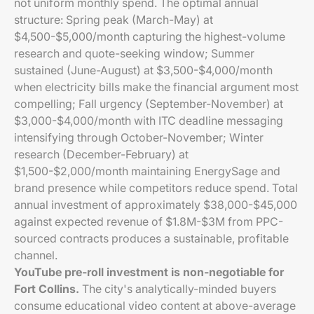
not uniform monthly spend. The optimal annual
structure: Spring peak (March-May) at
$4,500-$5,000/month capturing the highest-volume
research and quote-seeking window; Summer
sustained (June-August) at $3,500-$4,000/month
when electricity bills make the financial argument most
compelling; Fall urgency (September-November) at
$3,000-$4,000/month with ITC deadline messaging
intensifying through October-November; Winter
research (December-February) at
$1,500-$2,000/month maintaining EnergySage and
brand presence while competitors reduce spend. Total
annual investment of approximately $38,000-$45,000
against expected revenue of $1.8M-$3M from PPC-
sourced contracts produces a sustainable, profitable
channel.
YouTube pre-roll investment is non-negotiable for
Fort Collins.
The city's analytically-minded buyers
consume educational video content at above-average