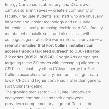
Energy Conversion Laboratory, and CSU's own
campus solar initiatives — create a community of
faculty, graduate students, and staff who are unusually
informed about solar technology and unusually
influential in local purchasing decisions. A CSU faculty
member who installs solar and discusses it with
colleagues generates 3-5 warm referrals per year —
a
referral multiplier that Fort Collins installers can
access through targeted outreach to CSU-affiliated
ZIP codes (80521, 80524)
. Google Ads campaigns
targeting these ZIP codes with messaging aligned to
CSU's sustainability ethos ("Clean energy for Fort
Collins researchers, faculty, and families") generate
lower CPCs and higher conversion rates than generic
Fort Collins targeting.
The growing tech sector — HP, Intel, Woodward
ecosystem companies and their employees —
provides a complementary segment. Tech-sector