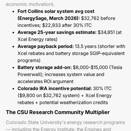
economic motivation).
Fort Collins solar system avg cost
(EnergySage, March 2026):
$32,762 before
incentives; $22,933 after 30% ITC
Average 25-year savings estimate:
$34,851 (at
Xcel Energy rates)
Average payback period:
13.5 years (shorter with
Xcel rebates and battery storage SGIP-equivalent
programs)
Battery storage add-on:
$8,000-$15,000 (Tesla
Powerwall); increases system value and
accelerates ROI argument
Colorado IRA incentive potential:
30% ITC
($9,800 on $32,762 system) + Xcel Energy
rebates + potential weatherization credits
The CSU Research Community Multiplier
Colorado State University's energy research programs
— including the Energy Institute, the Engines and