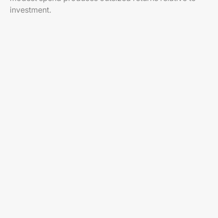
investment.