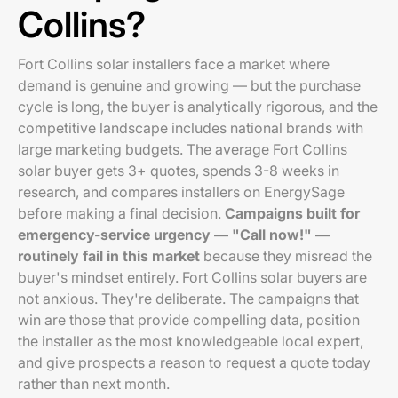
Collins?
Fort Collins solar installers face a market where
demand is genuine and growing — but the purchase
cycle is long, the buyer is analytically rigorous, and the
competitive landscape includes national brands with
large marketing budgets. The average Fort Collins
solar buyer gets 3+ quotes, spends 3-8 weeks in
research, and compares installers on EnergySage
before making a final decision.
Campaigns built for
emergency-service urgency — "Call now!" —
routinely fail in this market
because they misread the
buyer's mindset entirely. Fort Collins solar buyers are
not anxious. They're deliberate. The campaigns that
win are those that provide compelling data, position
the installer as the most knowledgeable local expert,
and give prospects a reason to request a quote today
rather than next month.