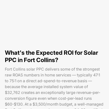
What's the Expected ROI for Solar
PPC in Fort Collins?
Fort Collins solar PPC delivers some of the strongest
raw ROAS numbers in home services — typically 47:1
to 75:1 on a direct ad-spend-to-revenue basis —
because the average installed system value of
$32,762 creates an exceptionally large revenue-per-
conversion figure even when cost-per-lead runs
$60-$130. At a $3,500/month budget, a well-managed