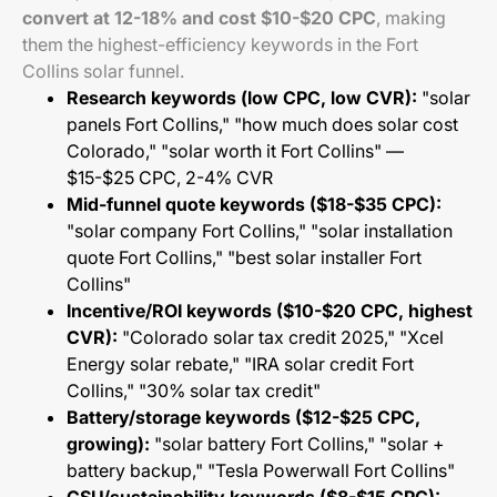
convert at 12-18% and cost $10-$20 CPC
, making
them the highest-efficiency keywords in the Fort
Collins solar funnel.
Research keywords (low CPC, low CVR):
"solar
panels Fort Collins," "how much does solar cost
Colorado," "solar worth it Fort Collins" —
$15-$25 CPC, 2-4% CVR
Mid-funnel quote keywords ($18-$35 CPC):
"solar company Fort Collins," "solar installation
quote Fort Collins," "best solar installer Fort
Collins"
Incentive/ROI keywords ($10-$20 CPC, highest
CVR):
"Colorado solar tax credit 2025," "Xcel
Energy solar rebate," "IRA solar credit Fort
Collins," "30% solar tax credit"
Battery/storage keywords ($12-$25 CPC,
growing):
"solar battery Fort Collins," "solar +
battery backup," "Tesla Powerwall Fort Collins"