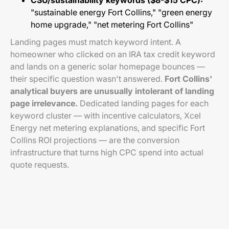
CSU/sustainability keywords ($8-$15 CPC):
"sustainable energy Fort Collins," "green energy
home upgrade," "net metering Fort Collins"
Landing pages must match keyword intent. A
homeowner who clicked on an IRA tax credit keyword
and lands on a generic solar homepage bounces —
their specific question wasn't answered.
Fort Collins'
analytical buyers are unusually intolerant of landing
page irrelevance.
Dedicated landing pages for each
keyword cluster — with incentive calculators, Xcel
Energy net metering explanations, and specific Fort
Collins ROI projections — are the conversion
infrastructure that turns high CPC spend into actual
quote requests.