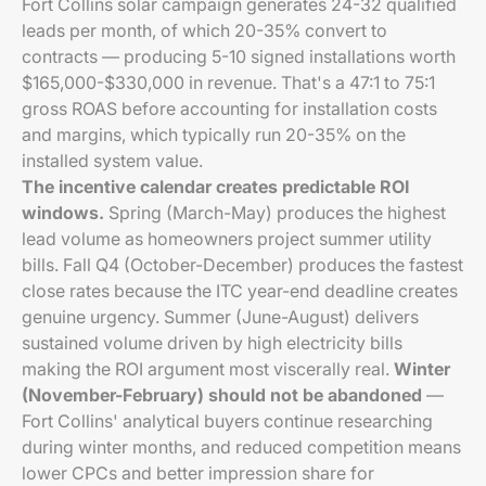
Fort Collins solar campaign generates 24-32 qualified
leads per month, of which 20-35% convert to
contracts — producing 5-10 signed installations worth
$165,000-$330,000 in revenue. That's a 47:1 to 75:1
gross ROAS before accounting for installation costs
and margins, which typically run 20-35% on the
installed system value.
The incentive calendar creates predictable ROI
windows.
Spring (March-May) produces the highest
lead volume as homeowners project summer utility
bills. Fall Q4 (October-December) produces the fastest
close rates because the ITC year-end deadline creates
genuine urgency. Summer (June-August) delivers
sustained volume driven by high electricity bills
making the ROI argument most viscerally real.
Winter
(November-February) should not be abandoned
—
Fort Collins' analytical buyers continue researching
during winter months, and reduced competition means
lower CPCs and better impression share for