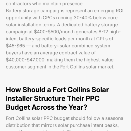
contractors who maintain presence.
Battery storage campaigns represent an emerging ROI
opportunity with CPCs running 30-40% below core
solar installation terms. A dedicated battery storage
campaign at $400-$500/month generates 8-12 high-
intent battery-specific leads per month at CPLs of
$45-$65 — and battery+solar combined system
buyers have an average contract value of
$40,000-$47,000, making them the highest-value
customer segment in the Fort Collins solar market.
How Should a Fort Collins Solar
Installer Structure Their PPC
Budget Across the Year?
Fort Collins solar PPC budget should follow a seasonal
distribution that mirrors solar purchase intent peaks,