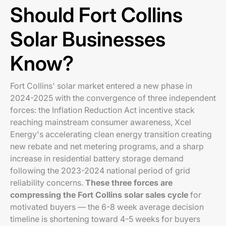
Should Fort Collins
Solar Businesses
Know?
Fort Collins' solar market entered a new phase in
2024-2025 with the convergence of three independent
forces: the Inflation Reduction Act incentive stack
reaching mainstream consumer awareness, Xcel
Energy's accelerating clean energy transition creating
new rebate and net metering programs, and a sharp
increase in residential battery storage demand
following the 2023-2024 national period of grid
reliability concerns.
These three forces are
compressing the Fort Collins solar sales cycle
for
motivated buyers — the 6-8 week average decision
timeline is shortening toward 4-5 weeks for buyers