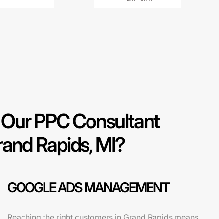
Our PPC Consultant
rand Rapids, MI?
GOOGLE ADS MANAGEMENT
Reaching the right customers in Grand Rapids means