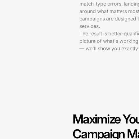
match-type errors, landi
around what matters mos
campaigns are designed f
services.
The result is better-qualif
picture of what's working
— we'll show you exactly
Maximize You
Campaign Ma