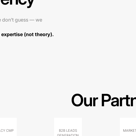
e don’t guess — we
expertise (not theory).
Our Part
ACY CMP
B2B LEADS
MARKET
GENERATION