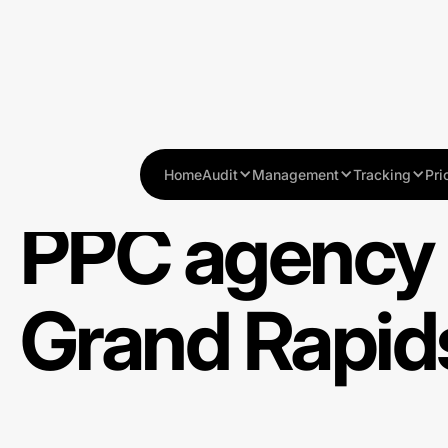
Home
Audit
Management
Tracking
Pri
PPC agency 
Grand Rapids