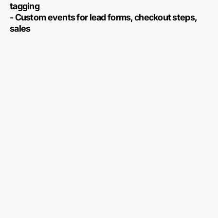
tagging
- Custom events for lead forms, checkout steps,
sales