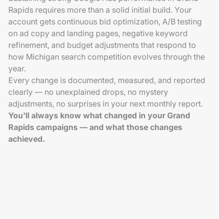
Rapids requires more than a solid initial build. Your
account gets continuous bid optimization, A/B testing
on ad copy and landing pages, negative keyword
refinement, and budget adjustments that respond to
how Michigan search competition evolves through the
year.
Every change is documented, measured, and reported
clearly — no unexplained drops, no mystery
adjustments, no surprises in your next monthly report.
You'll always know what changed in your Grand
Rapids campaigns — and what those changes
achieved.