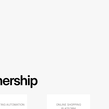
nership
ING AUTOMATION
ONLINE SHOPPING
PLATFORM