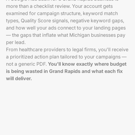
more than a checklist review. Your account gets
examined for campaign structure, keyword match
types, Quality Score signals, negative keyword gaps,
and how well your ads connect to your landing pages
— the gaps that inflate what Michigan businesses pay
per lead.
From healthcare providers to legal firms, you'll receive
a prioritized action plan tailored to your campaigns —
not a generic PDF.
You'll know exactly where budget
is being wasted in Grand Rapids and what each fix
will deliver.