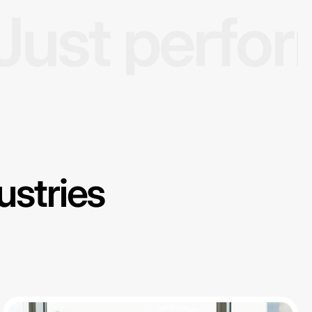
Just perfo
ustries