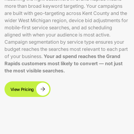
more than broad keyword targeting. Your campaigns
are built with geo-targeting across Kent County and the
wider West Michigan region, device bid adjustments for
mobile-first service searches, and ad scheduling
aligned with when your audience is most active.
Campaign segmentation by service type ensures your
budget reaches the searches most relevant to each part
of your business.
Your ad spend reaches the Grand
Rapids customers most likely to convert — not just
the most visible searches.
View Pricing