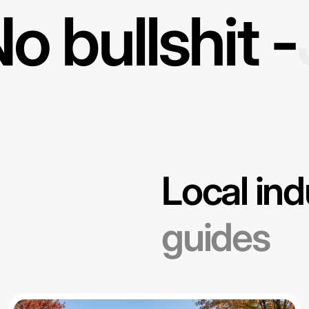
o bullshit -
Local ind
guides