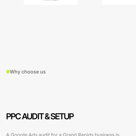
Why choose us
PPC AUDIT & SETUP
A Google Ads audit for a Grand Rapids business is