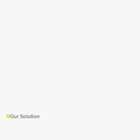
Our Solution