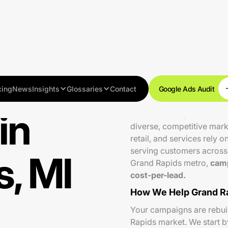
cing
News
Insights
Glossaries
Contact
Google Ads Audit
in
With over 200,000 residen
diverse, competitive mark
retail, and services rely 
serving customers across 
, MI
Grand Rapids metro,
camp
cost-per-lead.
How We Help Grand Ra
Your campaigns are rebuilt
Rapids market. We start 