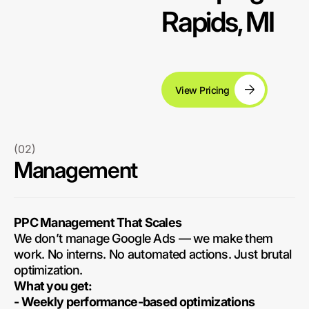
Rapids, MI
View Pricing
(02)
Management
PPC Management That Scales
We don’t manage Google Ads — we make them
work. No interns. No automated actions. Just brutal
optimization.
What you get:
- Weekly performance-based optimizations