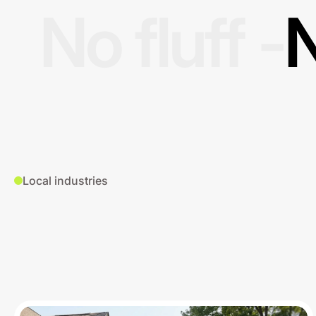
No fluff -
N
Local industries