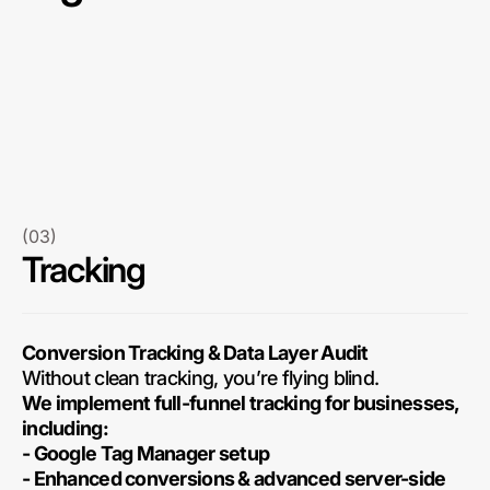
(03)
Tracking
Conversion Tracking & Data Layer Audit
Without clean tracking, you’re flying blind.
We implement full-funnel tracking for businesses,
including:
- Google Tag Manager setup
- Enhanced conversions & advanced server-side