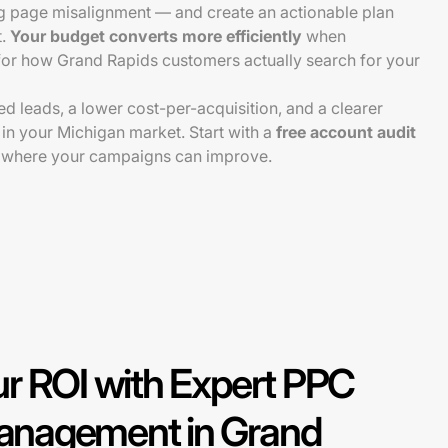
ng page misalignment — and create an actionable plan
t.
Your budget converts more efficiently
when
or how Grand Rapids customers actually search for your
ied leads, a lower cost-per-acquisition, and a clearer
 in your Michigan market. Start with a
free account audit
 where your campaigns can improve.
r ROI with Expert PPC
nagement in Grand