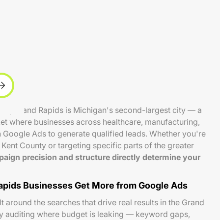
ts, Grand Rapids is Michigan's second-largest city — a
et where businesses across healthcare, manufacturing,
on Google Ads to generate qualified leads. Whether you're
Kent County or targeting specific parts of the greater
aign precision and structure directly determine your
pids Businesses Get More from Google Ads
 around the searches that drive real results in the Grand
by auditing where budget is leaking — keyword gaps,