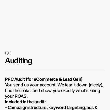
(01)
Auditing
PPC Audit (for eCommerce & Lead Gen)
You send us your account. We tear it down (nicely),
find the leaks, and show you exactly what’s killing
your ROAS.
Included in the audit:
- Campaign structure, keyword targeting, ads &