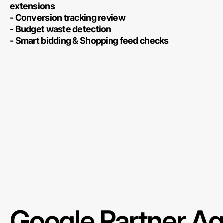
extensions
- Conversion tracking review
- Budget waste detection
- Smart bidding & Shopping feed checks
Google Partner A