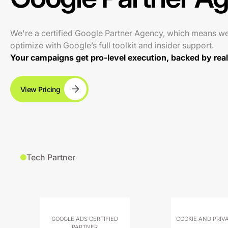
We're a certified Google Partner Agency, which means w
optimize with Google’s full toolkit and insider support.
Your campaigns get pro-level execution, backed by real 
View Pricing
Tech Partner
GOOGLE ADS CERTIFIED
COOKIE AND PRIV
PARTNER