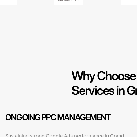
Why Choose 
Services in G
ONGOING PPC MANAGEMENT
Sustaining strong Google Ads performance in Grand