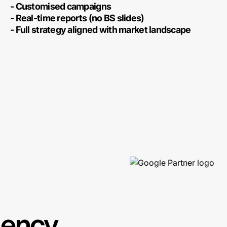
- Customised campaigns
- Real-time reports (no BS slides)
- Full strategy aligned with market landscape
gency