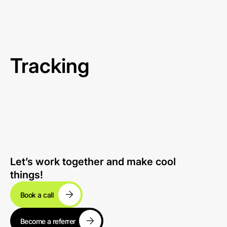
Tracking
Let’s work together and make cool
things!
Book a call
Become a referrer