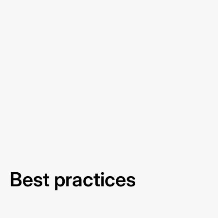
Best practices