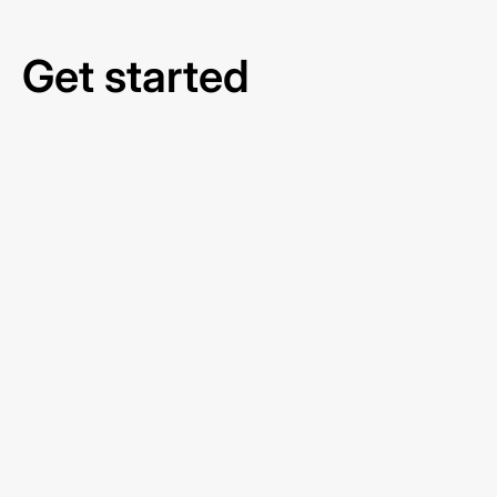
Get started