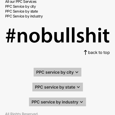
All our PPC Services
PPC Service by city
PPC Service by state
PPC Service by industry
back to top
PPC service by city
PPC service by state
PPC service by industry
All Rights Reserved.