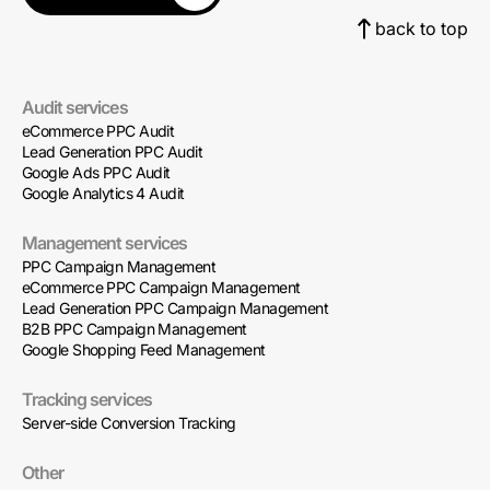
back to top
Audit services
eCommerce PPC Audit
Lead Generation PPC Audit
Google Ads PPC Audit
Google Analytics 4 Audit
Management services
PPC Campaign Management
eCommerce PPC Campaign Management
Lead Generation PPC Campaign Management
B2B PPC Campaign Management
Google Shopping Feed Management
Tracking services
Server-side Conversion Tracking
Other