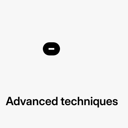
Business Profile
Advanced techniques