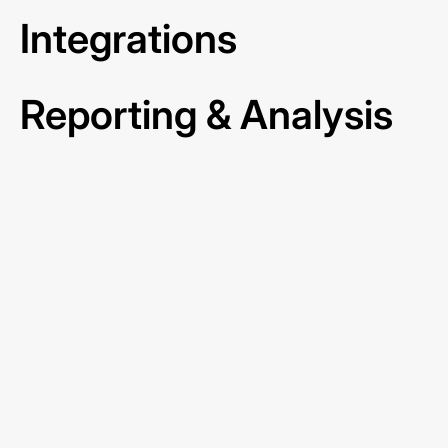
Integrations
Reporting & Analysis