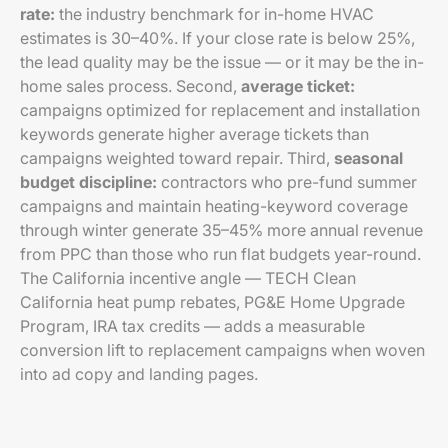
rate:
the industry benchmark for in-home HVAC
estimates is 30–40%. If your close rate is below 25%,
the lead quality may be the issue — or it may be the in-
home sales process. Second,
average ticket:
campaigns optimized for replacement and installation
keywords generate higher average tickets than
campaigns weighted toward repair. Third,
seasonal
budget discipline:
contractors who pre-fund summer
campaigns and maintain heating-keyword coverage
through winter generate 35–45% more annual revenue
from PPC than those who run flat budgets year-round.
The California incentive angle — TECH Clean
California heat pump rebates, PG&E Home Upgrade
Program, IRA tax credits — adds a measurable
conversion lift to replacement campaigns when woven
into ad copy and landing pages.