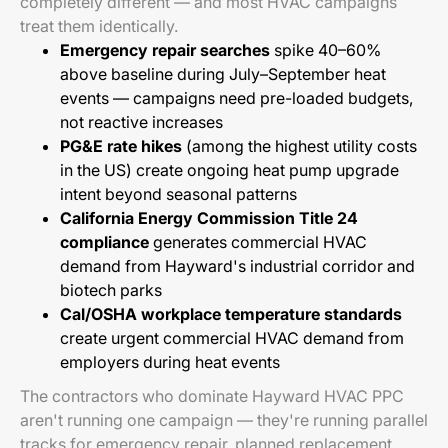
completely different — and most HVAC campaigns
treat them identically.
Emergency repair searches
spike 40–60%
above baseline during July–September heat
events — campaigns need pre-loaded budgets,
not reactive increases
PG&E rate hikes
(among the highest utility costs
in the US) create ongoing heat pump upgrade
intent beyond seasonal patterns
California Energy Commission Title 24
compliance
generates commercial HVAC
demand from Hayward's industrial corridor and
biotech parks
Cal/OSHA workplace temperature standards
create urgent commercial HVAC demand from
employers during heat events
The contractors who dominate Hayward HVAC PPC
aren't running one campaign — they're running parallel
tracks for emergency repair, planned replacement,