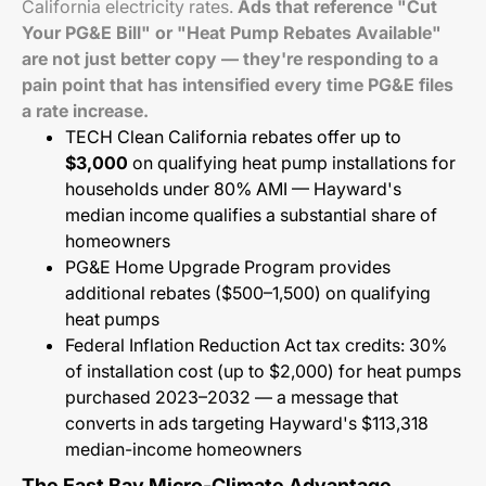
California electricity rates.
Ads that reference "Cut
Your PG&E Bill" or "Heat Pump Rebates Available"
are not just better copy — they're responding to a
pain point that has intensified every time PG&E files
a rate increase.
TECH Clean California rebates offer up to
$3,000
on qualifying heat pump installations for
households under 80% AMI — Hayward's
median income qualifies a substantial share of
homeowners
PG&E Home Upgrade Program provides
additional rebates ($500–1,500) on qualifying
heat pumps
Federal Inflation Reduction Act tax credits: 30%
of installation cost (up to $2,000) for heat pumps
purchased 2023–2032 — a message that
converts in ads targeting Hayward's $113,318
median-income homeowners
The East Bay Micro-Climate Advantage