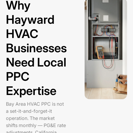
Why
Hayward
HVAC
Businesses
Need Local
PPC
Expertise
Bay Area HVAC PPC is not
a set-it-and-forget-it
operation. The market
shifts monthly — PG&E rate
adjustments, California