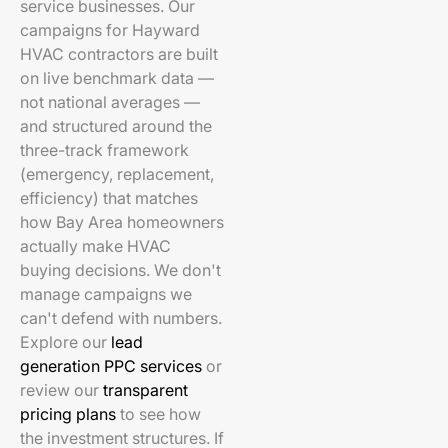
service businesses. Our
campaigns for Hayward
HVAC contractors are built
on live benchmark data —
not national averages —
and structured around the
three-track framework
(emergency, replacement,
efficiency) that matches
how Bay Area homeowners
actually make HVAC
buying decisions. We don't
manage campaigns we
can't defend with numbers.
Explore our
lead
generation PPC services
or
review our
transparent
pricing plans
to see how
the investment structures. If