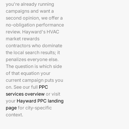
you're already running
campaigns and want a
second opinion, we offer a
no-obligation performance
review. Hayward's HVAC
market rewards
contractors who dominate
the local search results; it
penalizes everyone else.
The question is which side
of that equation your
current campaign puts you
on. See our full
PPC
services overview
or visit
your
Hayward PPC landing
page
for city-specific
context.