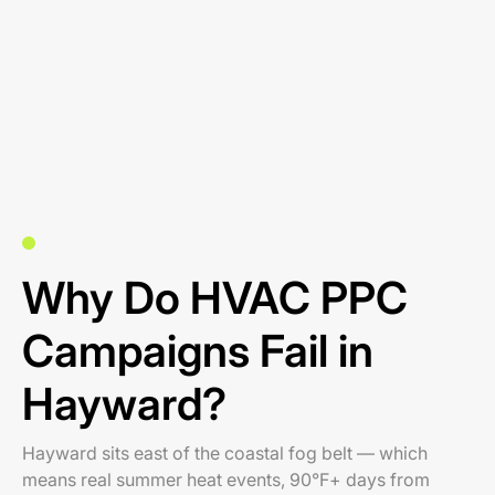
Why Do HVAC PPC
Campaigns Fail in
Hayward?
Hayward sits east of the coastal fog belt — which
means real summer heat events, 90°F+ days from