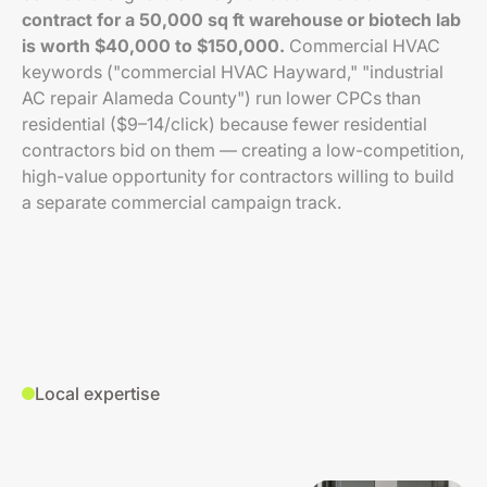
contract for a 50,000 sq ft warehouse or biotech lab
is worth $40,000 to $150,000.
Commercial HVAC
keywords ("commercial HVAC Hayward," "industrial
AC repair Alameda County") run lower CPCs than
residential ($9–14/click) because fewer residential
contractors bid on them — creating a low-competition,
high-value opportunity for contractors willing to build
a separate commercial campaign track.
Local expertise