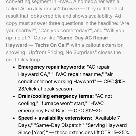
converting segment in HVAC. A homeowner with a
failed AC in July doesn't browse — they call the first
result that looks credible and shows availability. Ad
copy must answer three questions in the headline: "Are
you nearby?", "Can you come today?", and "Will you
rip me off?" Copy like
"Same-Day AC Repair
Hayward — Techs On Call"
with a callout extension
showing "Upfront Pricing, No Surprises" closes the
credibility loop.
Emergency repair keywords:
"AC repair
Hayward CA," "HVAC repair near me," "air
conditioner not working Hayward" — CPC $15–
28/click at peak season
Drain/cooling emergency terms:
"AC not
cooling," "furnace won't start," "HVAC
emergency East Bay" — CPC $12–20
Speed + availability extensions:
"Available 7
Days," "Same-Day Dispatch," "Serving Hayward
Since [Year]" — these extensions lift CTR 15–25%