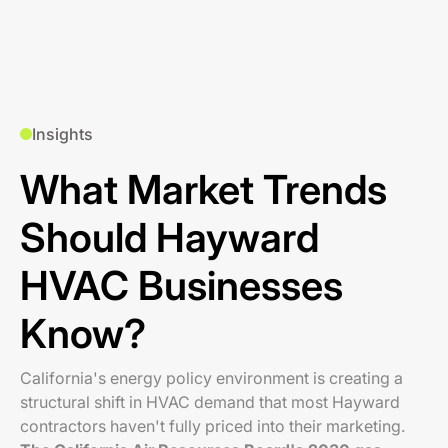
Insights
What Market Trends
Should Hayward
HVAC Businesses
Know?
California's energy policy environment is creating a
structural shift in HVAC demand that most Hayward
contractors haven't fully priced into their marketing.