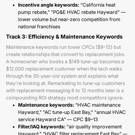
Incentive angle keywords:
"California heat
pump rebate," "PG&E HVAC rebate Hayward" —
lower volume but near-zero competition from
national franchises
Track 3: Efficiency & Maintenance Keywords
Maintenance keywords run lower CPCs ($9–12) but
create relationships that convert to replacement jobs.
A homeowner who books a $149 tune-up becomes a
$12,000 replacement customer when the tech walks
through the 35-year-old system and explains what
they're looking at. Remarketing to tune-up customers
with replacement messaging 6 to 12 months later is a
compounding ROI strategy most competitors ignore.
Maintenance keywords:
"HVAC maintenance
Hayward," "AC tune-up East Bay," "annual HVAC
service Hayward CA" — CPC $9–13
Filter/IAQ keywords:
"air quality improvement
Hayward," "HVAC filter replacement East Bay" —