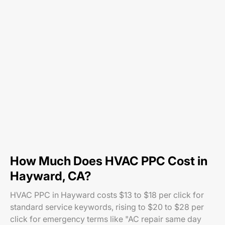
How Much Does HVAC PPC Cost in
Hayward, CA?
HVAC PPC in Hayward costs $13 to $18 per click for
standard service keywords, rising to $20 to $28 per
click for emergency terms like "AC repair same day