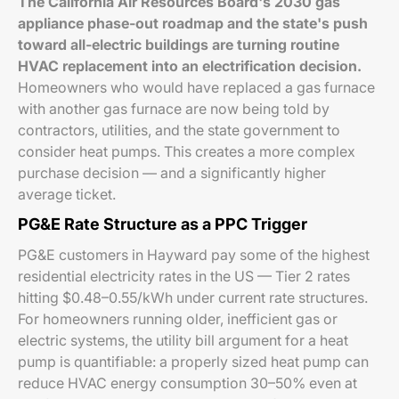
The California Air Resources Board's 2030 gas
appliance phase-out roadmap and the state's push
toward all-electric buildings are turning routine
HVAC replacement into an electrification decision.
Homeowners who would have replaced a gas furnace
with another gas furnace are now being told by
contractors, utilities, and the state government to
consider heat pumps. This creates a more complex
purchase decision — and a significantly higher
average ticket.
PG&E Rate Structure as a PPC Trigger
PG&E customers in Hayward pay some of the highest
residential electricity rates in the US — Tier 2 rates
hitting $0.48–0.55/kWh under current rate structures.
For homeowners running older, inefficient gas or
electric systems, the utility bill argument for a heat
pump is quantifiable: a properly sized heat pump can
reduce HVAC energy consumption 30–50% even at