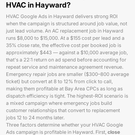
HVAC in Hayward?
HVAC Google Ads in Hayward delivers strong ROI
when the campaign is structured around job value, not
just lead volume. An AC replacement job in Hayward
runs $8,000 to $15,000. At a $155 cost per lead and a
35% close rate, the effective cost per booked job is
approximately $443 — against a $10,000 average job,
that's a 22:1 return on ad spend before accounting for
repeat service and maintenance agreement revenue.
Emergency repair jobs are smaller ($300–800 average
ticket) but convert at 8 to 12% from click to call,
making them profitable at Bay Area CPCs as long as
dispatch efficiency is tight. The highest-ROI scenario is
a mixed campaign where emergency jobs build
customer relationships that convert to replacement
jobs 12 to 24 months later.
Three factors determine whether your HVAC Google
Ads campaign is profitable in Hayward. First,
close