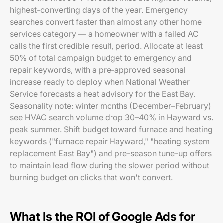
highest-converting days of the year. Emergency
searches convert faster than almost any other home
services category — a homeowner with a failed AC
calls the first credible result, period. Allocate at least
50% of total campaign budget to emergency and
repair keywords, with a pre-approved seasonal
increase ready to deploy when National Weather
Service forecasts a heat advisory for the East Bay.
Seasonality note: winter months (December–February)
see HVAC search volume drop 30–40% in Hayward vs.
peak summer. Shift budget toward furnace and heating
keywords ("furnace repair Hayward," "heating system
replacement East Bay") and pre-season tune-up offers
to maintain lead flow during the slower period without
burning budget on clicks that won't convert.
What Is the ROI of Google Ads for