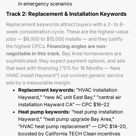
in emergency scenarios
Track 2: Replacement & Installation Keywords
Replacement keywords attract buyers with a 2- to 6-
week consideration cycle. These are the highest-value
jobs — $8,000 to $15,000 installs — and they justify
the highest CPCs.
Financing angles are non-
negotiable in this track.
Bay Area homeowners are
sophisticated; they expect payment options, and ads
that lead with financing ("0% for 18 Months — New
HVAC Install Hayward") out-convert generic service
ads by a measurable margin.
Replacement keywords:
"HVAC installation
Hayward," "new AC unit East Bay," "central air
installation Hayward CA" — CPC $16–22
Heat pump keywords:
"heat pump installation
Hayward," "heat pump upgrade Bay Area,"
"HVAC heat pump replacement" — CPC $14–20,
boosted by California TECH Clean incentives