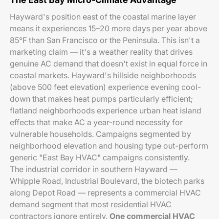
Hayward's position east of the coastal marine layer
means it experiences 15–20 more days per year above
85°F than San Francisco or the Peninsula. This isn't a
marketing claim — it's a weather reality that drives
genuine AC demand that doesn't exist in equal force in
coastal markets. Hayward's hillside neighborhoods
(above 500 feet elevation) experience evening cool-
down that makes heat pumps particularly efficient;
flatland neighborhoods experience urban heat island
effects that make AC a year-round necessity for
vulnerable households. Campaigns segmented by
neighborhood elevation and housing type out-perform
generic "East Bay HVAC" campaigns consistently.
The industrial corridor in southern Hayward —
Whipple Road, Industrial Boulevard, the biotech parks
along Depot Road — represents a commercial HVAC
demand segment that most residential HVAC
contractors ignore entirely.
One commercial HVAC