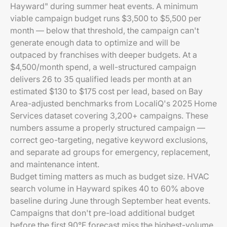
Hayward" during summer heat events. A minimum
viable campaign budget runs $3,500 to $5,500 per
month — below that threshold, the campaign can't
generate enough data to optimize and will be
outpaced by franchises with deeper budgets. At a
$4,500/month spend, a well-structured campaign
delivers 26 to 35 qualified leads per month at an
estimated $130 to $175 cost per lead, based on Bay
Area-adjusted benchmarks from LocaliQ's 2025 Home
Services dataset covering 3,200+ campaigns. These
numbers assume a properly structured campaign —
correct geo-targeting, negative keyword exclusions,
and separate ad groups for emergency, replacement,
and maintenance intent.
Budget timing matters as much as budget size. HVAC
search volume in Hayward spikes 40 to 60% above
baseline during June through September heat events.
Campaigns that don't pre-load additional budget
before the first 90°F forecast miss the highest-volume,