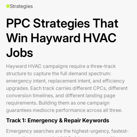
Strategies
PPC Strategies That
Win Hayward HVAC
Jobs
Hayward HVAC campaigns require a three-track
structure to capture the full demand spectrum:
emergency intent, replacement intent, and efficiency
upgrades. Each track carries different CPCs, different
conversion timelines, and different landing page
requirements. Building them as one campaign
guarantees mediocre performance across all three.
Track 1: Emergency & Repair Keywords
Emergency searches are the highest-urgency, fastest-