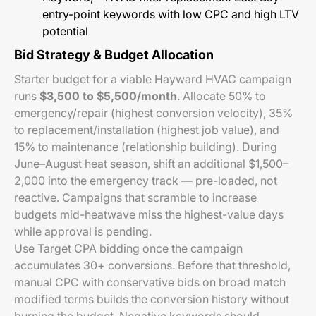
entry-point keywords with low CPC and high LTV
potential
Bid Strategy & Budget Allocation
Starter budget for a viable Hayward HVAC campaign
runs
$3,500 to $5,500/month
. Allocate 50% to
emergency/repair (highest conversion velocity), 35%
to replacement/installation (highest job value), and
15% to maintenance (relationship building). During
June–August heat season, shift an additional $1,500–
2,000 into the emergency track — pre-loaded, not
reactive. Campaigns that scramble to increase
budgets mid-heatwave miss the highest-value days
while approval is pending.
Use Target CPA bidding once the campaign
accumulates 30+ conversions. Before that threshold,
manual CPC with conservative bids on broad match
modified terms builds the conversion history without