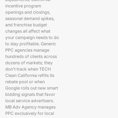
incentive program
openings and closings,
seasonal demand spikes,
and franchise budget
changes all affect what
your campaign needs to do
to stay profitable. Generic
PPC agencies manage
hundreds of clients across
dozens of markets; they
don't track when TECH
Clean California refills its
rebate pool or when
Google rolls out new smart
bidding signals that favor
local service advertisers.
MB Adv Agency manages
PPC exclusively for local