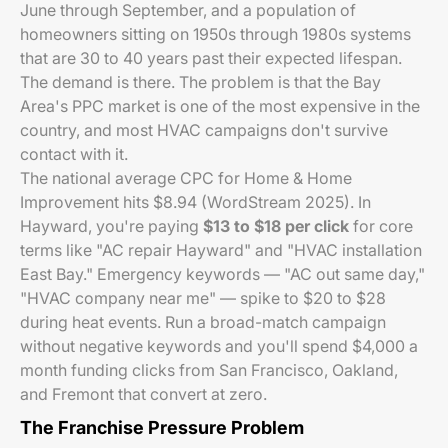
June through September, and a population of
homeowners sitting on 1950s through 1980s systems
that are 30 to 40 years past their expected lifespan.
The demand is there. The problem is that the Bay
Area's PPC market is one of the most expensive in the
country, and most HVAC campaigns don't survive
contact with it.
The national average CPC for Home & Home
Improvement hits $8.94 (WordStream 2025). In
Hayward, you're paying
$13 to $18 per click
for core
terms like "AC repair Hayward" and "HVAC installation
East Bay." Emergency keywords — "AC out same day,"
"HVAC company near me" — spike to $20 to $28
during heat events. Run a broad-match campaign
without negative keywords and you'll spend $4,000 a
month funding clicks from San Francisco, Oakland,
and Fremont that convert at zero.
The Franchise Pressure Problem