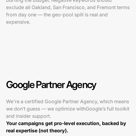
burning the budget. Negative keywords should
exclude all Oakland, San Francisco, and Fremont terms
from day one — the geo-pool spill is real and
expensive.
Google Partner Agency
We're a certified Google Partner Agency, which means
we don’t guess — we optimize withGoogle’s full toolkit
and insider support.
Your campaigns get pro-level execution, backed by
real expertise (not theory).