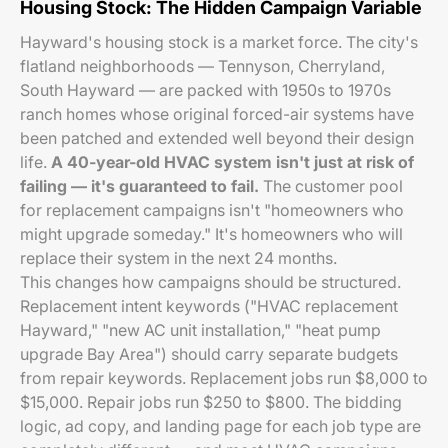
Housing Stock: The Hidden Campaign Variable
Hayward's housing stock is a market force. The city's
flatland neighborhoods — Tennyson, Cherryland,
South Hayward — are packed with 1950s to 1970s
ranch homes whose original forced-air systems have
been patched and extended well beyond their design
life.
A 40-year-old HVAC system isn't just at risk of
failing — it's guaranteed to fail.
The customer pool
for replacement campaigns isn't "homeowners who
might upgrade someday." It's homeowners who will
replace their system in the next 24 months.
This changes how campaigns should be structured.
Replacement intent keywords ("HVAC replacement
Hayward," "new AC unit installation," "heat pump
upgrade Bay Area") should carry separate budgets
from repair keywords. Replacement jobs run $8,000 to
$15,000. Repair jobs run $250 to $800. The bidding
logic, ad copy, and landing page for each job type are