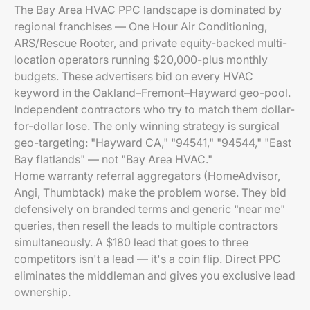
The Bay Area HVAC PPC landscape is dominated by
regional franchises — One Hour Air Conditioning,
ARS/Rescue Rooter, and private equity-backed multi-
location operators running $20,000-plus monthly
budgets. These advertisers bid on every HVAC
keyword in the Oakland–Fremont–Hayward geo-pool.
Independent contractors who try to match them dollar-
for-dollar lose. The only winning strategy is surgical
geo-targeting: "Hayward CA," "94541," "94544," "East
Bay flatlands" — not "Bay Area HVAC."
Home warranty referral aggregators (HomeAdvisor,
Angi, Thumbtack) make the problem worse. They bid
defensively on branded terms and generic "near me"
queries, then resell the leads to multiple contractors
simultaneously. A $180 lead that goes to three
competitors isn't a lead — it's a coin flip. Direct PPC
eliminates the middleman and gives you exclusive lead
ownership.