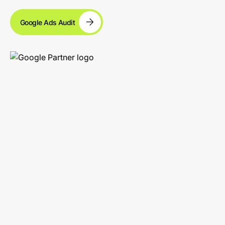
Google Ads Audit