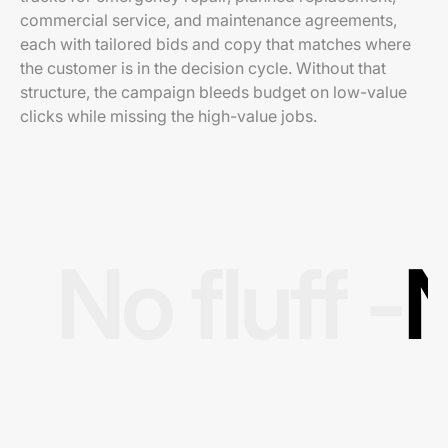
commercial service, and maintenance agreements,
each with tailored bids and copy that matches where
the customer is in the decision cycle. Without that
structure, the campaign bleeds budget on low-value
clicks while missing the high-value jobs.
No fluff -
N