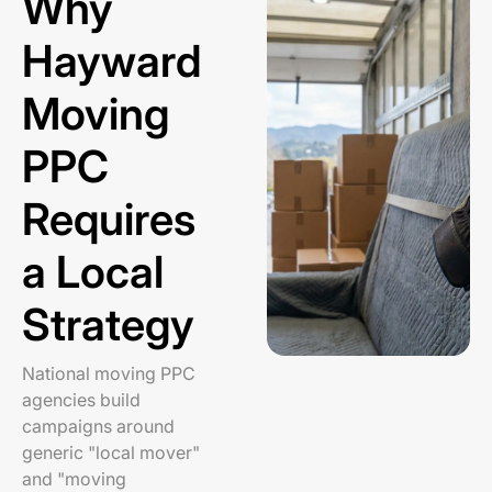
Why
Hayward
Moving
PPC
Requires
a Local
Strategy
National moving PPC
agencies build
campaigns around
generic "local mover"
and "moving