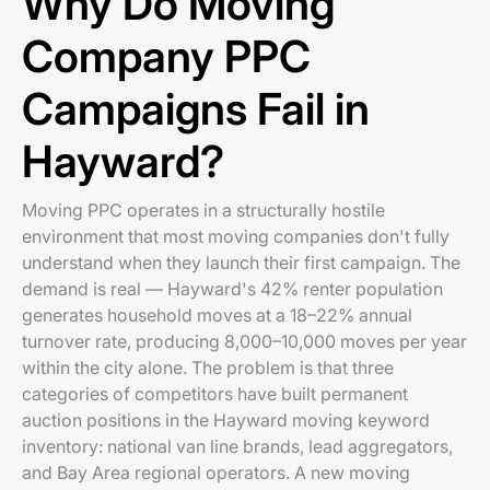
Why Do Moving
Company PPC
Campaigns Fail in
Hayward?
Moving PPC operates in a structurally hostile
environment that most moving companies don't fully
understand when they launch their first campaign. The
demand is real — Hayward's 42% renter population
generates household moves at a 18–22% annual
turnover rate, producing 8,000–10,000 moves per year
within the city alone. The problem is that three
categories of competitors have built permanent
auction positions in the Hayward moving keyword
inventory: national van line brands, lead aggregators,
and Bay Area regional operators. A new moving