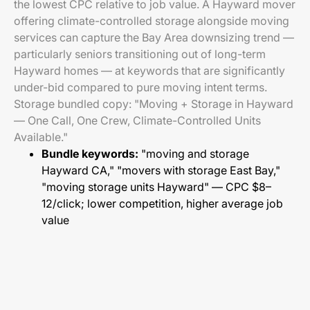
the lowest CPC relative to job value. A Hayward mover
offering climate-controlled storage alongside moving
services can capture the Bay Area downsizing trend —
particularly seniors transitioning out of long-term
Hayward homes — at keywords that are significantly
under-bid compared to pure moving intent terms.
Storage bundled copy: "Moving + Storage in Hayward
— One Call, One Crew, Climate-Controlled Units
Available."
Bundle keywords:
"moving and storage
Hayward CA," "movers with storage East Bay,"
"moving storage units Hayward" — CPC $8–
12/click; lower competition, higher average job
value