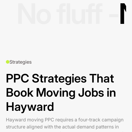
No fluff -
N
Strategies
PPC Strategies That
Book Moving Jobs in
Hayward
Hayward moving PPC requires a four-track campaign
structure aligned with the actual demand patterns in