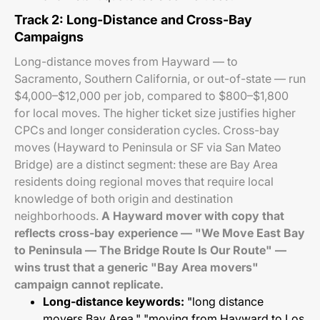
Track 2: Long-Distance and Cross-Bay
Campaigns
Long-distance moves from Hayward — to
Sacramento, Southern California, or out-of-state — run
$4,000–$12,000 per job, compared to $800–$1,800
for local moves. The higher ticket size justifies higher
CPCs and longer consideration cycles. Cross-bay
moves (Hayward to Peninsula or SF via San Mateo
Bridge) are a distinct segment: these are Bay Area
residents doing regional moves that require local
knowledge of both origin and destination
neighborhoods.
A Hayward mover with copy that
reflects cross-bay experience — "We Move East Bay
to Peninsula — The Bridge Route Is Our Route" —
wins trust that a generic "Bay Area movers"
campaign cannot replicate.
Long-distance keywords:
"long distance
movers Bay Area," "moving from Hayward to Los