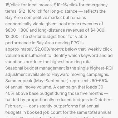
15/click for local moves, $10–16/click for emergency
terms, $12–18/click for long-distance — reflects the
Bay Area competitive market but remains
economically viable given local move revenues of
$800–1,800 and long-distance revenues of $4,000–
12,000. The starter budget floor for viable
performance in Bay Area moving PPC is
approximately $2,000/month: below that, weekly click
volume is insufficient to identify which keyword and ad
variations produce the highest booking rate.
Seasonal budget management is the single highest-ROI
adjustment available to Hayward moving campaigns.
Summer peak (May–September) represents 60–65%
of annual move volume. A campaign that loads 30–
40% above base budget during those five months —
funded by proportionally reduced budgets in October–
February — consistently outperforms flat annual
budgets in booked job count for the same total annual