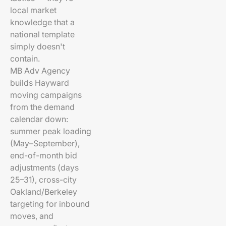
local market
knowledge that a
national template
simply doesn't
contain.
MB Adv Agency
builds Hayward
moving campaigns
from the demand
calendar down:
summer peak loading
(May–September),
end-of-month bid
adjustments (days
25–31), cross-city
Oakland/Berkeley
targeting for inbound
moves, and