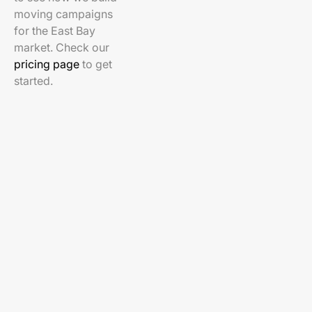
moving campaigns
for the East Bay
market. Check our
pricing page
to get
started.