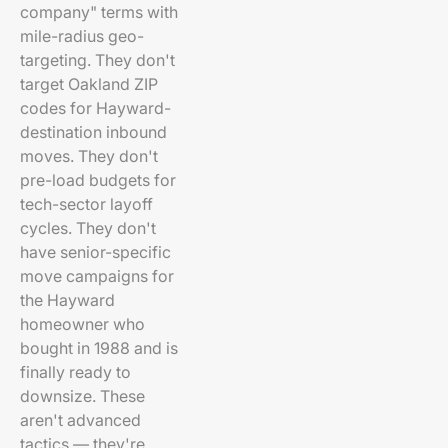
company" terms with
mile-radius geo-
targeting. They don't
target Oakland ZIP
codes for Hayward-
destination inbound
moves. They don't
pre-load budgets for
tech-sector layoff
cycles. They don't
have senior-specific
move campaigns for
the Hayward
homeowner who
bought in 1988 and is
finally ready to
downsize. These
aren't advanced
tactics — they're