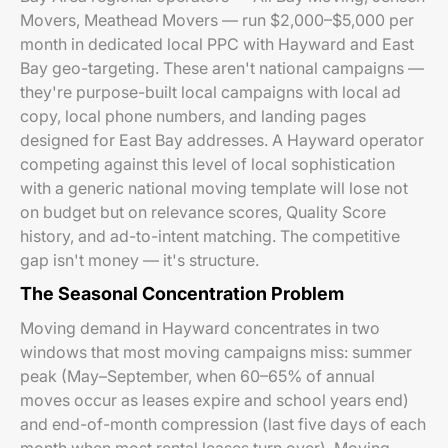
Movers, Meathead Movers — run $2,000–$5,000 per
month in dedicated local PPC with Hayward and East
Bay geo-targeting. These aren't national campaigns —
they're purpose-built local campaigns with local ad
copy, local phone numbers, and landing pages
designed for East Bay addresses. A Hayward operator
competing against this level of local sophistication
with a generic national moving template will lose not
on budget but on relevance scores, Quality Score
history, and ad-to-intent matching. The competitive
gap isn't money — it's structure.
The Seasonal Concentration Problem
Moving demand in Hayward concentrates in two
windows that most moving campaigns miss: summer
peak (May–September, when 60–65% of annual
moves occur as leases expire and school years end)
and end-of-month compression (last five days of each