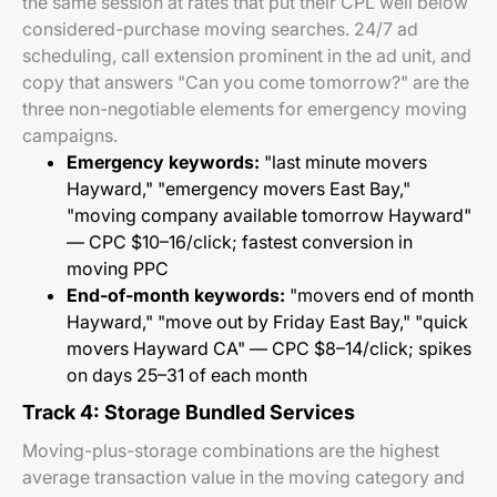
the same session at rates that put their CPL well below
considered-purchase moving searches. 24/7 ad
scheduling, call extension prominent in the ad unit, and
copy that answers "Can you come tomorrow?" are the
three non-negotiable elements for emergency moving
campaigns.
Emergency keywords:
"last minute movers
Hayward," "emergency movers East Bay,"
"moving company available tomorrow Hayward"
— CPC $10–16/click; fastest conversion in
moving PPC
End-of-month keywords:
"movers end of month
Hayward," "move out by Friday East Bay," "quick
movers Hayward CA" — CPC $8–14/click; spikes
on days 25–31 of each month
Track 4: Storage Bundled Services
Moving-plus-storage combinations are the highest
average transaction value in the moving category and