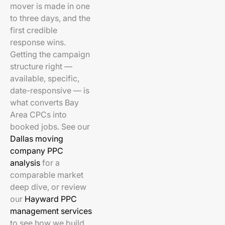
mover is made in one
to three days, and the
first credible
response wins.
Getting the campaign
structure right —
available, specific,
date-responsive — is
what converts Bay
Area CPCs into
booked jobs. See our
Dallas moving
company PPC
analysis
for a
comparable market
deep dive, or review
our
Hayward PPC
management services
to see how we build