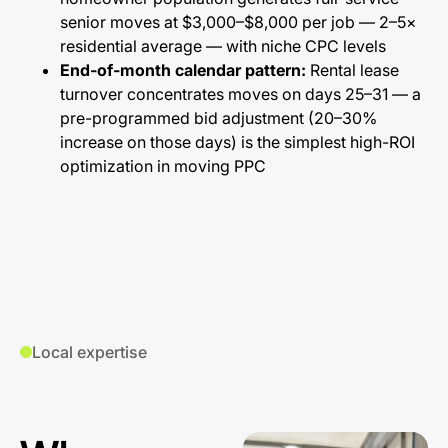
senior moves at $3,000–$8,000 per job — 2–5×
residential average — with niche CPC levels
End-of-month calendar pattern:
Rental lease
turnover concentrates moves on days 25–31 — a
pre-programmed bid adjustment (20–30%
increase on those days) is the simplest high-ROI
optimization in moving PPC
Local expertise