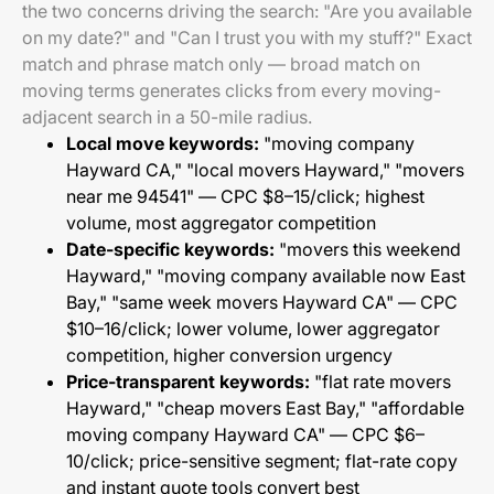
the two concerns driving the search: "Are you available
on my date?" and "Can I trust you with my stuff?" Exact
match and phrase match only — broad match on
moving terms generates clicks from every moving-
adjacent search in a 50-mile radius.
Local move keywords:
"moving company
Hayward CA," "local movers Hayward," "movers
near me 94541" — CPC $8–15/click; highest
volume, most aggregator competition
Date-specific keywords:
"movers this weekend
Hayward," "moving company available now East
Bay," "same week movers Hayward CA" — CPC
$10–16/click; lower volume, lower aggregator
competition, higher conversion urgency
Price-transparent keywords:
"flat rate movers
Hayward," "cheap movers East Bay," "affordable
moving company Hayward CA" — CPC $6–
10/click; price-sensitive segment; flat-rate copy
and instant quote tools convert best