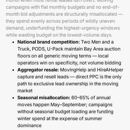
month when most rental leases turn over). Moving
campaigns with flat monthly budgets and no end-of-
month bid adjustments are structurally misallocated —
they spend evenly across periods of wildly uneven
demand, underfunding the highest-urgency windows
while wasting budget on the lowest-volume days.
National brand competition:
Two Men and a
Truck, PODS, U-Pack maintain Bay Area auction
floors on all generic moving terms — local
operators win on specificity, not volume bidding
Aggregator resale:
MovingHelp and HireAHelper
capture and resell leads — direct PPC is the only
path to exclusive lead ownership in the moving
market
Seasonal misallocation:
60–65% of annual
moves happen May–September; campaigns
without seasonal budget loading are funding
winter spend at the expense of summer
dominance