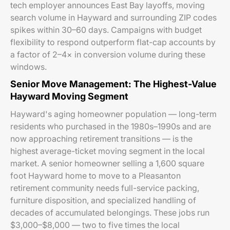
tech employer announces East Bay layoffs, moving
search volume in Hayward and surrounding ZIP codes
spikes within 30–60 days. Campaigns with budget
flexibility to respond outperform flat-cap accounts by
a factor of 2–4× in conversion volume during these
windows.
Senior Move Management: The Highest-Value
Hayward Moving Segment
Hayward's aging homeowner population — long-term
residents who purchased in the 1980s–1990s and are
now approaching retirement transitions — is the
highest average-ticket moving segment in the local
market. A senior homeowner selling a 1,600 square
foot Hayward home to move to a Pleasanton
retirement community needs full-service packing,
furniture disposition, and specialized handling of
decades of accumulated belongings. These jobs run
$3,000–$8,000 — two to five times the local