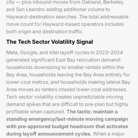
city — plus inbound moves from Oakland, Berkeley,
and San Leandro adding additional volume to
Hayward-destination searches. The total addressable
move count for Hayward-based operators includes
both origin and destination traffic.
The Tech Sector Volatility Signal
Meta, Google, and Intel layoff cycles in 2023–2024
generated significant East Bay relocation demand:
households downsizing to smaller rentals within the
Bay Area, households leaving the Bay Area entirely for
lower-cost metros, and households making lateral Bay
Area moves as renters chased lower-cost addresses.
Tech sector volatility creates unpredictable moving
demand spikes that are difficult to pre-plan but highly
profitable when captured.
The tactic: maintain a
standing emergency/last-minute moving campaign
with pre-approved budget headroom that activates
during layoff announcement cycles.
When a major