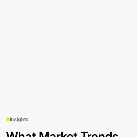
Insights
What Market Trends