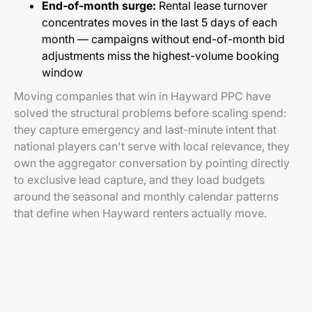
End-of-month surge:
Rental lease turnover
concentrates moves in the last 5 days of each
month — campaigns without end-of-month bid
adjustments miss the highest-volume booking
window
Moving companies that win in Hayward PPC have
solved the structural problems before scaling spend:
they capture emergency and last-minute intent that
national players can't serve with local relevance, they
own the aggregator conversation by pointing directly
to exclusive lead capture, and they load budgets
around the seasonal and monthly calendar patterns
that define when Hayward renters actually move.