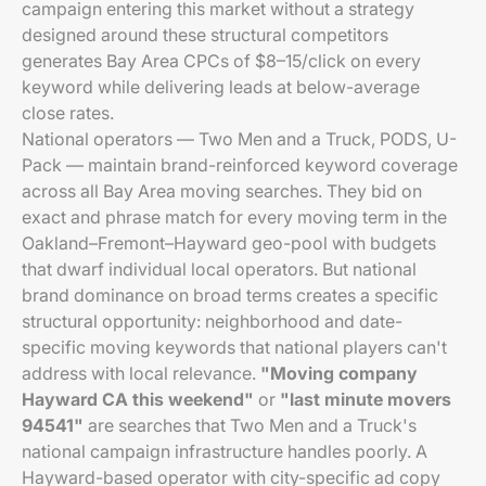
campaign entering this market without a strategy
designed around these structural competitors
generates Bay Area CPCs of $8–15/click on every
keyword while delivering leads at below-average
close rates.
National operators — Two Men and a Truck, PODS, U-
Pack — maintain brand-reinforced keyword coverage
across all Bay Area moving searches. They bid on
exact and phrase match for every moving term in the
Oakland–Fremont–Hayward geo-pool with budgets
that dwarf individual local operators. But national
brand dominance on broad terms creates a specific
structural opportunity: neighborhood and date-
specific moving keywords that national players can't
address with local relevance.
"Moving company
Hayward CA this weekend"
or
"last minute movers
94541"
are searches that Two Men and a Truck's
national campaign infrastructure handles poorly. A
Hayward-based operator with city-specific ad copy