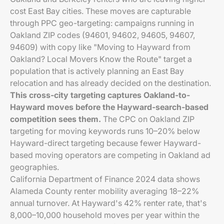
cost East Bay cities. These moves are capturable
through PPC geo-targeting: campaigns running in
Oakland ZIP codes (94601, 94602, 94605, 94607,
94609) with copy like "Moving to Hayward from
Oakland? Local Movers Know the Route" target a
population that is actively planning an East Bay
relocation and has already decided on the destination.
This cross-city targeting captures Oakland-to-
Hayward moves before the Hayward-search-based
competition sees them.
The CPC on Oakland ZIP
targeting for moving keywords runs 10–20% below
Hayward-direct targeting because fewer Hayward-
based moving operators are competing in Oakland ad
geographies.
California Department of Finance 2024 data shows
Alameda County renter mobility averaging 18–22%
annual turnover. At Hayward's 42% renter rate, that's
8,000–10,000 household moves per year within the