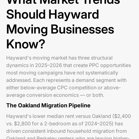
Should Hayward
Moving Businesses
Know?
Hayward's moving market has three structural
dynamics in 2025–2026 that create PPC opportunities
most moving campaigns have not systematically
addressed. Each represents a demand segment with
either below-average CPC competition or above-
average conversion economics — or both.
The Oakland Migration Pipeline
Hayward's lower median rent versus Oakland ($2,400
vs. $2,800 for a 2-bedroom as of 2024–2025) has
driven consistent inbound household migration from
Oakland and Berkeley renters who are leaving higher-