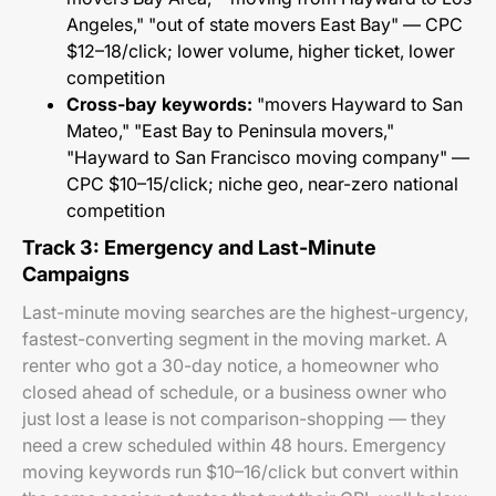
Angeles," "out of state movers East Bay" — CPC
$12–18/click; lower volume, higher ticket, lower
competition
Cross-bay keywords:
"movers Hayward to San
Mateo," "East Bay to Peninsula movers,"
"Hayward to San Francisco moving company" —
CPC $10–15/click; niche geo, near-zero national
competition
Track 3: Emergency and Last-Minute
Campaigns
Last-minute moving searches are the highest-urgency,
fastest-converting segment in the moving market. A
renter who got a 30-day notice, a homeowner who
closed ahead of schedule, or a business owner who
just lost a lease is not comparison-shopping — they
need a crew scheduled within 48 hours. Emergency
moving keywords run $10–16/click but convert within