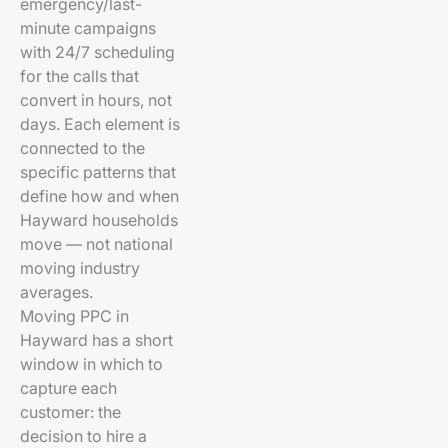
emergency/last-
minute campaigns
with 24/7 scheduling
for the calls that
convert in hours, not
days. Each element is
connected to the
specific patterns that
define how and when
Hayward households
move — not national
moving industry
averages.
Moving PPC in
Hayward has a short
window in which to
capture each
customer: the
decision to hire a