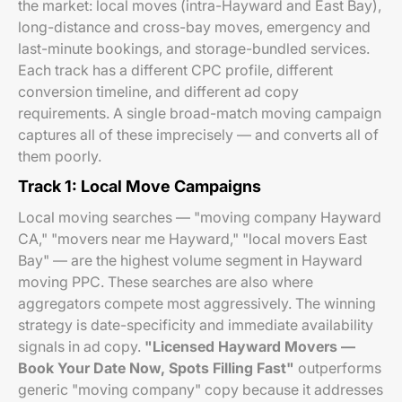
the market: local moves (intra-Hayward and East Bay),
long-distance and cross-bay moves, emergency and
last-minute bookings, and storage-bundled services.
Each track has a different CPC profile, different
conversion timeline, and different ad copy
requirements. A single broad-match moving campaign
captures all of these imprecisely — and converts all of
them poorly.
Track 1: Local Move Campaigns
Local moving searches — "moving company Hayward
CA," "movers near me Hayward," "local movers East
Bay" — are the highest volume segment in Hayward
moving PPC. These searches are also where
aggregators compete most aggressively. The winning
strategy is date-specificity and immediate availability
signals in ad copy.
"Licensed Hayward Movers —
Book Your Date Now, Spots Filling Fast"
outperforms
generic "moving company" copy because it addresses