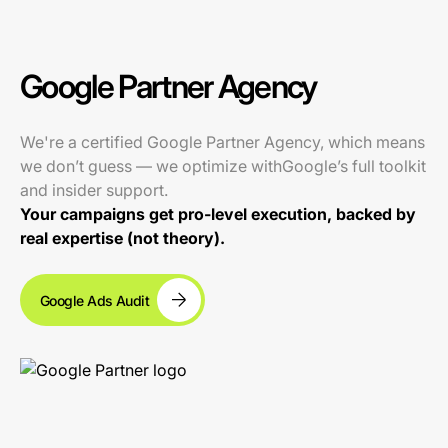
Google Partner Agency
We're a certified Google Partner Agency, which means
we don’t guess — we optimize withGoogle’s full toolkit
and insider support.
Your campaigns get pro-level execution, backed by
real expertise (not theory).
Google Ads Audit