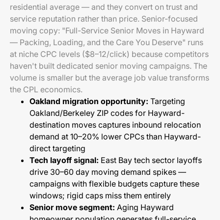
residential average — and they convert on trust and
service reputation rather than price. Senior-focused
moving copy: "Full-Service Senior Moves in Hayward
— Packing, Loading, and the Care You Deserve" runs
at niche CPC levels ($8–12/click) because competitors
haven't built dedicated senior moving campaigns. The
volume is smaller but the average job value transforms
the CPL economics.
Oakland migration opportunity:
Targeting
Oakland/Berkeley ZIP codes for Hayward-
destination moves captures inbound relocation
demand at 10–20% lower CPCs than Hayward-
direct targeting
Tech layoff signal:
East Bay tech sector layoffs
drive 30–60 day moving demand spikes —
campaigns with flexible budgets capture these
windows; rigid caps miss them entirely
Senior move segment:
Aging Hayward
homeowner population generates full-service