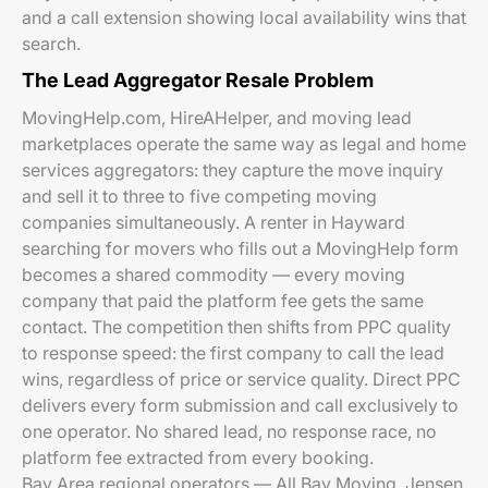
and a call extension showing local availability wins that
search.
The Lead Aggregator Resale Problem
MovingHelp.com, HireAHelper, and moving lead
marketplaces operate the same way as legal and home
services aggregators: they capture the move inquiry
and sell it to three to five competing moving
companies simultaneously. A renter in Hayward
searching for movers who fills out a MovingHelp form
becomes a shared commodity — every moving
company that paid the platform fee gets the same
contact. The competition then shifts from PPC quality
to response speed: the first company to call the lead
wins, regardless of price or service quality. Direct PPC
delivers every form submission and call exclusively to
one operator. No shared lead, no response race, no
platform fee extracted from every booking.
Bay Area regional operators — All Bay Moving, Jensen