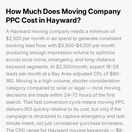
How Much Does Moving Company
PPC Cost in Hayward?
A Hayward moving company needs a minimum of
$2,500 per month in ad spend to generate consistent
booking lead flow, with $3,500–$4,500 per month
producing enough impression volume to optimize
across local move, emergency, and long-distance
keyword segments. At $2,500/month, expect 18–28
leads per month at a Bay Area-adjusted CPL of $90–
160. Moving is a high-volume, shorter-consideration
category compared to solar or legal — most moving
decisions are made within 24–72 hours of the first
search. That fast conversion cycle means moving PPC
delivers ROI quickly relative to its cost, but only if the
campaign is structured to capture emergency and last-
minute intent, not just considered-purchase browsers.
The CPC range for Hayward moving keywords — $8–