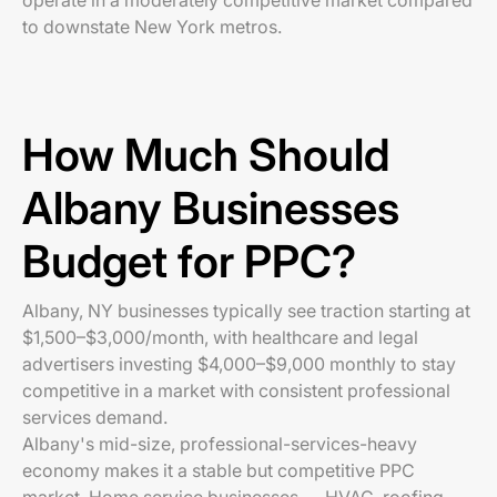
operate in a moderately competitive market compared
to downstate New York metros.
How Much Should
Albany Businesses
Budget for PPC?
Albany, NY businesses typically see traction starting at
$1,500–$3,000/month, with healthcare and legal
advertisers investing $4,000–$9,000 monthly to stay
competitive in a market with consistent professional
services demand.
Albany's mid-size, professional-services-heavy
economy makes it a stable but competitive PPC