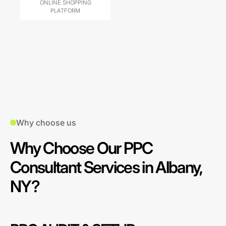
ONLINE SHOPPING
PLATFORM
Why choose us
Why Choose Our PPC
Consultant Services in Albany,
NY?