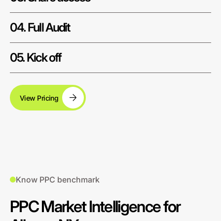
04. Full Audit
05. Kick off
View Pricing
Know PPC benchmark
PPC Market Intelligence for