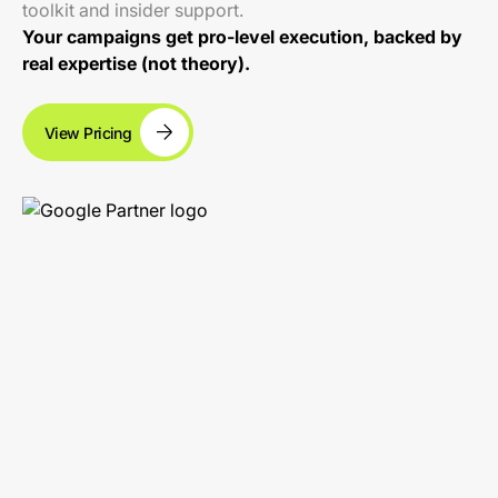
toolkit and insider support.
Your campaigns get pro-level execution, backed by
real expertise (not theory).
View Pricing