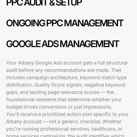
PPC AUDIT & SETUP
ONGOING PPC MANAGEMENT
GOOGLE ADS MANAGEMENT
Your Albany Google Ads account gets a full structural
audit before any recommendations are made. That
includes campaign architecture, keyword match type
distribution, Quality Score signals, negative keyword
gaps, and landing page relevance scores — the
foundational elements that determine whether your
budget drives conversions or just impressions.
You'll receive a prioritized action plan specific to your
Albany account — not a generic checklist. Whether
you're running professional services, healthcare, or
home services campaigns, the audit identifies which