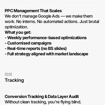
PPC Management That Scales
We don’t manage Google Ads — we make them
work. No interns. No automated actions. Just brutal
optimization.
What you get:
- Weekly performance-based optimizations
- Customised campaigns
- Real-time reports (no BS slides)
- Full strategy aligned with market landscape
(03)
Tracking
Conversion Tracking & Data Layer Audit
Without clean tracking, you’re flying blind.