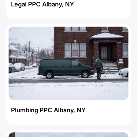
Legal PPC Albany, NY
Plumbing PPC Albany, NY