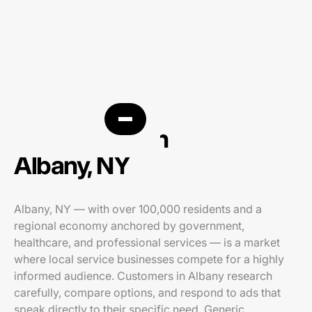
PPC agency in
Albany, NY
Albany, NY — with over 100,000 residents and a
regional economy anchored by government,
healthcare, and professional services — is a market
where local service businesses compete for a highly
informed audience. Customers in Albany research
carefully, compare options, and respond to ads that
speak directly to their specific need. Generic