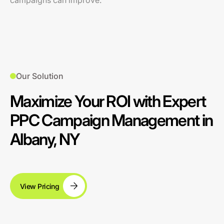
campaigns can improve.
Our Solution
Maximize Your ROI with Expert
PPC Campaign Management in
Albany, NY
View Pricing