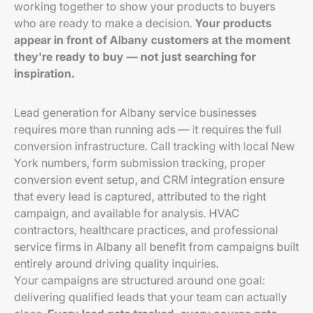
working together to show your products to buyers
who are ready to make a decision.
Your products
appear in front of Albany customers at the moment
they're ready to buy — not just searching for
inspiration.
Lead generation for Albany service businesses
requires more than running ads — it requires the full
conversion infrastructure. Call tracking with local New
York numbers, form submission tracking, proper
conversion event setup, and CRM integration ensure
that every lead is captured, attributed to the right
campaign, and available for analysis. HVAC
contractors, healthcare practices, and professional
service firms in Albany all benefit from campaigns built
entirely around driving quality inquiries.
Your campaigns are structured around one goal:
delivering qualified leads that your team can actually