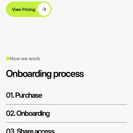
View Pricing
How we work
Onboarding process
01. Purchase
02. Onboarding
03. Share access