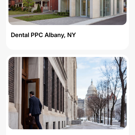
Dental PPC Albany, NY