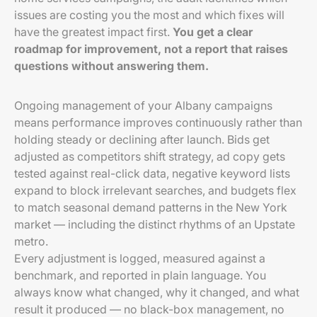
issues are costing you the most and which fixes will
have the greatest impact first.
You get a clear
roadmap for improvement, not a report that raises
questions without answering them.
Ongoing management of your Albany campaigns
means performance improves continuously rather than
holding steady or declining after launch. Bids get
adjusted as competitors shift strategy, ad copy gets
tested against real-click data, negative keyword lists
expand to block irrelevant searches, and budgets flex
to match seasonal demand patterns in the New York
market — including the distinct rhythms of an Upstate
metro.
Every adjustment is logged, measured against a
benchmark, and reported in plain language. You
always know what changed, why it changed, and what
result it produced — no black-box management, no