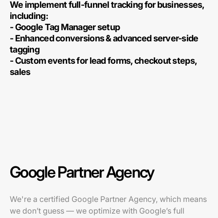
We implement full-funnel tracking for businesses,
including:
- Google Tag Manager setup
- Enhanced conversions & advanced server-side
tagging
- Custom events for lead forms, checkout steps,
sales
Google Partner Agency
We're a certified Google Partner Agency, which means
we don’t guess — we optimize with Google’s full