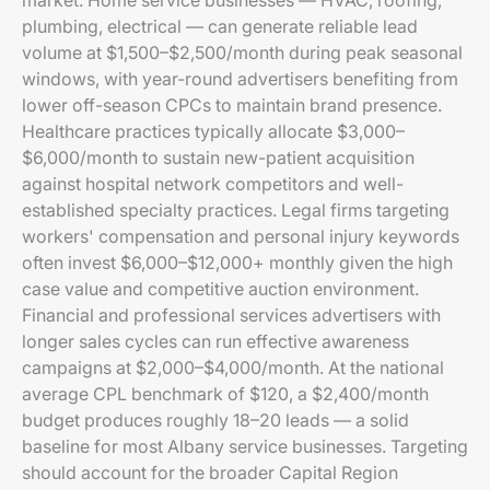
market. Home service businesses — HVAC, roofing,
plumbing, electrical — can generate reliable lead
volume at $1,500–$2,500/month during peak seasonal
windows, with year-round advertisers benefiting from
lower off-season CPCs to maintain brand presence.
Healthcare practices typically allocate $3,000–
$6,000/month to sustain new-patient acquisition
against hospital network competitors and well-
established specialty practices. Legal firms targeting
workers' compensation and personal injury keywords
often invest $6,000–$12,000+ monthly given the high
case value and competitive auction environment.
Financial and professional services advertisers with
longer sales cycles can run effective awareness
campaigns at $2,000–$4,000/month. At the national
average CPL benchmark of $120, a $2,400/month
budget produces roughly 18–20 leads — a solid
baseline for most Albany service businesses. Targeting
should account for the broader Capital Region