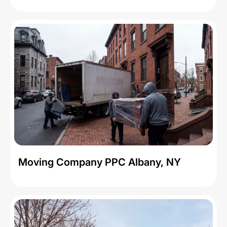
Moving Company PPC Albany, NY