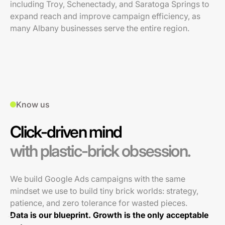
including Troy, Schenectady, and Saratoga Springs to
expand reach and improve campaign efficiency, as
many Albany businesses serve the entire region.
Know us
Click-driven mind
with plastic-brick obsession.
We build Google Ads campaigns with the same
mindset we use to build tiny brick worlds: strategy,
patience, and zero tolerance for wasted pieces.
Data is our blueprint. Growth is the only acceptable