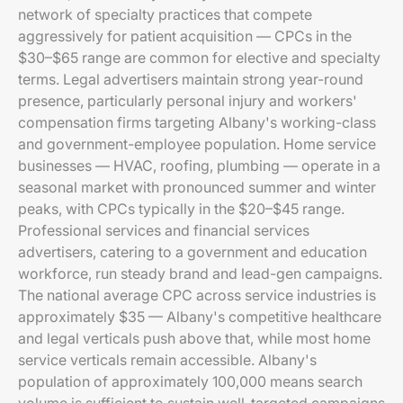
network of specialty practices that compete
aggressively for patient acquisition — CPCs in the
$30–$65 range are common for elective and specialty
terms. Legal advertisers maintain strong year-round
presence, particularly personal injury and workers'
compensation firms targeting Albany's working-class
and government-employee population. Home service
businesses — HVAC, roofing, plumbing — operate in a
seasonal market with pronounced summer and winter
peaks, with CPCs typically in the $20–$45 range.
Professional services and financial services
advertisers, catering to a government and education
workforce, run steady brand and lead-gen campaigns.
The national average CPC across service industries is
approximately $35 — Albany's competitive healthcare
and legal verticals push above that, while most home
service verticals remain accessible. Albany's
population of approximately 100,000 means search