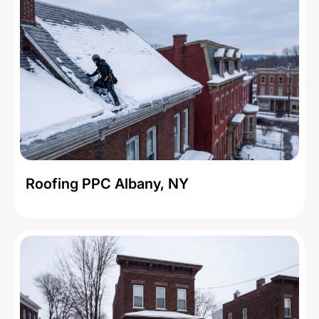
Roofing PPC Albany, NY