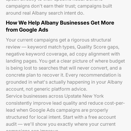
campaigns don't earn their trust; campaigns built
around real Albany search intent do.
How We Help Albany Businesses Get More
from Google Ads
Your current campaigns get a rigorous structural
review — keyword match types, Quality Score gaps,
negative keyword coverage, ad copy alignment with
landing pages. You get a clear picture of where budget
is being lost to searches that will never convert, and a
concrete plan to recover it. Every recommendation is
grounded in what's actually happening in your Albany
account, not generic platform advice.
Service businesses across Upstate New York
consistently improve lead quality and reduce cost-per-
lead when Google Ads campaigns are properly
structured for local intent. Start with a free account
audit — we'll show you exactly where your current