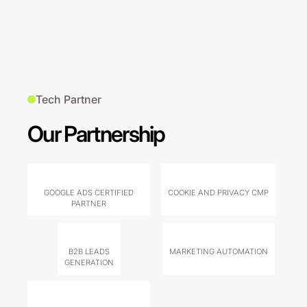
Tech Partner
Our Partnership
GOOGLE ADS CERTIFIED
COOKIE AND PRIVACY CMP
PARTNER
B2B LEADS
MARKETING AUTOMATION
GENERATION