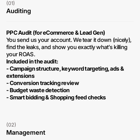
(01)
Auditing
PPC Audit (for eCommerce & Lead Gen)
You send us your account. We tear it down (nicely),
find the leaks, and show you exactly what’s killing
your ROAS.
Included in the audit:
- Campaign structure, keyword targeting, ads &
extensions
- Conversion tracking review
- Budget waste detection
- Smart bidding & Shopping feed checks
(02)
Management