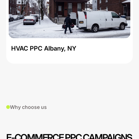
HVAC PPC Albany, NY
Why choose us
E-COMMERCE PPC CAMPAIGNS