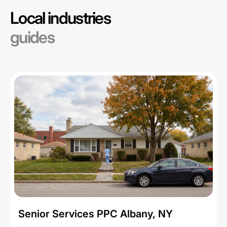
Local industries
guides
Senior Services PPC Albany, NY