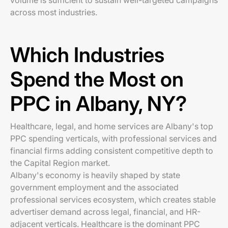
volume is sufficient to sustain well-targeted campaigns
across most industries.
Which Industries
Spend the Most on
PPC in Albany, NY?
Healthcare, legal, and home services are Albany's top
PPC spending verticals, with professional services and
financial firms adding consistent competitive depth to
the Capital Region market.
Albany's economy is heavily shaped by state
government employment and the associated
professional services ecosystem, which creates stable
advertiser demand across legal, financial, and HR-
adjacent verticals. Healthcare is the dominant PPC