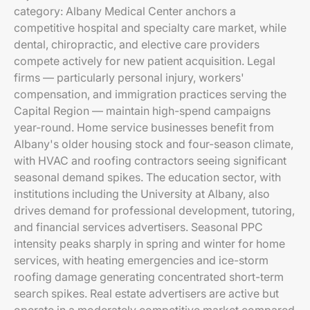
category: Albany Medical Center anchors a
competitive hospital and specialty care market, while
dental, chiropractic, and elective care providers
compete actively for new patient acquisition. Legal
firms — particularly personal injury, workers'
compensation, and immigration practices serving the
Capital Region — maintain high-spend campaigns
year-round. Home service businesses benefit from
Albany's older housing stock and four-season climate,
with HVAC and roofing contractors seeing significant
seasonal demand spikes. The education sector, with
institutions including the University at Albany, also
drives demand for professional development, tutoring,
and financial services advertisers. Seasonal PPC
intensity peaks sharply in spring and winter for home
services, with heating emergencies and ice-storm
roofing damage generating concentrated short-term
search spikes. Real estate advertisers are active but