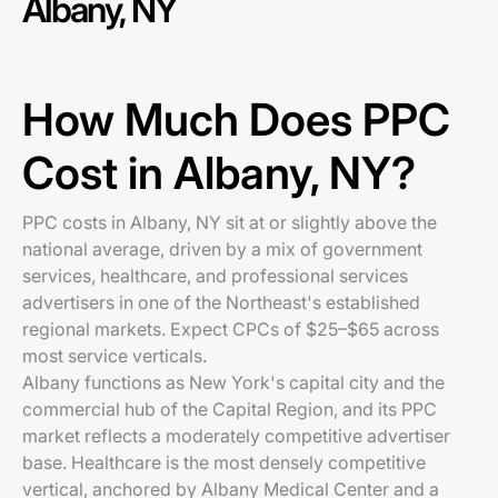
Albany, NY
How Much Does PPC
Cost in Albany, NY?
PPC costs in Albany, NY sit at or slightly above the
national average, driven by a mix of government
services, healthcare, and professional services
advertisers in one of the Northeast's established
regional markets. Expect CPCs of $25–$65 across
most service verticals.
Albany functions as New York's capital city and the
commercial hub of the Capital Region, and its PPC
market reflects a moderately competitive advertiser
base. Healthcare is the most densely competitive
vertical, anchored by Albany Medical Center and a