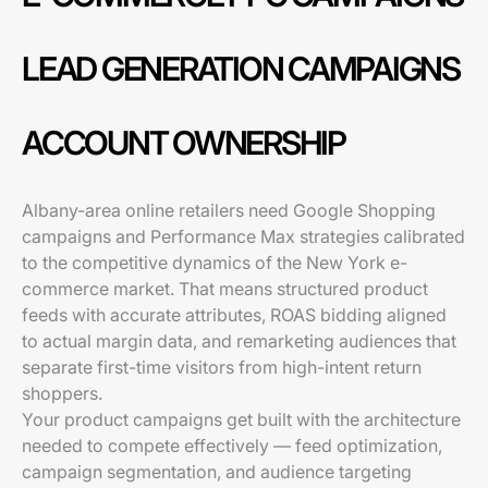
LEAD GENERATION CAMPAIGNS
ACCOUNT OWNERSHIP
Albany-area online retailers need Google Shopping
campaigns and Performance Max strategies calibrated
to the competitive dynamics of the New York e-
commerce market. That means structured product
feeds with accurate attributes, ROAS bidding aligned
to actual margin data, and remarketing audiences that
separate first-time visitors from high-intent return
shoppers.
Your product campaigns get built with the architecture
needed to compete effectively — feed optimization,
campaign segmentation, and audience targeting