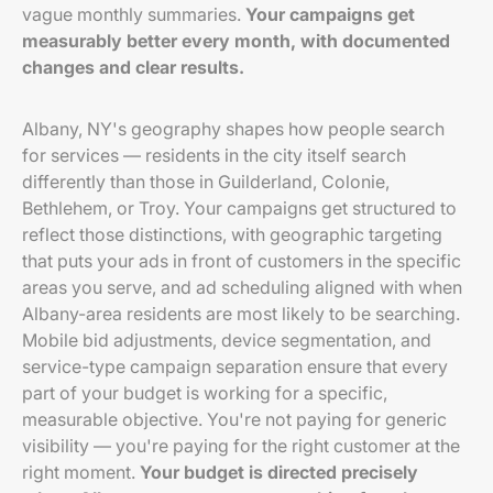
vague monthly summaries.
Your campaigns get
measurably better every month, with documented
changes and clear results.
Albany, NY's geography shapes how people search
for services — residents in the city itself search
differently than those in Guilderland, Colonie,
Bethlehem, or Troy. Your campaigns get structured to
reflect those distinctions, with geographic targeting
that puts your ads in front of customers in the specific
areas you serve, and ad scheduling aligned with when
Albany-area residents are most likely to be searching.
Mobile bid adjustments, device segmentation, and
service-type campaign separation ensure that every
part of your budget is working for a specific,
measurable objective. You're not paying for generic
visibility — you're paying for the right customer at the
right moment.
Your budget is directed precisely