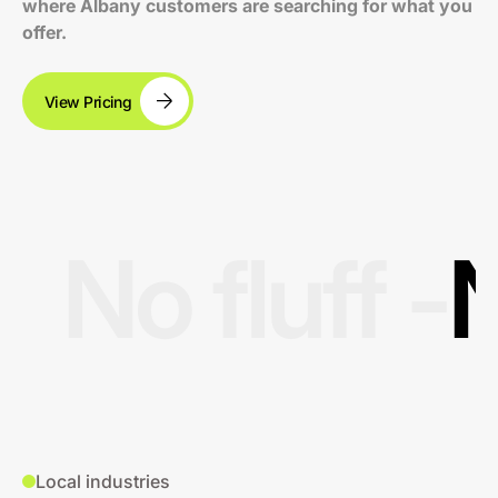
where Albany customers are searching for what you
offer.
View Pricing
No fluff -
N
Local industries