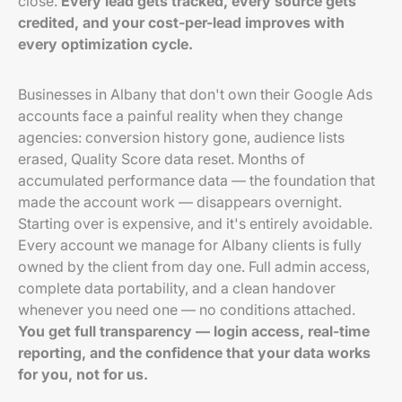
close.
Every lead gets tracked, every source gets
credited, and your cost-per-lead improves with
every optimization cycle.
Businesses in Albany that don't own their Google Ads
accounts face a painful reality when they change
agencies: conversion history gone, audience lists
erased, Quality Score data reset. Months of
accumulated performance data — the foundation that
made the account work — disappears overnight.
Starting over is expensive, and it's entirely avoidable.
Every account we manage for Albany clients is fully
owned by the client from day one. Full admin access,
complete data portability, and a clean handover
whenever you need one — no conditions attached.
You get full transparency — login access, real-time
reporting, and the confidence that your data works
for you, not for us.