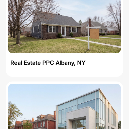
Real Estate PPC Albany, NY