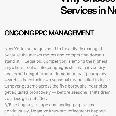
Services in 
ONGOING PPC MANAGEMENT
New York campaigns need to be actively managed
because the market moves and competition doesn't
stand still. Legal bid competition is among the highest
anywhere; real estate campaigns shift with inventory
cycles and neighborhood demand; moving company
searches have their own seasonal rhythms tied to lease
turnover patterns across the five boroughs. Your bids
get adjusted proactively — before seasonal shifts drain
your budget, not after.
A/B testing on ad copy and landing pages runs
continuously. Negative keyword refinements happen