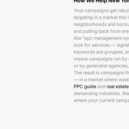
How We Help New Yor
Your campaigns get rebuil
targeting in a market this
neighborhoods and boroug
and pulling back from are
like "ppc management nyc
look for services — signa
keywords are grouped, an
means campaigns run by e
or by generalist agencies, 
The result is campaigns th
— in a market where wast
PPC guide
and
real estat
demanding industries. Sta
where your current campa