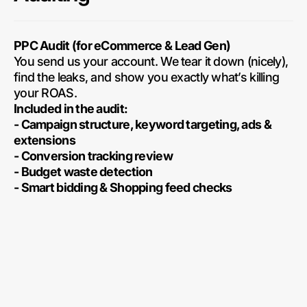
PPC Audit (for eCommerce & Lead Gen)
You send us your account. We tear it down (nicely),
find the leaks, and show you exactly what’s killing
your ROAS.
Included in the audit:
- Campaign structure, keyword targeting, ads &
extensions
- Conversion tracking review
- Budget waste detection
- Smart bidding & Shopping feed checks