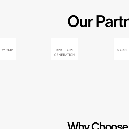
Our Part
ACY CMP
B2B LEADS
MARKET
GENERATION
Why Choose 