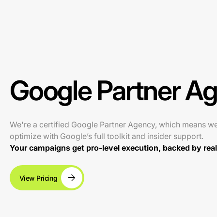
Google Partner A
We're a certified Google Partner Agency, which means w
optimize with Google’s full toolkit and insider support.
Your campaigns get pro-level execution, backed by real 
View Pricing