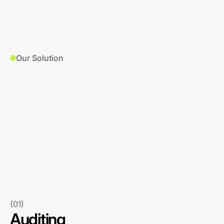
Our Solution
(01)
Auditing