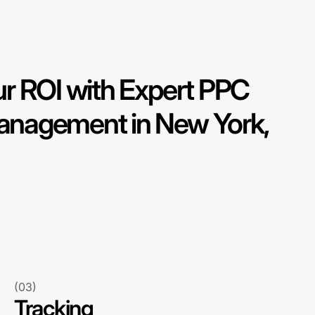
r ROI with Expert PPC
nagement in New York,
(03)
Tracking