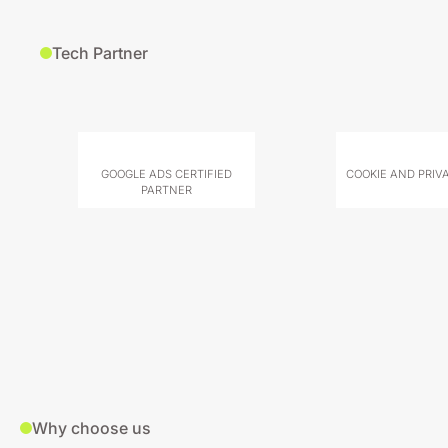
Tech Partner
GOOGLE ADS CERTIFIED
COOKIE AND PRIV
PARTNER
Why choose us