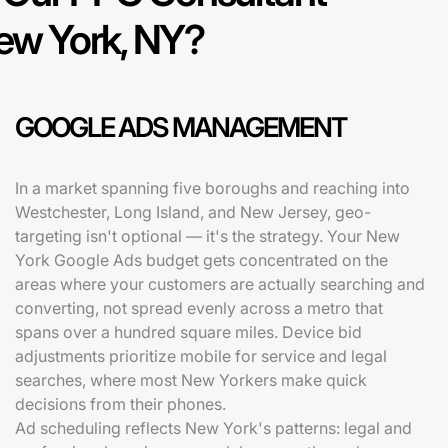
New York, NY?
GOOGLE ADS MANAGEMENT
In a market spanning five boroughs and reaching into
Westchester, Long Island, and New Jersey, geo-
targeting isn't optional — it's the strategy. Your New
York Google Ads budget gets concentrated on the
areas where your customers are actually searching and
converting, not spread evenly across a metro that
spans over a hundred square miles. Device bid
adjustments prioritize mobile for service and legal
searches, where most New Yorkers make quick
decisions from their phones.
Ad scheduling reflects New York's patterns: legal and