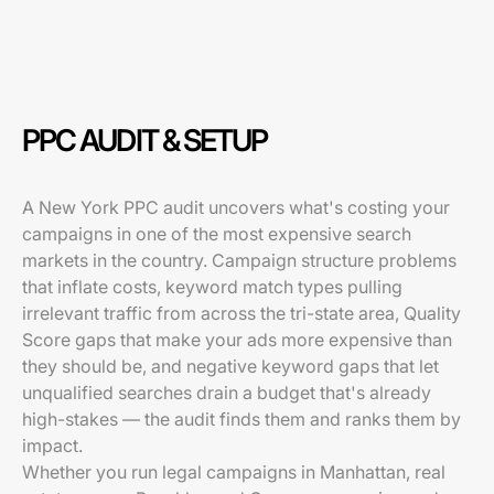
PPC AUDIT & SETUP
A New York PPC audit uncovers what's costing your
campaigns in one of the most expensive search
markets in the country. Campaign structure problems
that inflate costs, keyword match types pulling
irrelevant traffic from across the tri-state area, Quality
Score gaps that make your ads more expensive than
they should be, and negative keyword gaps that let
unqualified searches drain a budget that's already
high-stakes — the audit finds them and ranks them by
impact.
Whether you run legal campaigns in Manhattan, real