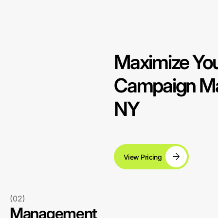
Maximize You
Campaign Ma
NY
View Pricing
(02)
Management