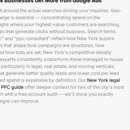
k Businesses Get More from Google Ads
t around the actual searches driving your inquiries. Geo-
 large is essential — concentrating spend on the
hs where your highest-value customers are searching,
as that generate clicks without business. Search terms
" and "ppc consultant" reflect how New York buyers
ls that shape how campaigns are structured, how
d how bids are set. New York's competitive density
xperts consistently outperform those managed in-house
particularly in legal, real estate, and moving verticals.
at generate better quality leads and lower cost per lead
ed spend is expensive by definition. Our
New York legal
e PPC guide
offer deeper context for two of the city's most
rt with a free account audit — we'll show you exactly
igns can improve.