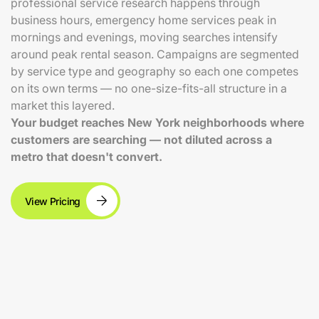
professional service research happens through
business hours, emergency home services peak in
mornings and evenings, moving searches intensify
around peak rental season. Campaigns are segmented
by service type and geography so each one competes
on its own terms — no one-size-fits-all structure in a
market this layered.
Your budget reaches New York neighborhoods where
customers are searching — not diluted across a
metro that doesn't convert.
View Pricing