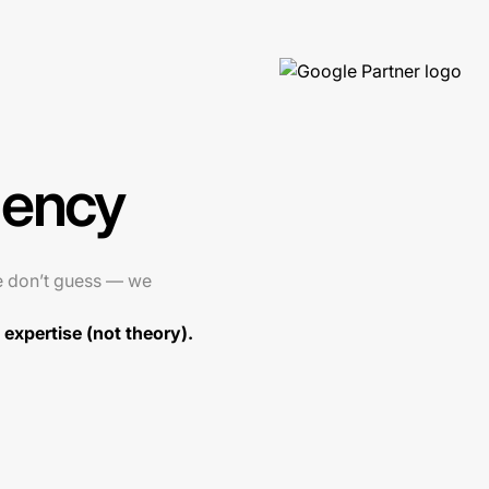
gency
e don’t guess — we
expertise (not theory).