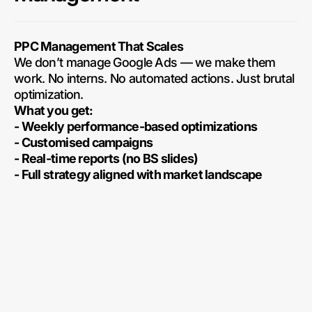
PPC Management That Scales
We don’t manage Google Ads — we make them
work. No interns. No automated actions. Just brutal
optimization.
What you get:
- Weekly performance-based optimizations
- Customised campaigns
- Real-time reports (no BS slides)
- Full strategy aligned with market landscape