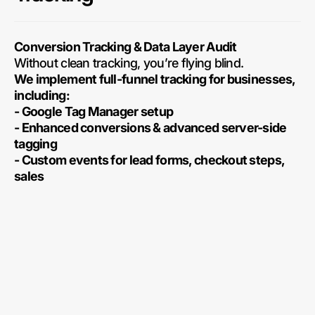
Conversion Tracking & Data Layer Audit
Without clean tracking, you’re flying blind.
We implement full-funnel tracking for businesses,
including:
- Google Tag Manager setup
- Enhanced conversions & advanced server-side
tagging
- Custom events for lead forms, checkout steps,
sales