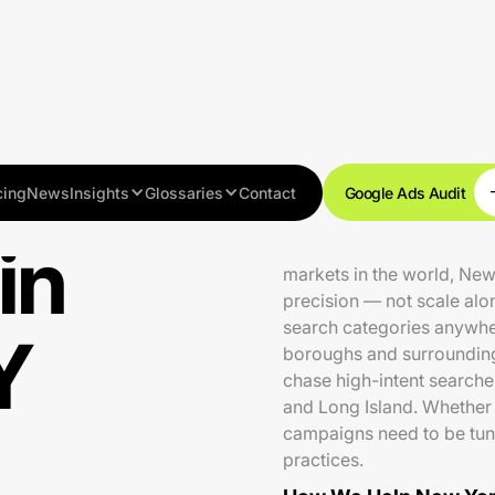
cing
News
Insights
Glossaries
Contact
Google Ads Audit
in
With over 8.3 million res
markets in the world, Ne
precision — not scale alo
search categories anywher
Y
boroughs and surroundin
chase high-intent searche
and Long Island. Whether 
campaigns need to be tun
practices.