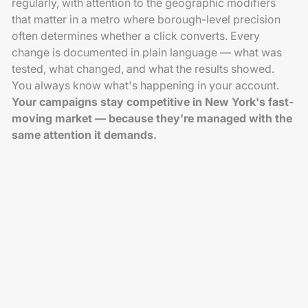
regularly, with attention to the geographic modifiers
that matter in a metro where borough-level precision
often determines whether a click converts. Every
change is documented in plain language — what was
tested, what changed, and what the results showed.
You always know what's happening in your account.
Your campaigns stay competitive in New York's fast-
moving market — because they're managed with the
same attention it demands.