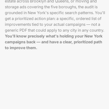
estate across Brooklyn and Queens, or moving and
storage ads covering the five boroughs, the audit is
grounded in New York's specific search patterns. You'll
get a prioritized action plan: a specific, ordered list of
improvements tied to your actual campaigns — not a
generic PDF that could apply to any city in any country.
You'll know precisely what's holding your New York
campaigns back — and have a clear, prioritized path
to improve them.