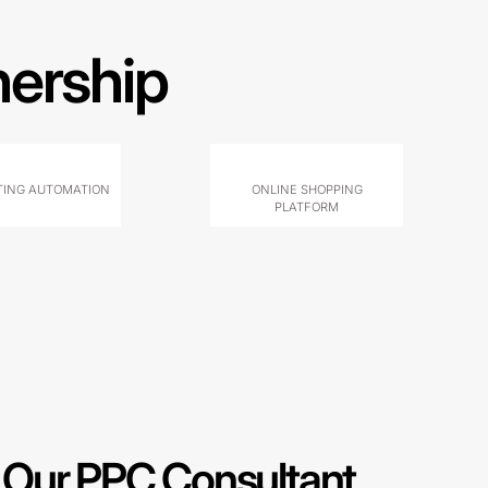
nership
ING AUTOMATION
ONLINE SHOPPING
PLATFORM
Our PPC Consultant