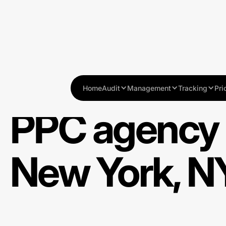
Home
Audit
Management
Tracking
Pri
PPC agency 
New York, N