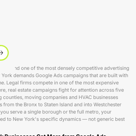
idents and one of the most densely competitive advertising
w York demands Google Ads campaigns that are built with
ne. Legal firms compete in one of the most expensive
e, real estate campaigns fight for attention across five
g counties, moving companies and HVAC businesses
s from the Bronx to Staten Island and into Westchester
you serve a single borough or the full metro, your
ed to New York's specific dynamics — not generic best