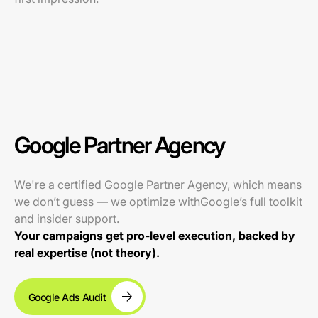
Google Partner Agency
We're a certified Google Partner Agency, which means
we don’t guess — we optimize withGoogle’s full toolkit
and insider support.
Your campaigns get pro-level execution, backed by
real expertise (not theory).
Google Ads Audit