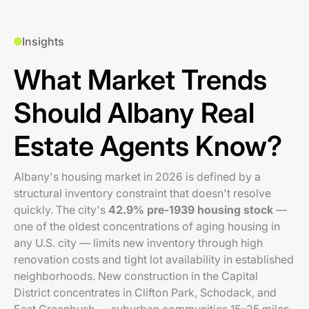
Insights
What Market Trends
Should Albany Real
Estate Agents Know?
Albany's housing market in 2026 is defined by a
structural inventory constraint that doesn't resolve
quickly. The city's
42.9% pre-1939 housing stock
—
one of the oldest concentrations of aging housing in
any U.S. city — limits new inventory through high
renovation costs and tight lot availability in established
neighborhoods. New construction in the Capital
District concentrates in Clifton Park, Schodack, and