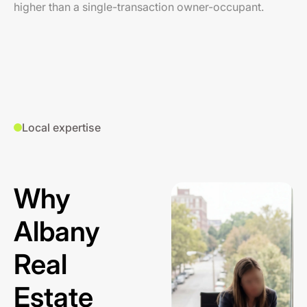
higher than a single-transaction owner-occupant.
Local expertise
Why
Albany
Real
Estate