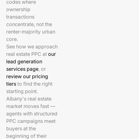
codes where
ownership
transactions
concentrate, not the
renter-majority urban
core.
See how we approach
real estate PPC at
our
lead generation
services page
, or
review our pricing
tiers
to find the right
starting point.
Albany's real estate
market moves fast —
agents with structured
PPC campaigns meet
buyers at the
beginning of their