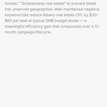
homes," "Schenectady real estate" to prevent bleed
into unserved geographies. Well-maintained negative
keyword lists reduce Albany real estate CPL by $30–
$60 per lead at typical SMB budget levels — a
meaningful efficiency gain that compounds over a 12-
month campaign lifecycle.