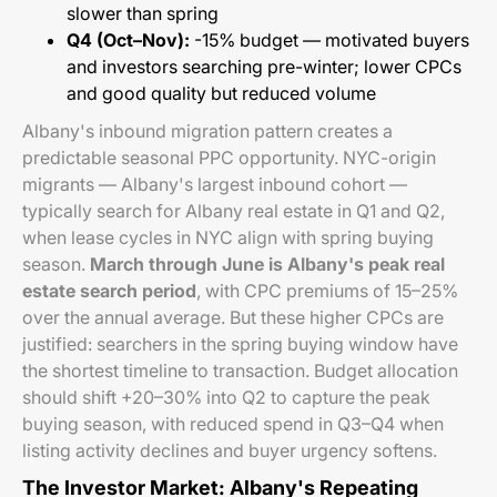
slower than spring
Q4 (Oct–Nov):
-15% budget — motivated buyers
and investors searching pre-winter; lower CPCs
and good quality but reduced volume
Albany's inbound migration pattern creates a
predictable seasonal PPC opportunity. NYC-origin
migrants — Albany's largest inbound cohort —
typically search for Albany real estate in Q1 and Q2,
when lease cycles in NYC align with spring buying
season.
March through June is Albany's peak real
estate search period
, with CPC premiums of 15–25%
over the annual average. But these higher CPCs are
justified: searchers in the spring buying window have
the shortest timeline to transaction. Budget allocation
should shift +20–30% into Q2 to capture the peak
buying season, with reduced spend in Q3–Q4 when
listing activity declines and buyer urgency softens.
The Investor Market: Albany's Repeating