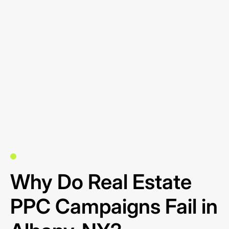
Why Do Real Estate
PPC Campaigns Fail in