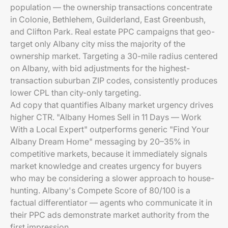
population — the ownership transactions concentrate
in Colonie, Bethlehem, Guilderland, East Greenbush,
and Clifton Park. Real estate PPC campaigns that geo-
target only Albany city miss the majority of the
ownership market. Targeting a 30-mile radius centered
on Albany, with bid adjustments for the highest-
transaction suburban ZIP codes, consistently produces
lower CPL than city-only targeting.
Ad copy that quantifies Albany market urgency drives
higher CTR. "Albany Homes Sell in 11 Days — Work
With a Local Expert" outperforms generic "Find Your
Albany Dream Home" messaging by 20–35% in
competitive markets, because it immediately signals
market knowledge and creates urgency for buyers
who may be considering a slower approach to house-
hunting. Albany's Compete Score of 80/100 is a
factual differentiator — agents who communicate it in
their PPC ads demonstrate market authority from the
first impression.