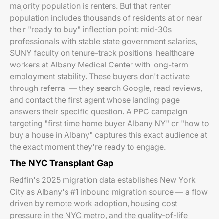
majority population is renters. But that renter
population includes thousands of residents at or near
their "ready to buy" inflection point: mid-30s
professionals with stable state government salaries,
SUNY faculty on tenure-track positions, healthcare
workers at Albany Medical Center with long-term
employment stability. These buyers don't activate
through referral — they search Google, read reviews,
and contact the first agent whose landing page
answers their specific question. A PPC campaign
targeting "first time home buyer Albany NY" or "how to
buy a house in Albany" captures this exact audience at
the exact moment they're ready to engage.
The NYC Transplant Gap
Redfin's 2025 migration data establishes New York
City as Albany's #1 inbound migration source — a flow
driven by remote work adoption, housing cost
pressure in the NYC metro, and the quality-of-life