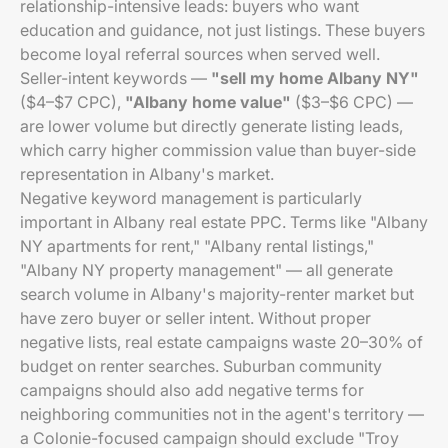
relationship-intensive leads: buyers who want
education and guidance, not just listings. These buyers
become loyal referral sources when served well.
Seller-intent keywords —
"sell my home Albany NY"
($4–$7 CPC),
"Albany home value"
($3–$6 CPC) —
are lower volume but directly generate listing leads,
which carry higher commission value than buyer-side
representation in Albany's market.
Negative keyword management is particularly
important in Albany real estate PPC. Terms like "Albany
NY apartments for rent," "Albany rental listings,"
"Albany NY property management" — all generate
search volume in Albany's majority-renter market but
have zero buyer or seller intent. Without proper
negative lists, real estate campaigns waste 20–30% of
budget on renter searches. Suburban community
campaigns should also add negative terms for
neighboring communities not in the agent's territory —
a Colonie-focused campaign should exclude "Troy