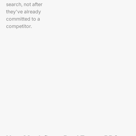
search, not after
they've already
committed to a
competitor.