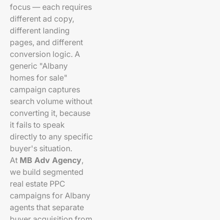
focus — each requires
different ad copy,
different landing
pages, and different
conversion logic. A
generic "Albany
homes for sale"
campaign captures
search volume without
converting it, because
it fails to speak
directly to any specific
buyer's situation.
At
MB Adv Agency
,
we build segmented
real estate PPC
campaigns for Albany
agents that separate
buyer acquisition from