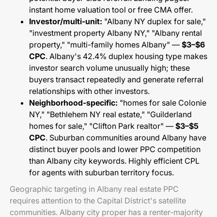
instant home valuation tool or free CMA offer.
Investor/multi-unit:
"Albany NY duplex for sale,"
"investment property Albany NY," "Albany rental
property," "multi-family homes Albany" —
$3–$6
CPC
. Albany's 42.4% duplex housing type makes
investor search volume unusually high; these
buyers transact repeatedly and generate referral
relationships with other investors.
Neighborhood-specific:
"homes for sale Colonie
NY," "Bethlehem NY real estate," "Guilderland
homes for sale," "Clifton Park realtor" —
$3–$5
CPC
. Suburban communities around Albany have
distinct buyer pools and lower PPC competition
than Albany city keywords. Highly efficient CPL
for agents with suburban territory focus.
Geographic targeting in Albany real estate PPC
requires attention to the Capital District's satellite
communities. Albany city proper has a renter-majority