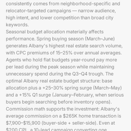
consistently comes from neighborhood-specific and
relocator-targeted campaigns — narrow audience,
high intent, and lower competition than broad city
keywords.
Seasonal budget allocation materially affects
performance. Spring buying season (March–June)
generates Albany's highest real estate search volume,
with CPC premiums of 15–25% over annual averages.
Agents who hold flat budgets year-round pay more
per lead during the peak season while maintaining
unnecessary spend during the Q3–Q4 trough. The
optimal Albany real estate budget structure: base
allocation plus a +25–30% spring surge (March–May)
and a +15% Q1 surge (January–February, when serious
buyers begin searching before inventory opens).
Commission math supports the investment: Albany's
average commission on a $265K home transaction is
$7,900–$15,900 (buyer-side + seller-side). Even at
$200 CPL, a 10-lead campaign converting one