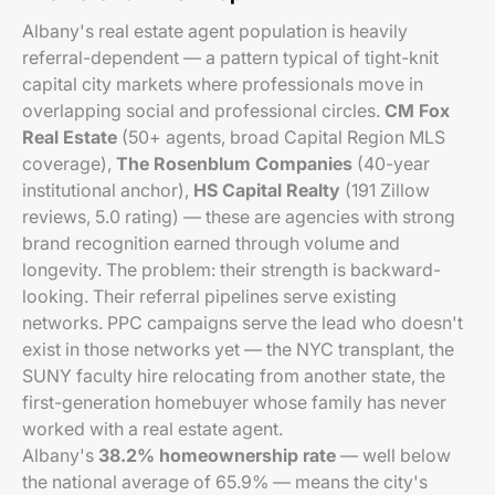
Albany's real estate agent population is heavily
referral-dependent — a pattern typical of tight-knit
capital city markets where professionals move in
overlapping social and professional circles.
CM Fox
Real Estate
(50+ agents, broad Capital Region MLS
coverage),
The Rosenblum Companies
(40-year
institutional anchor),
HS Capital Realty
(191 Zillow
reviews, 5.0 rating) — these are agencies with strong
brand recognition earned through volume and
longevity. The problem: their strength is backward-
looking. Their referral pipelines serve existing
networks. PPC campaigns serve the lead who doesn't
exist in those networks yet — the NYC transplant, the
SUNY faculty hire relocating from another state, the
first-generation homebuyer whose family has never
worked with a real estate agent.
Albany's
38.2% homeownership rate
— well below
the national average of 65.9% — means the city's