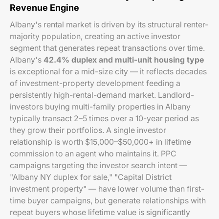
Revenue Engine
Albany's rental market is driven by its structural renter-
majority population, creating an active investor
segment that generates repeat transactions over time.
Albany's
42.4% duplex and multi-unit housing type
is exceptional for a mid-size city — it reflects decades
of investment-property development feeding a
persistently high-rental-demand market. Landlord-
investors buying multi-family properties in Albany
typically transact 2–5 times over a 10-year period as
they grow their portfolios. A single investor
relationship is worth $15,000–$50,000+ in lifetime
commission to an agent who maintains it. PPC
campaigns targeting the investor search intent —
"Albany NY duplex for sale," "Capital District
investment property" — have lower volume than first-
time buyer campaigns, but generate relationships with
repeat buyers whose lifetime value is significantly