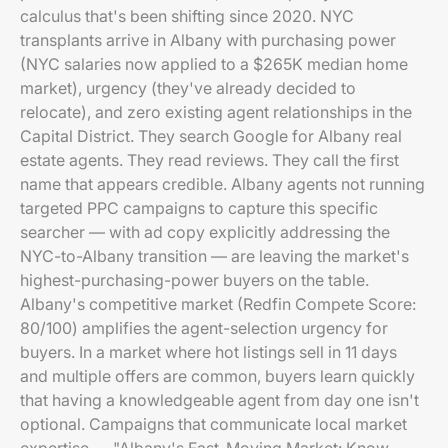
calculus that's been shifting since 2020. NYC
transplants arrive in Albany with purchasing power
(NYC salaries now applied to a $265K median home
market), urgency (they've already decided to
relocate), and zero existing agent relationships in the
Capital District. They search Google for Albany real
estate agents. They read reviews. They call the first
name that appears credible. Albany agents not running
targeted PPC campaigns to capture this specific
searcher — with ad copy explicitly addressing the
NYC-to-Albany transition — are leaving the market's
highest-purchasing-power buyers on the table.
Albany's competitive market (Redfin Compete Score:
80/100) amplifies the agent-selection urgency for
buyers. In a market where hot listings sell in 11 days
and multiple offers are common, buyers learn quickly
that having a knowledgeable agent from day one isn't
optional. Campaigns that communicate local market