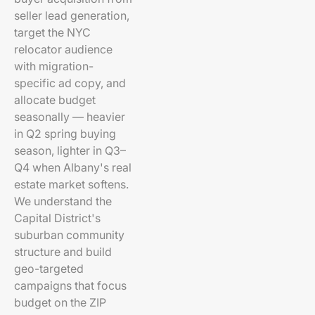
seller lead generation,
target the NYC
relocator audience
with migration-
specific ad copy, and
allocate budget
seasonally — heavier
in Q2 spring buying
season, lighter in Q3–
Q4 when Albany's real
estate market softens.
We understand the
Capital District's
suburban community
structure and build
geo-targeted
campaigns that focus
budget on the ZIP