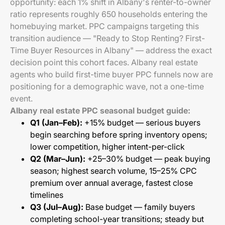
opportunity: each 1% shift in Albany's renter-to-owner
ratio represents roughly 650 households entering the
homebuying market. PPC campaigns targeting this
transition audience — "Ready to Stop Renting? First-
Time Buyer Resources in Albany" — address the exact
decision point this cohort faces. Albany real estate
agents who build first-time buyer PPC funnels now are
positioning for a demographic wave, not a one-time
event.
Albany real estate PPC seasonal budget guide:
Q1 (Jan–Feb):
+15% budget — serious buyers
begin searching before spring inventory opens;
lower competition, higher intent-per-click
Q2 (Mar–Jun):
+25–30% budget — peak buying
season; highest search volume, 15–25% CPC
premium over annual average, fastest close
timelines
Q3 (Jul–Aug):
Base budget — family buyers
completing school-year transitions; steady but