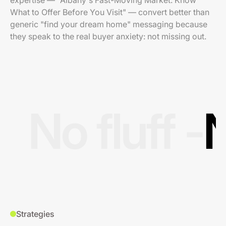
expertise — "Albany's Fast-Moving Market: Know
What to Offer Before You Visit" — convert better than
generic "find your dream home" messaging because
they speak to the real buyer anxiety: not missing out.
No fluff -
N
Strategies