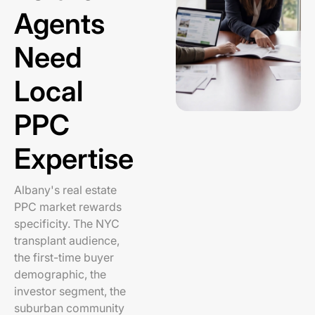
Agents
Need
Local
PPC
Expertise
Albany's real estate
PPC market rewards
specificity. The NYC
transplant audience,
the first-time buyer
demographic, the
investor segment, the
suburban community