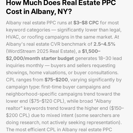
How Much Does Real Estate PPC
Cost in Albany, NY?
Albany real estate PPC runs at
$3–$8 CPC
for most
keyword categories — significantly lower than legal,
HVAC, or roofing campaigns in the same market. At
Albany's real estate CVR benchmark of
2.5–4.5%
(WordStream 2025 Real Estate), a
$1,500–
$2,000/month starter budget
generates 18–30 lead
inquiries monthly — buyers and sellers requesting
showings, home valuations, or buyer consultations.
CPL ranges from
$75–$200
, varying significantly by
campaign type: first-time buyer campaigns and
neighborhood-specific campaigns trend toward the
lower end ($75–$120 CPL), while broad "Albany
realtor" keywords trend toward the higher end ($150–
$200 CPL) due to mixed intent (some searchers are
doing research, not actively seeking representation).
The most efficient CPL in Albany real estate PPC