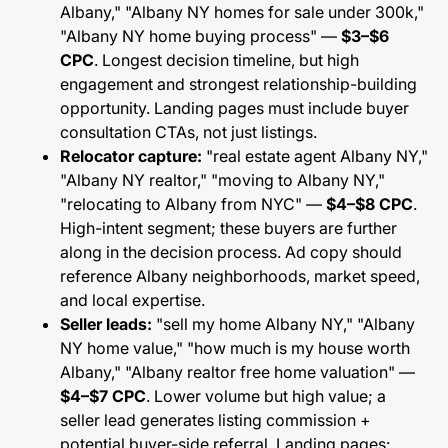
Albany," "Albany NY homes for sale under 300k,"
"Albany NY home buying process" —
$3–$6
CPC
. Longest decision timeline, but high
engagement and strongest relationship-building
opportunity. Landing pages must include buyer
consultation CTAs, not just listings.
Relocator capture:
"real estate agent Albany NY,"
"Albany NY realtor," "moving to Albany NY,"
"relocating to Albany from NYC" —
$4–$8 CPC
.
High-intent segment; these buyers are further
along in the decision process. Ad copy should
reference Albany neighborhoods, market speed,
and local expertise.
Seller leads:
"sell my home Albany NY," "Albany
NY home value," "how much is my house worth
Albany," "Albany realtor free home valuation" —
$4–$7 CPC
. Lower volume but high value; a
seller lead generates listing commission +
potential buyer-side referral. Landing pages: