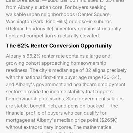
East Greenbush — suburban communities 15–25 miles
from Albany's urban core. For buyers seeking
walkable urban neighborhoods (Center Square,
Washington Park, Pine Hills) or close-in suburbs
(Delmar, Loudonville), inventory remains structurally
tight and competition structurally elevated.
The 62% Renter Conversion Opportunity
Albany's 66.2% renter rate contains a large and
growing cohort approaching homeownership
readiness. The city's median age of 32 aligns precisely
with the national first-time buyer age range (30–34),
and Albany's government and healthcare employment
sectors provide the income stability that triggers
homeownership decisions. State government salaries
are stable, benefit-rich, and pension-backed — the
financial profile of buyers who can qualify for
mortgages at Albany's median price point ($265K)
without extraordinary income. The mathematical