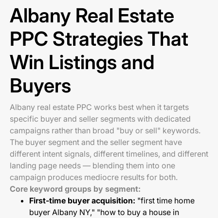
Albany Real Estate
PPC Strategies That
Win Listings and
Buyers
Albany real estate PPC works best when it targets
specific buyer and seller segments with dedicated
campaigns rather than broad "buy or sell" keywords.
The buyer segment and the seller segment have
different intent signals, different timelines, and different
landing page needs — blending them into one
campaign produces mediocre results for both.
Core keyword groups by segment:
First-time buyer acquisition:
"first time home
buyer Albany NY," "how to buy a house in