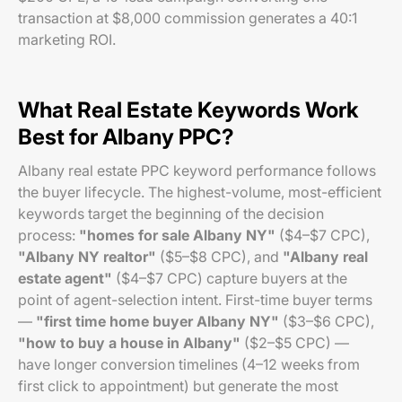
transaction at $8,000 commission generates a 40:1
marketing ROI.
What Real Estate Keywords Work
Best for Albany PPC?
Albany real estate PPC keyword performance follows
the buyer lifecycle. The highest-volume, most-efficient
keywords target the beginning of the decision
process:
"homes for sale Albany NY"
($4–$7 CPC),
"Albany NY realtor"
($5–$8 CPC), and
"Albany real
estate agent"
($4–$7 CPC) capture buyers at the
point of agent-selection intent. First-time buyer terms
—
"first time home buyer Albany NY"
($3–$6 CPC),
"how to buy a house in Albany"
($2–$5 CPC) —
have longer conversion timelines (4–12 weeks from
first click to appointment) but generate the most