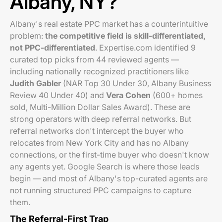
Albany, NY?
Albany's real estate PPC market has a counterintuitive
problem:
the competitive field is skill-differentiated,
not PPC-differentiated
. Expertise.com identified 9
curated top picks from 44 reviewed agents —
including nationally recognized practitioners like
Judith Gabler
(NAR Top 30 Under 30, Albany Business
Review 40 Under 40) and
Vera Cohen
(600+ homes
sold, Multi-Million Dollar Sales Award). These are
strong operators with deep referral networks. But
referral networks don't intercept the buyer who
relocates from New York City and has no Albany
connections, or the first-time buyer who doesn't know
any agents yet. Google Search is where those leads
begin — and most of Albany's top-curated agents are
not running structured PPC campaigns to capture
them.
The Referral-First Trap