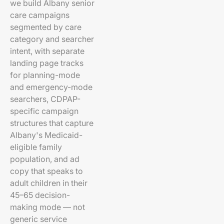
we build Albany senior
care campaigns
segmented by care
category and searcher
intent, with separate
landing page tracks
for planning-mode
and emergency-mode
searchers, CDPAP-
specific campaign
structures that capture
Albany's Medicaid-
eligible family
population, and ad
copy that speaks to
adult children in their
45–65 decision-
making mode — not
generic service