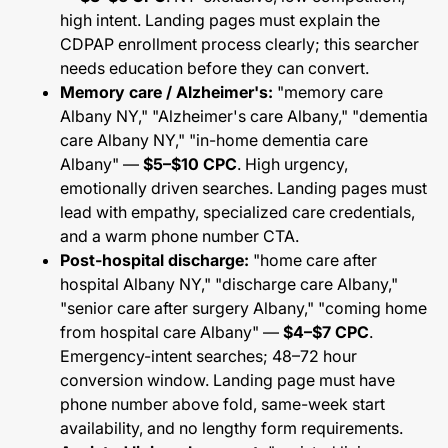
high intent. Landing pages must explain the
CDPAP enrollment process clearly; this searcher
needs education before they can convert.
Memory care / Alzheimer's:
"memory care
Albany NY," "Alzheimer's care Albany," "dementia
care Albany NY," "in-home dementia care
Albany" —
$5–$10 CPC
. High urgency,
emotionally driven searches. Landing pages must
lead with empathy, specialized care credentials,
and a warm phone number CTA.
Post-hospital discharge:
"home care after
hospital Albany NY," "discharge care Albany,"
"senior care after surgery Albany," "coming home
from hospital care Albany" —
$4–$7 CPC
.
Emergency-intent searches; 48–72 hour
conversion window. Landing page must have
phone number above fold, same-week start
availability, and no lengthy form requirements.