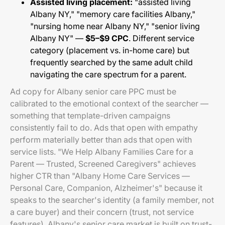
Assisted living placement:
"assisted living
Albany NY," "memory care facilities Albany,"
"nursing home near Albany NY," "senior living
Albany NY" —
$5–$9 CPC
. Different service
category (placement vs. in-home care) but
frequently searched by the same adult child
navigating the care spectrum for a parent.
Ad copy for Albany senior care PPC must be
calibrated to the emotional context of the searcher —
something that template-driven campaigns
consistently fail to do. Ads that open with empathy
perform materially better than ads that open with
service lists. "We Help Albany Families Care for a
Parent — Trusted, Screened Caregivers" achieves
higher CTR than "Albany Home Care Services —
Personal Care, Companion, Alzheimer's" because it
speaks to the searcher's identity (a family member, not
a care buyer) and their concern (trust, not service
features). Albany's senior care market is built on trust-