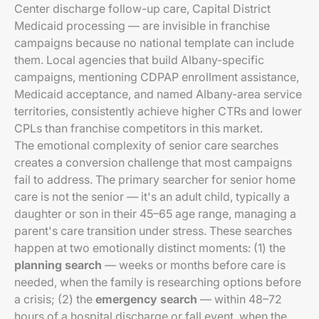
Center discharge follow-up care, Capital District
Medicaid processing — are invisible in franchise
campaigns because no national template can include
them. Local agencies that build Albany-specific
campaigns, mentioning CDPAP enrollment assistance,
Medicaid acceptance, and named Albany-area service
territories, consistently achieve higher CTRs and lower
CPLs than franchise competitors in this market.
The emotional complexity of senior care searches
creates a conversion challenge that most campaigns
fail to address. The primary searcher for senior home
care is not the senior — it's an adult child, typically a
daughter or son in their 45–65 age range, managing a
parent's care transition under stress. These searches
happen at two emotionally distinct moments: (1) the
planning search
— weeks or months before care is
needed, when the family is researching options before
a crisis; (2) the
emergency search
— within 48–72
hours of a hospital discharge or fall event, when the