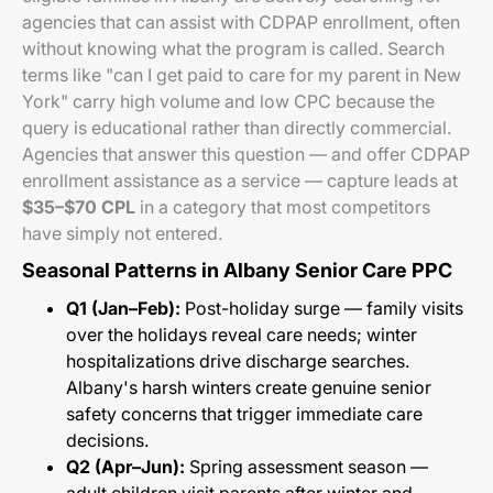
agencies that can assist with CDPAP enrollment, often
without knowing what the program is called. Search
terms like "can I get paid to care for my parent in New
York" carry high volume and low CPC because the
query is educational rather than directly commercial.
Agencies that answer this question — and offer CDPAP
enrollment assistance as a service — capture leads at
$35–$70 CPL
in a category that most competitors
have simply not entered.
Seasonal Patterns in Albany Senior Care PPC
Q1 (Jan–Feb):
Post-holiday surge — family visits
over the holidays reveal care needs; winter
hospitalizations drive discharge searches.
Albany's harsh winters create genuine senior
safety concerns that trigger immediate care
decisions.
Q2 (Apr–Jun):
Spring assessment season —