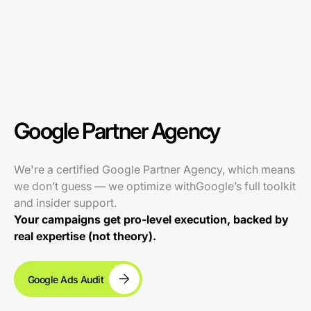
Google Partner Agency
We're a certified Google Partner Agency, which means
we don’t guess — we optimize withGoogle’s full toolkit
and insider support.
Your campaigns get pro-level execution, backed by
real expertise (not theory).
Google Ads Audit