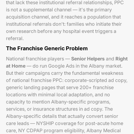
that lack these institutional referral relationships, PPC
is not a supplemental channel — it's the primary
acquisition channel, and it reaches a population that
institutional referrals don't: families who initiate their
own research before any hospital event triggers a
referral.
The Franchise Generic Problem
National franchise players —
Senior Helpers
and
Right
at Home
— do run Google Ads in the Albany market.
But their campaigns carry the fundamental weakness
of national franchise PPC: corporate-scripted ad copy,
generic landing pages that serve 200+ franchise
locations with minimal local adaptation, and no
capacity to mention Albany-specific programs,
services, or insurance structures in ad copy. The
Albany-specific details that actually convert senior
care leads — NYSHIP coverage for post-acute home
care, NY CDPAP program eligibility, Albany Medical