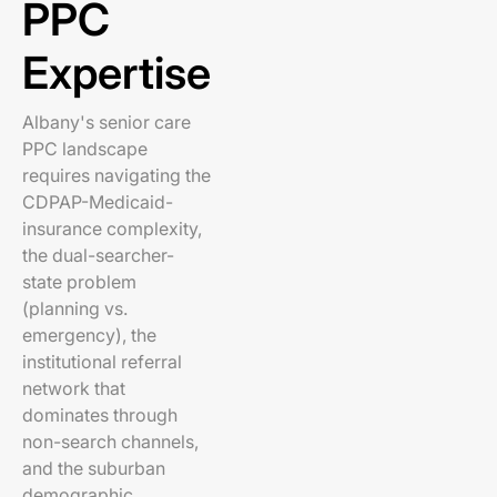
PPC
Expertise
Albany's senior care
PPC landscape
requires navigating the
CDPAP-Medicaid-
insurance complexity,
the dual-searcher-
state problem
(planning vs.
emergency), the
institutional referral
network that
dominates through
non-search channels,
and the suburban
demographic