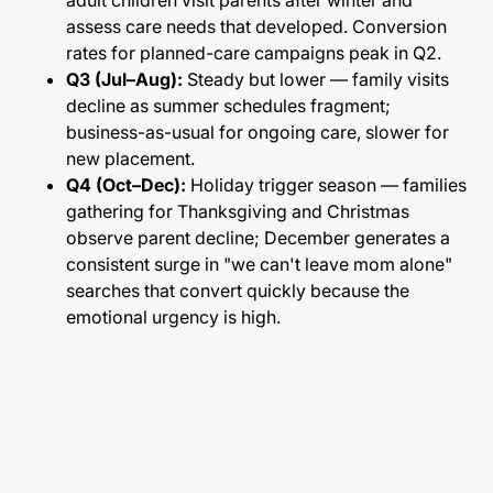
adult children visit parents after winter and
assess care needs that developed. Conversion
rates for planned-care campaigns peak in Q2.
Q3 (Jul–Aug):
Steady but lower — family visits
decline as summer schedules fragment;
business-as-usual for ongoing care, slower for
new placement.
Q4 (Oct–Dec):
Holiday trigger season — families
gathering for Thanksgiving and Christmas
observe parent decline; December generates a
consistent surge in "we can't leave mom alone"
searches that convert quickly because the
emotional urgency is high.