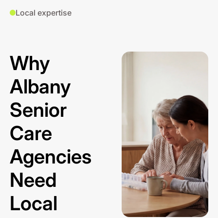
Local expertise
Why
Albany
Senior
Care
Agencies
Need
Local