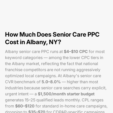
How Much Does Senior Care PPC
Cost in Albany, NY?
Albany senior care PPC runs at
$4–$10 CPC
for most
keyword categories — among the lower CPC tiers in
the Albany market, reflecting the fact that national
franchise competitors are not running aggressively
optimized local campaigns. At Albany's senior care
CVR benchmark of
5.0–8.0%
— higher than most
industries because senior care searches carry explicit,
urgent intent — a
$1,500/month starter budget
generates 15–25 qualified leads monthly. CPL ranges
from
$60–$120
for standard in-home care campaigns,
dropping to
$35–$70
for CDPAP-specific campaigns