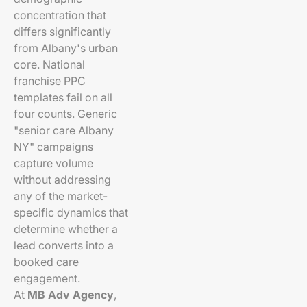
concentration that
differs significantly
from Albany's urban
core. National
franchise PPC
templates fail on all
four counts. Generic
"senior care Albany
NY" campaigns
capture volume
without addressing
any of the market-
specific dynamics that
determine whether a
lead converts into a
booked care
engagement.
At
MB Adv Agency
,