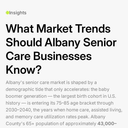
Insights
What Market Trends
Should Albany Senior
Care Businesses
Know?
Albany's senior care market is shaped by a
demographic tide that only accelerates: the baby
boomer generation — the largest birth cohort in U.S.
history — is entering its 75–85 age bracket through
2030–2040, the years when home care, assisted living,
and memory care utilization rates peak. Albany
County's 65+ population of approximately
43,000–