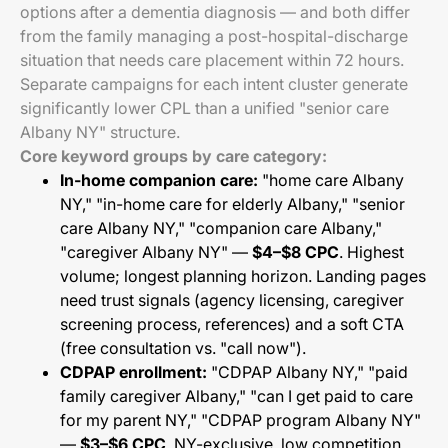
options after a dementia diagnosis — and both differ
from the family managing a post-hospital-discharge
situation that needs care placement within 72 hours.
Separate campaigns for each intent cluster generate
significantly lower CPL than a unified "senior care
Albany NY" structure.
Core keyword groups by care category:
In-home companion care:
"home care Albany
NY," "in-home care for elderly Albany," "senior
care Albany NY," "companion care Albany,"
"caregiver Albany NY" —
$4–$8 CPC
. Highest
volume; longest planning horizon. Landing pages
need trust signals (agency licensing, caregiver
screening process, references) and a soft CTA
(free consultation vs. "call now").
CDPAP enrollment:
"CDPAP Albany NY," "paid
family caregiver Albany," "can I get paid to care
for my parent NY," "CDPAP program Albany NY"
—
$3–$6 CPC
. NY-exclusive, low competition,