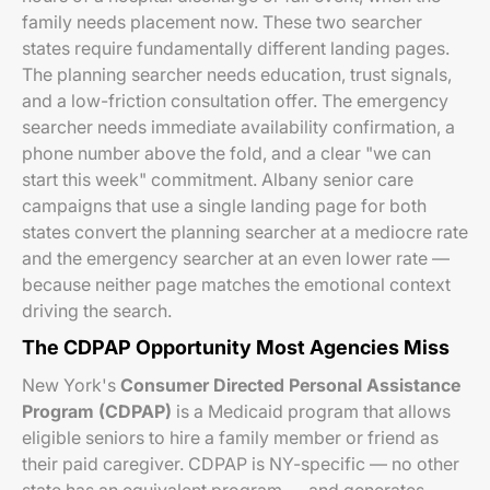
family needs placement now. These two searcher
states require fundamentally different landing pages.
The planning searcher needs education, trust signals,
and a low-friction consultation offer. The emergency
searcher needs immediate availability confirmation, a
phone number above the fold, and a clear "we can
start this week" commitment. Albany senior care
campaigns that use a single landing page for both
states convert the planning searcher at a mediocre rate
and the emergency searcher at an even lower rate —
because neither page matches the emotional context
driving the search.
The CDPAP Opportunity Most Agencies Miss
New York's
Consumer Directed Personal Assistance
Program (CDPAP)
is a Medicaid program that allows
eligible seniors to hire a family member or friend as
their paid caregiver. CDPAP is NY-specific — no other