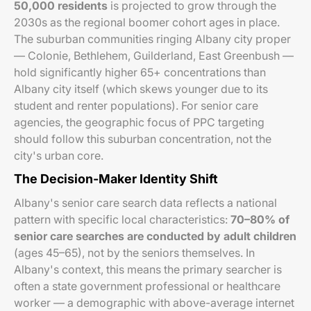
50,000 residents
is projected to grow through the
2030s as the regional boomer cohort ages in place.
The suburban communities ringing Albany city proper
— Colonie, Bethlehem, Guilderland, East Greenbush —
hold significantly higher 65+ concentrations than
Albany city itself (which skews younger due to its
student and renter populations). For senior care
agencies, the geographic focus of PPC targeting
should follow this suburban concentration, not the
city's urban core.
The Decision-Maker Identity Shift
Albany's senior care search data reflects a national
pattern with specific local characteristics:
70–80% of
senior care searches are conducted by adult children
(ages 45–65), not by the seniors themselves. In
Albany's context, this means the primary searcher is
often a state government professional or healthcare
worker — a demographic with above-average internet