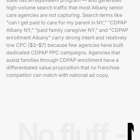
state has an equivalent program — and generates
high-volume search traffic that most Albany senior
care agencies are not capturing. Search terms like
"can I get paid to care for my parent in NY," "CDPAP
Albany NY," "paid family caregiver NY," and "CDPAP
enrollment Albany" carry strong intent and relatively
low CPC ($3–$7) because few agencies have built
dedicated CDPAP PPC campaigns. Agencies that
assist families through CDPAP enrollment have a
differentiated value proposition that no franchise
competitor can match with national ad copy.
No fluff -
N