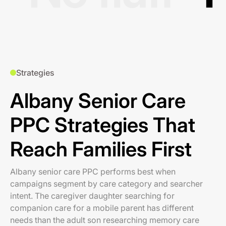
Strategies
Albany Senior Care
PPC Strategies That
Reach Families First
Albany senior care PPC performs best when
campaigns segment by care category and searcher
intent. The caregiver daughter searching for
companion care for a mobile parent has different
needs than the adult son researching memory care