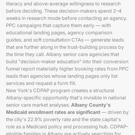
literacy and above-average willingness to research
before deciding. These decision-makers spend 2–4
weeks in research mode before contacting an agency.
PPC campaigns that capture them early — with
educational landing pages, agency comparison
guides, and soft consultation CTAs — generate leads
that are further along in the trust-building process by
the time they call. Albany senior care agencies that
build "decision-maker education" into their conversion
funnel report materially higher booking rates from PPC
leads than agencies whose landing pages only list
services and request a form fill.
New York's CDPAP program creates a structural
Albany-specific opportunity that's invisible in national
senior care market analyses.
Albany County's
Medicaid enrollment rates are significant
— driven by
the city's 22.9% poverty rate and the state capital's
role as a Medicaid policy and processing hub. CDPAP-
eligible families in Albany are actively searching for