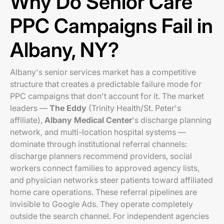
Why Do Senior Care
PPC Campaigns Fail in
Albany, NY?
Albany's senior services market has a competitive
structure that creates a predictable failure mode for
PPC campaigns that don't account for it. The market
leaders —
The Eddy
(Trinity Health/St. Peter's
affiliate),
Albany Medical Center
's discharge planning
network, and multi-location hospital systems —
dominate through institutional referral channels:
discharge planners recommend providers, social
workers connect families to approved agency lists,
and physician networks steer patients toward affiliated
home care operations. These referral pipelines are
invisible to Google Ads. They operate completely
outside the search channel. For independent agencies