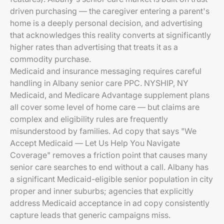
driven purchasing — the caregiver entering a parent's
home is a deeply personal decision, and advertising
that acknowledges this reality converts at significantly
higher rates than advertising that treats it as a
commodity purchase.
Medicaid and insurance messaging requires careful
handling in Albany senior care PPC. NYSHIP, NY
Medicaid, and Medicare Advantage supplement plans
all cover some level of home care — but claims are
complex and eligibility rules are frequently
misunderstood by families. Ad copy that says "We
Accept Medicaid — Let Us Help You Navigate
Coverage" removes a friction point that causes many
senior care searches to end without a call. Albany has
a significant Medicaid-eligible senior population in city
proper and inner suburbs; agencies that explicitly
address Medicaid acceptance in ad copy consistently
capture leads that generic campaigns miss.