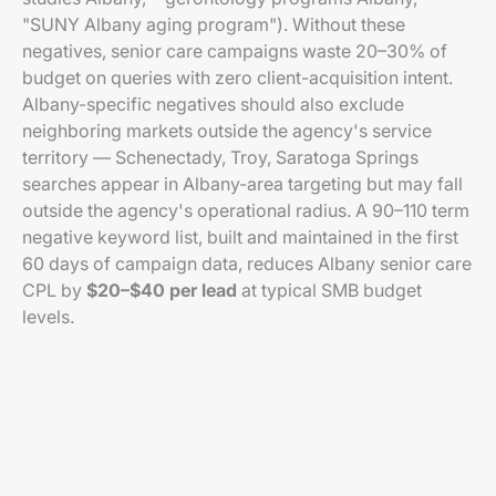
"SUNY Albany aging program"). Without these
negatives, senior care campaigns waste 20–30% of
budget on queries with zero client-acquisition intent.
Albany-specific negatives should also exclude
neighboring markets outside the agency's service
territory — Schenectady, Troy, Saratoga Springs
searches appear in Albany-area targeting but may fall
outside the agency's operational radius. A 90–110 term
negative keyword list, built and maintained in the first
60 days of campaign data, reduces Albany senior care
CPL by
$20–$40 per lead
at typical SMB budget
levels.