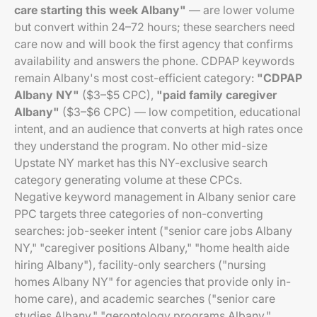
care starting this week Albany"
— are lower volume
but convert within 24–72 hours; these searchers need
care now and will book the first agency that confirms
availability and answers the phone. CDPAP keywords
remain Albany's most cost-efficient category:
"CDPAP
Albany NY"
($3–$5 CPC),
"paid family caregiver
Albany"
($3–$6 CPC) — low competition, educational
intent, and an audience that converts at high rates once
they understand the program. No other mid-size
Upstate NY market has this NY-exclusive search
category generating volume at these CPCs.
Negative keyword management in Albany senior care
PPC targets three categories of non-converting
searches: job-seeker intent ("senior care jobs Albany
NY," "caregiver positions Albany," "home health aide
hiring Albany"), facility-only searchers ("nursing
homes Albany NY" for agencies that provide only in-
home care), and academic searches ("senior care
studies Albany," "gerontology programs Albany,"