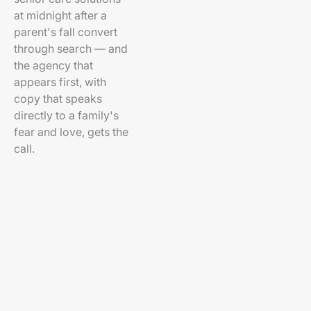
at midnight after a
parent's fall convert
through search — and
the agency that
appears first, with
copy that speaks
directly to a family's
fear and love, gets the
call.