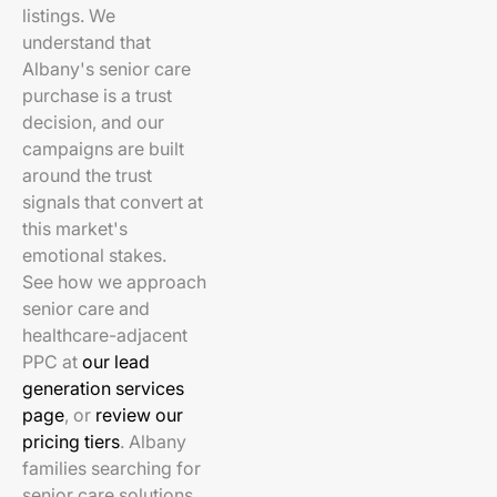
listings. We
understand that
Albany's senior care
purchase is a trust
decision, and our
campaigns are built
around the trust
signals that convert at
this market's
emotional stakes.
See how we approach
senior care and
healthcare-adjacent
PPC at
our lead
generation services
page
, or
review our
pricing tiers
. Albany
families searching for
senior care solutions