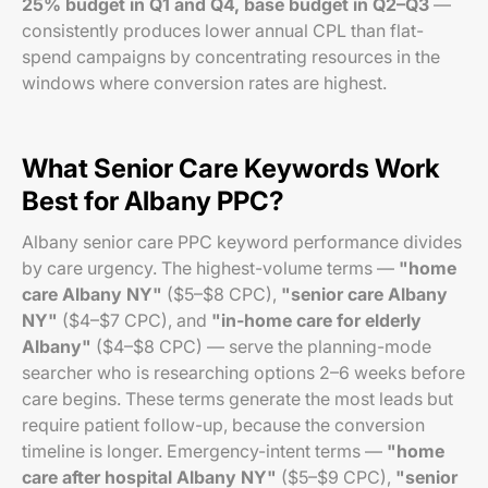
25% budget in Q1 and Q4, base budget in Q2–Q3
—
consistently produces lower annual CPL than flat-
spend campaigns by concentrating resources in the
windows where conversion rates are highest.
What Senior Care Keywords Work
Best for Albany PPC?
Albany senior care PPC keyword performance divides
by care urgency. The highest-volume terms —
"home
care Albany NY"
($5–$8 CPC),
"senior care Albany
NY"
($4–$7 CPC), and
"in-home care for elderly
Albany"
($4–$8 CPC) — serve the planning-mode
searcher who is researching options 2–6 weeks before
care begins. These terms generate the most leads but
require patient follow-up, because the conversion
timeline is longer. Emergency-intent terms —
"home
care after hospital Albany NY"
($5–$9 CPC),
"senior