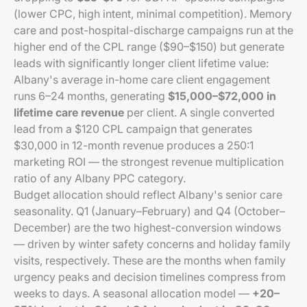
(lower CPC, high intent, minimal competition). Memory
care and post-hospital-discharge campaigns run at the
higher end of the CPL range ($90–$150) but generate
leads with significantly longer client lifetime value:
Albany's average in-home care client engagement
runs 6–24 months, generating
$15,000–$72,000 in
lifetime care revenue
per client. A single converted
lead from a $120 CPL campaign that generates
$30,000 in 12-month revenue produces a 250:1
marketing ROI — the strongest revenue multiplication
ratio of any Albany PPC category.
Budget allocation should reflect Albany's senior care
seasonality. Q1 (January–February) and Q4 (October–
December) are the two highest-conversion windows
— driven by winter safety concerns and holiday family
visits, respectively. These are the months when family
urgency peaks and decision timelines compress from
weeks to days. A seasonal allocation model —
+20–