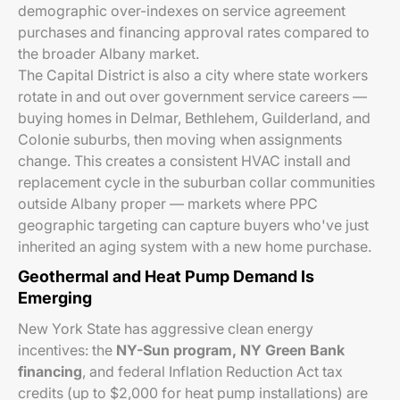
demographic over-indexes on service agreement
purchases and financing approval rates compared to
the broader Albany market.
The Capital District is also a city where state workers
rotate in and out over government service careers —
buying homes in Delmar, Bethlehem, Guilderland, and
Colonie suburbs, then moving when assignments
change. This creates a consistent HVAC install and
replacement cycle in the suburban collar communities
outside Albany proper — markets where PPC
geographic targeting can capture buyers who've just
inherited an aging system with a new home purchase.
Geothermal and Heat Pump Demand Is
Emerging
New York State has aggressive clean energy
incentives: the
NY-Sun program, NY Green Bank
financing
, and federal Inflation Reduction Act tax
credits (up to $2,000 for heat pump installations) are