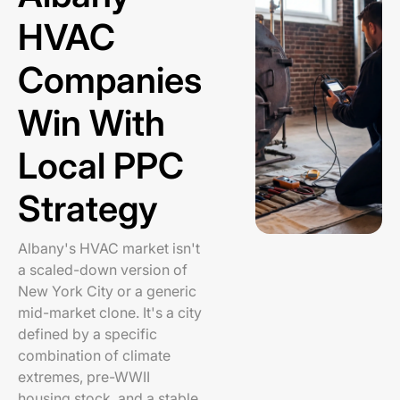
HVAC
Companies
Win With
Local PPC
Strategy
Albany's HVAC market isn't
a scaled-down version of
New York City or a generic
mid-market clone. It's a city
defined by a specific
combination of climate
extremes, pre-WWII
housing stock, and a stable