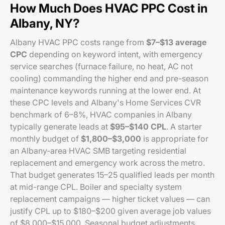
How Much Does HVAC PPC Cost in
Albany, NY?
Albany HVAC PPC costs range from
$7–$13 average
CPC
depending on keyword intent, with emergency
service searches (furnace failure, no heat, AC not
cooling) commanding the higher end and pre-season
maintenance keywords running at the lower end. At
these CPC levels and Albany's Home Services CVR
benchmark of 6–8%, HVAC companies in Albany
typically generate leads at
$95–$140 CPL
. A starter
monthly budget of
$1,800–$3,000
is appropriate for
an Albany-area HVAC SMB targeting residential
replacement and emergency work across the metro.
That budget generates 15–25 qualified leads per month
at mid-range CPL. Boiler and specialty system
replacement campaigns — higher ticket values — can
justify CPL up to $180–$200 given average job values
of $8,000–$15,000. Seasonal budget adjustments