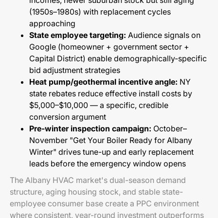
incomes, newer suburban stock but still aging
(1950s–1980s) with replacement cycles
approaching
State employee targeting:
Audience signals on
Google (homeowner + government sector +
Capital District) enable demographically-specific
bid adjustment strategies
Heat pump/geothermal incentive angle:
NY
state rebates reduce effective install costs by
$5,000–$10,000 — a specific, credible
conversion argument
Pre-winter inspection campaign:
October–
November "Get Your Boiler Ready for Albany
Winter" drives tune-up and early replacement
leads before the emergency window opens
The Albany HVAC market's dual-season demand
structure, aging housing stock, and stable state-
employee consumer base create a PPC environment
where consistent, year-round investment outperforms