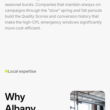
seasonal bursts. Companies that maintain always-on
campaigns through the "slow" spring and fall periods
build the Quality Scores and conversion history that
make the high-CPL emergency windows significantly
more cost-efficient.
Local expertise
Why
Albany