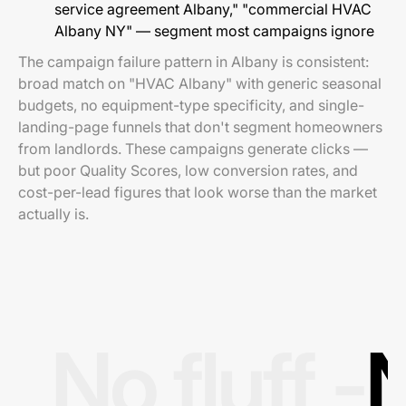
service agreement Albany," "commercial HVAC
Albany NY" — segment most campaigns ignore
The campaign failure pattern in Albany is consistent:
broad match on "HVAC Albany" with generic seasonal
budgets, no equipment-type specificity, and single-
landing-page funnels that don't segment homeowners
from landlords. These campaigns generate clicks —
but poor Quality Scores, low conversion rates, and
cost-per-lead figures that look worse than the market
actually is.
No fluff -
N