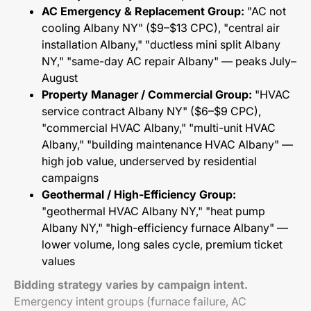
AC Emergency & Replacement Group:
"AC not
cooling Albany NY" ($9–$13 CPC), "central air
installation Albany," "ductless mini split Albany
NY," "same-day AC repair Albany" — peaks July–
August
Property Manager / Commercial Group:
"HVAC
service contract Albany NY" ($6–$9 CPC),
"commercial HVAC Albany," "multi-unit HVAC
Albany," "building maintenance HVAC Albany" —
high job value, underserved by residential
campaigns
Geothermal / High-Efficiency Group:
"geothermal HVAC Albany NY," "heat pump
Albany NY," "high-efficiency furnace Albany" —
lower volume, long sales cycle, premium ticket
values
Bidding strategy varies by campaign intent.
Emergency intent groups (furnace failure, AC