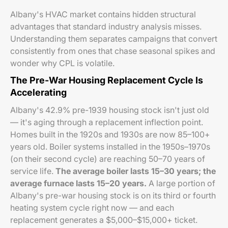
Albany's HVAC market contains hidden structural
advantages that standard industry analysis misses.
Understanding them separates campaigns that convert
consistently from ones that chase seasonal spikes and
wonder why CPL is volatile.
The Pre-War Housing Replacement Cycle Is
Accelerating
Albany's 42.9% pre-1939 housing stock isn't just old
— it's aging through a replacement inflection point.
Homes built in the 1920s and 1930s are now 85–100+
years old. Boiler systems installed in the 1950s–1970s
(on their second cycle) are reaching 50–70 years of
service life.
The average boiler lasts 15–30 years; the
average furnace lasts 15–20 years.
A large portion of
Albany's pre-war housing stock is on its third or fourth
heating system cycle right now — and each
replacement generates a $5,000–$15,000+ ticket.