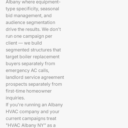
Albany where equipment-
type specificity, seasonal
bid management, and
audience segmentation
drive the results. We don't
run one campaign per
client — we build
segmented structures that
target boiler replacement
buyers separately from
emergency AC calls,
landlord service agreement
prospects separately from
first-time homeowner
inquiries.
If you're running an Albany
HVAC company and your
current campaigns treat
"HVAC Albany NY" as a