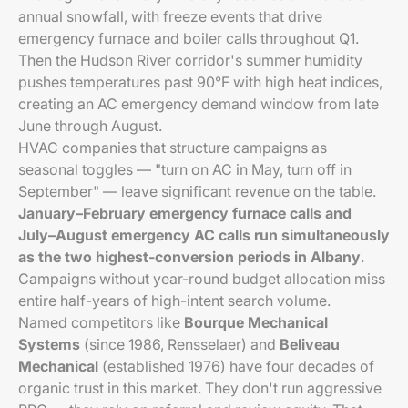
annual snowfall, with freeze events that drive
emergency furnace and boiler calls throughout Q1.
Then the Hudson River corridor's summer humidity
pushes temperatures past 90°F with high heat indices,
creating an AC emergency demand window from late
June through August.
HVAC companies that structure campaigns as
seasonal toggles — "turn on AC in May, turn off in
September" — leave significant revenue on the table.
January–February emergency furnace calls and
July–August emergency AC calls run simultaneously
as the two highest-conversion periods in Albany
.
Campaigns without year-round budget allocation miss
entire half-years of high-intent search volume.
Named competitors like
Bourque Mechanical
Systems
(since 1986, Rensselaer) and
Beliveau
Mechanical
(established 1976) have four decades of
organic trust in this market. They don't run aggressive