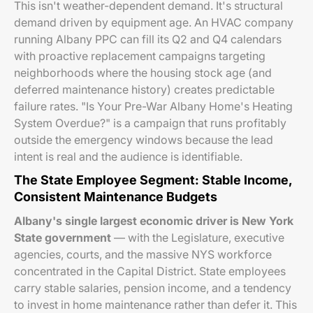
This isn't weather-dependent demand. It's structural
demand driven by equipment age. An HVAC company
running Albany PPC can fill its Q2 and Q4 calendars
with proactive replacement campaigns targeting
neighborhoods where the housing stock age (and
deferred maintenance history) creates predictable
failure rates. "Is Your Pre-War Albany Home's Heating
System Overdue?" is a campaign that runs profitably
outside the emergency windows because the lead
intent is real and the audience is identifiable.
The State Employee Segment: Stable Income,
Consistent Maintenance Budgets
Albany's single largest economic driver is New York
State government
— with the Legislature, executive
agencies, courts, and the massive NYS workforce
concentrated in the Capital District. State employees
carry stable salaries, pension income, and a tendency
to invest in home maintenance rather than defer it. This