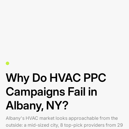
Why Do HVAC PPC
Campaigns Fail in
Albany, NY?
Albany's HVAC market looks approachable from the
outside: a mid-sized city, 8 top-pick providers from 29