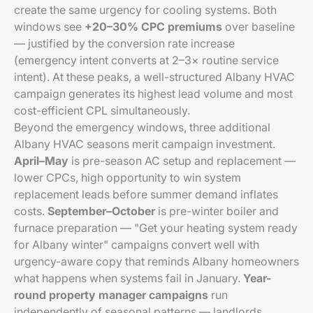
create the same urgency for cooling systems. Both
windows see
+20–30% CPC premiums
over baseline
— justified by the conversion rate increase
(emergency intent converts at 2–3× routine service
intent). At these peaks, a well-structured Albany HVAC
campaign generates its highest lead volume and most
cost-efficient CPL simultaneously.
Beyond the emergency windows, three additional
Albany HVAC seasons merit campaign investment.
April–May
is pre-season AC setup and replacement —
lower CPCs, high opportunity to win system
replacement leads before summer demand inflates
costs.
September–October
is pre-winter boiler and
furnace preparation — "Get your heating system ready
for Albany winter" campaigns convert well with
urgency-aware copy that reminds Albany homeowners
what happens when systems fail in January.
Year-
round property manager campaigns
run
independently of seasonal patterns — landlords