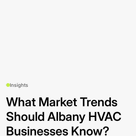
Insights
What Market Trends
Should Albany HVAC
Businesses Know?