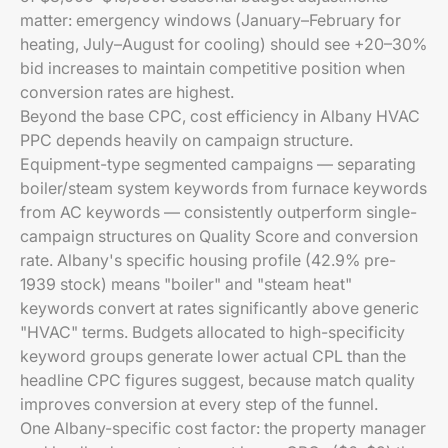
matter: emergency windows (January–February for
heating, July–August for cooling) should see +20–30%
bid increases to maintain competitive position when
conversion rates are highest.
Beyond the base CPC, cost efficiency in Albany HVAC
PPC depends heavily on campaign structure.
Equipment-type segmented campaigns — separating
boiler/steam system keywords from furnace keywords
from AC keywords — consistently outperform single-
campaign structures on Quality Score and conversion
rate. Albany's specific housing profile (42.9% pre-
1939 stock) means "boiler" and "steam heat"
keywords convert at rates significantly above generic
"HVAC" terms. Budgets allocated to high-specificity
keyword groups generate lower actual CPL than the
headline CPC figures suggest, because match quality
improves conversion at every step of the funnel.
One Albany-specific cost factor: the property manager