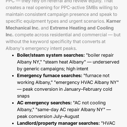
PPC — they rely on referral and review equity. That
creates a real opening for PPC-active SMBs willing to
maintain consistent campaign presence and speak to
specific equipment types and urgent scenarios.
Karner
Mechanical Inc.
and
Extreme Heating and Cooling
Inc.
compete across residential and commercial — but
without the keyword specificity that converts at
Albany's emergency intent peaks.
Boiler/steam system searches:
"boiler repair
Albany NY," "steam heat Albany" — underserved
by generic campaigns; high intent
Emergency furnace searches:
"furnace not
working Albany," "emergency HVAC Albany NY"
— peak conversion in January–February cold
snaps
AC emergency searches:
"AC not cooling
Albany," "same-day AC repair Albany NY" —
peak conversion July–August
Landlord/property manager searches:
"HVAC