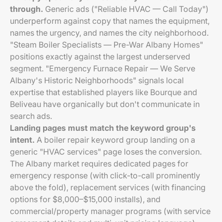
through.
Generic ads ("Reliable HVAC — Call Today")
underperform against copy that names the equipment,
names the urgency, and names the city neighborhood.
"Steam Boiler Specialists — Pre-War Albany Homes"
positions exactly against the largest underserved
segment. "Emergency Furnace Repair — We Serve
Albany's Historic Neighborhoods" signals local
expertise that established players like Bourque and
Beliveau have organically but don't communicate in
search ads.
Landing pages must match the keyword group's
intent.
A boiler repair keyword group landing on a
generic "HVAC services" page loses the conversion.
The Albany market requires dedicated pages for
emergency response (with click-to-call prominently
above the fold), replacement services (with financing
options for $8,000–$15,000 installs), and
commercial/property manager programs (with service