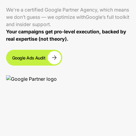
We're a certified Google Partner Agency, which means
we don’t guess — we optimize withGoogle’s full toolkit
and insider support.
Your campaigns get pro-level execution, backed by
real expertise (not theory).
Google Ads Audit