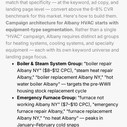
match that specificity — at the keyword, ad copy, and
landing page level — convert above the 6–8% CVR
benchmark for this market. Here's how to build them.
Campaign architecture for Albany HVAC starts with
equipment-type segmentation.
Rather than a single
"HVAC" campaign, Albany requires distinct ad groups
for heating systems, cooling systems, and specialty
equipment — each with its own keyword universe and
landing page focus.
Boiler & Steam System Group:
"boiler repair
Albany NY" ($8–$12 CPC), "steam heat repair
Albany," "boiler replacement Albany NY," "hot
water boiler Albany" — targets the pre-WWII
housing stock replacement cycle
Emergency Furnace Group:
"furnace not
working Albany NY" ($7–$10 CPC), "emergency
furnace repair Albany," "furnace replacement
Albany NY," "no heat Albany" — peaks in
January–February cold snaps