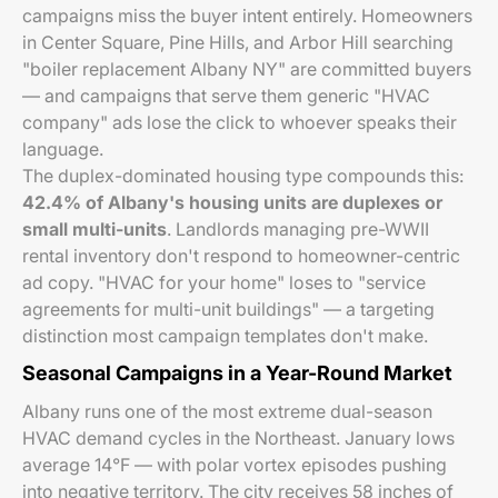
campaigns miss the buyer intent entirely. Homeowners
in Center Square, Pine Hills, and Arbor Hill searching
"boiler replacement Albany NY" are committed buyers
— and campaigns that serve them generic "HVAC
company" ads lose the click to whoever speaks their
language.
The duplex-dominated housing type compounds this:
42.4% of Albany's housing units are duplexes or
small multi-units
. Landlords managing pre-WWII
rental inventory don't respond to homeowner-centric
ad copy. "HVAC for your home" loses to "service
agreements for multi-unit buildings" — a targeting
distinction most campaign templates don't make.
Seasonal Campaigns in a Year-Round Market
Albany runs one of the most extreme dual-season
HVAC demand cycles in the Northeast. January lows
average 14°F — with polar vortex episodes pushing
into negative territory. The city receives 58 inches of