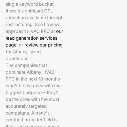
single keyword bucket,
there's significant CPL
reduction available through
restructuring. See how we
approach HVAC PPC at
our
lead generation services
page
, or
review our pricing
for Albany-sized
operations.
The companies that
dominate Albany HVAC
PPC in the next 18 months
won't be the ones with the
biggest budgets — they'll
be the ones with the most
accurately targeted
campaigns. Albany's
certified provider field is
thin. The search volume is