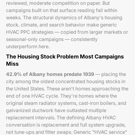
reviewed, moderate competition on paper. But
campaigns built on that surface reading fail within
weeks. The structural dynamics of Albany's housing
stock, climate, and search behavior make generic
HVAC PPC strategies — copied from larger markets or
seasonal-only campaigns — consistently
underperform here.
The Housing Stock Problem Most Campaigns
Miss
42.9% of Albany homes predate 1939
— placing the
city among the oldest concentrated housing stocks in
the United States. These aren't homes approaching the
end of one HVAC cycle. They're homes where the
original steam radiator systems, cast-iron boilers, and
galvanized ductwork have outlasted multiple
replacement intervals. The defining Albany HVAC
conversation is replacement and full system upgrade,
not tune-ups and filter swaps. Generic "HVAC service"