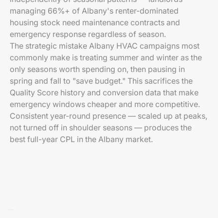
managing 66%+ of Albany's renter-dominated
housing stock need maintenance contracts and
emergency response regardless of season.
The strategic mistake Albany HVAC campaigns most
commonly make is treating summer and winter as the
only seasons worth spending on, then pausing in
spring and fall to "save budget." This sacrifices the
Quality Score history and conversion data that make
emergency windows cheaper and more competitive.
Consistent year-round presence — scaled up at peaks,
not turned off in shoulder seasons — produces the
best full-year CPL in the Albany market.