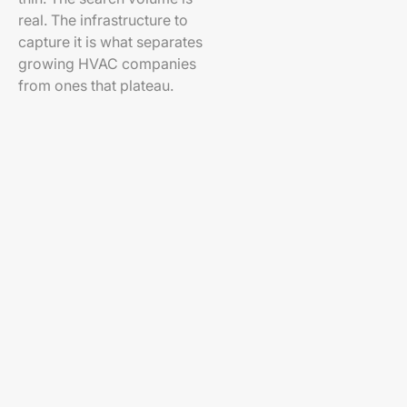
real. The infrastructure to
capture it is what separates
growing HVAC companies
from ones that plateau.