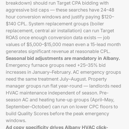
breakdown) should run Target CPA bidding with
aggressive bid caps — these searches have 24–48
hour conversion windows and justify paying $120–
$140 CPL. System replacement groups (boiler
replacement, central air installation) can run Target
ROAS once enough conversion data exists — job
values of $5,000–$15,000 mean even a 15-lead month
generates significant revenue at reasonable CPL.
Seasonal bid adjustments are mandatory in Albany.
Emergency furnace groups need +25–35% bid
increases in January–February. AC emergency groups
need the same treatment July–August. Property
manager groups run flat year-round — landlords need
HVAC maintenance independent of season. Pre-
season AC and heating tune-up groups (April–May,
September–October) can run on lower CPC floors to
build Quality Scores before the peak emergency
windows.
Ad copy specificity drives Albany HVAC click-