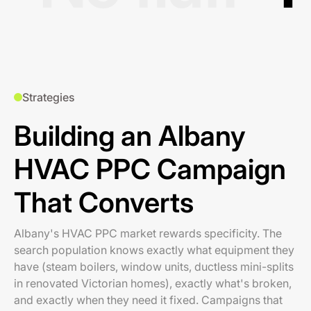
Strategies
Building an Albany
HVAC PPC Campaign
That Converts
Albany's HVAC PPC market rewards specificity. The
search population knows exactly what equipment they
have (steam boilers, window units, ductless mini-splits
in renovated Victorian homes), exactly what's broken,
and exactly when they need it fixed. Campaigns that