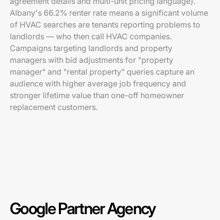
agreement details and multi-unit pricing language).
Albany's 66.2% renter rate means a significant volume
of HVAC searches are tenants reporting problems to
landlords — who then call HVAC companies.
Campaigns targeting landlords and property
managers with bid adjustments for "property
manager" and "rental property" queries capture an
audience with higher average job frequency and
stronger lifetime value than one-off homeowner
replacement customers.
Google Partner Agency