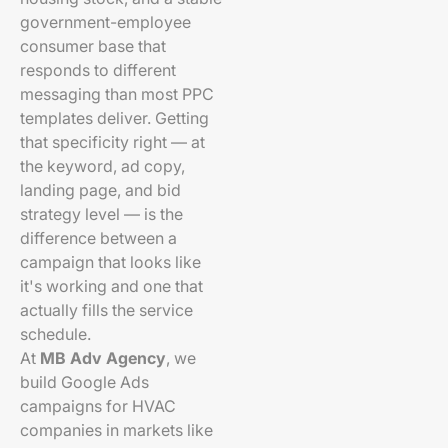
government-employee
consumer base that
responds to different
messaging than most PPC
templates deliver. Getting
that specificity right — at
the keyword, ad copy,
landing page, and bid
strategy level — is the
difference between a
campaign that looks like
it's working and one that
actually fills the service
schedule.
At
MB Adv Agency
, we
build Google Ads
campaigns for HVAC
companies in markets like