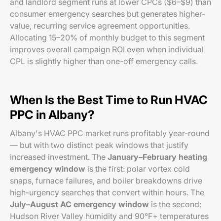
and landlord segment runs at lower CPCs ($6–$9) than
consumer emergency searches but generates higher-
value, recurring service agreement opportunities.
Allocating 15–20% of monthly budget to this segment
improves overall campaign ROI even when individual
CPL is slightly higher than one-off emergency calls.
When Is the Best Time to Run HVAC
PPC in Albany?
Albany's HVAC PPC market runs profitably year-round
— but with two distinct peak windows that justify
increased investment. The
January–February heating
emergency window
is the first: polar vortex cold
snaps, furnace failures, and boiler breakdowns drive
high-urgency searches that convert within hours. The
July–August AC emergency window
is the second:
Hudson River Valley humidity and 90°F+ temperatures