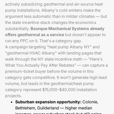
actively subsidizing geothermal and air-source heat
pump installations. Albany's cold winters make the
argument less automatic than in milder climates — but
the state incentive stack changes the economics
substantially.
Bourque Mechanical Systems already
offers geothermal as a service
but doesn't appear to
run any PPC on it. That's a category gap.
A campaign targeting "heat pump Albany NY" and
"geothermal HVAC Albany" with landing pages that
walk through the NY state incentive math — "Here's
What You Actually Pay After Rebates" — can capture a
premium-ticket buyer before the volume in this
category gets competitive. It won't generate high lead
volume, but leads in the geothermal/heat pump
category represent $15,000–$40,000 installation
projects.
Suburban expansion opportunity:
Colonie,
Bethlehem, Guilderland — higher median