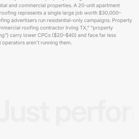
ntial and commercial properties. A 20-unit apartment
oofing represents a single large job worth $30,000–
fing advertisers run residential-only campaigns. Property
rcial roofing contractor Irving TX," "property
ng") carry lower CPCs ($20–$40) and face far less
operators aren't running them.
Just perfo