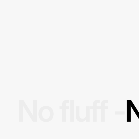
No fluff -
N