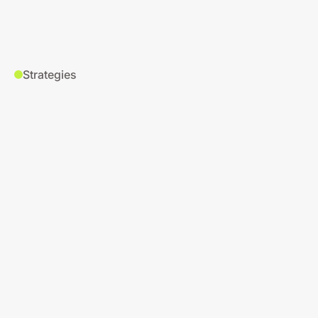
Strategies