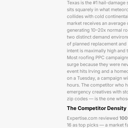
Texas is the #1 hail-damage 
sits squarely in what meteoro
collides with cold continental
market receives an average
generating 10–20x normal ro
two distinct demand environ
of planned replacement and 
intent is maximally high and 
Most roofing PPC campaigns a
surge because they were neve
event hits Irving and a home
on a Tuesday, a campaign wit
hours. The competitor who h
emergency creatives with st
zip codes — is the one whose
The Competitor Density
Expertise.com reviewed
100
16 as top picks — a market f