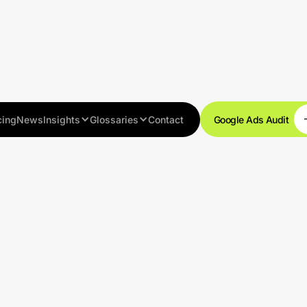
cing
News
Insights
Glossaries
Contact
Google Ads Audit