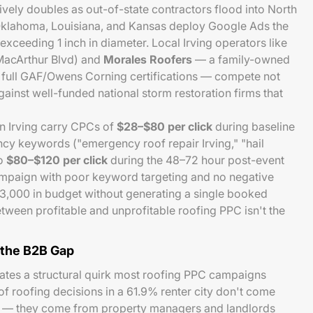
tively doubles as out-of-state contractors flood into North
Oklahoma, Louisiana, and Kansas deploy Google Ads the
ceeding 1 inch in diameter. Local Irving operators like
acArthur Blvd) and
Morales Roofers
— a family-owned
 full GAF/Owens Corning certifications — compete not
against well-funded national storm restoration firms that
n Irving carry CPCs of
$28–$80 per click
during baseline
cy keywords ("emergency roof repair Irving," "hail
to
$80–$120 per click
during the 48–72 hour post-event
mpaign with poor keyword targeting and no negative
$3,000 in budget without generating a single booked
etween profitable and unprofitable roofing PPC isn't the
 the B2B Gap
reates a structural quirk most roofing PPC campaigns
 of roofing decisions in a 61.9% renter city don't come
 — they come from property managers and landlords