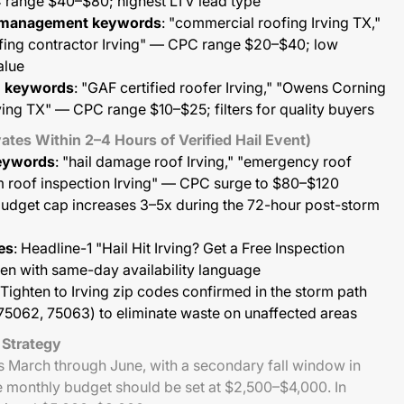
 range $40–$80; highest LTV lead type
 management keywords
: "commercial roofing Irving TX,"
fing contractor Irving" — CPC range $20–$40; low
alue
on keywords
: "GAF certified roofer Irving," "Owens Corning
ving TX" — CPC range $10–$25; filters for quality buyers
ates Within 2–4 Hours of Verified Hail Event)
eywords
: "hail damage roof Irving," "emergency roof
rm roof inspection Irving" — CPC surge to $80–$120
 budget cap increases 3–5x during the 72-hour post-storm
es
: Headline-1 "Hail Hit Irving? Get a Free Inspection
n with same-day availability language
 Tighten to Irving zip codes confirmed in the storm path
75062, 75063) to eliminate waste on unaffected areas
 Strategy
ns March through June, with a secondary fall window in
monthly budget should be set at $2,500–$4,000. In