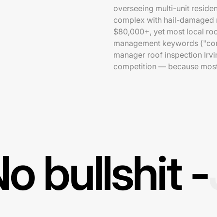
overseeing multi-unit reside
complex with hail-damaged r
$80,000+, yet most local roo
management keywords ("comme
manager roof inspection Irvi
competition — because most 
o bullshit -