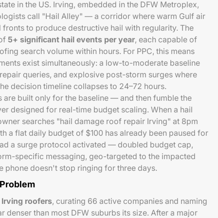
state in the US. Irving, embedded in the DFW Metroplex,
logists call "Hail Alley" — a corridor where warm Gulf air
 fronts to produce destructive hail with regularity. The
 of
5+ significant hail events per year
, each capable of
ofing search volume within hours. For PPC, this means
ments exist simultaneously: a low-to-moderate baseline
repair queries, and explosive post-storm surges where
the decision timeline collapses to 24–72 hours.
re built only for the baseline — and then fumble the
r designed for real-time budget scaling. When a hail
owner searches "hail damage roof repair Irving" at 8pm
h a flat daily budget of $100 has already been paused for
ad a surge protocol activated — doubled budget cap,
orm-specific messaging, geo-targeted to the impacted
 phone doesn't stop ringing for three days.
 Problem
 Irving roofers
, curating 66 active companies and naming
ar denser than most DFW suburbs its size. After a major