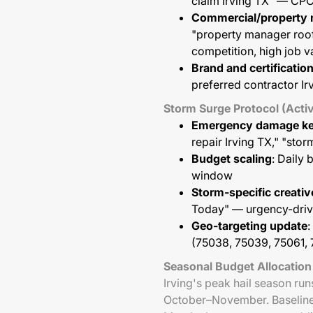
claim Irving TX" — CPC
Commercial/property
"property manager roo
competition, high job v
Brand and certificati
preferred contractor Ir
Storm Surge Protocol (Activ
Emergency damage k
repair Irving TX," "sto
Budget scaling
: Daily
window
Storm-specific creativ
Today" — urgency-drive
Geo-targeting update
:
(75038, 75039, 75061, 
Seasonal Budget Allocation
Irving's peak hail season ru
October–November. Baseline 