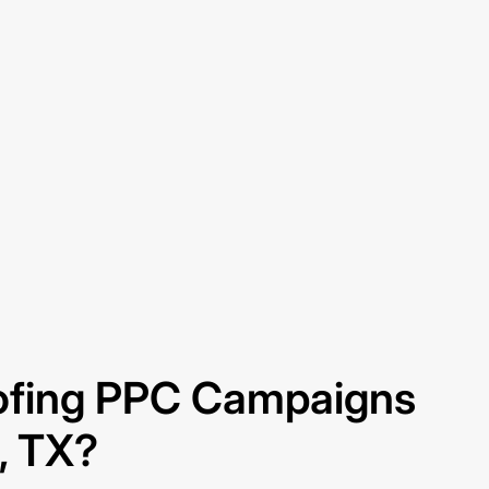
fing PPC Campaigns
g, TX?