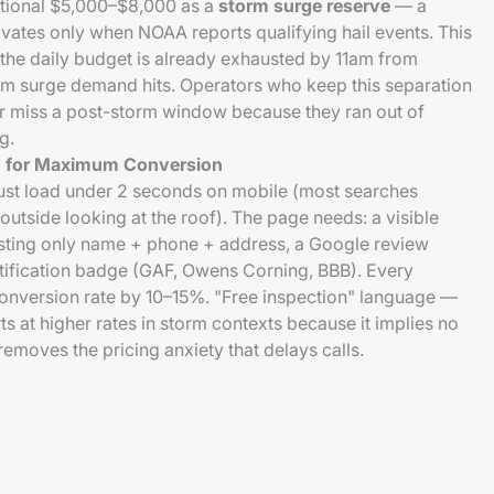
tional $5,000–$8,000 as a
storm surge reserve
— a
ivates only when NOAA reports qualifying hail events. This
the daily budget is already exhausted by 11am from
orm surge demand hits. Operators who keep this separation
r miss a post-storm window because they ran out of
g.
n for Maximum Conversion
st load under 2 seconds on mobile (most searches
utside looking at the roof). The page needs: a visible
sting only name + phone + address, a Google review
tification badge (GAF, Owens Corning, BBB). Every
conversion rate by 10–15%. "Free inspection" language —
s at higher rates in storm contexts because it implies no
moves the pricing anxiety that delays calls.