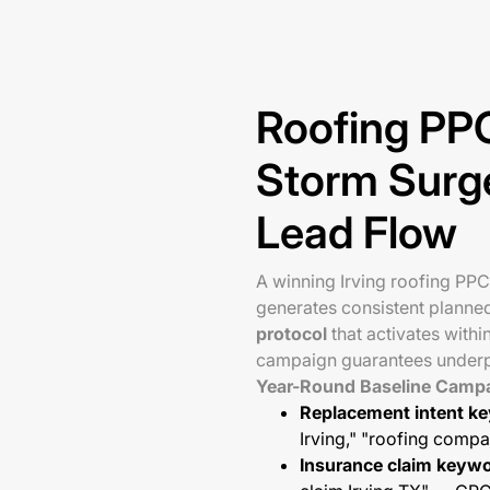
Roofing PPC
Storm Surg
Lead Flow
A winning Irving roofing PP
generates consistent planne
protocol
that activates withi
campaign guarantees underp
Year-Round Baseline Camp
Replacement intent k
Irving," "roofing com
Insurance claim keyw