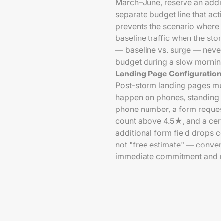
March–June, reserve an addi
separate budget line that act
prevents the scenario where 
baseline traffic when the st
— baseline vs. surge — neve
budget during a slow mornin
Landing Page Configuratio
Post-storm landing pages mu
happen on phones, standing o
phone number, a form reque
count above 4.5★, and a cer
additional form field drops 
not "free estimate" — convert
immediate commitment and re