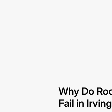
Why Do Roo
Fail in Irvin