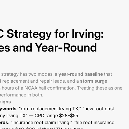
 Strategy for Irving:
es and Year-Round
C strategy has two modes: a
year-round baseline
that
d replacement and repair leads, and a
storm surge
n hours of a NOAA hail confirmation. Treating these as one
erformance in both.
aigns
eywords
: "roof replacement Irving TX," "new roof cost
pany Irving TX" — CPC range $28–$55
ords
: "insurance roof claim Irving," "file roof insurance