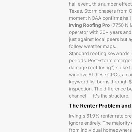
hail event, this number effec
Texas. Storm chasers from 
moment NOAA confirms hail ex
Irving Roofing Pro
(7750 N M
operator with 20+ years and
just against local peers but 
follow weather maps.
Standard roofing keywords i
periods. Post-storm emergen
damage roof Irving") spike 
window. At these CPCs, a ca
keyword list burns through 
inspection. The difference b
channel — it's the structure.
The Renter Problem and
Irving's 61.9% renter rate c
ignore entirely. The majority
from individual homeowners