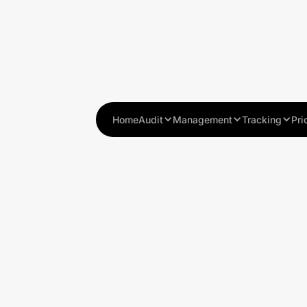
Home
Audit
Management
Tracking
Pri