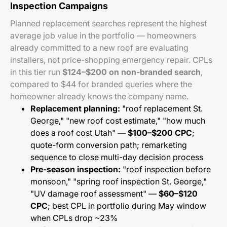
Inspection Campaigns
Planned replacement searches represent the highest
average job value in the portfolio — homeowners
already committed to a new roof are evaluating
installers, not price-shopping emergency repair. CPLs
in this tier run
$124–$200 on non-branded search
,
compared to $44 for branded queries where the
homeowner already knows the company name.
Replacement planning:
"roof replacement St.
George," "new roof cost estimate," "how much
does a roof cost Utah" —
$100–$200 CPC
;
quote-form conversion path; remarketing
sequence to close multi-day decision process
Pre-season inspection:
"roof inspection before
monsoon," "spring roof inspection St. George,"
"UV damage roof assessment" —
$60–$120
CPC
; best CPL in portfolio during May window
when CPLs drop ~23%