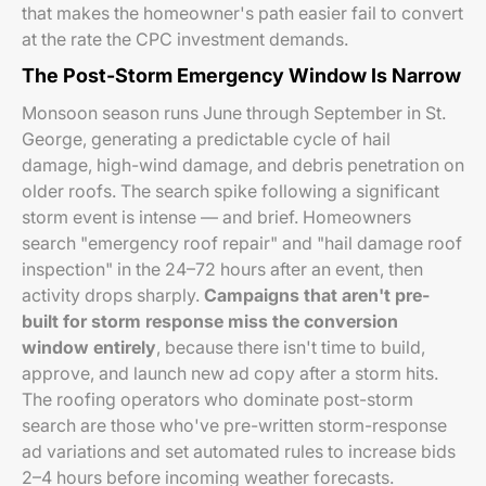
that makes the homeowner's path easier fail to convert
at the rate the CPC investment demands.
The Post-Storm Emergency Window Is Narrow
Monsoon season runs June through September in St.
George, generating a predictable cycle of hail
damage, high-wind damage, and debris penetration on
older roofs. The search spike following a significant
storm event is intense — and brief. Homeowners
search "emergency roof repair" and "hail damage roof
inspection" in the 24–72 hours after an event, then
activity drops sharply.
Campaigns that aren't pre-
built for storm response miss the conversion
window entirely
, because there isn't time to build,
approve, and launch new ad copy after a storm hits.
The roofing operators who dominate post-storm
search are those who've pre-written storm-response
ad variations and set automated rules to increase bids
2–4 hours before incoming weather forecasts.