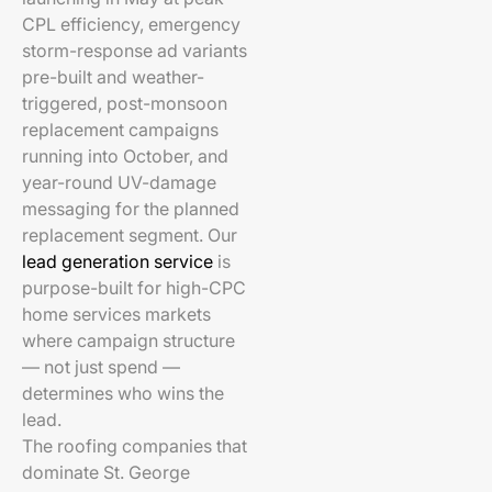
CPL efficiency, emergency
storm-response ad variants
pre-built and weather-
triggered, post-monsoon
replacement campaigns
running into October, and
year-round UV-damage
messaging for the planned
replacement segment. Our
lead generation service
is
purpose-built for high-CPC
home services markets
where campaign structure
— not just spend —
determines who wins the
lead.
The roofing companies that
dominate St. George