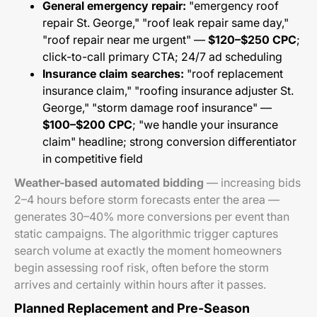
General emergency repair:
"emergency roof
repair St. George," "roof leak repair same day,"
"roof repair near me urgent" —
$120–$250 CPC
;
click-to-call primary CTA; 24/7 ad scheduling
Insurance claim searches:
"roof replacement
insurance claim," "roofing insurance adjuster St.
George," "storm damage roof insurance" —
$100–$200 CPC
; "we handle your insurance
claim" headline; strong conversion differentiator
in competitive field
Weather-based automated bidding
— increasing bids
2–4 hours before storm forecasts enter the area —
generates 30–40% more conversions per event than
static campaigns. The algorithmic trigger captures
search volume at exactly the moment homeowners
begin assessing roof risk, often before the storm
arrives and certainly within hours after it passes.
Planned Replacement and Pre-Season