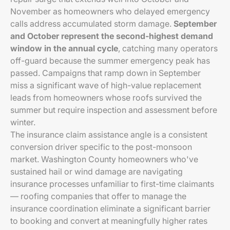
November as homeowners who delayed emergency
calls address accumulated storm damage.
September
and October represent the second-highest demand
window in the annual cycle
, catching many operators
off-guard because the summer emergency peak has
passed. Campaigns that ramp down in September
miss a significant wave of high-value replacement
leads from homeowners whose roofs survived the
summer but require inspection and assessment before
winter.
The insurance claim assistance angle is a consistent
conversion driver specific to the post-monsoon
market. Washington County homeowners who've
sustained hail or wind damage are navigating
insurance processes unfamiliar to first-time claimants
— roofing companies that offer to manage the
insurance coordination eliminate a significant barrier
to booking and convert at meaningfully higher rates