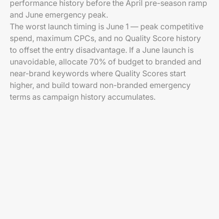
performance history before the April pre-season ramp
and June emergency peak.
The worst launch timing is June 1 — peak competitive
spend, maximum CPCs, and no Quality Score history
to offset the entry disadvantage. If a June launch is
unavoidable, allocate 70% of budget to branded and
near-brand keywords where Quality Scores start
higher, and build toward non-branded emergency
terms as campaign history accumulates.