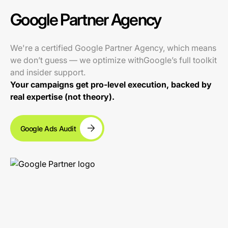
Google Partner Agency
We're a certified Google Partner Agency, which means
we don’t guess — we optimize withGoogle’s full toolkit
and insider support.
Your campaigns get pro-level execution, backed by
real expertise (not theory).
Google Ads Audit