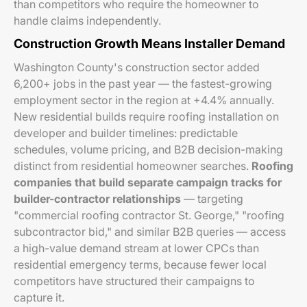
than competitors who require the homeowner to
handle claims independently.
Construction Growth Means Installer Demand
Washington County's construction sector added
6,200+ jobs in the past year — the fastest-growing
employment sector in the region at +4.4% annually.
New residential builds require roofing installation on
developer and builder timelines: predictable
schedules, volume pricing, and B2B decision-making
distinct from residential homeowner searches.
Roofing
companies that build separate campaign tracks for
builder-contractor relationships
— targeting
"commercial roofing contractor St. George," "roofing
subcontractor bid," and similar B2B queries — access
a high-value demand stream at lower CPCs than
residential emergency terms, because fewer local
competitors have structured their campaigns to
capture it.