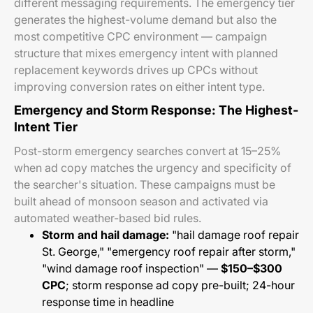
different messaging requirements. The emergency tier
generates the highest-volume demand but also the
most competitive CPC environment — campaign
structure that mixes emergency intent with planned
replacement keywords drives up CPCs without
improving conversion rates on either intent type.
Emergency and Storm Response: The Highest-
Intent Tier
Post-storm emergency searches convert at 15–25%
when ad copy matches the urgency and specificity of
the searcher's situation. These campaigns must be
built ahead of monsoon season and activated via
automated weather-based bid rules.
Storm and hail damage:
"hail damage roof repair
St. George," "emergency roof repair after storm,"
"wind damage roof inspection" —
$150–$300
CPC
; storm response ad copy pre-built; 24-hour
response time in headline