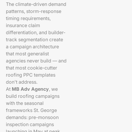
The climate-driven demand
patterns, storm-response
timing requirements,
insurance claim
differentiation, and builder-
track segmentation create
a campaign architecture
that most generalist
agencies never build — and
that most cookie-cutter
roofing PPC templates
don't address.
At
MB Adv Agency
, we
build roofing campaigns
with the seasonal
frameworks St. George
demands: pre-monsoon
inspection campaigns
launching in May at peak