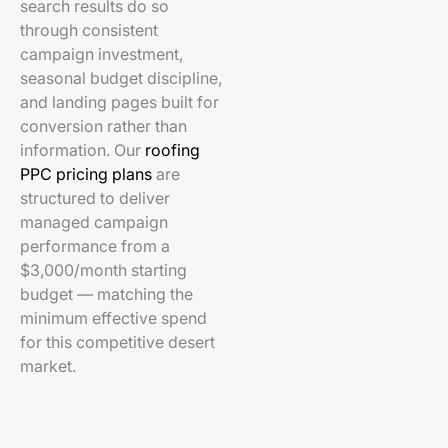
search results do so
through consistent
campaign investment,
seasonal budget discipline,
and landing pages built for
conversion rather than
information. Our
roofing
PPC pricing plans
are
structured to deliver
managed campaign
performance from a
$3,000/month starting
budget — matching the
minimum effective spend
for this competitive desert
market.