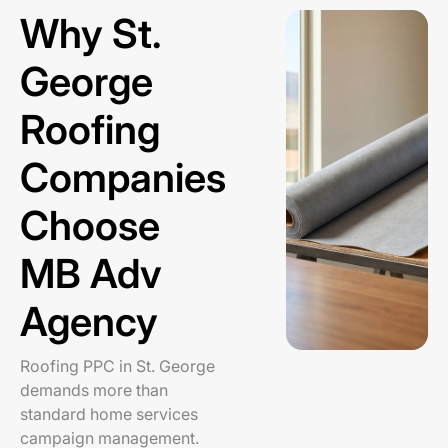
Why St.
George
Roofing
Companies
Choose
MB Adv
Agency
Roofing PPC in St. George
demands more than
standard home services
campaign management.