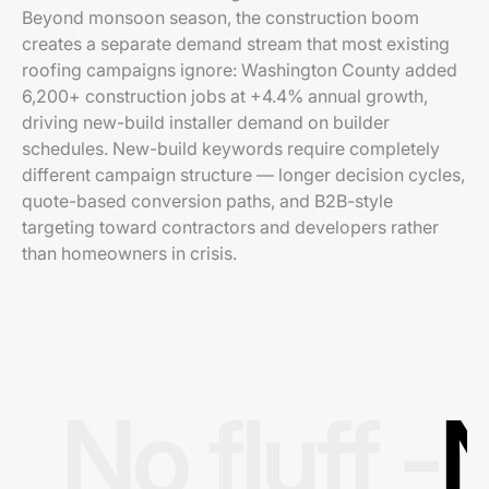
Beyond monsoon season, the construction boom
creates a separate demand stream that most existing
roofing campaigns ignore: Washington County added
6,200+ construction jobs at +4.4% annual growth,
driving new-build installer demand on builder
schedules. New-build keywords require completely
different campaign structure — longer decision cycles,
quote-based conversion paths, and B2B-style
targeting toward contractors and developers rather
than homeowners in crisis.
No fluff -
N