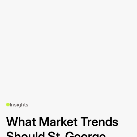
Insights
What Market Trends
Should St. George