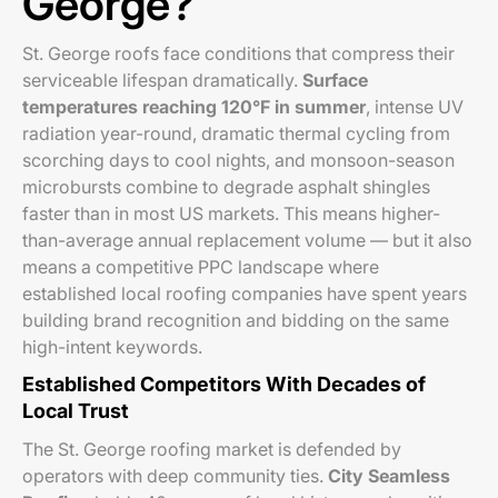
George?
St. George roofs face conditions that compress their
serviceable lifespan dramatically.
Surface
temperatures reaching 120°F in summer
, intense UV
radiation year-round, dramatic thermal cycling from
scorching days to cool nights, and monsoon-season
microbursts combine to degrade asphalt shingles
faster than in most US markets. This means higher-
than-average annual replacement volume — but it also
means a competitive PPC landscape where
established local roofing companies have spent years
building brand recognition and bidding on the same
high-intent keywords.
Established Competitors With Decades of
Local Trust
The St. George roofing market is defended by
operators with deep community ties.
City Seamless