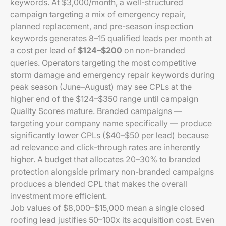
keywords. At $3,000/month, a well-structured
campaign targeting a mix of emergency repair,
planned replacement, and pre-season inspection
keywords generates 8–15 qualified leads per month at
a cost per lead of
$124–$200
on non-branded
queries. Operators targeting the most competitive
storm damage and emergency repair keywords during
peak season (June–August) may see CPLs at the
higher end of the $124–$350 range until campaign
Quality Scores mature. Branded campaigns —
targeting your company name specifically — produce
significantly lower CPLs ($40–$50 per lead) because
ad relevance and click-through rates are inherently
higher. A budget that allocates 20–30% to branded
protection alongside primary non-branded campaigns
produces a blended CPL that makes the overall
investment more efficient.
Job values of $8,000–$15,000 mean a single closed
roofing lead justifies 50–100x its acquisition cost. Even