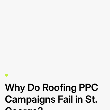
Why Do Roofing PPC
Campaigns Fail in St.