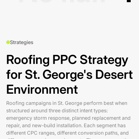
Strategies
Roofing PPC Strategy
for St. George's Desert
Environment
Roofing campaigns in St. George perform best when
structured around three distinct intent types:
emergency storm response, planned replacement and
repair, and new-build installation. Each segment has
different CPC ranges, different conversion paths, and