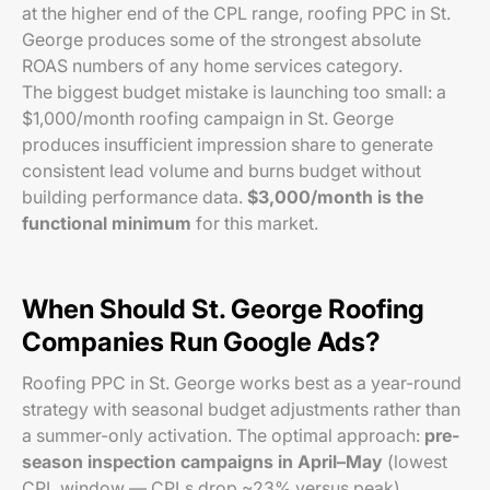
at the higher end of the CPL range, roofing PPC in St.
George produces some of the strongest absolute
ROAS numbers of any home services category.
The biggest budget mistake is launching too small: a
$1,000/month roofing campaign in St. George
produces insufficient impression share to generate
consistent lead volume and burns budget without
building performance data.
$3,000/month is the
functional minimum
for this market.
When Should St. George Roofing
Companies Run Google Ads?
Roofing PPC in St. George works best as a year-round
strategy with seasonal budget adjustments rather than
a summer-only activation. The optimal approach:
pre-
season inspection campaigns in April–May
(lowest
CPL window — CPLs drop ~23% versus peak),