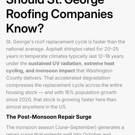
Roofing Companies
Know?
St. George's roof replacement cycle is faster than the
national average. Asphalt shingles rated for 20–25
years in temperate climates typically last 12–18 years
under the
sustained UV radiation, extreme heat
cycling, and monsoon impact
that Washington
County delivers. That accelerated degradation
compresses the replacement cycle across the entire
housing stock — and with 16% population growth
since 2020, that stock is growing faster here than
almost anywhere in the US.
The Post-Monsoon Repair Surge
The monsoon season (June–September) generates a
repair surge that extends well into October and