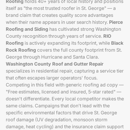
Roofing
holds 40+ years of local history and positions
itself as "the most trusted roofer in St. George" — a
brand claim that creates quality score advantages
when their name appears in user search history.
Pierce
Roofing and Siding
has cultivated strong Washington
County recognition through years of service.
RIO
Roofing
is actively expanding its footprint, while
Black
Rock Roofing
covers the full county footprint from St.
George through Hurricane and Santa Clara.
Washington County Roof and Gutter Repair
specializes in residential repair, capturing a service tier
that often escapes larger operators' focus.
Competing in this field with generic roofing ad copy —
"Free estimates, licensed and insured, 5-star rated" —
doesn't differentiate. Every local competitor makes the
same claims. Campaigns that don't lead with the
specific environmental factors that drive St. George
roof damage (UV degradation, monsoon storm
damage, heat cycling) and the insurance claim support