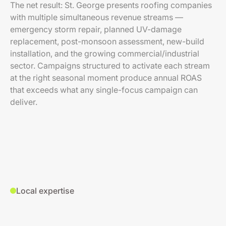
The net result: St. George presents roofing companies
with multiple simultaneous revenue streams —
emergency storm repair, planned UV-damage
replacement, post-monsoon assessment, new-build
installation, and the growing commercial/industrial
sector. Campaigns structured to activate each stream
at the right seasonal moment produce annual ROAS
that exceeds what any single-focus campaign can
deliver.
Local expertise