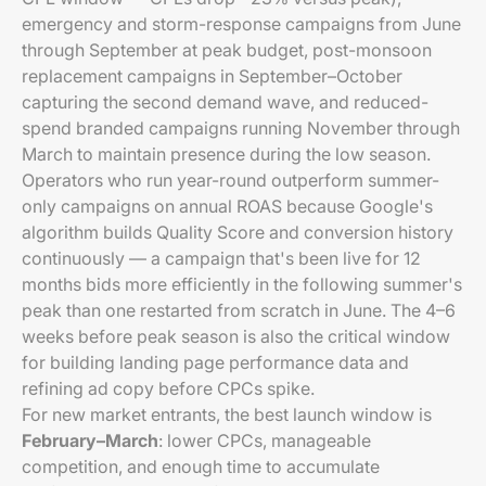
emergency and storm-response campaigns from June
through September at peak budget, post-monsoon
replacement campaigns in September–October
capturing the second demand wave, and reduced-
spend branded campaigns running November through
March to maintain presence during the low season.
Operators who run year-round outperform summer-
only campaigns on annual ROAS because Google's
algorithm builds Quality Score and conversion history
continuously — a campaign that's been live for 12
months bids more efficiently in the following summer's
peak than one restarted from scratch in June. The 4–6
weeks before peak season is also the critical window
for building landing page performance data and
refining ad copy before CPCs spike.
For new market entrants, the best launch window is
February–March
: lower CPCs, manageable
competition, and enough time to accumulate