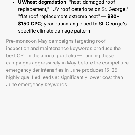
UV/heat degradation:
"heat-damaged roof
replacement," "UV roof deterioration St. George,"
"flat roof replacement extreme heat" —
$80–
$150 CPC
; year-round angle tied to St. George's
specific climate damage pattern
Pre-monsoon May campaigns targeting roof
inspection and maintenance keywords produce the
best CPL in the annual portfolio — running these
campaigns aggressively in May before the competitive
emergency tier intensifies in June produces 15–25
highly qualified leads at significantly lower cost than
June emergency keywords.