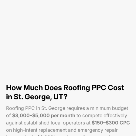
How Much Does Roofing PPC Cost
in St. George, UT?
Roofing PPC in St. George requires a minimum budget
of
$3,000–$5,000 per month
to compete effectively
against established local operators at
$150–$300 CPC
on high-intent replacement and emergency repair