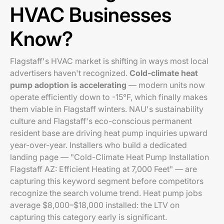
HVAC Businesses
Know?
Flagstaff's HVAC market is shifting in ways most local
advertisers haven't recognized.
Cold-climate heat
pump adoption is accelerating
— modern units now
operate efficiently down to -15°F, which finally makes
them viable in Flagstaff winters. NAU's sustainability
culture and Flagstaff's eco-conscious permanent
resident base are driving heat pump inquiries upward
year-over-year. Installers who build a dedicated
landing page — "Cold-Climate Heat Pump Installation
Flagstaff AZ: Efficient Heating at 7,000 Feet" — are
capturing this keyword segment before competitors
recognize the search volume trend. Heat pump jobs
average $8,000–$18,000 installed: the LTV on
capturing this category early is significant.