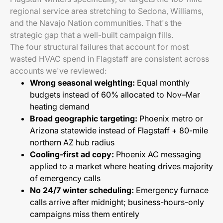
regional service area stretching to Sedona, Williams,
and the Navajo Nation communities. That's the
strategic gap that a well-built campaign fills.
The four structural failures that account for most
wasted HVAC spend in Flagstaff are consistent across
accounts we've reviewed:
Wrong seasonal weighting:
Equal monthly
budgets instead of 60% allocated to Nov–Mar
heating demand
Broad geographic targeting:
Phoenix metro or
Arizona statewide instead of Flagstaff + 80-mile
northern AZ hub radius
Cooling-first ad copy:
Phoenix AC messaging
applied to a market where heating drives majority
of emergency calls
No 24/7 winter scheduling:
Emergency furnace
calls arrive after midnight; business-hours-only
campaigns miss them entirely