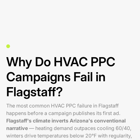
Why Do HVAC PPC
Campaigns Fail in
Flagstaff?
The most common HVAC PPC failure in Flagstaff
happens before a campaign publishes its first ad.
Flagstaff's climate inverts Arizona's conventional
narrative
— heating demand outpaces cooling 60/40,
winters drive temperatures below 20°F with regularity,