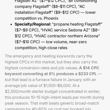
Flagstaff AZ" ($7–$12 CPC), "air conditioning
company Flagstaff" ($8–$11 CPC), "AC
installation Flagstaff" ($9–$12 CPC) — lower
competition vs. Phoenix
Specialty/Regional:
"propane heating Flagstaff"
($7–$9 CPC), "HVAC service Sedona AZ" ($8–
$12 CPC), "HVAC contractor northern Arizona"
($7–$10 CPC) — low volume, near-zero
competition, high close rates
The emergency and heating keywords carry the
highest CPCs in this market, but they also carry the
highest conversion rates and job values.
A $14 CPC
keyword converting at 6% produces a $233 CPL
—
but that lead is a furnace failure in January with an
average job value of $1,500–$6,000. At a
$2,500/month starter budget concentrated in winter,
this produces 10–15 high-intent leads per month during
peak season. That math beats generic broad-match
campaigns by 40–60% on cost per booked job.