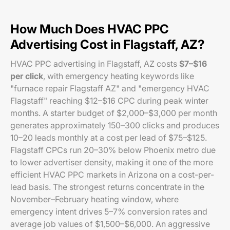
How Much Does HVAC PPC
Advertising Cost in Flagstaff, AZ?
HVAC PPC advertising in Flagstaff, AZ costs
$7–$16
per click
, with emergency heating keywords like
"furnace repair Flagstaff AZ" and "emergency HVAC
Flagstaff" reaching $12–$16 CPC during peak winter
months. A starter budget of $2,000–$3,000 per month
generates approximately 150–300 clicks and produces
10–20 leads monthly at a cost per lead of $75–$125.
Flagstaff CPCs run 20–30% below Phoenix metro due
to lower advertiser density, making it one of the more
efficient HVAC PPC markets in Arizona on a cost-per-
lead basis. The strongest returns concentrate in the
November–February heating window, where
emergency intent drives 5–7% conversion rates and
average job values of $1,500–$6,000. An aggressive