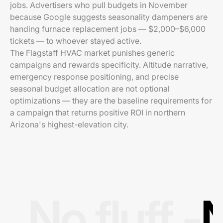
jobs. Advertisers who pull budgets in November
because Google suggests seasonality dampeners are
handing furnace replacement jobs — $2,000–$6,000
tickets — to whoever stayed active.
The Flagstaff HVAC market punishes generic
campaigns and rewards specificity. Altitude narrative,
emergency response positioning, and precise
seasonal budget allocation are not optional
optimizations — they are the baseline requirements for
a campaign that returns positive ROI in northern
Arizona's highest-elevation city.
No fluff -
N