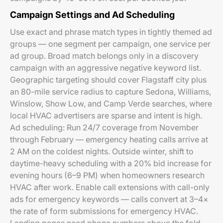
Campaign Settings and Ad Scheduling
Use exact and phrase match types in tightly themed ad
groups — one segment per campaign, one service per
ad group. Broad match belongs only in a discovery
campaign with an aggressive negative keyword list.
Geographic targeting should cover Flagstaff city plus
an 80-mile service radius to capture Sedona, Williams,
Winslow, Show Low, and Camp Verde searches, where
local HVAC advertisers are sparse and intent is high.
Ad scheduling: Run 24/7 coverage from November
through February — emergency heating calls arrive at
2 AM on the coldest nights. Outside winter, shift to
daytime-heavy scheduling with a 20% bid increase for
evening hours (6–9 PM) when homeowners research
HVAC after work. Enable call extensions with call-only
ads for emergency keywords — calls convert at 3–4×
the rate of form submissions for emergency HVAC.