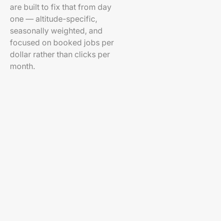
are built to fix that from day
one — altitude-specific,
seasonally weighted, and
focused on booked jobs per
dollar rather than clicks per
month.