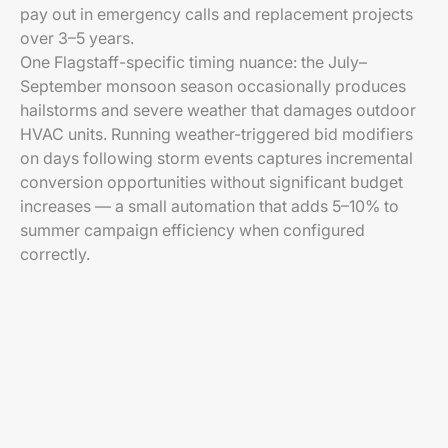
pay out in emergency calls and replacement projects
over 3–5 years.
One Flagstaff-specific timing nuance: the July–
September monsoon season occasionally produces
hailstorms and severe weather that damages outdoor
HVAC units. Running weather-triggered bid modifiers
on days following storm events captures incremental
conversion opportunities without significant budget
increases — a small automation that adds 5–10% to
summer campaign efficiency when configured
correctly.