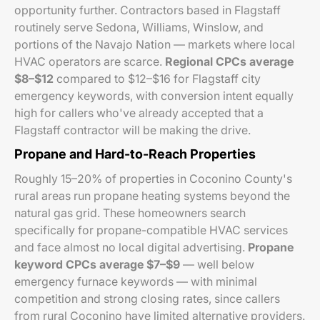
opportunity further. Contractors based in Flagstaff
routinely serve Sedona, Williams, Winslow, and
portions of the Navajo Nation — markets where local
HVAC operators are scarce.
Regional CPCs average
$8–$12
compared to $12–$16 for Flagstaff city
emergency keywords, with conversion intent equally
high for callers who've already accepted that a
Flagstaff contractor will be making the drive.
Propane and Hard-to-Reach Properties
Roughly 15–20% of properties in Coconino County's
rural areas run propane heating systems beyond the
natural gas grid. These homeowners search
specifically for propane-compatible HVAC services
and face almost no local digital advertising.
Propane
keyword CPCs average $7–$9
— well below
emergency furnace keywords — with minimal
competition and strong closing rates, since callers
from rural Coconino have limited alternative providers.