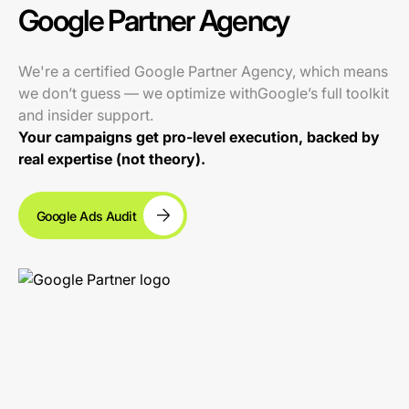
Google Partner Agency
We're a certified Google Partner Agency, which means
we don’t guess — we optimize withGoogle’s full toolkit
and insider support.
Your campaigns get pro-level execution, backed by
real expertise (not theory).
Google Ads Audit