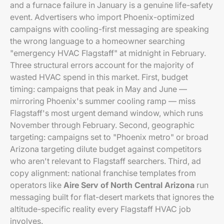
and a furnace failure in January is a genuine life-safety
event. Advertisers who import Phoenix-optimized
campaigns with cooling-first messaging are speaking
the wrong language to a homeowner searching
"emergency HVAC Flagstaff" at midnight in February.
Three structural errors account for the majority of
wasted HVAC spend in this market. First, budget
timing: campaigns that peak in May and June —
mirroring Phoenix's summer cooling ramp — miss
Flagstaff's most urgent demand window, which runs
November through February. Second, geographic
targeting: campaigns set to "Phoenix metro" or broad
Arizona targeting dilute budget against competitors
who aren't relevant to Flagstaff searchers. Third, ad
copy alignment: national franchise templates from
operators like
Aire Serv of North Central Arizona
run
messaging built for flat-desert markets that ignores the
altitude-specific reality every Flagstaff HVAC job
involves.