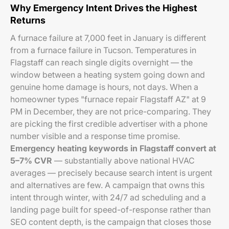
Why Emergency Intent Drives the Highest
Returns
A furnace failure at 7,000 feet in January is different
from a furnace failure in Tucson. Temperatures in
Flagstaff can reach single digits overnight — the
window between a heating system going down and
genuine home damage is hours, not days. When a
homeowner types "furnace repair Flagstaff AZ" at 9
PM in December, they are not price-comparing. They
are picking the first credible advertiser with a phone
number visible and a response time promise.
Emergency heating keywords in Flagstaff convert at
5–7% CVR
— substantially above national HVAC
averages — precisely because search intent is urgent
and alternatives are few. A campaign that owns this
intent through winter, with 24/7 ad scheduling and a
landing page built for speed-of-response rather than
SEO content depth, is the campaign that closes those