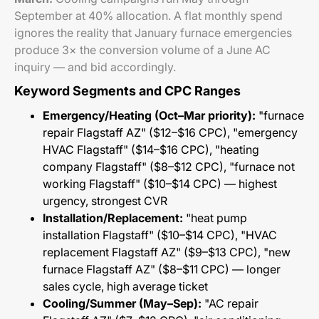
September at 40% allocation. A flat monthly spend
ignores the reality that January furnace emergencies
produce 3× the conversion volume of a June AC
inquiry — and bid accordingly.
Keyword Segments and CPC Ranges
Emergency/Heating (Oct–Mar priority):
"furnace
repair Flagstaff AZ" ($12–$16 CPC), "emergency
HVAC Flagstaff" ($14–$16 CPC), "heating
company Flagstaff" ($8–$12 CPC), "furnace not
working Flagstaff" ($10–$14 CPC) — highest
urgency, strongest CVR
Installation/Replacement:
"heat pump
installation Flagstaff" ($10–$14 CPC), "HVAC
replacement Flagstaff AZ" ($9–$13 CPC), "new
furnace Flagstaff AZ" ($8–$11 CPC) — longer
sales cycle, high average ticket
Cooling/Summer (May–Sep):
"AC repair