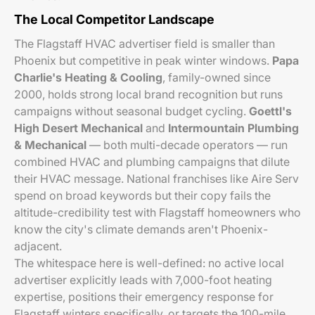
The Local Competitor Landscape
The Flagstaff HVAC advertiser field is smaller than
Phoenix but competitive in peak winter windows.
Papa
Charlie's Heating & Cooling
, family-owned since
2000, holds strong local brand recognition but runs
campaigns without seasonal budget cycling.
Goettl's
High Desert Mechanical
and
Intermountain Plumbing
& Mechanical
— both multi-decade operators — run
combined HVAC and plumbing campaigns that dilute
their HVAC message. National franchises like Aire Serv
spend on broad keywords but their copy fails the
altitude-credibility test with Flagstaff homeowners who
know the city's climate demands aren't Phoenix-
adjacent.
The whitespace here is well-defined: no active local
advertiser explicitly leads with 7,000-foot heating
expertise, positions their emergency response for
Flagstaff winters specifically, or targets the 100-mile