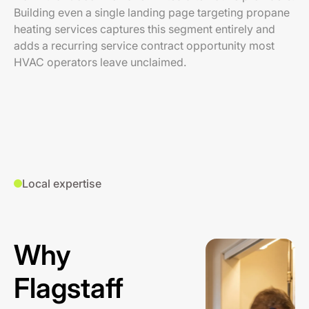
Building even a single landing page targeting propane
heating services captures this segment entirely and
adds a recurring service contract opportunity most
HVAC operators leave unclaimed.
Local expertise
Why
Flagstaff