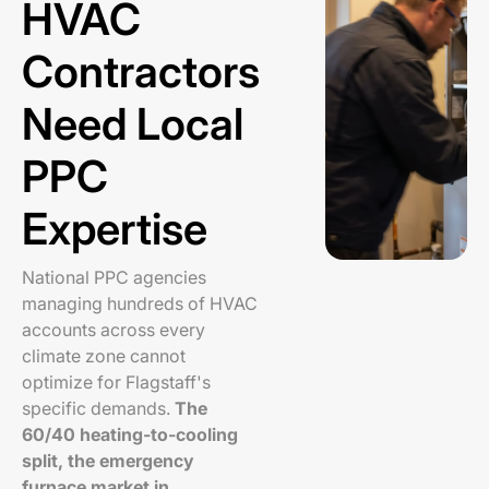
HVAC
Contractors
Need Local
PPC
Expertise
National PPC agencies
managing hundreds of HVAC
accounts across every
climate zone cannot
optimize for Flagstaff's
specific demands.
The
60/40 heating-to-cooling
split, the emergency
furnace market in