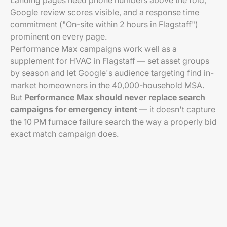
Landing pages need phone numbers above the fold,
Google review scores visible, and a response time
commitment ("On-site within 2 hours in Flagstaff")
prominent on every page.
Performance Max campaigns work well as a
supplement for HVAC in Flagstaff — set asset groups
by season and let Google's audience targeting find in-
market homeowners in the 40,000-household MSA.
But
Performance Max should never replace search
campaigns for emergency intent
— it doesn't capture
the 10 PM furnace failure search the way a properly bid
exact match campaign does.