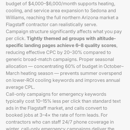
budget of $4,000–$6,000/month supports heating,
cooling, and service area expansion to Sedona and
Williams, reaching the full northern Arizona market a
Flagstaff contractor can realistically serve.
Campaign structure significantly affects what you pay
per click.
Tightly themed ad groups with altitude-
specific landing pages achieve 6–8 quality scores
,
reducing effective CPC by 20–30% compared to
generic broad-match campaigns. Proper seasonal
allocation — concentrating 60% of budget in October–
March heating season — prevents summer overspend
on lower-ROI cooling keywords and improves annual
average CPL.
Call-only campaigns for emergency keywords
typically cost 10–15% less per click than standard text
ads in the Flagstaff market, and calls convert to
booked jobs at 3–4× the rate of form leads. For
contractors who can staff 24/7 phone coverage in
winter, call-only emergency campaigns deliver the