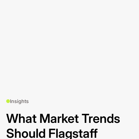
Insights
What Market Trends
Should Flagstaff