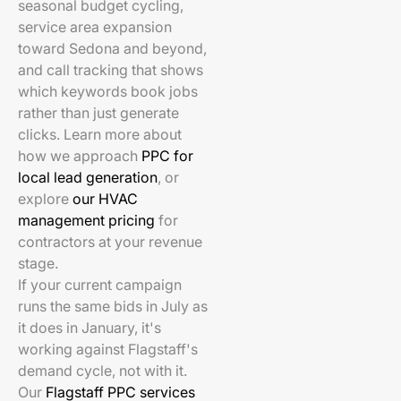
seasonal budget cycling,
service area expansion
toward Sedona and beyond,
and call tracking that shows
which keywords book jobs
rather than just generate
clicks. Learn more about
how we approach
PPC for
local lead generation
, or
explore
our HVAC
management pricing
for
contractors at your revenue
stage.
If your current campaign
runs the same bids in July as
it does in January, it's
working against Flagstaff's
demand cycle, not with it.
Our
Flagstaff PPC services