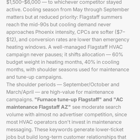
$1,500–$6,000 — to whichever competitor stayed
active. Cooling season from May through September
matters but at reduced priority: Flagstaff summers
reach the mid-90s but cooling demand never
approaches Phoenix intensity, CPCs are softer ($7–
$12), and conversion rates are lower than emergency
heating windows. A well-managed Flagstaff HVAC
campaign never pauses; it shifts allocation — 60%
budget weight in heating months, 40% in cooling
months, with shoulder seasons used for maintenance
and tune-up campaigns.
The shoulder periods — September/October and
March/April — are high-value for maintenance
campaigns.
"Furnace tune-up Flagstaff" and "AC
maintenance Flagstaff AZ"
see moderate search
volume with almost no advertiser competition, since
most HVAC operators don't invest in maintenance
messaging. These keywords generate lower-ticket
jobs but build long-term customer relationships that