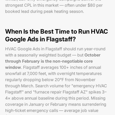
strongest CPL in this market — often under $80 per
booked lead during peak heating season.
When Is the Best Time to Run HVAC
Google Ads in Flagstaff?
HVAC Google Ads in Flagstaff should run year-round
with a seasonally weighted budget — but
October
through February is the non-negotiable core
window
. Flagstaff averages 100+ inches of annual
snowfall at 7,000 feet, with overnight temperatures
regularly dropping below 20°F from November
through March. Search volume for "emergency HVAC
Flagstaff" and "furnace repair Flagstaff AZ" spikes 3–
4× above annual baseline during this period. Missing
coverage in January or February means surrendering
high-ticket emergency calls — average job value