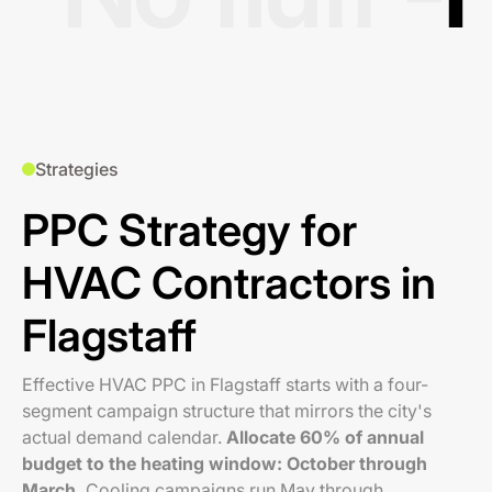
Strategies
PPC Strategy for
HVAC Contractors in
Flagstaff
Effective HVAC PPC in Flagstaff starts with a four-
segment campaign structure that mirrors the city's
actual demand calendar.
Allocate 60% of annual
budget to the heating window: October through
March.
Cooling campaigns run May through