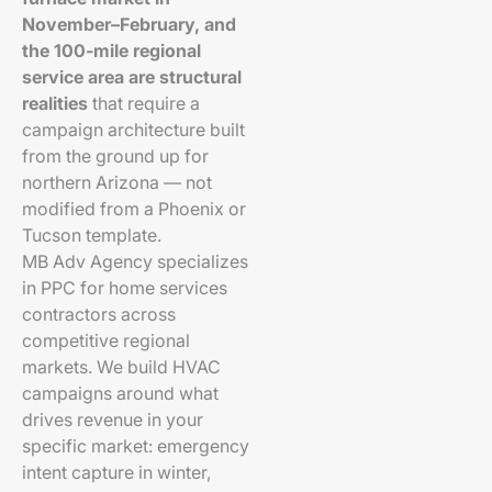
November–February, and
the 100-mile regional
service area are structural
realities
that require a
campaign architecture built
from the ground up for
northern Arizona — not
modified from a Phoenix or
Tucson template.
MB Adv Agency specializes
in PPC for home services
contractors across
competitive regional
markets. We build HVAC
campaigns around what
drives revenue in your
specific market: emergency
intent capture in winter,