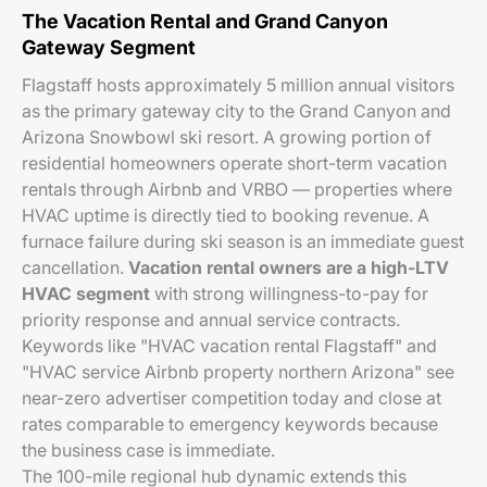
The Vacation Rental and Grand Canyon
Gateway Segment
Flagstaff hosts approximately 5 million annual visitors
as the primary gateway city to the Grand Canyon and
Arizona Snowbowl ski resort. A growing portion of
residential homeowners operate short-term vacation
rentals through Airbnb and VRBO — properties where
HVAC uptime is directly tied to booking revenue. A
furnace failure during ski season is an immediate guest
cancellation.
Vacation rental owners are a high-LTV
HVAC segment
with strong willingness-to-pay for
priority response and annual service contracts.
Keywords like "HVAC vacation rental Flagstaff" and
"HVAC service Airbnb property northern Arizona" see
near-zero advertiser competition today and close at
rates comparable to emergency keywords because
the business case is immediate.
The 100-mile regional hub dynamic extends this