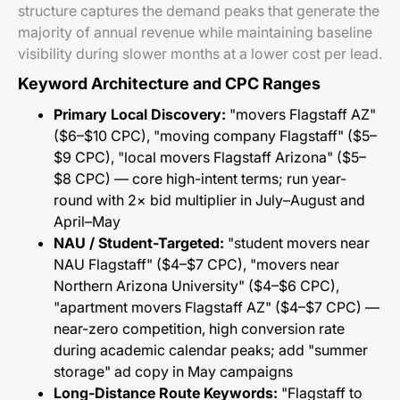
structure captures the demand peaks that generate the
majority of annual revenue while maintaining baseline
visibility during slower months at a lower cost per lead.
Keyword Architecture and CPC Ranges
Primary Local Discovery:
"movers Flagstaff AZ"
($6–$10 CPC), "moving company Flagstaff" ($5–
$9 CPC), "local movers Flagstaff Arizona" ($5–
$8 CPC) — core high-intent terms; run year-
round with 2× bid multiplier in July–August and
April–May
NAU / Student-Targeted:
"student movers near
NAU Flagstaff" ($4–$7 CPC), "movers near
Northern Arizona University" ($4–$6 CPC),
"apartment movers Flagstaff AZ" ($4–$7 CPC) —
near-zero competition, high conversion rate
during academic calendar peaks; add "summer
storage" ad copy in May campaigns
Long-Distance Route Keywords:
"Flagstaff to