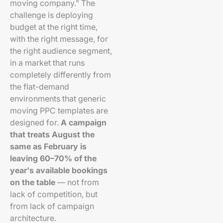
moving company." The
challenge is deploying
budget at the right time,
with the right message, for
the right audience segment,
in a market that runs
completely differently from
the flat-demand
environments that generic
moving PPC templates are
designed for.
A campaign
that treats August the
same as February is
leaving 60–70% of the
year's available bookings
on the table
— not from
lack of competition, but
from lack of campaign
architecture.