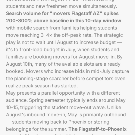
students and new freshmen move simultaneously.
Search volume for "movers Flagstaff AZ" spikes
200–300% above baseline in this 10-day window
,
with mobile search from families helping students
move reaching 3–4× the off-peak rate. The strategic
play is not to wait until August to increase budget —
it's to front-load budget in July, when students and
families are booking movers for August move-in. By
August 10th, many of the available slots are already
booked. Movers who increase bids in mid-July capture
the planning-stage searcher before competitors even
realize peak season has started.
May presents a parallel opportunity with a different
audience. Spring semester typically ends around May
10–15, triggering the student move-out wave. Unlike
August's inbound move-in, May is primarily outbound
— students moving back to Phoenix or storing
belongings for the summer.
The Flagstaff-to-Phoenix