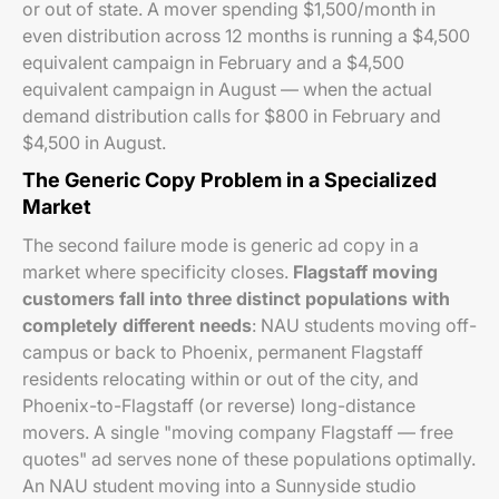
or out of state. A mover spending $1,500/month in
even distribution across 12 months is running a $4,500
equivalent campaign in February and a $4,500
equivalent campaign in August — when the actual
demand distribution calls for $800 in February and
$4,500 in August.
The Generic Copy Problem in a Specialized
Market
The second failure mode is generic ad copy in a
market where specificity closes.
Flagstaff moving
customers fall into three distinct populations with
completely different needs
: NAU students moving off-
campus or back to Phoenix, permanent Flagstaff
residents relocating within or out of the city, and
Phoenix-to-Flagstaff (or reverse) long-distance
movers. A single "moving company Flagstaff — free
quotes" ad serves none of these populations optimally.
An NAU student moving into a Sunnyside studio