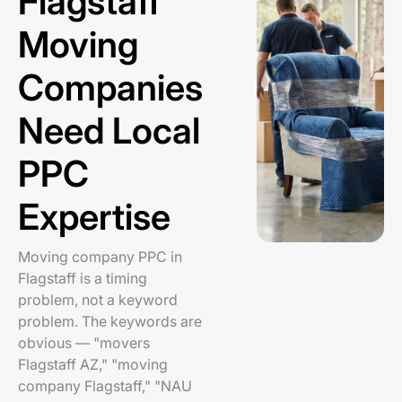
Flagstaff
Moving
Companies
Need Local
PPC
Expertise
Moving company PPC in
Flagstaff is a timing
problem, not a keyword
problem. The keywords are
obvious — "movers
Flagstaff AZ," "moving
company Flagstaff," "NAU