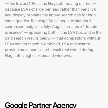
— the lowest CPL in the Flagstaff moving market —
because LSAs charge per lead rather than per click
and display prominently above search ads for high-
intent queries. Running LSAs alongside standard
search campaigns in July–August creates a "double
presence" — appearing both in the LSA box and in the
paid search results below — that competitors without
LSAs cannot match. Combined, LSA and search
provide maximum search result real estate during
Flagstaff's highest-demand windows.
Google Partner Agency