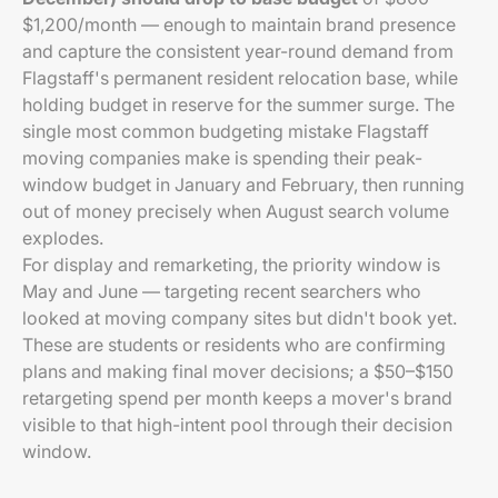
$1,200/month — enough to maintain brand presence
and capture the consistent year-round demand from
Flagstaff's permanent resident relocation base, while
holding budget in reserve for the summer surge. The
single most common budgeting mistake Flagstaff
moving companies make is spending their peak-
window budget in January and February, then running
out of money precisely when August search volume
explodes.
For display and remarketing, the priority window is
May and June — targeting recent searchers who
looked at moving company sites but didn't book yet.
These are students or residents who are confirming
plans and making final mover decisions; a $50–$150
retargeting spend per month keeps a mover's brand
visible to that high-intent pool through their decision
window.