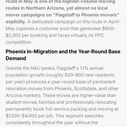
route in May is one of the highest-volume moving
routes in Northern Arizona, yet almost no local
mover campaigns on "Flagstaff to Phoenix movers"
explicitly
. A dedicated campaign on this route in April–
May captures a customer pool that generates $800–
$2,500 per booking and faces virtually no PPC
competition.
Phoenix In-Migration and the Year-Round Base
Demand
Outside the NAU peaks, Flagstaff's 1.1% annual
population growth (roughly 800–900 new residents
per year) produces a year-round base of permanent
relocation moves from Phoenix, Scottsdale, and other
Arizona markets. These moves are higher-value than
student moves: families and professionals relocating
permanently book full-service packing and moving at
$1,500–$4,000 per job. This segment searches
consistently throughout the year without the