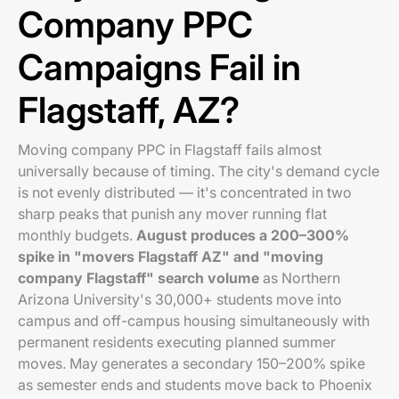
Company PPC
Campaigns Fail in
Flagstaff, AZ?
Moving company PPC in Flagstaff fails almost
universally because of timing. The city's demand cycle
is not evenly distributed — it's concentrated in two
sharp peaks that punish any mover running flat
monthly budgets.
August produces a 200–300%
spike in "movers Flagstaff AZ" and "moving
company Flagstaff" search volume
as Northern
Arizona University's 30,000+ students move into
campus and off-campus housing simultaneously with
permanent residents executing planned summer
moves. May generates a secondary 150–200% spike
as semester ends and students move back to Phoenix