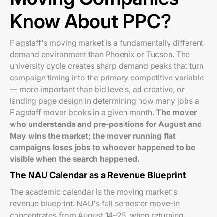
Know About PPC?
Flagstaff's moving market is a fundamentally different
demand environment than Phoenix or Tucson. The
university cycle creates sharp demand peaks that turn
campaign timing into the primary competitive variable
— more important than bid levels, ad creative, or
landing page design in determining how many jobs a
Flagstaff mover books in a given month.
The mover
who understands and pre-positions for August and
May wins the market; the mover running flat
campaigns loses jobs to whoever happened to be
visible when the search happened.
The NAU Calendar as a Revenue Blueprint
The academic calendar is the moving market's
revenue blueprint. NAU's fall semester move-in
concentrates from August 14–25, when returning