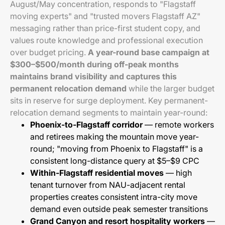
August/May concentration, responds to "Flagstaff
moving experts" and "trusted movers Flagstaff AZ"
messaging rather than price-first student copy, and
values route knowledge and professional execution
over budget pricing.
A year-round base campaign at
$300–$500/month during off-peak months
maintains brand visibility and captures this
permanent relocation demand
while the larger budget
sits in reserve for surge deployment. Key permanent-
relocation demand segments to maintain year-round:
Phoenix-to-Flagstaff corridor
— remote workers
and retirees making the mountain move year-
round; "moving from Phoenix to Flagstaff" is a
consistent long-distance query at $5–$9 CPC
Within-Flagstaff residential moves
— high
tenant turnover from NAU-adjacent rental
properties creates consistent intra-city move
demand even outside peak semester transitions
Grand Canyon and resort hospitality workers
—