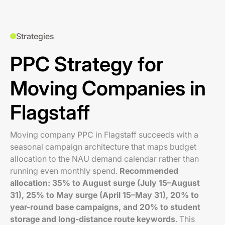
Strategies
PPC Strategy for
Moving Companies in
Flagstaff
Moving company PPC in Flagstaff succeeds with a
seasonal campaign architecture that maps budget
allocation to the NAU demand calendar rather than
running even monthly spend.
Recommended
allocation: 35% to August surge (July 15–August
31), 25% to May surge (April 15–May 31), 20% to
year-round base campaigns, and 20% to student
storage and long-distance route keywords
. This