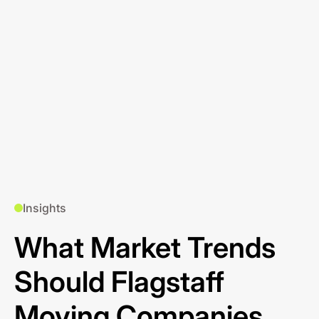
Insights
What Market Trends
Should Flagstaff
Moving Companies