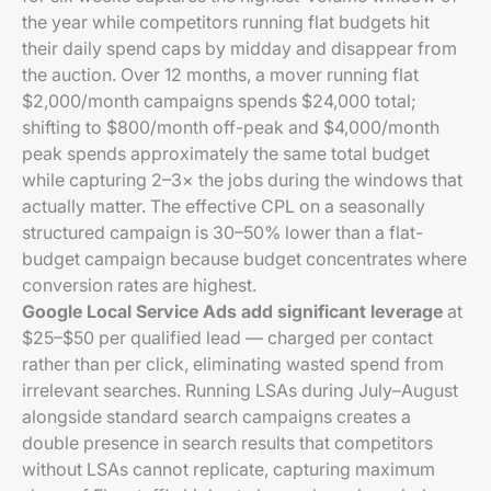
the year while competitors running flat budgets hit
their daily spend caps by midday and disappear from
the auction. Over 12 months, a mover running flat
$2,000/month campaigns spends $24,000 total;
shifting to $800/month off-peak and $4,000/month
peak spends approximately the same total budget
while capturing 2–3× the jobs during the windows that
actually matter. The effective CPL on a seasonally
structured campaign is 30–50% lower than a flat-
budget campaign because budget concentrates where
conversion rates are highest.
Google Local Service Ads add significant leverage
at
$25–$50 per qualified lead — charged per contact
rather than per click, eliminating wasted spend from
irrelevant searches. Running LSAs during July–August
alongside standard search campaigns creates a
double presence in search results that competitors
without LSAs cannot replicate, capturing maximum