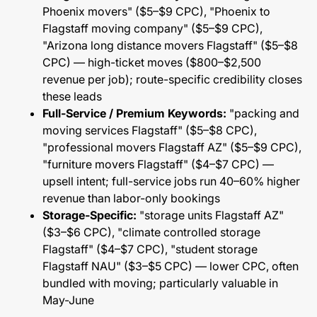
Phoenix movers" ($5–$9 CPC), "Phoenix to
Flagstaff moving company" ($5–$9 CPC),
"Arizona long distance movers Flagstaff" ($5–$8
CPC) — high-ticket moves ($800–$2,500
revenue per job); route-specific credibility closes
these leads
Full-Service / Premium Keywords:
"packing and
moving services Flagstaff" ($5–$8 CPC),
"professional movers Flagstaff AZ" ($5–$9 CPC),
"furniture movers Flagstaff" ($4–$7 CPC) —
upsell intent; full-service jobs run 40–60% higher
revenue than labor-only bookings
Storage-Specific:
"storage units Flagstaff AZ"
($3–$6 CPC), "climate controlled storage
Flagstaff" ($4–$7 CPC), "student storage
Flagstaff NAU" ($3–$5 CPC) — lower CPC, often
bundled with moving; particularly valuable in
May-June