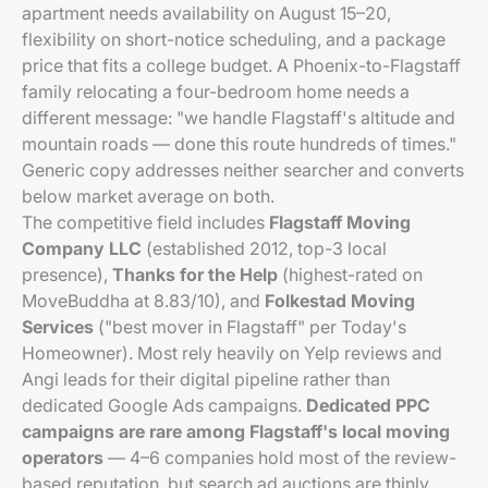
apartment needs availability on August 15–20,
flexibility on short-notice scheduling, and a package
price that fits a college budget. A Phoenix-to-Flagstaff
family relocating a four-bedroom home needs a
different message: "we handle Flagstaff's altitude and
mountain roads — done this route hundreds of times."
Generic copy addresses neither searcher and converts
below market average on both.
The competitive field includes
Flagstaff Moving
Company LLC
(established 2012, top-3 local
presence),
Thanks for the Help
(highest-rated on
MoveBuddha at 8.83/10), and
Folkestad Moving
Services
("best mover in Flagstaff" per Today's
Homeowner). Most rely heavily on Yelp reviews and
Angi leads for their digital pipeline rather than
dedicated Google Ads campaigns.
Dedicated PPC
campaigns are rare among Flagstaff's local moving
operators
— 4–6 companies hold most of the review-
based reputation, but search ad auctions are thinly