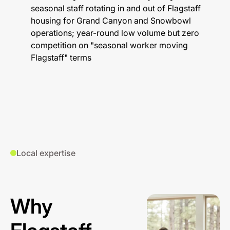
seasonal staff rotating in and out of Flagstaff
housing for Grand Canyon and Snowbowl
operations; year-round low volume but zero
competition on "seasonal worker moving
Flagstaff" terms
Local expertise
Why