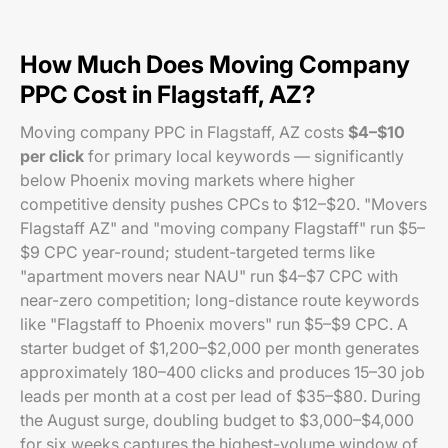
How Much Does Moving Company
PPC Cost in Flagstaff, AZ?
Moving company PPC in Flagstaff, AZ costs
$4–$10
per click
for primary local keywords — significantly
below Phoenix moving markets where higher
competitive density pushes CPCs to $12–$20. "Movers
Flagstaff AZ" and "moving company Flagstaff" run $5–
$9 CPC year-round; student-targeted terms like
"apartment movers near NAU" run $4–$7 CPC with
near-zero competition; long-distance route keywords
like "Flagstaff to Phoenix movers" run $5–$9 CPC. A
starter budget of $1,200–$2,000 per month generates
approximately 180–400 clicks and produces 15–30 job
leads per month at a cost per lead of $35–$80. During
the August surge, doubling budget to $3,000–$4,000
for six weeks captures the highest-volume window of