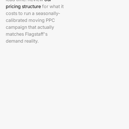
pricing structure
for what it
costs to run a seasonally-
calibrated moving PPC
campaign that actually
matches Flagstaff's
demand reality.