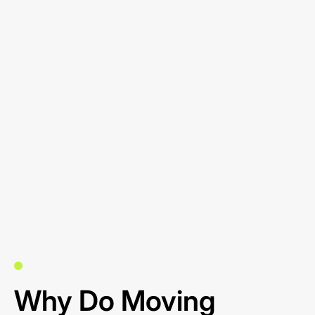
Why Do Moving