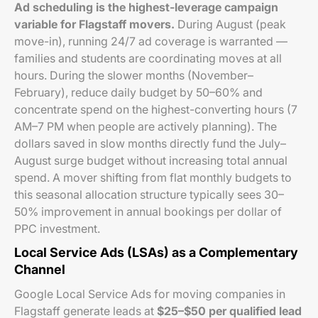
Ad scheduling is the highest-leverage campaign
variable for Flagstaff movers.
During August (peak
move-in), running 24/7 ad coverage is warranted —
families and students are coordinating moves at all
hours. During the slower months (November–
February), reduce daily budget by 50–60% and
concentrate spend on the highest-converting hours (7
AM–7 PM when people are actively planning). The
dollars saved in slow months directly fund the July–
August surge budget without increasing total annual
spend. A mover shifting from flat monthly budgets to
this seasonal allocation structure typically sees 30–
50% improvement in annual bookings per dollar of
PPC investment.
Local Service Ads (LSAs) as a Complementary
Channel
Google Local Service Ads for moving companies in
Flagstaff generate leads at
$25–$50 per qualified lead