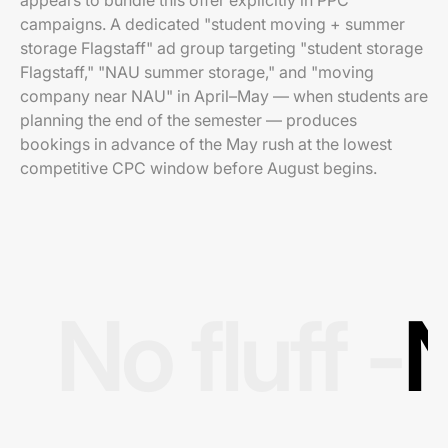
appears to bundle this offer explicitly in PPC
campaigns. A dedicated "student moving + summer
storage Flagstaff" ad group targeting "student storage
Flagstaff," "NAU summer storage," and "moving
company near NAU" in April–May — when students are
planning the end of the semester — produces
bookings in advance of the May rush at the lowest
competitive CPC window before August begins.
No fluff -
N