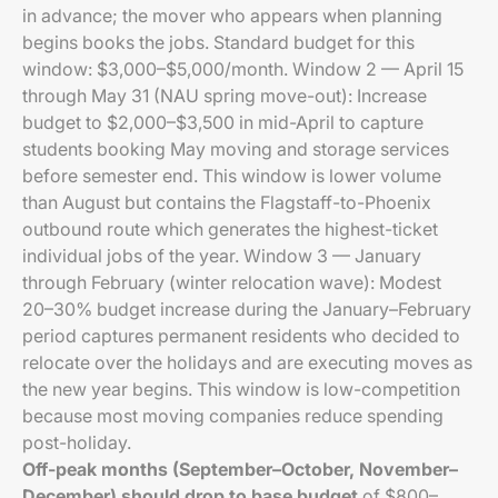
in advance; the mover who appears when planning
begins books the jobs. Standard budget for this
window: $3,000–$5,000/month. Window 2 — April 15
through May 31 (NAU spring move-out): Increase
budget to $2,000–$3,500 in mid-April to capture
students booking May moving and storage services
before semester end. This window is lower volume
than August but contains the Flagstaff-to-Phoenix
outbound route which generates the highest-ticket
individual jobs of the year. Window 3 — January
through February (winter relocation wave): Modest
20–30% budget increase during the January–February
period captures permanent residents who decided to
relocate over the holidays and are executing moves as
the new year begins. This window is low-competition
because most moving companies reduce spending
post-holiday.
Off-peak months (September–October, November–
December) should drop to base budget
of $800–