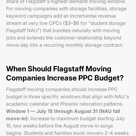
share of Flagstaff's highest-demand moving window.
For moving companies with storage facilities, storage
keyword campaigns add an incremental revenue
stream at very low CPCs ($3–$6 for "student storage
Flagstaff NAU") that bundles naturally with moving
jobs and extends the customer relationship beyond
move day into a recurring monthly storage contract.
When Should Flagstaff Moving
Companies Increase PPC Budget?
Flagstaff moving companies should increase PPC
budget in three specific windows that align with NAU's
academic calendar and Phoenix relocation patterns.
Window 1 — July 15 through August 31 (NAU fall
move-in):
Increase to maximum budget starting July
15, two weeks before the August move-in surge
begins. Students and families book movers 2–4 weeks