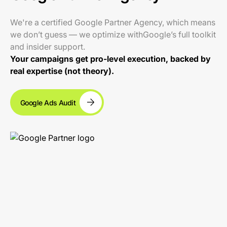
We're a certified Google Partner Agency, which means
we don’t guess — we optimize withGoogle’s full toolkit
and insider support.
Your campaigns get pro-level execution, backed by
real expertise (not theory).
Google Ads Audit