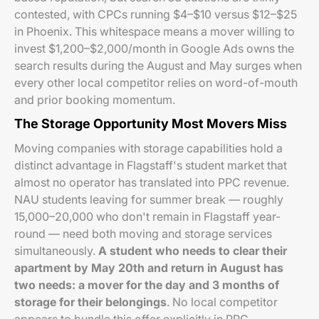
contested, with CPCs running $4–$10 versus $12–$25
in Phoenix. This whitespace means a mover willing to
invest $1,200–$2,000/month in Google Ads owns the
search results during the August and May surges when
every other local competitor relies on word-of-mouth
and prior booking momentum.
The Storage Opportunity Most Movers Miss
Moving companies with storage capabilities hold a
distinct advantage in Flagstaff's student market that
almost no operator has translated into PPC revenue.
NAU students leaving for summer break — roughly
15,000–20,000 who don't remain in Flagstaff year-
round — need both moving and storage services
simultaneously.
A student who needs to clear their
apartment by May 20th and return in August has
two needs: a mover for the day and 3 months of
storage for their belongings
. No local competitor