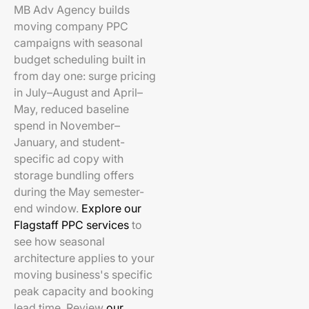
MB Adv Agency builds
moving company PPC
campaigns with seasonal
budget scheduling built in
from day one: surge pricing
in July–August and April–
May, reduced baseline
spend in November–
January, and student-
specific ad copy with
storage bundling offers
during the May semester-
end window.
Explore our
Flagstaff PPC services
to
see how seasonal
architecture applies to your
moving business's specific
peak capacity and booking
lead time. Review
our