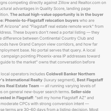
igns competing directly against Zillow and Realtor.com on
uctural advantages in Quality Score, landing page
ition.
The actual high-value opportunity is in the buyer
: Phoenix-to-Flagstaff relocation buyers
who are
ff Arizona" and "Flagstaff real estate remote work" from
ddress. These buyers don't need a portal listing — they
 difference between Continental Country Club and
oods have Grand Canyon view corridors, and how far
ployment base. No portal serves that query. A local
ay campaign pointing Phoenix-area IP addresses toward
r guide to the market" owns that conversation before
 local operators includes
Coldwell Banker Northern
s International Realty
(luxury segment),
Best Flagstaff
ins Real Estate Team
— all running varying levels of
cus on general new-buyer search terms.
Seller-side
sted in Flagstaff
: "sell my home Flagstaff AZ" and
y moderate CPCs with strong conversion intent —
 terms are 30–60 days from a listing decision. Most