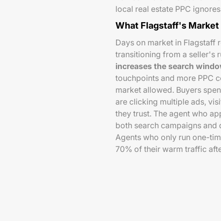
local real estate PPC ignores s
What Flagstaff's Market
Days on market in Flagstaff 
transitioning from a seller's
increases the search wind
touchpoints and more PPC co
market allowed. Buyers spen
are clicking multiple ads, v
they trust. The agent who a
both search campaigns and d
Agents who only run one-ti
70% of their warm traffic after