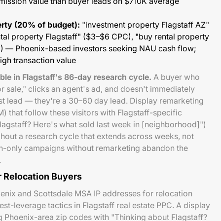
mission value than buyer leads on $710K average
rty (20% of budget):
"investment property Flagstaff AZ"
al property Flagstaff" ($3–$6 CPC), "buy rental property
 — Phoenix-based investors seeking NAU cash flow;
igh transaction value
le in Flagstaff's 86-day research cycle.
A buyer who
r sale," clicks an agent's ad, and doesn't immediately
ost lead — they're a 30–60 day lead. Display remarketing
that follow these visitors with Flagstaff-specific
Flagstaff? Here's what sold last week in [neighborhood]")
ghout a research cycle that extends across weeks, not
ch-only campaigns without remarketing abandon the
.
r Relocation Buyers
enix and Scottsdale MSA IP addresses for relocation
st-leverage tactics in Flagstaff real estate PPC. A display
 Phoenix-area zip codes with "Thinking about Flagstaff?