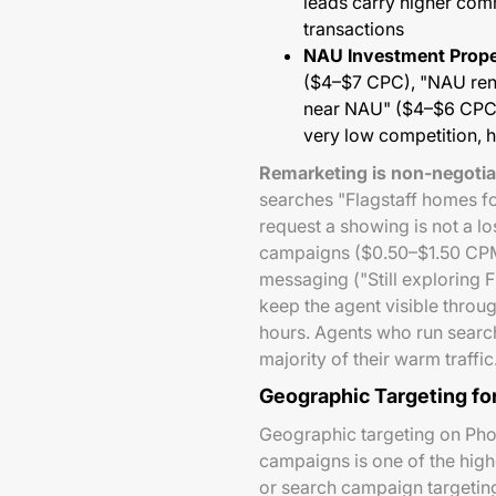
leads carry higher com
transactions
NAU Investment Prope
($4–$7 CPC), "NAU rent
near NAU" ($4–$6 CPC)
very low competition, h
Remarketing is non-negotiab
searches "Flagstaff homes fo
request a showing is not a l
campaigns ($0.50–$1.50 CPM) 
messaging ("Still exploring 
keep the agent visible throu
hours. Agents who run sear
majority of their warm traffic
Geographic Targeting fo
Geographic targeting on Pho
campaigns is one of the highe
or search campaign targeting