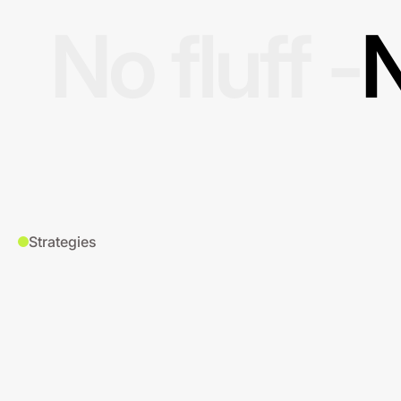
No fluff -
N
Strategies