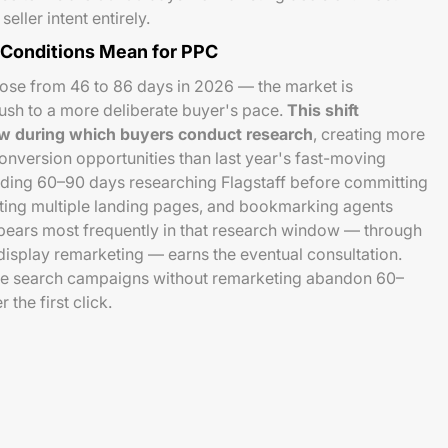
eller intent entirely.
 Conditions Mean for PPC
rose from 46 to 86 days in 2026 — the market is
 rush to a more deliberate buyer's pace.
This shift
ow during which buyers conduct research
, creating more
nversion opportunities than last year's fast-moving
ding 60–90 days researching Flagstaff before committing
isiting multiple landing pages, and bookmarking agents
ppears most frequently in that research window — through
isplay remarketing — earns the eventual consultation.
me search campaigns without remarketing abandon 60–
 the first click.