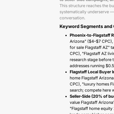
This structure reaches the bu
systematically underserve —
conversation.
Keyword Segments and
Phoenix-to-Flagstaff 
Arizona" ($4–$7 CPC), 
for sale Flagstaff AZ" 
CPC), "Flagstaff AZ li
research stage before t
addresses running $0.
Flagstaff Local Buyer I
home Flagstaff Arizona
CPC), "luxury homes Fl
search; compete here wi
Seller-Side (20% of bu
value Flagstaff Arizona
"Flagstaff home equity