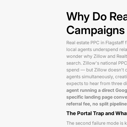
Why Do Rea
Campaigns F
Real estate PPC in Flagstaff f
local agents underspend relat
wonder why Zillow and Realt
search. Zillow's national PP
spend — but Zillow doesn't cl
agents simultaneously, creati
expects to hear from three di
agent running a direct Goog
specific landing page conve
referral fee, no split pipel
The Portal Trap and What
The second failure mode is 