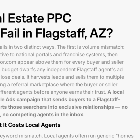
l Estate PPC
ail in Flagstaff, AZ?
ails in two distinct ways. The first is volume mismatch:
ive to national portals and franchise systems, then
or.com appear above them for every buyer and seller
C budget dwarfs any independent Flagstaff agent's ad
ose deals. It harvests leads and sells them to multiple
ng a referral marketplace where the buyer or seller
fferent agents before anyone earns their trust.
A local
le Ads campaign that sends buyers to a Flagstaff-
rts those searchers into exclusive relationships — no
ine, no competing agents in the inbox
.
 It Costs Local Agents
keyword mismatch. Local agents often run generic "homes