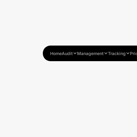
Home
Audit
Management
Tracking
Pri