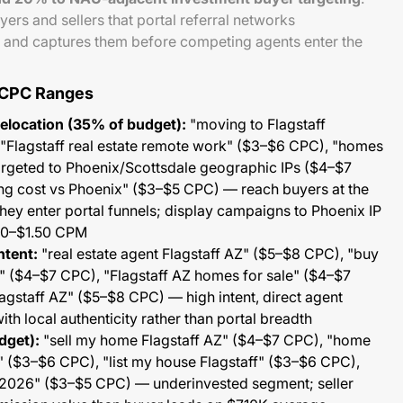
yers and sellers that portal referral networks
 and captures them before competing agents enter the
 CPC Ranges
Relocation (35% of budget):
"moving to Flagstaff
"Flagstaff real estate remote work" ($3–$6 CPC), "homes
targeted to Phoenix/Scottsdale geographic IPs ($4–$7
ving cost vs Phoenix" ($3–$5 CPC) — reach buyers at the
hey enter portal funnels; display campaigns to Phoenix IP
50–$1.50 CPM
ntent:
"real estate agent Flagstaff AZ" ($5–$8 CPC), "buy
" ($4–$7 CPC), "Flagstaff AZ homes for sale" ($4–$7
agstaff AZ" ($5–$8 CPC) — high intent, direct agent
th local authenticity rather than portal breadth
dget):
"sell my home Flagstaff AZ" ($4–$7 CPC), "home
" ($3–$6 CPC), "list my house Flagstaff" ($3–$6 CPC),
 2026" ($3–$5 CPC) — underinvested segment; seller