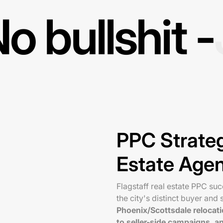
o bullshit -
PPC Strateg
Estate Age
Flagstaff real estate PPC su
the city's distinct buyer and s
Phoenix/Scottsdale relocati
to seller-side campaigns, 