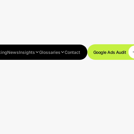
cing
News
Insights
Glossaries
Contact
Google Ads Audit