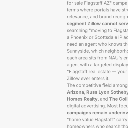
for sale Flagstaff AZ" campa
terms where portals have str
relevance, and brand recogn
segment Zillow cannot serve
searching "moving to Flagsta
a Phoenix or Scottsdale IP a
need an agent who knows the
Sunnyside, which neighborh
each area sits from NAU's em
agent with a targeted displ
"Flagstaff real estate — you
Zillow ever enters it.
The competitive field among
Arizona
,
Russ Lyon Sotheby'
Homes Realty
, and
The Coll
digital advertising. Most fo
campaigns remain underinve
"home value Flagstaff" carr
homeowners who search those