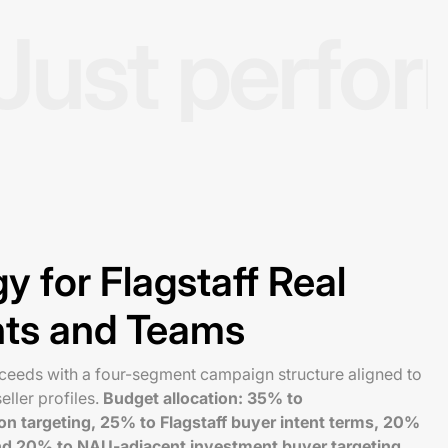
Just perfo
y for Flagstaff Real
nts and Teams
cceeds with a four-segment campaign structure aligned to
eller profiles.
Budget allocation: 35% to
on targeting, 25% to Flagstaff buyer intent terms, 20%
and 20% to NAU-adjacent investment buyer targeting
.