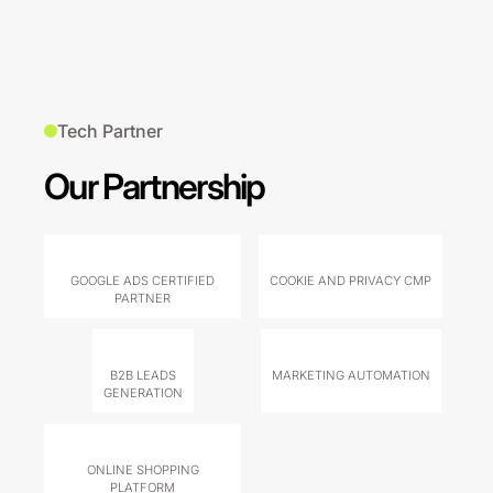
Tech Partner
Our Partnership
GOOGLE ADS CERTIFIED
COOKIE AND PRIVACY CMP
PARTNER
B2B LEADS
MARKETING AUTOMATION
GENERATION
ONLINE SHOPPING
PLATFORM