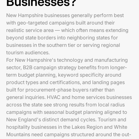
Businesses?
New Hampshire businesses generally perform best
with geo-targeted campaigns built around their
realistic service area — which often means extending
beyond state borders into neighboring states for
businesses in the southern tier or serving regional
tourism audiences.
For New Hampshire's technology and manufacturing
sector, B2B campaign strategy benefits from longer-
term budget planning, keyword specificity around
product types and certifications, and landing pages
built for procurement-phase buyers rather than
general inquiries. HVAC and home services businesses
across the state see strong results from local radius
campaigns with seasonal budget planning aligned to
New England's distinct demand cycles. Tourism and
hospitality businesses in the Lakes Region and White
Mountains need campaigns structured around the out-