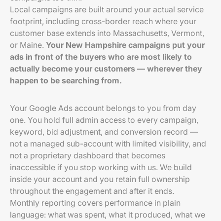
Local campaigns are built around your actual service
footprint, including cross-border reach where your
customer base extends into Massachusetts, Vermont,
or Maine.
Your New Hampshire campaigns put your
ads in front of the buyers who are most likely to
actually become your customers — wherever they
happen to be searching from.
Your Google Ads account belongs to you from day
one. You hold full admin access to every campaign,
keyword, bid adjustment, and conversion record —
not a managed sub-account with limited visibility, and
not a proprietary dashboard that becomes
inaccessible if you stop working with us. We build
inside your account and you retain full ownership
throughout the engagement and after it ends.
Monthly reporting covers performance in plain
language: what was spent, what it produced, what we