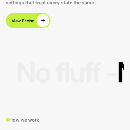
settings that treat every state the same.
View Pricing
No fluff -
N
How we work