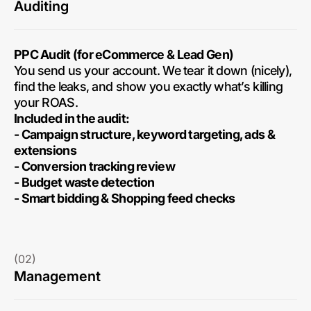
Auditing
PPC Audit (for eCommerce & Lead Gen)
You send us your account. We tear it down (nicely),
find the leaks, and show you exactly what’s killing
your ROAS.
Included in the audit:
- Campaign structure, keyword targeting, ads &
extensions
- Conversion tracking review
- Budget waste detection
- Smart bidding & Shopping feed checks
(02)
Management