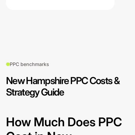
PPC benchmarks
New Hampshire PPC Costs &
Strategy Guide
How Much Does PPC