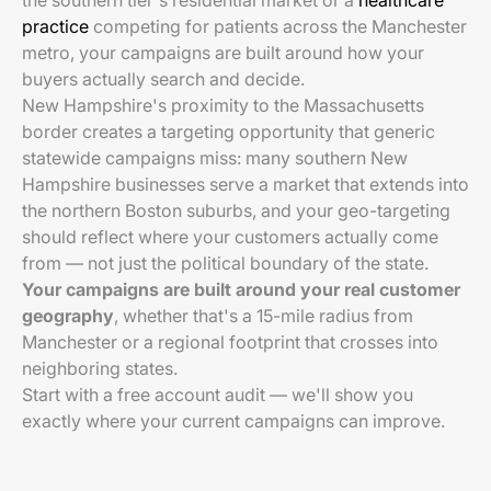
the southern tier's residential market or a
healthcare
practice
competing for patients across the Manchester
metro, your campaigns are built around how your
buyers actually search and decide.
New Hampshire's proximity to the Massachusetts
border creates a targeting opportunity that generic
statewide campaigns miss: many southern New
Hampshire businesses serve a market that extends into
the northern Boston suburbs, and your geo-targeting
should reflect where your customers actually come
from — not just the political boundary of the state.
Your campaigns are built around your real customer
geography
, whether that's a 15-mile radius from
Manchester or a regional footprint that crosses into
neighboring states.
Start with a free account audit — we'll show you
exactly where your current campaigns can improve.