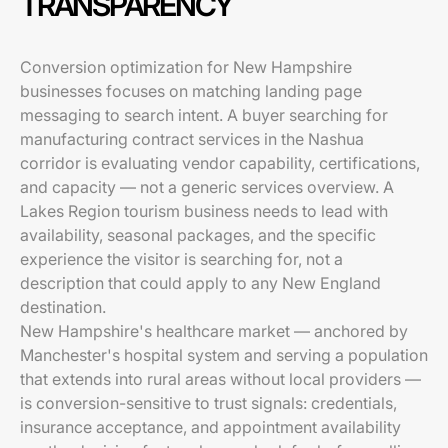
TRANSPARENCY
Conversion optimization for New Hampshire
businesses focuses on matching landing page
messaging to search intent. A buyer searching for
manufacturing contract services in the Nashua
corridor is evaluating vendor capability, certifications,
and capacity — not a generic services overview. A
Lakes Region tourism business needs to lead with
availability, seasonal packages, and the specific
experience the visitor is searching for, not a
description that could apply to any New England
destination.
New Hampshire's healthcare market — anchored by
Manchester's hospital system and serving a population
that extends into rural areas without local providers —
is conversion-sensitive to trust signals: credentials,
insurance acceptance, and appointment availability