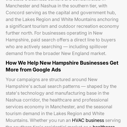
Manchester and Nashua in the southern tier, with
Concord serving as the capital and government hub,
and the Lakes Region and White Mountains anchoring
a significant tourism and outdoor recreation economy
further north. For businesses operating in New
Hampshire, paid search offers a direct line to buyers
who are actively searching — including spillover
demand from the broader New England market.
How We Help New Hampshire Businesses Get
More from Google Ads
Your campaigns are structured around New
Hampshire's actual search patterns — shaped by the
state's technology and manufacturing base in the
Nashua corridor, the healthcare and professional
services economy in Manchester, and the seasonal
tourism demand in the Lakes Region and White
Mountains. Whether you run an
HVAC business
serving