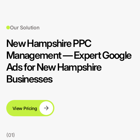
Our Solution
New Hampshire PPC
Management — Expert Google
Ads for New Hampshire
Businesses
View Pricing
(01)