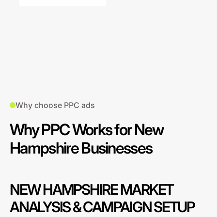
Why choose PPC ads
Why PPC Works for New
Hampshire Businesses
NEW HAMPSHIRE MARKET
ANALYSIS & CAMPAIGN SETUP