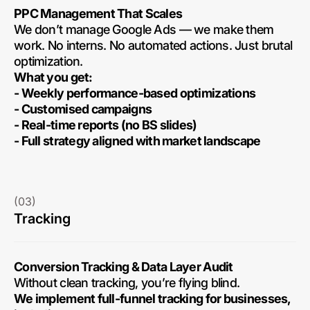
PPC Management That Scales
We don’t manage Google Ads — we make them
work. No interns. No automated actions. Just brutal
optimization.
What you get:
- Weekly performance-based optimizations
- Customised campaigns
- Real-time reports (no BS slides)
- Full strategy aligned with market landscape
(03)
Tracking
Conversion Tracking & Data Layer Audit
Without clean tracking, you’re flying blind.
We implement full-funnel tracking for businesses,