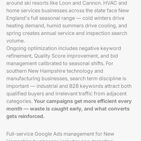
around ski resorts like Loon and Cannon. HVAC and
home services businesses across the state face New
England's full seasonal range — cold winters drive
heating demand, humid summers drive cooling, and
spring creates annual service and inspection search
volume.
Ongoing optimization includes negative keyword
refinement, Quality Score improvement, and bid
management calibrated to seasonal shifts. For
southern New Hampshire technology and
manufacturing businesses, search term discipline is
important — industrial and B2B keywords attract both
qualified buyers and irrelevant traffic from adjacent
categories.
Your campaigns get more efficient every
month — waste is caught early, and what converts
gets reinforced.
Full-service Google Ads management for New