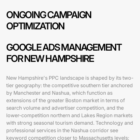
ONGOING CAMPAIGN
OPTIMIZATION
GOOGLE ADS MANAGEMENT
FOR NEW HAMPSHIRE
New Hampshire's PPC landscape is shaped by its two-
tier geography: the competitive southern tier anchored
by Manchester and Nashua, which function as
extensions of the greater Boston market in terms of
search volume and advertiser competition, and the
lower-competition northern and Lakes Region markets
with strong seasonal tourism demand. Technology and
professional services in the Nashua corridor see
keyword competition closer to Massachusetts levels;