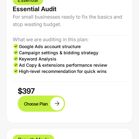
Essential
Essential Audit
For small businesses ready to fix the basics and
stop wasting budget.
What we are auditing in this plan:
Google Ads account structure
Campaign settings & bidding strategy
Keyword Analysis
Ad Copy & extensions performance review
High-level recommendation for quick wins
$397
Choose Plan