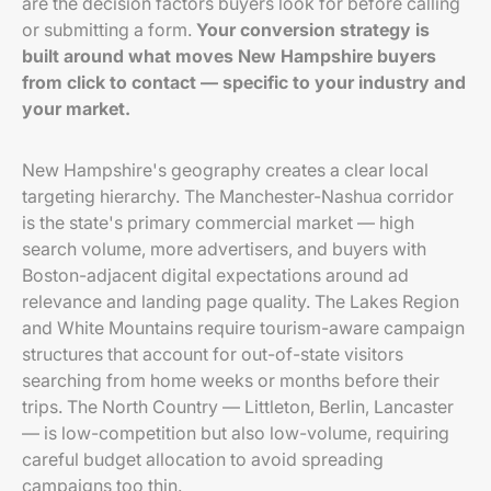
are the decision factors buyers look for before calling
or submitting a form.
Your conversion strategy is
built around what moves New Hampshire buyers
from click to contact — specific to your industry and
your market.
New Hampshire's geography creates a clear local
targeting hierarchy. The Manchester-Nashua corridor
is the state's primary commercial market — high
search volume, more advertisers, and buyers with
Boston-adjacent digital expectations around ad
relevance and landing page quality. The Lakes Region
and White Mountains require tourism-aware campaign
structures that account for out-of-state visitors
searching from home weeks or months before their
trips. The North Country — Littleton, Berlin, Lancaster
— is low-competition but also low-volume, requiring
careful budget allocation to avoid spreading
campaigns too thin.