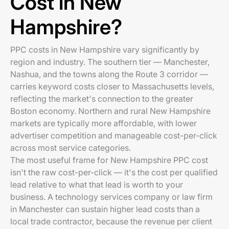
Cost in New
Hampshire?
PPC costs in New Hampshire vary significantly by
region and industry. The southern tier — Manchester,
Nashua, and the towns along the Route 3 corridor —
carries keyword costs closer to Massachusetts levels,
reflecting the market's connection to the greater
Boston economy. Northern and rural New Hampshire
markets are typically more affordable, with lower
advertiser competition and manageable cost-per-click
across most service categories.
The most useful frame for New Hampshire PPC cost
isn't the raw cost-per-click — it's the cost per qualified
lead relative to what that lead is worth to your
business. A technology services company or law firm
in Manchester can sustain higher lead costs than a
local trade contractor, because the revenue per client