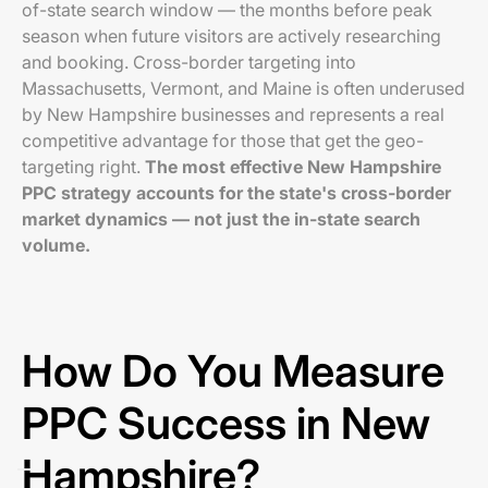
of-state search window — the months before peak
season when future visitors are actively researching
and booking. Cross-border targeting into
Massachusetts, Vermont, and Maine is often underused
by New Hampshire businesses and represents a real
competitive advantage for those that get the geo-
targeting right.
The most effective New Hampshire
PPC strategy accounts for the state's cross-border
market dynamics — not just the in-state search
volume.
How Do You Measure
PPC Success in New
Hampshire?