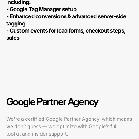
including:
- Google Tag Manager setup
- Enhanced conversions & advanced server-side
tagging
- Custom events for lead forms, checkout steps,
sales
Google Partner Agency
We're a certified Google Partner Agency, which means
we don’t guess — we optimize with Google’s full
toolkit and insider support.