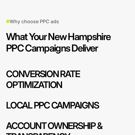
Why choose PPC ads
What Your New Hampshire
PPC Campaigns Deliver
CONVERSION RATE
OPTIMIZATION
LOCAL PPC CAMPAIGNS
ACCOUNT OWNERSHIP &