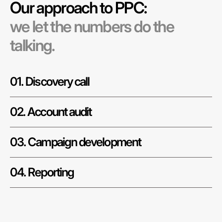
Our approach to PPC:
we let the numbers do the
talking.
01. Discovery call
02. Account audit
03. Campaign development
04. Reporting