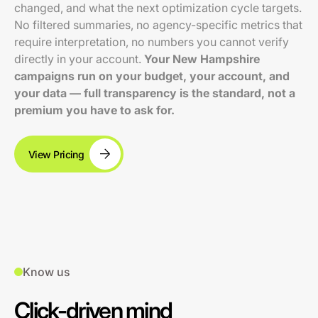
changed, and what the next optimization cycle targets.
No filtered summaries, no agency-specific metrics that
require interpretation, no numbers you cannot verify
directly in your account.
Your New Hampshire
campaigns run on your budget, your account, and
your data — full transparency is the standard, not a
premium you have to ask for.
View Pricing
Know us
Click-driven mind