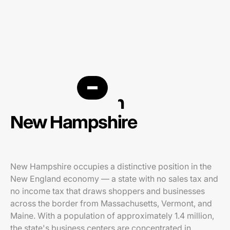
PPC agency in
New Hampshire
New Hampshire occupies a distinctive position in the
New England economy — a state with no sales tax and
no income tax that draws shoppers and businesses
across the border from Massachusetts, Vermont, and
Maine. With a population of approximately 1.4 million,
the state's business centers are concentrated in