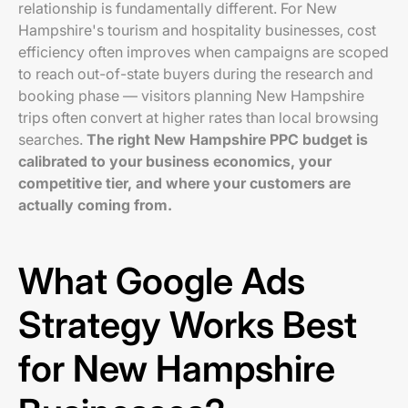
relationship is fundamentally different. For New
Hampshire's tourism and hospitality businesses, cost
efficiency often improves when campaigns are scoped
to reach out-of-state buyers during the research and
booking phase — visitors planning New Hampshire
trips often convert at higher rates than local browsing
searches.
The right New Hampshire PPC budget is
calibrated to your business economics, your
competitive tier, and where your customers are
actually coming from.
What Google Ads
Strategy Works Best
for New Hampshire