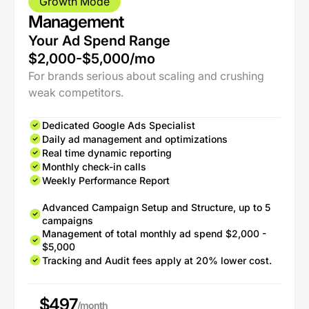
Growth Mode
Management
Your Ad Spend Range
$2,000-$5,000/mo
For brands serious about scaling and crushing
weak competitors.
Dedicated Google Ads Specialist
Daily ad management and optimizations
Real time dynamic reporting
Monthly check-in calls
Weekly Performance Report
Advanced Campaign Setup and Structure, up to 5
campaigns
Management of total monthly ad spend $2,000 -
$5,000
Tracking and Audit fees apply at 20% lower cost.
$497
/month