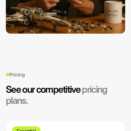
Pricing
See our competitive
pricing
plans.