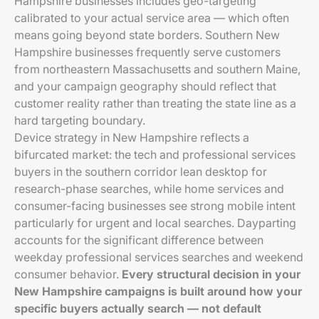
Hampshire businesses includes geo-targeting
calibrated to your actual service area — which often
means going beyond state borders. Southern New
Hampshire businesses frequently serve customers
from northeastern Massachusetts and southern Maine,
and your campaign geography should reflect that
customer reality rather than treating the state line as a
hard targeting boundary.
Device strategy in New Hampshire reflects a
bifurcated market: the tech and professional services
buyers in the southern corridor lean desktop for
research-phase searches, while home services and
consumer-facing businesses see strong mobile intent
particularly for urgent and local searches. Dayparting
accounts for the significant difference between
weekday professional services searches and weekend
consumer behavior.
Every structural decision in your
New Hampshire campaigns is built around how your
specific buyers actually search — not default