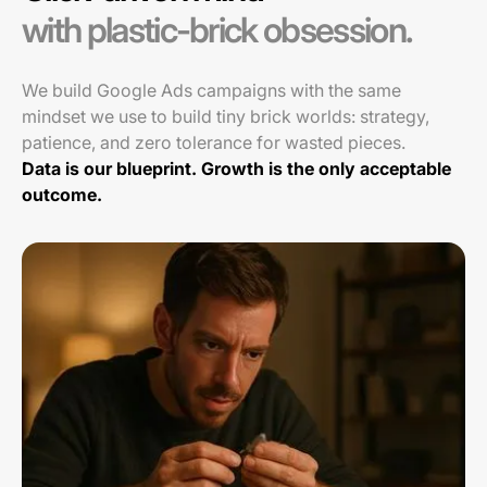
with plastic-brick obsession.
We build Google Ads campaigns with the same
mindset we use to build tiny brick worlds: strategy,
patience, and zero tolerance for wasted pieces.
Data is our blueprint. Growth is the only acceptable
outcome.