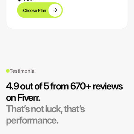
Choose Plan
Testimonial
4.9 out of 5 from 670+ reviews
on Fiverr.
That’s not luck, that’s
performance.