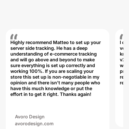
Highly recommend Matteo to set up your
I c
server side tracking. He has a deep
very
understanding of e-commerce tracking
kno
and will go above and beyond to make
v2,
sure everything is set up correctly and
was 
working 100%. If you are scaling your
prof
store this set up is non-negotiable in my
rec
opinion and there isn't many people who
reli
have this much knowledge or put the
effort in to get it right. Thanks again!
Na
ww
Avoro Design
avorodesign.com