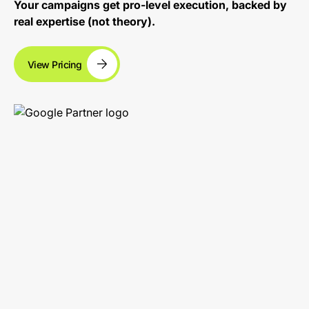
Your campaigns get pro-level execution, backed by
real expertise (not theory).
View Pricing