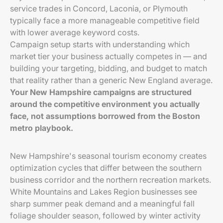
service trades in Concord, Laconia, or Plymouth
typically face a more manageable competitive field
with lower average keyword costs.
Campaign setup starts with understanding which
market tier your business actually competes in — and
building your targeting, bidding, and budget to match
that reality rather than a generic New England average.
Your New Hampshire campaigns are structured
around the competitive environment you actually
face, not assumptions borrowed from the Boston
metro playbook.
New Hampshire's seasonal tourism economy creates
optimization cycles that differ between the southern
business corridor and the northern recreation markets.
White Mountains and Lakes Region businesses see
sharp summer peak demand and a meaningful fall
foliage shoulder season, followed by winter activity