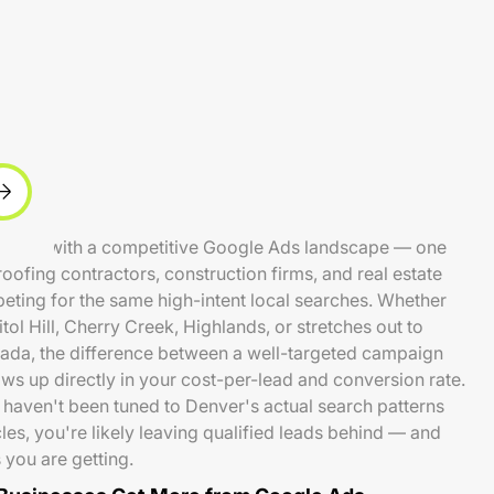
 metro with a competitive Google Ads landscape — one
fing contractors, construction firms, and real estate
peting for the same high-intent local searches. Whether
ol Hill, Cherry Creek, Highlands, or stretches out to
ada, the difference between a well-targeted campaign
ows up directly in your cost-per-lead and conversion rate.
 haven't been tuned to Denver's actual search patterns
s, you're likely leaving qualified leads behind — and
you are getting.