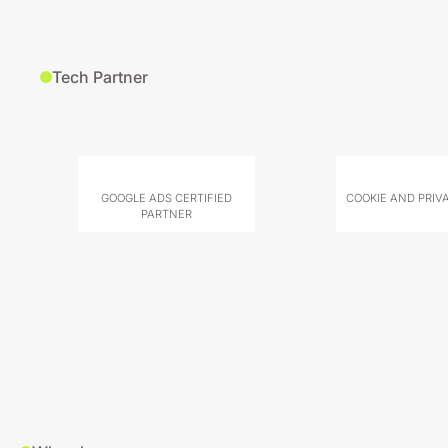
Tech Partner
GOOGLE ADS CERTIFIED
COOKIE AND PRIV
PARTNER