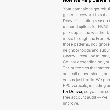
How We Help Denver 
Your campaigns get rebuil
generic keyword lists that
Denver's heating season 
demand spikes for HVAC c
picks up as the weather br
move through the Front Ra
those patterns, not ignor
neighborhoods and suburb
Cherry Creek, Wash Park, 
County depending on your
The outcomes that matter 
and call conversions), a
versus just traffic. We pu
PPC verticals, including 
for Denver
, so you can s
free account audit — we'
improve.