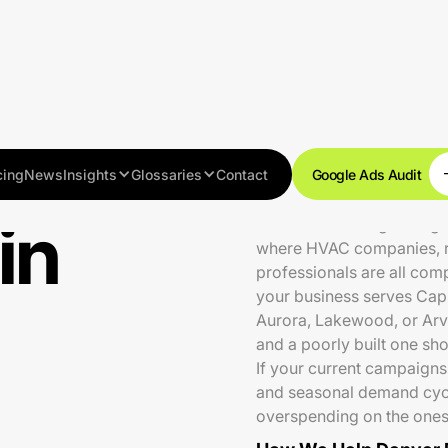
cing
News
Insights
Glossaries
Contact
Google Ads Audit
in
Denver is a fast-growing
where HVAC companies, roo
professionals are all com
your business serves Capit
Aurora, Lakewood, or Arv
and a poorly built one sh
If your current campaigns
and seasonal demand cycle
overspending on the ones 