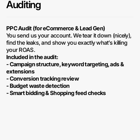
Auditing
PPC Audit (for eCommerce & Lead Gen)
You send us your account. We tear it down (nicely),
find the leaks, and show you exactly what’s killing
your ROAS.
Included in the audit:
- Campaign structure, keyword targeting, ads &
extensions
- Conversion tracking review
- Budget waste detection
- Smart bidding & Shopping feed checks