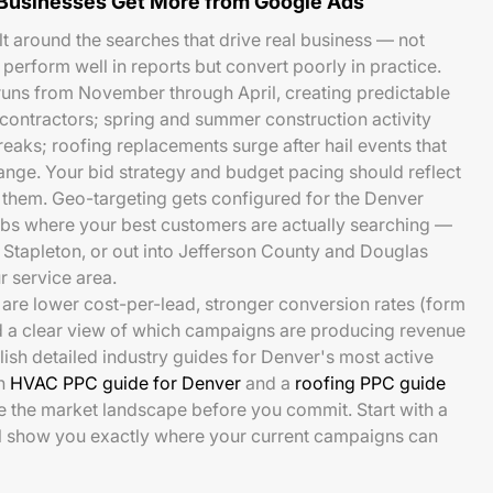
Businesses Get More from Google Ads
t around the searches that drive real business — not
 perform well in reports but convert poorly in practice.
runs from November through April, creating predictable
ontractors; spring and summer construction activity
eaks; roofing replacements surge after hail events that
nge. Your bid strategy and budget pacing should reflect
e them. Geo-targeting gets configured for the Denver
s where your best customers are actually searching —
Stapleton, or out into Jefferson County and Douglas
 service area.
are lower cost-per-lead, stronger conversion rates (form
nd a clear view of which campaigns are producing revenue
blish detailed industry guides for Denver's most active
an
HVAC PPC guide for Denver
and a
roofing PPC guide
ee the market landscape before you commit. Start with a
ll show you exactly where your current campaigns can