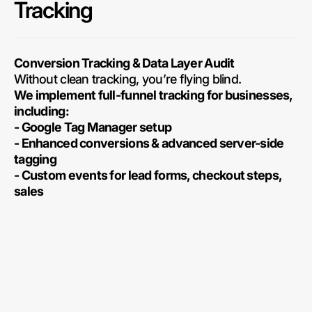
Tracking
Conversion Tracking & Data Layer Audit
Without clean tracking, you’re flying blind.
We implement full-funnel tracking for businesses,
including:
- Google Tag Manager setup
- Enhanced conversions & advanced server-side
tagging
- Custom events for lead forms, checkout steps,
sales