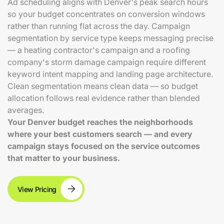
Ad scheduling aligns with Denver's peak search hours
so your budget concentrates on conversion windows
rather than running flat across the day. Campaign
segmentation by service type keeps messaging precise
— a heating contractor's campaign and a roofing
company's storm damage campaign require different
keyword intent mapping and landing page architecture.
Clean segmentation means clean data — so budget
allocation follows real evidence rather than blended
averages.
Your Denver budget reaches the neighborhoods
where your best customers search — and every
campaign stays focused on the service outcomes
that matter to your business.
View Pricing