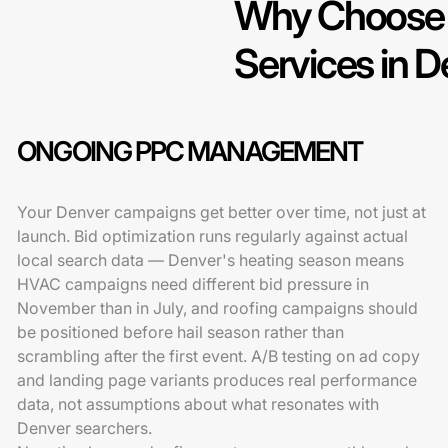
Why Choose 
Services in 
ONGOING PPC MANAGEMENT
Your Denver campaigns get better over time, not just at
launch. Bid optimization runs regularly against actual
local search data — Denver's heating season means
HVAC campaigns need different bid pressure in
November than in July, and roofing campaigns should
be positioned before hail season rather than
scrambling after the first event. A/B testing on ad copy
and landing page variants produces real performance
data, not assumptions about what resonates with
Denver searchers.