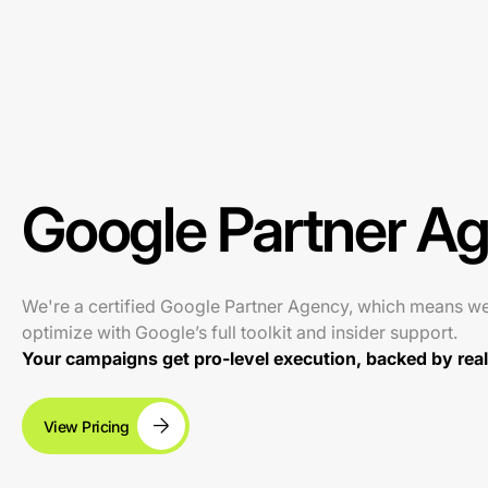
Google Partner A
We're a certified Google Partner Agency, which means w
optimize with Google’s full toolkit and insider support.
Your campaigns get pro-level execution, backed by real 
View Pricing