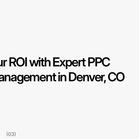
r ROI with Expert PPC
nagement in Denver, CO
(03)