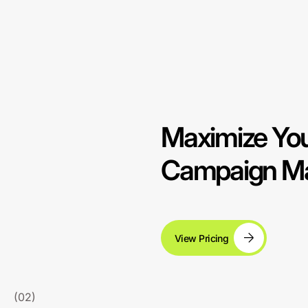
Maximize You
Campaign Ma
View Pricing
(02)