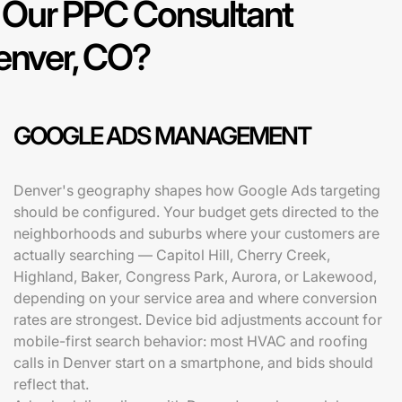
Our PPC Consultant
Denver, CO?
GOOGLE ADS MANAGEMENT
Denver's geography shapes how Google Ads targeting
should be configured. Your budget gets directed to the
neighborhoods and suburbs where your customers are
actually searching — Capitol Hill, Cherry Creek,
Highland, Baker, Congress Park, Aurora, or Lakewood,
depending on your service area and where conversion
rates are strongest. Device bid adjustments account for
mobile-first search behavior: most HVAC and roofing
calls in Denver start on a smartphone, and bids should
reflect that.