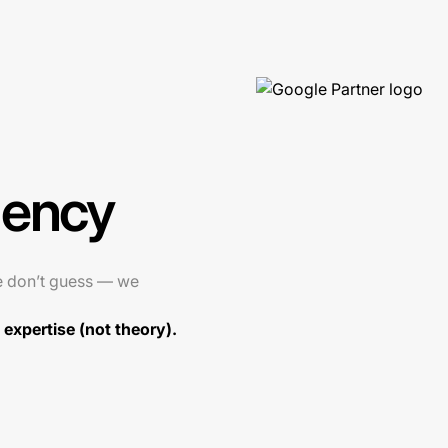
gency
e don’t guess — we
expertise (not theory).