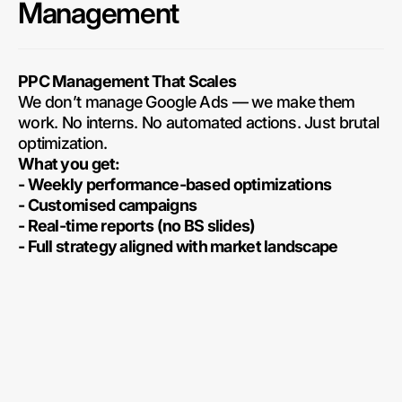
Management
PPC Management That Scales
We don’t manage Google Ads — we make them
work. No interns. No automated actions. Just brutal
optimization.
What you get:
- Weekly performance-based optimizations
- Customised campaigns
- Real-time reports (no BS slides)
- Full strategy aligned with market landscape