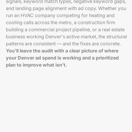
signals, keyword match types, negative keyword gaps,
and landing page alignment with ad copy. Whether you
run an HVAC company competing for heating and
cooling calls across the metro, a construction firm
building a commercial project pipeline, or a real estate
business working Denver's active market, the structural
patterns are consistent — and the fixes are concrete.
You'll leave the audit with a clear picture of where
your Denver ad spend is working and a prioritized
plan to improve what isn't.