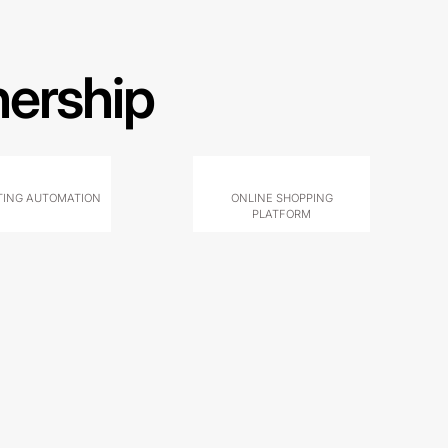
nership
ING AUTOMATION
ONLINE SHOPPING
PLATFORM