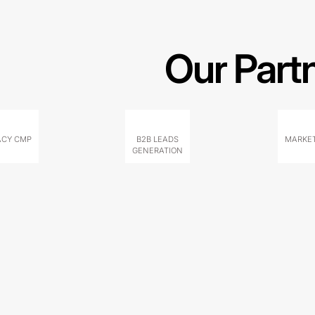
Our Part
ACY CMP
B2B LEADS
MARKET
GENERATION