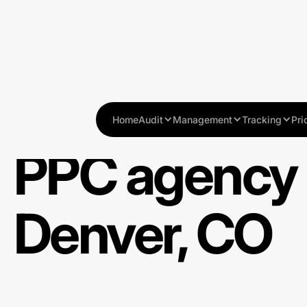
Home
Audit
Management
Tracking
Pri
PPC agency 
Denver, CO