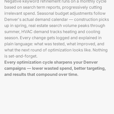
Negative keyword refinement runs on a monthly cycle
based on search term reports, progressively cutting
irrelevant spend. Seasonal budget adjustments follow
Denver's actual demand calendar — construction picks
up in spring, real estate search volume peaks through
summer, HVAC demand tracks heating and cooling
season. Every change gets logged and explained in
plain language: what was tested, what improved, and
what the next round of optimization looks like. Nothing
is set-and-forget.
Every optimization cycle sharpens your Denver
campaigns — lower wasted spend, better targeting,
and results that compound over time.