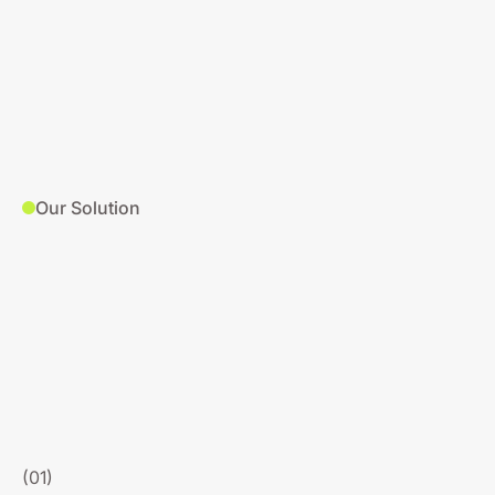
Our Solution
(01)