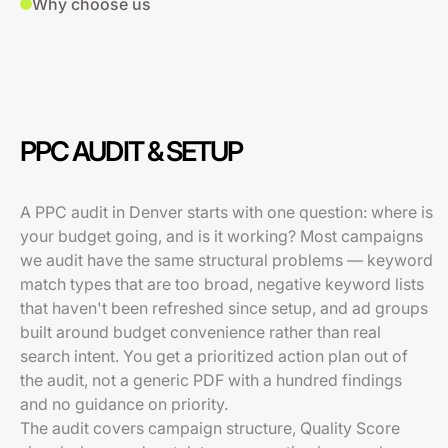
Why choose us
PPC AUDIT & SETUP
A PPC audit in Denver starts with one question: where is
your budget going, and is it working? Most campaigns
we audit have the same structural problems — keyword
match types that are too broad, negative keyword lists
that haven't been refreshed since setup, and ad groups
built around budget convenience rather than real
search intent. You get a prioritized action plan out of
the audit, not a generic PDF with a hundred findings
and no guidance on priority.
The audit covers campaign structure, Quality Score