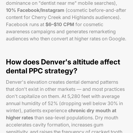
dominance on "dentist near me" mobile searches),
10% Facebook/Instagram
(cosmetic before-and-after
content for Cherry Creek and Highlands audiences).
Facebook runs at
$6–$10 CPM
for cosmetic
awareness campaigns and generates remarketing
audiences who then convert at higher rates on Google.
How does Denver's altitude affect
dental PPC strategy?
Denver's elevation creates dental demand patterns
that don't exist in other markets — and most practices
don't capitalize on them. At 5,280 feet with average
annual humidity of 52% (dropping well below 30% in
winter), patients experience
chronic dry mouth at
higher rates
than sea-level populations. Dry mouth
accelerates cavity formation, increases gum
sensitivity, and raises the frequency of cracked tooth