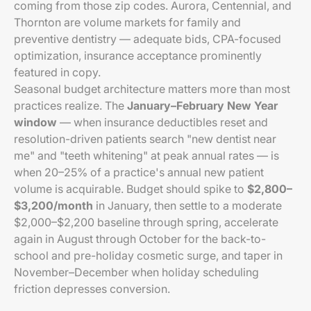
coming from those zip codes. Aurora, Centennial, and
Thornton are volume markets for family and
preventive dentistry — adequate bids, CPA-focused
optimization, insurance acceptance prominently
featured in copy.
Seasonal budget architecture matters more than most
practices realize. The
January–February New Year
window
— when insurance deductibles reset and
resolution-driven patients search "new dentist near
me" and "teeth whitening" at peak annual rates — is
when 20–25% of a practice's annual new patient
volume is acquirable. Budget should spike to
$2,800–
$3,200/month
in January, then settle to a moderate
$2,000–$2,200 baseline through spring, accelerate
again in August through October for the back-to-
school and pre-holiday cosmetic surge, and taper in
November–December when holiday scheduling
friction depresses conversion.