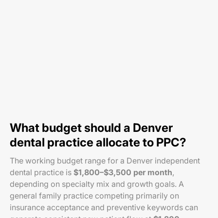
What budget should a Denver
dental practice allocate to PPC?
The working budget range for a Denver independent
dental practice is
$1,800–$3,500 per month
,
depending on specialty mix and growth goals. A
general family practice competing primarily on
insurance acceptance and preventive keywords can