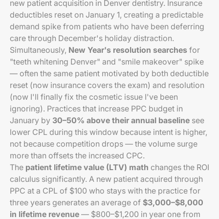
new patient acquisition in Denver dentistry. Insurance
deductibles reset on January 1, creating a predictable
demand spike from patients who have been deferring
care through December's holiday distraction.
Simultaneously,
New Year's resolution searches
for
"teeth whitening Denver" and "smile makeover" spike
— often the same patient motivated by both deductible
reset (now insurance covers the exam) and resolution
(now I'll finally fix the cosmetic issue I've been
ignoring). Practices that increase PPC budget in
January by
30–50% above their annual baseline
see
lower CPL during this window because intent is higher,
not because competition drops — the volume surge
more than offsets the increased CPC.
The
patient lifetime value (LTV) math
changes the ROI
calculus significantly. A new patient acquired through
PPC at a CPL of $100 who stays with the practice for
three years generates an average of
$3,000–$8,000
in lifetime revenue
— $800–$1,200 in year one from