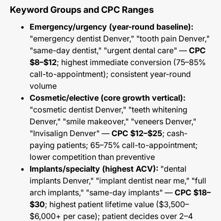
Keyword Groups and CPC Ranges
Emergency/urgency (year-round baseline):
"emergency dentist Denver," "tooth pain Denver,"
"same-day dentist," "urgent dental care" —
CPC
$8–$12
; highest immediate conversion (75–85%
call-to-appointment); consistent year-round
volume
Cosmetic/elective (core growth vertical):
"cosmetic dentist Denver," "teeth whitening
Denver," "smile makeover," "veneers Denver,"
"Invisalign Denver" —
CPC $12–$25
; cash-
paying patients; 65–75% call-to-appointment;
lower competition than preventive
Implants/specialty (highest ACV):
"dental
implants Denver," "implant dentist near me," "full
arch implants," "same-day implants" —
CPC $18–
$30
; highest patient lifetime value ($3,500–
$6,000+ per case); patient decides over 2–4