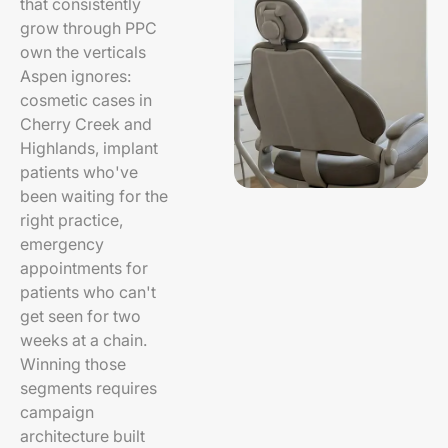
that consistently
grow through PPC
own the verticals
Aspen ignores:
cosmetic cases in
Cherry Creek and
Highlands, implant
patients who've
been waiting for the
right practice,
emergency
appointments for
patients who can't
get seen for two
weeks at a chain.
Winning those
segments requires
campaign
architecture built