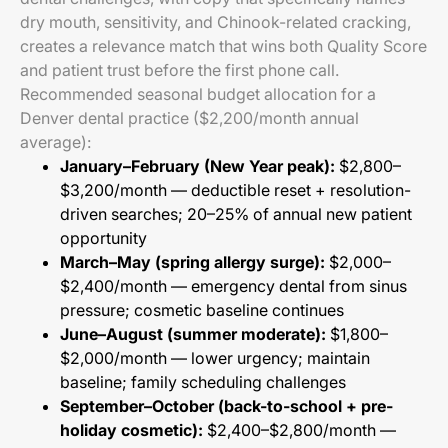
dry mouth, sensitivity, and Chinook-related cracking,
creates a relevance match that wins both Quality Score
and patient trust before the first phone call.
Recommended seasonal budget allocation for a
Denver dental practice ($2,200/month annual
average):
January–February (New Year peak):
$2,800–
$3,200/month — deductible reset + resolution-
driven searches; 20–25% of annual new patient
opportunity
March–May (spring allergy surge):
$2,000–
$2,400/month — emergency dental from sinus
pressure; cosmetic baseline continues
June–August (summer moderate):
$1,800–
$2,000/month — lower urgency; maintain
baseline; family scheduling challenges
September–October (back-to-school + pre-
holiday cosmetic):
$2,400–$2,800/month —