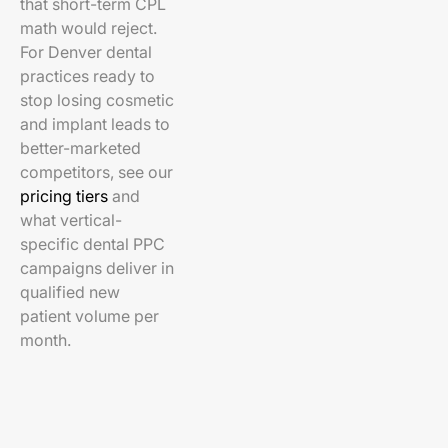
that short-term CPL
math would reject.
For Denver dental
practices ready to
stop losing cosmetic
and implant leads to
better-marketed
competitors, see our
pricing tiers
and
what vertical-
specific dental PPC
campaigns deliver in
qualified new
patient volume per
month.