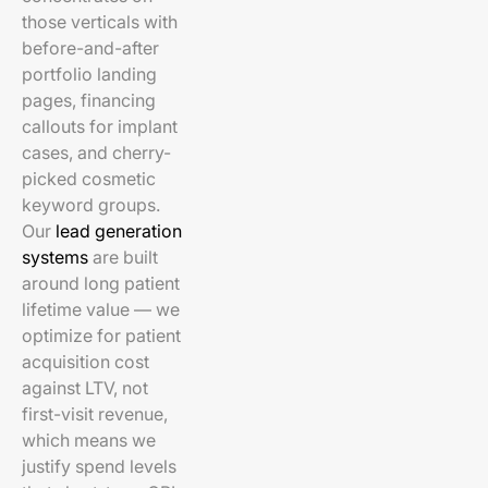
those verticals with
before-and-after
portfolio landing
pages, financing
callouts for implant
cases, and cherry-
picked cosmetic
keyword groups.
Our
lead generation
systems
are built
around long patient
lifetime value — we
optimize for patient
acquisition cost
against LTV, not
first-visit revenue,
which means we
justify spend levels