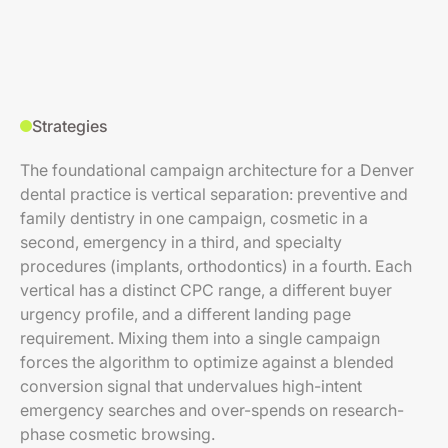
Strategies
The foundational campaign architecture for a Denver
dental practice is vertical separation: preventive and
family dentistry in one campaign, cosmetic in a
second, emergency in a third, and specialty
procedures (implants, orthodontics) in a fourth. Each
vertical has a distinct CPC range, a different buyer
urgency profile, and a different landing page
requirement. Mixing them into a single campaign
forces the algorithm to optimize against a blended
conversion signal that undervalues high-intent
emergency searches and over-spends on research-
phase cosmetic browsing.