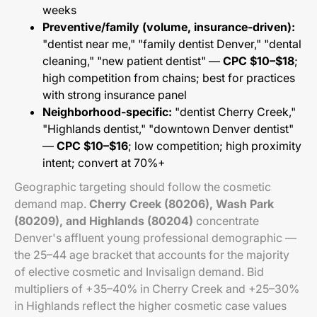
weeks
Preventive/family (volume, insurance-driven):
"dentist near me," "family dentist Denver," "dental
cleaning," "new patient dentist" —
CPC $10–$18
;
high competition from chains; best for practices
with strong insurance panel
Neighborhood-specific:
"dentist Cherry Creek,"
"Highlands dentist," "downtown Denver dentist"
—
CPC $10–$16
; low competition; high proximity
intent; convert at 70%+
Geographic targeting should follow the cosmetic
demand map.
Cherry Creek (80206), Wash Park
(80209), and Highlands (80204)
concentrate
Denver's affluent young professional demographic —
the 25–44 age bracket that accounts for the majority
of elective cosmetic and Invisalign demand. Bid
multipliers of +35–40% in Cherry Creek and +25–30%
in Highlands reflect the higher cosmetic case values