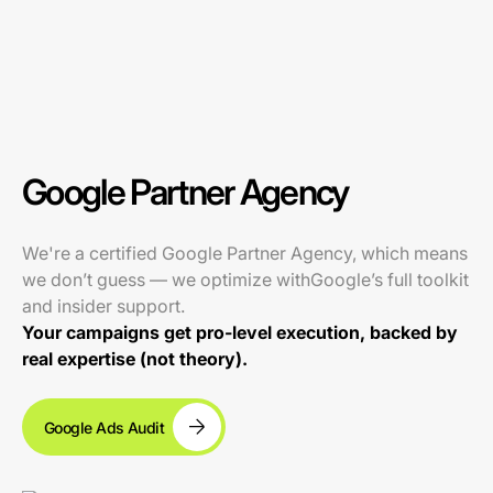
Google Partner Agency
We're a certified Google Partner Agency, which means
we don’t guess — we optimize withGoogle’s full toolkit
and insider support.
Your campaigns get pro-level execution, backed by
real expertise (not theory).
Google Ads Audit