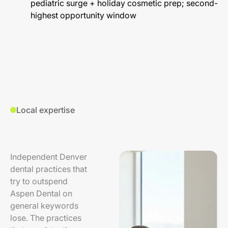
pediatric surge + holiday cosmetic prep; second-
highest opportunity window
Local expertise
Independent Denver
dental practices that
try to outspend
Aspen Dental on
general keywords
lose. The practices