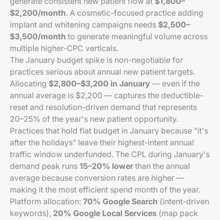
generate consistent new patient flow at
$1,800–
$2,200/month
. A cosmetic-focused practice adding
implant and whitening campaigns needs
$2,500–
$3,500/month
to generate meaningful volume across
multiple higher-CPC verticals.
The January budget spike is non-negotiable for
practices serious about annual new patient targets.
Allocating
$2,800–$3,200 in January
— even if the
annual average is $2,200 — captures the deductible-
reset and resolution-driven demand that represents
20–25% of the year's new patient opportunity.
Practices that hold flat budget in January because "it's
after the holidays" leave their highest-intent annual
traffic window underfunded. The CPL during January's
demand peak runs
15–20% lower
than the annual
average because conversion rates are higher —
making it the most efficient spend month of the year.
Platform allocation:
70% Google Search
(intent-driven
keywords),
20% Google Local Services
(map pack