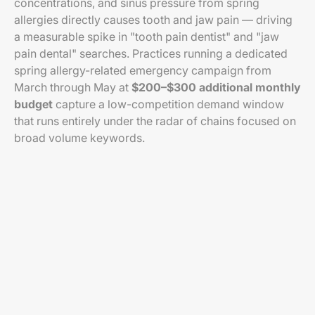
concentrations, and sinus pressure from spring
allergies directly causes tooth and jaw pain — driving
a measurable spike in "tooth pain dentist" and "jaw
pain dental" searches. Practices running a dedicated
spring allergy-related emergency campaign from
March through May at
$200–$300 additional monthly
budget
capture a low-competition demand window
that runs entirely under the radar of chains focused on
broad volume keywords.