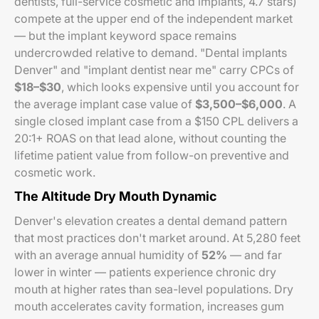
dentists, full-service cosmetic and implants, 4.7 stars)
compete at the upper end of the independent market
— but the implant keyword space remains
undercrowded relative to demand. "Dental implants
Denver" and "implant dentist near me" carry CPCs of
$18–$30
, which looks expensive until you account for
the average implant case value of
$3,500–$6,000
. A
single closed implant case from a $150 CPL delivers a
20:1+ ROAS on that lead alone, without counting the
lifetime patient value from follow-on preventive and
cosmetic work.
The Altitude Dry Mouth Dynamic
Denver's elevation creates a dental demand pattern
that most practices don't market around. At 5,280 feet
with an average annual humidity of
52%
— and far
lower in winter — patients experience chronic dry
mouth at higher rates than sea-level populations. Dry
mouth accelerates cavity formation, increases gum