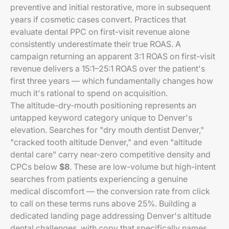
preventive and initial restorative, more in subsequent
years if cosmetic cases convert. Practices that
evaluate dental PPC on first-visit revenue alone
consistently underestimate their true ROAS. A
campaign returning an apparent 3:1 ROAS on first-visit
revenue delivers a 15:1–25:1 ROAS over the patient's
first three years — which fundamentally changes how
much it's rational to spend on acquisition.
The altitude-dry-mouth positioning represents an
untapped keyword category unique to Denver's
elevation. Searches for "dry mouth dentist Denver,"
"cracked tooth altitude Denver," and even "altitude
dental care" carry near-zero competitive density and
CPCs below
$8
. These are low-volume but high-intent
searches from patients experiencing a genuine
medical discomfort — the conversion rate from click
to call on these terms runs above 25%. Building a
dedicated landing page addressing Denver's altitude
dental challenges, with copy that specifically names