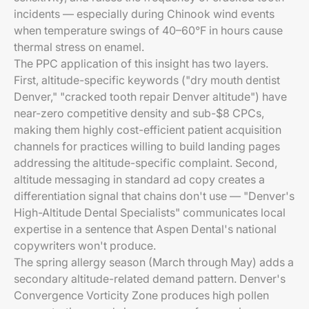
incidents — especially during Chinook wind events
when temperature swings of 40–60°F in hours cause
thermal stress on enamel.
The PPC application of this insight has two layers.
First, altitude-specific keywords ("dry mouth dentist
Denver," "cracked tooth repair Denver altitude") have
near-zero competitive density and sub-$8 CPCs,
making them highly cost-efficient patient acquisition
channels for practices willing to build landing pages
addressing the altitude-specific complaint. Second,
altitude messaging in standard ad copy creates a
differentiation signal that chains don't use — "Denver's
High-Altitude Dental Specialists" communicates local
expertise in a sentence that Aspen Dental's national
copywriters won't produce.
The spring allergy season (March through May) adds a
secondary altitude-related demand pattern. Denver's
Convergence Vorticity Zone produces high pollen