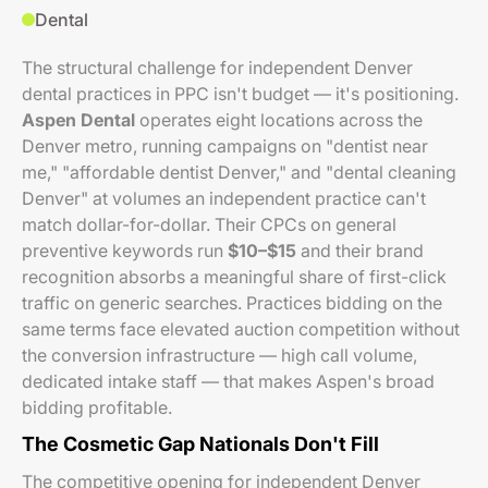
Dental
The structural challenge for independent Denver
dental practices in PPC isn't budget — it's positioning.
Aspen Dental
operates eight locations across the
Denver metro, running campaigns on "dentist near
me," "affordable dentist Denver," and "dental cleaning
Denver" at volumes an independent practice can't
match dollar-for-dollar. Their CPCs on general
preventive keywords run
$10–$15
and their brand
recognition absorbs a meaningful share of first-click
traffic on generic searches. Practices bidding on the
same terms face elevated auction competition without
the conversion infrastructure — high call volume,
dedicated intake staff — that makes Aspen's broad
bidding profitable.
The Cosmetic Gap Nationals Don't Fill
The competitive opening for independent Denver