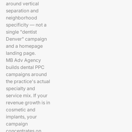
around vertical
separation and
neighborhood
specificity — not a
single "dentist
Denver" campaign
and a homepage
landing page.
MB Adv Agency
builds dental PPC
campaigns around
the practice's actual
specialty and
service mix. If your
revenue growth is in
cosmetic and
implants, your
campaign
concentrates on