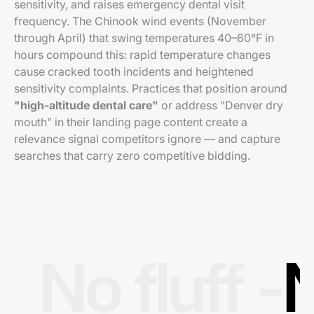
sensitivity, and raises emergency dental visit
frequency. The Chinook wind events (November
through April) that swing temperatures 40–60°F in
hours compound this: rapid temperature changes
cause cracked tooth incidents and heightened
sensitivity complaints. Practices that position around
"high-altitude dental care"
or address "Denver dry
mouth" in their landing page content create a
relevance signal competitors ignore — and capture
searches that carry zero competitive bidding.
No fluff -
N