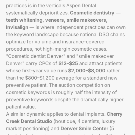
practices is in the verticals Aspen Dental
systematically deprioritizes.
Cosmetic dentistry —
teeth whitening, veneers, smile makeovers,
Invisalign
— is where independent practices can own
the keyword landscape because national DSO chains
optimize for volume and insurance-covered
procedures, not high-margin cosmetic cases.
"Cosmetic dentist Denver" and "smile makeover
Denver" carry CPCs of
$12–$25
and attract patients
whose first-year value runs
$2,000–$8,000
rather
than the $800–$1,200 average for a standard new
preventive patient. The auction competition on
cosmetic keywords is roughly half the intensity of
preventive keywords despite the dramatically higher
patient value.
A similar dynamic applies to dental implants.
Cherry
Creek Dental Studio
(boutique, 4 dentists, luxury
market positioning) and
Denver Smile Center
(5