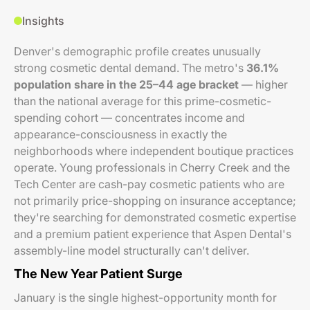
Insights
Denver's demographic profile creates unusually
strong cosmetic dental demand. The metro's
36.1%
population share in the 25–44 age bracket
— higher
than the national average for this prime-cosmetic-
spending cohort — concentrates income and
appearance-consciousness in exactly the
neighborhoods where independent boutique practices
operate. Young professionals in Cherry Creek and the
Tech Center are cash-pay cosmetic patients who are
not primarily price-shopping on insurance acceptance;
they're searching for demonstrated cosmetic expertise
and a premium patient experience that Aspen Dental's
assembly-line model structurally can't deliver.
The New Year Patient Surge
January is the single highest-opportunity month for