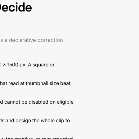
Decide
s a declarative correction
0 × 1500 px. A square or
hat read at thumbnail size beat
d cannot be disabled on eligible
ds and design the whole clip to