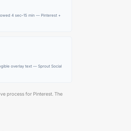
owed 4 sec–15 min — Pinterest +
legible overlay text — Sprout Social
ive process for Pinterest. The