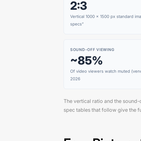
2:3
Vertical 1000 × 1500 px standard im
specs”
SOUND-OFF VIEWING
~85%
Of video viewers watch muted (ven
2026
The vertical ratio and the sound-o
spec tables that follow give the fu