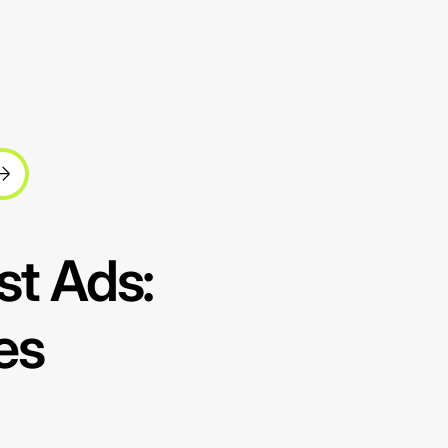
st Ads:
es