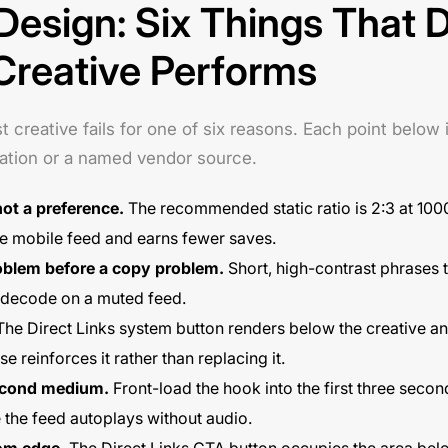
 Design: Six Things That 
Creative Performs
creative fails for one of six reasons. Each point below i
ation or a named vendor source.
not a preference.
The recommended static ratio is 2:3 at 100
the mobile feed and earns fewer saves.
problem before a copy problem.
Short, high-contrast phrases t
 decode on a muted feed.
he Direct Links system button renders below the creative an
 reinforces it rather than replacing it.
second medium.
Front-load the hook into the first three secon
he feed autoplays without audio.