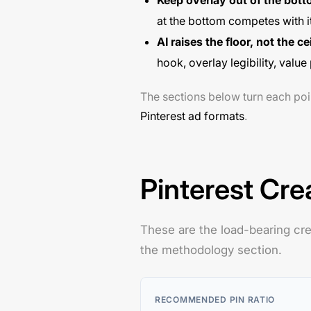
Keep overlay out of the bot
at the bottom competes with it
AI raises the floor, not the ce
hook, overlay legibility, val
The sections below turn each poi
Pinterest ad formats
.
Pinterest Cre
These are the load-bearing cre
the methodology section.
RECOMMENDED PIN RATIO