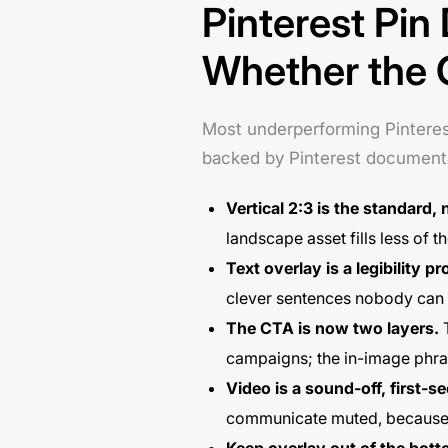
Pinterest Pin
Whether the 
Most underperforming Pinterest 
backed by Pinterest document
Vertical 2:3 is the standard, 
landscape asset fills less of 
Text overlay is a legibility 
clever sentences nobody can
The CTA is now two layers.
T
campaigns; the in-image phrase
Video is a sound-off, first-
communicate muted, because t