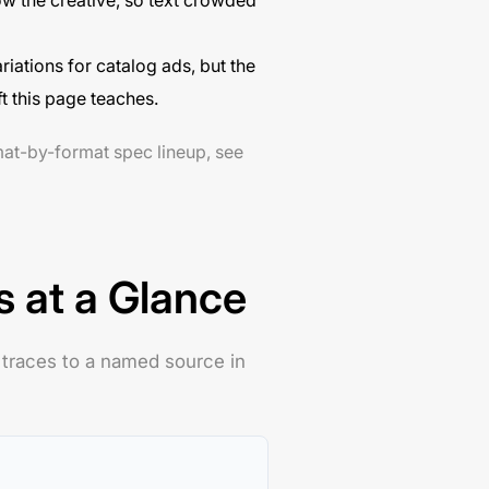
w the creative, so text crowded
ations for catalog ads, but the
t this page teaches.
mat-by-format spec lineup, see
s at a Glance
 traces to a named source in