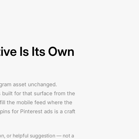
ive Is Its Own
tagram asset unchanged.
 built for that surface from the
 fill the mobile feed where the
pins for Pinterest ads is a craft
on, or helpful suggestion — not a