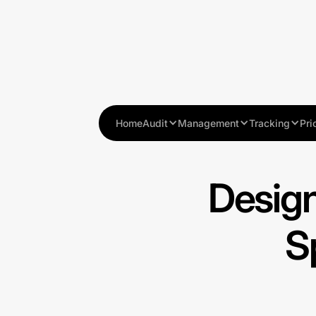
Home
Audit
Management
Tracking
Pri
Design
S