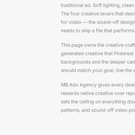
traditional ad. Soft lighting, clea
The four creative levers that deci
for video — the sound-off design 
needs to ship a file that performs
This page owns the creative craft
generated creative that Pinteres
backgrounds and the deeper cam
should match your goal, line the 
MB Adv Agency gives every designer
rewards native creative over repu
sets the ceiling on everything do
patterns, and sound-off video pra