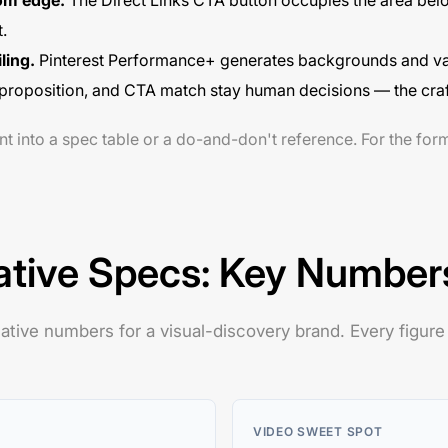
tom edge.
The Direct Links CTA button occupies the area belo
.
iling.
Pinterest Performance+ generates backgrounds and vari
ue proposition, and CTA match stay human decisions — the craf
nt into a spec table or a do-and-don't reference. For the for
ative Specs: Key Number
ative numbers for a visual-discovery brand. Every figure
VIDEO SWEET SPOT