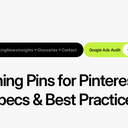
cing
News
Insights
Glossaries
Contact
Google Ads Audit
Best practices
ing Pins for Pintere
pecs & Best Practic