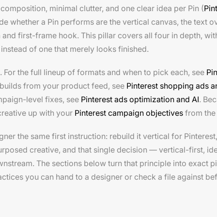
n composition, minimal clutter, and one clear idea per Pin (
Pin
de whether a Pin performs are the vertical canvas, the text ov
and first-frame hook. This pillar covers all four in depth, wi
 instead of one that merely looks finished.
. For the full lineup of formats and when to pick each, see
Pi
t builds from your product feed, see
Pinterest shopping ads a
paign-level fixes, see
Pinterest ads optimization and AI
. Bec
creative up with your
Pinterest campaign objectives
from the 
 the same first instruction: rebuild it vertical for Pinterest
rposed creative, and that single decision — vertical-first, i
wnstream. The sections below turn that principle into exact p
ctices you can hand to a designer or check a file against be