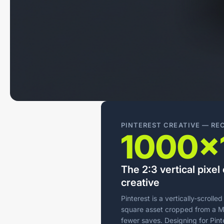
PINTEREST CREATIVE — R
1000×
The 2:3 vertical pixe
creative
Pinterest is a vertically-scrolle
square asset cropped from a Me
fewer saves. Designing for Pinte