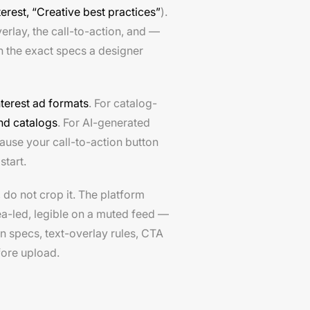
terest, “Creative best practices”
).
erlay, the call-to-action, and —
th the exact specs a designer
nterest ad formats
. For catalog-
nd catalogs
. For AI-generated
ause your call-to-action button
start.
, do not crop it. The platform
dea-led, legible on a muted feed —
in specs, text-overlay rules, CTA
fore upload.