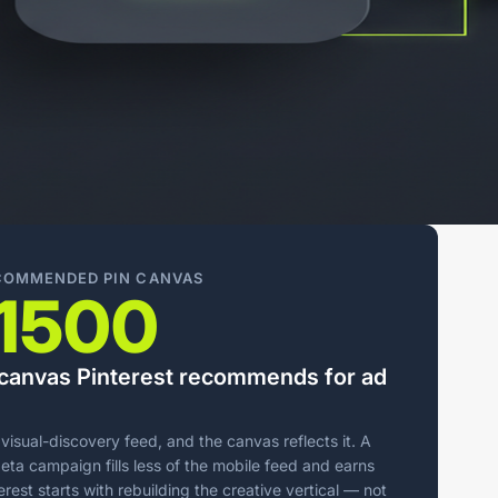
ECOMMENDED PIN CANVAS
1500
l canvas Pinterest recommends for ad
d visual-discovery feed, and the canvas reflects it. A
ta campaign fills less of the mobile feed and earns
rest starts with rebuilding the creative vertical — not