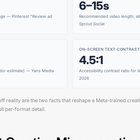
6–15s
age — Pinterest “Review ad
Recommended video length; all
Sprout Social
ON-SCREEN TEXT CONTRAST
4.5:1
dor estimate) — Yans Media
Accessibility contrast ratio for 
2026
ff reality are the two facts that reshape a Meta-trained creat
ll per-format detail.