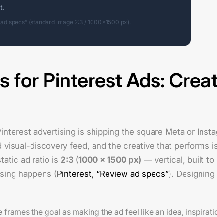
t.
 ad specs” (standard image 2:3 / 1000×1500 px).
s for Pinterest Ads: Creat
Pinterest advertising is shipping the square Meta or Ins
ed visual-discovery feed, and the creative that performs is
atic ad ratio is
2:3 (1000 × 1500 px)
— vertical, built to
sing happens (
Pinterest, “Review ad specs”
). Designing 
 frames the goal as making the ad feel like an idea, inspirati