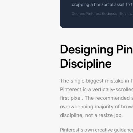
cropping a horizontal asset to fi
Source: Pinterest Business, “Review
Designing Pin
Discipline
The single biggest mistake in 
Pinterest is a vertically-scroll
first pixel. The recommended st
overwhelming majority of brow
discipline, not a resize job.
Pinterest's own creative guidance