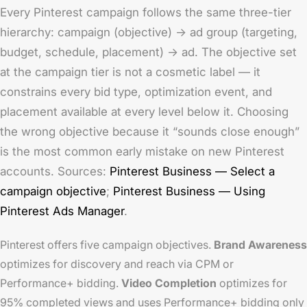
Every Pinterest campaign follows the same three-tier
hierarchy: campaign (objective) → ad group (targeting,
budget, schedule, placement) → ad. The objective set
at the campaign tier is not a cosmetic label — it
constrains every bid type, optimization event, and
placement available at every level below it. Choosing
the wrong objective because it “sounds close enough”
is the most common early mistake on new Pinterest
accounts. Sources:
Pinterest Business — Select a
campaign objective
;
Pinterest Business — Using
Pinterest Ads Manager
.
Pinterest offers five campaign objectives.
Brand Awareness
optimizes for discovery and reach via CPM or
Performance+ bidding.
Video Completion
optimizes for
95% completed views and uses Performance+ bidding only