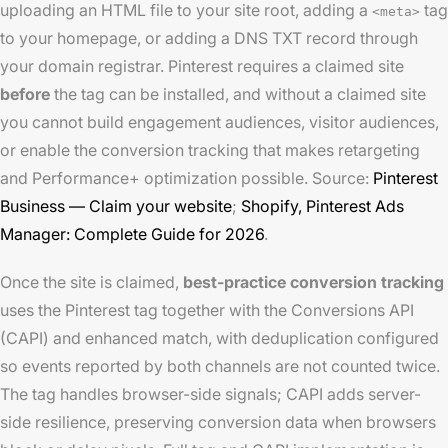
uploading an HTML file to your site root, adding a
tag
<meta>
to your homepage, or adding a DNS TXT record through
your domain registrar. Pinterest requires a claimed site
before
the tag can be installed, and without a claimed site
you cannot build engagement audiences, visitor audiences,
or enable the conversion tracking that makes retargeting
and Performance+ optimization possible. Source:
Pinterest
Business — Claim your website
;
Shopify, Pinterest Ads
Manager: Complete Guide for 2026
.
Once the site is claimed,
best-practice conversion tracking
uses the Pinterest tag together with the Conversions API
(CAPI) and enhanced match, with deduplication configured
so events reported by both channels are not counted twice.
The tag handles browser-side signals; CAPI adds server-
side resilience, preserving conversion data when browsers