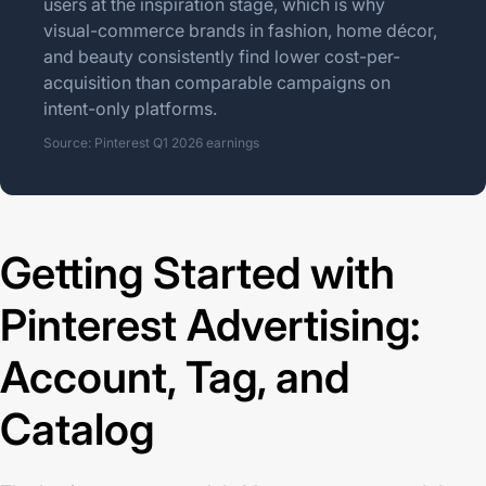
users at the inspiration stage, which is why
visual-commerce brands in fashion, home décor,
and beauty consistently find lower cost-per-
acquisition than comparable campaigns on
intent-only platforms.
Source: Pinterest Q1 2026 earnings
Getting Started with
Pinterest Advertising:
Account, Tag, and
Catalog