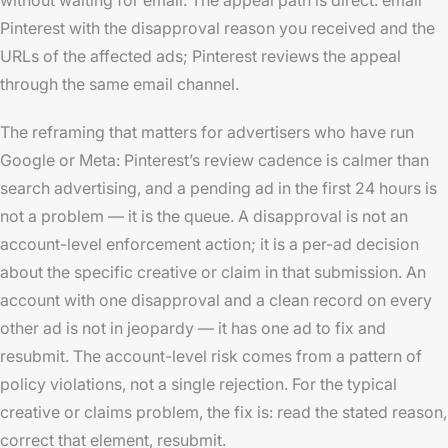
Pinterest with the disapproval reason you received and the
URLs of the affected ads; Pinterest reviews the appeal
through the same email channel.
The reframing that matters for advertisers who have run
Google or Meta: Pinterest’s review cadence is calmer than
search advertising, and a pending ad in the first 24 hours is
not a problem — it is the queue. A disapproval is not an
account-level enforcement action; it is a per-ad decision
about the specific creative or claim in that submission. An
account with one disapproval and a clean record on every
other ad is not in jeopardy — it has one ad to fix and
resubmit. The account-level risk comes from a pattern of
policy violations, not a single rejection. For the typical
creative or claims problem, the fix is: read the stated reason,
correct that element, resubmit.