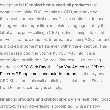
exception is US
topical hemp-seed-oil products
that
contain negligible THC, contain no CBD, and make no
therapeutic or medicinal claims. This exception is defined
by ingredient composition and claims language, not by the
label on the jar — calling a CBD product “hemp” does not
move it into the exception. Informational hemp/CBD content
is blocked in some markets even within the exception. This
is not a restricted tier you verify your way into; it is a
categorical prohibition. Source: Pinterest — Advertising
guidelines;
SEO With David — Can You Advertise CBD on
Pinterest?
Supplement and nutrition brands
that carry any
CBD SKUs face this wall explicitly — isolate those SKUs
from Pinterest campaigns entirely.
Financial products and cryptocurrency
are restricted. Most
cryptocurrency advertising is prohibited, with a narrow