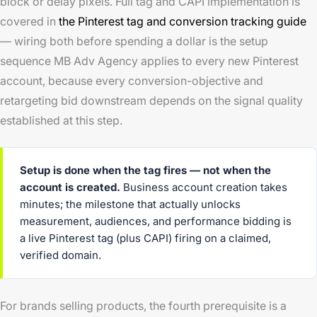
block or delay pixels. Full tag and CAPI implementation is
covered in
the Pinterest tag and conversion tracking guide
— wiring both before spending a dollar is the setup
sequence MB Adv Agency applies to every new Pinterest
account, because every conversion-objective and
retargeting bid downstream depends on the signal quality
established at this step.
Setup is done when the tag fires — not when the
account is created.
Business account creation takes
minutes; the milestone that actually unlocks
measurement, audiences, and performance bidding is
a live Pinterest tag (plus CAPI) firing on a claimed,
verified domain.
For brands selling products, the fourth prerequisite is a