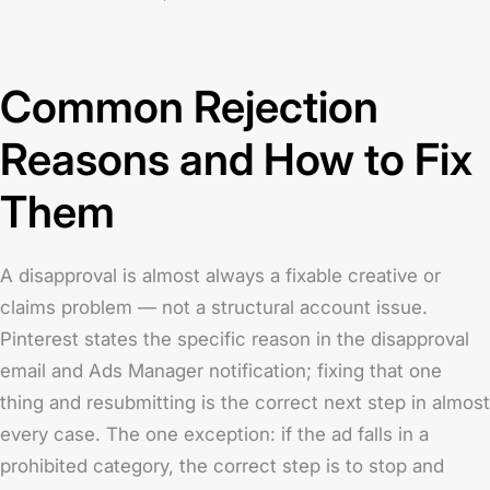
Common Rejection
Reasons and How to Fix
Them
A disapproval is almost always a fixable creative or
claims problem — not a structural account issue.
Pinterest states the specific reason in the disapproval
email and Ads Manager notification; fixing that one
thing and resubmitting is the correct next step in almost
every case. The one exception: if the ad falls in a
prohibited category, the correct step is to stop and