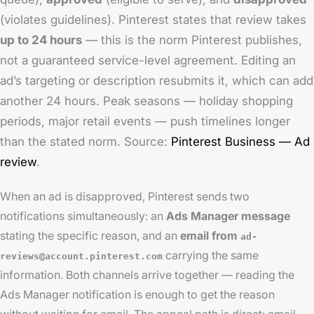
(violates guidelines). Pinterest states that review takes
up to 24 hours
— this is the norm Pinterest publishes,
not a guaranteed service-level agreement. Editing an
ad’s targeting or description resubmits it, which can add
another 24 hours. Peak seasons — holiday shopping
periods, major retail events — push timelines longer
than the stated norm. Source:
Pinterest Business — Ad
review
.
When an ad is disapproved, Pinterest sends two
notifications simultaneously: an
Ads Manager message
stating the specific reason, and an
email from
ad-
carrying the same
reviews@account.pinterest.com
information. Both channels arrive together — reading the
Ads Manager notification is enough to get the reason
without waiting for email. The appeal path is direct: email