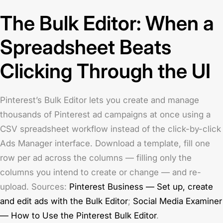
The Bulk Editor: When a
Spreadsheet Beats
Clicking Through the UI
Pinterest’s Bulk Editor lets you create and manage
thousands of Pinterest ad campaigns at once using a
CSV spreadsheet workflow instead of the click-by-click
Ads Manager interface. Download a template, fill one
row per ad across the columns — filling only the
columns you intend to create or change — and re-
upload. Sources:
Pinterest Business — Set up, create
and edit ads with the Bulk Editor
;
Social Media Examiner
— How to Use the Pinterest Bulk Editor
.