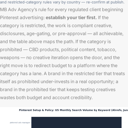
and restricted-category rules vary by country — re-confirm at publish.
MB Adv Agency’s rule for every regulated client beginning
Pinterest advertising:
establish your tier first.
If the
category is restricted, the work is compliant creative,
disclosures, age-gating, or pre-approval — all achievable,
and the table above maps the path. If the category is
prohibited — CBD products, political content, tobacco,
weapons — no creative iteration opens the door, and the
right move is to redirect budget to a platform where the
category has a lane. A brand in the restricted tier that treats
itself as prohibited under-invests in a real opportunity; a
brand in the prohibited tier that keeps testing creatives
wastes both budget and account credibility.