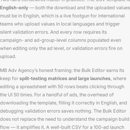
English-only
— both the download and the uploaded values
must be in English, which is a live footgun for international
teams who upload values in local languages and trigger
silent validation errors. And every row requires its
campaign- and ad-group-level columns populated even
when editing only the ad level, or validation errors fire on
upload.
MB Adv Agency’s honest framing: the Bulk Editor earns its
keep for
split-testing matrices and large launches
, where
editing a spreadsheet with 50 rows beats clicking through
the UI 50 times. For a handful of ads, the overhead of
downloading the template, filling it correctly in English, and
debugging validation errors saves nothing. The Bulk Editor
does not replace the need to understand the campaign build
flow — it amplifies it. A well-built CSV for a 100-ad launch