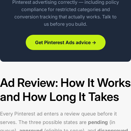
Pinterest advertising correctly — including policy
compliance for restricted categories and
conversion tracking that actually works. Talk to
us before you build.
Get Pinterest Ads advice →
Ad Review: How It Works
and How Long It Takes
Every Pinterest ad enters a review queue before it
serves. The three possible states are
pending
(in
queue),
approved
(eligible to serve), and
disapproved