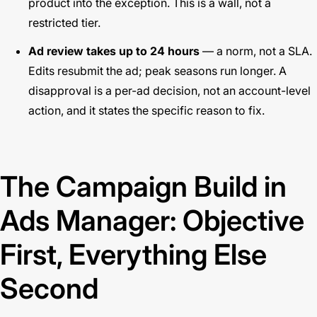
product into the exception. This is a wall, not a
restricted tier.
Ad review takes up to 24 hours
— a norm, not a SLA.
Edits resubmit the ad; peak seasons run longer. A
disapproval is a per-ad decision, not an account-level
action, and it states the specific reason to fix.
The Campaign Build in
Ads Manager: Objective
First, Everything Else
Second