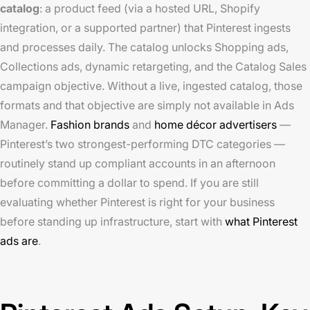
catalog
: a product feed (via a hosted URL, Shopify
integration, or a supported partner) that Pinterest ingests
and processes daily. The catalog unlocks Shopping ads,
Collections ads, dynamic retargeting, and the Catalog Sales
campaign objective. Without a live, ingested catalog, those
formats and that objective are simply not available in Ads
Manager.
Fashion brands
and
home décor advertisers
—
Pinterest’s two strongest-performing DTC categories —
routinely stand up compliant accounts in an afternoon
before committing a dollar to spend. If you are still
evaluating whether Pinterest is right for your business
before standing up infrastructure, start with
what Pinterest
ads are
.