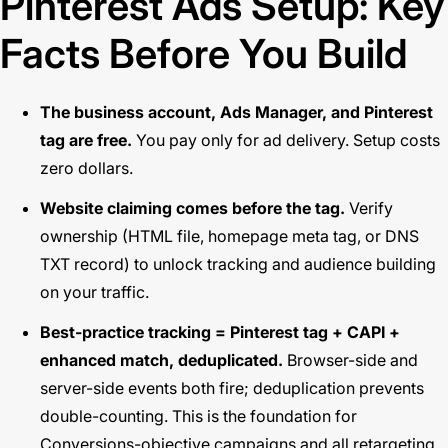
Pinterest Ads Setup: Key
Facts Before You Build
The business account, Ads Manager, and Pinterest
tag are free.
You pay only for ad delivery. Setup costs
zero dollars.
Website claiming comes before the tag.
Verify
ownership (HTML file, homepage meta tag, or DNS
TXT record) to unlock tracking and audience building
on your traffic.
Best-practice tracking = Pinterest tag + CAPI +
enhanced match, deduplicated.
Browser-side and
server-side events both fire; deduplication prevents
double-counting. This is the foundation for
Conversions-objective campaigns and all retargeting.