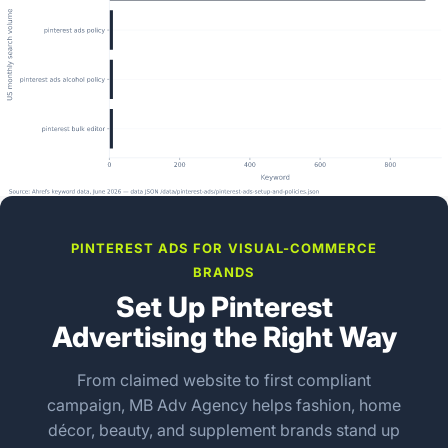
PINTEREST ADS FOR VISUAL-COMMERCE
BRANDS
Set Up Pinterest
Advertising the Right Way
From claimed website to first compliant
campaign, MB Adv Agency helps fashion, home
décor, beauty, and supplement brands stand up