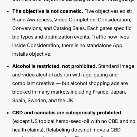
The objective is not cosmetic.
Five objectives exist:
Brand Awareness, Video Completion, Consideration,
Conversions, and Catalog Sales. Each gates specific
bid types and optimization events. Traffic now lives
inside Consideration; there is no standalone App
installs objective.
Alcohol is restricted, not prohibited.
Standard image
and video alcohol ads run with age-gating and
compliant creative — but alcohol shopping ads are
blocked in many markets including France, Japan,
Spain, Sweden, and the UK.
CBD and cannabis are categorically prohibited
(except US topical hemp-seed-oil with no CBD and no
health claims). Relabeling does not move a CBD