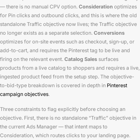
— there is no manual CPV option.
Consideration
optimizes
for Pin clicks and outbound clicks, and this is where the old
standalone Traffic objective now lives; the Traffic objective
no longer exists as a separate selection.
Conversions
optimizes for on-site events such as checkout, sign-up, or
add-to-cart, and requires the Pinterest tag to be live and
firing on the relevant event.
Catalog Sales
surfaces
products from a live catalog to shoppers and requires a live,
ingested product feed from the setup step. The objective-
to-bid-type breakdown is covered in depth in
Pinterest
campaign objectives
.
Three constraints to flag explicitly before choosing an
objective. First, there is no standalone “Traffic” objective in
the current Ads Manager — that intent maps to
Consideration, which routes clicks to your landing page.