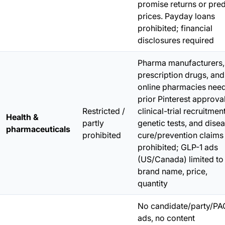
promise returns or pred
prices. Payday loans
prohibited; financial
disclosures required
Pharma manufacturers,
prescription drugs, and
online pharmacies nee
prior Pinterest approval
Restricted /
clinical-trial recruitment
Health &
partly
genetic tests, and dise
pharmaceuticals
prohibited
cure/prevention claims
prohibited; GLP-1 ads
(US/Canada) limited to
brand name, price,
quantity
No candidate/party/PA
ads, no content