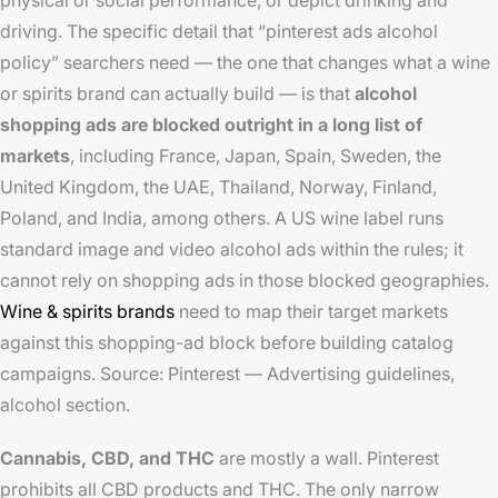
physical or social performance, or depict drinking and
driving. The specific detail that “pinterest ads alcohol
policy” searchers need — the one that changes what a wine
or spirits brand can actually build — is that
alcohol
shopping ads are blocked outright in a long list of
markets
, including France, Japan, Spain, Sweden, the
United Kingdom, the UAE, Thailand, Norway, Finland,
Poland, and India, among others. A US wine label runs
standard image and video alcohol ads within the rules; it
cannot rely on shopping ads in those blocked geographies.
Wine & spirits brands
need to map their target markets
against this shopping-ad block before building catalog
campaigns. Source: Pinterest — Advertising guidelines,
alcohol section.
Cannabis, CBD, and THC
are mostly a wall. Pinterest
prohibits all CBD products and THC. The only narrow