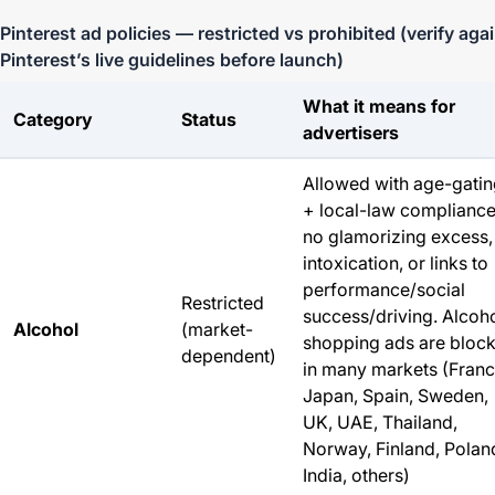
Pinterest ad policies — restricted vs prohibited (verify aga
Pinterest’s live guidelines before launch)
What it means for
Category
Status
advertisers
Allowed with age-gati
+ local-law compliance
no glamorizing excess,
intoxication, or links to
performance/social
Restricted
success/driving.
Alcoh
Alcohol
(market-
shopping ads are bloc
dependent)
in many markets (Franc
Japan, Spain, Sweden,
UK, UAE, Thailand,
Norway, Finland, Polan
India, others)