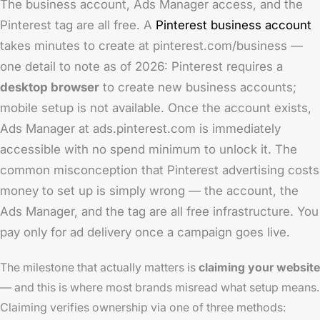
The business account, Ads Manager access, and the
Pinterest tag are all free. A
Pinterest business account
takes minutes to create at pinterest.com/business —
one detail to note as of 2026: Pinterest requires a
desktop browser
to create new business accounts;
mobile setup is not available. Once the account exists,
Ads Manager at ads.pinterest.com is immediately
accessible with no spend minimum to unlock it. The
common misconception that Pinterest advertising costs
money to set up is simply wrong — the account, the
Ads Manager, and the tag are all free infrastructure. You
pay only for ad delivery once a campaign goes live.
The milestone that actually matters is
claiming your website
— and this is where most brands misread what setup means.
Claiming verifies ownership via one of three methods: