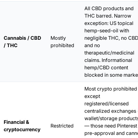
All CBD products and
THC barred. Narrow
exception: US topical
hemp-seed-oil with
Cannabis / CBD
Mostly
negligible THC,
no CB
/ THC
prohibited
and no
therapeutic/medicinal
claims. Informational
hemp/CBD content
blocked in some marke
Most crypto prohibited
except
registered/licensed
centralized exchanges
wallet/storage product
Financial &
Restricted
— those need Pinterest
cryptocurrency
pre-approval and cann