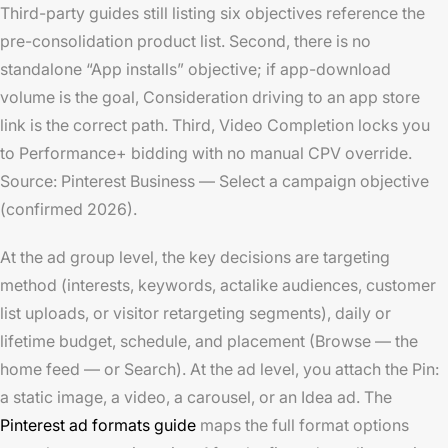
Third-party guides still listing six objectives reference the
pre-consolidation product list. Second, there is no
standalone “App installs” objective; if app-download
volume is the goal, Consideration driving to an app store
link is the correct path. Third, Video Completion locks you
to Performance+ bidding with no manual CPV override.
Source: Pinterest Business — Select a campaign objective
(confirmed 2026).
At the ad group level, the key decisions are targeting
method (interests, keywords, actalike audiences, customer
list uploads, or visitor retargeting segments), daily or
lifetime budget, schedule, and placement (Browse — the
home feed — or Search). At the ad level, you attach the Pin:
a static image, a video, a carousel, or an Idea ad. The
Pinterest ad formats guide
maps the full format options