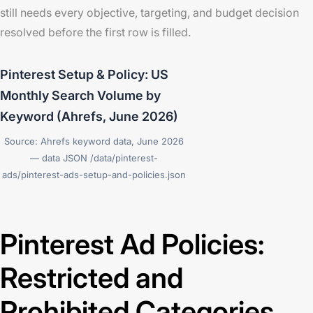
still needs every objective, targeting, and budget decision
resolved before the first row is filled.
Pinterest Setup & Policy: US
Monthly Search Volume by
Keyword (Ahrefs, June 2026)
Source: Ahrefs keyword data, June 2026
— data JSON /data/pinterest-
ads/pinterest-ads-setup-and-policies.json
Pinterest Ad Policies:
Restricted and
Prohibited Categories