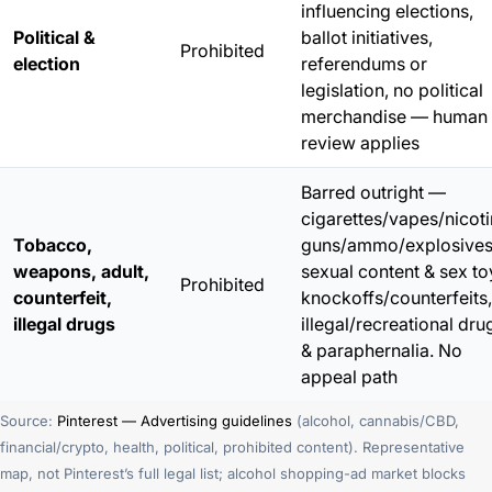
influencing elections,
Political &
ballot initiatives,
Prohibited
election
referendums or
legislation, no political
merchandise — human
review applies
Barred outright —
cigarettes/vapes/nicoti
Tobacco,
guns/ammo/explosives
weapons, adult,
sexual content & sex to
Prohibited
counterfeit,
knockoffs/counterfeits,
illegal drugs
illegal/recreational dru
& paraphernalia. No
appeal path
Source:
Pinterest — Advertising guidelines
(alcohol, cannabis/CBD,
financial/crypto, health, political, prohibited content). Representative
map, not Pinterest’s full legal list; alcohol shopping-ad market blocks