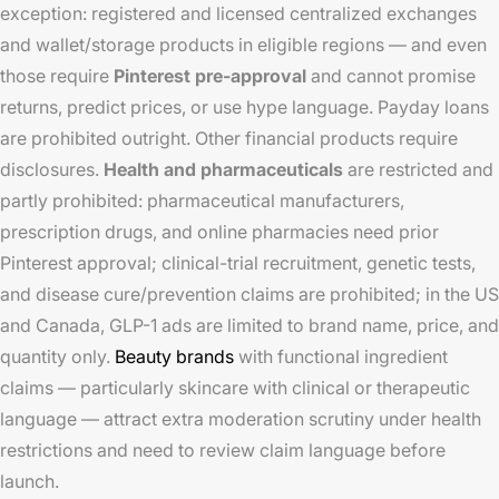
exception: registered and licensed centralized exchanges
and wallet/storage products in eligible regions — and even
those require
Pinterest pre-approval
and cannot promise
returns, predict prices, or use hype language. Payday loans
are prohibited outright. Other financial products require
disclosures.
Health and pharmaceuticals
are restricted and
partly prohibited: pharmaceutical manufacturers,
prescription drugs, and online pharmacies need prior
Pinterest approval; clinical-trial recruitment, genetic tests,
and disease cure/prevention claims are prohibited; in the US
and Canada, GLP-1 ads are limited to brand name, price, and
quantity only.
Beauty brands
with functional ingredient
claims — particularly skincare with clinical or therapeutic
language — attract extra moderation scrutiny under health
restrictions and need to review claim language before
launch.