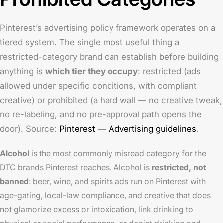
Pinterest’s advertising policy framework operates on a
tiered system. The single most useful thing a
restricted-category brand can establish before building
anything is
which tier they occupy
: restricted (ads
allowed under specific conditions, with compliant
creative) or prohibited (a hard wall — no creative tweak,
no re-labeling, and no pre-approval path opens the
door). Source:
Pinterest — Advertising guidelines
.
Alcohol
is the most commonly misread category for the
DTC brands Pinterest reaches. Alcohol is
restricted, not
banned
: beer, wine, and spirits ads run on Pinterest with
age-gating, local-law compliance, and creative that does
not glamorize excess or intoxication, link drinking to