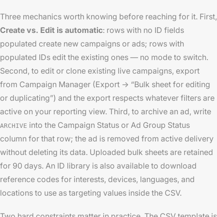
Three mechanics worth knowing before reaching for it. First,
Create vs. Edit is automatic
: rows with no ID fields
populated create new campaigns or ads; rows with
populated IDs edit the existing ones — no mode to switch.
Second, to edit or clone existing live campaigns, export
from Campaign Manager (Export → “Bulk sheet for editing
or duplicating”) and the export respects whatever filters are
active on your reporting view. Third, to archive an ad, write
into the Campaign Status or Ad Group Status
ARCHIVE
column for that row; the ad is removed from active delivery
without deleting its data. Uploaded bulk sheets are retained
for 90 days. An ID library is also available to download
reference codes for interests, devices, languages, and
locations to use as targeting values inside the CSV.
Two hard constraints matter in practice. The CSV template is