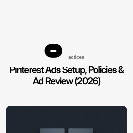
Best practices
Pinterest Ads Setup, Policies &
Ad Review (2026)