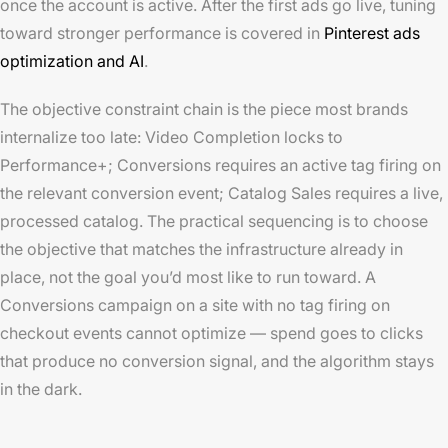
once the account is active. After the first ads go live, tuning
toward stronger performance is covered in
Pinterest ads
optimization and AI
.
The objective constraint chain is the piece most brands
internalize too late: Video Completion locks to
Performance+; Conversions requires an active tag firing on
the relevant conversion event; Catalog Sales requires a live,
processed catalog. The practical sequencing is to choose
the objective that matches the infrastructure already in
place, not the goal you’d most like to run toward. A
Conversions campaign on a site with no tag firing on
checkout events cannot optimize — spend goes to clicks
that produce no conversion signal, and the algorithm stays
in the dark.