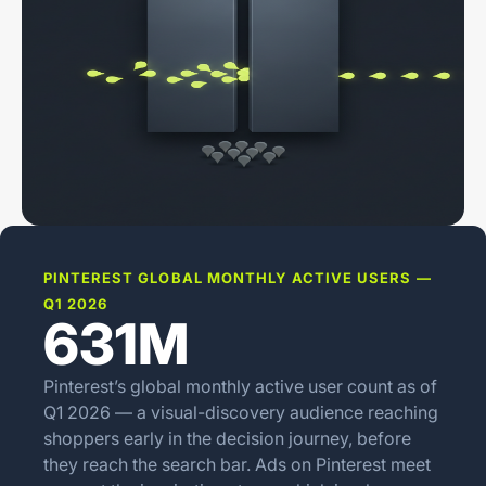
PINTEREST GLOBAL MONTHLY ACTIVE USERS —
Q1 2026
631M
Pinterest’s global monthly active user count as of
Q1 2026 — a visual-discovery audience reaching
shoppers early in the decision journey, before
they reach the search bar. Ads on Pinterest meet