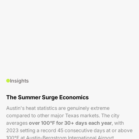
Insights
The Summer Surge Economics
Austin's heat statistics are genuinely extreme
compared to other major Texas markets. The city
averages
over 100°F for 30+ days each year
, with
2023 setting a record 45 consecutive days at or above
100°F at Austin-Bergstrom International Airport.