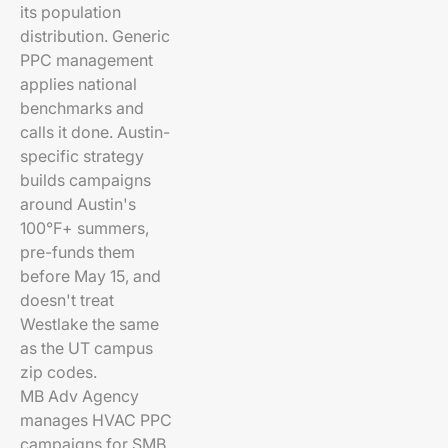
its population
distribution. Generic
PPC management
applies national
benchmarks and
calls it done. Austin-
specific strategy
builds campaigns
around Austin's
100°F+ summers,
pre-funds them
before May 15, and
doesn't treat
Westlake the same
as the UT campus
zip codes.
MB Adv Agency
manages HVAC PPC
campaigns for SMB