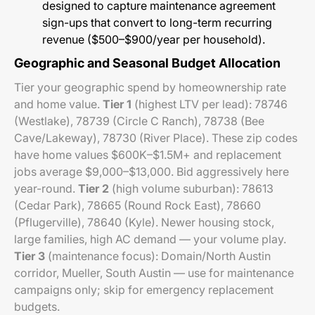
designed to capture maintenance agreement
sign-ups that convert to long-term recurring
revenue ($500–$900/year per household).
Geographic and Seasonal Budget Allocation
Tier your geographic spend by homeownership rate
and home value.
Tier 1
(highest LTV per lead): 78746
(Westlake), 78739 (Circle C Ranch), 78738 (Bee
Cave/Lakeway), 78730 (River Place). These zip codes
have home values $600K–$1.5M+ and replacement
jobs average $9,000–$13,000. Bid aggressively here
year-round.
Tier 2
(high volume suburban): 78613
(Cedar Park), 78665 (Round Rock East), 78660
(Pflugerville), 78640 (Kyle). Newer housing stock,
large families, high AC demand — your volume play.
Tier 3
(maintenance focus): Domain/North Austin
corridor, Mueller, South Austin — use for maintenance
campaigns only; skip for emergency replacement
budgets.