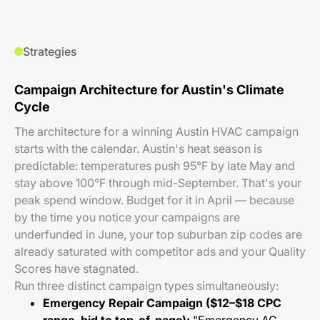
Strategies
Campaign Architecture for Austin's Climate
Cycle
The architecture for a winning Austin HVAC campaign
starts with the calendar. Austin's heat season is
predictable: temperatures push 95°F by late May and
stay above 100°F through mid-September. That's your
peak spend window. Budget for it in April — because
by the time you notice your campaigns are
underfunded in June, your top suburban zip codes are
already saturated with competitor ads and your Quality
Scores have stagnated.
Run three distinct campaign types simultaneously:
Emergency Repair Campaign ($12–$18 CPC