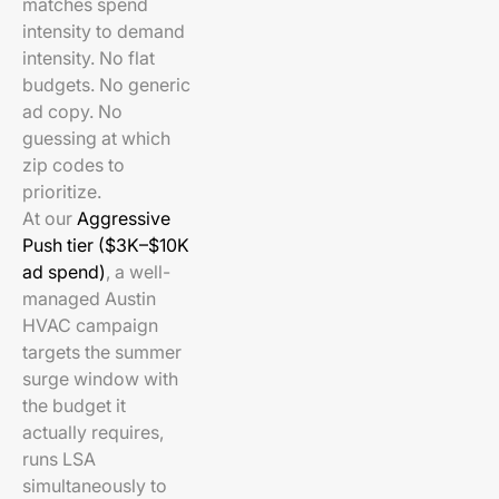
matches spend
intensity to demand
intensity. No flat
budgets. No generic
ad copy. No
guessing at which
zip codes to
prioritize.
At our
Aggressive
Push tier ($3K–$10K
ad spend)
, a well-
managed Austin
HVAC campaign
targets the summer
surge window with
the budget it
actually requires,
runs LSA
simultaneously to