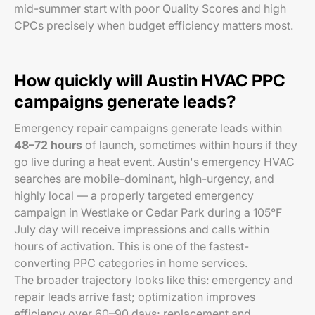
mid-summer start with poor Quality Scores and high
CPCs precisely when budget efficiency matters most.
How quickly will Austin HVAC PPC
campaigns generate leads?
Emergency repair campaigns generate leads within
48–72 hours
of launch, sometimes within hours if they
go live during a heat event. Austin's emergency HVAC
searches are mobile-dominant, high-urgency, and
highly local — a properly targeted emergency
campaign in Westlake or Cedar Park during a 105°F
July day will receive impressions and calls within
hours of activation. This is one of the fastest-
converting PPC categories in home services.
The broader trajectory looks like this: emergency and
repair leads arrive fast; optimization improves
efficiency over 60–90 days; replacement and