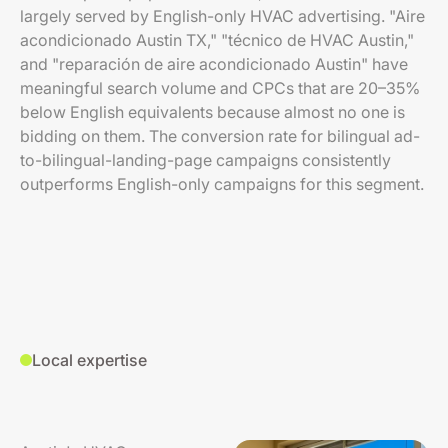
largely served by English-only HVAC advertising. "Aire
acondicionado Austin TX," "técnico de HVAC Austin,"
and "reparación de aire acondicionado Austin" have
meaningful search volume and CPCs that are 20–35%
below English equivalents because almost no one is
bidding on them. The conversion rate for bilingual ad-
to-bilingual-landing-page campaigns consistently
outperforms English-only campaigns for this segment.
Local expertise