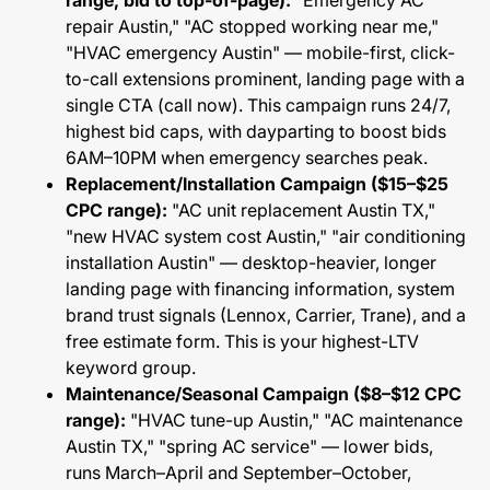
range, bid to top-of-page):
"Emergency AC
repair Austin," "AC stopped working near me,"
"HVAC emergency Austin" — mobile-first, click-
to-call extensions prominent, landing page with a
single CTA (call now). This campaign runs 24/7,
highest bid caps, with dayparting to boost bids
6AM–10PM when emergency searches peak.
Replacement/Installation Campaign ($15–$25
CPC range):
"AC unit replacement Austin TX,"
"new HVAC system cost Austin," "air conditioning
installation Austin" — desktop-heavier, longer
landing page with financing information, system
brand trust signals (Lennox, Carrier, Trane), and a
free estimate form. This is your highest-LTV
keyword group.
Maintenance/Seasonal Campaign ($8–$12 CPC
range):
"HVAC tune-up Austin," "AC maintenance
Austin TX," "spring AC service" — lower bids,
runs March–April and September–October,