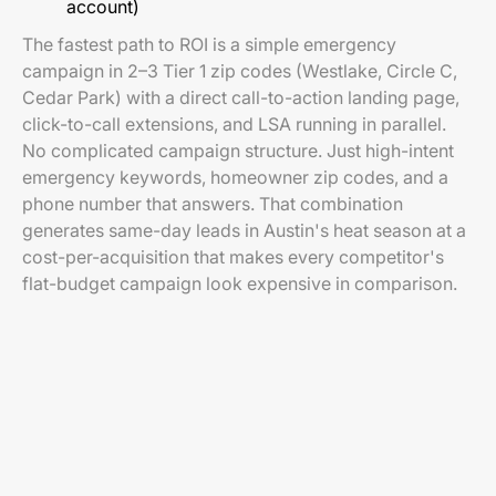
account)
The fastest path to ROI is a simple emergency
campaign in 2–3 Tier 1 zip codes (Westlake, Circle C,
Cedar Park) with a direct call-to-action landing page,
click-to-call extensions, and LSA running in parallel.
No complicated campaign structure. Just high-intent
emergency keywords, homeowner zip codes, and a
phone number that answers. That combination
generates same-day leads in Austin's heat season at a
cost-per-acquisition that makes every competitor's
flat-budget campaign look expensive in comparison.