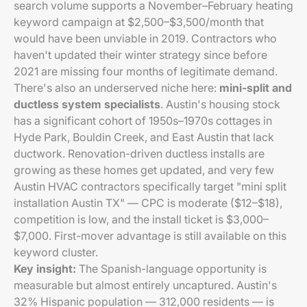
search volume supports a November–February heating
keyword campaign at $2,500–$3,500/month that
would have been unviable in 2019. Contractors who
haven't updated their winter strategy since before
2021 are missing four months of legitimate demand.
There's also an underserved niche here:
mini-split and
ductless system specialists
. Austin's housing stock
has a significant cohort of 1950s–1970s cottages in
Hyde Park, Bouldin Creek, and East Austin that lack
ductwork. Renovation-driven ductless installs are
growing as these homes get updated, and very few
Austin HVAC contractors specifically target "mini split
installation Austin TX" — CPC is moderate ($12–$18),
competition is low, and the install ticket is $3,000–
$7,000. First-mover advantage is still available on this
keyword cluster.
Key insight:
The Spanish-language opportunity is
measurable but almost entirely uncaptured. Austin's
32% Hispanic population — 312,000 residents — is