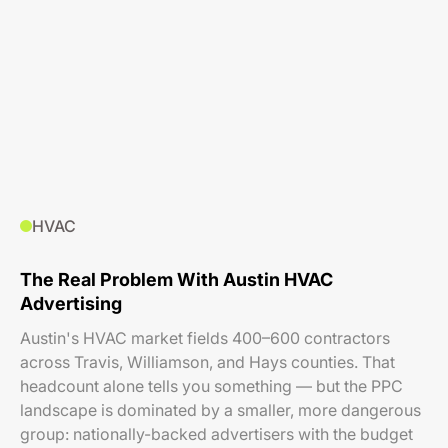
HVAC
The Real Problem With Austin HVAC
Advertising
Austin's HVAC market fields 400–600 contractors
across Travis, Williamson, and Hays counties. That
headcount alone tells you something — but the PPC
landscape is dominated by a smaller, more dangerous
group: nationally-backed advertisers with the budget