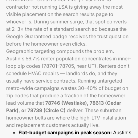
contractor not running LSA is giving away the most
visible placement on the search results page to
whoever is. During summer surge, that spot converts
at 2–3× the rate of a standard search ad because the
Google Guaranteed badge resolves the trust question
before the homeowner even clicks.
Geographic targeting compounds the problem.
Austin's 56.7% renter population concentrates in inner-
loop zip codes (78701–78705, near UT). Renters don't
schedule HVAC repairs — landlords do, and they
usually have service contracts. Running untargeted
metro-wide campaigns wastes 30–40% of budget on
zip codes that produce a fraction of the homeowner
lead volume that
78746 (Westlake), 78613 (Cedar
Park), or 78739 (Circle C)
deliver. These suburban
homeowner belts are where the high-LTV installation
and replacement customers actually live.
Flat-budget campaigns in peak season:
Austin's