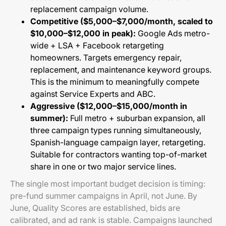
replacement campaign volume.
Competitive ($5,000–$7,000/month, scaled to
$10,000–$12,000 in peak):
Google Ads metro-
wide + LSA + Facebook retargeting
homeowners. Targets emergency repair,
replacement, and maintenance keyword groups.
This is the minimum to meaningfully compete
against Service Experts and ABC.
Aggressive ($12,000–$15,000/month in
summer):
Full metro + suburban expansion, all
three campaign types running simultaneously,
Spanish-language campaign layer, retargeting.
Suitable for contractors wanting top-of-market
share in one or two major service lines.
The single most important budget decision is timing:
pre-fund summer campaigns in April, not June. By
June, Quality Scores are established, bids are
calibrated, and ad rank is stable. Campaigns launched