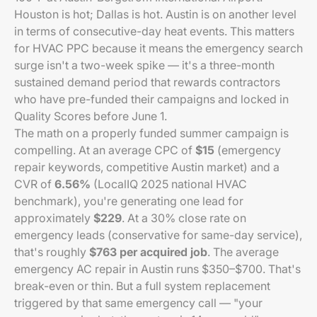
Houston is hot; Dallas is hot. Austin is on another level
in terms of consecutive-day heat events. This matters
for HVAC PPC because it means the emergency search
surge isn't a two-week spike — it's a three-month
sustained demand period that rewards contractors
who have pre-funded their campaigns and locked in
Quality Scores before June 1.
The math on a properly funded summer campaign is
compelling. At an average CPC of
$15
(emergency
repair keywords, competitive Austin market) and a
CVR of
6.56%
(LocalIQ 2025 national HVAC
benchmark), you're generating one lead for
approximately
$229
. At a 30% close rate on
emergency leads (conservative for same-day service),
that's roughly
$763 per acquired job
. The average
emergency AC repair in Austin runs $350–$700. That's
break-even or thin. But a full system replacement
triggered by that same emergency call — "your