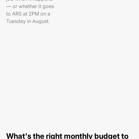
— or whether it goes
to ARS at 2PM on a
Tuesday in August.
What's the right monthly budget to