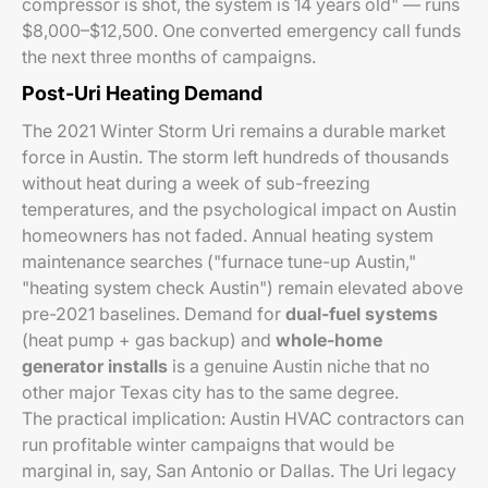
compressor is shot, the system is 14 years old" — runs
$8,000–$12,500. One converted emergency call funds
the next three months of campaigns.
Post-Uri Heating Demand
The 2021 Winter Storm Uri remains a durable market
force in Austin. The storm left hundreds of thousands
without heat during a week of sub-freezing
temperatures, and the psychological impact on Austin
homeowners has not faded. Annual heating system
maintenance searches ("furnace tune-up Austin,"
"heating system check Austin") remain elevated above
pre-2021 baselines. Demand for
dual-fuel systems
(heat pump + gas backup) and
whole-home
generator installs
is a genuine Austin niche that no
other major Texas city has to the same degree.
The practical implication: Austin HVAC contractors can
run profitable winter campaigns that would be
marginal in, say, San Antonio or Dallas. The Uri legacy