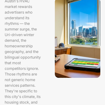
Austin's HVAC
market rewards
advertisers who
understand its
rhythms — the
summer surge, the
Uri-driven winter
demand, the
homeownership
geography, and the
bilingual opportunity
that most
competitors ignore.
Those rhythms are
not generic home
services patterns.
They're specific to
this city's climate, its
housing stock, and