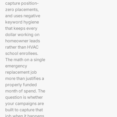
capture position-
zero placements,
and uses negative
keyword hygiene
that keeps every
dollar working on
homeowner leads
rather than HVAC
school enrollees.
The math on a single
emergency
replacement job
more than justifies a
properly funded
month of spend. The
question is whether
your campaigns are
built to capture that
job when it happens