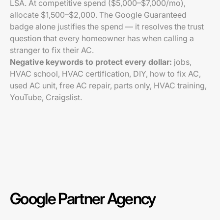
LSA. At competitive spend ($5,000–$7,000/mo),
allocate $1,500–$2,000. The Google Guaranteed
badge alone justifies the spend — it resolves the trust
question that every homeowner has when calling a
stranger to fix their AC.
Negative keywords to protect every dollar:
jobs,
HVAC school, HVAC certification, DIY, how to fix AC,
used AC unit, free AC repair, parts only, HVAC training,
YouTube, Craigslist.
Google Partner Agency