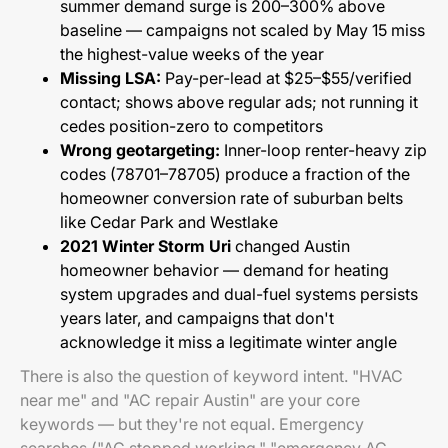
summer demand surge is 200–300% above
baseline — campaigns not scaled by May 15 miss
the highest-value weeks of the year
Missing LSA:
Pay-per-lead at $25–$55/verified
contact; shows above regular ads; not running it
cedes position-zero to competitors
Wrong geotargeting:
Inner-loop renter-heavy zip
codes (78701–78705) produce a fraction of the
homeowner conversion rate of suburban belts
like Cedar Park and Westlake
2021 Winter Storm Uri
changed Austin
homeowner behavior — demand for heating
system upgrades and dual-fuel systems persists
years later, and campaigns that don't
acknowledge it miss a legitimate winter angle
There is also the question of keyword intent. "HVAC
near me" and "AC repair Austin" are your core
keywords — but they're not equal. Emergency