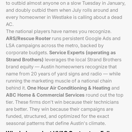
to outbid almost anyone on a slow Tuesday in January,
and doubly outbid them when July rolls around and
every homeowner in Westlake is calling about a dead
AC.
The national players have names you recognize.
ARS/Rescue Rooter
runs persistent Google Ads and
LSA campaigns across the metro, backed by
corporate budgets.
Service Experts (operating as
Strand Brothers)
leverages the local Strand Brothers
brand equity — Austin homeowners recognize that
name from 20 years of yard signs and radio — while
running the marketing muscle of a national chain
behind it.
One Hour Air Conditioning & Heating
and
ABC Home & Commercial Services
round out the top
tier. These firms don't win because their technicians
are better. They win because their campaigns are
funded, structured, and optimized for the exact
seasonal patterns that define Austin's climate.