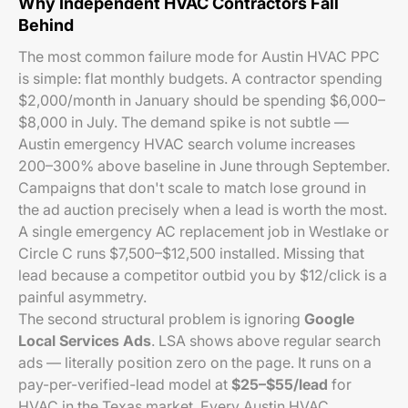
Why Independent HVAC Contractors Fall
Behind
The most common failure mode for Austin HVAC PPC
is simple: flat monthly budgets. A contractor spending
$2,000/month in January should be spending $6,000–
$8,000 in July. The demand spike is not subtle —
Austin emergency HVAC search volume increases
200–300% above baseline in June through September.
Campaigns that don't scale to match lose ground in
the ad auction precisely when a lead is worth the most.
A single emergency AC replacement job in Westlake or
Circle C runs $7,500–$12,500 installed. Missing that
lead because a competitor outbid you by $12/click is a
painful asymmetry.
The second structural problem is ignoring
Google
Local Services Ads
. LSA shows above regular search
ads — literally position zero on the page. It runs on a
pay-per-verified-lead model at
$25–$55/lead
for
HVAC in the Texas market. Every Austin HVAC