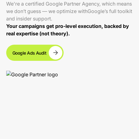
We're a certified Google Partner Agency, which means
we don’t guess — we optimize withGoogle’s full toolkit
and insider support.
Your campaigns get pro-level execution, backed by
real expertise (not theory).
Google Ads Audit