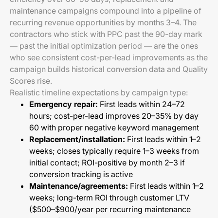
maintenance campaigns compound into a pipeline of
recurring revenue opportunities by months 3–4. The
contractors who stick with PPC past the 90-day mark
— past the initial optimization period — are the ones
who see consistent cost-per-lead improvements as the
campaign builds historical conversion data and Quality
Scores rise.
Realistic timeline expectations by campaign type:
Emergency repair:
First leads within 24–72
hours; cost-per-lead improves 20–35% by day
60 with proper negative keyword management
Replacement/installation:
First leads within 1–2
weeks; closes typically require 1–3 weeks from
initial contact; ROI-positive by month 2–3 if
conversion tracking is active
Maintenance/agreements:
First leads within 1–2
weeks; long-term ROI through customer LTV
($500–$900/year per recurring maintenance