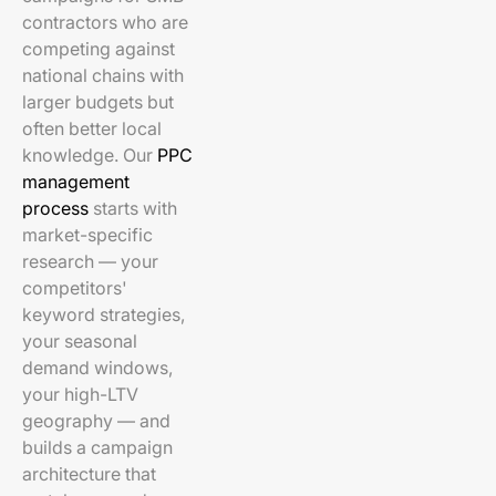
contractors who are
competing against
national chains with
larger budgets but
often better local
knowledge. Our
PPC
management
process
starts with
market-specific
research — your
competitors'
keyword strategies,
your seasonal
demand windows,
your high-LTV
geography — and
builds a campaign
architecture that