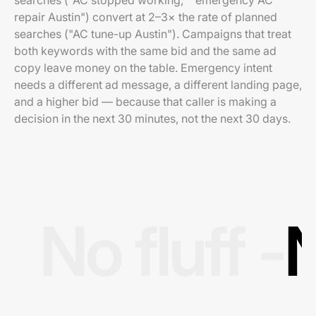
searches ("AC stopped working," "emergency AC
repair Austin") convert at 2–3× the rate of planned
searches ("AC tune-up Austin"). Campaigns that treat
both keywords with the same bid and the same ad
copy leave money on the table. Emergency intent
needs a different ad message, a different landing page,
and a higher bid — because that caller is making a
decision in the next 30 minutes, not the next 30 days.
No fluff -
N