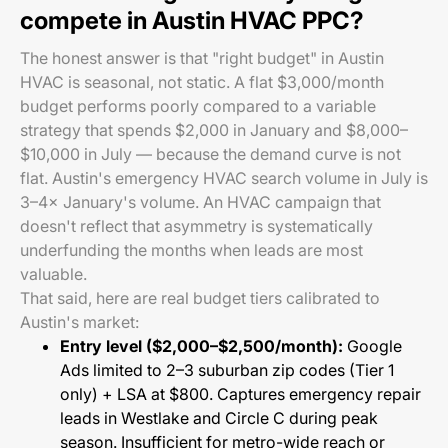
compete in Austin HVAC PPC?
The honest answer is that "right budget" in Austin
HVAC is seasonal, not static. A flat $3,000/month
budget performs poorly compared to a variable
strategy that spends $2,000 in January and $8,000–
$10,000 in July — because the demand curve is not
flat. Austin's emergency HVAC search volume in July is
3–4× January's volume. An HVAC campaign that
doesn't reflect that asymmetry is systematically
underfunding the months when leads are most
valuable.
That said, here are real budget tiers calibrated to
Austin's market:
Entry level ($2,000–$2,500/month):
Google
Ads limited to 2–3 suburban zip codes (Tier 1
only) + LSA at $800. Captures emergency repair
leads in Westlake and Circle C during peak
season. Insufficient for metro-wide reach or