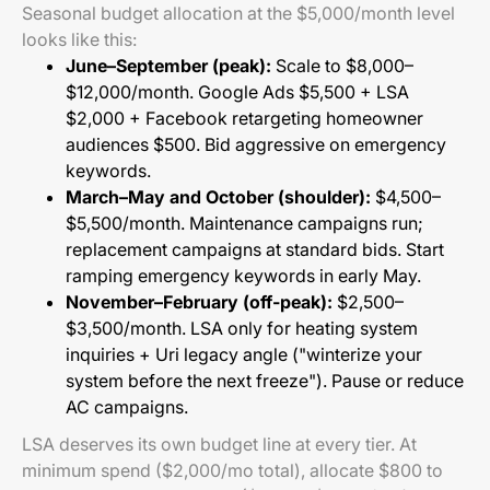
Seasonal budget allocation at the $5,000/month level
looks like this:
June–September (peak):
Scale to $8,000–
$12,000/month. Google Ads $5,500 + LSA
$2,000 + Facebook retargeting homeowner
audiences $500. Bid aggressive on emergency
keywords.
March–May and October (shoulder):
$4,500–
$5,500/month. Maintenance campaigns run;
replacement campaigns at standard bids. Start
ramping emergency keywords in early May.
November–February (off-peak):
$2,500–
$3,500/month. LSA only for heating system
inquiries + Uri legacy angle ("winterize your
system before the next freeze"). Pause or reduce
AC campaigns.
LSA deserves its own budget line at every tier. At
minimum spend ($2,000/mo total), allocate $800 to