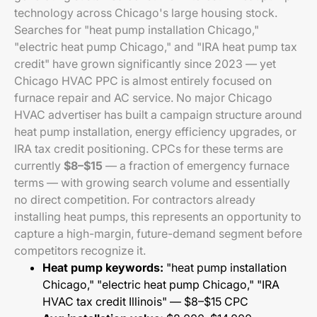
technology across Chicago's large housing stock.
Searches for "heat pump installation Chicago,"
"electric heat pump Chicago," and "IRA heat pump tax
credit" have grown significantly since 2023 — yet
Chicago HVAC PPC is almost entirely focused on
furnace repair and AC service. No major Chicago
HVAC advertiser has built a campaign structure around
heat pump installation, energy efficiency upgrades, or
IRA tax credit positioning. CPCs for these terms are
currently
$8–$15
— a fraction of emergency furnace
terms — with growing search volume and essentially
no direct competition. For contractors already
installing heat pumps, this represents an opportunity to
capture a high-margin, future-demand segment before
competitors recognize it.
Heat pump keywords:
"heat pump installation
Chicago," "electric heat pump Chicago," "IRA
HVAC tax credit Illinois" — $8–$15 CPC