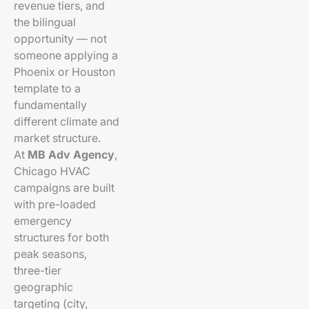
revenue tiers, and
the bilingual
opportunity — not
someone applying a
Phoenix or Houston
template to a
fundamentally
different climate and
market structure.
At
MB Adv Agency
,
Chicago HVAC
campaigns are built
with pre-loaded
emergency
structures for both
peak seasons,
three-tier
geographic
targeting (city,