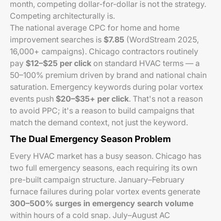
month, competing dollar-for-dollar is not the strategy.
Competing architecturally is.
The national average CPC for home and home
improvement searches is
$7.85
(WordStream 2025,
16,000+ campaigns). Chicago contractors routinely
pay
$12–$25 per click
on standard HVAC terms — a
50–100% premium driven by brand and national chain
saturation. Emergency keywords during polar vortex
events push
$20–$35+ per click
. That's not a reason
to avoid PPC; it's a reason to build campaigns that
match the demand context, not just the keyword.
The Dual Emergency Season Problem
Every HVAC market has a busy season. Chicago has
two full emergency seasons, each requiring its own
pre-built campaign structure. January–February
furnace failures during polar vortex events generate
300–500% surges in emergency search volume
within hours of a cold snap. July–August AC