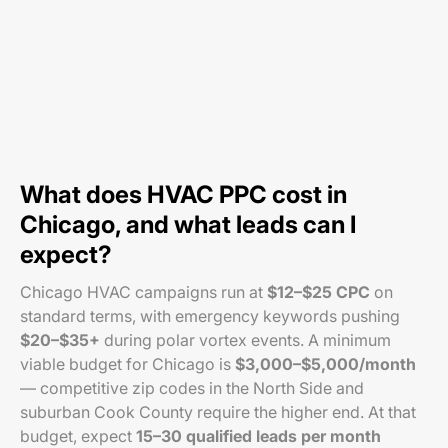
What does HVAC PPC cost in
Chicago, and what leads can I
expect?
Chicago HVAC campaigns run at
$12–$25 CPC
on
standard terms, with emergency keywords pushing
$20–$35+
during polar vortex events. A minimum
viable budget for Chicago is
$3,000–$5,000/month
— competitive zip codes in the North Side and
suburban Cook County require the higher end. At that
budget, expect
15–30 qualified leads per month