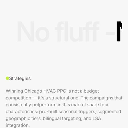
No fluff -
N
Strategies
Winning Chicago HVAC PPC is not a budget
competition — it's a structural one. The campaigns that
consistently outperform in this market share four
characteristics: pre-built seasonal triggers, segmented
geographic tiers, bilingual targeting, and LSA
integration.