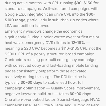
during active months, with CPL running
$90–$150
for
standard campaigns. Well-structured campaigns with
Google LSA integration can drive CPL into the
$60–
$100 range
, particularly in suburban zip codes where
LSA competition is lower.
Emergency windows change the economics
significantly. During a polar vortex event or first major
heat wave, emergency CVR climbs to
12–18%
—
meaning a $20 CPC becomes a $110–$165 CPL, not the
$300+ CPL of a poorly structured broad campaign.
Contractors running pre-built emergency campaigns
with correct ad copy and fast-loading mobile landing
pages consistently outperform those activated
reactively during the surge. The ROI timeline is
typically
30–60 days
to stable lead flow; full
campaign optimization — Quality Score improvement,
negative keyword build-out — takes
60–90 days
.
One often-overlooked factor: Spanish-language HVAC
campaigns in Pilsen, Little Village, and Humboldt Park