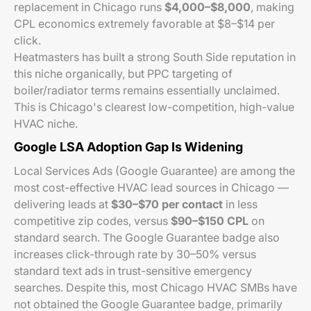
replacement in Chicago runs
$4,000–$8,000
, making
CPL economics extremely favorable at $8–$14 per
click.
Heatmasters has built a strong South Side reputation in
this niche organically, but PPC targeting of
boiler/radiator terms remains essentially unclaimed.
This is Chicago's clearest low-competition, high-value
HVAC niche.
Google LSA Adoption Gap Is Widening
Local Services Ads (Google Guarantee) are among the
most cost-effective HVAC lead sources in Chicago —
delivering leads at
$30–$70 per contact
in less
competitive zip codes, versus
$90–$150 CPL
on
standard search. The Google Guarantee badge also
increases click-through rate by 30–50% versus
standard text ads in trust-sensitive emergency
searches. Despite this, most Chicago HVAC SMBs have
not obtained the Google Guarantee badge, primarily