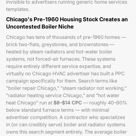
invisible to advertisers running generic home services
templates.
Chicago's Pre-1960 Housing Stock Creates an
Uncontested Boiler Niche
Chicago has tens of thousands of pre-1960 homes —
brick two-flats, greystones, and brownstones —
heated by steam radiators and hot-water boiler
systems, not forced-air furnaces. These systems
require entirely different service expertise, and
virtually no Chicago HVAC advertiser has built a PPC
campaign specifically for them. Search terms like
"boiler repair Chicago," "steam radiator not working,"
"radiator heating service Chicago," and "hot water
heat Chicago" run at
$8–$14 CPC
— roughly 40–60%
below standard furnace terms — with minimal
advertiser competition. A contractor who specializes
in (or can credibly serve) boiler and radiator systems
owns this search segment entirely. The average boiler