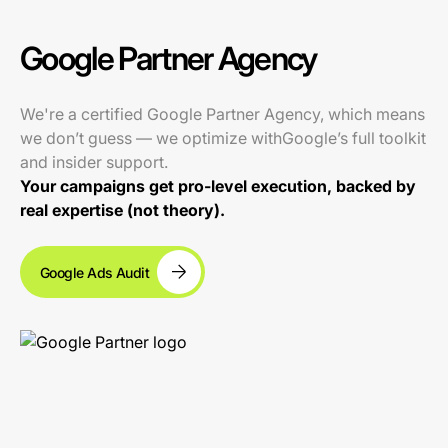
Google Partner Agency
We're a certified Google Partner Agency, which means
we don’t guess — we optimize withGoogle’s full toolkit
and insider support.
Your campaigns get pro-level execution, backed by
real expertise (not theory).
Google Ads Audit