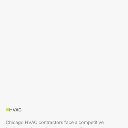
HVAC
Chicago HVAC contractors face a competitive