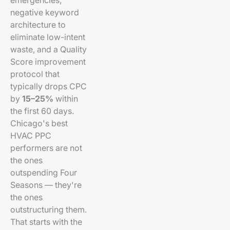
emergencies,
negative keyword
architecture to
eliminate low-intent
waste, and a Quality
Score improvement
protocol that
typically drops CPC
by
15–25%
within
the first 60 days.
Chicago's best
HVAC PPC
performers are not
the ones
outspending Four
Seasons — they're
the ones
outstructuring them.
That starts with the