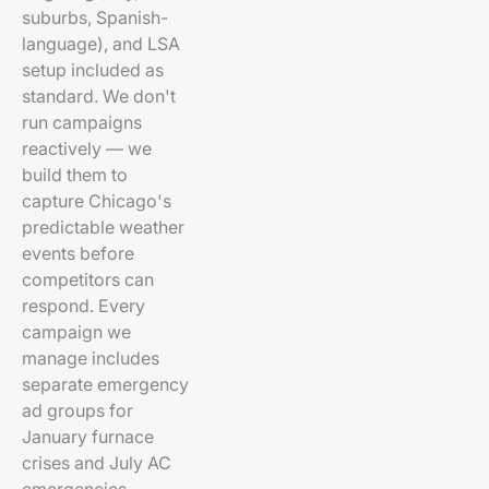
suburbs, Spanish-
language), and LSA
setup included as
standard. We don't
run campaigns
reactively — we
build them to
capture Chicago's
predictable weather
events before
competitors can
respond. Every
campaign we
manage includes
separate emergency
ad groups for
January furnace
crises and July AC