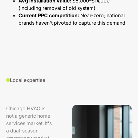
Avg installation value:
$8,000–$14,000
(including removal of old system)
Current PPC competition:
Near-zero; national
brands haven't pivoted to capture this demand
Local expertise
Chicago HVAC is
not a generic home
services market. It's
a dual-season