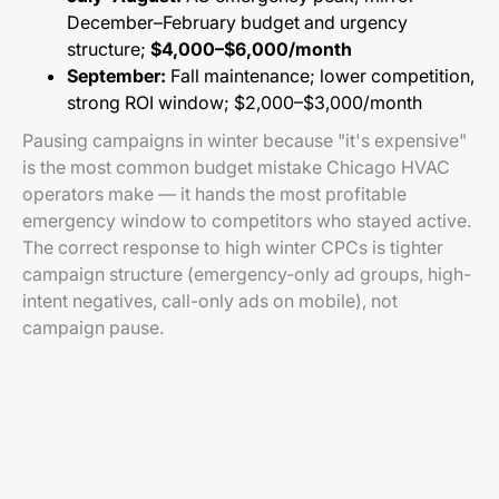
December–February budget and urgency
structure;
$4,000–$6,000/month
September:
Fall maintenance; lower competition,
strong ROI window; $2,000–$3,000/month
Pausing campaigns in winter because "it's expensive"
is the most common budget mistake Chicago HVAC
operators make — it hands the most profitable
emergency window to competitors who stayed active.
The correct response to high winter CPCs is tighter
campaign structure (emergency-only ad groups, high-
intent negatives, call-only ads on mobile), not
campaign pause.