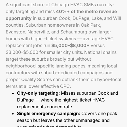
A significant share of Chicago HVAC SMBs run city-
only targeting and miss
40%+ of the metro revenue
opportunity
in suburban Cook, DuPage, Lake, and Will
counties. Suburban homeowners in Oak Park,
Evanston, Naperville, and Schaumburg own larger
homes with higher-ticket systems — average HVAC
replacement jobs run
$5,000–$8,000+
versus
$3,000–$5,000 for smaller city units. National chains
target these suburbs broadly but without
neighborhood-specific landing pages, meaning local
contractors with suburb-dedicated campaigns and
proper Quality Scores can outrank them on hyper-local
terms at a lower effective CPC.
City-only targeting:
Misses suburban Cook and
DuPage — where the highest-ticket HVAC
replacements concentrate
Single emergency campaign:
Covers one peak
season but leaves the other unmanaged and