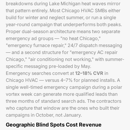
breakdowns during Lake Michigan heat waves mirror
that pattern entirely. Most Chicago HVAC SMBs either
build for winter and neglect summer, or run a single
year-round campaign that underperforms both peaks.
Proper dual-season architecture means two separate
emergency ad groups — "no heat Chicago,"
"emergency furnace repair," 24/7 dispatch messaging
— and a second structure for "emergency AC repair
Chicago," "air conditioning not working," with summer-
specific messaging pre-loaded by May.
Emergency searches convert at
12–18% CVR
in
Chicago HVAC — versus 4–7% for planned installs. A
single well-timed emergency campaign during a polar
vortex week can generate more qualified leads than
three months of standard search ads. The contractors
who capture that window are the ones who built their
campaigns in October, not January.
Geographic Blind Spots Cost Revenue