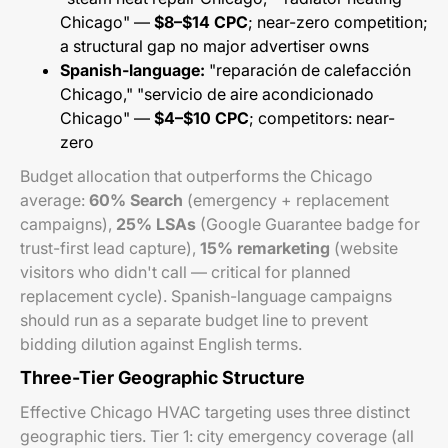
Chicago" —
$8–$14 CPC
; near-zero competition;
a structural gap no major advertiser owns
Spanish-language:
"reparación de calefacción
Chicago," "servicio de aire acondicionado
Chicago" —
$4–$10 CPC
; competitors: near-
zero
Budget allocation that outperforms the Chicago
average:
60% Search
(emergency + replacement
campaigns),
25% LSAs
(Google Guarantee badge for
trust-first lead capture),
15% remarketing
(website
visitors who didn't call — critical for planned
replacement cycle). Spanish-language campaigns
should run as a separate budget line to prevent
bidding dilution against English terms.
Three-Tier Geographic Structure
Effective Chicago HVAC targeting uses three distinct
geographic tiers. Tier 1: city emergency coverage (all