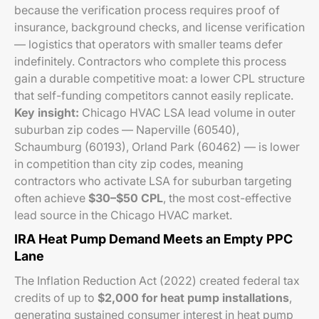
because the verification process requires proof of
insurance, background checks, and license verification
— logistics that operators with smaller teams defer
indefinitely. Contractors who complete this process
gain a durable competitive moat: a lower CPL structure
that self-funding competitors cannot easily replicate.
Key insight:
Chicago HVAC LSA lead volume in outer
suburban zip codes — Naperville (60540),
Schaumburg (60193), Orland Park (60462) — is lower
in competition than city zip codes, meaning
contractors who activate LSA for suburban targeting
often achieve
$30–$50 CPL
, the most cost-effective
lead source in the Chicago HVAC market.
IRA Heat Pump Demand Meets an Empty PPC
Lane
The Inflation Reduction Act (2022) created federal tax
credits of up to
$2,000 for heat pump installations
,
generating sustained consumer interest in heat pump