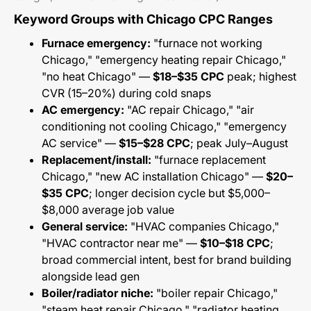
Keyword Groups with Chicago CPC Ranges
Furnace emergency:
"furnace not working
Chicago," "emergency heating repair Chicago,"
"no heat Chicago" —
$18–$35 CPC
peak; highest
CVR (15–20%) during cold snaps
AC emergency:
"AC repair Chicago," "air
conditioning not cooling Chicago," "emergency
AC service" —
$15–$28 CPC
; peak July–August
Replacement/install:
"furnace replacement
Chicago," "new AC installation Chicago" —
$20–
$35 CPC
; longer decision cycle but $5,000–
$8,000 average job value
General service:
"HVAC companies Chicago,"
"HVAC contractor near me" —
$10–$18 CPC
;
broad commercial intent, best for brand building
alongside lead gen
Boiler/radiator niche:
"boiler repair Chicago,"
"steam heat repair Chicago," "radiator heating