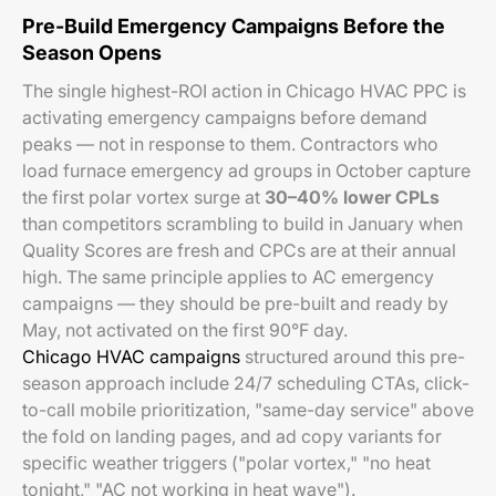
Pre-Build Emergency Campaigns Before the
Season Opens
The single highest-ROI action in Chicago HVAC PPC is
activating emergency campaigns before demand
peaks — not in response to them. Contractors who
load furnace emergency ad groups in October capture
the first polar vortex surge at
30–40% lower CPLs
than competitors scrambling to build in January when
Quality Scores are fresh and CPCs are at their annual
high. The same principle applies to AC emergency
campaigns — they should be pre-built and ready by
May, not activated on the first 90°F day.
Chicago HVAC campaigns
structured around this pre-
season approach include 24/7 scheduling CTAs, click-
to-call mobile prioritization, "same-day service" above
the fold on landing pages, and ad copy variants for
specific weather triggers ("polar vortex," "no heat
tonight," "AC not working in heat wave").