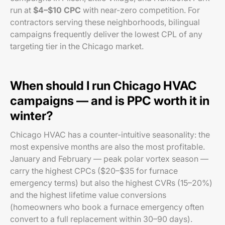
run at
$4–$10 CPC
with near-zero competition. For
contractors serving these neighborhoods, bilingual
campaigns frequently deliver the lowest CPL of any
targeting tier in the Chicago market.
When should I run Chicago HVAC
campaigns — and is PPC worth it in
winter?
Chicago HVAC has a counter-intuitive seasonality: the
most expensive months are also the most profitable.
January and February — peak polar vortex season —
carry the highest CPCs ($20–$35 for furnace
emergency terms) but also the highest CVRs (15–20%)
and the highest lifetime value conversions
(homeowners who book a furnace emergency often
convert to a full replacement within 30–90 days).