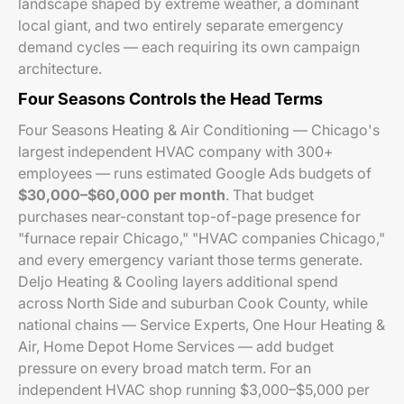
landscape shaped by extreme weather, a dominant
local giant, and two entirely separate emergency
demand cycles — each requiring its own campaign
architecture.
Four Seasons Controls the Head Terms
Four Seasons Heating & Air Conditioning — Chicago's
largest independent HVAC company with 300+
employees — runs estimated Google Ads budgets of
$30,000–$60,000 per month
. That budget
purchases near-constant top-of-page presence for
"furnace repair Chicago," "HVAC companies Chicago,"
and every emergency variant those terms generate.
Deljo Heating & Cooling layers additional spend
across North Side and suburban Cook County, while
national chains — Service Experts, One Hour Heating &
Air, Home Depot Home Services — add budget
pressure on every broad match term. For an
independent HVAC shop running $3,000–$5,000 per