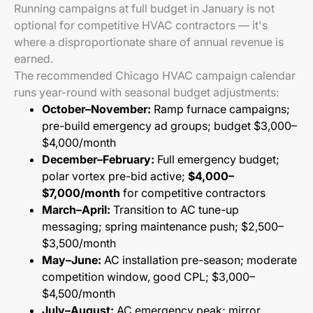
Running campaigns at full budget in January is not
optional for competitive HVAC contractors — it's
where a disproportionate share of annual revenue is
earned.
The recommended Chicago HVAC campaign calendar
runs year-round with seasonal budget adjustments:
October–November:
Ramp furnace campaigns;
pre-build emergency ad groups; budget $3,000–
$4,000/month
December–February:
Full emergency budget;
polar vortex pre-bid active;
$4,000–
$7,000/month
for competitive contractors
March–April:
Transition to AC tune-up
messaging; spring maintenance push; $2,500–
$3,500/month
May–June:
AC installation pre-season; moderate
competition window, good CPL; $3,000–
$4,500/month
July–August:
AC emergency peak; mirror