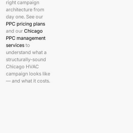
right campaign
architecture from
day one. See our
PPC pricing plans
and our
Chicago
PPC management
services
to
understand what a
structurally-sound
Chicago HVAC
campaign looks like
— and what it costs.