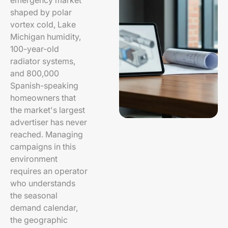
emergency market
shaped by polar
vortex cold, Lake
Michigan humidity,
100-year-old
radiator systems,
and 800,000
Spanish-speaking
homeowners that
the market's largest
advertiser has never
reached. Managing
campaigns in this
environment
requires an operator
who understands
the seasonal
demand calendar,
the geographic