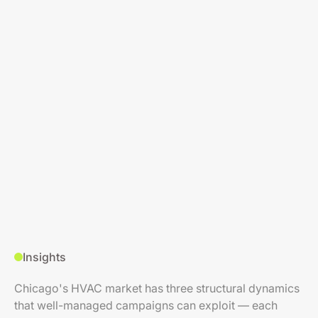
Insights
Chicago's HVAC market has three structural dynamics
that well-managed campaigns can exploit — each