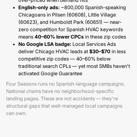
over-priced when demand hits
English-only ads:
~800,000 Spanish-speaking
Chicagoans in Pilsen (60608), Little Village
(60623), and Humboldt Park (60651) — near-
zero competition for Spanish HVAC keywords
means
40–60% lower CPCs
in these zip codes
No Google LSA badge:
Local Services Ads
deliver Chicago HVAC leads at
$30–$70
in less
competitive zip codes — 40–60% below
traditional search CPLs — yet most SMBs haven't
activated Google Guarantee
Four Seasons runs no Spanish-language campaigns.
National chains have no neighborhood-specific
landing pages. These are not accidents — they're
structural gaps that well-managed local campaigns
can own.