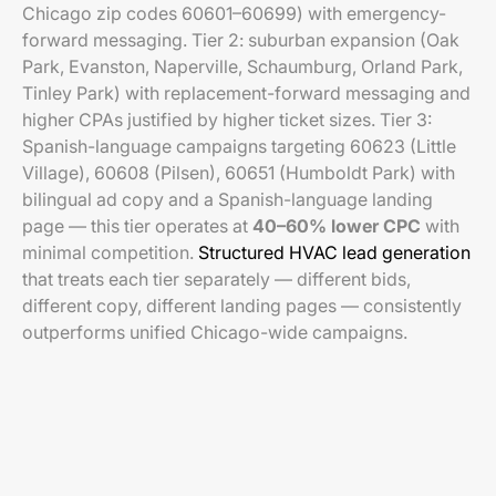
Chicago zip codes 60601–60699) with emergency-
forward messaging. Tier 2: suburban expansion (Oak
Park, Evanston, Naperville, Schaumburg, Orland Park,
Tinley Park) with replacement-forward messaging and
higher CPAs justified by higher ticket sizes. Tier 3:
Spanish-language campaigns targeting 60623 (Little
Village), 60608 (Pilsen), 60651 (Humboldt Park) with
bilingual ad copy and a Spanish-language landing
page — this tier operates at
40–60% lower CPC
with
minimal competition.
Structured HVAC lead generation
that treats each tier separately — different bids,
different copy, different landing pages — consistently
outperforms unified Chicago-wide campaigns.