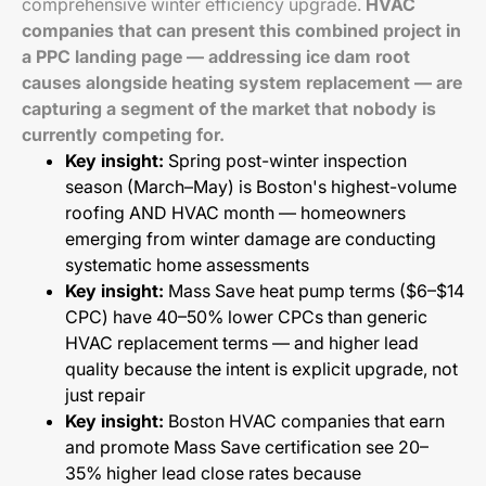
comprehensive winter efficiency upgrade.
HVAC
companies that can present this combined project in
a PPC landing page — addressing ice dam root
causes alongside heating system replacement — are
capturing a segment of the market that nobody is
currently competing for.
Key insight:
Spring post-winter inspection
season (March–May) is Boston's highest-volume
roofing AND HVAC month — homeowners
emerging from winter damage are conducting
systematic home assessments
Key insight:
Mass Save heat pump terms ($6–$14
CPC) have 40–50% lower CPCs than generic
HVAC replacement terms — and higher lead
quality because the intent is explicit upgrade, not
just repair
Key insight:
Boston HVAC companies that earn
and promote Mass Save certification see 20–
35% higher lead close rates because