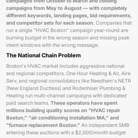
campaigns from October to March and cooling
campaigns from May to August — with completely
different keywords, landing pages, bid requirements,
and competitor sets for each season.
Companies that
run a single "HVAC Boston" campaign year-round are
burning budget in the wrong season and missing peak
intent windows with the wrong message.
The National Chain Problem
Boston's HVAC market includes aggressive national
and regional competitors. One Hour Heating & Air, Aire
Serv, and regional consolidators like Needham's NETR
(New England Ductless) and Rodenhiser Plumbing &
Heating run multi-channel campaigns with dedicated
paid search teams.
These operators have spent
millions building quality scores on "HVAC repair
Boston," "air conditioning installation MA," and
"furnace replacement Boston."
An independent SMB
entering these auctions with a $2,000/month budget