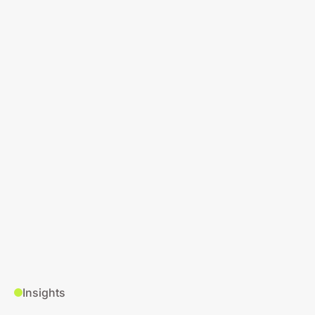
Insights