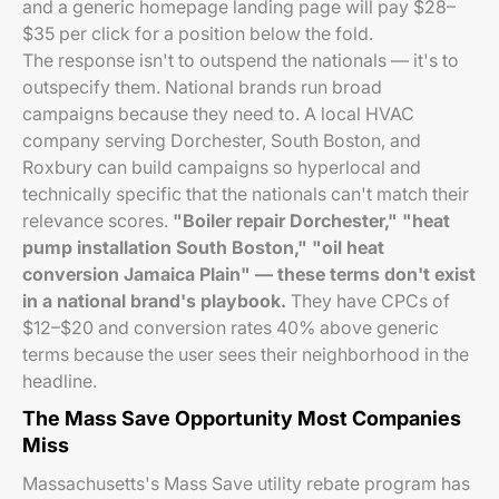
and a generic homepage landing page will pay $28–
$35 per click for a position below the fold.
The response isn't to outspend the nationals — it's to
outspecify them. National brands run broad
campaigns because they need to. A local HVAC
company serving Dorchester, South Boston, and
Roxbury can build campaigns so hyperlocal and
technically specific that the nationals can't match their
relevance scores.
"Boiler repair Dorchester," "heat
pump installation South Boston," "oil heat
conversion Jamaica Plain" — these terms don't exist
in a national brand's playbook.
They have CPCs of
$12–$20 and conversion rates 40% above generic
terms because the user sees their neighborhood in the
headline.
The Mass Save Opportunity Most Companies
Miss
Massachusetts's Mass Save utility rebate program has