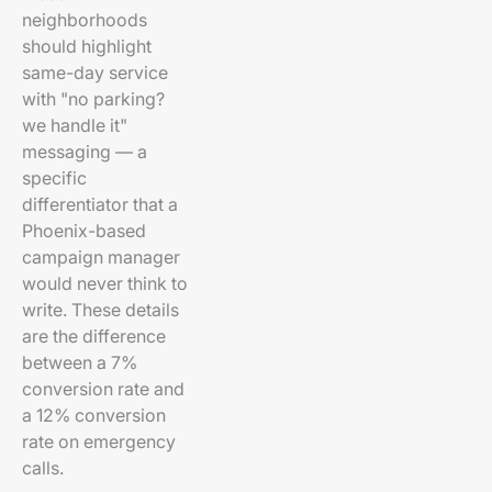
neighborhoods
should highlight
same-day service
with "no parking?
we handle it"
messaging — a
specific
differentiator that a
Phoenix-based
campaign manager
would never think to
write. These details
are the difference
between a 7%
conversion rate and
a 12% conversion
rate on emergency
calls.