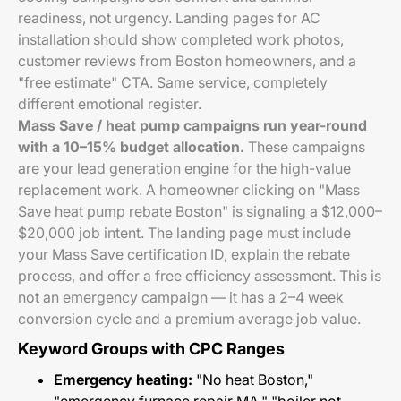
readiness, not urgency. Landing pages for AC
installation should show completed work photos,
customer reviews from Boston homeowners, and a
"free estimate" CTA. Same service, completely
different emotional register.
Mass Save / heat pump campaigns run year-round
with a 10–15% budget allocation.
These campaigns
are your lead generation engine for the high-value
replacement work. A homeowner clicking on "Mass
Save heat pump rebate Boston" is signaling a $12,000–
$20,000 job intent. The landing page must include
your Mass Save certification ID, explain the rebate
process, and offer a free efficiency assessment. This is
not an emergency campaign — it has a 2–4 week
conversion cycle and a premium average job value.
Keyword Groups with CPC Ranges
Emergency heating:
"No heat Boston,"