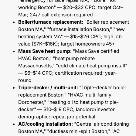
"emergency furnace repair MA," "boiler not
working Boston" — $20–$32 CPC; target Oct–
Mar; 24/7 call extension required
Boiler/furnace replacement:
"Boiler replacement
Boston MA," "furnace installation Boston," "new
heating system MA" — $15–$26 CPC; high job
value ($7K–$16K); target homeowners 45+
Mass Save heat pump:
"Mass Save certified
HVAC Boston," "heat pump rebate
Massachusetts," "cold climate heat pump install"
— $6–$14 CPC; certification required; year-
round
Triple-decker / multi-unit:
"Triple-decker boiler
replacement Boston," "HVAC multi-family
Dorchester," "heating oil to heat pump triple-
decker" — $10–$18 CPC; landlord/investor
demographic; repeat job potential
AC/cooling installation:
"Central air conditioning
Boston MA," "ductless mini-split Boston," "AC