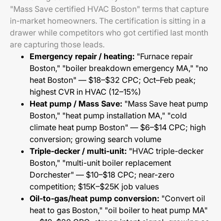
"Mass Save certified HVAC Boston" terms that capture
in-market homeowners. The certification is sitting in a
drawer while competitors who got certified last month
are capturing those leads.
Emergency repair / heating:
"Furnace repair
Boston," "boiler breakdown emergency MA," "no
heat Boston" — $18–$32 CPC; Oct–Feb peak;
highest CVR in HVAC (12–15%)
Heat pump / Mass Save:
"Mass Save heat pump
Boston," "heat pump installation MA," "cold
climate heat pump Boston" — $6–$14 CPC; high
conversion; growing search volume
Triple-decker / multi-unit:
"HVAC triple-decker
Boston," "multi-unit boiler replacement
Dorchester" — $10–$18 CPC; near-zero
competition; $15K–$25K job values
Oil-to-gas/heat pump conversion:
"Convert oil
heat to gas Boston," "oil boiler to heat pump MA"