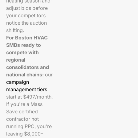
heating season and
adjust bids before
your competitors
notice the auction
shifting.
For Boston HVAC
SMBs ready to
compete with
regional
consolidators and
national chains:
our
campaign
management tiers
start at $497/month.
If you're a Mass
Save certified
contractor not
running PPC, you're
leaving $8,000–