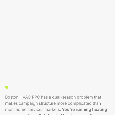
Boston HVAC PPC has a dual-season problem that
makes campaign structure more complicated than
most home services markets.
You're running heating