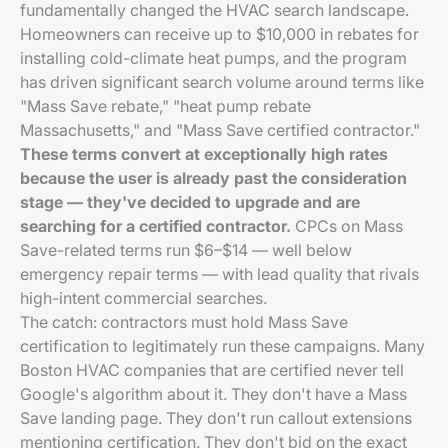
fundamentally changed the HVAC search landscape.
Homeowners can receive up to $10,000 in rebates for
installing cold-climate heat pumps, and the program
has driven significant search volume around terms like
"Mass Save rebate," "heat pump rebate
Massachusetts," and "Mass Save certified contractor."
These terms convert at exceptionally high rates
because the user is already past the consideration
stage — they've decided to upgrade and are
searching for a certified contractor.
CPCs on Mass
Save-related terms run $6–$14 — well below
emergency repair terms — with lead quality that rivals
high-intent commercial searches.
The catch: contractors must hold Mass Save
certification to legitimately run these campaigns. Many
Boston HVAC companies that are certified never tell
Google's algorithm about it. They don't have a Mass
Save landing page. They don't run callout extensions
mentioning certification. They don't bid on the exact