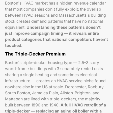
Boston's HVAC market has a hidden revenue calendar
that most companies don't fully exploit: the overlap
between HVAC seasons and Massachusetts's building
stock creates demand patterns that have no national
equivalent.
Understanding these patterns doesn't
just improve campaign timing — it reveals entire
product categories that national competitors haven't
touched.
The Triple-Decker Premium
Boston's triple-decker housing type — 2.5–3 story
wood-frame buildings with 3 separately rented units
sharing a single heating and sometimes electrical
infrastructure — creates an HVAC service niche found
nowhere else in the US at scale. Dorchester, Roxbury,
South Boston, Jamaica Plain, Allston-Brighton, and
Mattapan are lined with triple-deckers, the majority
built between 1890 and 1940.
A full HVAC retrofit of a
triple-decker — replacing an aging oil boiler with a