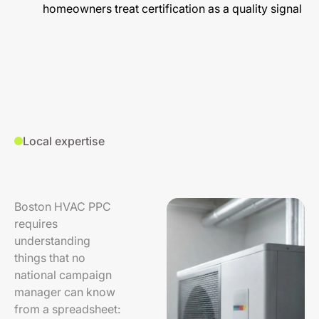
homeowners treat certification as a quality signal
Local expertise
Boston HVAC PPC
requires
understanding
things that no
national campaign
manager can know
from a spreadsheet: