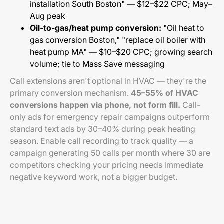
installation South Boston" — $12–$22 CPC; May–
Aug peak
Oil-to-gas/heat pump conversion:
"Oil heat to
gas conversion Boston," "replace oil boiler with
heat pump MA" — $10–$20 CPC; growing search
volume; tie to Mass Save messaging
Call extensions aren't optional in HVAC — they're the
primary conversion mechanism.
45–55% of HVAC
conversions happen via phone, not form fill.
Call-
only ads for emergency repair campaigns outperform
standard text ads by 30–40% during peak heating
season. Enable call recording to track quality — a
campaign generating 50 calls per month where 30 are
competitors checking your pricing needs immediate
negative keyword work, not a bigger budget.