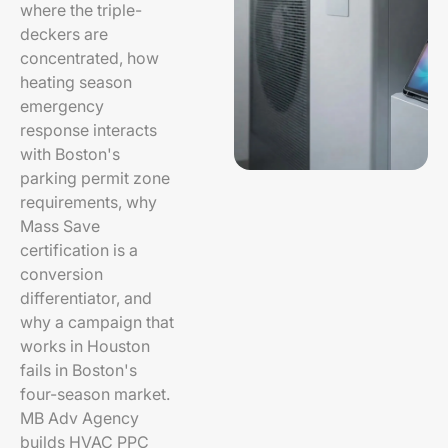
where the triple-
deckers are
concentrated, how
heating season
emergency
response interacts
with Boston's
parking permit zone
requirements, why
Mass Save
certification is a
conversion
differentiator, and
why a campaign that
works in Houston
fails in Boston's
four-season market.
MB Adv Agency
builds HVAC PPC