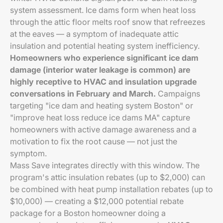
system assessment. Ice dams form when heat loss
through the attic floor melts roof snow that refreezes
at the eaves — a symptom of inadequate attic
insulation and potential heating system inefficiency.
Homeowners who experience significant ice dam
damage (interior water leakage is common) are
highly receptive to HVAC and insulation upgrade
conversations in February and March.
Campaigns
targeting "ice dam and heating system Boston" or
"improve heat loss reduce ice dams MA" capture
homeowners with active damage awareness and a
motivation to fix the root cause — not just the
symptom.
Mass Save integrates directly with this window. The
program's attic insulation rebates (up to $2,000) can
be combined with heat pump installation rebates (up to
$10,000) — creating a $12,000 potential rebate
package for a Boston homeowner doing a