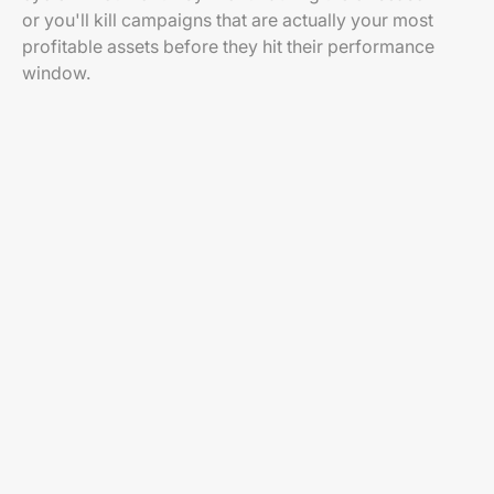
or you'll kill campaigns that are actually your most
profitable assets before they hit their performance
window.