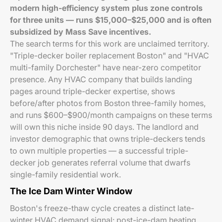
modern high-efficiency system plus zone controls
for three units — runs $15,000–$25,000 and is often
subsidized by Mass Save incentives.
The search terms for this work are unclaimed territory.
"Triple-decker boiler replacement Boston" and "HVAC
multi-family Dorchester" have near-zero competitor
presence. Any HVAC company that builds landing
pages around triple-decker expertise, shows
before/after photos from Boston three-family homes,
and runs $600–$900/month campaigns on these terms
will own this niche inside 90 days. The landlord and
investor demographic that owns triple-deckers tends
to own multiple properties — a successful triple-
decker job generates referral volume that dwarfs
single-family residential work.
The Ice Dam Winter Window
Boston's freeze-thaw cycle creates a distinct late-
winter HVAC demand signal: post-ice-dam heating