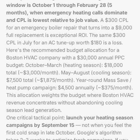
window is October 1 through February 28 (5
months), when emergency heating calls dominate
and CPL is lowest relative to job value.
A $300 CPL
for an emergency boiler repair that turns into a $9,000
full replacement is exceptional ROI. The same $300
CPL in July for an AC tune-up worth $180 is a loss.
Here's the recommended budget allocation for a
Boston HVAC company with a $30,000 annual PPC
budget: October–March (heating season): $18,000
total (~$3,000/month). May–August (cooling season):
$7,500 total (~$1,875/month). Year-round Mass Save /
heat pump campaign: $4,500 annually (~$375/month).
This allocation weights the budget where Boston HVAC
revenue concentrates without abandoning cooling
season lead generation.
One critical tactical point:
launch your heating season
campaigns by September 15
— not when you feel the
first cold snap in late October. Google's algorithm