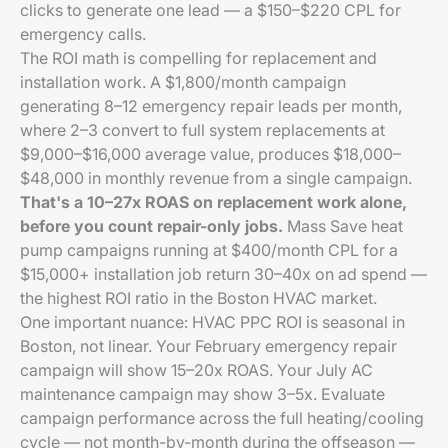
clicks to generate one lead — a $150–$220 CPL for
emergency calls.
The ROI math is compelling for replacement and
installation work. A $1,800/month campaign
generating 8–12 emergency repair leads per month,
where 2–3 convert to full system replacements at
$9,000–$16,000 average value, produces $18,000–
$48,000 in monthly revenue from a single campaign.
That's a 10–27x ROAS on replacement work alone,
before you count repair-only jobs.
Mass Save heat
pump campaigns running at $400/month CPL for a
$15,000+ installation job return 30–40x on ad spend —
the highest ROI ratio in the Boston HVAC market.
One important nuance: HVAC PPC ROI is seasonal in
Boston, not linear. Your February emergency repair
campaign will show 15–20x ROAS. Your July AC
maintenance campaign may show 3–5x. Evaluate
campaign performance across the full heating/cooling
cycle — not month-by-month during the offseason —