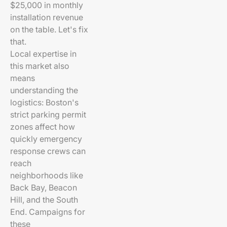
$25,000 in monthly
installation revenue
on the table. Let's fix
that.
Local expertise in
this market also
means
understanding the
logistics: Boston's
strict parking permit
zones affect how
quickly emergency
response crews can
reach
neighborhoods like
Back Bay, Beacon
Hill, and the South
End. Campaigns for
these