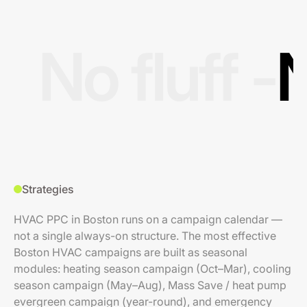
No fluff -
N
Strategies
HVAC PPC in Boston runs on a campaign calendar —
not a single always-on structure. The most effective
Boston HVAC campaigns are built as seasonal
modules: heating season campaign (Oct–Mar), cooling
season campaign (May–Aug), Mass Save / heat pump
evergreen campaign (year-round), and emergency