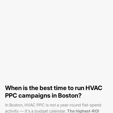
When is the best time to run HVAC
PPC campaigns in Boston?
In Boston, HVAC PPC is not a year-round flat-spend
activity — it's a budget calendar.
The highest-ROI