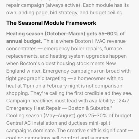
repair campaign (always active). Each module has its
own landing page, bid strategy, and budget ceiling.
The Seasonal Module Framework
Heating season (October–March) gets 55–60% of
annual budget.
This is where Boston HVAC revenue
concentrates — emergency boiler repairs, furnace
replacements, and heating system upgrades happen
when Boston's oldest housing stock meets New
England winter. Emergency campaigns run broad with
tight geographic targeting — a homeowner with no
heat at 11pm on a February night is not comparison
shopping. They're calling the first credible ad they see.
Campaign headlines must lead with availability: "24/7
Emergency Heat Repair — Boston & Suburbs."
Cooling season (May–August) gets 25–30% of budget.
Central AC installation and ductless mini-split
campaigns dominate. The creative shift is significant —
cooling campaigns sell comfort and summer