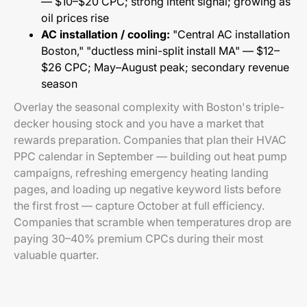
— $10–$20 CPC; strong intent signal; growing as
oil prices rise
AC installation / cooling:
"Central AC installation
Boston," "ductless mini-split install MA" — $12–
$26 CPC; May–August peak; secondary revenue
season
Overlay the seasonal complexity with Boston's triple-
decker housing stock and you have a market that
rewards preparation. Companies that plan their HVAC
PPC calendar in September — building out heat pump
campaigns, refreshing emergency heating landing
pages, and loading up negative keyword lists before
the first frost — capture October at full efficiency.
Companies that scramble when temperatures drop are
paying 30–40% premium CPCs during their most
valuable quarter.