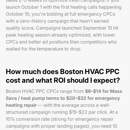
takes 2–3 weeks to optimize fresh campaigns. If you
launch October 1 with the first heating calls happening
October 10, you're bidding at full emergency CPCs
with a zero-history campaign that hasn't earned
quality score. Campaigns launched September 15 hit
peak heating season already optimized, with lower
CPCs and better ad positions than competitors who
waited for the temperature to drop.
How much does Boston HVAC PPC
cost and what ROI should I expect?
Boston HVAC PPC CPCs range from
$6–$14 for Mass
Save / heat pump terms to $20–$32 for emergency
heating repair
— with the average across a well-
structured campaign running $15–$22 per click. At a
10% conversion rate (strong for emergency repair
campaigns with proper landing pages), you need 10