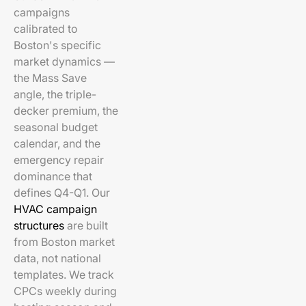
campaigns
calibrated to
Boston's specific
market dynamics —
the Mass Save
angle, the triple-
decker premium, the
seasonal budget
calendar, and the
emergency repair
dominance that
defines Q4-Q1. Our
HVAC campaign
structures
are built
from Boston market
data, not national
templates. We track
CPCs weekly during