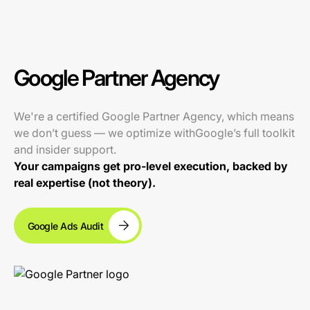
Google Partner Agency
We're a certified Google Partner Agency, which means
we don’t guess — we optimize withGoogle’s full toolkit
and insider support.
Your campaigns get pro-level execution, backed by
real expertise (not theory).
Google Ads Audit