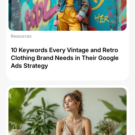
Resources
10 Keywords Every Vintage and Retro
Clothing Brand Needs in Their Google
Ads Strategy