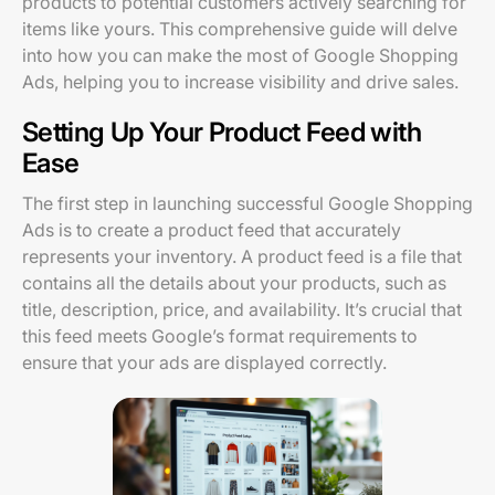
products to potential customers actively searching for
items like yours. This comprehensive guide will delve
into how you can make the most of Google Shopping
Ads, helping you to increase visibility and drive sales.
Setting Up Your Product Feed with
Ease
The first step in launching successful Google Shopping
Ads is to create a product feed that accurately
represents your inventory. A product feed is a file that
contains all the details about your products, such as
title, description, price, and availability. It’s crucial that
this feed meets Google’s format requirements to
ensure that your ads are displayed correctly.