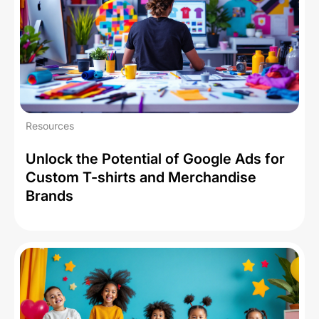
Resources
Unlock the Potential of Google Ads for
Custom T-shirts and Merchandise
Brands