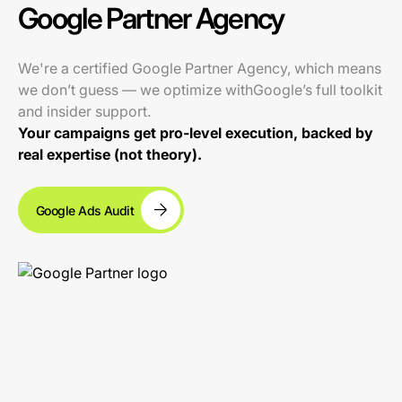
Google Partner Agency
We're a certified Google Partner Agency, which means
we don’t guess — we optimize withGoogle’s full toolkit
and insider support.
Your campaigns get pro-level execution, backed by
real expertise (not theory).
Google Ads Audit