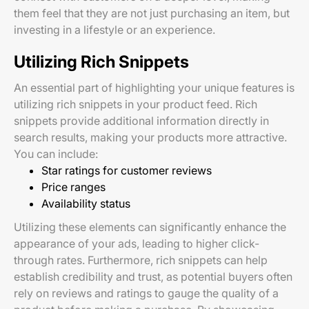
them feel that they are not just purchasing an item, but
investing in a lifestyle or an experience.
Utilizing Rich Snippets
An essential part of highlighting your unique features is
utilizing rich snippets in your product feed. Rich
snippets provide additional information directly in
search results, making your products more attractive.
You can include:
Star ratings for customer reviews
Price ranges
Availability status
Utilizing these elements can significantly enhance the
appearance of your ads, leading to higher click-
through rates. Furthermore, rich snippets can help
establish credibility and trust, as potential buyers often
rely on reviews and ratings to gauge the quality of a