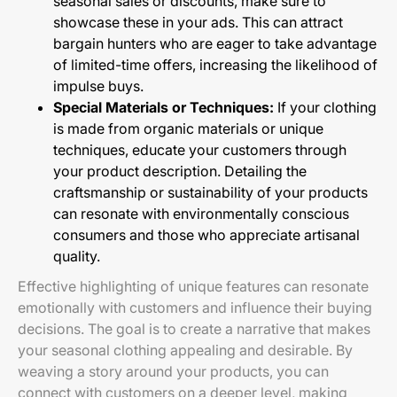
seasonal sales or discounts, make sure to
showcase these in your ads. This can attract
bargain hunters who are eager to take advantage
of limited-time offers, increasing the likelihood of
impulse buys.
Special Materials or Techniques:
If your clothing
is made from organic materials or unique
techniques, educate your customers through
your product description. Detailing the
craftsmanship or sustainability of your products
can resonate with environmentally conscious
consumers and those who appreciate artisanal
quality.
Effective highlighting of unique features can resonate
emotionally with customers and influence their buying
decisions. The goal is to create a narrative that makes
your seasonal clothing appealing and desirable. By
weaving a story around your products, you can
connect with customers on a deeper level, making