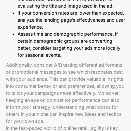
evaluating the title and image used in the ad.
If your conversion rates are lower than expected,
analyze the landing page’s effectiveness and user
experience.
Assess time and demographic performance. If
certain demographic groups are converting
better, consider targeting your ads more locally
for seasonal events.
Additionally, consider A/B testing different ad formats
or promotional messages to see which resonates best
with your audience. This can provide valuable insights
into consumer behavior and preferences, allowing you
to tailor your campaigns more effectively. Moreover,
keeping an eye on competitor performance can also
inform your strategy; understanding what works for
others in your niche can inspire new ideas and tactics
for your own ads.
In the fast-paced world of online retail, agility is key.