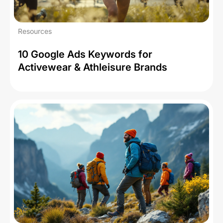
Resources
10 Google Ads Keywords for
Activewear & Athleisure Brands