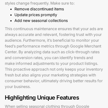
styles change frequently. Make sure to:
Remove discontinued items
Update prices promptly
Add new seasonal collections
This continuous maintenance ensures that your ads are
always accurate and relevant, fostering trust with your
audience. Furthermore, it’s beneficial to monitor your
feed’s performance metrics through Google Merchant
Center. By analyzing data such as click-through rates
and conversion rates, you can identify trends and
make informed adjustments to your product listings.
This proactive approach not only keeps your inventory
fresh but also aligns your marketing strategies with
consumer behavior, ultimately driving better results for
your business.
Highlighting Unique Features
When selling seasonal clothing through Google