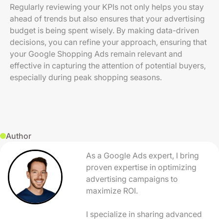
Regularly reviewing your KPIs not only helps you stay
ahead of trends but also ensures that your advertising
budget is being spent wisely. By making data-driven
decisions, you can refine your approach, ensuring that
your Google Shopping Ads remain relevant and
effective in capturing the attention of potential buyers,
especially during peak shopping seasons.
Author
As a Google Ads expert, I bring
proven expertise in optimizing
advertising campaigns to
maximize ROI.
I specialize in sharing advanced