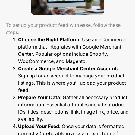
To set up your product feed with ease, follow these
steps:
Choose the Right Platform:
Use an eCommerce
platform that integrates with Google Merchant
Center. Popular options include Shopify,
WooCommerce, and Magento.
Create a Google Merchant Center Account:
Sign up for an account to manage your product
listings. This is where you’ll upload your product
feed.
Prepare Your Data:
Gather all necessary product
information. Essential attributes include product
IDs, titles, descriptions, link, image link, price, and
availability.
Upload Your Feed:
Once your data is formatted
correctly (preferably in a .csv or .xml format),