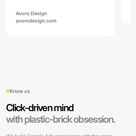
Na
ww
Avoro Design
avorodesign.com
Know us
Click-driven mind
with plastic-brick obsession.