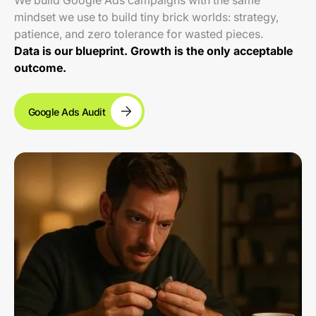
We build Google Ads campaigns with the same
mindset we use to build tiny brick worlds: strategy,
patience, and zero tolerance for wasted pieces.
Data is our blueprint. Growth is the only acceptable
outcome.
Google Ads Audit