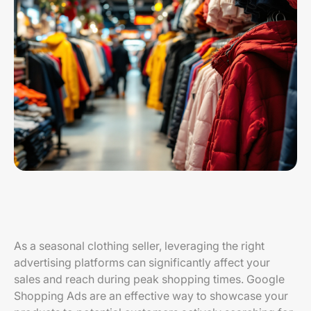
As a seasonal clothing seller, leveraging the right
advertising platforms can significantly affect your
sales and reach during peak shopping times. Google
Shopping Ads are an effective way to showcase your