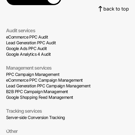
back to top
Audit services
eCommerce PPC Audit
Lead Generation PPC Audit
Google Ads PPC Audit
Google Analytics 4 Audit
Management services
PPC Campaign Management
eCommerce PPC Campaign Management
Lead Generation PPC Campaign Management
B2B PPC Campaign Management
Google Shopping Feed Management
Tracking services
Server-side Conversion Tracking
Other