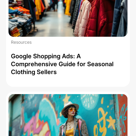
Resources
Google Shopping Ads: A
Comprehensive Guide for Seasonal
Clothing Sellers