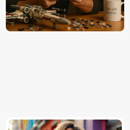
Insights