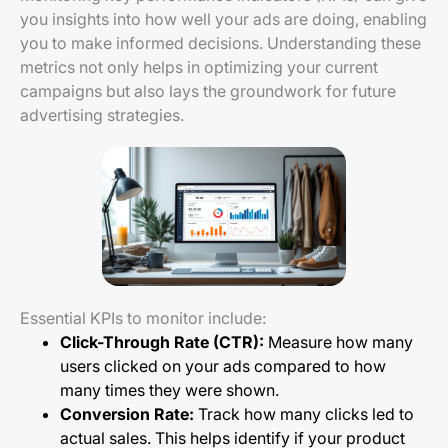
you insights into how well your ads are doing, enabling
you to make informed decisions. Understanding these
metrics not only helps in optimizing your current
campaigns but also lays the groundwork for future
advertising strategies.
Essential KPIs to monitor include:
Click-Through Rate (CTR):
Measure how many
users clicked on your ads compared to how
many times they were shown.
Conversion Rate:
Track how many clicks led to
actual sales. This helps identify if your product