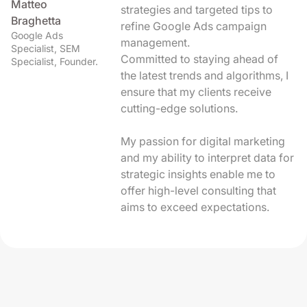
Matteo
strategies and targeted tips to
Braghetta
refine Google Ads campaign
Google Ads
management.
Specialist, SEM
Committed to staying ahead of
Specialist, Founder.
the latest trends and algorithms, I
ensure that my clients receive
cutting-edge solutions.
My passion for digital marketing
and my ability to interpret data for
strategic insights enable me to
offer high-level consulting that
aims to exceed expectations.