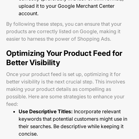
upload it to your Google Merchant Center
account.
By following these steps, you can ensure that your
products are correctly listed on Google, making it
easier to harness the power of Shopping Ads.
Optimizing Your Product Feed for
Better Visibility
Once your product feed is set up, optimizing it for
better visibility is the next crucial step. This involves
making your product details as compelling as
possible. Here are some strategies to enhance your
feed:
Use Descriptive Titles:
Incorporate relevant
keywords that potential customers might use in
their searches. Be descriptive while keeping it
concise.