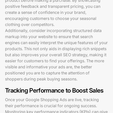
product before making a purchase. By showcasing
positive feedback and transparent pricing, you can
create a sense of confidence in your brand,
encouraging customers to choose your seasonal
clothing over competitors.
Additionally, consider incorporating structured data
markup into your website to ensure that search
engines can easily interpret the unique features of your
products. This not only aids in displaying rich snippets
but also improves your overall SEO strategy, making it
easier for customers to find your offerings. The more
visible and informative your ads are, the better
positioned you are to capture the attention of
shoppers during peak buying seasons.
Tracking Performance to Boost Sales
Once your Google Shopping Ads are live, tracking
their performance is crucial for ongoing success.
Monitoring key performance indicators (KPIs) can give