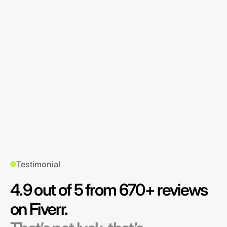
Testimonial
4.9 out of 5 from 670+ reviews
on Fiverr.