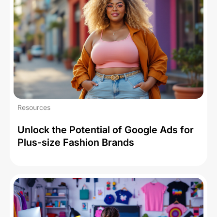
Resources
Unlock the Potential of Google Ads for
Plus-size Fashion Brands