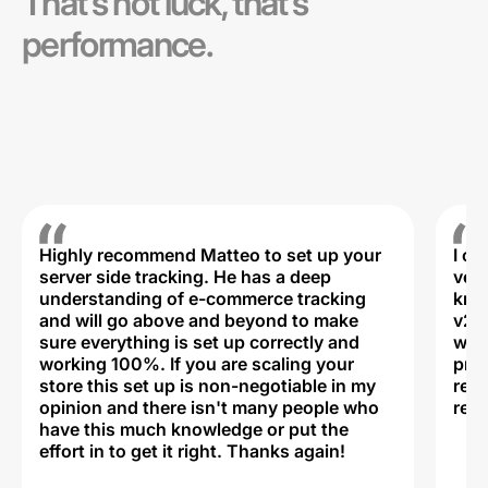
That’s not luck, that’s
performance.
Highly recommend Matteo to set up your
I c
server side tracking. He has a deep
very
understanding of e-commerce tracking
kno
and will go above and beyond to make
v2,
sure everything is set up correctly and
was 
working 100%. If you are scaling your
prof
store this set up is non-negotiable in my
rec
opinion and there isn't many people who
reli
have this much knowledge or put the
effort in to get it right. Thanks again!