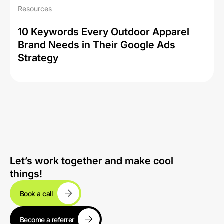
Resources
10 Keywords Every Outdoor Apparel
Brand Needs in Their Google Ads
Strategy
Let’s work together and make cool
things!
Book a call
Become a referrer