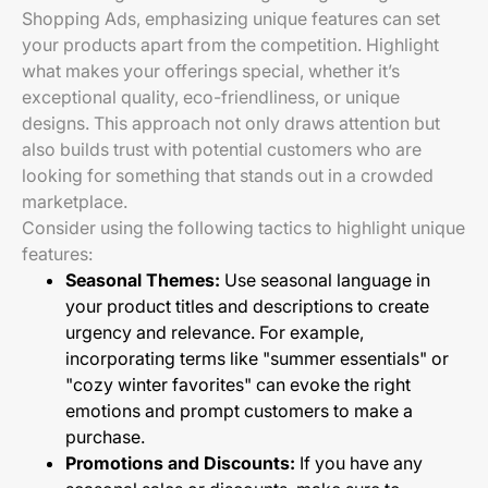
Shopping Ads, emphasizing unique features can set
your products apart from the competition. Highlight
what makes your offerings special, whether it’s
exceptional quality, eco-friendliness, or unique
designs. This approach not only draws attention but
also builds trust with potential customers who are
looking for something that stands out in a crowded
marketplace.
Consider using the following tactics to highlight unique
features:
Seasonal Themes:
Use seasonal language in
your product titles and descriptions to create
urgency and relevance. For example,
incorporating terms like "summer essentials" or
"cozy winter favorites" can evoke the right
emotions and prompt customers to make a
purchase.
Promotions and Discounts:
If you have any