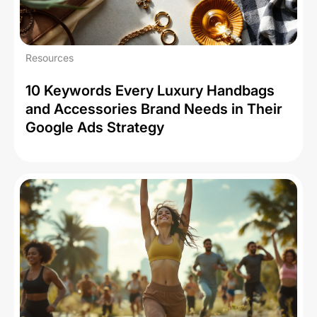
Resources
10 Keywords Every Luxury Handbags
and Accessories Brand Needs in Their
Google Ads Strategy