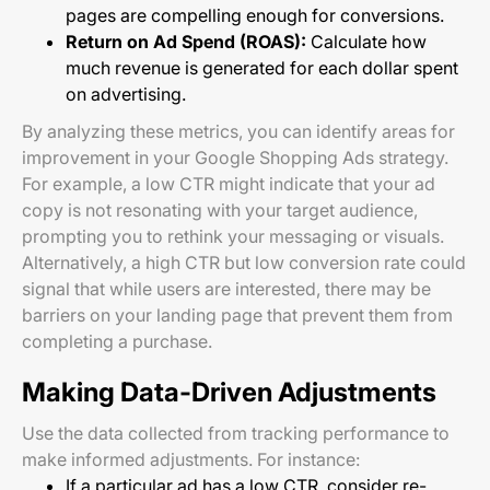
pages are compelling enough for conversions.
Return on Ad Spend (ROAS):
Calculate how
much revenue is generated for each dollar spent
on advertising.
By analyzing these metrics, you can identify areas for
improvement in your Google Shopping Ads strategy.
For example, a low CTR might indicate that your ad
copy is not resonating with your target audience,
prompting you to rethink your messaging or visuals.
Alternatively, a high CTR but low conversion rate could
signal that while users are interested, there may be
barriers on your landing page that prevent them from
completing a purchase.
Making Data-Driven Adjustments
Use the data collected from tracking performance to
make informed adjustments. For instance:
If a particular ad has a low CTR, consider re-