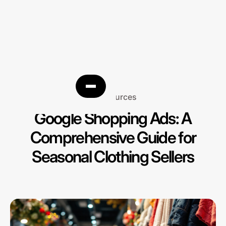
Resources
Google Shopping Ads: A
Comprehensive Guide for
Seasonal Clothing Sellers