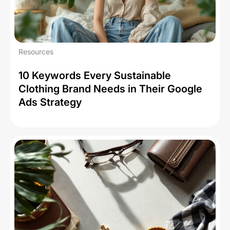
Resources
10 Keywords Every Sustainable
Clothing Brand Needs in Their Google
Ads Strategy