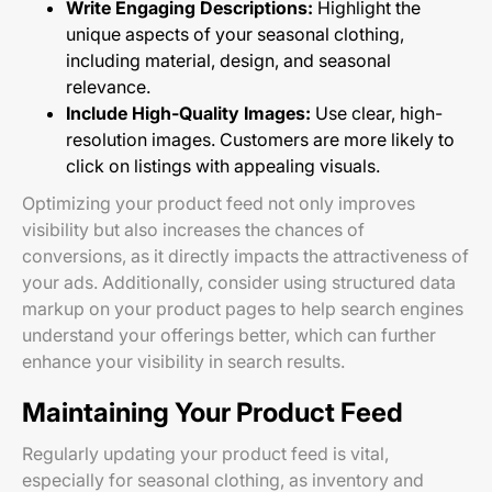
Write Engaging Descriptions:
Highlight the
unique aspects of your seasonal clothing,
including material, design, and seasonal
relevance.
Include High-Quality Images:
Use clear, high-
resolution images. Customers are more likely to
click on listings with appealing visuals.
Optimizing your product feed not only improves
visibility but also increases the chances of
conversions, as it directly impacts the attractiveness of
your ads. Additionally, consider using structured data
markup on your product pages to help search engines
understand your offerings better, which can further
enhance your visibility in search results.
Maintaining Your Product Feed
Regularly updating your product feed is vital,
especially for seasonal clothing, as inventory and