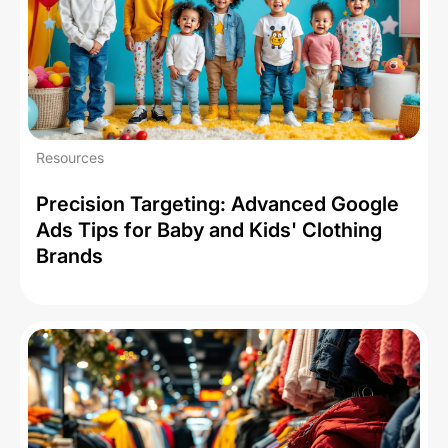
Resources
Precision Targeting: Advanced Google
Ads Tips for Baby and Kids' Clothing
Brands