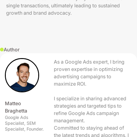
single transactions, ultimately leading to sustained
growth and brand advocacy.
Author
As a Google Ads expert, I bring
proven expertise in optimizing
advertising campaigns to
maximize ROI.
I specialize in sharing advanced
Matteo
strategies and targeted tips to
Braghetta
refine Google Ads campaign
Google Ads
management.
Specialist, SEM
Committed to staying ahead of
Specialist, Founder.
the latest trends and algorithms, I