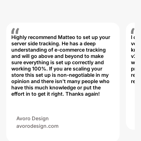
Highly recommend Matteo to set up your
I c
server side tracking. He has a deep
very
understanding of e-commerce tracking
kno
and will go above and beyond to make
v2,
sure everything is set up correctly and
was 
working 100%. If you are scaling your
prof
store this set up is non-negotiable in my
rec
opinion and there isn't many people who
reli
have this much knowledge or put the
effort in to get it right. Thanks again!
Na
ww
Avoro Design
avorodesign.com