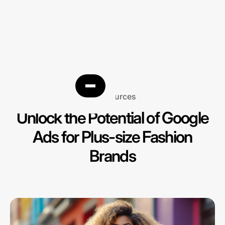
Resources
Unlock the Potential of Google
Ads for Plus-size Fashion
Brands