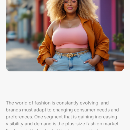
The world of fashion is constantly evolving, and
brands must adapt to changing consumer needs and
preferences. One segment that is gaining increasing
visibility and demand is the plus-size fashion market.