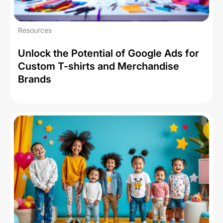
Resources
Unlock the Potential of Google Ads for
Custom T-shirts and Merchandise
Brands