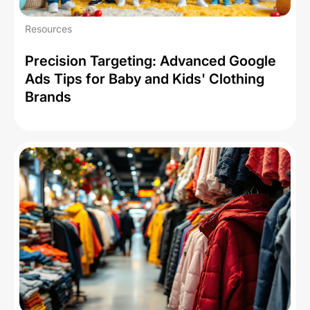
Resources
Precision Targeting: Advanced Google
Ads Tips for Baby and Kids' Clothing
Brands