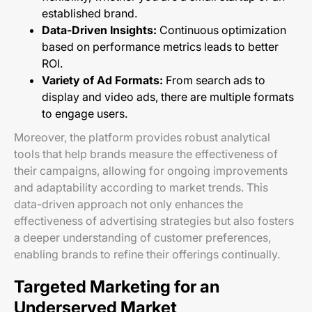
established brand.
Data-Driven Insights:
Continuous optimization
based on performance metrics leads to better
ROI.
Variety of Ad Formats:
From search ads to
display and video ads, there are multiple formats
to engage users.
Moreover, the platform provides robust analytical
tools that help brands measure the effectiveness of
their campaigns, allowing for ongoing improvements
and adaptability according to market trends. This
data-driven approach not only enhances the
effectiveness of advertising strategies but also fosters
a deeper understanding of customer preferences,
enabling brands to refine their offerings continually.
Targeted Marketing for an
Underserved Market