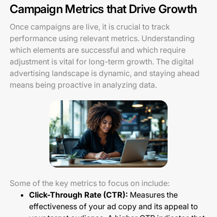
Campaign Metrics that Drive Growth
Once campaigns are live, it is crucial to track
performance using relevant metrics. Understanding
which elements are successful and which require
adjustment is vital for long-term growth. The digital
advertising landscape is dynamic, and staying ahead
means being proactive in analyzing data.
Some of the key metrics to focus on include:
Click-Through Rate (CTR):
Measures the
effectiveness of your ad copy and its appeal to