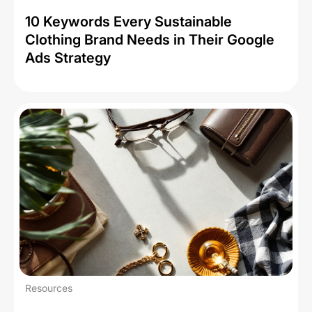
10 Keywords Every Sustainable
Clothing Brand Needs in Their Google
Ads Strategy
Resources