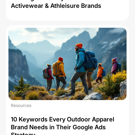
Activewear & Athleisure Brands
Resources
10 Keywords Every Outdoor Apparel
Brand Needs in Their Google Ads