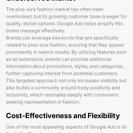
The plus-size fashion market has often been
overlooked, but its growing customer base is eager for
quality, stylish options. Google Ads helps amplify this
brand message effectively.
Brands can leverage keywords that are specifically
related to plus-size fashion, ensuring that they appear
prominently in search results. By utilizing features such
as ad extensions, brands can provide additional
information about promotions, styles, and categories,
further capturing interest from potential customers.
This targeted approach not only increases visibility but
also builds a community around body positivity and
inclusivity, which resonates deeply with consumers
seeking representation in fashion.
Cost-Effectiveness and Flexibility
One of the most appealing aspects of Google Ads is its