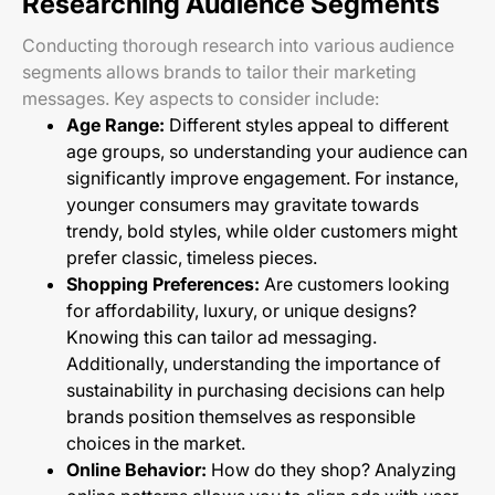
Researching Audience Segments
Conducting thorough research into various audience
segments allows brands to tailor their marketing
messages. Key aspects to consider include:
Age Range:
Different styles appeal to different
age groups, so understanding your audience can
significantly improve engagement. For instance,
younger consumers may gravitate towards
trendy, bold styles, while older customers might
prefer classic, timeless pieces.
Shopping Preferences:
Are customers looking
for affordability, luxury, or unique designs?
Knowing this can tailor ad messaging.
Additionally, understanding the importance of
sustainability in purchasing decisions can help
brands position themselves as responsible
choices in the market.
Online Behavior:
How do they shop? Analyzing