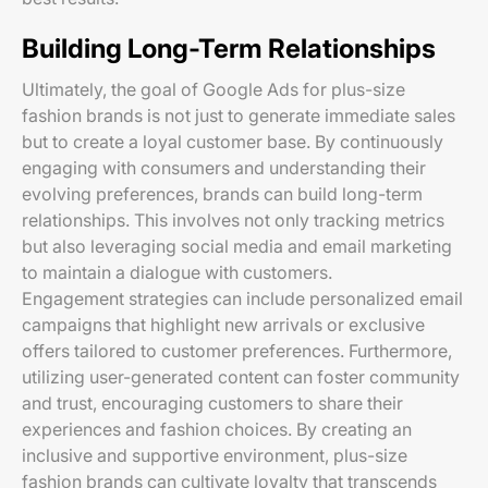
Building Long-Term Relationships
Ultimately, the goal of Google Ads for plus-size
fashion brands is not just to generate immediate sales
but to create a loyal customer base. By continuously
engaging with consumers and understanding their
evolving preferences, brands can build long-term
relationships. This involves not only tracking metrics
but also leveraging social media and email marketing
to maintain a dialogue with customers.
Engagement strategies can include personalized email
campaigns that highlight new arrivals or exclusive
offers tailored to customer preferences. Furthermore,
utilizing user-generated content can foster community
and trust, encouraging customers to share their
experiences and fashion choices. By creating an
inclusive and supportive environment, plus-size
fashion brands can cultivate loyalty that transcends