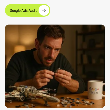
Google Ads Audit