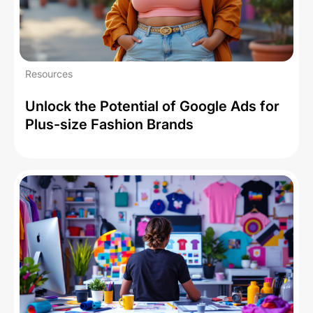
Resources
Unlock the Potential of Google Ads for
Plus-size Fashion Brands