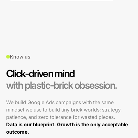
Know us
Click-driven mind
with plastic-brick obsession.
We build Google Ads campaigns with the same
mindset we use to build tiny brick worlds: strategy,
patience, and zero tolerance for wasted pieces.
Data is our blueprint. Growth is the only acceptable
outcome.