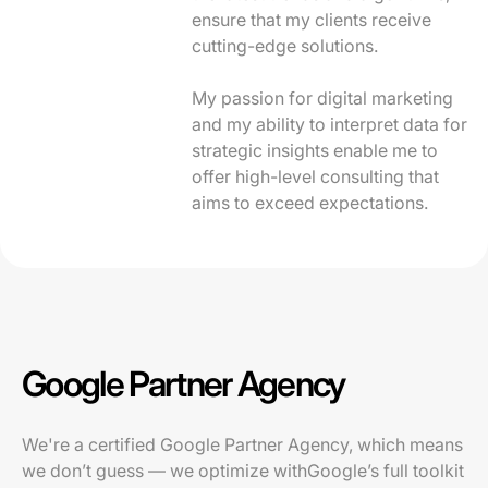
ensure that my clients receive
cutting-edge solutions.
My passion for digital marketing
and my ability to interpret data for
strategic insights enable me to
offer high-level consulting that
aims to exceed expectations.
Google Partner Agency
We're a certified Google Partner Agency, which means
we don’t guess — we optimize withGoogle’s full toolkit