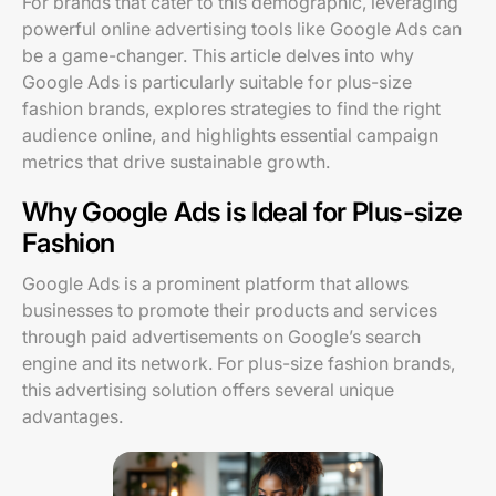
For brands that cater to this demographic, leveraging
powerful online advertising tools like Google Ads can
be a game-changer. This article delves into why
Google Ads is particularly suitable for plus-size
fashion brands, explores strategies to find the right
audience online, and highlights essential campaign
metrics that drive sustainable growth.
Why Google Ads is Ideal for Plus-size
Fashion
Google Ads is a prominent platform that allows
businesses to promote their products and services
through paid advertisements on Google’s search
engine and its network. For plus-size fashion brands,
this advertising solution offers several unique
advantages.