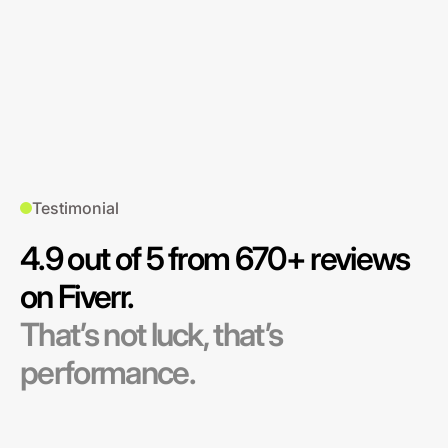
Testimonial
4.9 out of 5 from 670+ reviews
on Fiverr.
That’s not luck, that’s
performance.