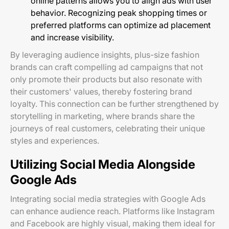
online patterns allows you to align ads with user
behavior. Recognizing peak shopping times or
preferred platforms can optimize ad placement
and increase visibility.
By leveraging audience insights, plus-size fashion
brands can craft compelling ad campaigns that not
only promote their products but also resonate with
their customers' values, thereby fostering brand
loyalty. This connection can be further strengthened by
storytelling in marketing, where brands share the
journeys of real customers, celebrating their unique
styles and experiences.
Utilizing Social Media Alongside
Google Ads
Integrating social media strategies with Google Ads
can enhance audience reach. Platforms like Instagram
and Facebook are highly visual, making them ideal for