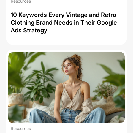
Resources
10 Keywords Every Vintage and Retro
Clothing Brand Needs in Their Google
Ads Strategy
Resources