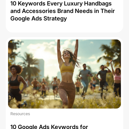
10 Keywords Every Luxury Handbags
and Accessories Brand Needs in Their
Google Ads Strategy
Resources
10 Google Ads Keywords for