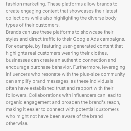
fashion marketing. These platforms allow brands to
create engaging content that showcases their latest
collections while also highlighting the diverse body
types of their customers.
Brands can use these platforms to showcase their
styles and direct traffic to their Google Ads campaigns.
For example, by featuring user-generated content that
highlights real customers wearing their clothes,
businesses can create an authentic connection and
encourage purchase behavior. Furthermore, leveraging
influencers who resonate with the plus-size community
can amplify brand messages, as these individuals
often have established trust and rapport with their
followers. Collaborations with influencers can lead to
organic engagement and broaden the brand's reach,
making it easier to connect with potential customers
who might not have been aware of the brand
otherwise.