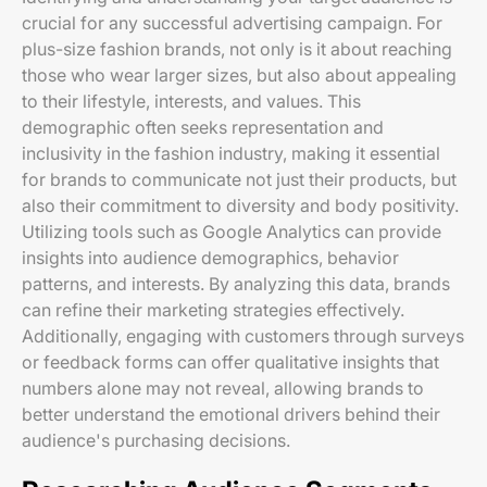
crucial for any successful advertising campaign. For
plus-size fashion brands, not only is it about reaching
those who wear larger sizes, but also about appealing
to their lifestyle, interests, and values. This
demographic often seeks representation and
inclusivity in the fashion industry, making it essential
for brands to communicate not just their products, but
also their commitment to diversity and body positivity.
Utilizing tools such as Google Analytics can provide
insights into audience demographics, behavior
patterns, and interests. By analyzing this data, brands
can refine their marketing strategies effectively.
Additionally, engaging with customers through surveys
or feedback forms can offer qualitative insights that
numbers alone may not reveal, allowing brands to
better understand the emotional drivers behind their
audience's purchasing decisions.