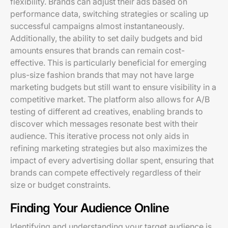
flexibility. Brands can adjust their ads based on
performance data, switching strategies or scaling up
successful campaigns almost instantaneously.
Additionally, the ability to set daily budgets and bid
amounts ensures that brands can remain cost-
effective. This is particularly beneficial for emerging
plus-size fashion brands that may not have large
marketing budgets but still want to ensure visibility in a
competitive market. The platform also allows for A/B
testing of different ad creatives, enabling brands to
discover which messages resonate best with their
audience. This iterative process not only aids in
refining marketing strategies but also maximizes the
impact of every advertising dollar spent, ensuring that
brands can compete effectively regardless of their
size or budget constraints.
Finding Your Audience Online
Identifying and understanding your target audience is