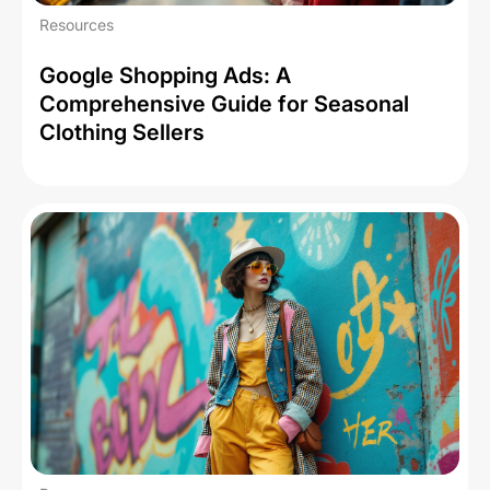
Resources
Google Shopping Ads: A
Comprehensive Guide for Seasonal
Clothing Sellers