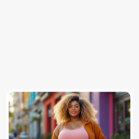
Insights