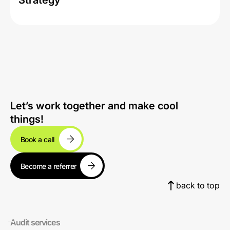
Strategy
Let’s work together and make cool
things!
Book a call
Become a referrer
back to top
Audit services