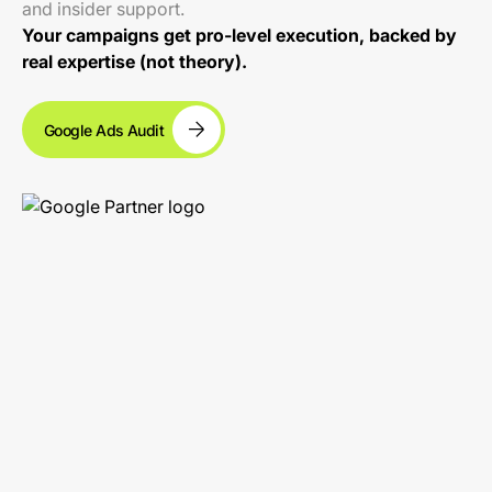
and insider support.
Your campaigns get pro-level execution, backed by
real expertise (not theory).
Google Ads Audit