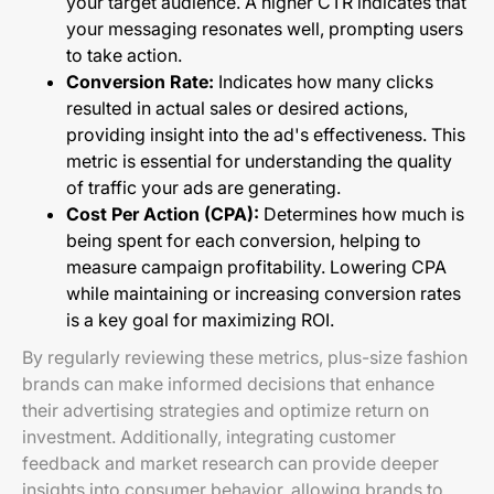
your target audience. A higher CTR indicates that
your messaging resonates well, prompting users
to take action.
Conversion Rate:
Indicates how many clicks
resulted in actual sales or desired actions,
providing insight into the ad's effectiveness. This
metric is essential for understanding the quality
of traffic your ads are generating.
Cost Per Action (CPA):
Determines how much is
being spent for each conversion, helping to
measure campaign profitability. Lowering CPA
while maintaining or increasing conversion rates
is a key goal for maximizing ROI.
By regularly reviewing these metrics, plus-size fashion
brands can make informed decisions that enhance
their advertising strategies and optimize return on
investment. Additionally, integrating customer
feedback and market research can provide deeper
insights into consumer behavior, allowing brands to