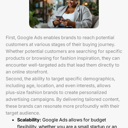
First, Google Ads enables brands to reach potential
customers at various stages of their buying journey.
Whether potential customers are searching for specific
products or browsing for fashion inspiration, they can
encounter well-targeted ads that lead them directly to
an online storefront.
Second, the ability to target specific demographics,
including age, location, and even interests, allows
plus-size fashion brands to create personalized
advertising campaigns. By delivering tailored content,
these brands can resonate more profoundly with their
target audience.
Scalability:
Google Ads allows for budget
flexibility, whether you are a small startup or an