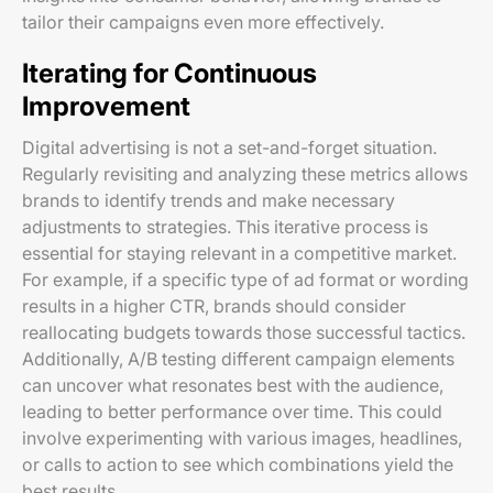
tailor their campaigns even more effectively.
Iterating for Continuous
Improvement
Digital advertising is not a set-and-forget situation.
Regularly revisiting and analyzing these metrics allows
brands to identify trends and make necessary
adjustments to strategies. This iterative process is
essential for staying relevant in a competitive market.
For example, if a specific type of ad format or wording
results in a higher CTR, brands should consider
reallocating budgets towards those successful tactics.
Additionally, A/B testing different campaign elements
can uncover what resonates best with the audience,
leading to better performance over time. This could
involve experimenting with various images, headlines,
or calls to action to see which combinations yield the
best results.