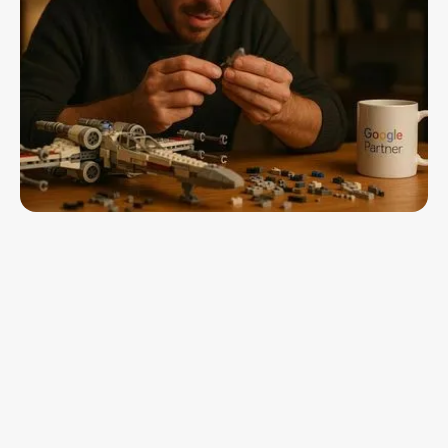
Insights