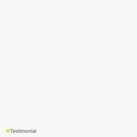
Testimonial