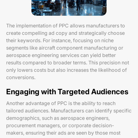
The implementation of PPC allows manufacturers to
create compelling ad copy and strategically choose
their keywords. For instance, focusing on niche
segments like aircraft component manufacturing or
aerospace engineering services can yield better
results compared to broader terms. This precision not
only lowers costs but also increases the likelihood of
conversions.
Engaging with Targeted Audiences
Another advantage of PPC is the ability to reach
tailored audiences. Manufacturers can identify specific
demographics, such as aerospace engineers,
procurement managers, or corporate decision-
makers, ensuring their ads are seen by those most