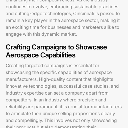
continues to evolve, embracing sustainable practices
and cutting-edge technologies, Cincinnati is poised to
remain a key player in the aerospace sector, making it
an exciting time for businesses and marketers alike to
engage with this dynamic market.
Crafting Campaigns to Showcase
Aerospace Capabilities
Creating targeted campaigns is essential for
showcasing the specific capabilities of aerospace
manufacturers. High-quality content that highlights
innovative technologies, successful case studies, and
industry expertise can set a company apart from
competitors. In an industry where precision and
reliability are paramount, it is crucial for manufacturers
to articulate their unique selling propositions clearly
and compellingly. This involves not only showcasing
their products but also demonstrating their