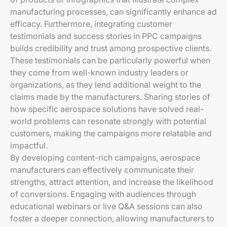
manufacturing processes, can significantly enhance ad
efficacy. Furthermore, integrating customer
testimonials and success stories in PPC campaigns
builds credibility and trust among prospective clients.
These testimonials can be particularly powerful when
they come from well-known industry leaders or
organizations, as they lend additional weight to the
claims made by the manufacturers. Sharing stories of
how specific aerospace solutions have solved real-
world problems can resonate strongly with potential
customers, making the campaigns more relatable and
impactful.
By developing content-rich campaigns, aerospace
manufacturers can effectively communicate their
strengths, attract attention, and increase the likelihood
of conversions. Engaging with audiences through
educational webinars or live Q&A sessions can also
foster a deeper connection, allowing manufacturers to