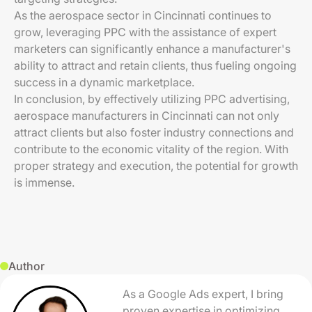
As the aerospace sector in Cincinnati continues to
grow, leveraging PPC with the assistance of expert
marketers can significantly enhance a manufacturer's
ability to attract and retain clients, thus fueling ongoing
success in a dynamic marketplace.
In conclusion, by effectively utilizing PPC advertising,
aerospace manufacturers in Cincinnati can not only
attract clients but also foster industry connections and
contribute to the economic vitality of the region. With
proper strategy and execution, the potential for growth
is immense.
Author
As a Google Ads expert, I bring
proven expertise in optimizing