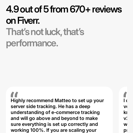
4.9 out of 5 from 670+ reviews
on Fiverr.
That’s not luck, that’s
performance.
Highly recommend Matteo to set up your
I c
server side tracking. He has a deep
very
understanding of e-commerce tracking
kno
and will go above and beyond to make
v2,
sure everything is set up correctly and
was 
working 100%. If you are scaling your
prof