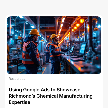
Resources
Using Google Ads to Showcase
Richmond’s Chemical Manufacturing
Expertise