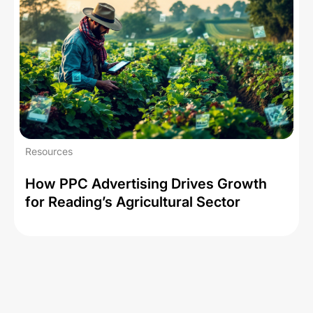
Resources
How PPC Advertising Drives Growth
for Reading’s Agricultural Sector