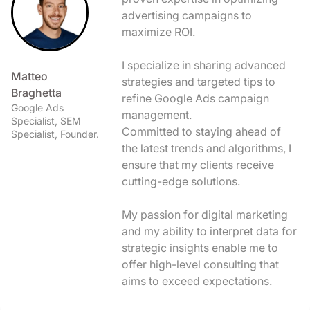
advertising campaigns to
maximize ROI.
I specialize in sharing advanced
Matteo
strategies and targeted tips to
Braghetta
refine Google Ads campaign
Google Ads
management.
Specialist, SEM
Committed to staying ahead of
Specialist, Founder.
the latest trends and algorithms, I
ensure that my clients receive
cutting-edge solutions.
My passion for digital marketing
and my ability to interpret data for
strategic insights enable me to
offer high-level consulting that
aims to exceed expectations.