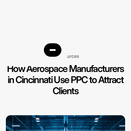
Resources
How Aerospace Manufacturers
in Cincinnati Use PPC to Attract
Clients