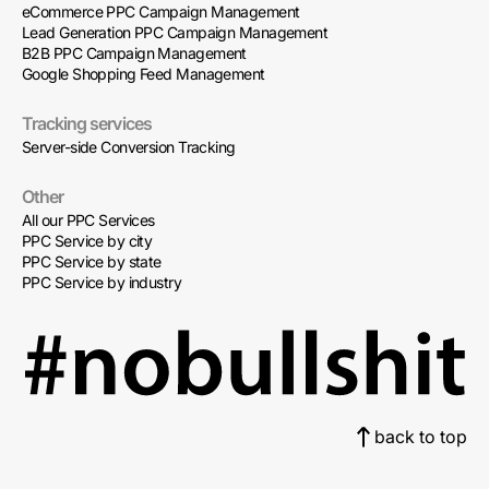
eCommerce PPC Campaign Management
Lead Generation PPC Campaign Management
B2B PPC Campaign Management
Google Shopping Feed Management
Tracking services
Server-side Conversion Tracking
Other
All our PPC Services
PPC Service by city
PPC Service by state
PPC Service by industry
back to top