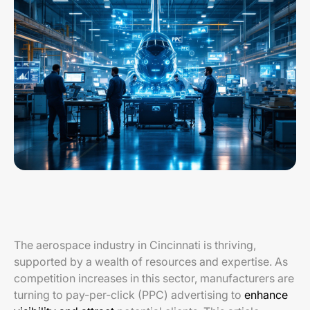
The aerospace industry in Cincinnati is thriving,
supported by a wealth of resources and expertise. As
competition increases in this sector, manufacturers are
turning to pay-per-click (PPC) advertising to
enhance