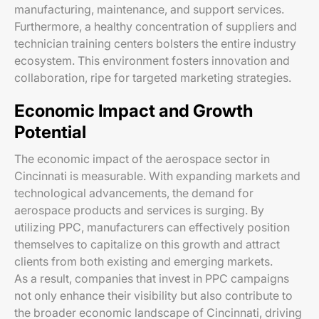
manufacturing, maintenance, and support services.
Furthermore, a healthy concentration of suppliers and
technician training centers bolsters the entire industry
ecosystem. This environment fosters innovation and
collaboration, ripe for targeted marketing strategies.
Economic Impact and Growth
Potential
The economic impact of the aerospace sector in
Cincinnati is measurable. With expanding markets and
technological advancements, the demand for
aerospace products and services is surging. By
utilizing PPC, manufacturers can effectively position
themselves to capitalize on this growth and attract
clients from both existing and emerging markets.
As a result, companies that invest in PPC campaigns
not only enhance their visibility but also contribute to
the broader economic landscape of Cincinnati, driving