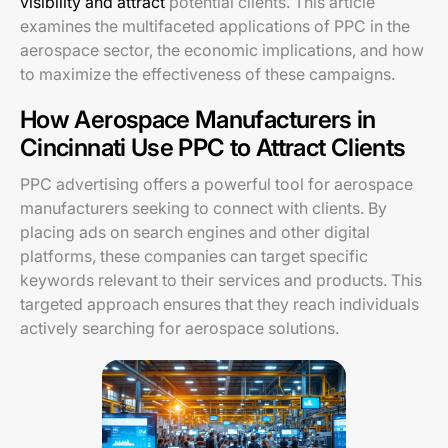
visibility and attract
potential clients. This article
examines the multifaceted applications of PPC in the
aerospace sector, the economic implications, and how
to maximize the effectiveness of these campaigns.
How Aerospace Manufacturers in
Cincinnati Use PPC to Attract Clients
PPC advertising offers a powerful tool for aerospace
manufacturers seeking to connect with clients. By
placing ads on search engines and other digital
platforms, these companies can target specific
keywords relevant to their services and products. This
targeted approach ensures that they reach individuals
actively searching for aerospace solutions.