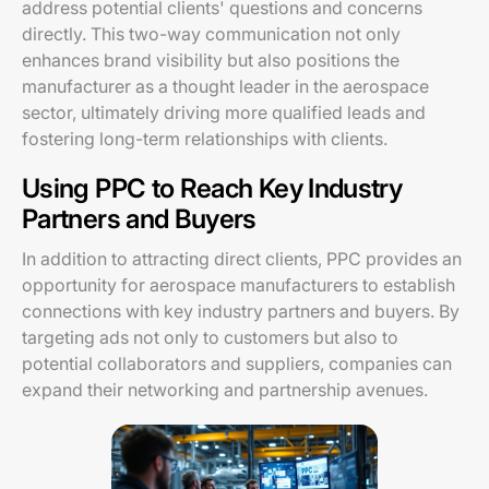
address potential clients' questions and concerns
directly. This two-way communication not only
enhances brand visibility but also positions the
manufacturer as a thought leader in the aerospace
sector, ultimately driving more qualified leads and
fostering long-term relationships with clients.
Using PPC to Reach Key Industry
Partners and Buyers
In addition to attracting direct clients, PPC provides an
opportunity for aerospace manufacturers to establish
connections with key industry partners and buyers. By
targeting ads not only to customers but also to
potential collaborators and suppliers, companies can
expand their networking and partnership avenues.