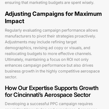
ensuring that marketing budgets are spent wisely.
Adjusting Campaigns for Maximum
Impact
Regularly evaluating campaign performance allows
manufacturers to pivot their strategies proactively.
Adjustments may include refining target
demographics, revising ad copy or visuals, and
reallocating budgets to more effective channels.
Ultimately, maintaining a focus on ROI not only
enhances campaign performance but also drives
business growth in the highly competitive aerospace
sector.
How Our Expertise Supports Growth
for Cincinnati’s Aerospace Sector
Developing a successful PPC campaign requires