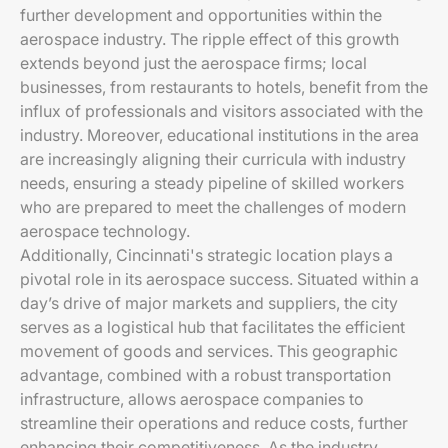
further development and opportunities within the
aerospace industry. The ripple effect of this growth
extends beyond just the aerospace firms; local
businesses, from restaurants to hotels, benefit from the
influx of professionals and visitors associated with the
industry. Moreover, educational institutions in the area
are increasingly aligning their curricula with industry
needs, ensuring a steady pipeline of skilled workers
who are prepared to meet the challenges of modern
aerospace technology.
Additionally, Cincinnati's strategic location plays a
pivotal role in its aerospace success. Situated within a
day’s drive of major markets and suppliers, the city
serves as a logistical hub that facilitates the efficient
movement of goods and services. This geographic
advantage, combined with a robust transportation
infrastructure, allows aerospace companies to
streamline their operations and reduce costs, further
enhancing their competitiveness. As the industry