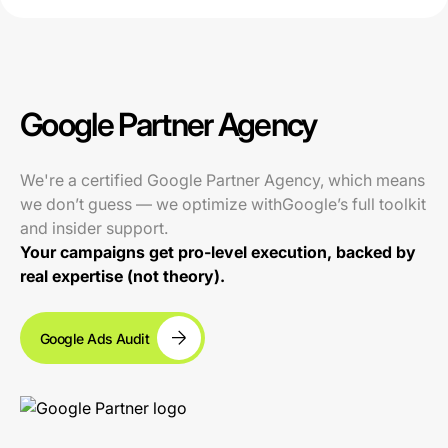
Google Partner Agency
We're a certified Google Partner Agency, which means
we don’t guess — we optimize withGoogle’s full toolkit
and insider support.
Your campaigns get pro-level execution, backed by
real expertise (not theory).
Google Ads Audit