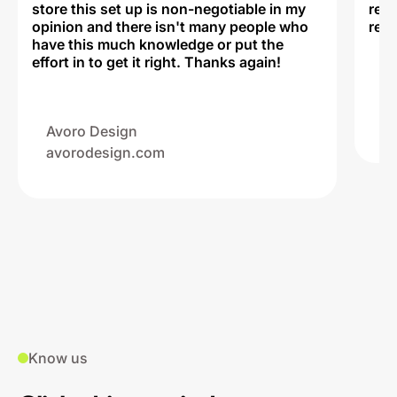
store this set up is non-negotiable in my
rec
opinion and there isn't many people who
reli
have this much knowledge or put the
effort in to get it right. Thanks again!
Na
ww
Avoro Design
avorodesign.com
Know us