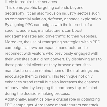
likely to require their services.
This demographic targeting extends beyond
geography; it can also focus on industry sectors such
as commercial aviation, defense, or space exploration.
By aligning PPC campaigns with the interests of a
specific audience, manufacturers can boost
engagement rates and drive traffic to their websites.
Moreover, the use of retargeting strategies within PPC
campaigns allows aerospace manufacturers to
reconnect with visitors who previously engaged with
their websites but did not convert. By displaying ads to
these potential clients as they browse other sites,
manufacturers can remind them of their offerings and
encourage them to return. This technique not only
enhances brand recall but also increases the chances
of conversion by keeping the company top-of-mind
during the decision-making process.
Additionally, analytics play a crucial role in optimizing
PPC campaigns. Aerospace manufacturers can track