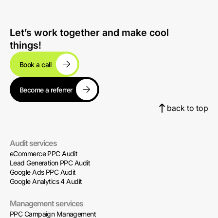
Let’s work together and make cool
things!
Book a call
Become a referrer
back to top
Audit services
eCommerce PPC Audit
Lead Generation PPC Audit
Google Ads PPC Audit
Google Analytics 4 Audit
Management services
PPC Campaign Management