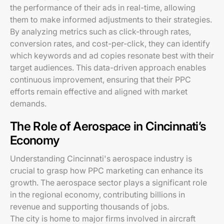
the performance of their ads in real-time, allowing
them to make informed adjustments to their strategies.
By analyzing metrics such as click-through rates,
conversion rates, and cost-per-click, they can identify
which keywords and ad copies resonate best with their
target audiences. This data-driven approach enables
continuous improvement, ensuring that their PPC
efforts remain effective and aligned with market
demands.
The Role of Aerospace in Cincinnati’s
Economy
Understanding Cincinnati's aerospace industry is
crucial to grasp how PPC marketing can enhance its
growth. The aerospace sector plays a significant role
in the regional economy, contributing billions in
revenue and supporting thousands of jobs.
The city is home to major firms involved in aircraft