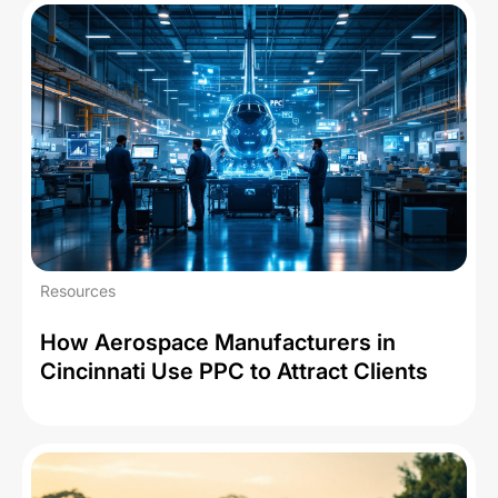
Resources
How Aerospace Manufacturers in
Cincinnati Use PPC to Attract Clients