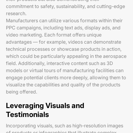
commitment to safety, sustainability, and cutting-edge
research.
Manufacturers can utilize various formats within their
PPC campaigns, including text ads, display ads, and
video marketing. Each format offers unique
advantages — for example, videos can demonstrate
technical processes or showcase products in action,
which could be particularly appealing in the aerospace
field. Additionally, interactive content such as 3D
models or virtual tours of manufacturing facilities can
engage potential clients more deeply, allowing them to
visualize the capabilities and quality of the products
being offered.
Leveraging Visuals and
Testimonials
Incorporating visuals, such as high-resolution images
of products or infographics that illustrate complex