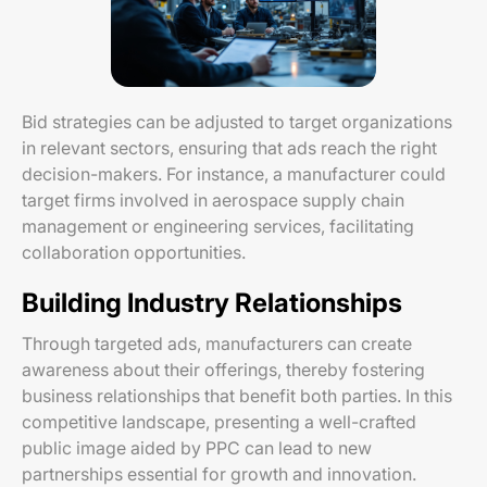
Bid strategies can be adjusted to target organizations
in relevant sectors, ensuring that ads reach the right
decision-makers. For instance, a manufacturer could
target firms involved in aerospace supply chain
management or engineering services, facilitating
collaboration opportunities.
Building Industry Relationships
Through targeted ads, manufacturers can create
awareness about their offerings, thereby fostering
business relationships that benefit both parties. In this
competitive landscape, presenting a well-crafted
public image aided by PPC can lead to new
partnerships essential for growth and innovation.