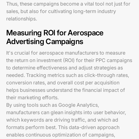
Thus, these campaigns become a vital tool not just for
sales, but also for cultivating long-term industry
relationships.
Measuring ROI for Aerospace
Advertising Campaigns
It's crucial for aerospace manufacturers to measure
the return on investment (ROI) for their PPC campaigns
to determine effectiveness and adjust strategies as
needed. Tracking metrics such as click-through rates,
conversion rates, and overall cost per acquisition
helps businesses understand the financial impact of
their marketing efforts.
By using tools such as Google Analytics,
manufacturers can glean insights into user behavior,
which keywords are driving traffic, and which ad
formats perform best. This data-driven approach
enables continuous optimization of campaigns,