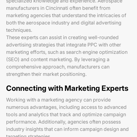
specialized knowledge and experience. Aerospace
manufacturers in Cincinnati often benefit from
marketing agencies that understand the intricacies of
both the aerospace industry and digital advertising
techniques.
These experts can assist in creating well-rounded
advertising strategies that integrate PPC with other
marketing efforts, such as search engine optimization
(SEO) and content marketing. By leveraging a
comprehensive approach, manufacturers can
strengthen their market positioning.
Connecting with Marketing Experts
Working with a marketing agency can provide
numerous advantages, including access to advanced
tools and analytics that track and optimize campaign
performance. Additionally, agencies often possess
industry insights that can inform campaign design and
targeting strategies.