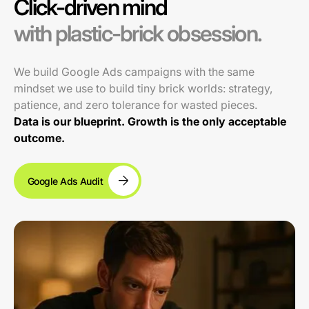
Click-driven mind
with plastic-brick obsession.
We build Google Ads campaigns with the same
mindset we use to build tiny brick worlds: strategy,
patience, and zero tolerance for wasted pieces.
Data is our blueprint. Growth is the only acceptable
outcome.
Google Ads Audit