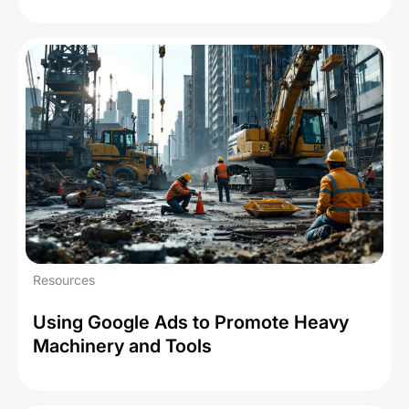
Resources
Using Google Ads to Promote Heavy
Machinery and Tools