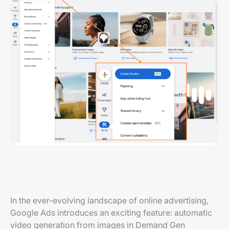
In the ever-evolving landscape of online advertising,
Google Ads introduces an exciting feature: automatic
video generation from images in Demand Gen