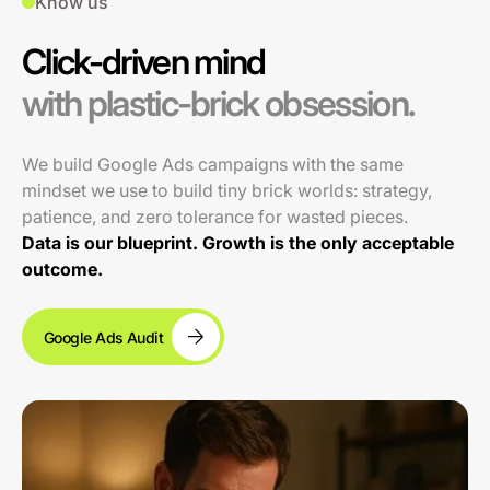
Know us
Click-driven mind
with plastic-brick obsession.
We build Google Ads campaigns with the same
mindset we use to build tiny brick worlds: strategy,
patience, and zero tolerance for wasted pieces.
Data is our blueprint. Growth is the only acceptable
outcome.
Google Ads Audit