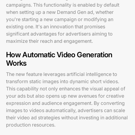
campaigns. This functionality is enabled by default
when setting up a new Demand Gen ad, whether
you're starting a new campaign or modifying an
existing one. It's an innovation that promises
significant advantages for advertisers aiming to
maximize their reach and engagement.
How Automatic Video Generation
Works
The new feature leverages artificial intelligence to
transform static images into dynamic short videos.
This capability not only enhances the visual appeal of
your ads but also opens up new avenues for creative
expression and audience engagement. By converting
images to videos automatically, advertisers can scale
their video ad strategies without investing in additional
production resources.