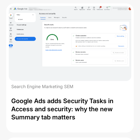
Search Engine Marketing SEM
Google Ads adds Security Tasks in
Access and security: why the new
Summary tab matters