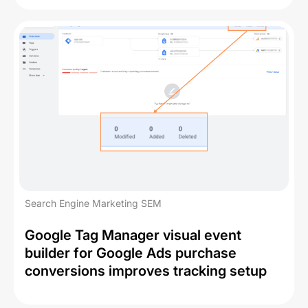
Search Engine Marketing SEM
Google Tag Manager visual event
builder for Google Ads purchase
conversions improves tracking setup