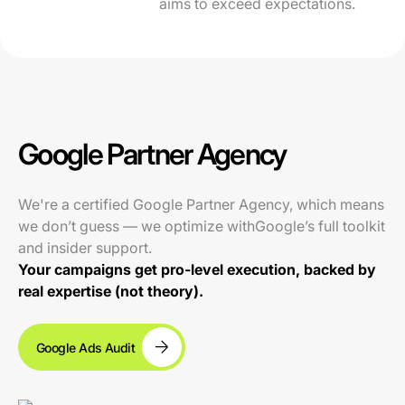
aims to exceed expectations.
Google Partner Agency
We're a certified Google Partner Agency, which means
we don’t guess — we optimize withGoogle’s full toolkit
and insider support.
Your campaigns get pro-level execution, backed by
real expertise (not theory).
Google Ads Audit