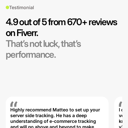
Testimonial
4.9 out of 5 from 670+ reviews
on Fiverr.
That’s not luck, that’s
performance.
Highly recommend Matteo to set up your
I c
server side tracking. He has a deep
very
understanding of e-commerce tracking
kno
and will go above and beyond to make
v2,