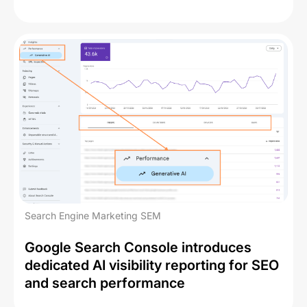
Search Engine Marketing SEM
Google Search Console introduces
dedicated AI visibility reporting for SEO
and search performance