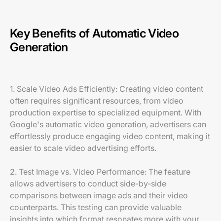
Key Benefits of Automatic Video
Generation
1. Scale Video Ads Efficiently: Creating video content
often requires significant resources, from video
production expertise to specialized equipment. With
Google's automatic video generation, advertisers can
effortlessly produce engaging video content, making it
easier to scale video advertising efforts.
2. Test Image vs. Video Performance: The feature
allows advertisers to conduct side-by-side
comparisons between image ads and their video
counterparts. This testing can provide valuable
insights into which format resonates more with your