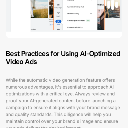
Best Practices for Using AI-Optimized
Video Ads
While the automatic video generation feature offers
numerous advantages, it's essential to approach AI
optimizations with a critical eye. Always review and
proof your AI-generated content before launching a
campaign to ensure it aligns with your brand message
and quality standards. This diligence will help you
maintain control over your brand's image and ensure