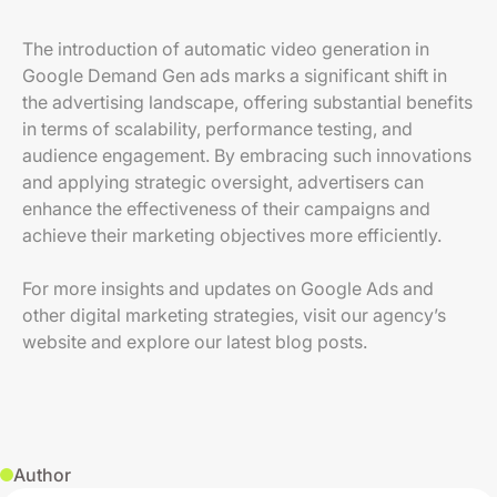
The introduction of automatic video generation in
Google Demand Gen ads marks a significant shift in
the advertising landscape, offering substantial benefits
in terms of scalability, performance testing, and
audience engagement. By embracing such innovations
and applying strategic oversight, advertisers can
enhance the effectiveness of their campaigns and
achieve their marketing objectives more efficiently.
For more insights and updates on Google Ads and
other digital marketing strategies, visit our agency’s
website and explore our latest blog posts.
Author