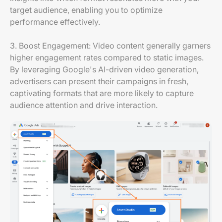
target audience, enabling you to optimize
performance effectively.
3. Boost Engagement: Video content generally garners
higher engagement rates compared to static images.
By leveraging Google's AI-driven video generation,
advertisers can present their campaigns in fresh,
captivating formats that are more likely to capture
audience attention and drive interaction.