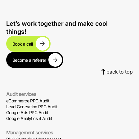
Let’s work together and make cool
things!
Book a call
Become a referrer
back to top
Audit services
eCommerce PPC Audit
Lead Generation PPC Audit
Google Ads PPC Audit
Google Analytics 4 Audit
Management services