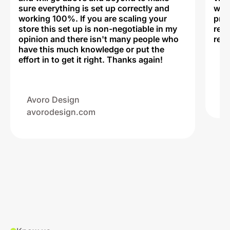
sure everything is set up correctly and
was 
working 100%. If you are scaling your
prof
store this set up is non-negotiable in my
rec
opinion and there isn't many people who
reli
have this much knowledge or put the
effort in to get it right. Thanks again!
Na
ww
Avoro Design
avorodesign.com