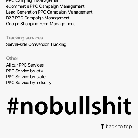
PPC Campaign Management
eCommerce PPC Campaign Management
Lead Generation PPC Campaign Management
B2B PPC Campaign Management
Google Shopping Feed Management
Tracking services
Server-side Conversion Tracking
Other
All our PPC Services
PPC Service by city
PPC Service by state
PPC Service by industry
back to top