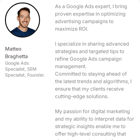
As a Google Ads expert, I bring
proven expertise in optimizing
advertising campaigns to
maximize ROI.
I specialize in sharing advanced
Matteo
strategies and targeted tips to
Braghetta
refine Google Ads campaign
Google Ads
management.
Specialist, SEM
Committed to staying ahead of
Specialist, Founder.
the latest trends and algorithms, I
ensure that my clients receive
cutting-edge solutions.
My passion for digital marketing
and my ability to interpret data for
strategic insights enable me to
offer high-level consulting that