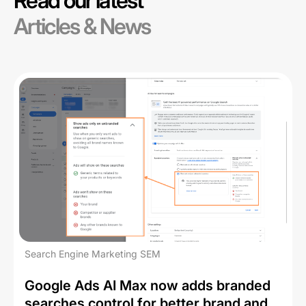
Read our latest
Articles & News
Search Engine Marketing SEM
Google Ads AI Max now adds branded
searches control for better brand and