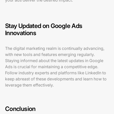
your ads deliver the desired impact.
Stay Updated on Google Ads
Innovations
The digital marketing realm is continually advancing,
with new tools and features emerging regularly.
Staying informed about the latest updates in Google
Ads is crucial for maintaining a competitive edge.
Follow industry experts and platforms like LinkedIn to
keep abreast of these developments and learn how to
leverage them effectively.
Conclusion