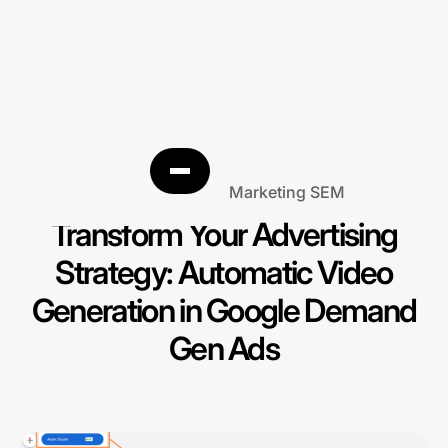
Search Engine Marketing SEM
Transform Your Advertising
Strategy: Automatic Video
Generation in Google Demand
Gen Ads