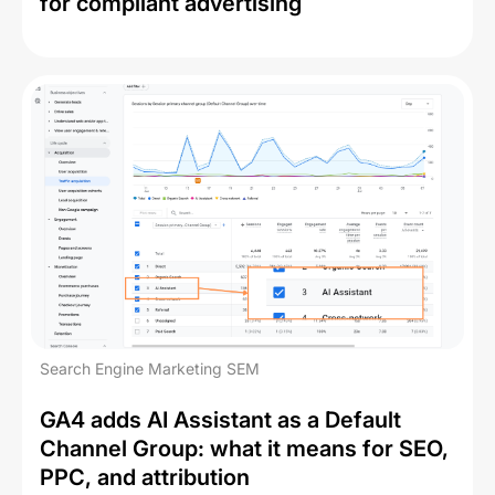
for compliant advertising
Search Engine Marketing SEM
GA4 adds AI Assistant as a Default
Channel Group: what it means for SEO,
PPC, and attribution