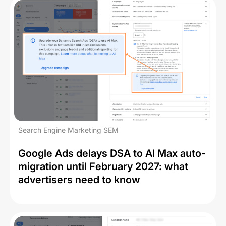
Search Engine Marketing SEM
Google Ads delays DSA to AI Max auto-
migration until February 2027: what
advertisers need to know