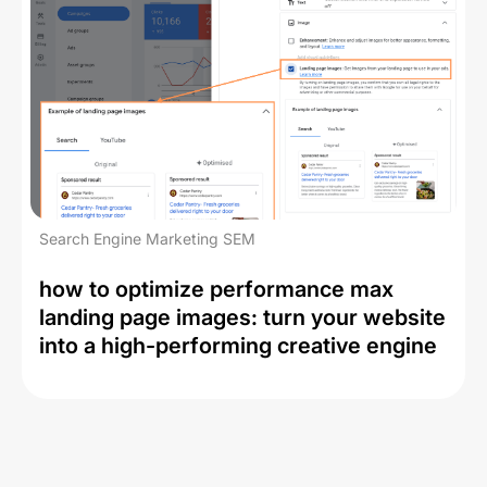
Search Engine Marketing SEM
how to optimize performance max
landing page images: turn your website
into a high-performing creative engine