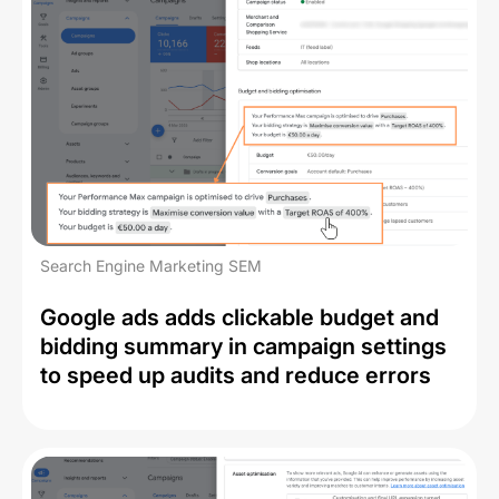
Search Engine Marketing SEM
Google ads adds clickable budget and
bidding summary in campaign settings
to speed up audits and reduce errors