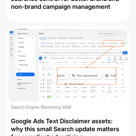
non-brand campaign management
Search Engine Marketing SEM
Google Ads Text Disclaimer assets:
why this small Search update matters