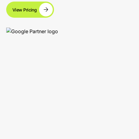
View Pricing