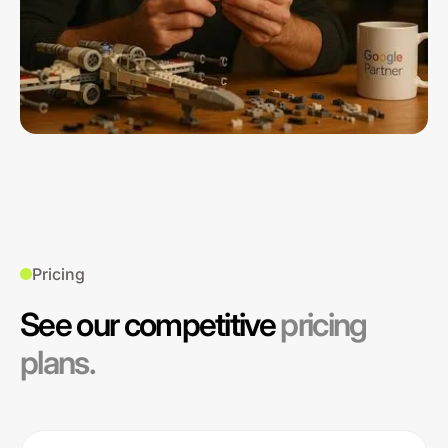
Pricing
See our competitive
pricing
plans.