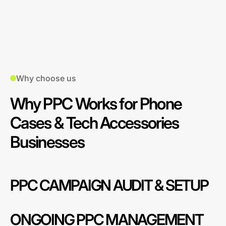
Why choose us
Why PPC Works for Phone
Cases & Tech Accessories
Businesses
PPC CAMPAIGN AUDIT & SETUP
ONGOING PPC MANAGEMENT