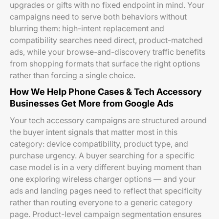
upgrades or gifts with no fixed endpoint in mind. Your
campaigns need to serve both behaviors without
blurring them: high-intent replacement and
compatibility searches need direct, product-matched
ads, while your browse-and-discovery traffic benefits
from shopping formats that surface the right options
rather than forcing a single choice.
How We Help Phone Cases & Tech Accessory
Businesses Get More from Google Ads
Your tech accessory campaigns are structured around
the buyer intent signals that matter most in this
category: device compatibility, product type, and
purchase urgency. A buyer searching for a specific
case model is in a very different buying moment than
one exploring wireless charger options — and your
ads and landing pages need to reflect that specificity
rather than routing everyone to a generic category
page. Product-level campaign segmentation ensures