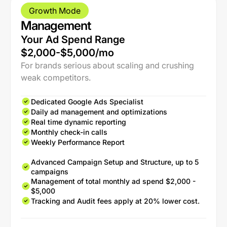
Growth Mode
Management
Your Ad Spend Range
$2,000-$5,000/mo
For brands serious about scaling and crushing
weak competitors.
Dedicated Google Ads Specialist
Daily ad management and optimizations
Real time dynamic reporting
Monthly check-in calls
Weekly Performance Report
Advanced Campaign Setup and Structure, up to 5
campaigns
Management of total monthly ad spend $2,000 -
$5,000
Tracking and Audit fees apply at 20% lower cost.