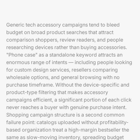
Generic tech accessory campaigns tend to bleed
budget on broad product searches that attract
comparison shoppers, review readers, and people
researching devices rather than buying accessories.
"Phone case" as a standalone keyword attracts an
enormous range of intents — including people looking
for custom design services, resellers comparing
wholesale options, and general browsing with no
purchase timeframe. Without the device-specific and
product-type filtering that makes accessory
campaigns efficient, a significant portion of each click
never reaches a buyer with genuine purchase intent.
Shopping campaign structure is a second common
failure point: catalogs uploaded without profitability-
based organization treat a high-margin bestseller the
same as slow-moving inventory, spreading budget