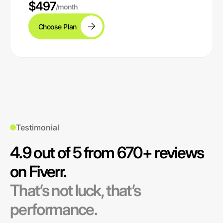
$497
/month
Choose Plan
Testimonial
4.9 out of 5 from 670+ reviews
on Fiverr.
That’s not luck, that’s
performance.