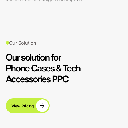
Our Solution
Our solution for
Phone Cases & Tech
Accessories PPC
View Pricing