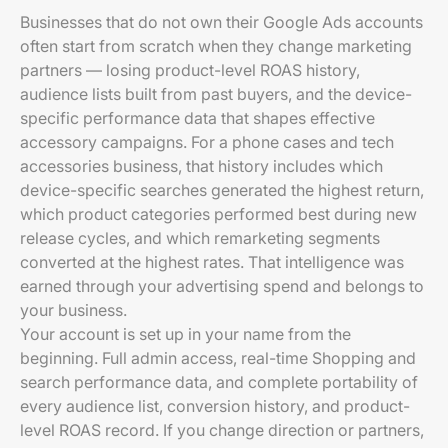
Businesses that do not own their Google Ads accounts
often start from scratch when they change marketing
partners — losing product-level ROAS history,
audience lists built from past buyers, and the device-
specific performance data that shapes effective
accessory campaigns. For a phone cases and tech
accessories business, that history includes which
device-specific searches generated the highest return,
which product categories performed best during new
release cycles, and which remarketing segments
converted at the highest rates. That intelligence was
earned through your advertising spend and belongs to
your business.
Your account is set up in your name from the
beginning. Full admin access, real-time Shopping and
search performance data, and complete portability of
every audience list, conversion history, and product-
level ROAS record. If you change direction or partners,