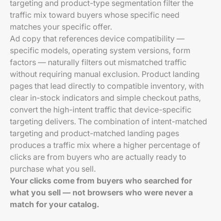
targeting and product-type segmentation filter the
traffic mix toward buyers whose specific need
matches your specific offer.
Ad copy that references device compatibility —
specific models, operating system versions, form
factors — naturally filters out mismatched traffic
without requiring manual exclusion. Product landing
pages that lead directly to compatible inventory, with
clear in-stock indicators and simple checkout paths,
convert the high-intent traffic that device-specific
targeting delivers. The combination of intent-matched
targeting and product-matched landing pages
produces a traffic mix where a higher percentage of
clicks are from buyers who are actually ready to
purchase what you sell.
Your clicks come from buyers who searched for
what you sell — not browsers who were never a
match for your catalog.