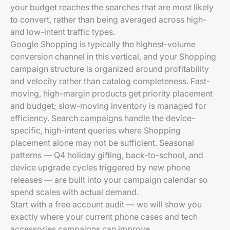
your budget reaches the searches that are most likely
to convert, rather than being averaged across high-
and low-intent traffic types.
Google Shopping is typically the highest-volume
conversion channel in this vertical, and your Shopping
campaign structure is organized around profitability
and velocity rather than catalog completeness. Fast-
moving, high-margin products get priority placement
and budget; slow-moving inventory is managed for
efficiency. Search campaigns handle the device-
specific, high-intent queries where Shopping
placement alone may not be sufficient. Seasonal
patterns — Q4 holiday gifting, back-to-school, and
device upgrade cycles triggered by new phone
releases — are built into your campaign calendar so
spend scales with actual demand.
Start with a free account audit — we will show you
exactly where your current phone cases and tech
accessories campaigns can improve.