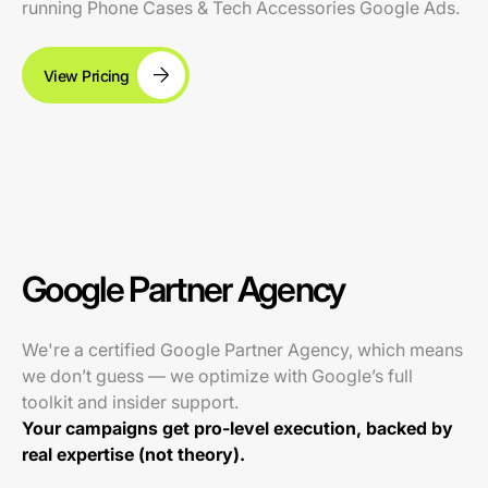
running Phone Cases & Tech Accessories Google Ads.
View Pricing
Google Partner Agency
We're a certified Google Partner Agency, which means
we don’t guess — we optimize with Google’s full
toolkit and insider support.
Your campaigns get pro-level execution, backed by
real expertise (not theory).