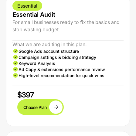
Essential
Essential Audit
For small businesses ready to fix the basics and
stop wasting budget.
What we are auditing in this plan:
Google Ads account structure
Campaign settings & bidding strategy
Keyword Analysis
Ad Copy & extensions performance review
High-level recommendation for quick wins
$397
Choose Plan