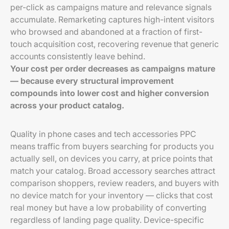
per-click as campaigns mature and relevance signals
accumulate. Remarketing captures high-intent visitors
who browsed and abandoned at a fraction of first-
touch acquisition cost, recovering revenue that generic
accounts consistently leave behind.
Your cost per order decreases as campaigns mature
— because every structural improvement
compounds into lower cost and higher conversion
across your product catalog.
Quality in phone cases and tech accessories PPC
means traffic from buyers searching for products you
actually sell, on devices you carry, at price points that
match your catalog. Broad accessory searches attract
comparison shoppers, review readers, and buyers with
no device match for your inventory — clicks that cost
real money but have a low probability of converting
regardless of landing page quality. Device-specific