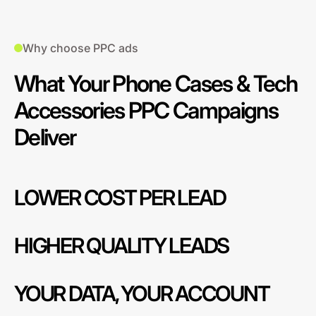
Why choose PPC ads
What Your Phone Cases & Tech
Accessories PPC Campaigns
Deliver
LOWER COST PER LEAD
HIGHER QUALITY LEADS
YOUR DATA, YOUR ACCOUNT