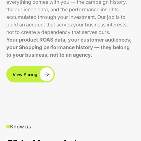
everything comes with you — the campaign history,
the audience data, and the performance insights
accumulated through your investment. Our job is to
build an account that serves your business interests,
not to create a dependency that serves ours.
Your product ROAS data, your customer audiences,
your Shopping performance history — they belong
to your business, not to an agency.
View Pricing
Know us