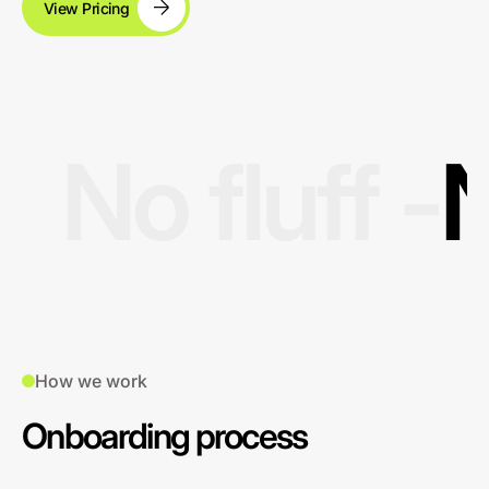
View Pricing
No fluff -
N
How we work
Onboarding process