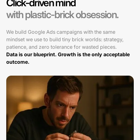
Click-driven mind
with plastic-brick obsession.
We build Google Ads campaigns with the same
mindset we use to build tiny brick worlds: strategy,
patience, and zero tolerance for wasted pieces.
Data is our blueprint. Growth is the only acceptable
outcome.