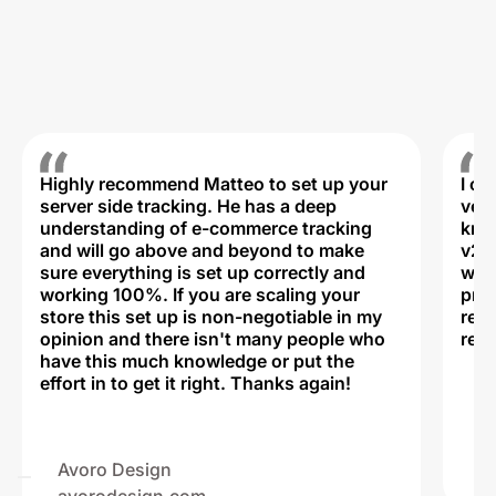
Highly recommend Matteo to set up your
I c
server side tracking. He has a deep
very
understanding of e-commerce tracking
kno
and will go above and beyond to make
v2,
sure everything is set up correctly and
was 
working 100%. If you are scaling your
prof
store this set up is non-negotiable in my
rec
opinion and there isn't many people who
reli
have this much knowledge or put the
effort in to get it right. Thanks again!
Na
ww
Avoro Design