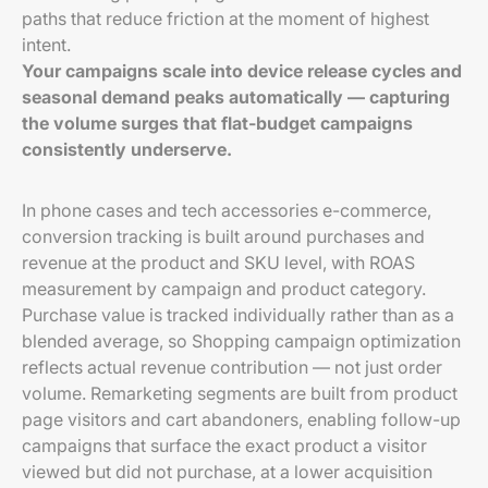
paths that reduce friction at the moment of highest
intent.
Your campaigns scale into device release cycles and
seasonal demand peaks automatically — capturing
the volume surges that flat-budget campaigns
consistently underserve.
In phone cases and tech accessories e-commerce,
conversion tracking is built around purchases and
revenue at the product and SKU level, with ROAS
measurement by campaign and product category.
Purchase value is tracked individually rather than as a
blended average, so Shopping campaign optimization
reflects actual revenue contribution — not just order
volume. Remarketing segments are built from product
page visitors and cart abandoners, enabling follow-up
campaigns that surface the exact product a visitor
viewed but did not purchase, at a lower acquisition