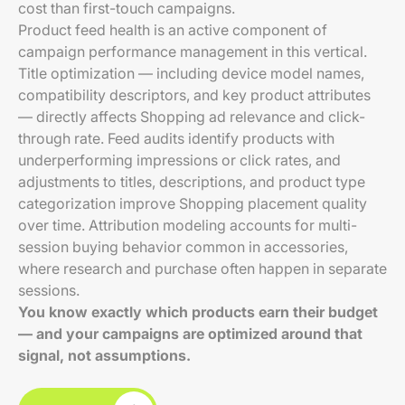
cost than first-touch campaigns.
Product feed health is an active component of
campaign performance management in this vertical.
Title optimization — including device model names,
compatibility descriptors, and key product attributes
— directly affects Shopping ad relevance and click-
through rate. Feed audits identify products with
underperforming impressions or click rates, and
adjustments to titles, descriptions, and product type
categorization improve Shopping placement quality
over time. Attribution modeling accounts for multi-
session buying behavior common in accessories,
where research and purchase often happen in separate
sessions.
You know exactly which products earn their budget
— and your campaigns are optimized around that
signal, not assumptions.