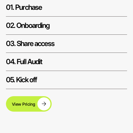
01. Purchase
02. Onboarding
03. Share access
04. Full Audit
05. Kick off
View Pricing