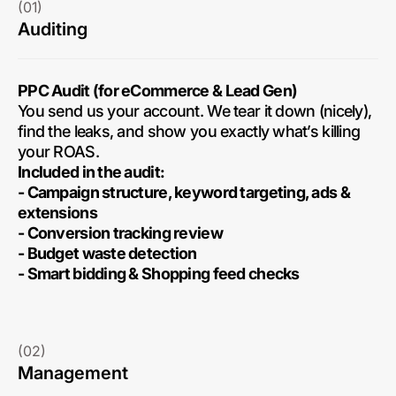
(01)
Auditing
PPC Audit (for eCommerce & Lead Gen)
You send us your account. We tear it down (nicely),
find the leaks, and show you exactly what’s killing
your ROAS.
Included in the audit:
- Campaign structure, keyword targeting, ads &
extensions
- Conversion tracking review
- Budget waste detection
- Smart bidding & Shopping feed checks
(02)
Management