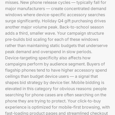
misses. New phone release cycles — typically fall for
major manufacturers — create concentrated demand
windows where device-specific accessory searches
surge significantly. Holiday Q4 gift purchasing drives
another major volume peak. Back-to-school season
adds a third, smaller wave. Your campaign structure
pre-builds bid scaling for each of these windows
rather than maintaining static budgets that underserve
peak demand and overspend in slow periods.
Device-targeting specificity also affects how
campaigns perform by audience segment. Buyers of
flagship phones tend to have higher accessory spend
ceilings than budget device users — a signal that
shapes bid strategy by device tier. Mobile bidding is
elevated in this category for obvious reasons: people
searching for phone cases are often searching on the
phone they are trying to protect. Your click-to-buy
experience is optimized for mobile-first browsing, with
fast-loading product pages and streamlined checkout