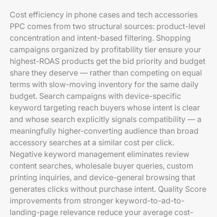
Cost efficiency in phone cases and tech accessories
PPC comes from two structural sources: product-level
concentration and intent-based filtering. Shopping
campaigns organized by profitability tier ensure your
highest-ROAS products get the bid priority and budget
share they deserve — rather than competing on equal
terms with slow-moving inventory for the same daily
budget. Search campaigns with device-specific
keyword targeting reach buyers whose intent is clear
and whose search explicitly signals compatibility — a
meaningfully higher-converting audience than broad
accessory searches at a similar cost per click.
Negative keyword management eliminates review
content searches, wholesale buyer queries, custom
printing inquiries, and device-general browsing that
generates clicks without purchase intent. Quality Score
improvements from stronger keyword-to-ad-to-
landing-page relevance reduce your average cost-