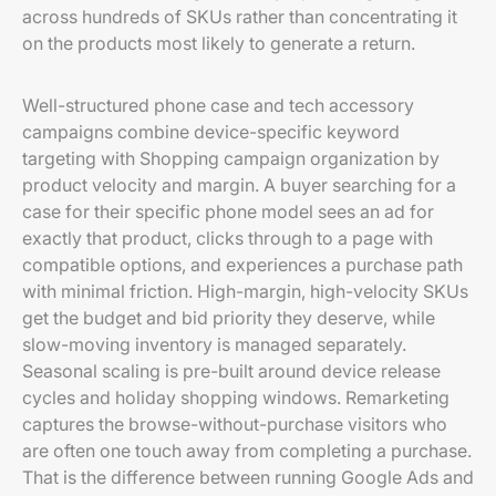
across hundreds of SKUs rather than concentrating it
on the products most likely to generate a return.
Well-structured phone case and tech accessory
campaigns combine device-specific keyword
targeting with Shopping campaign organization by
product velocity and margin. A buyer searching for a
case for their specific phone model sees an ad for
exactly that product, clicks through to a page with
compatible options, and experiences a purchase path
with minimal friction. High-margin, high-velocity SKUs
get the budget and bid priority they deserve, while
slow-moving inventory is managed separately.
Seasonal scaling is pre-built around device release
cycles and holiday shopping windows. Remarketing
captures the browse-without-purchase visitors who
are often one touch away from completing a purchase.
That is the difference between running Google Ads and