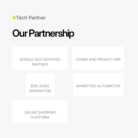
Tech Partner
Our Partnership
GOOGLE ADS CERTIFIED
COOKIE AND PRIVACY CMP
PARTNER
B2B LEADS
MARKETING AUTOMATION
GENERATION
ONLINE SHOPPING
PLATFORM