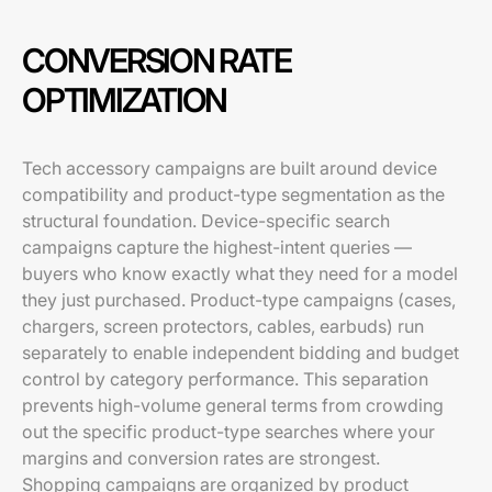
CONVERSION RATE
OPTIMIZATION
Tech accessory campaigns are built around device
compatibility and product-type segmentation as the
structural foundation. Device-specific search
campaigns capture the highest-intent queries —
buyers who know exactly what they need for a model
they just purchased. Product-type campaigns (cases,
chargers, screen protectors, cables, earbuds) run
separately to enable independent bidding and budget
control by category performance. This separation
prevents high-volume general terms from crowding
out the specific product-type searches where your
margins and conversion rates are strongest.
Shopping campaigns are organized by product