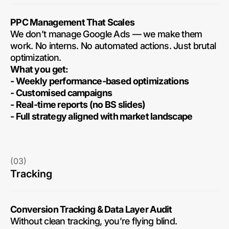
PPC Management That Scales
We don’t manage Google Ads — we make them
work. No interns. No automated actions. Just brutal
optimization.
What you get:
- Weekly performance-based optimizations
- Customised campaigns
- Real-time reports (no BS slides)
- Full strategy aligned with market landscape
(03)
Tracking
Conversion Tracking & Data Layer Audit
Without clean tracking, you’re flying blind.