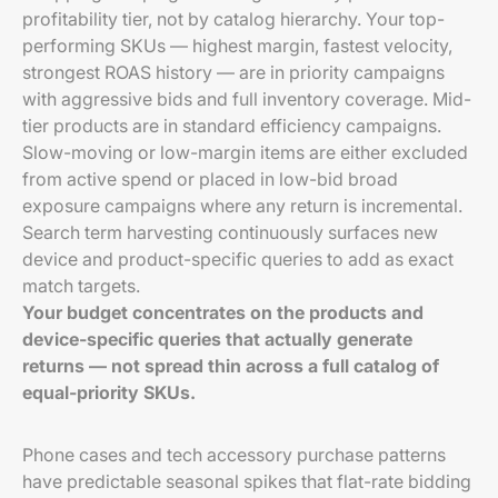
profitability tier, not by catalog hierarchy. Your top-
performing SKUs — highest margin, fastest velocity,
strongest ROAS history — are in priority campaigns
with aggressive bids and full inventory coverage. Mid-
tier products are in standard efficiency campaigns.
Slow-moving or low-margin items are either excluded
from active spend or placed in low-bid broad
exposure campaigns where any return is incremental.
Search term harvesting continuously surfaces new
device and product-specific queries to add as exact
match targets.
Your budget concentrates on the products and
device-specific queries that actually generate
returns — not spread thin across a full catalog of
equal-priority SKUs.
Phone cases and tech accessory purchase patterns
have predictable seasonal spikes that flat-rate bidding