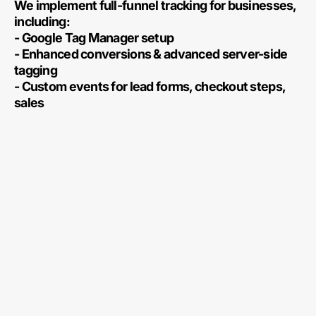
We implement full-funnel tracking for businesses,
including:
- Google Tag Manager setup
- Enhanced conversions & advanced server-side
tagging
- Custom events for lead forms, checkout steps,
sales