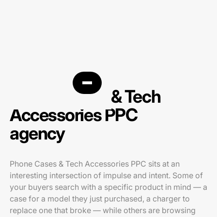
Phone Cases & Tech
Accessories PPC
agency
Phone Cases & Tech Accessories PPC sits at an
interesting intersection of impulse and intent. Some of
your buyers search with a specific product in mind — a
case for a model they just purchased, a charger to
replace one that broke — while others are browsing