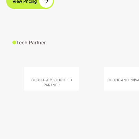
View Pricing
Tech Partner
GOOGLE ADS CERTIFIED
COOKIE AND PRIV
PARTNER