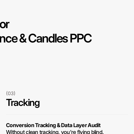
or
nce & Candles PPC
(03)
Tracking
Conversion Tracking & Data Layer Audit
Without clean tracking, you’re flying blind.