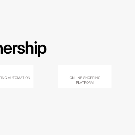
nership
ING AUTOMATION
ONLINE SHOPPING
PLATFORM