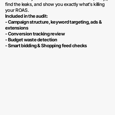
find the leaks, and show you exactly what’s killing
your ROAS.
Included in the audit:
- Campaign structure, keyword targeting, ads &
extensions
- Conversion tracking review
- Budget waste detection
- Smart bidding & Shopping feed checks