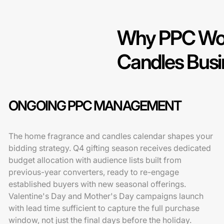
Why PPC Wor
Candles Bus
ONGOING PPC MANAGEMENT
The home fragrance and candles calendar shapes your
bidding strategy. Q4 gifting season receives dedicated
budget allocation with audience lists built from
previous-year converters, ready to re-engage
established buyers with new seasonal offerings.
Valentine's Day and Mother's Day campaigns launch
with lead time sufficient to capture the full purchase
window, not just the final days before the holiday.