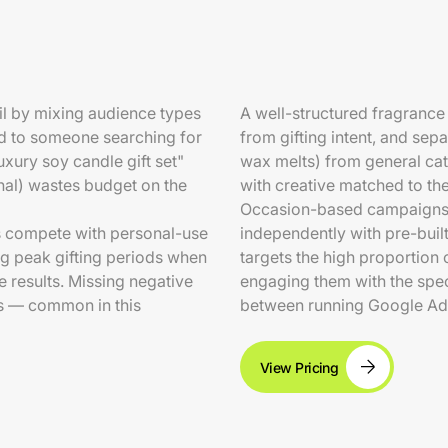
il by mixing audience types
A well-structured fragranc
ad to someone searching for
from gifting intent, and sep
xury soy candle gift set"
wax melts) from general ca
gnal) wastes budget on the
with creative matched to the
Occasion-based campaigns f
s compete with personal-use
independently with pre-buil
ng peak gifting periods when
targets the high proportion
results. Missing negative
engaging them with the spec
s — common in this
between running Google Ad
View Pricing