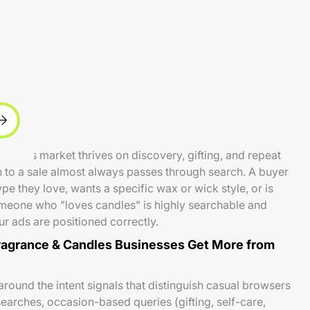
ndles market thrives on discovery, gifting, and repeat
 to a sale almost always passes through search. A buyer
e they love, wants a specific wax or wick style, or is
someone who "loves candles" is highly searchable and
r ads are positioned correctly.
agrance & Candles Businesses Get More from
round the intent signals that distinguish casual browsers
earches, occasion-based queries (gifting, self-care,