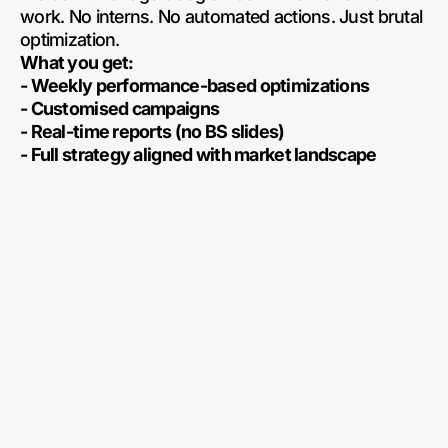
work. No interns. No automated actions. Just brutal
optimization.
What you get:
- Weekly performance-based optimizations
- Customised campaigns
- Real-time reports (no BS slides)
- Full strategy aligned with market landscape