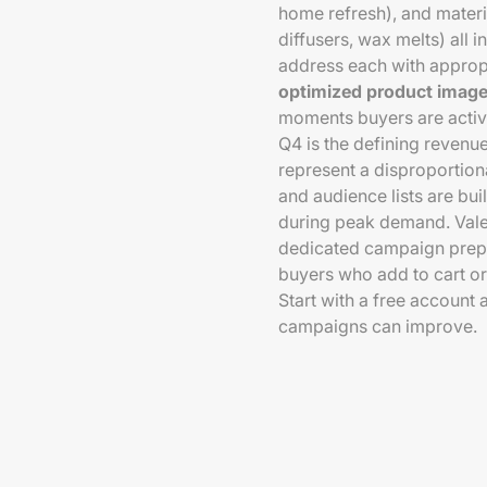
home refresh), and materi
diffusers, wax melts) all
address each with approp
optimized product imager
moments buyers are activ
Q4 is the defining revenu
represent a disproportio
and audience lists are b
during peak demand. Vale
dedicated campaign prepar
buyers who add to cart or
Start with a free account
campaigns can improve.