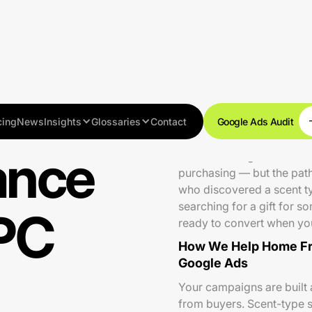
cing
News
Insights
Glossaries
Contact
Google Ads Audit
ance
The home fragrance and ca
purchasing — but the path
who discovered a scent typ
searching for a gift for 
PC
ready to convert when you
How We Help Home Fr
Google Ads
Your campaigns are built a
from buyers. Scent-type s