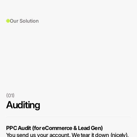
Our Solution
(01)
Auditing
PPC Audit (for eCommerce & Lead Gen)
You send us your account. We tear it down (nicely),