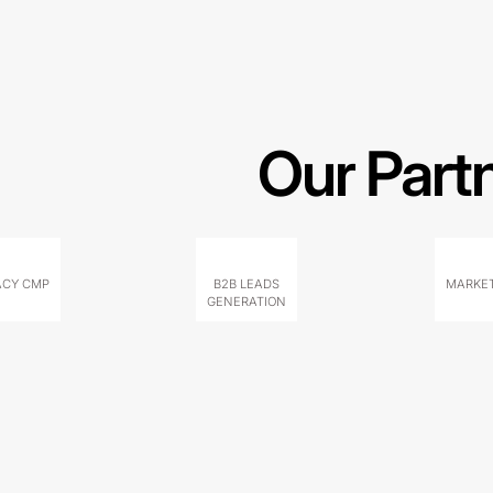
Our Part
ACY CMP
B2B LEADS
MARKET
GENERATION