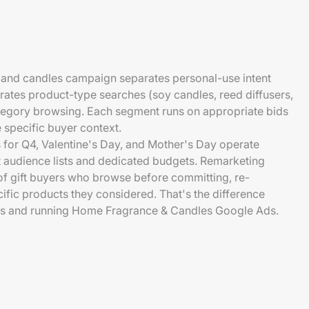
e and candles campaign separates personal-use intent
arates product-type searches (soy candles, reed diffusers,
tegory browsing. Each segment runs on appropriate bids
 specific buyer context.
or Q4, Valentine's Day, and Mother's Day operate
t audience lists and dedicated budgets. Remarketing
 of gift buyers who browse before committing, re-
ific products they considered. That's the difference
s and running Home Fragrance & Candles Google Ads.