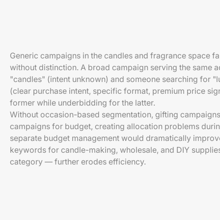
Generic campaigns in the candles and fragrance space fa
without distinction. A broad campaign serving the same 
"candles" (intent unknown) and someone searching for "lu
(clear purchase intent, specific format, premium price si
former while underbidding for the latter.
Without occasion-based segmentation, gifting campaign
campaigns for budget, creating allocation problems duri
separate budget management would dramatically improve 
keywords for candle-making, wholesale, and DIY supplie
category — further erodes efficiency.