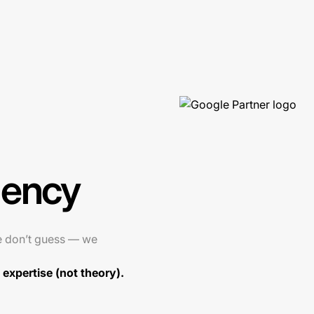
gency
e don’t guess — we
expertise (not theory).