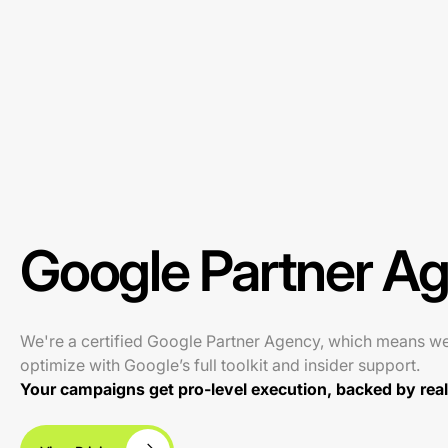
Google Partner A
We're a certified Google Partner Agency, which means w
optimize with Google’s full toolkit and insider support.
Your campaigns get pro-level execution, backed by real 