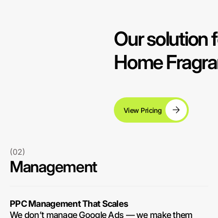
Our solution f
Home Fragra
View Pricing
(02)
Management
PPC Management That Scales
We don’t manage Google Ads — we make them