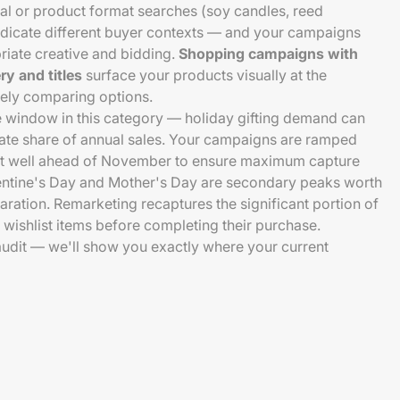
al or product format searches (soy candles, reed
 indicate different buyer contexts — and your campaigns
riate creative and bidding.
Shopping campaigns with
y and titles
surface your products visually at the
ely comparing options.
e window in this category — holiday gifting demand can
nate share of annual sales. Your campaigns are ramped
uilt well ahead of November to ensure maximum capture
ntine's Day and Mother's Day are secondary peaks worth
ation. Remarketing recaptures the significant portion of
 wishlist items before completing their purchase.
 audit — we'll show you exactly where your current