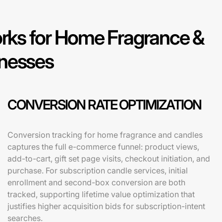
ks for Home Fragrance &
inesses
CONVERSION RATE OPTIMIZATION
Conversion tracking for home fragrance and candles
captures the full e-commerce funnel: product views,
add-to-cart, gift set page visits, checkout initiation, and
purchase. For subscription candle services, initial
enrollment and second-box conversion are both
tracked, supporting lifetime value optimization that
justifies higher acquisition bids for subscription-intent
searches.