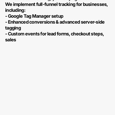
We implement full-funnel tracking for businesses,
including:
- Google Tag Manager setup
- Enhanced conversions & advanced server-side
tagging
- Custom events for lead forms, checkout steps,
sales