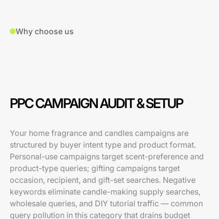
Why choose us
PPC CAMPAIGN AUDIT & SETUP
Your home fragrance and candles campaigns are
structured by buyer intent type and product format.
Personal-use campaigns target scent-preference and
product-type queries; gifting campaigns target
occasion, recipient, and gift-set searches. Negative
keywords eliminate candle-making supply searches,
wholesale queries, and DIY tutorial traffic — common
query pollution in this category that drains budget