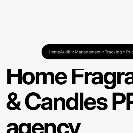
Home
Audit
Management
Tracking
Pri
Home Fragr
& Candles P
agency