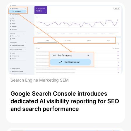
Search Engine Marketing SEM
Google Search Console introduces
dedicated AI visibility reporting for SEO
and search performance