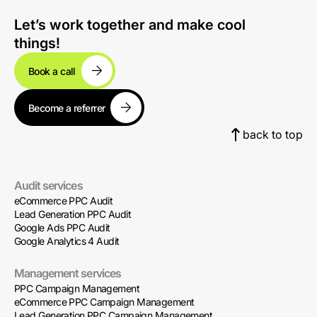
Let’s work together and make cool
things!
Book a call
Become a referrer
back to top
Audit services
eCommerce PPC Audit
Lead Generation PPC Audit
Google Ads PPC Audit
Google Analytics 4 Audit
Management services
PPC Campaign Management
eCommerce PPC Campaign Management
Lead Generation PPC Campaign Management