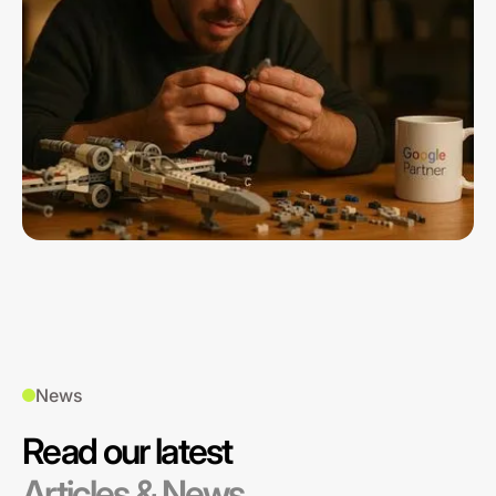
News
Read our latest
Articles & News