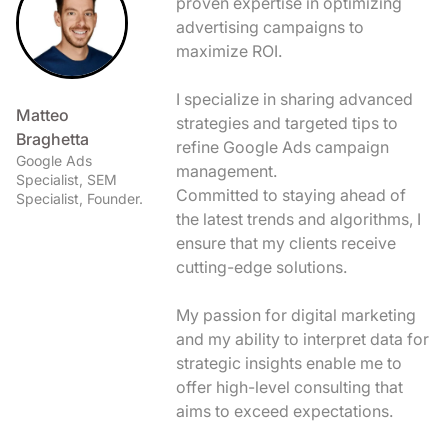
proven expertise in optimizing
advertising campaigns to
maximize ROI.
I specialize in sharing advanced
Matteo
strategies and targeted tips to
Braghetta
refine Google Ads campaign
Google Ads
management.
Specialist, SEM
Committed to staying ahead of
Specialist, Founder.
the latest trends and algorithms, I
ensure that my clients receive
cutting-edge solutions.
My passion for digital marketing
and my ability to interpret data for
strategic insights enable me to
offer high-level consulting that
aims to exceed expectations.