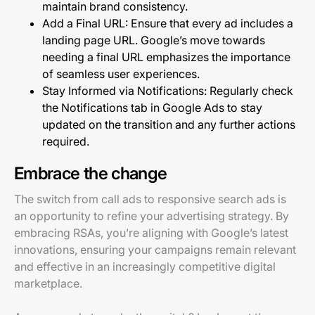
maintain brand consistency.
Add a Final URL: Ensure that every ad includes a
landing page URL. Google’s move towards
needing a final URL emphasizes the importance
of seamless user experiences.
Stay Informed via Notifications: Regularly check
the Notifications tab in Google Ads to stay
updated on the transition and any further actions
required.
Embrace the change
The switch from call ads to responsive search ads is
an opportunity to refine your advertising strategy. By
embracing RSAs, you’re aligning with Google’s latest
innovations, ensuring your campaigns remain relevant
and effective in an increasingly competitive digital
marketplace.