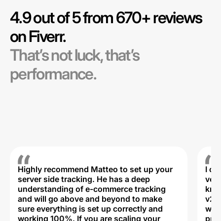
4.9 out of 5 from 670+ reviews
on Fiverr.
That’s not luck, that’s
performance.
Highly recommend Matteo to set up your
I c
server side tracking. He has a deep
very
understanding of e-commerce tracking
kno
and will go above and beyond to make
v2,
sure everything is set up correctly and
was 
working 100%. If you are scaling your
prof