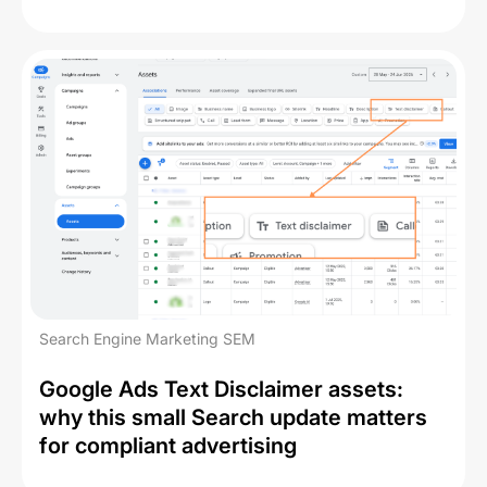
Search Engine Marketing SEM
Google Ads Text Disclaimer assets:
why this small Search update matters
for compliant advertising