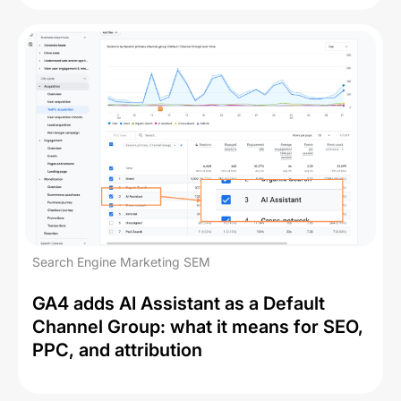
Search Engine Marketing SEM
GA4 adds AI Assistant as a Default
Channel Group: what it means for SEO,
PPC, and attribution