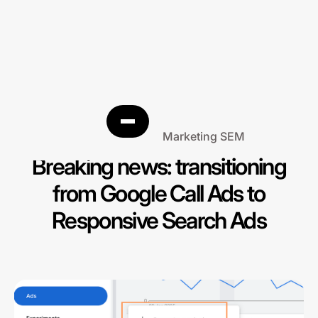
Search Engine Marketing SEM
Breaking news: transitioning
from Google Call Ads to
Responsive Search Ads