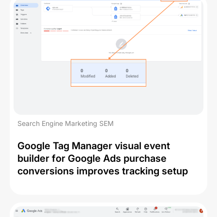
Search Engine Marketing SEM
Google Tag Manager visual event
builder for Google Ads purchase
conversions improves tracking setup