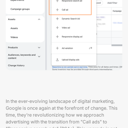
In the ever-evolving landscape of digital marketing,
Google is once again at the forefront of change. This
time, they’re revolutionizing how we approach
advertising with the transition from "Call ads" to