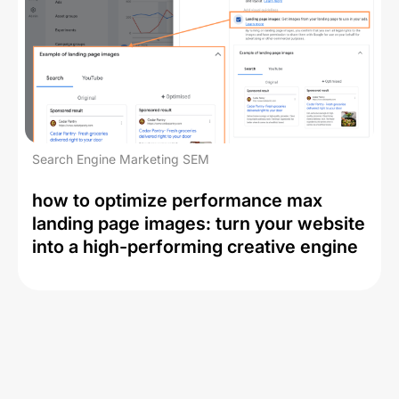
Search Engine Marketing SEM
how to optimize performance max
landing page images: turn your website
into a high-performing creative engine