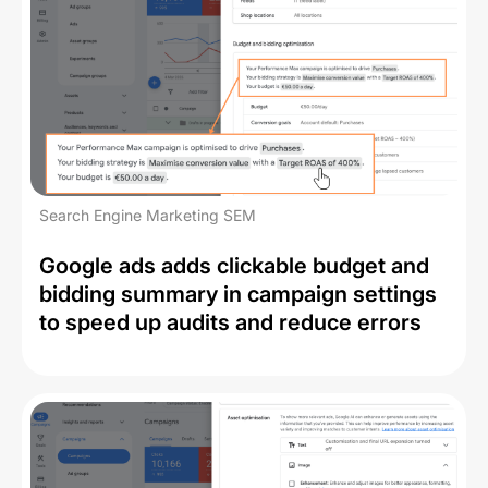
Search Engine Marketing SEM
Google ads adds clickable budget and
bidding summary in campaign settings
to speed up audits and reduce errors