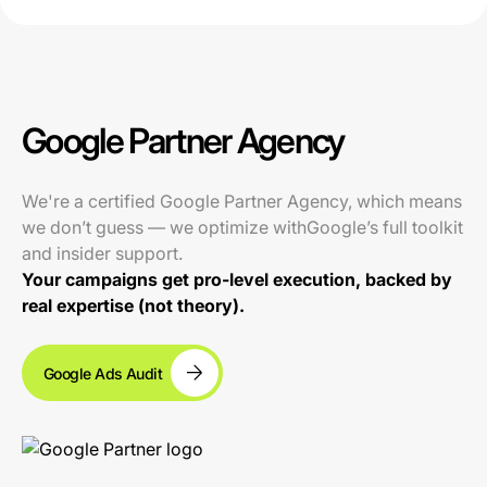
Google Partner Agency
We're a certified Google Partner Agency, which means
we don’t guess — we optimize withGoogle’s full toolkit
and insider support.
Your campaigns get pro-level execution, backed by
real expertise (not theory).
Google Ads Audit