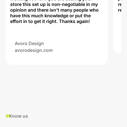
store this set up is non-negotiable in my
rec
opinion and there isn't many people who
reli
have this much knowledge or put the
effort in to get it right. Thanks again!
Na
ww
Avoro Design
avorodesign.com
Know us