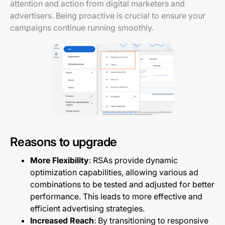
attention and action from digital marketers and
advertisers. Being proactive is crucial to ensure your
campaigns continue running smoothly.
Reasons to upgrade
More Flexibility
: RSAs provide dynamic
optimization capabilities, allowing various ad
combinations to be tested and adjusted for better
performance. This leads to more effective and
efficient advertising strategies.
Increased Reach
: By transitioning to responsive