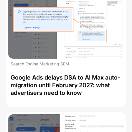
Search Engine Marketing SEM
Google Ads delays DSA to AI Max auto-
migration until February 2027: what
advertisers need to know