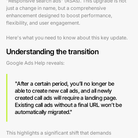
"Responsive search ads" (RSAs). This upgrade is not
just a change in name, but a comprehensive
enhancement designed to boost performance,
flexibility, and user engagement.
Here's what you need to know about this key update.
Understanding the transition
Google Ads Help reveals:
"After a certain period, you’ll no longer be
able to create new call ads, and all newly
created call ads will require a landing page.
Existing call ads without a final URL won’t be
automatically migrated."
This highlights a significant shift that demands