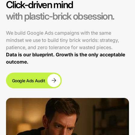
Click-driven mind
with plastic-brick obsession.
We build Google Ads campaigns with the same
mindset we use to build tiny brick worlds: strategy,
patience, and zero tolerance for wasted pieces.
Data is our blueprint. Growth is the only acceptable
outcome.
Google Ads Audit