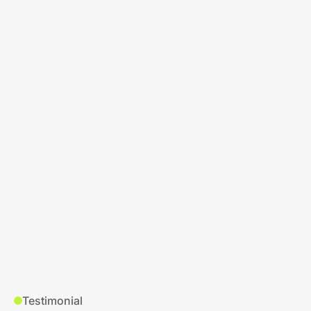
Testimonial