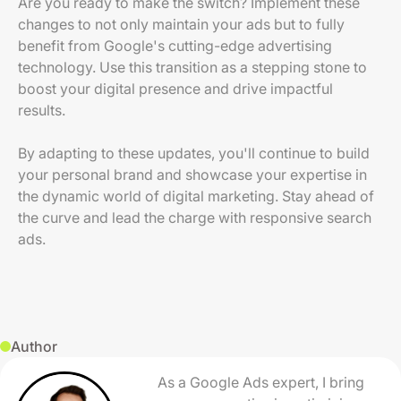
Are you ready to make the switch? Implement these
changes to not only maintain your ads but to fully
benefit from Google's cutting-edge advertising
technology. Use this transition as a stepping stone to
boost your digital presence and drive impactful
results.
By adapting to these updates, you'll continue to build
your personal brand and showcase your expertise in
the dynamic world of digital marketing. Stay ahead of
the curve and lead the charge with responsive search
ads.
Author
As a Google Ads expert, I bring