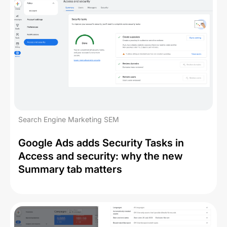
Search Engine Marketing SEM
Google Ads adds Security Tasks in
Access and security: why the new
Summary tab matters