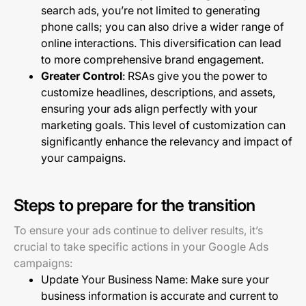
search ads, you’re not limited to generating
phone calls; you can also drive a wider range of
online interactions. This diversification can lead
to more comprehensive brand engagement.
Greater Control
: RSAs give you the power to
customize headlines, descriptions, and assets,
ensuring your ads align perfectly with your
marketing goals. This level of customization can
significantly enhance the relevancy and impact of
your campaigns.
Steps to prepare for the transition
To ensure your ads continue to deliver results, it’s
crucial to take specific actions in your Google Ads
campaigns:
Update Your Business Name: Make sure your
business information is accurate and current to