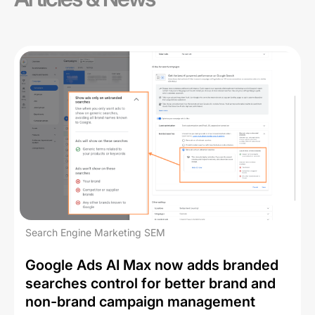
Search Engine Marketing SEM
Google Ads AI Max now adds branded
searches control for better brand and
non-brand campaign management