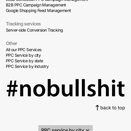
B2B PPC Campaign Management
Google Shopping Feed Management
Tracking services
Server-side Conversion Tracking
Other
All our PPC Services
PPC Service by city
PPC Service by state
PPC Service by industry
back to top
PPC service by city