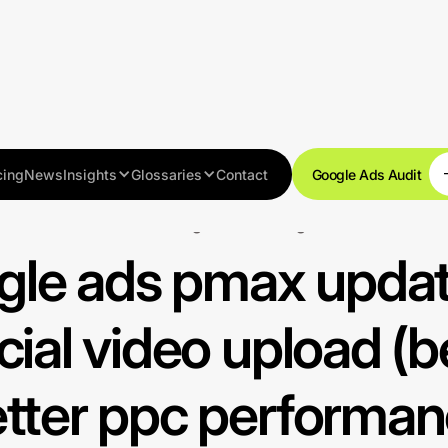
cing
News
Insights
Glossaries
Contact
Google Ads Audit
Search Engine Marketing SEM
le ads pmax updat
cial video upload (be
tter ppc performa