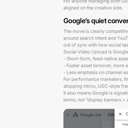
For anyone managing both Google
aligned on the creative side.
Google’s quiet conve
The move is clearly competitive
around search intent and YouT
out of sync with how social t
Social Video Upload is Google 
- Short-form, feed-native ass
- Faster asset turnover, more
- Less emphasis on channel as
For performance marketers, th
stopping intros, UGC-style fram
It also means Google is signali
terms, not “display banners +