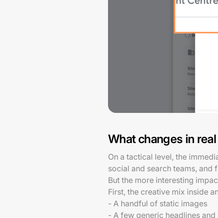
What changes in real
On a tactical level, the immed
social and search teams, and 
But the more interesting impac
First, the creative mix inside
- A handful of static images
- A few generic headlines and