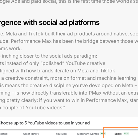
 Ads and paid social, this is the first time those worlds sta
rgence with social ad platforms
. Meta and TikTok built their ad products around native, socia
ube. Performance Max has been the bridge between those world
eams work.
inching closer to the social ads paradigm:
ets instead of only “polished” YouTube creative
 aligned with how brands iterate on Meta and TikTok
 a creative constraint, more on format and machine learning
is means the creative discipline you’ve developed on Meta –
ing – is now directly transferable into PMax without an extra 
ng pretty clearly: if you want to win in Performance Max, start
 a couple of YouTube videos.”