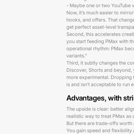
- Maybe one or two YouTube vi
Now, it’s much easier to mirror
hooks, and offers. That chang
get perfect asset-level transp
Second, this accelerates creat
you start feeding PMax with tha
operational rhythm: PMax beco
variants.”
Third, it subtly changes the c
Discover, Shorts and beyond, y
more experimental. Dropping t
is and isn’t acceptable to run
Advantages, with str
The upside is clear: better al
realistic way to treat PMax as 
But there are trade-offs wort
You gain speed and flexibility