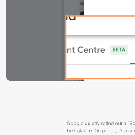
Google quietly rolled out a “S
first glance. On paper, it’s a