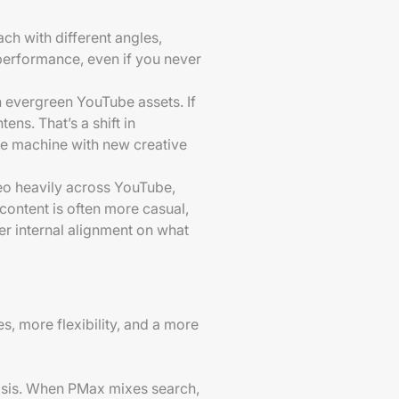
ach with different angles,
performance, even if you never
n evergreen YouTube assets. If
ens. That’s a shift in
he machine with new creative
deo heavily across YouTube,
content is often more casual,
r internal alignment on what
s, more flexibility, and a more
nosis. When PMax mixes search,