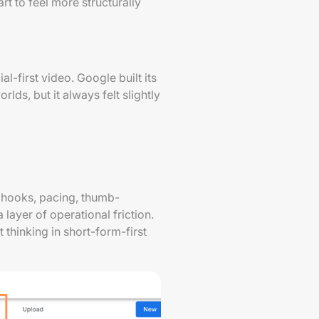
rt to feel more structurally
l-first video. Google built its
s, but it always felt slightly
 hooks, pacing, thumb-
layer of operational friction.
 thinking in short-form-first