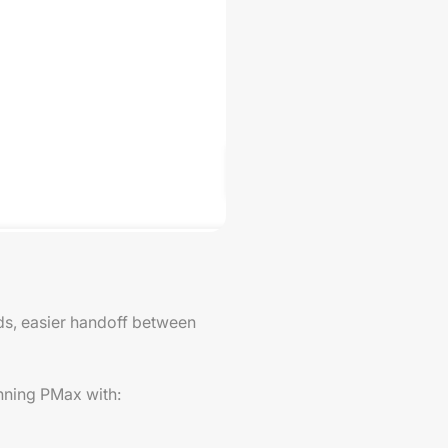
ads, easier handoff between
unning PMax with: