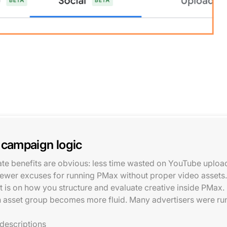
 campaign logic
iate benefits are obvious: less time wasted on YouTube uplo
fewer excuses for running PMax without proper video assets.
t is on how you structure and evaluate creative inside PMax.
 an asset group becomes more fluid. Many advertisers were r
 descriptions