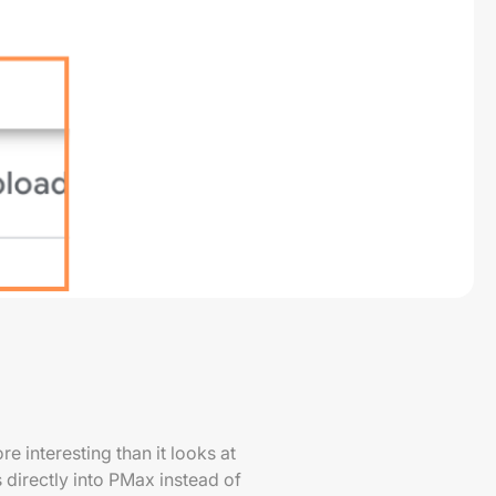
e interesting than it looks at
 directly into PMax instead of