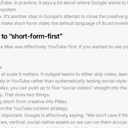
Tube. In practice, it says a lot about where Google wants to 
osystem.
k. It’s another step in Google’s attempt to close the creative
o make short-form video the default language of its ad invent
to “short-form-first”
e Max was effectively YouTube-first. If you wanted to use you
x
 at scale it matters. It nudged teams to either skip video, le
 in YouTube rather than systematically testing social-style 
Max, you can push up to five “social videos” straight into t
. That does two things:
ing short-form creative into PMax.
om the YouTube content strategy.
 important. Google is effectively saying: “We don’t care if th
raw, vertical, social-native assets so we can run them across