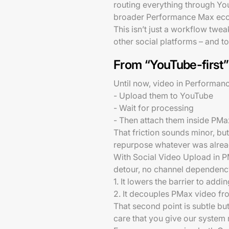
routing everything through You
broader Performance Max ec
This isn’t just a workflow twea
other social platforms – and t
From “YouTube-first” 
Until now, video in Performanc
- Upload them to YouTube
- Wait for processing
- Then attach them inside PMa
That friction sounds minor, but
repurpose whatever was already
With Social Video Upload in P
detour, no channel dependency
1. It lowers the barrier to add
2. It decouples PMax video fr
That second point is subtle but
care that you give our system 