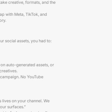
take creative, formats, and the
 gap with Meta, TikTok, and
ory.
r social assets, you had to:
an on auto-generated assets, or
creatives.
he campaign. No YouTube
is lives on your channel. We
 our surfaces.”