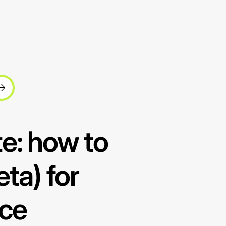
e: how to
ta) for
nce