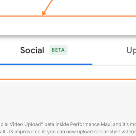
ocial Video Upload” beta inside Performance Max, and it’s mor
 small UX improvement: you can now upload social-style videos