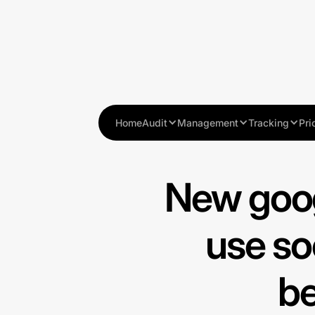
Home
Audit
Management
Tracking
Pri
New goog
use so
be