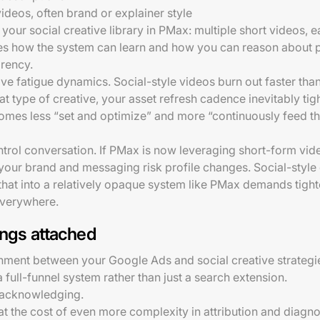
deos, often brand or explainer style
 your social creative library in PMax: multiple short videos, e
es how the system can learn and how you can reason about 
arency.
ive fatigue dynamics. Social-style videos burn out faster tha
t type of creative, your asset refresh cadence inevitably tight
mes less “set and optimize” and more “continuously feed t
ontrol conversation. If PMax is now leveraging short-form vi
our brand and messaging risk profile changes. Social-style 
hat into a relatively opaque system like PMax demands tighte
 everywhere.
ings attached
ignment between your Google Ads and social creative strategie
a full-funnel system rather than just a search extension.
h acknowledging.
 at the cost of even more complexity in attribution and diag