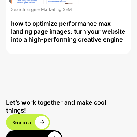
Search Engine Marketing SEM
how to optimize performance max
landing page images: turn your website
into a high-performing creative engine
Let’s work together and make cool
things!
Book a call