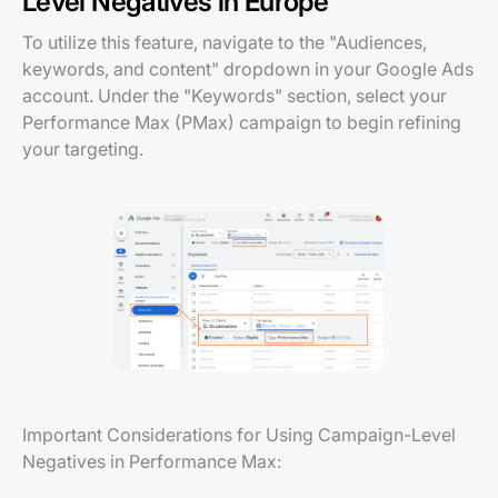
Level Negatives in Europe
To utilize this feature, navigate to the "Audiences,
keywords, and content" dropdown in your Google Ads
account. Under the "Keywords" section, select your
Performance Max (PMax) campaign to begin refining
your targeting.
Important Considerations for Using Campaign-Level
Negatives in Performance Max: