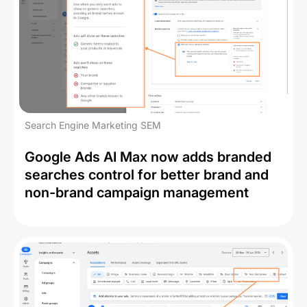
Search Engine Marketing SEM
Google Ads AI Max now adds branded
searches control for better brand and
non-brand campaign management