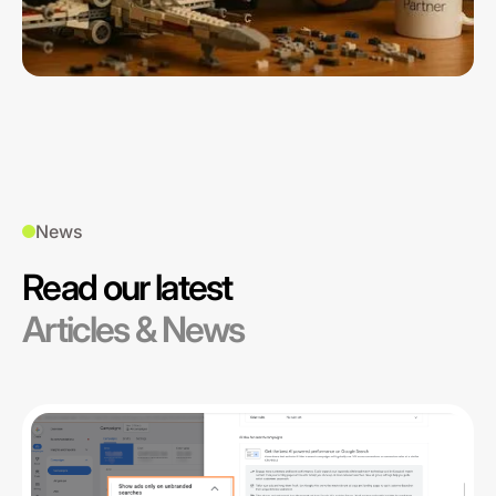
News
Read our latest
Articles & News