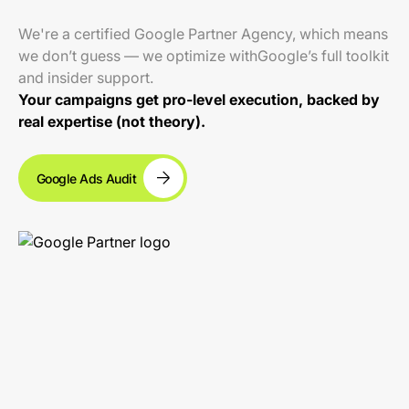
We're a certified Google Partner Agency, which means
we don’t guess — we optimize withGoogle’s full toolkit
and insider support.
Your campaigns get pro-level execution, backed by
real expertise (not theory).
Google Ads Audit