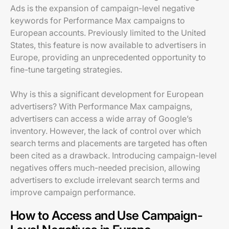
Ads is the expansion of campaign-level negative
keywords for Performance Max campaigns to
European accounts. Previously limited to the United
States, this feature is now available to advertisers in
Europe, providing an unprecedented opportunity to
fine-tune targeting strategies.
Why is this a significant development for European
advertisers? With Performance Max campaigns,
advertisers can access a wide array of Google’s
inventory. However, the lack of control over which
search terms and placements are targeted has often
been cited as a drawback. Introducing campaign-level
negatives offers much-needed precision, allowing
advertisers to exclude irrelevant search terms and
improve campaign performance.
How to Access and Use Campaign-