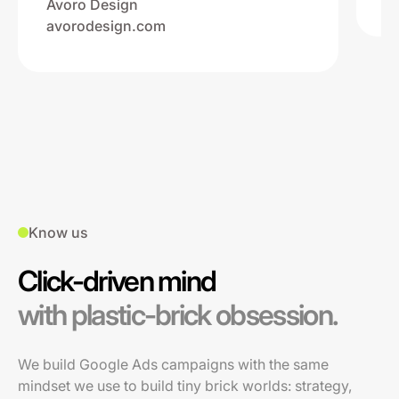
Avoro Design
avorodesign.com
Know us
Click-driven mind
with plastic-brick obsession.
We build Google Ads campaigns with the same
mindset we use to build tiny brick worlds: strategy,