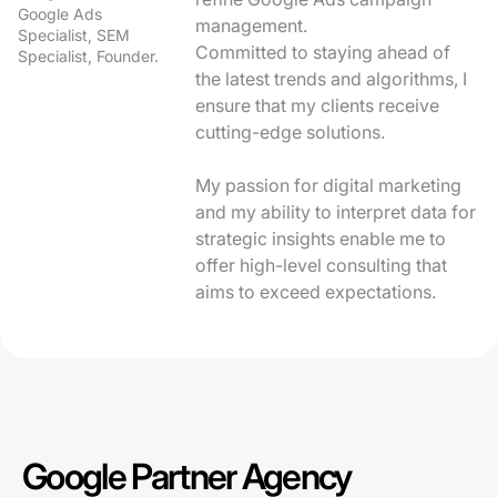
Google Ads
management.
Specialist, SEM
Committed to staying ahead of
Specialist, Founder.
the latest trends and algorithms, I
ensure that my clients receive
cutting-edge solutions.
My passion for digital marketing
and my ability to interpret data for
strategic insights enable me to
offer high-level consulting that
aims to exceed expectations.
Google Partner Agency