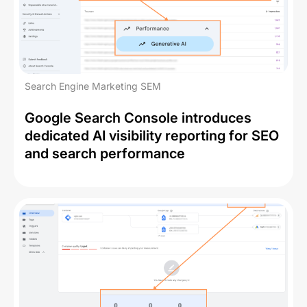
Search Engine Marketing SEM
Google Search Console introduces
dedicated AI visibility reporting for SEO
and search performance