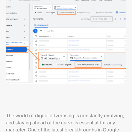
The world of digital advertising is constantly evolving,
and staying ahead of the curve is essential for any
marketer. One of the latest breakthroughs in Google