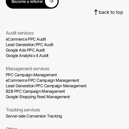
Become a referrer
back to top
Audit services
eCommerce PPC Audit
Lead Generation PPC Audit
Google Ads PPC Audit
Google Analytics 4 Audit
Management services
PPC Campaign Management
eCommerce PPC Campaign Management
Lead Generation PPC Campaign Management
B2B PPC Campaign Management
Google Shopping Feed Management
Tracking services
Server-side Conversion Tracking