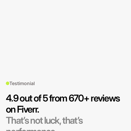
Testimonial
4.9 out of 5 from 670+ reviews
on Fiverr.
That’s not luck, that’s