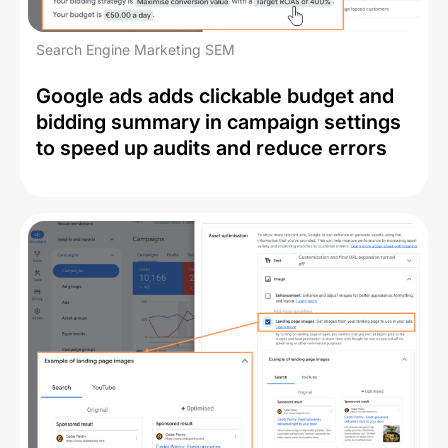
Search Engine Marketing SEM
Google ads adds clickable budget and
bidding summary in campaign settings
to speed up audits and reduce errors