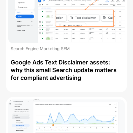
Search Engine Marketing SEM
Google Ads Text Disclaimer assets:
why this small Search update matters
for compliant advertising