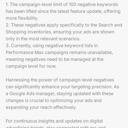
1. The campaign-level limit of 100 negative keywords
has been lifted since the latest feature update, offering
more flexibility.
2. These negatives apply specifically to the Search and
Shopping inventories, ensuring your ads are shown
only in the most relevant scenarios.
3. Currently, using negative keyword lists in
Performance Max campaigns remains unavailable,
meaning negatives need to be managed at the
campaign level for now.
Harnessing the power of campaign-level negatives
can significantly enhance your targeting precision. As
a Google Ads manager, staying updated with these
changes is crucial to optimizing your ads and
expanding your reach effectively.
For continuous insights and updates on digital
advertising trends, stay connected with me and