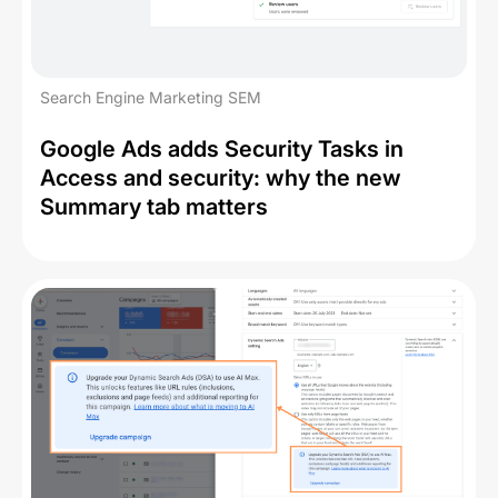
Search Engine Marketing SEM
Google Ads adds Security Tasks in
Access and security: why the new
Summary tab matters