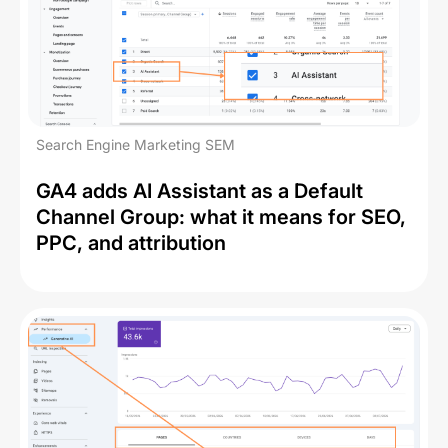
Search Engine Marketing SEM
GA4 adds AI Assistant as a Default
Channel Group: what it means for SEO,
PPC, and attribution