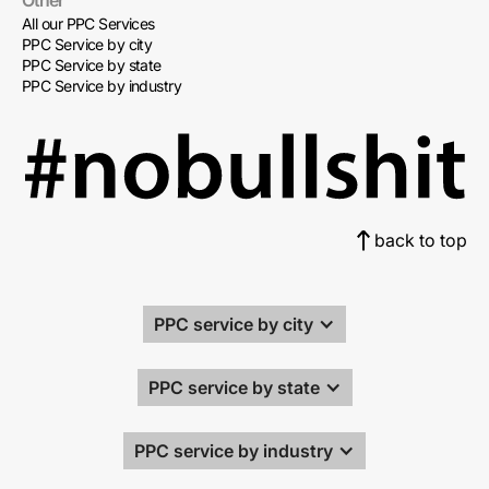
Other
All our PPC Services
PPC Service by city
PPC Service by state
PPC Service by industry
back to top
PPC service by city
PPC service by state
PPC service by industry