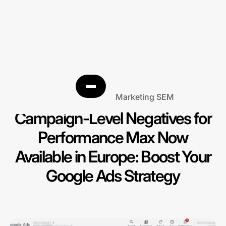
Search Engine Marketing SEM
Campaign-Level Negatives for
Performance Max Now
Available in Europe: Boost Your
Google Ads Strategy