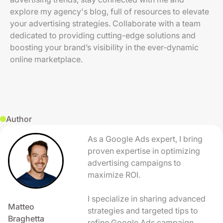
explore my agency's blog, full of resources to elevate
your advertising strategies. Collaborate with a team
dedicated to providing cutting-edge solutions and
boosting your brand’s visibility in the ever-dynamic
online marketplace.
Author
As a Google Ads expert, I bring
proven expertise in optimizing
advertising campaigns to
maximize ROI.
I specialize in sharing advanced
Matteo
strategies and targeted tips to
Braghetta
refine Google Ads campaign