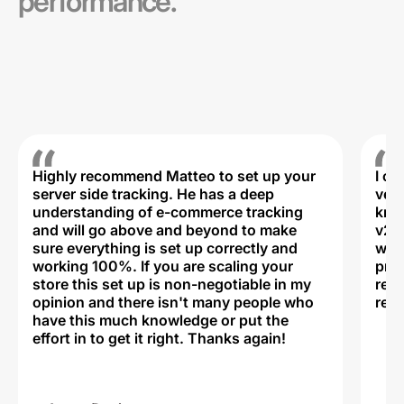
performance.
Highly recommend Matteo to set up your
I c
server side tracking. He has a deep
very
understanding of e-commerce tracking
kno
and will go above and beyond to make
v2,
sure everything is set up correctly and
was 
working 100%. If you are scaling your
prof
store this set up is non-negotiable in my
rec
opinion and there isn't many people who
reli
have this much knowledge or put the
effort in to get it right. Thanks again!
Na
ww