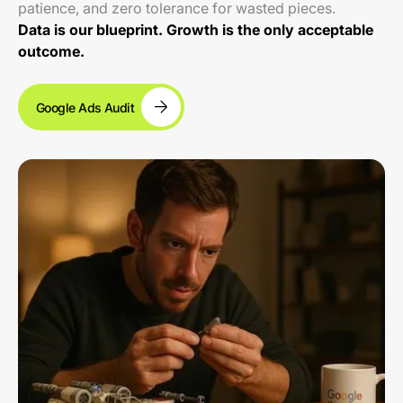
patience, and zero tolerance for wasted pieces.
Data is our blueprint. Growth is the only acceptable
outcome.
Google Ads Audit