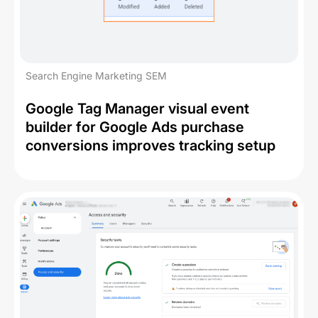
Search Engine Marketing SEM
Google Tag Manager visual event
builder for Google Ads purchase
conversions improves tracking setup