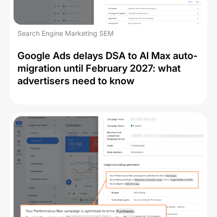
Search Engine Marketing SEM
Google Ads delays DSA to AI Max auto-
migration until February 2027: what
advertisers need to know