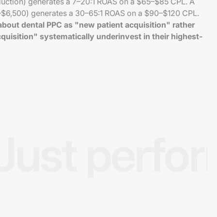
duction) generates a 7–20:1 ROAS on a $65–$85 CPL. A
–$6,500) generates a 30–65:1 ROAS on a $90–$120 CPL.
bout dental PPC as "new patient acquisition" rather
quisition" systematically underinvest in their highest-
Just perfo