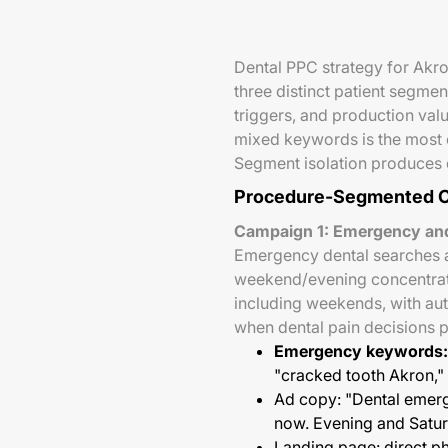
Dental PPC strategy for Akro
three distinct patient segme
triggers, and production val
mixed keywords is the most
Segment isolation produces d
Procedure-Segmented C
Campaign 1: Emergency and
Emergency dental searches a
weekend/evening concentrate
including weekends, with au
when dental pain decisions 
Emergency keywords:
"cracked tooth Akron,
Ad copy: "Dental emer
now. Evening and Saturd
Landing page: direct ph