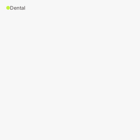
Dental