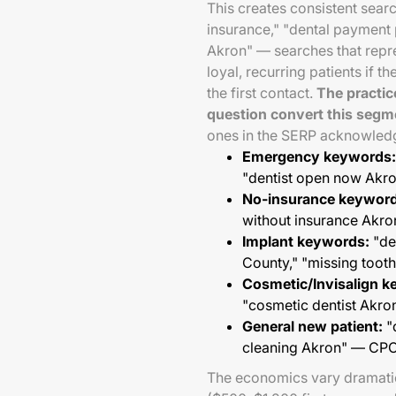
This creates consistent sear
insurance," "dental payment 
Akron" — searches that repr
loyal, recurring patients if th
the first contact.
The practic
question convert this segm
ones in the SERP acknowledgi
Emergency keywords:
"dentist open now Ak
No-insurance keyword
without insurance Akr
Implant keywords:
"de
County," "missing too
Cosmetic/Invisalign k
"cosmetic dentist Akr
General new patient:
"d
cleaning Akron" — CP
The economics vary dramatica