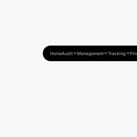
Home
Audit
Management
Tracking
Pri