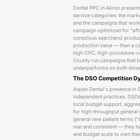
Dental PPC in Akron presents
service categories: the mark
and the campaigns that work 
campaign optimized for "aff
conscious searchers) produce
production value — than a c
high CPC, high-procedure-va
County run campaigns that blu
underperforms on both dime
The DSO Competition D
Aspen Dental's presence in S
independent practices. DSOs
local budget support, aggress
for high-throughput general
general new patient terms ("
real and consistent — they ha
and budget scale to own these