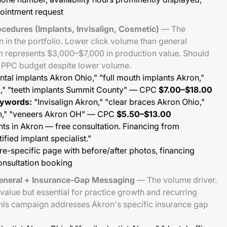
ointment request
cedures (Implants, Invisalign, Cosmetic)
— The
in the portfolio. Lower click volume than general
on represents $3,000–$7,000 in production value. Should
l PPC budget despite lower volume.
tal implants Akron Ohio," "full mouth implants Akron,"
H," "teeth implants Summit County" — CPC
$7.00–$18.00
eywords:
"Invisalign Akron," "clear braces Akron Ohio,"
on," "veneers Akron OH" — CPC
$5.50–$13.00
ts in Akron — free consultation. Financing from
fied implant specialist."
e-specific page with before/after photos, financing
consultation booking
eneral + Insurance-Gap Messaging
— The volume driver.
value but essential for practice growth and recurring
his campaign addresses Akron's specific insurance gap