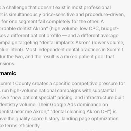
 a challenge that doesn't exist in most professional
et is simultaneously price-sensitive and procedure-driven,
for one segment fail completely for the other. A
ordable dentist Akron" (high volume, low CPC, budget-
s a different patient profile — and a different average
ampaign targeting "dental implants Akron" (lower volume,
lue intent). Most independent dental practices in Summit
r the two, and the result is a mixed patient pool that
nsions.
ynamic
ummit County creates a specific competitive pressure for
 run high-volume national campaigns with substantial
ive "new patient special" pricing, and infrastructure built
 dentistry volume. Their Google Ads dominance on
dentist near me Akron," "dental cleaning Akron OH") is
ve the quality score history, landing page optimization,
 terms efficiently.