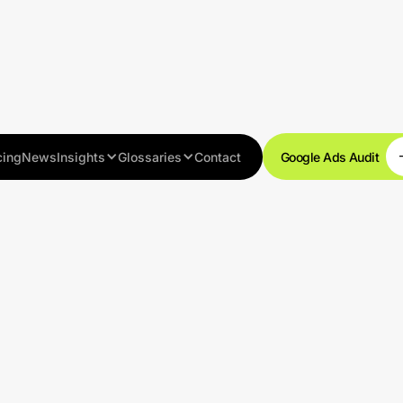
cing
News
Insights
Glossaries
Contact
Google Ads Audit