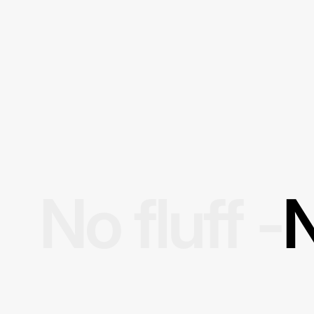
No fluff -
N