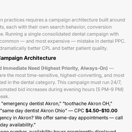
n practices requires a campaign architecture built around
nts, each with their own search behavior, conversion
ue. Running a single consolidated dental campaign with
 common — and most expensive — mistake in dental PPC.
ramatically better CPL and better patient quality.
ampaign Architecture
 Immediate Need (Highest Priority, Always-On)
—
re the most time-sensitive, highest-converting, and most
d in the dental category. This campaign must run 24/7,
tomated bid increases during evening hours (5 PM–9 PM)
peak.
"emergency dentist Akron," "toothache Akron OH,"
" "same day dentist Akron Ohio" — CPC
$4.50–$10.00
gency in Akron? We offer same-day appointments — call
ay availability."
one number, availability hours prominently displayed,