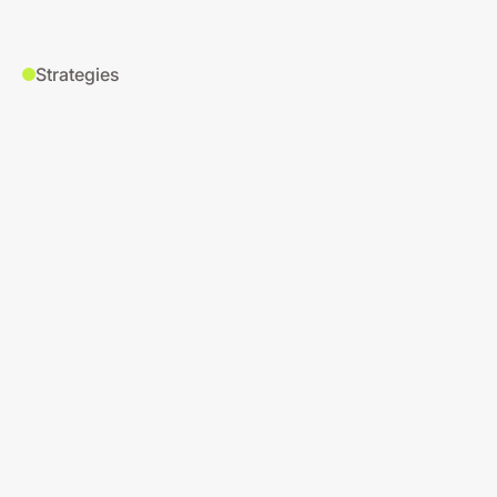
Strategies