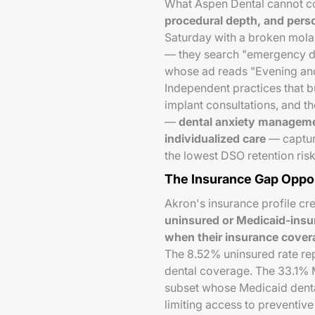
What Aspen Dental cannot co
procedural depth, and perso
Saturday with a broken molar 
— they search "emergency den
whose ad reads "Evening an
Independent practices that
implant consultations, and 
—
dental anxiety managemen
individualized care
— capture
the lowest DSO retention risk
The Insurance Gap Oppo
Akron's insurance profile cr
uninsured or Medicaid-insure
when their insurance covera
The 8.52% uninsured rate re
dental coverage. The 33.1% M
subset whose Medicaid denta
limiting access to preventive