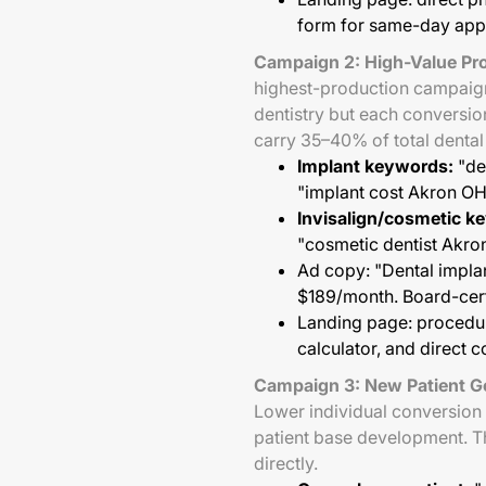
form for same-day app
Campaign 2: High-Value Pro
highest-production campaign 
dentistry but each conversi
carry 35–40% of total denta
Implant keywords:
"den
"implant cost Akron O
Invisalign/cosmetic k
"cosmetic dentist Akr
Ad copy: "Dental implan
$189/month. Board-certi
Landing page: procedur
calculator, and direct 
Campaign 3: New Patient G
Lower individual conversion 
patient base development. T
directly.