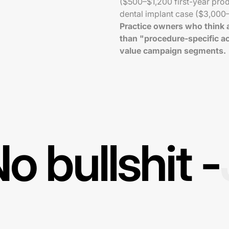
($500–$1,200 first-year pro
dental implant case ($3,000
Practice owners who think a
than "procedure-specific ac
value campaign segments.
o bullshit -