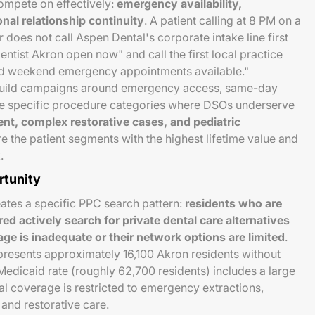
mpete on effectively:
emergency availability,
nal relationship continuity
. A patient calling at 8 PM on a
does not call Aspen Dental's corporate intake line first
tist Akron open now" and call the first local practice
d weekend emergency appointments available."
 build campaigns around emergency access, same-day
the specific procedure categories where DSOs underserve
t, complex restorative cases, and pediatric
 the patient segments with the highest lifetime value and
.
rtunity
eates a specific PPC search pattern:
residents who are
d actively search for private dental care alternatives
ge is inadequate or their network options are limited
.
presents approximately 16,100 Akron residents without
edicaid rate (roughly 62,700 residents) includes a large
l coverage is restricted to emergency extractions,
 and restorative care.