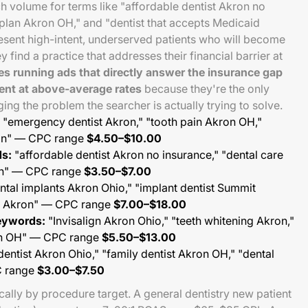
ch volume for terms like "affordable dentist Akron no
plan Akron OH," and "dentist that accepts Medicaid
esent high-intent, underserved patients who will become
ey find a practice that addresses their financial barrier at
es running ads that directly answer the insurance gap
ent at above-average rates
because they're the only
ng the problem the searcher is actually trying to solve.
"emergency dentist Akron," "tooth pain Akron OH,"
ron" — CPC range
$4.50–$10.00
s:
"affordable dentist Akron no insurance," "dental care
on" — CPC range
$3.50–$7.00
ntal implants Akron Ohio," "implant dentist Summit
th Akron" — CPC range
$7.00–$18.00
eywords:
"Invisalign Akron Ohio," "teeth whitening Akron,"
on OH" — CPC range
$5.50–$13.00
entist Akron Ohio," "family dentist Akron OH," "dental
C range
$3.00–$7.50
lly by procedure target. A general dentistry new patient