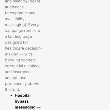
and military/Tricare
audiences
(acceptance and
availability
messaging). Every
campaign routes to
a landing page
designed for
healthcare decision-
making — with
booking widgets,
credential displays,
and insurance
acceptance
prominently above
the fold.
Hospital
bypass
messaging
—