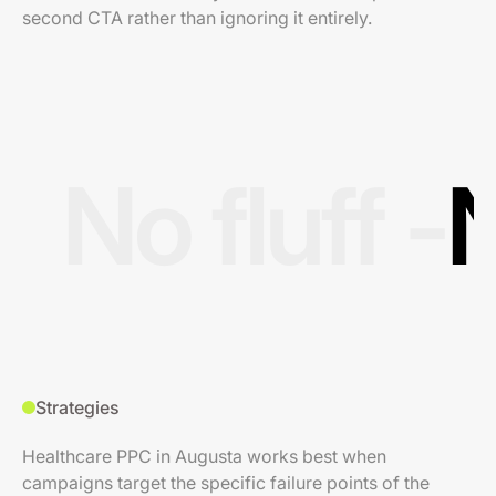
second CTA rather than ignoring it entirely.
No fluff -
N
Strategies
Healthcare PPC in Augusta works best when
campaigns target the specific failure points of the