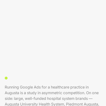
Running Google Ads for a healthcare practice in
Augusta is a study in asymmetric competition. On one
side: large, well-funded hospital system brands —
Augusta University Health System, Piedmont Augusta,