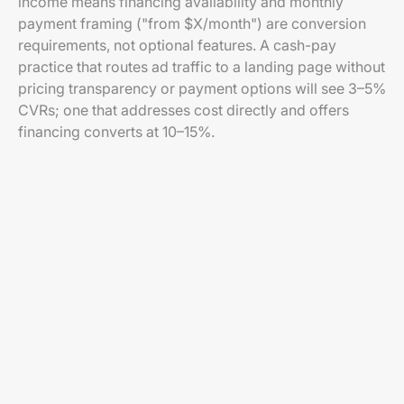
income means financing availability and monthly
payment framing ("from $X/month") are conversion
requirements, not optional features. A cash-pay
practice that routes ad traffic to a landing page without
pricing transparency or payment options will see 3–5%
CVRs; one that addresses cost directly and offers
financing converts at 10–15%.