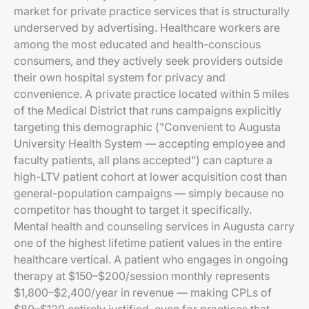
market for private practice services that is structurally
underserved by advertising. Healthcare workers are
among the most educated and health-conscious
consumers, and they actively seek providers outside
their own hospital system for privacy and
convenience. A private practice located within 5 miles
of the Medical District that runs campaigns explicitly
targeting this demographic ("Convenient to Augusta
University Health System — accepting employee and
faculty patients, all plans accepted") can capture a
high-LTV patient cohort at lower acquisition cost than
general-population campaigns — simply because no
competitor has thought to target it specifically.
Mental health and counseling services in Augusta carry
one of the highest lifetime patient values in the entire
healthcare vertical. A patient who engages in ongoing
therapy at $150–$200/session monthly represents
$1,800–$2,400/year in revenue — making CPLs of