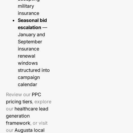
military
insurance
Seasonal bid
escalation
—
January and
September
insurance
renewal
windows
structured into
campaign
calendar
Review our
PPC
pricing tiers
, explore
our
healthcare lead
generation
framework
, or visit
our
Augusta local