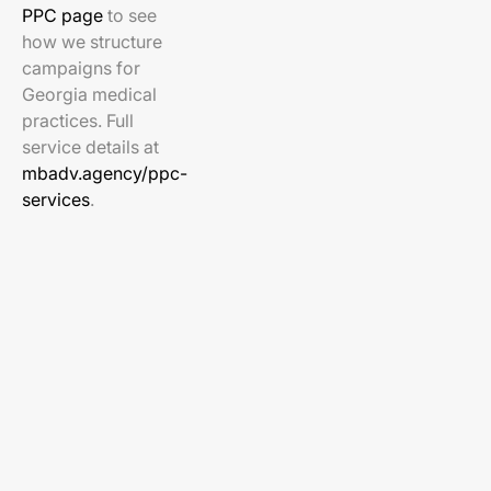
PPC page
to see
how we structure
campaigns for
Georgia medical
practices. Full
service details at
mbadv.agency/ppc-
services
.