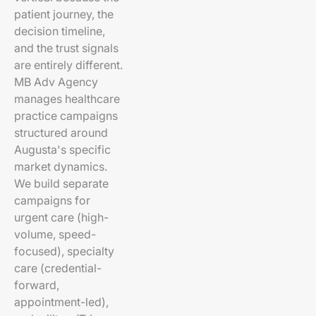
patient journey, the
decision timeline,
and the trust signals
are entirely different.
MB Adv Agency
manages healthcare
practice campaigns
structured around
Augusta's specific
market dynamics.
We build separate
campaigns for
urgent care (high-
volume, speed-
focused), specialty
care (credential-
forward,
appointment-led),