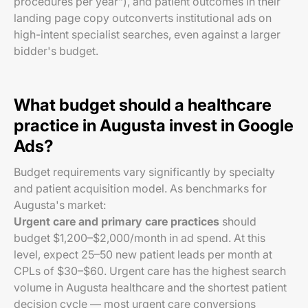
procedures per year"), and patient outcomes in their
landing page copy outconverts institutional ads on
high-intent specialist searches, even against a larger
bidder's budget.
What budget should a healthcare
practice in Augusta invest in Google
Ads?
Budget requirements vary significantly by specialty
and patient acquisition model. As benchmarks for
Augusta's market:
Urgent care and primary care practices
should
budget $1,200–$2,000/month in ad spend. At this
level, expect 25–50 new patient leads per month at
CPLs of $30–$60. Urgent care has the highest search
volume in Augusta healthcare and the shortest patient
decision cycle — most urgent care conversions