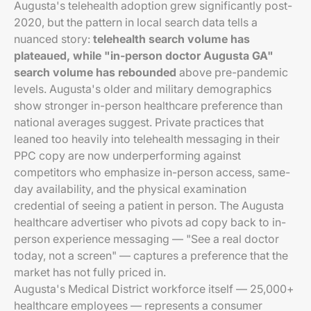
Augusta's telehealth adoption grew significantly post-
2020, but the pattern in local search data tells a
nuanced story:
telehealth search volume has
plateaued, while "in-person doctor Augusta GA"
search volume has rebounded
above pre-pandemic
levels. Augusta's older and military demographics
show stronger in-person healthcare preference than
national averages suggest. Private practices that
leaned too heavily into telehealth messaging in their
PPC copy are now underperforming against
competitors who emphasize in-person access, same-
day availability, and the physical examination
credential of seeing a patient in person. The Augusta
healthcare advertiser who pivots ad copy back to in-
person experience messaging — "See a real doctor
today, not a screen" — captures a preference that the
market has not fully priced in.
Augusta's Medical District workforce itself — 25,000+
healthcare employees — represents a consumer