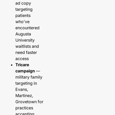
ad copy
targeting
patients
who've
encountered
Augusta
University
waitlists and
need faster
access
Tricare
campaign
—
military family
targeting in
Evans,
Martinez,
Grovetown for
practices
accepting