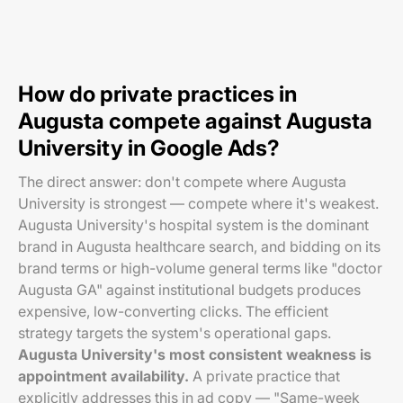
How do private practices in
Augusta compete against Augusta
University in Google Ads?
The direct answer: don't compete where Augusta
University is strongest — compete where it's weakest.
Augusta University's hospital system is the dominant
brand in Augusta healthcare search, and bidding on its
brand terms or high-volume general terms like "doctor
Augusta GA" against institutional budgets produces
expensive, low-converting clicks. The efficient
strategy targets the system's operational gaps.
Augusta University's most consistent weakness is
appointment availability.
A private practice that
explicitly addresses this in ad copy — "Same-week