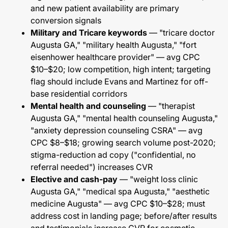
and new patient availability are primary
conversion signals
Military and Tricare keywords
— "tricare doctor
Augusta GA," "military health Augusta," "fort
eisenhower healthcare provider" — avg CPC
$10–$20; low competition, high intent; targeting
flag should include Evans and Martinez for off-
base residential corridors
Mental health and counseling
— "therapist
Augusta GA," "mental health counseling Augusta,"
"anxiety depression counseling CSRA" — avg
CPC $8–$18; growing search volume post-2020;
stigma-reduction ad copy ("confidential, no
referral needed") increases CVR
Elective and cash-pay
— "weight loss clinic
Augusta GA," "medical spa Augusta," "aesthetic
medicine Augusta" — avg CPC $10–$28; must
address cost in landing page; before/after results