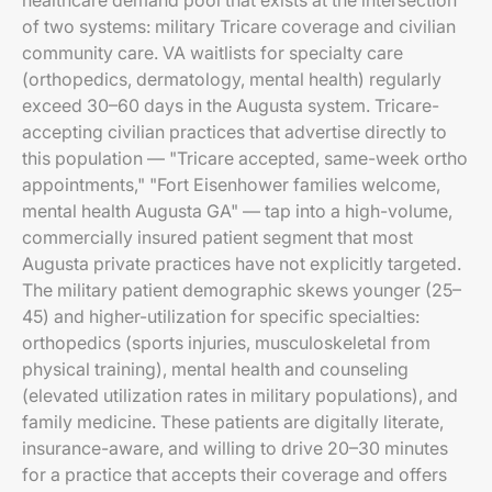
healthcare demand pool that exists at the intersection
of two systems: military Tricare coverage and civilian
community care. VA waitlists for specialty care
(orthopedics, dermatology, mental health) regularly
exceed 30–60 days in the Augusta system. Tricare-
accepting civilian practices that advertise directly to
this population — "Tricare accepted, same-week ortho
appointments," "Fort Eisenhower families welcome,
mental health Augusta GA" — tap into a high-volume,
commercially insured patient segment that most
Augusta private practices have not explicitly targeted.
The military patient demographic skews younger (25–
45) and higher-utilization for specific specialties:
orthopedics (sports injuries, musculoskeletal from
physical training), mental health and counseling
(elevated utilization rates in military populations), and
family medicine. These patients are digitally literate,
insurance-aware, and willing to drive 20–30 minutes
for a practice that accepts their coverage and offers