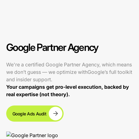
Google Partner Agency
We're a certified Google Partner Agency, which means
we don’t guess — we optimize withGoogle’s full toolkit
and insider support.
Your campaigns get pro-level execution, backed by
real expertise (not theory).
Google Ads Audit