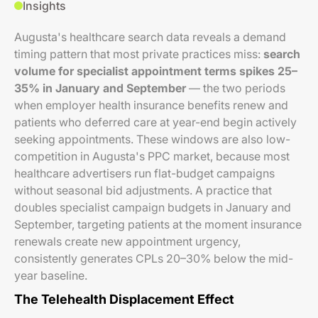
Insights
Augusta's healthcare search data reveals a demand
timing pattern that most private practices miss:
search
volume for specialist appointment terms spikes 25–
35% in January and September
— the two periods
when employer health insurance benefits renew and
patients who deferred care at year-end begin actively
seeking appointments. These windows are also low-
competition in Augusta's PPC market, because most
healthcare advertisers run flat-budget campaigns
without seasonal bid adjustments. A practice that
doubles specialist campaign budgets in January and
September, targeting patients at the moment insurance
renewals create new appointment urgency,
consistently generates CPLs 20–30% below the mid-
year baseline.
The Telehealth Displacement Effect