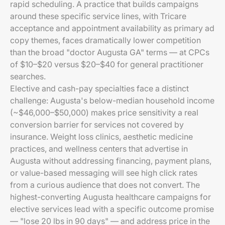
rapid scheduling. A practice that builds campaigns
around these specific service lines, with Tricare
acceptance and appointment availability as primary ad
copy themes, faces dramatically lower competition
than the broad "doctor Augusta GA" terms — at CPCs
of $10–$20 versus $20–$40 for general practitioner
searches.
Elective and cash-pay specialties face a distinct
challenge: Augusta's below-median household income
(~$46,000–$50,000) makes price sensitivity a real
conversion barrier for services not covered by
insurance. Weight loss clinics, aesthetic medicine
practices, and wellness centers that advertise in
Augusta without addressing financing, payment plans,
or value-based messaging will see high click rates
from a curious audience that does not convert. The
highest-converting Augusta healthcare campaigns for
elective services lead with a specific outcome promise
— "lose 20 lbs in 90 days" — and address price in the