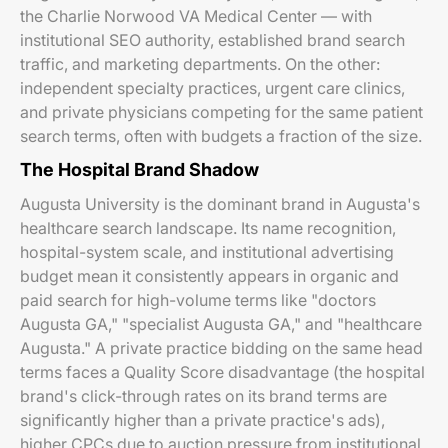
the Charlie Norwood VA Medical Center — with
institutional SEO authority, established brand search
traffic, and marketing departments. On the other:
independent specialty practices, urgent care clinics,
and private physicians competing for the same patient
search terms, often with budgets a fraction of the size.
The Hospital Brand Shadow
Augusta University is the dominant brand in Augusta's
healthcare search landscape. Its name recognition,
hospital-system scale, and institutional advertising
budget mean it consistently appears in organic and
paid search for high-volume terms like "doctors
Augusta GA," "specialist Augusta GA," and "healthcare
Augusta." A private practice bidding on the same head
terms faces a Quality Score disadvantage (the hospital
brand's click-through rates on its brand terms are
significantly higher than a private practice's ads),
higher CPCs due to auction pressure from institutional