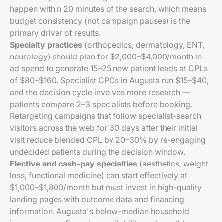
happen within 20 minutes of the search, which means
budget consistency (not campaign pauses) is the
primary driver of results.
Specialty practices
(orthopedics, dermatology, ENT,
neurology) should plan for $2,000–$4,000/month in
ad spend to generate 15–25 new patient leads at CPLs
of $80–$160. Specialist CPCs in Augusta run $15–$40,
and the decision cycle involves more research —
patients compare 2–3 specialists before booking.
Retargeting campaigns that follow specialist-search
visitors across the web for 30 days after their initial
visit reduce blended CPL by 20–30% by re-engaging
undecided patients during the decision window.
Elective and cash-pay specialties
(aesthetics, weight
loss, functional medicine) can start effectively at
$1,000–$1,800/month but must invest in high-quality
landing pages with outcome data and financing
information. Augusta's below-median household