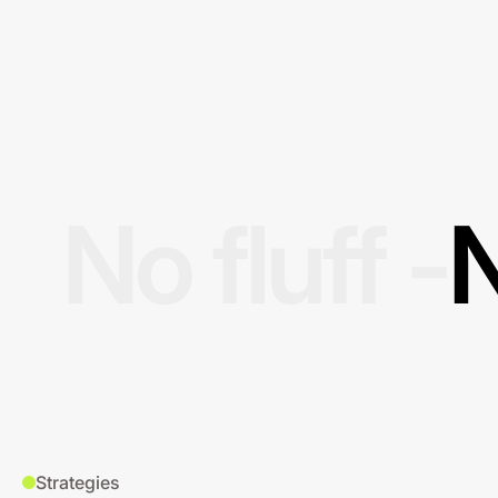
No fluff -
N
Strategies