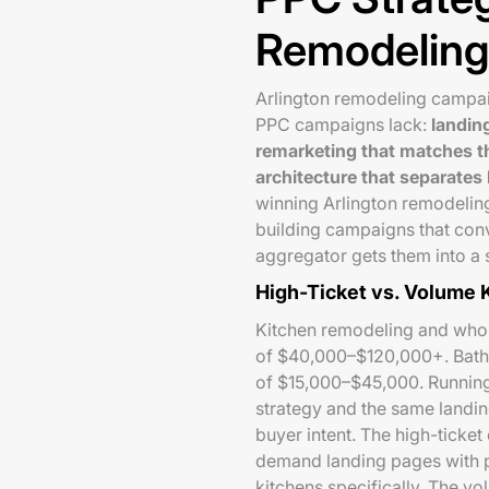
Remodeling
Arlington remodeling campai
PPC campaigns lack:
landin
remarketing that matches t
architecture that separates
winning Arlington remodelin
building campaigns that con
aggregator gets them into a 
High-Ticket vs. Volume
Kitchen remodeling and who
of $40,000–$120,000+. Bath
of $15,000–$45,000. Running
strategy and the same landin
buyer intent. The high-ticke
demand landing pages with p
kitchens specifically. The 