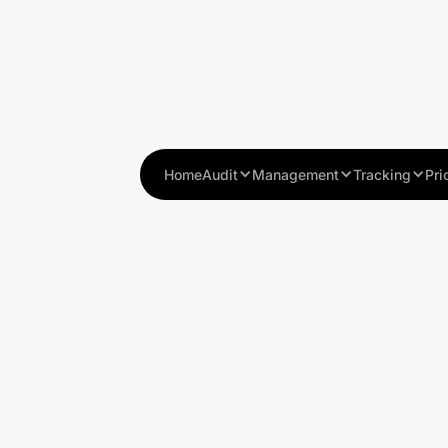
Home
Audit
Management
Tracking
Pri