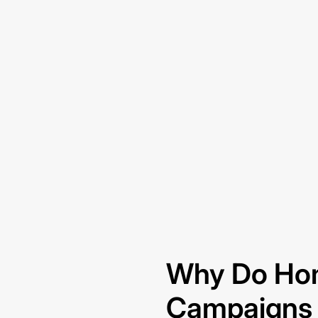
Why Do Ho
Campaigns S