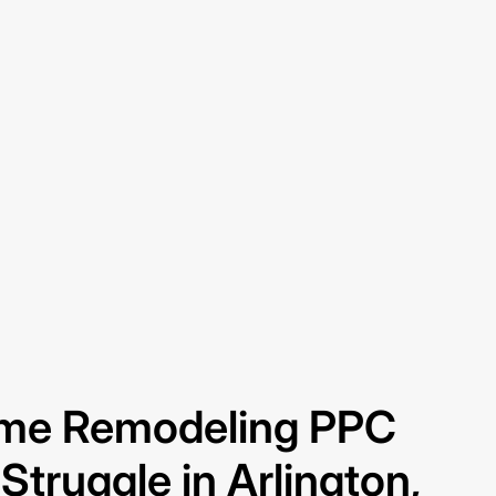
me Remodeling PPC
truggle in Arlington,