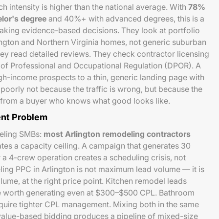
h intensity is higher than the national average. With
78%
elor's degree
and 40%+ with advanced degrees, this is a
king evidence-based decisions. They look at portfolio
ington and Northern Virginia homes, not generic suburban
y read detailed reviews. They check contractor licensing
 of Professional and Occupational Regulation (DPOR). A
h-income prospects to a thin, generic landing page with
oorly not because the traffic is wrong, but because the
ust from a buyer who knows what good looks like.
nt Problem
deling SMBs:
most Arlington remodeling contractors
ates a capacity ceiling. A campaign that generates 30
 a 4-crew operation creates a scheduling crisis, not
ing PPC in Arlington is not maximum lead volume — it is
volume, at the right price point. Kitchen remodel leads
 worth generating even at $300–$500 CPL. Bathroom
quire tighter CPL management. Mixing both in the same
value-based bidding produces a pipeline of mixed-size