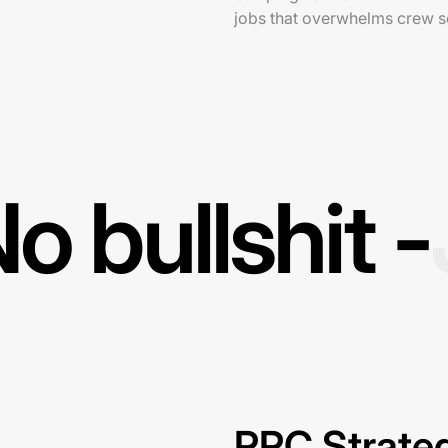
jobs that overwhelms crew 
o bullshit -
PPC Strateg