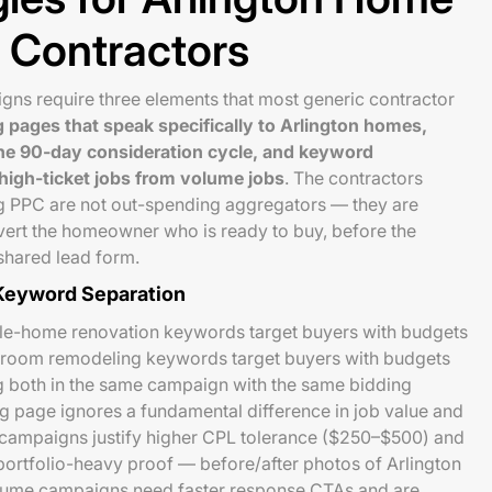
 Contractors
gns require three elements that most generic contractor
g pages that speak specifically to Arlington homes,
he 90-day consideration cycle, and keyword
 high-ticket jobs from volume jobs
. The contractors
g PPC are not out-spending aggregators — they are
vert the homeowner who is ready to buy, before the
shared lead form.
 Keyword Separation
le-home renovation keywords target buyers with budgets
room remodeling keywords target buyers with budgets
 both in the same campaign with the same bidding
g page ignores a fundamental difference in job value and
t campaigns justify higher CPL tolerance ($250–$500) and
ortfolio-heavy proof — before/after photos of Arlington
volume campaigns need faster response CTAs and are