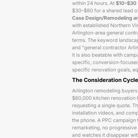
within 24 hours. At
$10–$30
$30–$80 for a shared lead of
Case Design/Remodeling an
with established Northern Vi
Arlington-area general contr
terms. The keyword landscap
and "general contractor Arl
it is also beatable with camp
specific, conversion-focuse
specific renovation goals, e
The Consideration Cycl
Arlington remodeling buyers 
$60,000 kitchen renovation 
requesting a single quote. 
installation videos, and comp
the phone. A PPC campaign th
remarketing, no progressive 
and watches it disappear wit