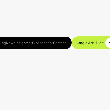
cing
News
Insights
Glossaries
Contact
Google Ads Audit