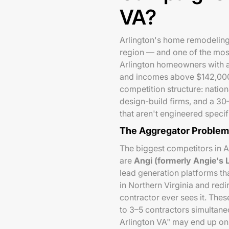
VA?
Arlington's home remodeling 
region — and one of the most
Arlington homeowners with a
and incomes above $142,000 
competition structure: nation
design-build firms, and a 30
that aren't engineered specifi
The Aggregator Problem
The biggest competitors in A
are
Angi (formerly Angie's
lead generation platforms t
in Northern Virginia and redir
contractor ever sees it. The
to 3–5 contractors simultan
Arlington VA" may end up on 