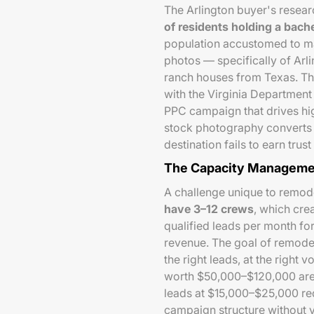
The Arlington buyer's researc
of residents holding a bach
population accustomed to ma
photos — specifically of Arl
ranch houses from Texas. The
with the Virginia Department
PPC campaign that drives hig
stock photography converts p
destination fails to earn tr
The Capacity Manageme
A challenge unique to remo
have 3–12 crews
, which cre
qualified leads per month for
revenue. The goal of remodel
the right leads, at the right 
worth $50,000–$120,000 are
leads at $15,000–$25,000 re
campaign structure without 