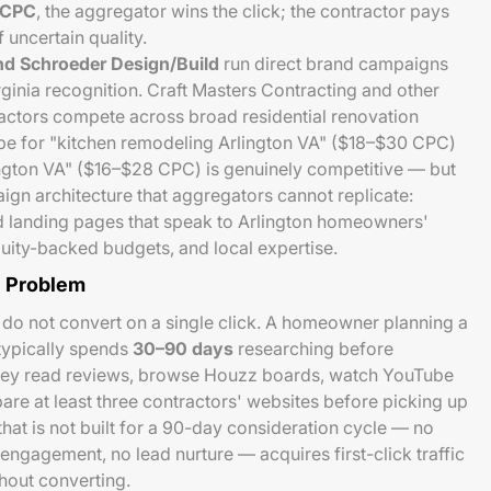
 CPC
, the aggregator wins the click; the contractor pays
 uncertain quality.
d Schroeder Design/Build
run direct brand campaigns
rginia recognition. Craft Masters Contracting and other
actors compete across broad residential renovation
e for "kitchen remodeling Arlington VA" ($18–$30 CPC)
ington VA" ($16–$28 CPC) is genuinely competitive — but
aign architecture that aggregators cannot replicate:
d landing pages that speak to Arlington homeowners'
quity-backed budgets, and local expertise.
e Problem
do not convert on a single click. A homeowner planning a
typically spends
30–90 days
researching before
They read reviews, browse Houzz boards, watch YouTube
are at least three contractors' websites before picking up
at is not built for a 90-day consideration cycle — no
engagement, no lead nurture — acquires first-click traffic
hout converting.