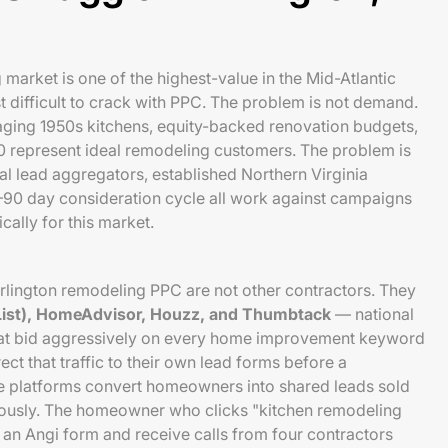
market is one of the highest-value in the Mid-Atlantic
 difficult to crack with PPC. The problem is not demand.
ging 1950s kitchens, equity-backed renovation budgets,
represent ideal remodeling customers. The problem is
al lead aggregators, established Northern Virginia
–90 day consideration cycle all work against campaigns
cally for this market.
rlington remodeling PPC are not other contractors. They
 List), HomeAdvisor, Houzz, and Thumbtack
— national
hat bid aggressively on every home improvement keyword
ect that traffic to their own lead forms before a
se platforms convert homeowners into shared leads sold
eously. The homeowner who clicks "kitchen remodeling
an Angi form and receive calls from four contractors