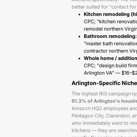
better suited for "contact fo
Kitchen remodeling (hi
CPC; "kitchen renovati
remodel northern Virg
Bathroom remodeling:
"master bath renovati
contractor northern Vi
Whole home / addition
CPC; "design build fir
Arlington VA" — $16–
Arlington-Specific Nich
The highest ROI campaign typ
61.3% of Arlington's housi
Amazon HQ2 employees and te
Pentagon City, Clarendon, a
who immediately want to re
kitchens — they are searchin