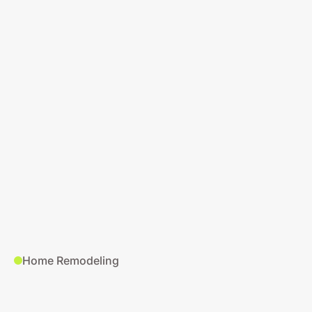
Google Ads Audit
Home Remodeling