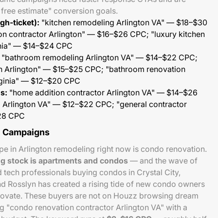
r free estimate" conversion goals.
gh-ticket):
"kitchen remodeling Arlington VA" — $18–$30
on contractor Arlington" — $16–$26 CPC; "luxury kitchen
inia" — $14–$24 CPC
"bathroom remodeling Arlington VA" — $14–$22 CPC;
on Arlington" — $15–$25 CPC; "bathroom renovation
rginia" — $12–$20 CPC
s:
"home addition contractor Arlington VA" — $14–$26
m Arlington VA" — $12–$22 CPC; "general contractor
$28 CPC
e Campaigns
e in Arlington remodeling right now is condo renovation.
ng stock is apartments and condos
— and the wave of
ch professionals buying condos in Crystal City,
nd Rosslyn has created a rising tide of new condo owners
novate. These buyers are not on Houzz browsing dream
g "condo renovation contractor Arlington VA" with a