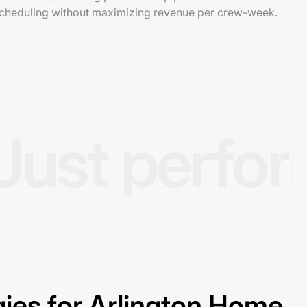
scheduling without maximizing revenue per crew-week.
Just perfo
ies for Arlington Home