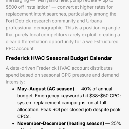
messaging — "Maryland heat pump rebate + up to
$500 off installation" — convert at higher rates for
replacement intent searches, particularly among the
Fort Detrick research community and Urbana
professional demographic. This is a positioning angle
that purely local competitors rarely exploit, creating a
clear differentiation opportunity for a well-structured
PPC account.
Frederick HVAC Seasonal Budget Calendar
A data-driven Frederick HVAC account distributes
spend based on seasonal CPC pressure and demand
intensity:
May–August (AC season)
— 40% of annual
budget. Emergency keywords hit $38–$50 CPC;
system replacement campaigns run at full
allocation. Peak ROI per closed job despite peak
CPCs.
November–December (heating season)
— 25%