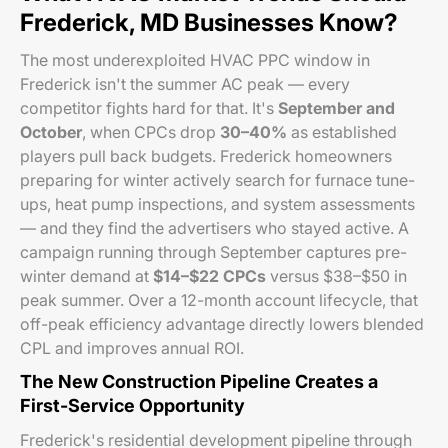
Frederick, MD Businesses Know?
The most underexploited HVAC PPC window in
Frederick isn't the summer AC peak — every
competitor fights hard for that. It's
September and
October
, when CPCs drop
30–40%
as established
players pull back budgets. Frederick homeowners
preparing for winter actively search for furnace tune-
ups, heat pump inspections, and system assessments
— and they find the advertisers who stayed active. A
campaign running through September captures pre-
winter demand at
$14–$22 CPCs
versus $38–$50 in
peak summer. Over a 12-month account lifecycle, that
off-peak efficiency advantage directly lowers blended
CPL and improves annual ROI.
The New Construction Pipeline Creates a
First-Service Opportunity
Frederick's residential development pipeline through