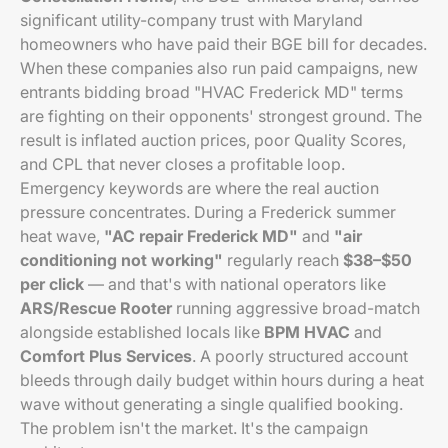
significant utility-company trust with Maryland
homeowners who have paid their BGE bill for decades.
When these companies also run paid campaigns, new
entrants bidding broad "HVAC Frederick MD" terms
are fighting on their opponents' strongest ground. The
result is inflated auction prices, poor Quality Scores,
and CPL that never closes a profitable loop.
Emergency keywords are where the real auction
pressure concentrates. During a Frederick summer
heat wave,
"AC repair Frederick MD"
and
"air
conditioning not working"
regularly reach
$38–$50
per click
— and that's with national operators like
ARS/Rescue Rooter
running aggressive broad-match
alongside established locals like
BPM HVAC
and
Comfort Plus Services
. A poorly structured account
bleeds through daily budget within hours during a heat
wave without generating a single qualified booking.
The problem isn't the market. It's the campaign