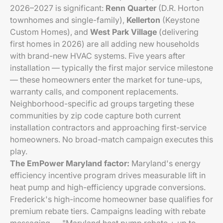
2026–2027 is significant:
Renn Quarter
(D.R. Horton
townhomes and single-family),
Kellerton
(Keystone
Custom Homes), and
West Park Village
(delivering
first homes in 2026) are all adding new households
with brand-new HVAC systems. Five years after
installation — typically the first major service milestone
— these homeowners enter the market for tune-ups,
warranty calls, and component replacements.
Neighborhood-specific ad groups targeting these
communities by zip code capture both current
installation contractors and approaching first-service
homeowners. No broad-match campaign executes this
play.
The EmPower Maryland factor:
Maryland's energy
efficiency incentive program drives measurable lift in
heat pump and high-efficiency upgrade conversions.
Frederick's high-income homeowner base qualifies for
premium rebate tiers. Campaigns leading with rebate