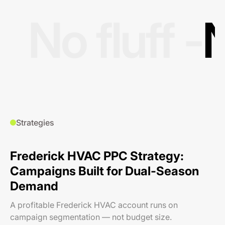
No fluff -
N
Strategies
Frederick HVAC PPC Strategy:
Campaigns Built for Dual-Season
Demand
A profitable Frederick HVAC account runs on
campaign segmentation — not budget size.