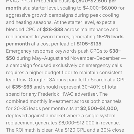
HVAC PPC in Frederick costs
$1,800–$2,500 per
month
at a starter level, scaling to $4,000–$6,000 for
aggressive growth campaigns during peak cooling
and heating seasons. At the starter level, expect a
blended CPC of
$28–$38
across maintenance and
replacement keyword mixes, generating
15–25 leads
per month
at a cost per lead of
$105–$135
.
Emergency response keywords push CPCs to
$38–
$50
during May–August and November–December —
a campaign focused exclusively on emergency calls
requires a higher budget floor to maintain consistent
lead flow. Google LSA runs parallel to Search at a CPL
of
$35–$65
and should represent 30–40% of total
spend for any Frederick HVAC advertiser. The
combined monthly investment across both channels
for 20–35 leads per month sits at
$2,500–$4,000
,
deployed against a market where a single system
replacement generates $6,000–$12,000 in revenue.
The ROI math is clear. At a $120 CPL and a 30% close