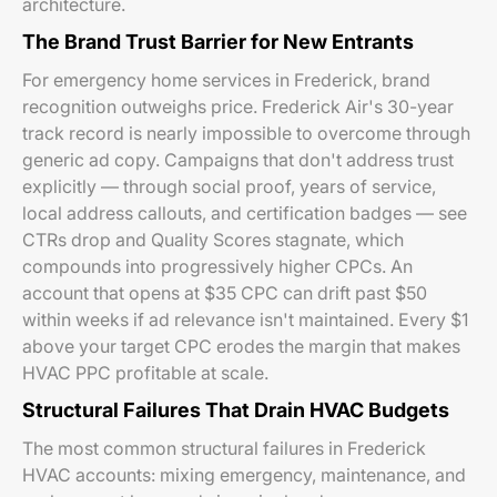
architecture.
The Brand Trust Barrier for New Entrants
For emergency home services in Frederick, brand
recognition outweighs price. Frederick Air's 30-year
track record is nearly impossible to overcome through
generic ad copy. Campaigns that don't address trust
explicitly — through social proof, years of service,
local address callouts, and certification badges — see
CTRs drop and Quality Scores stagnate, which
compounds into progressively higher CPCs. An
account that opens at $35 CPC can drift past $50
within weeks if ad relevance isn't maintained. Every $1
above your target CPC erodes the margin that makes
HVAC PPC profitable at scale.
Structural Failures That Drain HVAC Budgets
The most common structural failures in Frederick
HVAC accounts: mixing emergency, maintenance, and