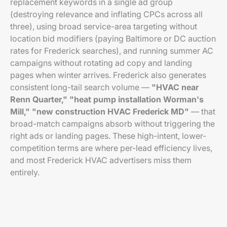
replacement keywords in a single ad group
(destroying relevance and inflating CPCs across all
three), using broad service-area targeting without
location bid modifiers (paying Baltimore or DC auction
rates for Frederick searches), and running summer AC
campaigns without rotating ad copy and landing
pages when winter arrives. Frederick also generates
consistent long-tail search volume —
"HVAC near
Renn Quarter,"
"heat pump installation Worman's
Mill,"
"new construction HVAC Frederick MD"
— that
broad-match campaigns absorb without triggering the
right ads or landing pages. These high-intent, lower-
competition terms are where per-lead efficiency lives,
and most Frederick HVAC advertisers miss them
entirely.