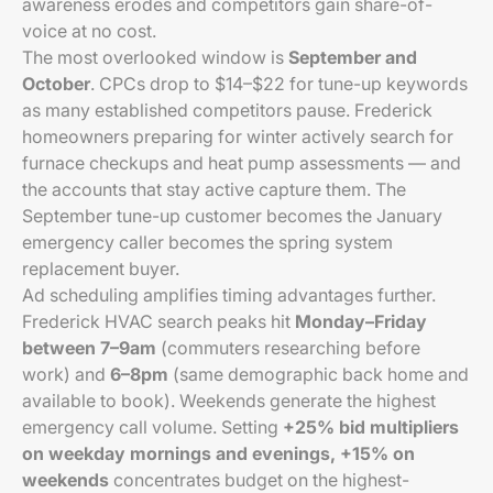
awareness erodes and competitors gain share-of-
voice at no cost.
The most overlooked window is
September and
October
. CPCs drop to $14–$22 for tune-up keywords
as many established competitors pause. Frederick
homeowners preparing for winter actively search for
furnace checkups and heat pump assessments — and
the accounts that stay active capture them. The
September tune-up customer becomes the January
emergency caller becomes the spring system
replacement buyer.
Ad scheduling amplifies timing advantages further.
Frederick HVAC search peaks hit
Monday–Friday
between 7–9am
(commuters researching before
work) and
6–8pm
(same demographic back home and
available to book). Weekends generate the highest
emergency call volume. Setting
+25% bid multipliers
on weekday mornings and evenings, +15% on
weekends
concentrates budget on the highest-