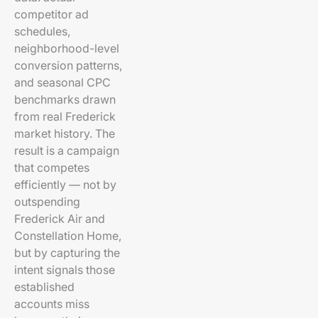
competitor ad
schedules,
neighborhood-level
conversion patterns,
and seasonal CPC
benchmarks drawn
from real Frederick
market history. The
result is a campaign
that competes
efficiently — not by
outspending
Frederick Air and
Constellation Home,
but by capturing the
intent signals those
established
accounts miss