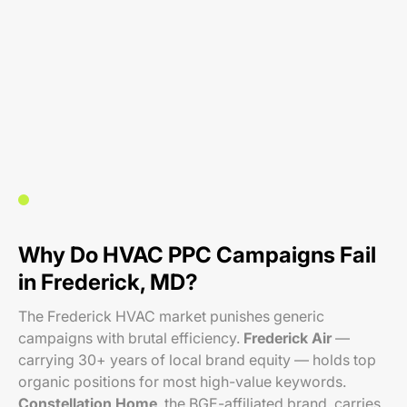
Why Do HVAC PPC Campaigns Fail
in Frederick, MD?
The Frederick HVAC market punishes generic
campaigns with brutal efficiency.
Frederick Air
—
carrying 30+ years of local brand equity — holds top
organic positions for most high-value keywords.
Constellation Home
, the BGE-affiliated brand, carries