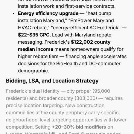
installation work and first-service contracts.
Energy efficiency upgrade
— "heat pump
installation Maryland," "EmPower Maryland
HVAC rebate," "energy-efficient AC Frederick" —
$22–$35 CPC
. Lead with Maryland rebate
messaging. Frederick's
$122,002 county
median income
means homeowners qualify for
higher rebate tiers — financing angle accelerates
decisions for the BioHealth and DC-commuter
demographic.
Bidding, LSA, and Location Strategy
Frederick's dual identity — city proper (95,000
residents) and broader county (303,000) — requires
precise location targeting. New construction
communities at the county periphery carry specific
neighborhood-level targeting opportunities with lower
competition. Setting
+20–30% bid modifiers
on