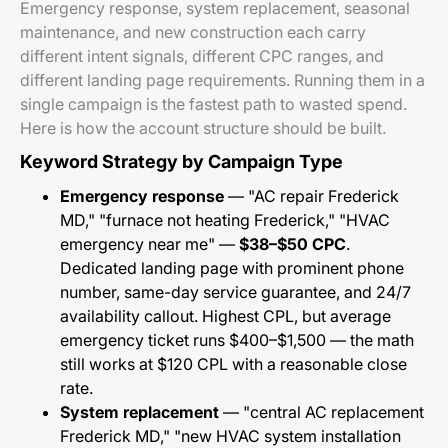
Emergency response, system replacement, seasonal
maintenance, and new construction each carry
different intent signals, different CPC ranges, and
different landing page requirements. Running them in a
single campaign is the fastest path to wasted spend.
Here is how the account structure should be built.
Keyword Strategy by Campaign Type
Emergency response
— "AC repair Frederick
MD," "furnace not heating Frederick," "HVAC
emergency near me" —
$38–$50 CPC
.
Dedicated landing page with prominent phone
number, same-day service guarantee, and 24/7
availability callout. Highest CPL, but average
emergency ticket runs $400–$1,500 — the math
still works at $120 CPL with a reasonable close
rate.
System replacement
— "central AC replacement
Frederick MD," "new HVAC system installation