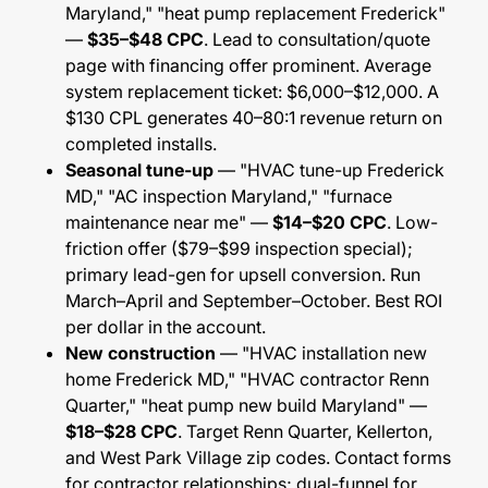
Maryland," "heat pump replacement Frederick"
—
$35–$48 CPC
. Lead to consultation/quote
page with financing offer prominent. Average
system replacement ticket: $6,000–$12,000. A
$130 CPL generates 40–80:1 revenue return on
completed installs.
Seasonal tune-up
— "HVAC tune-up Frederick
MD," "AC inspection Maryland," "furnace
maintenance near me" —
$14–$20 CPC
. Low-
friction offer ($79–$99 inspection special);
primary lead-gen for upsell conversion. Run
March–April and September–October. Best ROI
per dollar in the account.
New construction
— "HVAC installation new
home Frederick MD," "HVAC contractor Renn
Quarter," "heat pump new build Maryland" —
$18–$28 CPC
. Target Renn Quarter, Kellerton,
and West Park Village zip codes. Contact forms
for contractor relationships; dual-funnel for