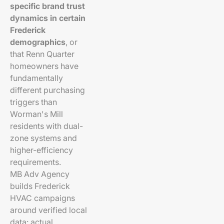
specific brand trust
dynamics in certain
Frederick
demographics
, or
that Renn Quarter
homeowners have
fundamentally
different purchasing
triggers than
Worman's Mill
residents with dual-
zone systems and
higher-efficiency
requirements.
MB Adv Agency
builds Frederick
HVAC campaigns
around verified local
data: actual