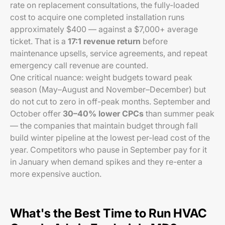
rate on replacement consultations, the fully-loaded
cost to acquire one completed installation runs
approximately $400 — against a $7,000+ average
ticket. That is a
17:1 revenue return
before
maintenance upsells, service agreements, and repeat
emergency call revenue are counted.
One critical nuance: weight budgets toward peak
season (May–August and November–December) but
do not cut to zero in off-peak months. September and
October offer
30–40% lower CPCs
than summer peak
— the companies that maintain budget through fall
build winter pipeline at the lowest per-lead cost of the
year. Competitors who pause in September pay for it
in January when demand spikes and they re-enter a
more expensive auction.
What's the Best Time to Run HVAC