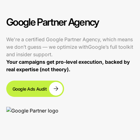
Google Partner Agency
We're a certified Google Partner Agency, which means
we don’t guess — we optimize withGoogle’s full toolkit
and insider support.
Your campaigns get pro-level execution, backed by
real expertise (not theory).
Google Ads Audit