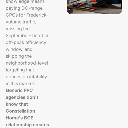
knowledge means
paying DC-range
CPCs for Frederick-
volume traffic,
missing the
September–October
off-peak efficiency
window, and
skipping the
neighborhood-level
targeting that
defines profitability
in this market.
Generic PPC
agencies don't
know that
Constellation
Home's BGE
relationship creates