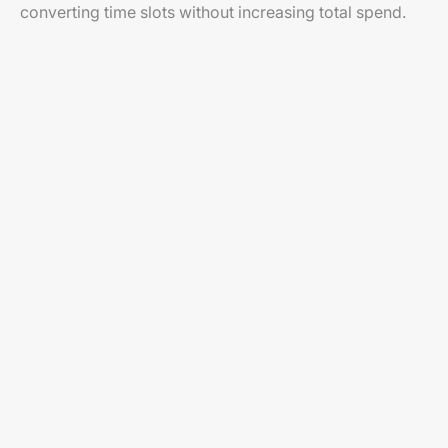
converting time slots without increasing total spend.