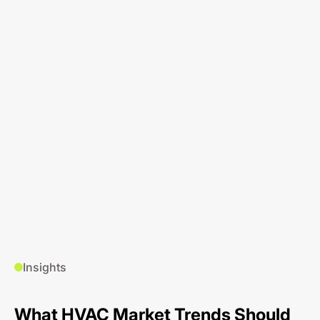
Insights
What HVAC Market Trends Should