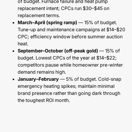
of budget. Furnace failure and heat pump
replacement intent; CPCs run $30–$45 on
replacement terms.
March–April (spring ramp)
— 15% of budget.
Tune-up and maintenance campaigns at $14–$20
CPC; efficiency window before summer auction
heat.
September–October (off-peak gold)
— 15% of
budget. Lowest CPCs of the year at $14–$22;
competitors pause while homeowner pre-winter
demand remains high.
January–February
— 5% of budget. Cold-snap
emergency heating spikes; maintain minimal
brand presence rather than going dark through
the toughest ROI month.