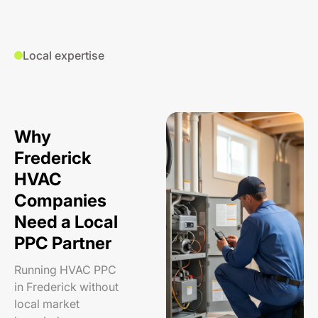
Local expertise
Why
Frederick
HVAC
Companies
Need a Local
PPC Partner
Running HVAC PPC
in Frederick without
local market