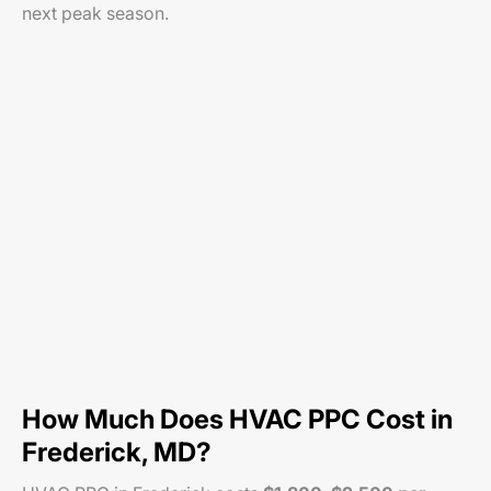
next peak season.
How Much Does HVAC PPC Cost in
Frederick, MD?