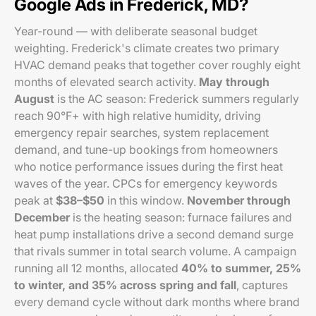
Google Ads in Frederick, MD?
Year-round — with deliberate seasonal budget
weighting. Frederick's climate creates two primary
HVAC demand peaks that together cover roughly eight
months of elevated search activity.
May through
August
is the AC season: Frederick summers regularly
reach 90°F+ with high relative humidity, driving
emergency repair searches, system replacement
demand, and tune-up bookings from homeowners
who notice performance issues during the first heat
waves of the year. CPCs for emergency keywords
peak at
$38–$50
in this window.
November through
December
is the heating season: furnace failures and
heat pump installations drive a second demand surge
that rivals summer in total search volume. A campaign
running all 12 months, allocated
40% to summer, 25%
to winter, and 35% across spring and fall
, captures
every demand cycle without dark months where brand