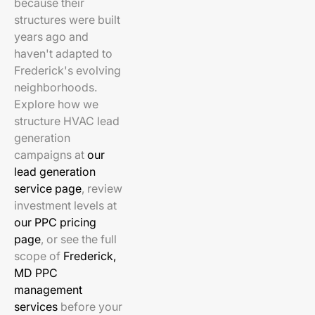
because their
structures were built
years ago and
haven't adapted to
Frederick's evolving
neighborhoods.
Explore how we
structure HVAC lead
generation
campaigns at
our
lead generation
service page
, review
investment levels at
our PPC pricing
page
, or see the full
scope of
Frederick,
MD PPC
management
services
before your