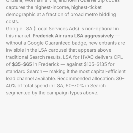
Urbana, Worman's Mill, and Renn Quarter zip codes
captures the highest-income, highest-ticket
demographic at a fraction of broad metro bidding
costs.
Google LSA (Local Services Ads) is non-optional in
this market.
Frederick Air runs LSA aggressively
—
without a Google Guaranteed badge, new entrants are
invisible in the LSA carousel that appears above
traditional Search results. LSA for HVAC delivers CPL
of
$35–$65
in Frederick — against $105–$135 for
standard Search — making it the most capital-efficient
lead channel available. Recommended allocation: 30–
40% of total spend in LSA, 60–70% in Search
segmented by the campaign types above.