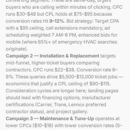
converting segment. These are same-day, urgent
buyers who are calling within minutes of clicking. CPC
runs $30–$48 but CPL holds at $75–$95 because
conversion rates hit
9–12%
. Bid strategy: Target CPA
with a $95 ceiling, call extensions mandatory, ad
scheduling weighted 7 AM–8 PM, enhanced bids for
mobile (where 65%+ of emergency HVAC searches
originate).
Campaign 2 — Installation & Replacement
targets
mid-funnel, higher-ticket buyers comparing
contractors. CPC runs $22–$38. Conversion rate 6–
9%. These queries drive $5,500–$13,000 ticket jobs —
economics that justify a CPL ceiling of $90–$115.
Consideration cycles are longer here; landing pages
should lead with financing options, manufacturer
certifications (Carrier, Trane, Lennox preferred
contractor status), and project gallery.
Campaign 3 — Maintenance & Tune-Up
operates at
lower CPCs ($10–$18) with lower conversion rates (5–