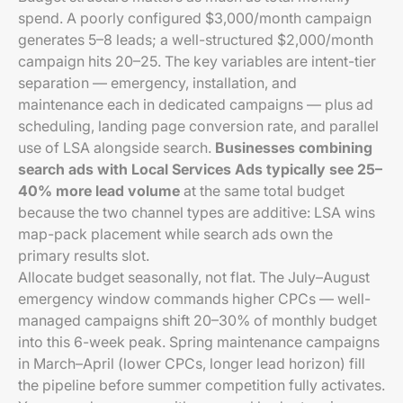
spend. A poorly configured $3,000/month campaign
generates 5–8 leads; a well-structured $2,000/month
campaign hits 20–25. The key variables are intent-tier
separation — emergency, installation, and
maintenance each in dedicated campaigns — plus ad
scheduling, landing page conversion rate, and parallel
use of LSA alongside search.
Businesses combining
search ads with Local Services Ads typically see 25–
40% more lead volume
at the same total budget
because the two channel types are additive: LSA wins
map-pack placement while search ads own the
primary results slot.
Allocate budget seasonally, not flat. The July–August
emergency window commands higher CPCs — well-
managed campaigns shift 20–30% of monthly budget
into this 6-week peak. Spring maintenance campaigns
in March–April (lower CPCs, longer lead horizon) fill
the pipeline before summer competition fully activates.