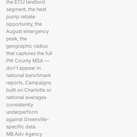
the ECU landlord
segment, the heat
pump rebate
opportunity, the
August emergency
peak, the
geographic radius
that captures the full
Pitt County MSA —
don't appear in
national benchmark
reports. Campaigns
built on Charlotte or
national averages
consistently
underperform
against Greenville-
specific data.
MB Adv Agency