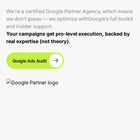
We're a certified Google Partner Agency, which means
we don’t guess — we optimize withGoogle’s full toolkit
and insider support.
Your campaigns get pro-level execution, backed by
real expertise (not theory).
Google Ads Audit