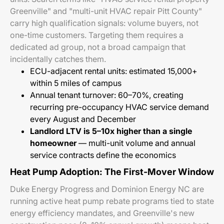
Greenville" and "multi-unit HVAC repair Pitt County"
carry high qualification signals: volume buyers, not
one-time customers. Targeting them requires a
dedicated ad group, not a broad campaign that
incidentally catches them.
ECU-adjacent rental units: estimated 15,000+
within 5 miles of campus
Annual tenant turnover: 60–70%, creating
recurring pre-occupancy HVAC service demand
every August and December
Landlord LTV is 5–10x higher than a single
homeowner
— multi-unit volume and annual
service contracts define the economics
Heat Pump Adoption: The First-Mover Window
Duke Energy Progress and Dominion Energy NC are
running active heat pump rebate programs tied to state
energy efficiency mandates, and Greenville's new