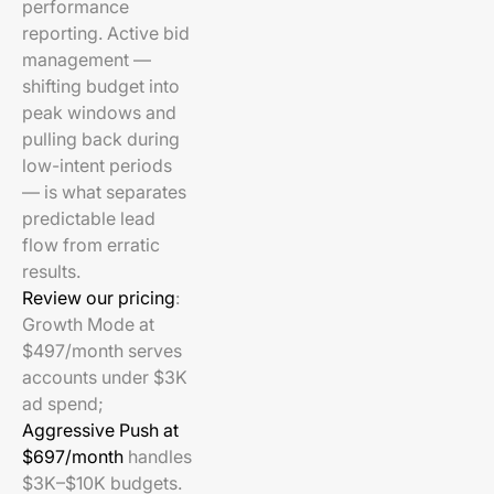
performance
reporting. Active bid
management —
shifting budget into
peak windows and
pulling back during
low-intent periods
— is what separates
predictable lead
flow from erratic
results.
Review our pricing
:
Growth Mode at
$497/month serves
accounts under $3K
ad spend;
Aggressive Push at
$697/month
handles
$3K–$10K budgets.