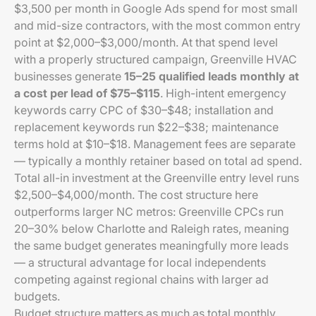
$3,500 per month in Google Ads spend for most small
and mid-size contractors, with the most common entry
point at $2,000–$3,000/month. At that spend level
with a properly structured campaign, Greenville HVAC
businesses generate
15–25 qualified leads monthly at
a cost per lead of $75–$115
. High-intent emergency
keywords carry CPC of $30–$48; installation and
replacement keywords run $22–$38; maintenance
terms hold at $10–$18. Management fees are separate
— typically a monthly retainer based on total ad spend.
Total all-in investment at the Greenville entry level runs
$2,500–$4,000/month. The cost structure here
outperforms larger NC metros: Greenville CPCs run
20–30% below Charlotte and Raleigh rates, meaning
the same budget generates meaningfully more leads
— a structural advantage for local independents
competing against regional chains with larger ad
budgets.
Budget structure matters as much as total monthly