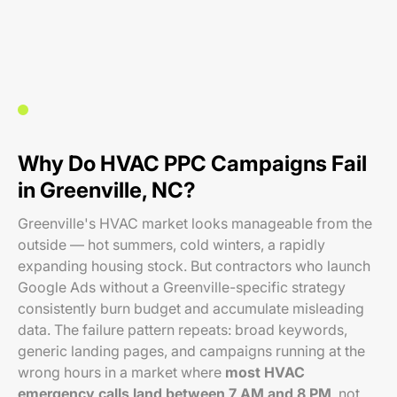
Why Do HVAC PPC Campaigns Fail
in Greenville, NC?
Greenville's HVAC market looks manageable from the
outside — hot summers, cold winters, a rapidly
expanding housing stock. But contractors who launch
Google Ads without a Greenville-specific strategy
consistently burn budget and accumulate misleading
data. The failure pattern repeats: broad keywords,
generic landing pages, and campaigns running at the
wrong hours in a market where
most HVAC
emergency calls land between 7 AM and 8 PM
, not