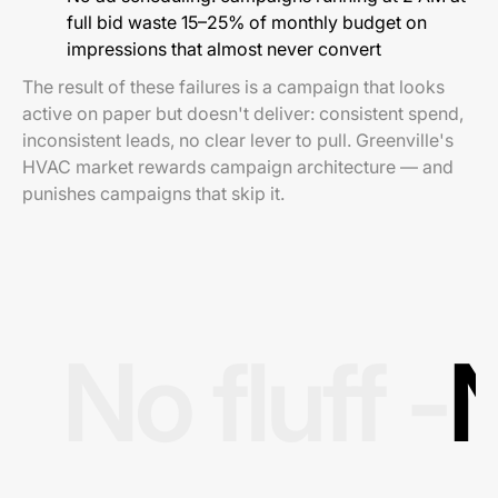
full bid waste 15–25% of monthly budget on
impressions that almost never convert
The result of these failures is a campaign that looks
active on paper but doesn't deliver: consistent spend,
inconsistent leads, no clear lever to pull. Greenville's
HVAC market rewards campaign architecture — and
punishes campaigns that skip it.
No fluff -
N