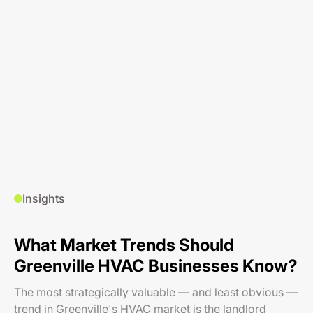
Insights
What Market Trends Should
Greenville HVAC Businesses Know?
The most strategically valuable — and least obvious —
trend in Greenville's HVAC market is the landlord