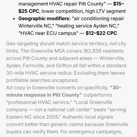
management HVAC repair Pitt County" —
$15–
$25 CPC
, lower competition, high LTV segment
Geographic modifiers:
"air conditioning repair
Winterville NC," "heating service Ayden NC,"
"HVAC near ECU campus" —
$12–$22 CPC
Geo-targeting should match service territory, not city
limits. The Greenville MSA covers 182,936 residents
across Pitt County and adjacent areas — Winterville,
Ayden, Farmville, and Grifton all fall within a standard
30-mile HVAC service radius. Excluding them leaves
profitable searches uncaptured.
Ad copy in Greenville converts on specificity.
"30-
minute response in Pitt County"
outperforms
"professional HVAC service." "Local Greenville
company — not a national call center" beats "serving
Eastern NC since 2005." Authentic local signals
convert better than generic claims because Greenville
buyers can verify them. For emergency campaigns,