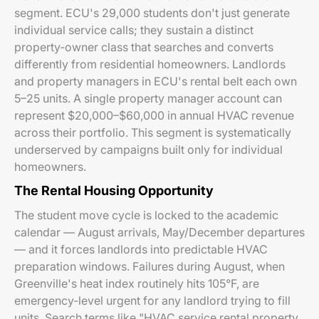
segment. ECU's 29,000 students don't just generate
individual service calls; they sustain a distinct
property-owner class that searches and converts
differently from residential homeowners. Landlords
and property managers in ECU's rental belt each own
5–25 units. A single property manager account can
represent $20,000–$60,000 in annual HVAC revenue
across their portfolio. This segment is systematically
underserved by campaigns built only for individual
homeowners.
The Rental Housing Opportunity
The student move cycle is locked to the academic
calendar — August arrivals, May/December departures
— and it forces landlords into predictable HVAC
preparation windows. Failures during August, when
Greenville's heat index routinely hits 105°F, are
emergency-level urgent for any landlord trying to fill
units. Search terms like "HVAC service rental property