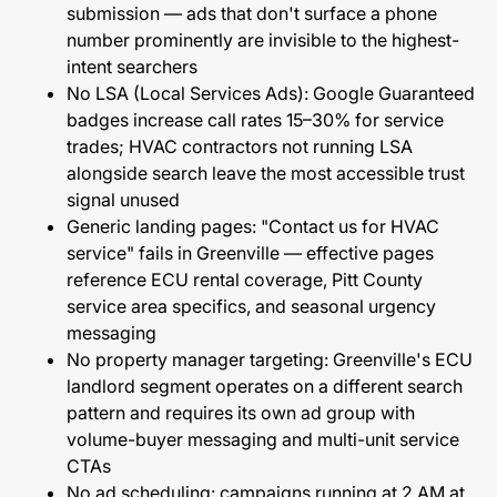
submission — ads that don't surface a phone
number prominently are invisible to the highest-
intent searchers
No LSA (Local Services Ads): Google Guaranteed
badges increase call rates 15–30% for service
trades; HVAC contractors not running LSA
alongside search leave the most accessible trust
signal unused
Generic landing pages: "Contact us for HVAC
service" fails in Greenville — effective pages
reference ECU rental coverage, Pitt County
service area specifics, and seasonal urgency
messaging
No property manager targeting: Greenville's ECU
landlord segment operates on a different search
pattern and requires its own ad group with
volume-buyer messaging and multi-unit service
CTAs
No ad scheduling: campaigns running at 2 AM at