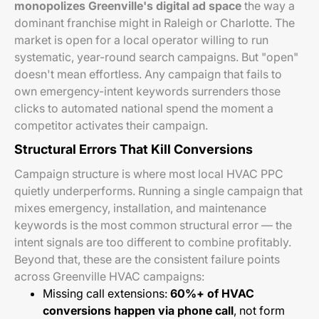
monopolizes Greenville's digital ad space
the way a
dominant franchise might in Raleigh or Charlotte. The
market is open for a local operator willing to run
systematic, year-round search campaigns. But "open"
doesn't mean effortless. Any campaign that fails to
own emergency-intent keywords surrenders those
clicks to automated national spend the moment a
competitor activates their campaign.
Structural Errors That Kill Conversions
Campaign structure is where most local HVAC PPC
quietly underperforms. Running a single campaign that
mixes emergency, installation, and maintenance
keywords is the most common structural error — the
intent signals are too different to combine profitably.
Beyond that, these are the consistent failure points
across Greenville HVAC campaigns:
Missing call extensions:
60%+ of HVAC
conversions happen via phone call
, not form