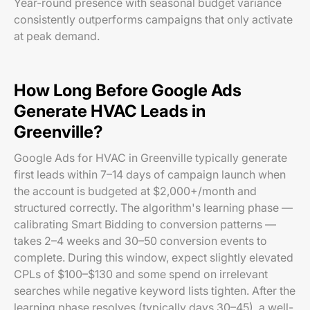
Year-round presence with seasonal budget variance
consistently outperforms campaigns that only activate
at peak demand.
How Long Before Google Ads
Generate HVAC Leads in
Greenville?
Google Ads for HVAC in Greenville typically generate
first leads within 7–14 days of campaign launch when
the account is budgeted at $2,000+/month and
structured correctly. The algorithm's learning phase —
calibrating Smart Bidding to conversion patterns —
takes 2–4 weeks and 30–50 conversion events to
complete. During this window, expect slightly elevated
CPLs of $100–$130 and some spend on irrelevant
searches while negative keyword lists tighten. After the
learning phase resolves (typically days 30–45), a well-