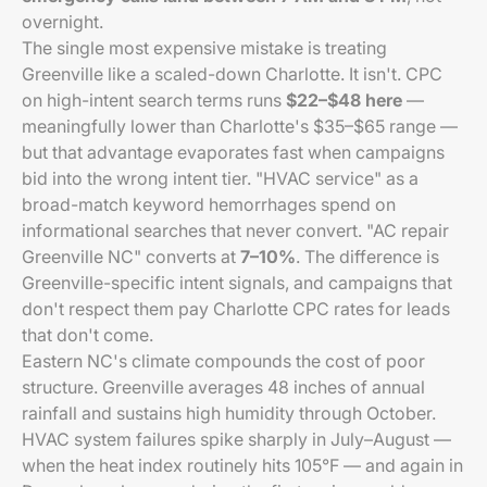
overnight.
The single most expensive mistake is treating
Greenville like a scaled-down Charlotte. It isn't. CPC
on high-intent search terms runs
$22–$48 here
—
meaningfully lower than Charlotte's $35–$65 range —
but that advantage evaporates fast when campaigns
bid into the wrong intent tier. "HVAC service" as a
broad-match keyword hemorrhages spend on
informational searches that never convert. "AC repair
Greenville NC" converts at
7–10%
. The difference is
Greenville-specific intent signals, and campaigns that
don't respect them pay Charlotte CPC rates for leads
that don't come.
Eastern NC's climate compounds the cost of poor
structure. Greenville averages 48 inches of annual
rainfall and sustains high humidity through October.
HVAC system failures spike sharply in July–August —
when the heat index routinely hits 105°F — and again in