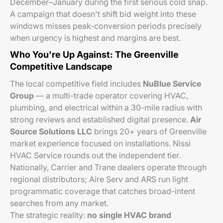
December–January during the first serious cold snap.
A campaign that doesn't shift bid weight into these
windows misses peak-conversion periods precisely
when urgency is highest and margins are best.
Who You're Up Against: The Greenville
Competitive Landscape
The local competitive field includes
NuBlue Service
Group
— a multi-trade operator covering HVAC,
plumbing, and electrical within a 30-mile radius with
strong reviews and established digital presence.
Air
Source Solutions LLC
brings 20+ years of Greenville
market experience focused on installations. Nissi
HVAC Service rounds out the independent tier.
Nationally, Carrier and Trane dealers operate through
regional distributors; Aire Serv and ARS run light
programmatic coverage that catches broad-intent
searches from any market.
The strategic reality:
no single HVAC brand