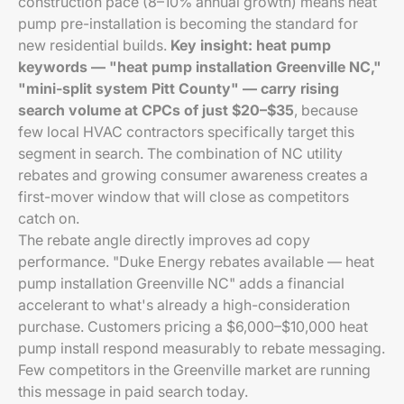
construction pace (8–10% annual growth) means heat
pump pre-installation is becoming the standard for
new residential builds.
Key insight: heat pump
keywords — "heat pump installation Greenville NC,"
"mini-split system Pitt County" — carry rising
search volume at CPCs of just $20–$35
, because
few local HVAC contractors specifically target this
segment in search. The combination of NC utility
rebates and growing consumer awareness creates a
first-mover window that will close as competitors
catch on.
The rebate angle directly improves ad copy
performance. "Duke Energy rebates available — heat
pump installation Greenville NC" adds a financial
accelerant to what's already a high-consideration
purchase. Customers pricing a $6,000–$10,000 heat
pump install respond measurably to rebate messaging.
Few competitors in the Greenville market are running
this message in paid search today.