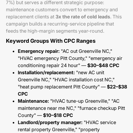
7%) but serves a different strategic purpose:
maintenance customers convert to emergency and
replacement clients at
3x the rate of cold leads
. This
campaign builds a recurring-service pipeline that
feeds the high-margin segments year-round.
Keyword Groups With CPC Ranges
Emergency repair:
"AC out Greenville NC,"
"HVAC emergency Pitt County," "emergency air
conditioning repair 24 hour" —
$30–$48 CPC
Installation/replacement:
"new AC unit
Greenville NC," "HVAC installation cost NC,"
"heat pump replacement Pitt County" —
$22–$38
CPC
Maintenance:
"HVAC tune-up Greenville," "AC
maintenance near me NC," "furnace checkup Pitt
County" —
$10–$18 CPC
Landlord/property manager:
"HVAC service
rental property Greenville," "property