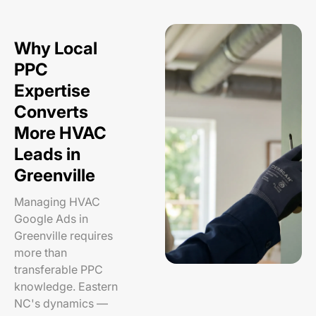
Why Local
PPC
Expertise
Converts
More HVAC
Leads in
Greenville
Managing HVAC
Google Ads in
Greenville requires
more than
transferable PPC
knowledge. Eastern
NC's dynamics —