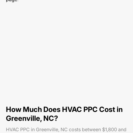
How Much Does HVAC PPC Cost in
Greenville, NC?
HVAC PPC in Greenville, NC costs between $1,800 and