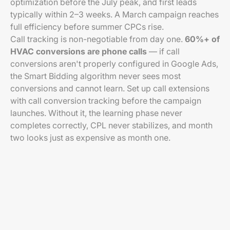
optimization before the July peak, and first leads
typically within 2–3 weeks. A March campaign reaches
full efficiency before summer CPCs rise.
Call tracking is non-negotiable from day one.
60%+ of
HVAC conversions are phone calls
— if call
conversions aren't properly configured in Google Ads,
the Smart Bidding algorithm never sees most
conversions and cannot learn. Set up call extensions
with call conversion tracking before the campaign
launches. Without it, the learning phase never
completes correctly, CPL never stabilizes, and month
two looks just as expensive as month one.