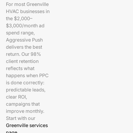
For most Greenville
HVAC businesses in
the $2,000–
$3,000/month ad
spend range,
Aggressive Push
delivers the best
return. Our 98%
client retention
reflects what
happens when PPC
is done correctly:
predictable leads,
clear ROI,
campaigns that
improve monthly.
Start with our
Greenville services
page
.