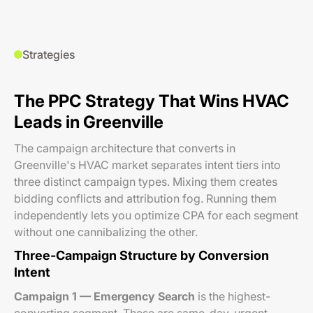
Strategies
The PPC Strategy That Wins HVAC
Leads in Greenville
The campaign architecture that converts in
Greenville's HVAC market separates intent tiers into
three distinct campaign types. Mixing them creates
bidding conflicts and attribution fog. Running them
independently lets you optimize CPA for each segment
without one cannibalizing the other.
Three-Campaign Structure by Conversion
Intent
Campaign 1 — Emergency Search
is the highest-