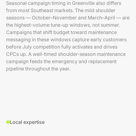
Seasonal campaign timing in Greenville also differs
from most Southeast markets. The mild shoulder
seasons — October–November and March–April — are
the highest-volume tune-up windows, not summer.
Campaigns that shift budget toward maintenance
messaging in these windows capture early customers
before July competition fully activates and drives
CPCs up. A well-timed shoulder-season maintenance
campaign feeds the emergency and replacement
pipeline throughout the year.
Local expertise