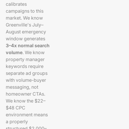
calibrates
campaigns to this
market. We know
Greenville's July–
August emergency
window generates
3–4x normal search
volume
. We know
property manager
keywords require
separate ad groups
with volume-buyer
messaging, not
homeowner CTAs.
We know the $22–
$48 CPC
environment means
a properly
structured $2,000–