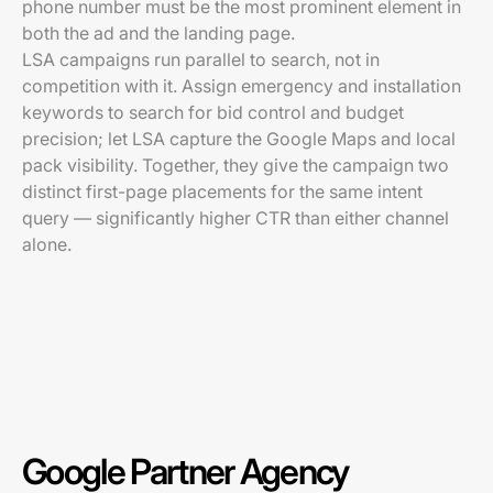
phone number must be the most prominent element in
both the ad and the landing page.
LSA campaigns run parallel to search, not in
competition with it. Assign emergency and installation
keywords to search for bid control and budget
precision; let LSA capture the Google Maps and local
pack visibility. Together, they give the campaign two
distinct first-page placements for the same intent
query — significantly higher CTR than either channel
alone.
Google Partner Agency