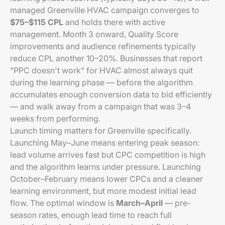
managed Greenville HVAC campaign converges to
$75–$115 CPL
and holds there with active
management. Month 3 onward, Quality Score
improvements and audience refinements typically
reduce CPL another 10–20%. Businesses that report
"PPC doesn't work" for HVAC almost always quit
during the learning phase — before the algorithm
accumulates enough conversion data to bid efficiently
— and walk away from a campaign that was 3–4
weeks from performing.
Launch timing matters for Greenville specifically.
Launching May–June means entering peak season:
lead volume arrives fast but CPC competition is high
and the algorithm learns under pressure. Launching
October–February means lower CPCs and a cleaner
learning environment, but more modest initial lead
flow. The optimal window is
March–April
— pre-
season rates, enough lead time to reach full