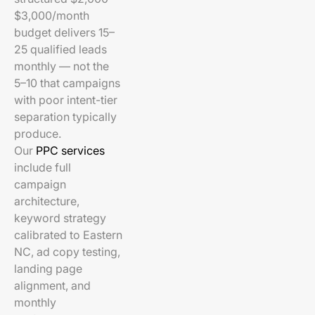
$3,000/month
budget delivers 15–
25 qualified leads
monthly — not the
5–10 that campaigns
with poor intent-tier
separation typically
produce.
Our
PPC services
include full
campaign
architecture,
keyword strategy
calibrated to Eastern
NC, ad copy testing,
landing page
alignment, and
monthly