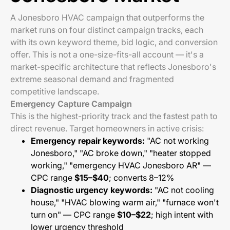
A Jonesboro HVAC campaign that outperforms the
market runs on four distinct campaign tracks, each
with its own keyword theme, bid logic, and conversion
offer. This is not a one-size-fits-all account — it's a
market-specific architecture that reflects Jonesboro's
extreme seasonal demand and fragmented
competitive landscape.
Emergency Capture Campaign
This is the highest-priority track and the fastest path to
direct revenue. Target homeowners in active crisis:
Emergency repair keywords:
"AC not working
Jonesboro," "AC broke down," "heater stopped
working," "emergency HVAC Jonesboro AR" —
CPC range
$15–$40
; converts 8–12%
Diagnostic urgency keywords:
"AC not cooling
house," "HVAC blowing warm air," "furnace won't
turn on" — CPC range
$10–$22
; high intent with
lower urgency threshold