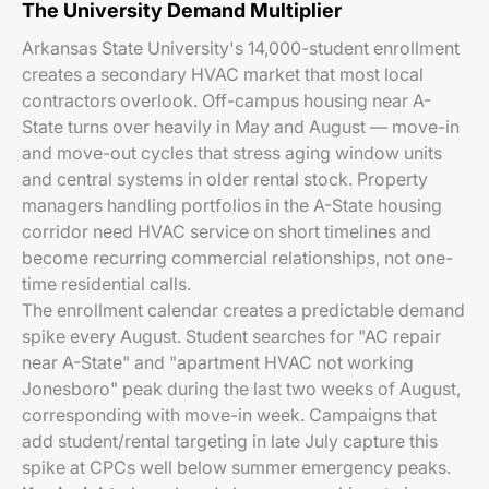
The University Demand Multiplier
Arkansas State University's 14,000-student enrollment
creates a secondary HVAC market that most local
contractors overlook. Off-campus housing near A-
State turns over heavily in May and August — move-in
and move-out cycles that stress aging window units
and central systems in older rental stock. Property
managers handling portfolios in the A-State housing
corridor need HVAC service on short timelines and
become recurring commercial relationships, not one-
time residential calls.
The enrollment calendar creates a predictable demand
spike every August. Student searches for "AC repair
near A-State" and "apartment HVAC not working
Jonesboro" peak during the last two weeks of August,
corresponding with move-in week. Campaigns that
add student/rental targeting in late July capture this
spike at CPCs well below summer emergency peaks.