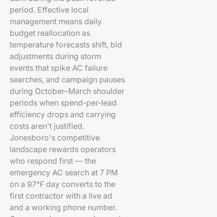
period. Effective local
management means daily
budget reallocation as
temperature forecasts shift, bid
adjustments during storm
events that spike AC failure
searches, and campaign pauses
during October–March shoulder
periods when spend-per-lead
efficiency drops and carrying
costs aren't justified.
Jonesboro's competitive
landscape rewards operators
who respond first — the
emergency AC search at 7 PM
on a 97°F day converts to the
first contractor with a live ad
and a working phone number.