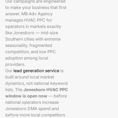
Our campaigns are engineered
to make your business that first
answer. MB Adv Agency
manages HVAC PPC for
operators in markets exactly
like Jonesboro — mid-size
Southern cities with extreme
seasonality, fragmented
competition, and low PPC
adoption among local
providers.
Our
lead generation service
is
built around local market
dynamics, not national keyword
lists. The
Jonesboro HVAC PPC
window is open now
— before
national operators increase
Jonesboro DMA spend and
before more local competitors