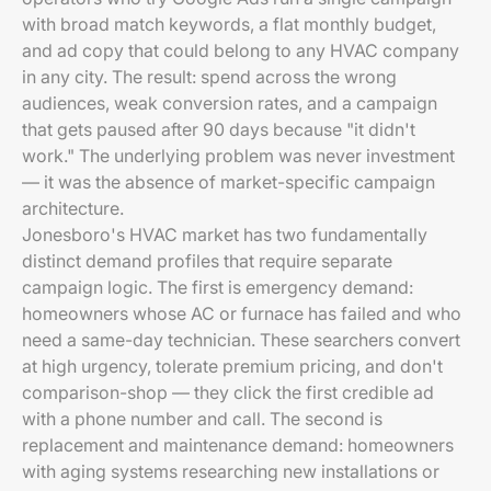
with broad match keywords, a flat monthly budget,
and ad copy that could belong to any HVAC company
in any city. The result: spend across the wrong
audiences, weak conversion rates, and a campaign
that gets paused after 90 days because "it didn't
work." The underlying problem was never investment
— it was the absence of market-specific campaign
architecture.
Jonesboro's HVAC market has two fundamentally
distinct demand profiles that require separate
campaign logic. The first is emergency demand:
homeowners whose AC or furnace has failed and who
need a same-day technician. These searchers convert
at high urgency, tolerate premium pricing, and don't
comparison-shop — they click the first credible ad
with a phone number and call. The second is
replacement and maintenance demand: homeowners
with aging systems researching new installations or