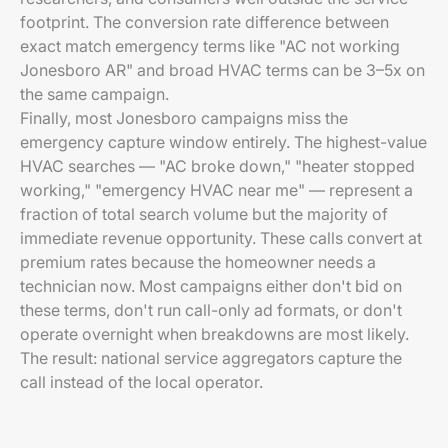
footprint. The conversion rate difference between
exact match emergency terms like "AC not working
Jonesboro AR" and broad HVAC terms can be 3–5x on
the same campaign.
Finally, most Jonesboro campaigns miss the
emergency capture window entirely. The highest-value
HVAC searches — "AC broke down," "heater stopped
working," "emergency HVAC near me" — represent a
fraction of total search volume but the majority of
immediate revenue opportunity. These calls convert at
premium rates because the homeowner needs a
technician now. Most campaigns either don't bid on
these terms, don't run call-only ad formats, or don't
operate overnight when breakdowns are most likely.
The result: national service aggregators capture the
call instead of the local operator.