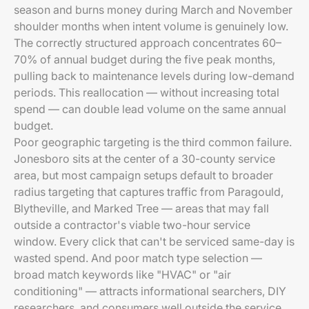
season and burns money during March and November
shoulder months when intent volume is genuinely low.
The correctly structured approach concentrates 60–
70% of annual budget during the five peak months,
pulling back to maintenance levels during low-demand
periods. This reallocation — without increasing total
spend — can double lead volume on the same annual
budget.
Poor geographic targeting is the third common failure.
Jonesboro sits at the center of a 30-county service
area, but most campaign setups default to broader
radius targeting that captures traffic from Paragould,
Blytheville, and Marked Tree — areas that may fall
outside a contractor's viable two-hour service
window. Every click that can't be serviced same-day is
wasted spend. And poor match type selection —
broad match keywords like "HVAC" or "air
conditioning" — attracts informational searchers, DIY
researchers, and consumers well outside the service