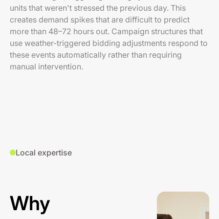
units that weren't stressed the previous day. This
creates demand spikes that are difficult to predict
more than 48–72 hours out. Campaign structures that
use weather-triggered bidding adjustments respond to
these events automatically rather than requiring
manual intervention.
Local expertise
Why