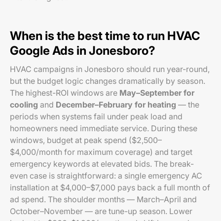
When is the best time to run HVAC
Google Ads in Jonesboro?
HVAC campaigns in Jonesboro should run year-round,
but the budget logic changes dramatically by season.
The highest-ROI windows are
May–September for
cooling
and
December–February for heating
— the
periods when systems fail under peak load and
homeowners need immediate service. During these
windows, budget at peak spend ($2,500–
$4,000/month for maximum coverage) and target
emergency keywords at elevated bids. The break-
even case is straightforward: a single emergency AC
installation at $4,000–$7,000 pays back a full month of
ad spend. The shoulder months — March–April and
October–November — are tune-up season. Lower