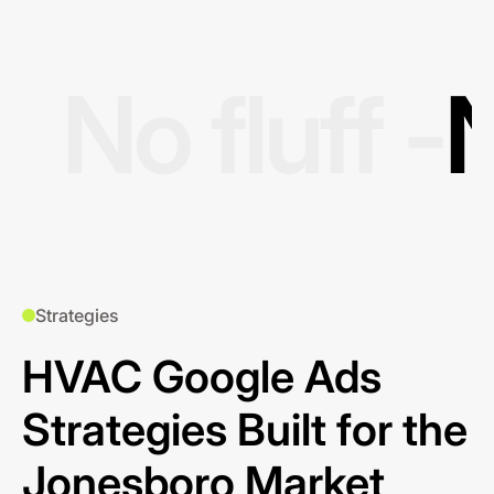
No fluff -
N
Strategies
HVAC Google Ads
Strategies Built for the
Jonesboro Market