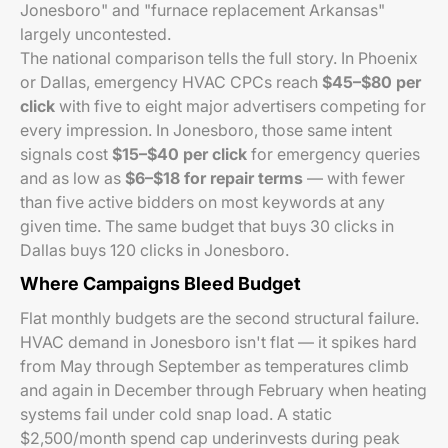
Jonesboro" and "furnace replacement Arkansas"
largely uncontested.
The national comparison tells the full story. In Phoenix
or Dallas, emergency HVAC CPCs reach
$45–$80 per
click
with five to eight major advertisers competing for
every impression. In Jonesboro, those same intent
signals cost
$15–$40 per click
for emergency queries
and as low as
$6–$18 for repair terms
— with fewer
than five active bidders on most keywords at any
given time. The same budget that buys 30 clicks in
Dallas buys 120 clicks in Jonesboro.
Where Campaigns Bleed Budget
Flat monthly budgets are the second structural failure.
HVAC demand in Jonesboro isn't flat — it spikes hard
from May through September as temperatures climb
and again in December through February when heating
systems fail under cold snap load. A static
$2,500/month spend cap underinvests during peak