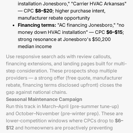
installation Jonesboro," "Carrier HVAC Arkansas"
— CPC
$8–$20
; higher purchase intent,
manufacturer rebate opportunity
Financing terms:
"AC financing Jonesboro," "no
money down HVAC installation" — CPC
$6–$15
;
strong resonance at Jonesboro's $50,200
median income
Use responsive search ads with review callouts,
financing extensions, and landing pages built for multi-
step consideration. These prospects shop multiple
providers — a strong offer (free quote, manufacturer
rebate, financing terms disclosed upfront) closes the
gap against national chains.
Seasonal Maintenance Campaign
Run this track in March–April (pre-summer tune-up)
and October–November (pre-winter prep). These are
lower-competition windows where CPCs drop to
$6–
$12
and homeowners are proactively preventing