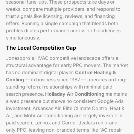
seasonal tune-ups. These prospects take days or
weeks, compare multiple providers, and respond to
trust signals like licensing, reviews, and financing
offers. Running a single campaign that blends both
profiles dilutes performance across both audiences
simultaneously.
The Local Competition Gap
Jonesboro's HVAC competitive landscape offers a
structural advantage for early PPC movers. The market
has no dominant digital player.
Control Heating &
Cooling
— in business since 1967 — operates on long-
standing referral relationships with minimal paid
search presence.
Holladay Air Conditioning
maintains
a web presence but shows no consistent Google Ads
investment. Arkansas Air, Elite Climate Control Heat &
Air, and Mohr Air Conditioning are largely invisible in
paid search. Lennox and Carrier dealers run brand-
only PPC, leaving non-branded terms like "AC repair