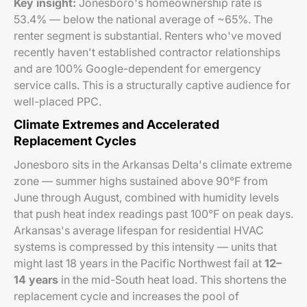
Key insight:
Jonesboro's homeownership rate is
53.4% — below the national average of ~65%. The
renter segment is substantial. Renters who've moved
recently haven't established contractor relationships
and are 100% Google-dependent for emergency
service calls. This is a structurally captive audience for
well-placed PPC.
Climate Extremes and Accelerated
Replacement Cycles
Jonesboro sits in the Arkansas Delta's climate extreme
zone — summer highs sustained above 90°F from
June through August, combined with humidity levels
that push heat index readings past 100°F on peak days.
Arkansas's average lifespan for residential HVAC
systems is compressed by this intensity — units that
might last 18 years in the Pacific Northwest fail at
12–
14 years
in the mid-South heat load. This shortens the
replacement cycle and increases the pool of