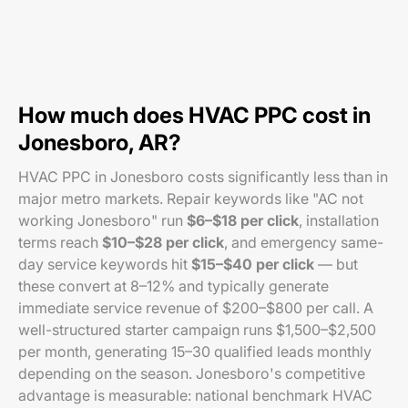
How much does HVAC PPC cost in
Jonesboro, AR?
HVAC PPC in Jonesboro costs significantly less than in
major metro markets. Repair keywords like "AC not
working Jonesboro" run
$6–$18 per click
, installation
terms reach
$10–$28 per click
, and emergency same-
day service keywords hit
$15–$40 per click
— but
these convert at 8–12% and typically generate
immediate service revenue of $200–$800 per call. A
well-structured starter campaign runs $1,500–$2,500
per month, generating 15–30 qualified leads monthly
depending on the season. Jonesboro's competitive
advantage is measurable: national benchmark HVAC