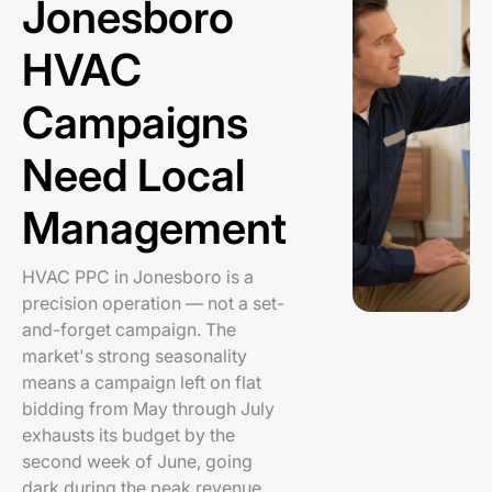
Jonesboro
HVAC
Campaigns
Need Local
Management
HVAC PPC in Jonesboro is a
precision operation — not a set-
and-forget campaign. The
market's strong seasonality
means a campaign left on flat
bidding from May through July
exhausts its budget by the
second week of June, going
dark during the peak revenue