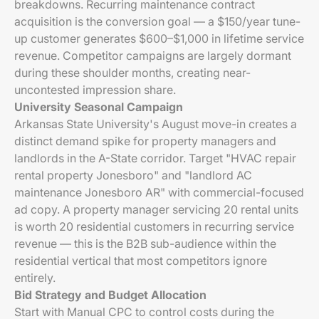
breakdowns. Recurring maintenance contract
acquisition is the conversion goal — a $150/year tune-
up customer generates $600–$1,000 in lifetime service
revenue. Competitor campaigns are largely dormant
during these shoulder months, creating near-
uncontested impression share.
University Seasonal Campaign
Arkansas State University's August move-in creates a
distinct demand spike for property managers and
landlords in the A-State corridor. Target "HVAC repair
rental property Jonesboro" and "landlord AC
maintenance Jonesboro AR" with commercial-focused
ad copy. A property manager servicing 20 rental units
is worth 20 residential customers in recurring service
revenue — this is the B2B sub-audience within the
residential vertical that most competitors ignore
entirely.
Bid Strategy and Budget Allocation
Start with Manual CPC to control costs during the