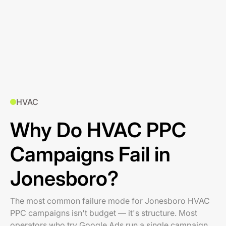
HVAC
Why Do HVAC PPC
Campaigns Fail in
Jonesboro?
The most common failure mode for Jonesboro HVAC
PPC campaigns isn't budget — it's structure. Most
operators who try Google Ads run a single campaign