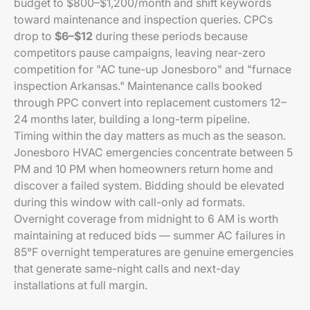
budget to $800–$1,200/month and shift keywords
toward maintenance and inspection queries. CPCs
drop to
$6–$12
during these periods because
competitors pause campaigns, leaving near-zero
competition for "AC tune-up Jonesboro" and "furnace
inspection Arkansas." Maintenance calls booked
through PPC convert into replacement customers 12–
24 months later, building a long-term pipeline.
Timing within the day matters as much as the season.
Jonesboro HVAC emergencies concentrate between 5
PM and 10 PM when homeowners return home and
discover a failed system. Bidding should be elevated
during this window with call-only ad formats.
Overnight coverage from midnight to 6 AM is worth
maintaining at reduced bids — summer AC failures in
85°F overnight temperatures are genuine emergencies
that generate same-night calls and next-day
installations at full margin.