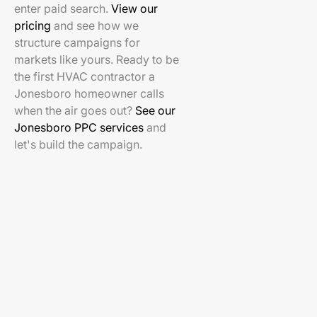
enter paid search.
View our
pricing
and see how we
structure campaigns for
markets like yours. Ready to be
the first HVAC contractor a
Jonesboro homeowner calls
when the air goes out?
See our
Jonesboro PPC services
and
let's build the campaign.