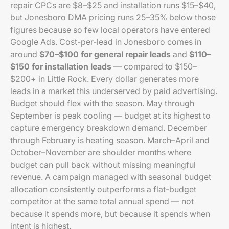
repair CPCs are $8–$25 and installation runs $15–$40,
but Jonesboro DMA pricing runs 25–35% below those
figures because so few local operators have entered
Google Ads. Cost-per-lead in Jonesboro comes in
around
$70–$100 for general repair leads
and
$110–
$150 for installation leads
— compared to $150–
$200+ in Little Rock. Every dollar generates more
leads in a market this underserved by paid advertising.
Budget should flex with the season. May through
September is peak cooling — budget at its highest to
capture emergency breakdown demand. December
through February is heating season. March–April and
October–November are shoulder months where
budget can pull back without missing meaningful
revenue. A campaign managed with seasonal budget
allocation consistently outperforms a flat-budget
competitor at the same total annual spend — not
because it spends more, but because it spends when
intent is highest.