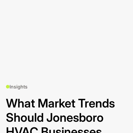
Insights
What Market Trends
Should Jonesboro
HVAC Businesses