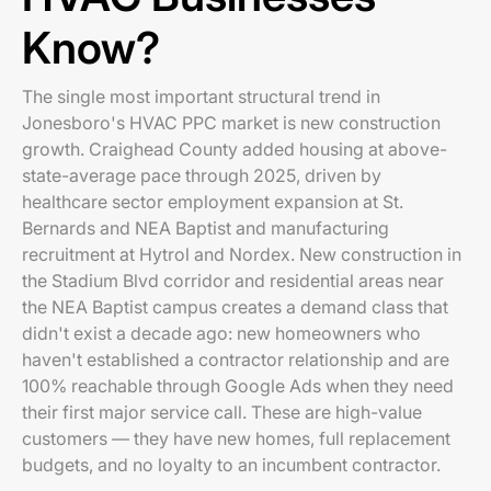
Know?
The single most important structural trend in
Jonesboro's HVAC PPC market is new construction
growth. Craighead County added housing at above-
state-average pace through 2025, driven by
healthcare sector employment expansion at St.
Bernards and NEA Baptist and manufacturing
recruitment at Hytrol and Nordex. New construction in
the Stadium Blvd corridor and residential areas near
the NEA Baptist campus creates a demand class that
didn't exist a decade ago: new homeowners who
haven't established a contractor relationship and are
100% reachable through Google Ads when they need
their first major service call. These are high-value
customers — they have new homes, full replacement
budgets, and no loyalty to an incumbent contractor.