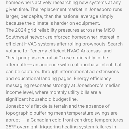
homeowners actively researching new systems at any
given time. The replacement market in Jonesboro runs
larger, per capita, than the national average simply
because the climate is harder on equipment.
The 2024 grid reliability pressures across the MISO
Southwest network reinforced homeowner interest in
efficient HVAC systems after rolling brownouts. Search
volume for "energy efficient HVAC Arkansas" and
"heat pump vs central air" rose noticeably in the
aftermath — an audience with real purchase intent that
can be captured through informational ad extensions
and educational landing pages. Energy efficiency
messaging resonates strongly at Jonesboro's median
income level, where monthly utility bills are a
significant household budget line.
Jonesboro's flat delta terrain and the absence of
topographic buffering mean temperature swings are
abrupt — a Canadian cold front can drop temperatures
25°F overnight, triggering heating system failures in