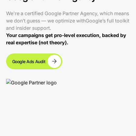
We're a certified Google Partner Agency, which means
we don’t guess — we optimize withGoogle’s full toolkit
and insider support.
Your campaigns get pro-level execution, backed by
real expertise (not theory).
Google Ads Audit