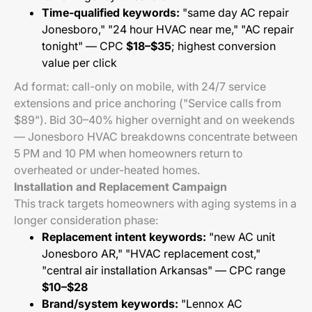
Time-qualified keywords:
"same day AC repair
Jonesboro," "24 hour HVAC near me," "AC repair
tonight" — CPC
$18–$35
; highest conversion
value per click
Ad format: call-only on mobile, with 24/7 service
extensions and price anchoring ("Service calls from
$89"). Bid 30–40% higher overnight and on weekends
— Jonesboro HVAC breakdowns concentrate between
5 PM and 10 PM when homeowners return to
overheated or under-heated homes.
Installation and Replacement Campaign
This track targets homeowners with aging systems in a
longer consideration phase:
Replacement intent keywords:
"new AC unit
Jonesboro AR," "HVAC replacement cost,"
"central air installation Arkansas" — CPC range
$10–$28
Brand/system keywords:
"Lennox AC