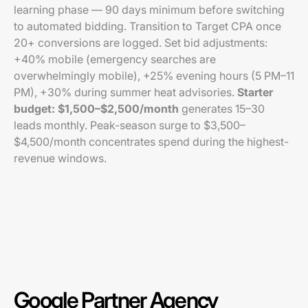
learning phase — 90 days minimum before switching
to automated bidding. Transition to Target CPA once
20+ conversions are logged. Set bid adjustments:
+40% mobile (emergency searches are
overwhelmingly mobile), +25% evening hours (5 PM–11
PM), +30% during summer heat advisories.
Starter
budget: $1,500–$2,500/month
generates 15–30
leads monthly. Peak-season surge to $3,500–
$4,500/month concentrates spend during the highest-
revenue windows.
Google Partner Agency