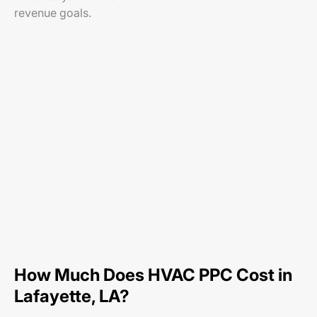
revenue goals.
How Much Does HVAC PPC Cost in
Lafayette, LA?