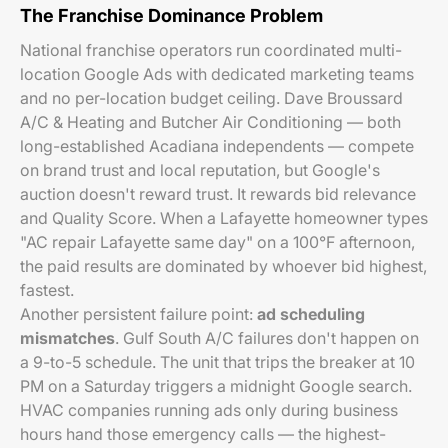
The Franchise Dominance Problem
National franchise operators run coordinated multi-
location Google Ads with dedicated marketing teams
and no per-location budget ceiling. Dave Broussard
A/C & Heating and Butcher Air Conditioning — both
long-established Acadiana independents — compete
on brand trust and local reputation, but Google's
auction doesn't reward trust. It rewards bid relevance
and Quality Score. When a Lafayette homeowner types
"AC repair Lafayette same day" on a 100°F afternoon,
the paid results are dominated by whoever bid highest,
fastest.
Another persistent failure point:
ad scheduling
mismatches
. Gulf South A/C failures don't happen on
a 9-to-5 schedule. The unit that trips the breaker at 10
PM on a Saturday triggers a midnight Google search.
HVAC companies running ads only during business
hours hand those emergency calls — the highest-