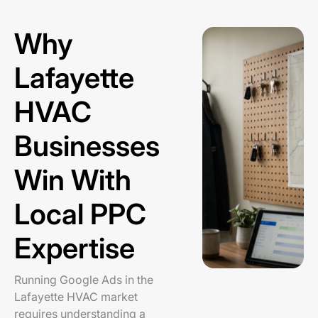
Why
Lafayette
HVAC
Businesses
Win With
Local PPC
Expertise
Running Google Ads in the
Lafayette HVAC market
requires understanding a