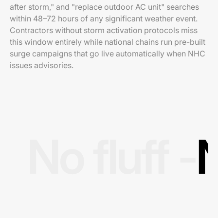
after storm," and "replace outdoor AC unit" searches
within 48–72 hours of any significant weather event.
Contractors without storm activation protocols miss
this window entirely while national chains run pre-built
surge campaigns that go live automatically when NHC
issues advisories.
No fluff -
N