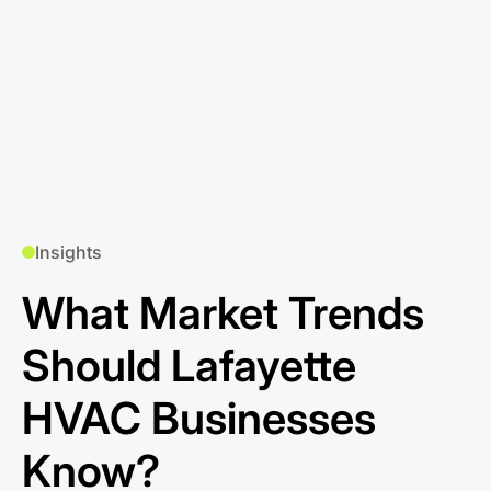
Insights
What Market Trends
Should Lafayette
HVAC Businesses
Know?