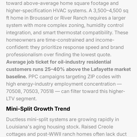
toward above-average home square footage and
higher-specification HVAC systems. A 3,500–4,500 sq
ft home in Broussard or River Ranch requires a larger
system with more complex zoning, humidity control
integration, and smart thermostat compatibility. These
homeowners are time-constrained and income-
confident: they prioritize response speed and brand
professionalism over finding the lowest quote.
Average job ticket for oil-industry residential
customers runs 25–40% above the Lafayette market
baseline.
PPC campaigns targeting ZIP codes with
high energy-industry employment concentration —
70508, 70503, 70518 — can filter toward this higher-
LTV segment.
Mini-Split Growth Trend
Ductless mini-split systems are growing rapidly in
Louisiana's aging housing stock. Raised Creole
cottages and post-WWII ranch homes often lack duct