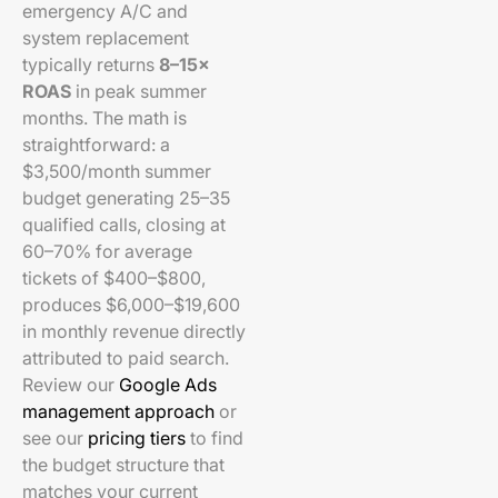
emergency A/C and
system replacement
typically returns
8–15×
ROAS
in peak summer
months. The math is
straightforward: a
$3,500/month summer
budget generating 25–35
qualified calls, closing at
60–70% for average
tickets of $400–$800,
produces $6,000–$19,600
in monthly revenue directly
attributed to paid search.
Review our
Google Ads
management approach
or
see our
pricing tiers
to find
the budget structure that
matches your current