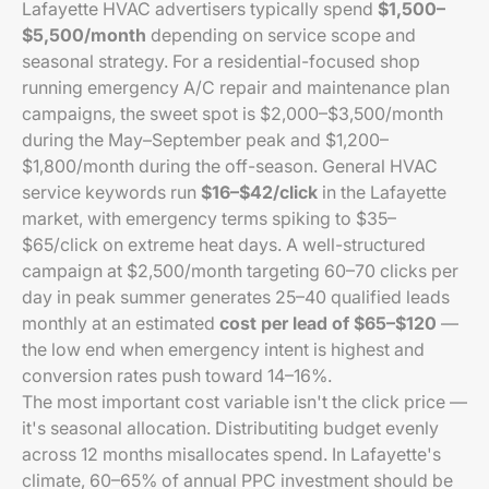
Lafayette HVAC advertisers typically spend
$1,500–
$5,500/month
depending on service scope and
seasonal strategy. For a residential-focused shop
running emergency A/C repair and maintenance plan
campaigns, the sweet spot is $2,000–$3,500/month
during the May–September peak and $1,200–
$1,800/month during the off-season. General HVAC
service keywords run
$16–$42/click
in the Lafayette
market, with emergency terms spiking to $35–
$65/click on extreme heat days. A well-structured
campaign at $2,500/month targeting 60–70 clicks per
day in peak summer generates 25–40 qualified leads
monthly at an estimated
cost per lead of $65–$120
—
the low end when emergency intent is highest and
conversion rates push toward 14–16%.
The most important cost variable isn't the click price —
it's seasonal allocation. Distributiting budget evenly
across 12 months misallocates spend. In Lafayette's
climate, 60–65% of annual PPC investment should be