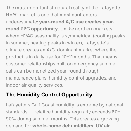
The most important structural reality of the Lafayette
HVAC market is one that most contractors
underestimate:
year-round A/C use creates year-
round PPC opportunity
. Unlike northern markets
where HVAC seasonality is symmetrical (cooling peaks
in summer, heating peaks in winter), Lafayette's
climate creates an A/C-dominant market where the
product is in daily use for 10–11 months. That means
customer relationships built on emergency summer
calls can be monetized year-round through
maintenance plans, humidity control upgrades, and
indoor air quality services.
The Humidity Control Opportunity
Lafayette's Gulf Coast humidity is extreme by national
standards — relative humidity regularly exceeds 80–
90% during summer months. This creates a growing
demand for
whole-home dehumidifiers, UV air