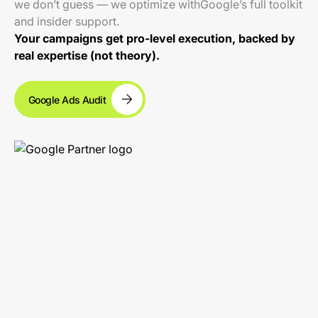
we don’t guess — we optimize withGoogle’s full toolkit
and insider support.
Your campaigns get pro-level execution, backed by
real expertise (not theory).
Google Ads Audit