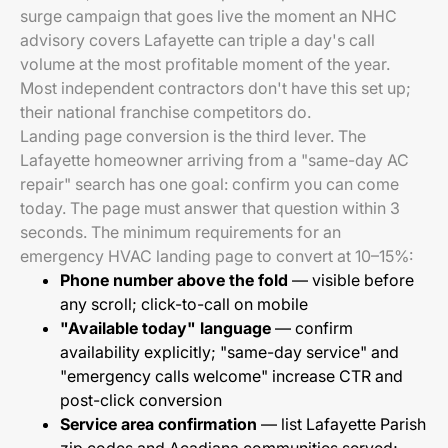
surge campaign that goes live the moment an NHC
advisory covers Lafayette can triple a day's call
volume at the most profitable moment of the year.
Most independent contractors don't have this set up;
their national franchise competitors do.
Landing page conversion is the third lever. The
Lafayette homeowner arriving from a "same-day AC
repair" search has one goal: confirm you can come
today. The page must answer that question within 3
seconds. The minimum requirements for an
emergency HVAC landing page to convert at 10–15%:
Phone number above the fold
— visible before
any scroll; click-to-call on mobile
"Available today" language
— confirm
availability explicitly; "same-day service" and
"emergency calls welcome" increase CTR and
post-click conversion
Service area confirmation
— list Lafayette Parish