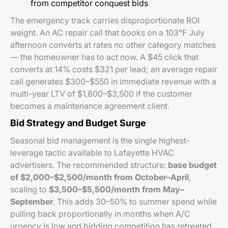
from competitor conquest bids
The emergency track carries disproportionate ROI
weight. An AC repair call that books on a 103°F July
afternoon converts at rates no other category matches
— the homeowner
has
to act now. A $45 click that
converts at 14% costs $321 per lead; an average repair
call generates $300–$550 in immediate revenue with a
multi-year LTV of $1,800–$3,500 if the customer
becomes a maintenance agreement client.
Bid Strategy and Budget Surge
Seasonal bid management is the single highest-
leverage tactic available to Lafayette HVAC
advertisers. The recommended structure:
base budget
of $2,000–$2,500/month from October–April
,
scaling to
$3,500–$5,500/month from May–
September
. This adds 30–50% to summer spend while
pulling back proportionally in months when A/C
urgency is low and bidding competition has retreated.