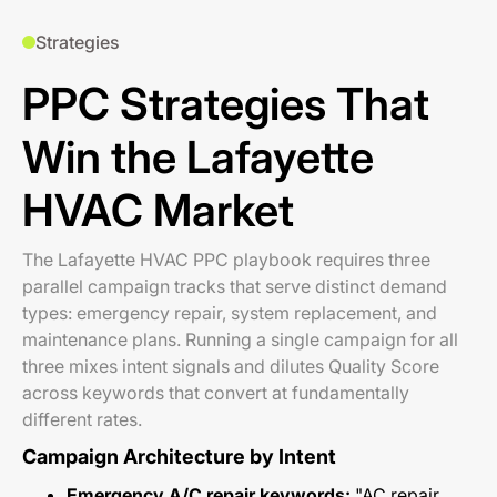
Strategies
PPC Strategies That
Win the Lafayette
HVAC Market
The Lafayette HVAC PPC playbook requires three
parallel campaign tracks that serve distinct demand
types: emergency repair, system replacement, and
maintenance plans. Running a single campaign for all
three mixes intent signals and dilutes Quality Score
across keywords that convert at fundamentally
different rates.
Campaign Architecture by Intent
Emergency A/C repair keywords:
"AC repair