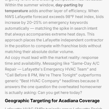
Within the summer window,
day-parting by
temperature
adds another layer of efficiency. When
NWS Lafayette forecast exceeds 98°F heat index, bids
increase by 20–25% on emergency keywords
automatically — matching the spike in search intent
that always accompanies extreme heat days. This
approach places the Lafayette independent contractor
in the position to compete with franchise bids without
matching their absolute dollar volume.
Ad copy must lead with the market reality: response
time and availability. Messaging like "Same-Day A/C
Repair — Lafayette's Emergency HVAC Team" and
"Call Before 8 PM, We're There Tonight" outperforms
generic "Best HVAC Company" headlines because it
answers the one question the overheated homeowner
is actually asking:
Can you get here today?
Geographic Targeting for Acadiana Coverage