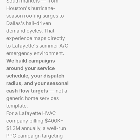
South markets — from
Houston's hurricane-
season roofing surges to
Dallas's hail-driven
demand cycles. That
experience maps directly
to Lafayette's summer A/C
emergency environment.
We build campaigns
around your service
schedule, your dispatch
radius, and your seasonal
cash flow targets
— not a
generic home services
template.
For a Lafayette HVAC
company billing $400K–
$1.2M annually, a well-run
PPC campaign targeting