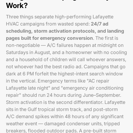
Work?
Three things separate high-performing Lafayette
HVAC campaigns from wasted spend:
24/7 ad
scheduling, storm activation protocols, and landing
pages built for emergency conversion
. The first is
non-negotiable — A/C failures happen at midnight on
Saturdays in August, and a homeowner with no cooling
and a household of children will call whoever answers,
not whoever had the best radio ad. Campaigns that go
dark at 6 PM forfeit the highest-intent search window
in the vertical. Emergency terms like "AC repair
Lafayette late night" and "emergency air conditioning
repair" should run 24 hours during June–September.
Storm activation is the second differentiator. Lafayette
sits in the Gulf tropical storm track, and post-storm
A/C demand spikes within 48 hours of any significant
weather event — damaged condenser units, tripped
breakers, flooded outdoor pads. A pre-built storm