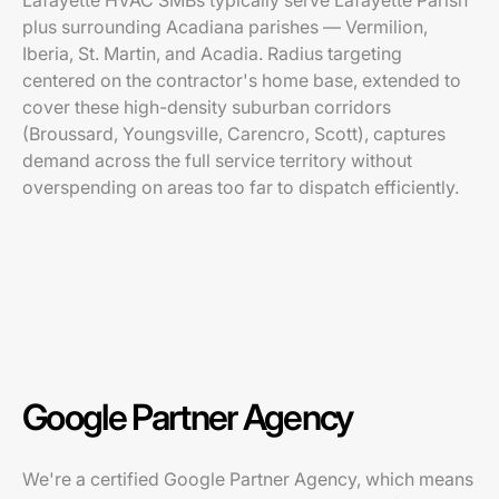
Lafayette HVAC SMBs typically serve Lafayette Parish
plus surrounding Acadiana parishes — Vermilion,
Iberia, St. Martin, and Acadia. Radius targeting
centered on the contractor's home base, extended to
cover these high-density suburban corridors
(Broussard, Youngsville, Carencro, Scott), captures
demand across the full service territory without
overspending on areas too far to dispatch efficiently.
Google Partner Agency
We're a certified Google Partner Agency, which means