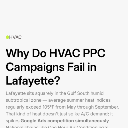
HVAC
Why Do HVAC PPC
Campaigns Fail in
Lafayette?
Lafayette sits squarely in the Gulf South humid
subtropical zone — average summer heat indices
regularly exceed 105°F from May through September.
That kind of heat doesn't just spike A/C demand; it
spikes
Google Ads competition simultaneously
.
National chains like One Hour Air Conditioning &