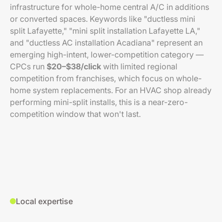
infrastructure for whole-home central A/C in additions
or converted spaces. Keywords like "ductless mini
split Lafayette," "mini split installation Lafayette LA,"
and "ductless AC installation Acadiana" represent an
emerging high-intent, lower-competition category —
CPCs run
$20–$38/click
with limited regional
competition from franchises, which focus on whole-
home system replacements. For an HVAC shop already
performing mini-split installs, this is a near-zero-
competition window that won't last.
Local expertise