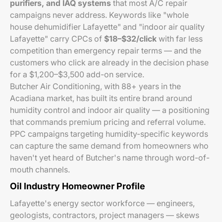
purifiers, and IAQ systems
that most A/C repair
campaigns never address. Keywords like "whole
house dehumidifier Lafayette" and "indoor air quality
Lafayette" carry CPCs of
$18–$32/click
with far less
competition than emergency repair terms — and the
customers who click are already in the decision phase
for a $1,200–$3,500 add-on service.
Butcher Air Conditioning, with 88+ years in the
Acadiana market, has built its entire brand around
humidity control and indoor air quality — a positioning
that commands premium pricing and referral volume.
PPC campaigns targeting humidity-specific keywords
can capture the same demand from homeowners who
haven't yet heard of Butcher's name through word-of-
mouth channels.
Oil Industry Homeowner Profile
Lafayette's energy sector workforce — engineers,
geologists, contractors, project managers — skews