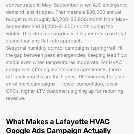
concentrated in May–September when A/C emergency
demand is at its apex. That means a $30,000 annual
budget runs roughly $3,200–$3,800/month from May–
September and $1,200–$1,600/month during the
winter. This structure produces a higher return on total
spend than any flat-rate approach.
Seasonal humidity control campaigns (spring/fall) fill
the gap between peak emergencies, keeping lead flow
stable even when temperatures moderate. For HVAC
companies offering maintenance agreements, these
off-peak months are the highest-ROI window for plan
enrollment campaigns — lower competition, lower
CPCs, higher-LTV customers signing up for recurring
revenue.
What Makes a Lafayette HVAC
Google Ads Campaign Actually