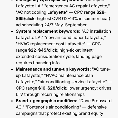
Lafayette LA," "emergency AC repair Lafayette,"
"AC not cooling Lafayette" — CPC range
$28–
$65/click
; highest CVR (12–16% in summer heat);
ad scheduling 24/7 May–September
System replacement keywords:
"AC installation
Lafayette LA," "new air conditioner Lafayette,"
"HVAC replacement cost Lafayette" — CPC
range
$22–$45/click
; high-ticket intent;
extended consideration cycle; landing page
requires financing info
Maintenance and tune-up keywords:
"AC tune-
up Lafayette," "HVAC maintenance plan
Lafayette," "air conditioning service Lafayette" —
CPC range
$16–$28/click
; lower urgency; drives
LTV through recurring relationships
Brand + geographic modifiers:
"Dave Broussard
AC," "Fontenot's air conditioning" — defensive
campaigns that protect existing brand equity