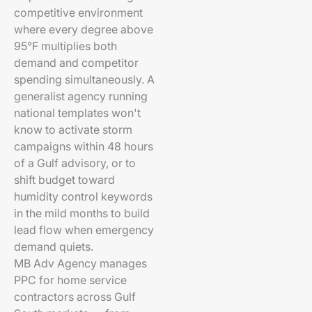
competitive environment
where every degree above
95°F multiplies both
demand and competitor
spending simultaneously. A
generalist agency running
national templates won't
know to activate storm
campaigns within 48 hours
of a Gulf advisory, or to
shift budget toward
humidity control keywords
in the mild months to build
lead flow when emergency
demand quiets.
MB Adv Agency manages
PPC for home service
contractors across Gulf