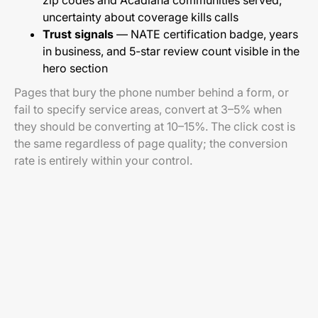
zip codes and Acadiana communities served;
uncertainty about coverage kills calls
Trust signals
— NATE certification badge, years
in business, and 5-star review count visible in the
hero section
Pages that bury the phone number behind a form, or
fail to specify service areas, convert at 3–5% when
they should be converting at 10–15%. The click cost is
the same regardless of page quality; the conversion
rate is entirely within your control.