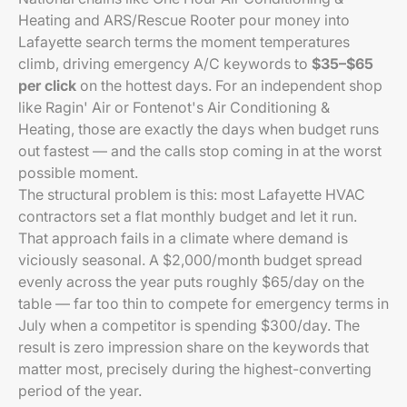
Heating and ARS/Rescue Rooter pour money into
Lafayette search terms the moment temperatures
climb, driving emergency A/C keywords to
$35–$65
per click
on the hottest days. For an independent shop
like Ragin' Air or Fontenot's Air Conditioning &
Heating, those are exactly the days when budget runs
out fastest — and the calls stop coming in at the worst
possible moment.
The structural problem is this: most Lafayette HVAC
contractors set a flat monthly budget and let it run.
That approach fails in a climate where demand is
viciously seasonal. A $2,000/month budget spread
evenly across the year puts roughly $65/day on the
table — far too thin to compete for emergency terms in
July when a competitor is spending $300/day. The
result is zero impression share on the keywords that
matter most, precisely during the highest-converting
period of the year.