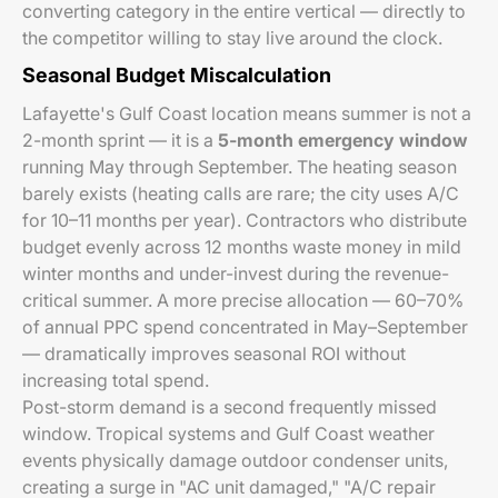
converting category in the entire vertical — directly to
the competitor willing to stay live around the clock.
Seasonal Budget Miscalculation
Lafayette's Gulf Coast location means summer is not a
2-month sprint — it is a
5-month emergency window
running May through September. The heating season
barely exists (heating calls are rare; the city uses A/C
for 10–11 months per year). Contractors who distribute
budget evenly across 12 months waste money in mild
winter months and under-invest during the revenue-
critical summer. A more precise allocation — 60–70%
of annual PPC spend concentrated in May–September
— dramatically improves seasonal ROI without
increasing total spend.
Post-storm demand is a second frequently missed
window. Tropical systems and Gulf Coast weather
events physically damage outdoor condenser units,
creating a surge in "AC unit damaged," "A/C repair