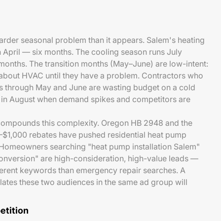
arder seasonal problem than it appears. Salem's heating
 April — six months. The cooling season runs July
onths. The transition months (May–June) are low-intent:
about HVAC until they have a problem. Contractors who
ts through May and June are wasting budget on a cold
 in August when demand spikes and competitors are
compounds this complexity. Oregon HB 2948 and the
$1,000 rebates have pushed residential heat pump
h. Homeowners searching "heat pump installation Salem"
onversion" are high-consideration, high-value leads —
ifferent keywords than emergency repair searches. A
lates these two audiences in the same ad group will
tition