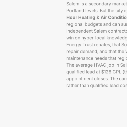
Salem is a secondary market
Portland levels. But the city
Hour Heating & Air Conditi
regional budgets and can sus
Independent Salem contracto
win on hyper-local knowled
Energy Trust rebates, that S
repair demand, and that the W
maintenance needs that regio
The average HVAC job in Sa
qualified lead at $128 CPL (t
appointment closes. The camp
rather than qualified lead cos