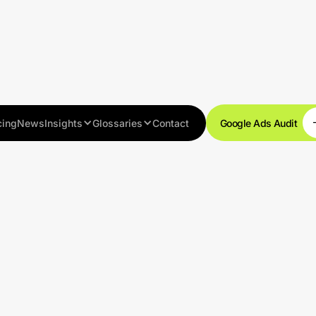
cing
News
Insights
Glossaries
Contact
Google Ads Audit