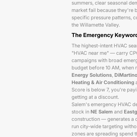
summers, clear seasonal dem
market fail because they're b
specific pressure patterns, 
the Willamette Valley.
The Emergency Keyword
The highest-intent HVAC sea
"HVAC near me" — carry CP
campaigns with broad emerg
budget before 10 AM, when m
Energy Solutions
,
DiMartino
Heating & Air Conditioning
a
Score is below 7, you're pa
getting at a discount.
Salem's emergency HVAC dem
stock in
NE Salem
and
Eastg
construction — generates a d
run city-wide targeting witho
zones are spreading spend t