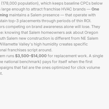
 (178,000 population), which keeps baseline CPCs below
 is large enough to attract franchise HVAC brands —
One
oning
maintains a Salem presence — that operate with
tain top-3 placements through periods of thin ROI.
rs competing on brand awareness alone will lose. They
ge: knowing that Salem homeowners ask about Oregon
outh Salem new construction is different from NE Salem
illamette Valley's high humidity creates specific
nal franchises script around.
lem runs
$3,500–$14,000
for replacement work. A single
he national benchmark) pays for itself when the first
aigns that fail are the ones optimized for click volume
t.