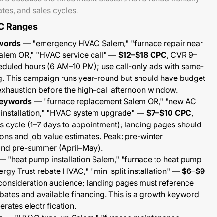
tes, and sales cycles.
C Ranges
words
— "emergency HVAC Salem," "furnace repair near
alem OR," "HVAC service call" —
$12–$18 CPC
, CVR 9–
heduled hours (6 AM–10 PM); use call-only ads with same-
. This campaign runs year-round but should have budget
 exhaustion before the high-call afternoon window.
keywords
— "furnace replacement Salem OR," "new AC
ir installation," "HVAC system upgrade" —
$7–$10 CPC
,
 cycle (1–7 days to appointment); landing pages should
ions and job value estimates. Peak: pre-winter
nd pre-summer (April–May).
 "heat pump installation Salem," "furnace to heat pump
gy Trust rebate HVAC," "mini split installation" —
$6–$9
consideration audience; landing pages must reference
bates and available financing. This is a growth keyword
rates electrification.