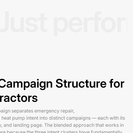
Just perfo
ampaign Structure for
ractors
ign separates emergency repair,
d heat pump intent into distinct campaigns — each with its
y, and landing page. The blended approach that works in
ere because the three intent clusters have fundamentally