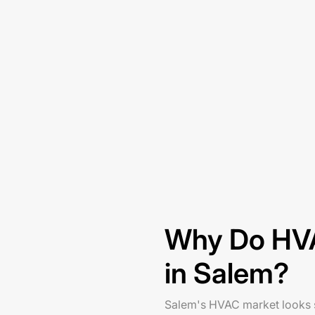
Why Do HVA
in Salem?
Salem's HVAC market looks st