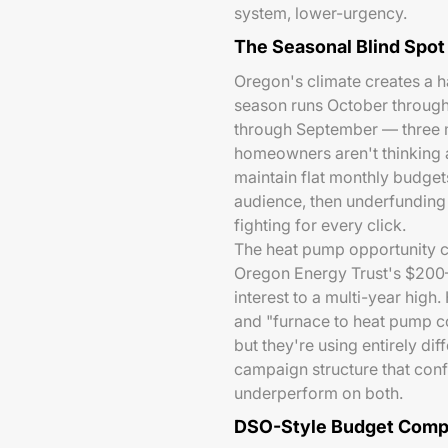
system, lower-urgency.
The Seasonal Blind Spot
Oregon's climate creates a h
season runs October through
through September — three m
homeowners aren't thinking 
maintain flat monthly budge
audience, then underfunding
fighting for every click.
The heat pump opportunity 
Oregon Energy Trust's $200–
interest to a multi-year hig
and "furnace to heat pump c
but they're using entirely d
campaign structure that conf
underperform on both.
DSO-Style Budget Compe