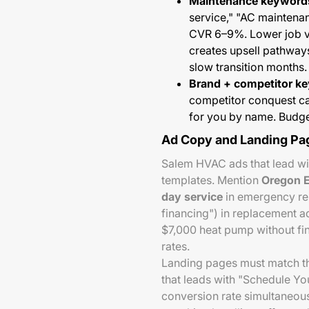
Maintenance keyword
service," "AC mainten
CVR 6–9%. Lower job va
creates upsell pathways
slow transition months.
Brand + competitor k
competitor conquest c
for you by name. Budge
Ad Copy and Landing Pa
Salem HVAC ads that lead wi
templates. Mention
Oregon E
day service
in emergency rep
financing") in replacement 
$7,000 heat pump without fi
rates.
Landing pages must match th
that leads with "Schedule Y
conversion rate simultaneou