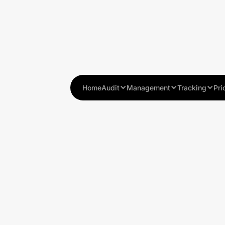
Home
Audit
Management
Tracking
Pri