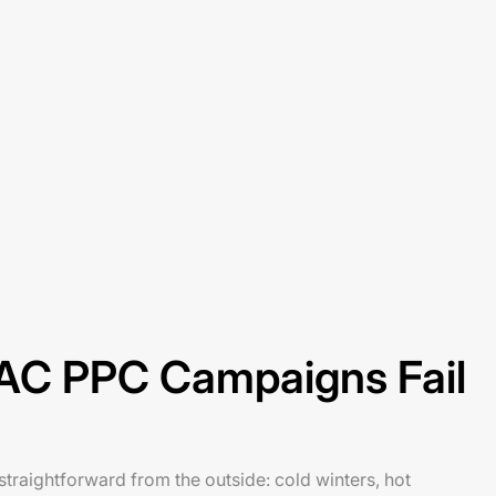
C PPC Campaigns Fail
raightforward from the outside: cold winters, hot