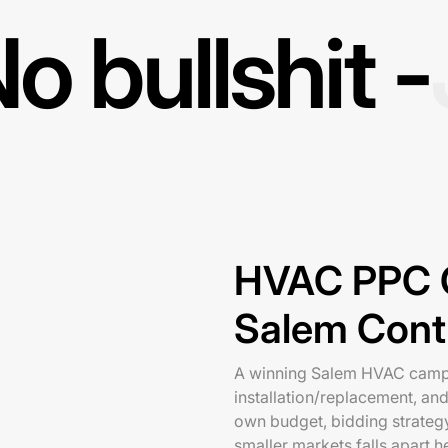
o bullshit -
HVAC PPC C
Salem Cont
A winning Salem HVAC campa
installation/replacement, an
own budget, bidding strateg
smaller markets falls apart h