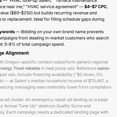
s
— "HVAC tune-up Salem," "furnace maintenance
ance near me," "HVAC service agreement" —
$4–$7 CPC
,
lue ($80–$250) but builds recurring revenue and
 to replacement. Ideal for filling schedule gaps during
eywords
— Bidding on your own brand name prevents
ampaigns from stealing in-market customers who search
t: 5–8% of total campaign spend.
ge Alignment
th Oregon-specific context outperform generic regional
nergy Trust rebates
in heat pump ads. Reference
same-
air ads. Include financing availability ("$0 down, 0%
ads — at Salem's median household income of $75,487, a
nancing messaging sees materially lower form completion
e ad cluster. An emergency repair ad landing on a page
our Annual Tune-Up" destroys Quality Score and
sly. Each campaign needs a dedicated landing page with