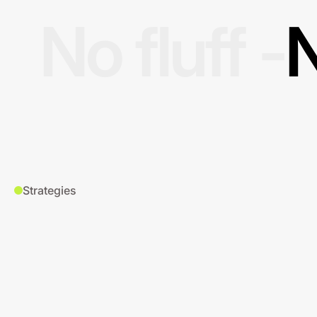
No fluff -
N
Strategies