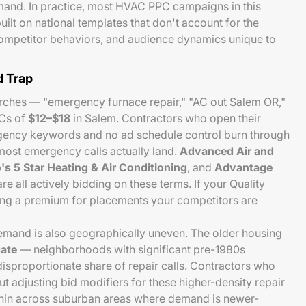
and. In practice, most HVAC PPC campaigns in this
uilt on national templates that don't account for the
competitor behaviors, and audience dynamics unique to
 Trap
rches — "emergency furnace repair," "AC out Salem OR,"
Cs of
$12–$18
in Salem. Contractors who open their
ency keywords and no ad schedule control burn through
ost emergency calls actually land.
Advanced Air and
's 5 Star Heating & Air Conditioning
, and
Advantage
re all actively bidding on these terms. If your Quality
ying a premium for placements your competitors are
and is also geographically uneven. The older housing
ate
— neighborhoods with significant pre-1980s
isproportionate share of repair calls. Contractors who
ut adjusting bid modifiers for these higher-density repair
hin across suburban areas where demand is newer-