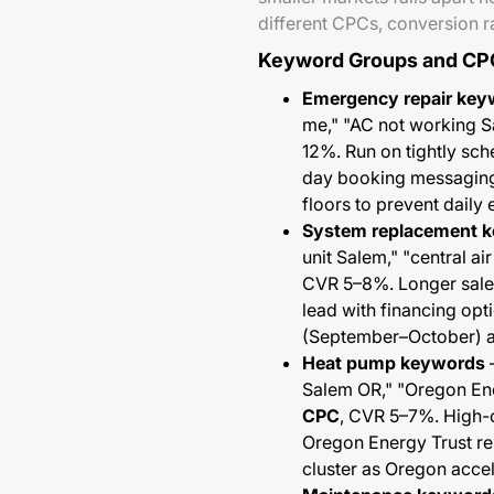
different CPCs, conversion ra
Keyword Groups and CP
Emergency repair key
me," "AC not working S
12%. Run on tightly sc
day booking messaging
floors to prevent daily
System replacement 
unit Salem," "central a
CVR 5–8%. Longer sales
lead with financing opt
(September–October) a
Heat pump keywords
—
Salem OR," "Oregon Ener
CPC
, CVR 5–7%. High-
Oregon Energy Trust re
cluster as Oregon accele