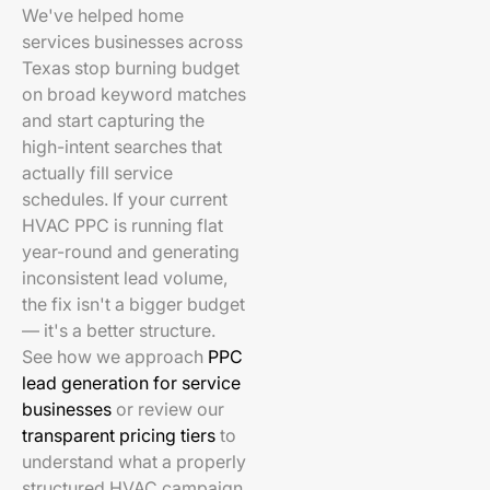
We've helped home
services businesses across
Texas stop burning budget
on broad keyword matches
and start capturing the
high-intent searches that
actually fill service
schedules. If your current
HVAC PPC is running flat
year-round and generating
inconsistent lead volume,
the fix isn't a bigger budget
— it's a better structure.
See how we approach
PPC
lead generation for service
businesses
or review our
transparent pricing tiers
to
understand what a properly
structured HVAC campaign