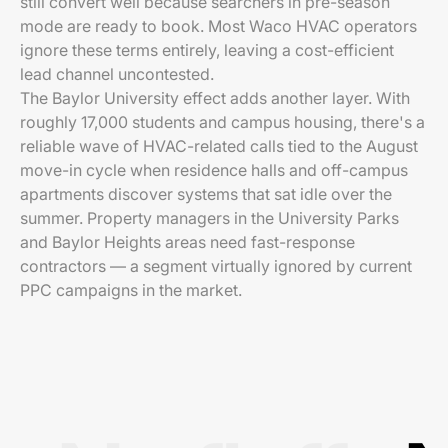
still convert well because searchers in pre-season
mode are ready to book. Most Waco HVAC operators
ignore these terms entirely, leaving a cost-efficient
lead channel uncontested.
The Baylor University effect adds another layer. With
roughly 17,000 students and campus housing, there's a
reliable wave of HVAC-related calls tied to the August
move-in cycle when residence halls and off-campus
apartments discover systems that sat idle over the
summer. Property managers in the University Parks
and Baylor Heights areas need fast-response
contractors — a segment virtually ignored by current
PPC campaigns in the market.