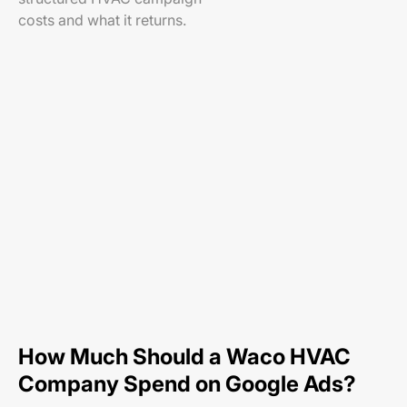
costs and what it returns.
How Much Should a Waco HVAC
Company Spend on Google Ads?