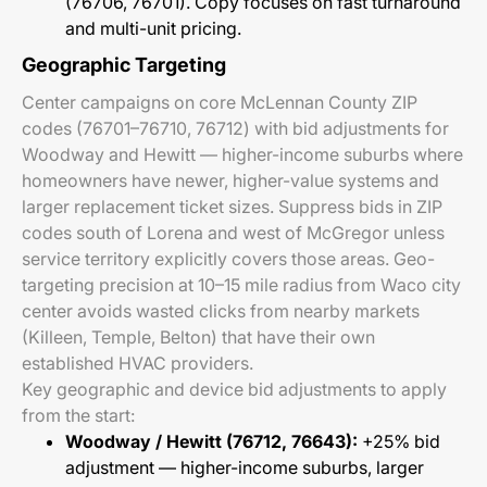
(76706, 76701). Copy focuses on fast turnaround
and multi-unit pricing.
Geographic Targeting
Center campaigns on core McLennan County ZIP
codes (76701–76710, 76712) with bid adjustments for
Woodway and Hewitt — higher-income suburbs where
homeowners have newer, higher-value systems and
larger replacement ticket sizes. Suppress bids in ZIP
codes south of Lorena and west of McGregor unless
service territory explicitly covers those areas. Geo-
targeting precision at 10–15 mile radius from Waco city
center avoids wasted clicks from nearby markets
(Killeen, Temple, Belton) that have their own
established HVAC providers.
Key geographic and device bid adjustments to apply
from the start:
Woodway / Hewitt (76712, 76643):
+25% bid
adjustment — higher-income suburbs, larger