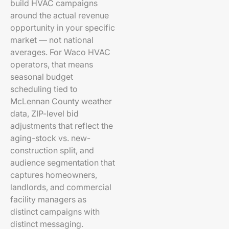
build HVAC campaigns
around the actual revenue
opportunity in your specific
market — not national
averages. For Waco HVAC
operators, that means
seasonal budget
scheduling tied to
McLennan County weather
data, ZIP-level bid
adjustments that reflect the
aging-stock vs. new-
construction split, and
audience segmentation that
captures homeowners,
landlords, and commercial
facility managers as
distinct campaigns with
distinct messaging.