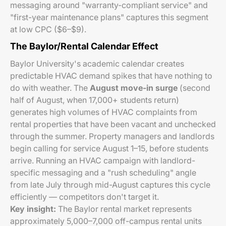
messaging around "warranty-compliant service" and
"first-year maintenance plans" captures this segment
at low CPC ($6–$9).
The Baylor/Rental Calendar Effect
Baylor University's academic calendar creates
predictable HVAC demand spikes that have nothing to
do with weather. The
August move-in surge
(second
half of August, when 17,000+ students return)
generates high volumes of HVAC complaints from
rental properties that have been vacant and unchecked
through the summer. Property managers and landlords
begin calling for service August 1–15, before students
arrive. Running an HVAC campaign with landlord-
specific messaging and a "rush scheduling" angle
from late July through mid-August captures this cycle
efficiently — competitors don't target it.
Key insight:
The Baylor rental market represents
approximately 5,000–7,000 off-campus rental units