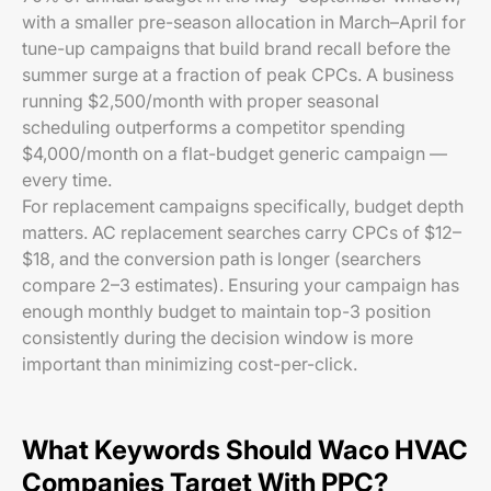
with a smaller pre-season allocation in March–April for
tune-up campaigns that build brand recall before the
summer surge at a fraction of peak CPCs. A business
running $2,500/month with proper seasonal
scheduling outperforms a competitor spending
$4,000/month on a flat-budget generic campaign —
every time.
For replacement campaigns specifically, budget depth
matters. AC replacement searches carry CPCs of $12–
$18, and the conversion path is longer (searchers
compare 2–3 estimates). Ensuring your campaign has
enough monthly budget to maintain top-3 position
consistently during the decision window is more
important than minimizing cost-per-click.
What Keywords Should Waco HVAC
Companies Target With PPC?