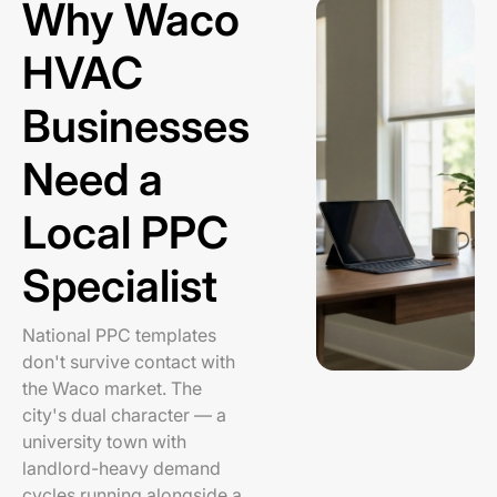
Why Waco
HVAC
Businesses
Need a
Local PPC
Specialist
National PPC templates
don't survive contact with
the Waco market. The
city's dual character — a
university town with
landlord-heavy demand
cycles running alongside a