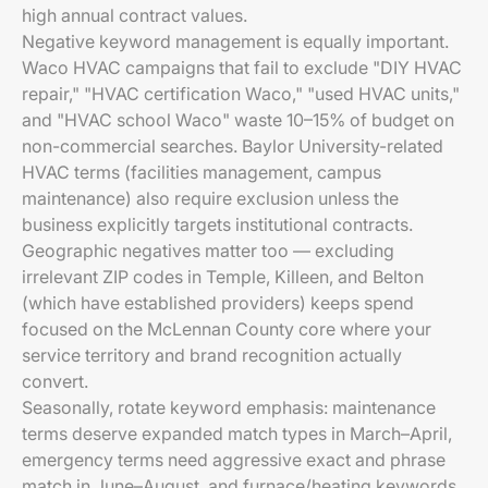
high annual contract values.
Negative keyword management is equally important.
Waco HVAC campaigns that fail to exclude "DIY HVAC
repair," "HVAC certification Waco," "used HVAC units,"
and "HVAC school Waco" waste 10–15% of budget on
non-commercial searches. Baylor University-related
HVAC terms (facilities management, campus
maintenance) also require exclusion unless the
business explicitly targets institutional contracts.
Geographic negatives matter too — excluding
irrelevant ZIP codes in Temple, Killeen, and Belton
(which have established providers) keeps spend
focused on the McLennan County core where your
service territory and brand recognition actually
convert.
Seasonally, rotate keyword emphasis: maintenance
terms deserve expanded match types in March–April,
emergency terms need aggressive exact and phrase
match in June–August, and furnace/heating keywords