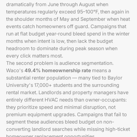
dramatically from June through August when
temperatures regularly exceed 95–100°F, then again in
the shoulder months of May and September when heat
events catch homeowners off guard. Campaigns that
run at flat budget year-round bleed spend in the winter
months when intent is low, then lack the budget
headroom to dominate during peak season when
every click matters most.
The second problem is audience segmentation.
Waco's
49.4% homeownership rate
means a
substantial renter population — many tied to Baylor
University's 17,000+ students and the surrounding
rental market. Landlords and property managers have
entirely different HVAC needs than owner-occupants:
they prioritize speed and minimal disruption, not
premium equipment upgrades. Campaigns that fail to
segment these audiences bleed budget on non-
converting landlord searches while missing high-ticket
homeowner replacement opportunities.