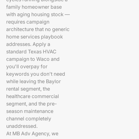
family homeowner base
with aging housing stock —
requires campaign
architecture that no generic
home services playbook
addresses. Apply a
standard Texas HVAC
campaign to Waco and
you'll overpay for
keywords you don't need
while leaving the Baylor
rental segment, the
healthcare commercial
segment, and the pre-
season maintenance
channel completely
unaddressed.
At MB Adv Agency, we