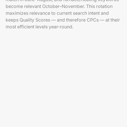
become relevant October–November. This rotation
maximizes relevance to current search intent and
keeps Quality Scores — and therefore CPCs — at their
most efficient levels year-round.