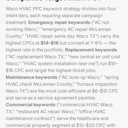
Waco HVAC PPC keyword strategy divides into four
intent tiers, each requiring separate campaign
treatment.
Emergency repair keywords
("AC not
working Waco," "emergency AC repair McLennan
County," "HVAC repair same day Waco TX") carry the
highest CPCs at
$14–$18
but convert at 7–9% — the
highest rate in the portfolio.
Replacement keywords
("AC replacement Waco TX," "new central air unit cost
Waco," "HVAC system installation near me") run $10–
$16 CPC and target the highest-ticket jobs.
Maintenance keywords
("AC tune-up Waco," "spring
HVAC check McLennan County," "furnace inspection
Waco TX") are the most cost-efficient at $6–$10 CPC
and serve as a service agreement pipeline.
Commercial keywords
("commercial HVAC Waco
TX," "restaurant AC repair Waco," "office HVAC
maintenance contract") serve the healthcare and
commercial property segment at $12–$20 CPC with