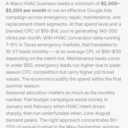
A Waco HVAC business needs a minimum of
$2,000–
$3,000 per month
to run an effective Google Ads
campaign across emergency repair, maintenance, and
replacement intent segments. At that spend level and a
blended CPC of $10–$14, you're generating 140–300
clicks per month. With HVAC conversion rates running
7–9% in Texas emergency markets, that translates to
10–27 leads monthly — at an average CPL of $65–$110
depending on the intent mix. Maintenance leads come
in under $50; emergency leads run higher due to peak-
season CPC competition but carry higher job ticket
values. The economics justify the spend within the first
summer season.
Seasonal allocation matters as much as the monthly
number. Flat-budget campaigns waste money in
January and February when HVAC intent drops
sharply, then run underfunded when June–August
demand peaks. The right approach concentrates 60–
70% of annual budget in the May–September window,