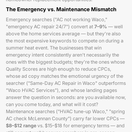
The Emergency vs. Maintenance Mismatch
Emergency searches ("AC not working Waco,"
"emergency AC repair 24/7") convert at
7–9%
— well
above the home services average — but they're also
the most expensive keywords to compete on during a
summer heat event. The businesses that win
emergency intent consistently aren't necessarily the
ones with the biggest budgets; they're the ones whose
Quality Scores are high enough to reduce CPCs,
whose ad copy matches the emotional urgency of the
searcher ("Same-Day AC Repair in Waco" outperforms
"Waco HVAC Services"), and whose landing pages
answer the question in seconds: are you available now,
can you come today, and what will it cost?
Maintenance searches ("HVAC tune-up Waco," "spring
AC check McLennan County") carry far lower CPCs —
$8–$12 range
vs. $15–$18 for emergency terms — and