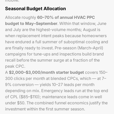
mobile.
Seasonal Budget Allocation
Allocate roughly
60–70% of annual HVAC PPC
budget to May–September
. Within that window, June
and July are the highest-volume months; August is
when replacement intent peaks because homeowners
have endured a full summer of suboptimal cooling and
are finally ready to invest. Pre-season (March–April)
campaigns for tune-ups and inspections build brand
recall before the summer surge at a fraction of the
peak CPC.
A
$2,000–$3,000/month starter budget
covers 150–
300 clicks per month at blended CPCs, which — at 7–
9% conversion — yields 10–27 leads per month
depending on mix. Emergency leads run at the top end
of CPL ($85–$110); maintenance leads come in well
under $50. The combined funnel economics justify the
investment within the first summer season.