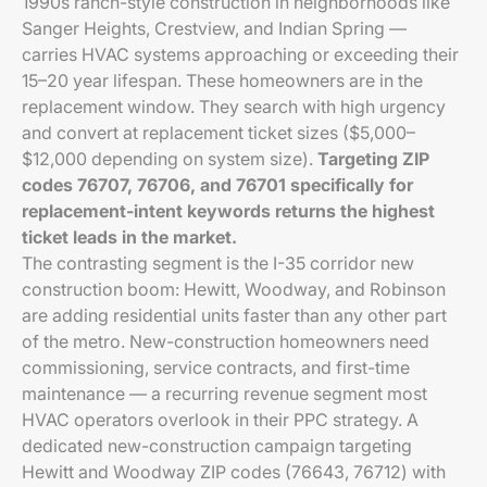
1990s ranch-style construction in neighborhoods like
Sanger Heights, Crestview, and Indian Spring —
carries HVAC systems approaching or exceeding their
15–20 year lifespan. These homeowners are in the
replacement window. They search with high urgency
and convert at replacement ticket sizes ($5,000–
$12,000 depending on system size).
Targeting ZIP
codes 76707, 76706, and 76701 specifically for
replacement-intent keywords returns the highest
ticket leads in the market.
The contrasting segment is the I-35 corridor new
construction boom: Hewitt, Woodway, and Robinson
are adding residential units faster than any other part
of the metro. New-construction homeowners need
commissioning, service contracts, and first-time
maintenance — a recurring revenue segment most
HVAC operators overlook in their PPC strategy. A
dedicated new-construction campaign targeting
Hewitt and Woodway ZIP codes (76643, 76712) with