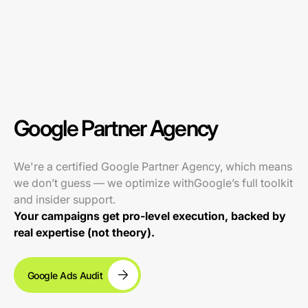
Google Partner Agency
We're a certified Google Partner Agency, which means
we don’t guess — we optimize withGoogle’s full toolkit
and insider support.
Your campaigns get pro-level execution, backed by
real expertise (not theory).
Google Ads Audit