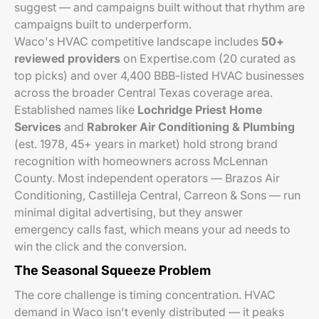
suggest — and campaigns built without that rhythm are
campaigns built to underperform.
Waco's HVAC competitive landscape includes
50+
reviewed providers
on Expertise.com (20 curated as
top picks) and over 4,400 BBB-listed HVAC businesses
across the broader Central Texas coverage area.
Established names like
Lochridge Priest Home
Services
and
Rabroker Air Conditioning & Plumbing
(est. 1978, 45+ years in market) hold strong brand
recognition with homeowners across McLennan
County. Most independent operators — Brazos Air
Conditioning, Castilleja Central, Carreon & Sons — run
minimal digital advertising, but they answer
emergency calls fast, which means your ad needs to
win the click
and
the conversion.
The Seasonal Squeeze Problem
The core challenge is timing concentration. HVAC
demand in Waco isn't evenly distributed — it peaks