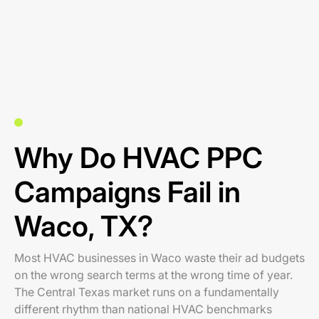
Why Do HVAC PPC
Campaigns Fail in
Waco, TX?
Most HVAC businesses in Waco waste their ad budgets
on the wrong search terms at the wrong time of year.
The Central Texas market runs on a fundamentally
different rhythm than national HVAC benchmarks