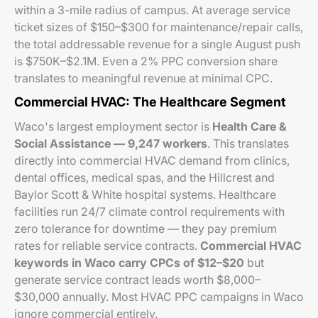
within a 3-mile radius of campus. At average service
ticket sizes of $150–$300 for maintenance/repair calls,
the total addressable revenue for a single August push
is $750K–$2.1M. Even a 2% PPC conversion share
translates to meaningful revenue at minimal CPC.
Commercial HVAC: The Healthcare Segment
Waco's largest employment sector is
Health Care &
Social Assistance — 9,247 workers
. This translates
directly into commercial HVAC demand from clinics,
dental offices, medical spas, and the Hillcrest and
Baylor Scott & White hospital systems. Healthcare
facilities run 24/7 climate control requirements with
zero tolerance for downtime — they pay premium
rates for reliable service contracts.
Commercial HVAC
keywords in Waco carry CPCs of $12–$20
but
generate service contract leads worth $8,000–
$30,000 annually. Most HVAC PPC campaigns in Waco
ignore commercial entirely.