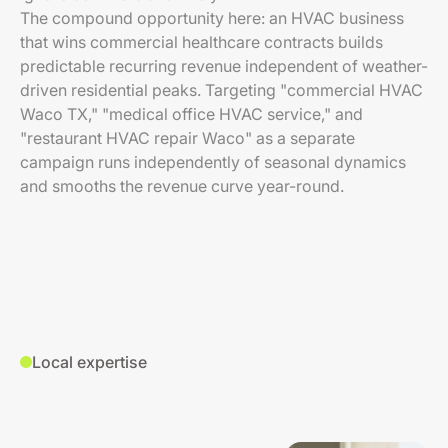
The compound opportunity here: an HVAC business
that wins commercial healthcare contracts builds
predictable recurring revenue independent of weather-
driven residential peaks. Targeting "commercial HVAC
Waco TX," "medical office HVAC service," and
"restaurant HVAC repair Waco" as a separate
campaign runs independently of seasonal dynamics
and smooths the revenue curve year-round.
Local expertise