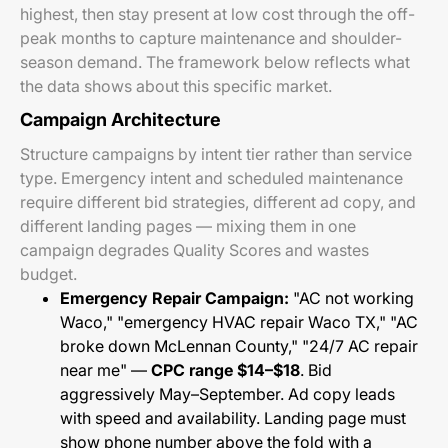
highest, then stay present at low cost through the off-
peak months to capture maintenance and shoulder-
season demand. The framework below reflects what
the data shows about this specific market.
Campaign Architecture
Structure campaigns by intent tier rather than service
type. Emergency intent and scheduled maintenance
require different bid strategies, different ad copy, and
different landing pages — mixing them in one
campaign degrades Quality Scores and wastes
budget.
Emergency Repair Campaign:
"AC not working
Waco," "emergency HVAC repair Waco TX," "AC
broke down McLennan County," "24/7 AC repair
near me" —
CPC range $14–$18
. Bid
aggressively May–September. Ad copy leads
with speed and availability. Landing page must
show phone number above the fold with a