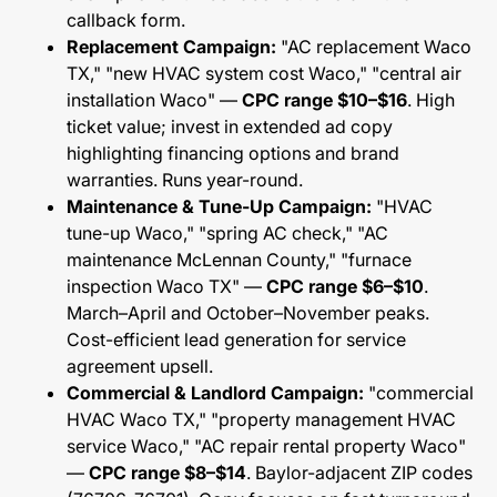
callback form.
Replacement Campaign:
"AC replacement Waco
TX," "new HVAC system cost Waco," "central air
installation Waco" —
CPC range $10–$16
. High
ticket value; invest in extended ad copy
highlighting financing options and brand
warranties. Runs year-round.
Maintenance & Tune-Up Campaign:
"HVAC
tune-up Waco," "spring AC check," "AC
maintenance McLennan County," "furnace
inspection Waco TX" —
CPC range $6–$10
.
March–April and October–November peaks.
Cost-efficient lead generation for service
agreement upsell.
Commercial & Landlord Campaign:
"commercial
HVAC Waco TX," "property management HVAC
service Waco," "AC repair rental property Waco"
—
CPC range $8–$14
. Baylor-adjacent ZIP codes