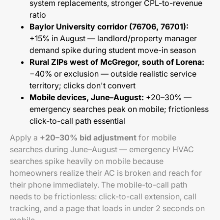
system replacements, stronger CPL-to-revenue
ratio
Baylor University corridor (76706, 76701):
+15% in August — landlord/property manager
demand spike during student move-in season
Rural ZIPs west of McGregor, south of Lorena:
−40% or exclusion — outside realistic service
territory; clicks don't convert
Mobile devices, June–August:
+20–30% —
emergency searches peak on mobile; frictionless
click-to-call path essential
Apply a
+20–30% bid adjustment
for mobile
searches during June–August — emergency HVAC
searches spike heavily on mobile because
homeowners realize their AC is broken and reach for
their phone immediately. The mobile-to-call path
needs to be frictionless: click-to-call extension, call
tracking, and a page that loads in under 2 seconds on