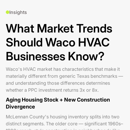
Insights
What Market Trends
Should Waco HVAC
Businesses Know?
Waco's HVAC market has characteristics that make it
materially different from generic Texas benchmarks —
and understanding those differences determines
whether a PPC investment returns 3x or 8x.
Aging Housing Stock + New Construction
Divergence
McLennan County's housing inventory splits into two
distinct segments. The older core — significant 1960s–