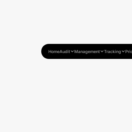
Home
Audit
Management
Tracking
Pri