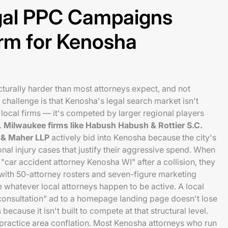
al PPC Campaigns
rm for Kenosha
cturally harder than most attorneys expect, and not
challenge is that Kenosha's legal search market isn't
local firms — it's competed by larger regional players
.
Milwaukee firms like Habush Habush & Rottier S.C.
i & Maher LLP
actively bid into Kenosha because the city's
nal injury cases that justify their aggressive spend. When
"car accident attorney Kenosha WI" after a collision, they
with 50-attorney rosters and seven-figure marketing
whatever local attorneys happen to be active. A local
 consultation" ad to a homepage landing page doesn't lose
ecause it isn't built to compete at that structural level.
practice area conflation. Most Kenosha attorneys who run