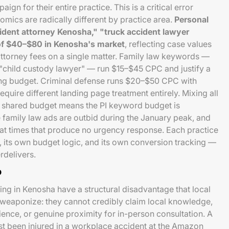
gn for their entire practice. This is a critical error
ics are radically different by practice area.
Personal
ident attorney Kenosha," "truck accident lawyer
f $40–$80 in Kenosha's market
, reflecting case values
ttorney fees on a single matter. Family law keywords —
"child custody lawyer" — run $15–$45 CPC and justify a
ng budget. Criminal defense runs $20–$50 CPC with
equire different landing page treatment entirely. Mixing all
a shared budget means the PI keyword budget is
 family law ads are outbid during the January peak, and
 at times that produce no urgency response. Each practice
 its own budget logic, and its own conversion tracking —
rdelivers.
p
ing in Kenosha have a structural disadvantage that local
to weaponize: they cannot credibly claim local knowledge,
nce, or genuine proximity for in-person consultation. A
st been injured in a workplace accident at the Amazon