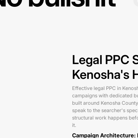
Legal PPC S
Kenosha's 
Effective legal PPC in Kenosh
campaigns with dedicated b
built around Kenosha County
speak to the searcher's speci
structural work happens befo
it.
Campaign Architecture: P