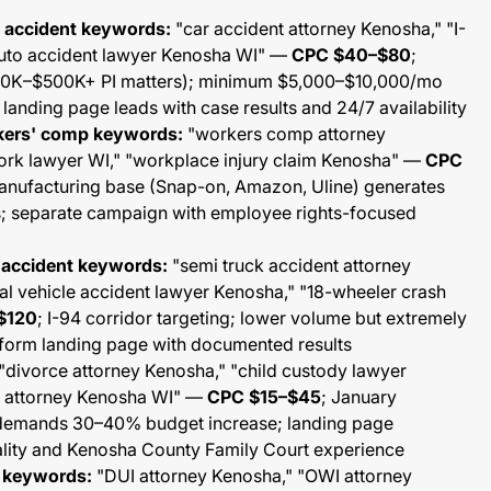
o accident keywords:
"car accident attorney Kenosha," "I-
auto accident lawyer Kenosha WI" —
CPC $40–$80
;
$50K–$500K+ PI matters); minimum $5,000–$10,000/mo
landing page leads with case results and 24/7 availability
rkers' comp keywords:
"workers comp attorney
work lawyer WI," "workplace injury claim Kenosha" —
CPC
anufacturing base (Snap-on, Amazon, Uline) generates
s; separate campaign with employee rights-focused
 accident keywords:
"semi truck accident attorney
l vehicle accident lawyer Kenosha," "18-wheeler crash
$120
; I-94 corridor targeting; lower volume but extremely
-form landing page with documented results
"divorce attorney Kenosha," "child custody lawyer
w attorney Kenosha WI" —
CPC $15–$45
; January
demands 30–40% budget increase; landing page
lity and Kenosha County Family Court experience
I keywords:
"DUI attorney Kenosha," "OWI attorney