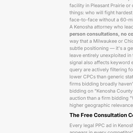
facility in Pleasant Prairie
things: who will fight hardes
face-to-face without a 60-m
A Kenosha attorney who lea
person consultations, no 
way that a Milwaukee or Chic
subtle positioning — it's a 
leave entirely unexploited in
signal also affects keyword 
query are actively filtering f
lower CPCs than generic st
firms bidding broadly haven'
bidding on "Kenosha County 
auction than a firm bidding "
higher geographic relevance
The Free Consultation 
Every legal PPC ad in Kenosh
appears in every competitor's