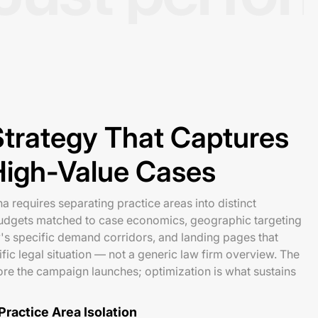
trategy That Captures
High-Value Cases
a requires separating practice areas into distinct
udgets matched to case economics, geographic targeting
's specific demand corridors, and landing pages that
fic legal situation — not a generic law firm overview. The
re the campaign launches; optimization is what sustains
ractice Area Isolation