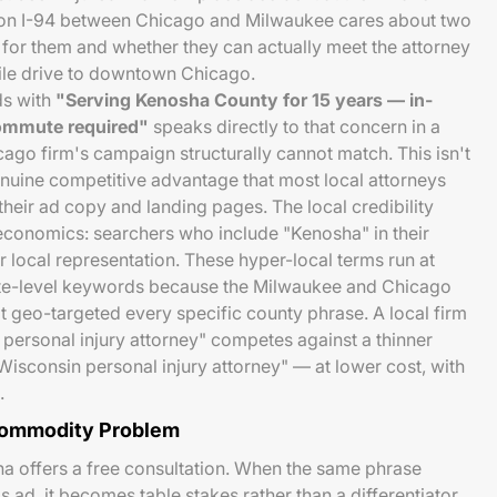
 or on I-94 between Chicago and Milwaukee cares about two
t for them and whether they can actually meet the attorney
ile drive to downtown Chicago.
ds with
"Serving Kenosha County for 15 years — in-
commute required"
speaks directly to that concern in a
ago firm's campaign structurally cannot match. This isn't
genuine competitive advantage that most local attorneys
 their ad copy and landing pages. The local credibility
economics: searchers who include "Kenosha" in their
or local representation. These hyper-local terms run at
ate-level keywords because the Milwaukee and Chicago
t geo-targeted every specific county phrase. A local firm
personal injury attorney" competes against a thinner
Wisconsin personal injury attorney" — at lower cost, with
.
Commodity Problem
a offers a free consultation. When the same phrase
 ad, it becomes table stakes rather than a differentiator.