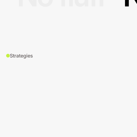
Strategies