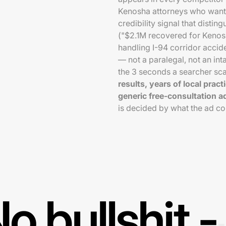
Kenosha attorneys who want 
credibility signal that disting
("$2.1M recovered for Kenosh
handling I-94 corridor accid
— not a paralegal, not an int
the 3 seconds a searcher sca
results, years of local prac
generic free-consultation a
is decided by what the ad c
o bullshit -