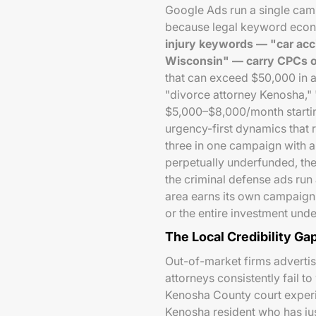
Google Ads run a single campai
because legal keyword econom
injury keywords — "car acc
Wisconsin" — carry CPCs o
that can exceed $50,000 in a
"divorce attorney Kenosha," 
$5,000–$8,000/month starti
urgency-first dynamics that r
three in one campaign with 
perpetually underfunded, the
the criminal defense ads run
area earns its own campaign,
or the entire investment unde
The Local Credibility Ga
Out-of-market firms advertis
attorneys consistently fail 
Kenosha County court experie
Kenosha resident who has ju