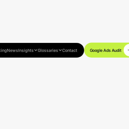
cing
News
Insights
Glossaries
Contact
Google Ads Audit