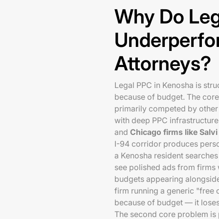
Why Do Leg
Underperfo
Attorneys?
Legal PPC in Kenosha is stru
because of budget. The core 
primarily competed by other 
with deep PPC infrastructure
and
Chicago firms like Salv
I-94 corridor produces perso
a Kenosha resident searches 
see polished ads from firms 
budgets appearing alongside 
firm running a generic "free
because of budget — it loses b
The second core problem is 