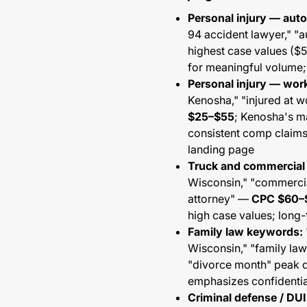
Personal injury — aut
94 accident lawyer," "
highest case values (
for meaningful volume; 
Personal injury — wo
Kenosha," "injured at 
$25–$55
; Kenosha's m
consistent comp claim
landing page
Truck and commercial
Wisconsin," "commercia
attorney" —
CPC $60–
high case values; long
Family law keywords:
Wisconsin," "family la
"divorce month" peak 
emphasizes confidentia
Criminal defense / DU