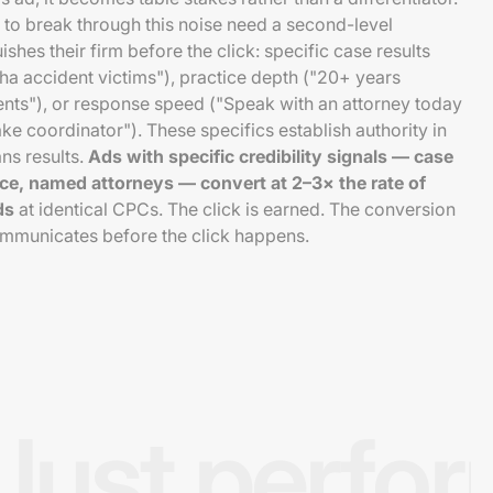
to break through this noise need a second-level
uishes their firm before the click: specific case results
a accident victims"), practice depth ("20+ years
ents"), or response speed ("Speak with an attorney today
ake coordinator"). These specifics establish authority in
ns results.
Ads with specific credibility signals — case
tice, named attorneys — convert at 2–3× the rate of
ds
at identical CPCs. The click is earned. The conversion
ommunicates before the click happens.
Just perfo