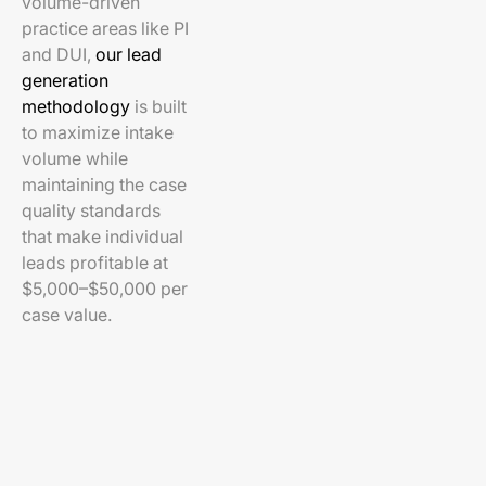
volume-driven
practice areas like PI
and DUI,
our lead
generation
methodology
is built
to maximize intake
volume while
maintaining the case
quality standards
that make individual
leads profitable at
$5,000–$50,000 per
case value.