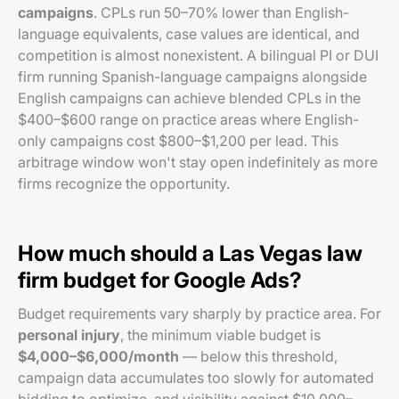
campaigns
. CPLs run 50–70% lower than English-
language equivalents, case values are identical, and
competition is almost nonexistent. A bilingual PI or DUI
firm running Spanish-language campaigns alongside
English campaigns can achieve blended CPLs in the
$400–$600 range on practice areas where English-
only campaigns cost $800–$1,200 per lead. This
arbitrage window won't stay open indefinitely as more
firms recognize the opportunity.
How much should a Las Vegas law
firm budget for Google Ads?
Budget requirements vary sharply by practice area. For
personal injury
, the minimum viable budget is
$4,000–$6,000/month
— below this threshold,
campaign data accumulates too slowly for automated