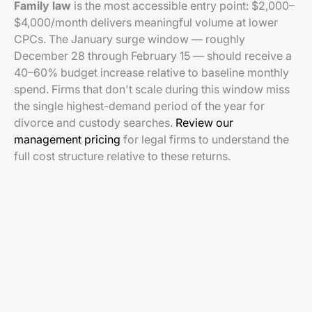
Family law
is the most accessible entry point: $2,000–
$4,000/month delivers meaningful volume at lower
CPCs. The January surge window — roughly
December 28 through February 15 — should receive a
40–60% budget increase relative to baseline monthly
spend. Firms that don't scale during this window miss
the single highest-demand period of the year for
divorce and custody searches.
Review our
management pricing
for legal firms to understand the
full cost structure relative to these returns.