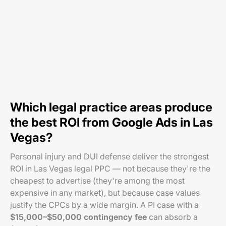
Which legal practice areas produce
the best ROI from Google Ads in Las
Vegas?
Personal injury and DUI defense deliver the strongest
ROI in Las Vegas legal PPC — not because they're the
cheapest to advertise (they're among the most
expensive in any market), but because case values
justify the CPCs by a wide margin. A PI case with a
$15,000–$50,000 contingency fee
can absorb a