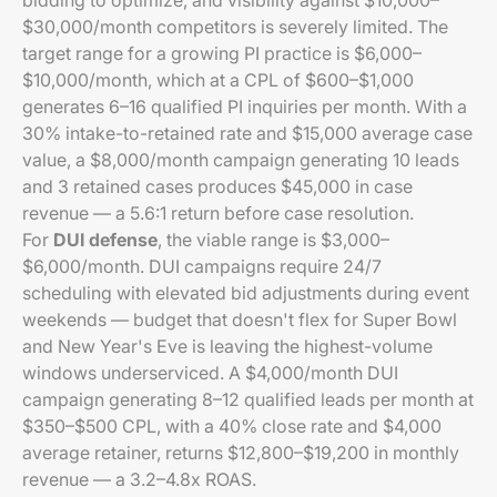
bidding to optimize, and visibility against $10,000–
$30,000/month competitors is severely limited. The
target range for a growing PI practice is $6,000–
$10,000/month, which at a CPL of $600–$1,000
generates 6–16 qualified PI inquiries per month. With a
30% intake-to-retained rate and $15,000 average case
value, a $8,000/month campaign generating 10 leads
and 3 retained cases produces $45,000 in case
revenue — a 5.6:1 return before case resolution.
For
DUI defense
, the viable range is $3,000–
$6,000/month. DUI campaigns require 24/7
scheduling with elevated bid adjustments during event
weekends — budget that doesn't flex for Super Bowl
and New Year's Eve is leaving the highest-volume
windows underserviced. A $4,000/month DUI
campaign generating 8–12 qualified leads per month at
$350–$500 CPL, with a 40% close rate and $4,000
average retainer, returns $12,800–$19,200 in monthly
revenue — a 3.2–4.8x ROAS.