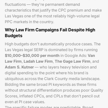
fluctuations — they're permanent demand
characteristics that justify the CPC premium and make
Las Vegas one of the most reliably high-volume legal
PPC markets in the country.
Why Law Firm Campaigns Fail Despite High
Budgets
High budgets don't automatically produce cases. The
Las Vegas legal SERP is dominated by firms running
$10,000–$30,000 per month
in Google Ads:
Van
Law Firm
,
Ladah Law Firm
,
The Gage Law Firm
, and
Adam S. Kutner
— who layers heavy television and
digital spending to the point where his brand is
ubiquitous across the Clark County media landscape.
Bidding the same broad PI keywords as these firms
without structural differentiation produces poor Quality
Scores, inflated CPCs, and CPLs that don't pencil out
even at PI case values.
The specific failure modes are predictable. Broad