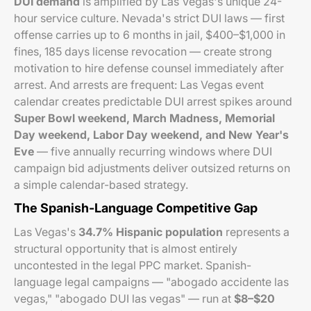
DUI demand
is amplified by Las Vegas's unique 24-
hour service culture. Nevada's strict DUI laws — first
offense carries up to 6 months in jail, $400–$1,000 in
fines, 185 days license revocation — create strong
motivation to hire defense counsel immediately after
arrest. And arrests are frequent: Las Vegas event
calendar creates predictable DUI arrest spikes around
Super Bowl weekend, March Madness, Memorial
Day weekend, Labor Day weekend, and New Year's
Eve
— five annually recurring windows where DUI
campaign bid adjustments deliver outsized returns on
a simple calendar-based strategy.
The Spanish-Language Competitive Gap
Las Vegas's
34.7% Hispanic population
represents a
structural opportunity that is almost entirely
uncontested in the legal PPC market. Spanish-
language legal campaigns — "abogado accidente las
vegas," "abogado DUI las vegas" — run at
$8–$20