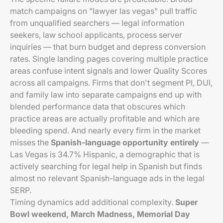
match campaigns on "lawyer las vegas" pull traffic
from unqualified searchers — legal information
seekers, law school applicants, process server
inquiries — that burn budget and depress conversion
rates. Single landing pages covering multiple practice
areas confuse intent signals and lower Quality Scores
across all campaigns. Firms that don't segment PI, DUI,
and family law into separate campaigns end up with
blended performance data that obscures which
practice areas are actually profitable and which are
bleeding spend. And nearly every firm in the market
misses the
Spanish-language opportunity entirely
—
Las Vegas is 34.7% Hispanic, a demographic that is
actively searching for legal help in Spanish but finds
almost no relevant Spanish-language ads in the legal
SERP.
Timing dynamics add additional complexity.
Super
Bowl weekend, March Madness, Memorial Day