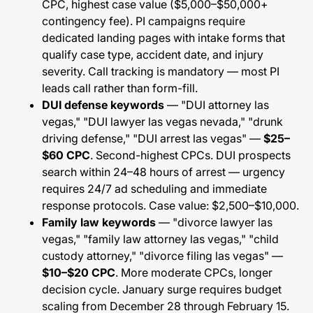
CPC, highest case value ($5,000–$50,000+
contingency fee). PI campaigns require
dedicated landing pages with intake forms that
qualify case type, accident date, and injury
severity. Call tracking is mandatory — most PI
leads call rather than form-fill.
DUI defense keywords
— "DUI attorney las
vegas," "DUI lawyer las vegas nevada," "drunk
driving defense," "DUI arrest las vegas" —
$25–
$60 CPC
. Second-highest CPCs. DUI prospects
search within 24–48 hours of arrest — urgency
requires 24/7 ad scheduling and immediate
response protocols. Case value: $2,500–$10,000.
Family law keywords
— "divorce lawyer las
vegas," "family law attorney las vegas," "child
custody attorney," "divorce filing las vegas" —
$10–$20 CPC
. More moderate CPCs, longer
decision cycle. January surge requires budget
scaling from December 28 through February 15.