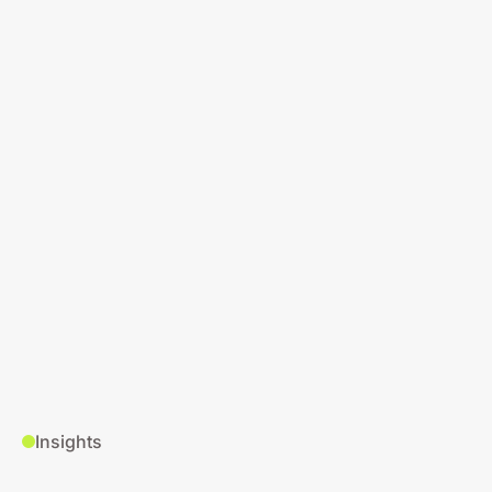
Insights