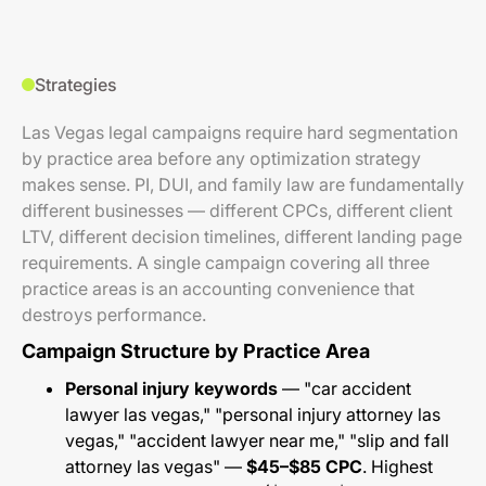
Strategies
Las Vegas legal campaigns require hard segmentation
by practice area before any optimization strategy
makes sense. PI, DUI, and family law are fundamentally
different businesses — different CPCs, different client
LTV, different decision timelines, different landing page
requirements. A single campaign covering all three
practice areas is an accounting convenience that
destroys performance.
Campaign Structure by Practice Area
Personal injury keywords
— "car accident
lawyer las vegas," "personal injury attorney las
vegas," "accident lawyer near me," "slip and fall
attorney las vegas" —
$45–$85 CPC
. Highest