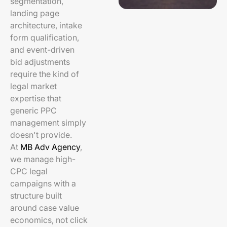
segmentation,
landing page
architecture, intake
form qualification,
and event-driven
bid adjustments
require the kind of
legal market
expertise that
generic PPC
management simply
doesn't provide.
At
MB Adv Agency
,
we manage high-
CPC legal
campaigns with a
structure built
around case value
economics, not click