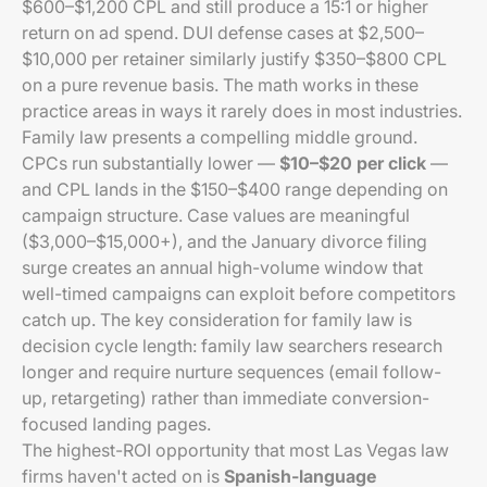
$600–$1,200 CPL and still produce a 15:1 or higher
return on ad spend. DUI defense cases at $2,500–
$10,000 per retainer similarly justify $350–$800 CPL
on a pure revenue basis. The math works in these
practice areas in ways it rarely does in most industries.
Family law presents a compelling middle ground.
CPCs run substantially lower —
$10–$20 per click
—
and CPL lands in the $150–$400 range depending on
campaign structure. Case values are meaningful
($3,000–$15,000+), and the January divorce filing
surge creates an annual high-volume window that
well-timed campaigns can exploit before competitors
catch up. The key consideration for family law is
decision cycle length: family law searchers research
longer and require nurture sequences (email follow-
up, retargeting) rather than immediate conversion-
focused landing pages.
The highest-ROI opportunity that most Las Vegas law
firms haven't acted on is
Spanish-language