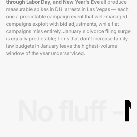
through Labor Day, and New Year's Eve
all produce
measurable spikes in DUI arrests in Las Vegas — each
one a predictable campaign event that well-managed
campaigns exploit with bid adjustments, while flat
campaigns miss entirely. January's divorce filing surge
is equally predictable; firms that don't increase family
law budgets in January leave the highest-volume
window of the year underserviced.
No fluff -
N