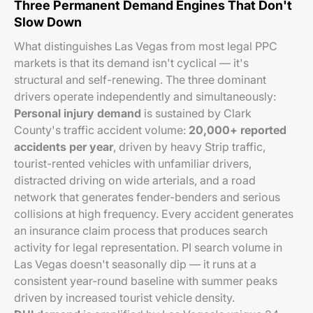
Three Permanent Demand Engines That Don't
Slow Down
What distinguishes Las Vegas from most legal PPC
markets is that its demand isn't cyclical — it's
structural and self-renewing. The three dominant
drivers operate independently and simultaneously:
Personal injury demand
is sustained by Clark
County's traffic accident volume:
20,000+ reported
accidents per year
, driven by heavy Strip traffic,
tourist-rented vehicles with unfamiliar drivers,
distracted driving on wide arterials, and a road
network that generates fender-benders and serious
collisions at high frequency. Every accident generates
an insurance claim process that produces search
activity for legal representation. PI search volume in
Las Vegas doesn't seasonally dip — it runs at a
consistent year-round baseline with summer peaks
driven by increased tourist vehicle density.