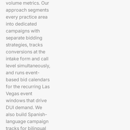
volume metrics. Our
approach segments
every practice area
into dedicated
campaigns with
separate bidding
strategies, tracks
conversions at the
intake form and call
level simultaneously,
and runs event-
based bid calendars
for the recurring Las
Vegas event
windows that drive
DUI demand. We
also build Spanish-
language campaign
tracks for bilingual