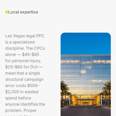
Local expertise
Las Vegas legal PPC
is a specialized
discipline. The CPCs
alone — $45–$85
for personal injury,
$25–$60 for DUI —
mean that a single
structural campaign
error costs $500–
$2,000 in wasted
spend before
anyone identifies the
problem. Proper