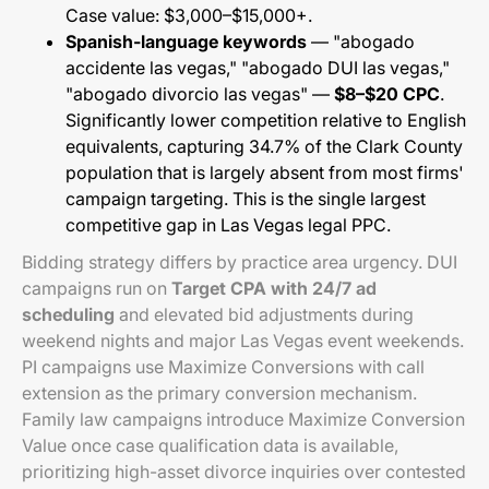
Case value: $3,000–$15,000+.
Spanish-language keywords
— "abogado
accidente las vegas," "abogado DUI las vegas,"
"abogado divorcio las vegas" —
$8–$20 CPC
.
Significantly lower competition relative to English
equivalents, capturing 34.7% of the Clark County
population that is largely absent from most firms'
campaign targeting. This is the single largest
competitive gap in Las Vegas legal PPC.
Bidding strategy differs by practice area urgency. DUI
campaigns run on
Target CPA with 24/7 ad
scheduling
and elevated bid adjustments during
weekend nights and major Las Vegas event weekends.
PI campaigns use Maximize Conversions with call
extension as the primary conversion mechanism.
Family law campaigns introduce Maximize Conversion
Value once case qualification data is available,
prioritizing high-asset divorce inquiries over contested