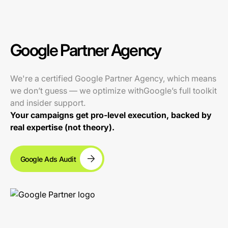
Google Partner Agency
We're a certified Google Partner Agency, which means
we don’t guess — we optimize withGoogle’s full toolkit
and insider support.
Your campaigns get pro-level execution, backed by
real expertise (not theory).
Google Ads Audit