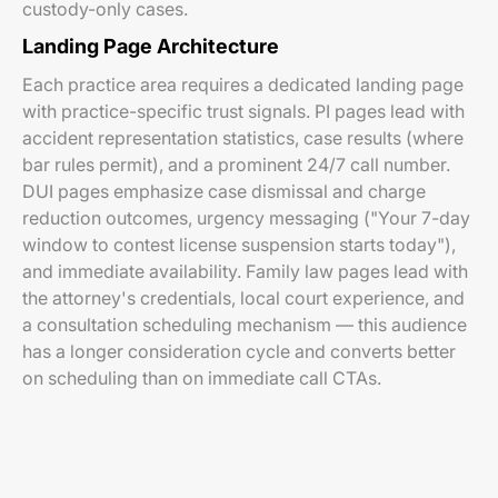
custody-only cases.
Landing Page Architecture
Each practice area requires a dedicated landing page
with practice-specific trust signals. PI pages lead with
accident representation statistics, case results (where
bar rules permit), and a prominent 24/7 call number.
DUI pages emphasize case dismissal and charge
reduction outcomes, urgency messaging ("Your 7-day
window to contest license suspension starts today"),
and immediate availability. Family law pages lead with
the attorney's credentials, local court experience, and
a consultation scheduling mechanism — this audience
has a longer consideration cycle and converts better
on scheduling than on immediate call CTAs.