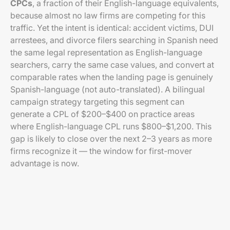
CPCs
, a fraction of their English-language equivalents,
because almost no law firms are competing for this
traffic. Yet the intent is identical: accident victims, DUI
arrestees, and divorce filers searching in Spanish need
the same legal representation as English-language
searchers, carry the same case values, and convert at
comparable rates when the landing page is genuinely
Spanish-language (not auto-translated). A bilingual
campaign strategy targeting this segment can
generate a CPL of $200–$400 on practice areas
where English-language CPL runs $800–$1,200. This
gap is likely to close over the next 2–3 years as more
firms recognize it — the window for first-mover
advantage is now.