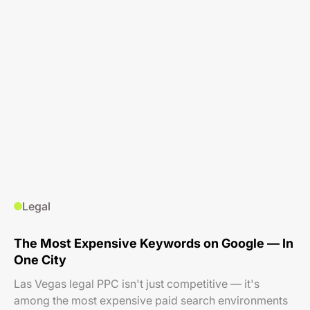
Legal
The Most Expensive Keywords on Google — In
One City
Las Vegas legal PPC isn't just competitive — it's
among the most expensive paid search environments