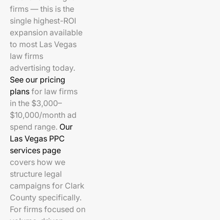
firms — this is the
single highest-ROI
expansion available
to most Las Vegas
law firms
advertising today.
See our pricing
plans
for law firms
in the $3,000–
$10,000/month ad
spend range.
Our
Las Vegas PPC
services page
covers how we
structure legal
campaigns for Clark
County specifically.
For firms focused on