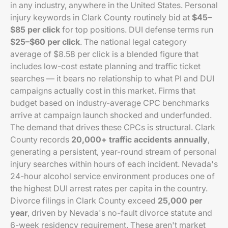
in any industry, anywhere in the United States. Personal
injury keywords in Clark County routinely bid at
$45–
$85 per click
for top positions. DUI defense terms run
$25–$60 per click
. The national legal category
average of $8.58 per click is a blended figure that
includes low-cost estate planning and traffic ticket
searches — it bears no relationship to what PI and DUI
campaigns actually cost in this market. Firms that
budget based on industry-average CPC benchmarks
arrive at campaign launch shocked and underfunded.
The demand that drives these CPCs is structural. Clark
County records
20,000+ traffic accidents annually
,
generating a persistent, year-round stream of personal
injury searches within hours of each incident. Nevada's
24-hour alcohol service environment produces one of
the highest DUI arrest rates per capita in the country.
Divorce filings in Clark County exceed
25,000 per
year
, driven by Nevada's no-fault divorce statute and
6-week residency requirement. These aren't market