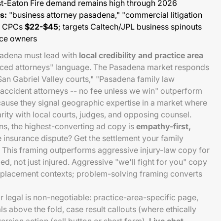
ost-Eaton Fire demand remains high through 2026
s:
"business attorney pasadena," "commercial litigation
-- CPCs
$22-$45
; targets Caltech/JPL business spinouts
ice owners
sadena must lead with
local credibility and practice area
enced attorneys" language. The Pasadena market responds
 San Gabriel Valley courts," "Pasadena family law
y accident attorneys -- no fee unless we win" outperform
ause they signal geographic expertise in a market where
iarity with local courts, judges, and opposing counsel.
ns, the highest-converting ad copy is
empathy-first,
re insurance dispute? Get the settlement your family
" This framing outperforms aggressive injury-law copy for
ed, not just injured. Aggressive "we'll fight for you" copy
isplacement contexts; problem-solving framing converts
r legal is non-negotiable: practice-area-specific page,
s above the fold, case result callouts (where ethically