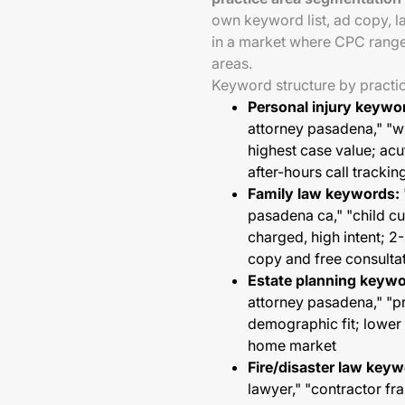
own keyword list, ad copy, l
in a market where CPC range
areas.
Keyword structure by practi
Personal injury keywo
attorney pasadena," "
highest case value; acut
after-hours call trackin
Family law keywords:
pasadena ca," "child 
charged, high intent; 2
copy and free consultat
Estate planning keywo
attorney pasadena," "
demographic fit; lower
home market
Fire/disaster law keyw
lawyer," "contractor f