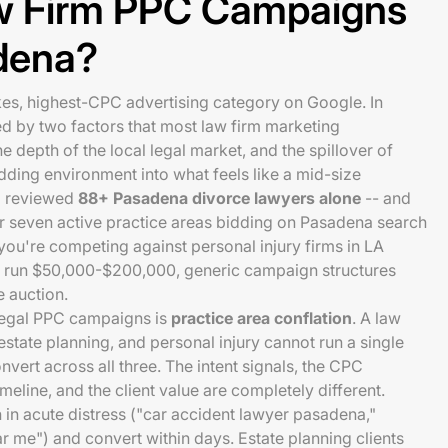
w Firm PPC Campaigns
adena?
kes, highest-CPC advertising category on Google. In
 by two factors that most law firm marketing
e depth of the local legal market, and the spillover of
idding environment into what feels like a mid-size
m reviewed
88+ Pasadena divorce lawyers alone
-- and
 or seven active practice areas bidding on Pasadena search
ou're competing against personal injury firms in LA
run $50,000-$200,000, generic campaign structures
e auction.
n legal PPC campaigns is
practice area conflation
. A law
 estate planning, and personal injury cannot run a single
vert across all three. The intent signals, the CPC
eline, and the client value are completely different.
h in acute distress ("car accident lawyer pasadena,"
r me") and convert within days. Estate planning clients