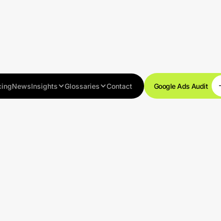
cing
News
Insights
Glossaries
Contact
Google Ads Audit