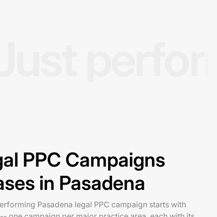
Just perfo
egal PPC Campaigns
ases in Pasadena
-performing Pasadena legal PPC campaign starts with
-- one campaign per major practice area, each with its