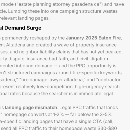
g mode ("estate planning attorney pasadena ca") and have
cle. Lumping these into one campaign structure wastes
rrelevant landing pages.
gal Demand Surge
s permanently reshaped by the
January 2025 Eaton Fire
,
nt Altadena and created a wave of property insurance
ses, and neighbor liability claims that has not yet peaked.
ty dispute, insurance bad faith, and civil litigation
dented inbound demand -- and the PPC opportunity is
en't structured campaigns around fire-specific keywords.
sadena," "fire damage lawyer altadena," and "contractor
resent relatively low-competition, high-urgency search
onal rates because the searcher is in immediate legal
 is
landing page mismatch
. Legal PPC traffic that lands
m" homepage converts at 1-2% -- far below the 3-5%
-specific landing pages that have a single CTA (call,
at send all PPC traffic to their homepage waste $30-$80