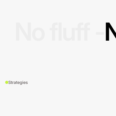
No fluff -
N
Strategies