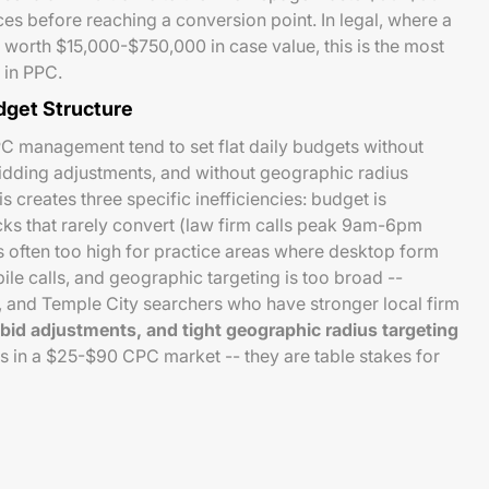
nces before reaching a conversion point. In legal, where a
 worth $15,000-$750,000 in case value, this is the most
 in PPC.
dget Structure
PC management tend to set flat daily budgets without
idding adjustments, and without geographic radius
s creates three specific inefficiencies: budget is
ks that rarely convert (law firm calls peak 9am-6pm
 often too high for practice areas where desktop form
e calls, and geographic targeting is too broad --
, and Temple City searchers who have stronger local firm
bid adjustments, and tight geographic radius targeting
ns in a $25-$90 CPC market -- they are table stakes for