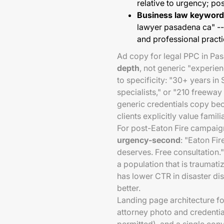
relative to urgency; p
Business law keyword
lawyer pasadena ca" 
and professional pract
Ad copy for legal PPC in Pa
depth
, not generic "experi
to specificity: "30+ years in
specialists," or "210 freewa
generic credentials copy bec
clients explicitly value famil
For post-Eaton Fire campaig
urgency-second
: "Eaton Fi
deserves. Free consultation.
a population that is traumatiz
has lower CTR in disaster d
better.
Landing page architecture fo
attorney photo and credential