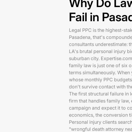
Why Do La
Fail in Pas
Legal PPC is the highest-sta
Pasadena, that's compounded
consultants underestimate: th
LA's brutal personal injury b
suburban city. Expertise.co
family law is just one of six
terms simultaneously. When y
whose monthly PPC budgets 
don't survive contact with th
The first structural failure i
firm that handles family law,
campaign and expect it to con
economics, the conversion tim
Personal injury clients searc
"wrongful death attorney nea