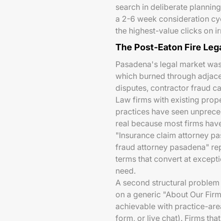
search in deliberate plannin
a 2-6 week consideration cy
the highest-value clicks on i
The Post-Eaton Fire Le
Pasadena's legal market wa
which burned through adjace
disputes, contractor fraud ca
Law firms with existing proper
practices have seen unprece
real because most firms hav
"Insurance claim attorney pa
fraud attorney pasadena" rep
terms that convert at excepti
need.
A second structural problem
on a generic "About Our Fir
achievable with practice-area
form, or live chat). Firms th