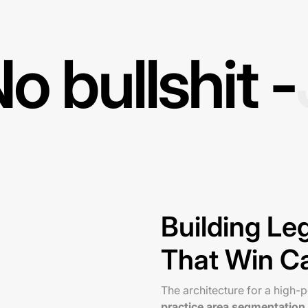
o bullshit -
Building L
That Win C
The architecture for a high
practice area segmentation