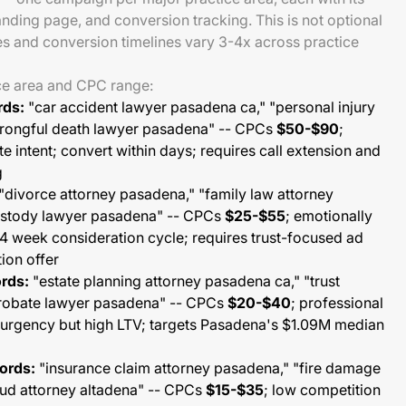
anding page, and conversion tracking. This is not optional
s and conversion timelines vary 3-4x across practice
ce area and CPC range:
rds:
"car accident lawyer pasadena ca," "personal injury
wrongful death lawyer pasadena" -- CPCs
$50-$90
;
e intent; convert within days; requires call extension and
g
"divorce attorney pasadena," "family law attorney
custody lawyer pasadena" -- CPCs
$25-$55
; emotionally
-4 week consideration cycle; requires trust-focused ad
ion offer
rds:
"estate planning attorney pasadena ca," "trust
probate lawyer pasadena" -- CPCs
$20-$40
; professional
 urgency but high LTV; targets Pasadena's $1.09M median
ords:
"insurance claim attorney pasadena," "fire damage
raud attorney altadena" -- CPCs
$15-$35
; low competition