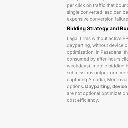
per click on traffic that bou
single converted lead can be
expensive conversion failure
Bidding Strategy and Bu
Legal firms without active P
dayparting, without device b
optimization. In Pasadena, thi
consumed by after-hours clic
weekdays), mobile bidding is
submissions outperform mobil
capturing Arcadia, Monrovia
options.
Dayparting, device 
are not optional optimizatio
cost efficiency.