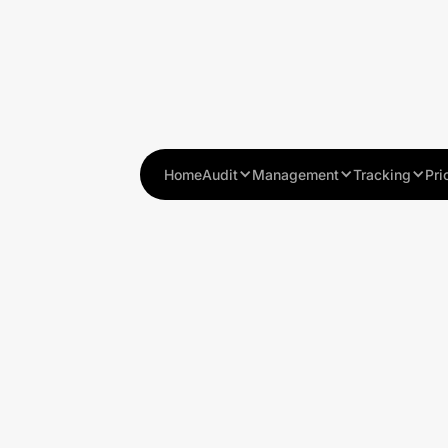
Home
Audit
Management
Tracking
Pri