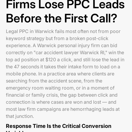
Firms Lose PPC Leads
Before the First Call?
Legal PPC in Warwick fails most often not from poor
keyword strategy but from a broken post-click
experience. A Warwick personal injury firm can bid
correctly on "car accident lawyer Warwick RI," win the
top ad position at $120 a click, and still lose the lead in
the 47 seconds it takes their intake form to load on a
mobile phone. In a practice area where clients are
searching from the accident scene, from the
emergency room waiting room, or in a moment of
financial or family crisis, the gap between click and
connection is where cases are won and lost — and
most law firm campaigns are hemorrhaging leads at
that junction.
Response Time Is the Critical Conversion