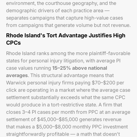
environment, the courthouse geography, and the
demographic drivers of each practice area —
separates campaigns that capture high-value cases
from campaigns that generate volume but not revenue.
Rhode Island's Tort Advantage Justifies High
CPCs
Rhode Island ranks among the more plaintiff-favorable
states for personal injury litigation, with average PI
case values running
15–25% above national
averages
. This structural advantage means that
Warwick personal injury firms paying $70–$200 per
click are operating in a market where the average case
settlement substantially exceeds what the same CPC
would produce in a tort-restrictive state. A firm that
closes 3–4 PI cases per month from PPC at an average
settlement of $45,000–$85,000 generates revenue
that makes a $5,000–$8,000 monthly PPC investment
straightforwardly profitable — a math that doesn't