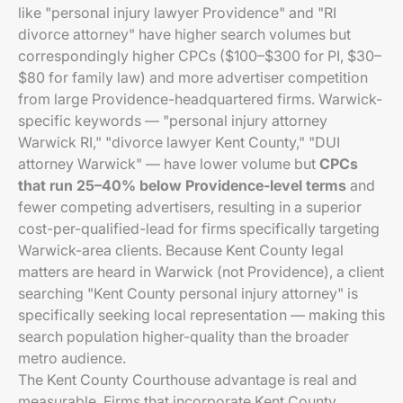
like "personal injury lawyer Providence" and "RI
divorce attorney" have higher search volumes but
correspondingly higher CPCs ($100–$300 for PI, $30–
$80 for family law) and more advertiser competition
from large Providence-headquartered firms. Warwick-
specific keywords — "personal injury attorney
Warwick RI," "divorce lawyer Kent County," "DUI
attorney Warwick" — have lower volume but
CPCs
that run 25–40% below Providence-level terms
and
fewer competing advertisers, resulting in a superior
cost-per-qualified-lead for firms specifically targeting
Warwick-area clients. Because Kent County legal
matters are heard in Warwick (not Providence), a client
searching "Kent County personal injury attorney" is
specifically seeking local representation — making this
search population higher-quality than the broader
metro audience.
The Kent County Courthouse advantage is real and
measurable. Firms that incorporate Kent County