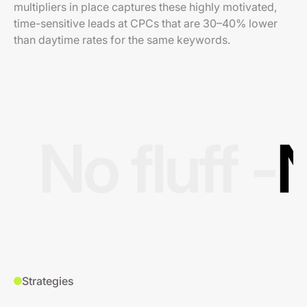
multipliers in place captures these highly motivated,
time-sensitive leads at CPCs that are 30–40% lower
than daytime rates for the same keywords.
No fluff -
N
Strategies