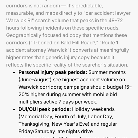
corridors is not random — it's predictable,
measurable, and maps directly to "car accident lawyer
Warwick RI" search volume that peaks in the 48–72
hours following incidents on these specific roads.
Geographically focused ad copy that mentions these
corridors ("T-boned on Bald Hill Road?," "Route 1
accident attorney Warwick") converts at meaningfully
higher rates than generic injury copy because it
reflects the specific reality of the searcher's situation.
Personal injury peak periods:
Summer months
(June–August) see highest accident volume on
Warwick corridors; campaigns should budget 15–
20% higher during summer with mobile bid
multipliers active 7 days per week.
DUI/OUI peak periods:
Holiday weekends
(Memorial Day, Fourth of July, Labor Day,
Thanksgiving, New Year's Eve) and regular
Friday/Saturday late nights drive