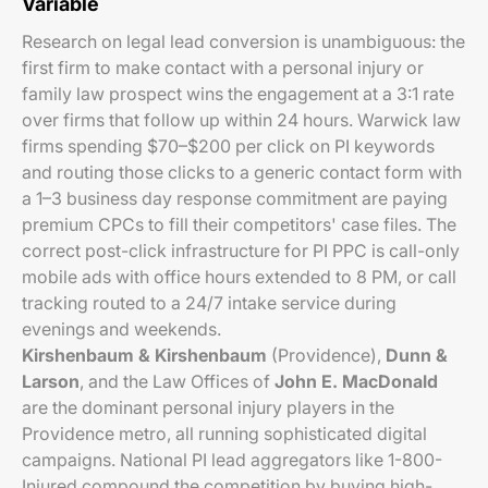
Variable
Research on legal lead conversion is unambiguous: the
first firm to make contact with a personal injury or
family law prospect wins the engagement at a 3:1 rate
over firms that follow up within 24 hours. Warwick law
firms spending $70–$200 per click on PI keywords
and routing those clicks to a generic contact form with
a 1–3 business day response commitment are paying
premium CPCs to fill their competitors' case files. The
correct post-click infrastructure for PI PPC is call-only
mobile ads with office hours extended to 8 PM, or call
tracking routed to a 24/7 intake service during
evenings and weekends.
Kirshenbaum & Kirshenbaum
(Providence),
Dunn &
Larson
, and the Law Offices of
John E. MacDonald
are the dominant personal injury players in the
Providence metro, all running sophisticated digital
campaigns. National PI lead aggregators like 1-800-
Injured compound the competition by buying high-