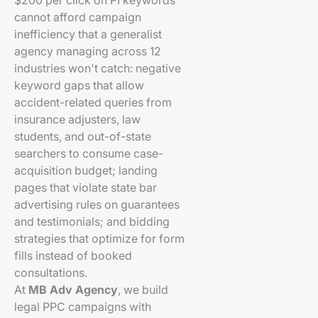
$200 per click on PI keywords
cannot afford campaign
inefficiency that a generalist
agency managing across 12
industries won't catch: negative
keyword gaps that allow
accident-related queries from
insurance adjusters, law
students, and out-of-state
searchers to consume case-
acquisition budget; landing
pages that violate state bar
advertising rules on guarantees
and testimonials; and bidding
strategies that optimize for form
fills instead of booked
consultations.
At
MB Adv Agency
, we build
legal PPC campaigns with