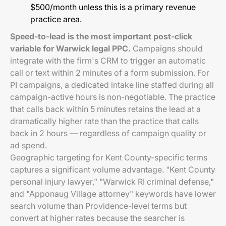
$500/month unless this is a primary revenue
practice area.
Speed-to-lead is the most important post-click
variable for Warwick legal PPC.
Campaigns should
integrate with the firm's CRM to trigger an automatic
call or text within 2 minutes of a form submission. For
PI campaigns, a dedicated intake line staffed during all
campaign-active hours is non-negotiable. The practice
that calls back within 5 minutes retains the lead at a
dramatically higher rate than the practice that calls
back in 2 hours — regardless of campaign quality or
ad spend.
Geographic targeting for Kent County-specific terms
captures a significant volume advantage. "Kent County
personal injury lawyer," "Warwick RI criminal defense,"
and "Apponaug Village attorney" keywords have lower
search volume than Providence-level terms but
convert at higher rates because the searcher is