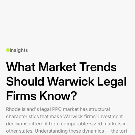
Insights
What Market Trends
Should Warwick Legal
Firms Know?
Rhode Island's legal PPC market has structural
characteristics that make Warwick firms' investment
decisions different from comparable-sized markets in
other states. Understanding these dynamics — the tort