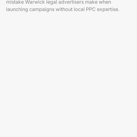
mistake Warwick legal advertisers make when
launching campaigns without local PPC expertise.