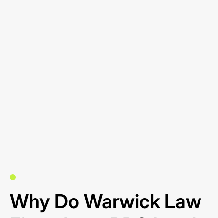
Why Do Warwick Law