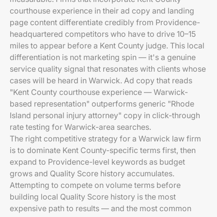
courthouse experience in their ad copy and landing
page content differentiate credibly from Providence-
headquartered competitors who have to drive 10–15
miles to appear before a Kent County judge. This local
differentiation is not marketing spin — it's a genuine
service quality signal that resonates with clients whose
cases will be heard in Warwick. Ad copy that reads
"Kent County courthouse experience — Warwick-
based representation" outperforms generic "Rhode
Island personal injury attorney" copy in click-through
rate testing for Warwick-area searches.
The right competitive strategy for a Warwick law firm
is to dominate Kent County-specific terms first, then
expand to Providence-level keywords as budget
grows and Quality Score history accumulates.
Attempting to compete on volume terms before
building local Quality Score history is the most
expensive path to results — and the most common