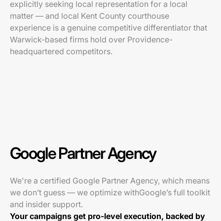
explicitly seeking local representation for a local
matter — and local Kent County courthouse
experience is a genuine competitive differentiator that
Warwick-based firms hold over Providence-
headquartered competitors.
Google Partner Agency
We're a certified Google Partner Agency, which means
we don’t guess — we optimize withGoogle’s full toolkit
and insider support.
Your campaigns get pro-level execution, backed by