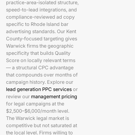
practice-area-isolated structure,
speed-to-lead integrations, and
compliance-reviewed ad copy
specific to Rhode Island bar
advertising standards. Our Kent
County-focused targeting gives
Warwick firms the geographic
specificity that builds Quality
Score on locally relevant terms
— a structural CPC advantage
that compounds over months of
campaign history. Explore our
lead generation PPC services
or
review our
management pricing
for legal campaigns at the
$2,500–$6,000/month level.
The Warwick legal market is
competitive but not saturated at
the local level. Firms willing to