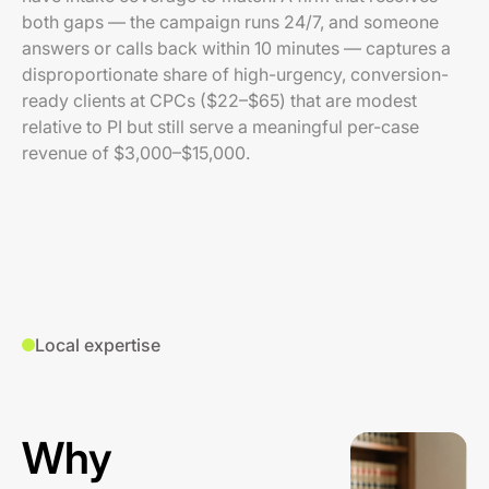
both gaps — the campaign runs 24/7, and someone
answers or calls back within 10 minutes — captures a
disproportionate share of high-urgency, conversion-
ready clients at CPCs ($22–$65) that are modest
relative to PI but still serve a meaningful per-case
revenue of $3,000–$15,000.
Local expertise
Why