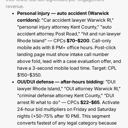
revenue.
Personal injury — auto accident (Warwick
corridors):
"Car accident lawyer Warwick RI,"
"personal injury attorney Kent County," "auto
accident attorney Post Road," "hit and run lawyer
Rhode Island" — CPCs
$70–$200
. Call-only
mobile ads with 8 PM+ office hours. Post-click
landing page must show intake call number
above fold, lead with a case evaluation offer, and
have a 3-second mobile load time. Target: CPL
$150–$350.
OUI/DUI defense — after-hours bidding:
"DUI
lawyer Rhode Island," "OUI attorney Warwick RI,"
"criminal defense attorney Kent County," "DUI
arrest RI what to do" — CPCs
$22–$65
. Activate
24-hour bid multipliers on Friday and Saturday
nights (+50–75% after 10 PM). This segment
converts fastest of any legal category because