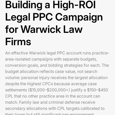
Building a High-ROI
Legal PPC Campaign
for Warwick Law
Firms
An effective Warwick legal PPC account runs practice-
area-isolated campaigns with separate budgets,
conversion goals, and bidding strategies for each. The
budget allocation reflects case value, not search
volume: personal injury receives the largest allocation
despite the highest CPCs because average case
settlements ($15,000–$200,000+) justify a $150–$450
CPL that no other practice area in the account can
match. Family law and criminal defense receive
secondary allocations with CPL targets calibrated to
their lower but still significant per-engagement