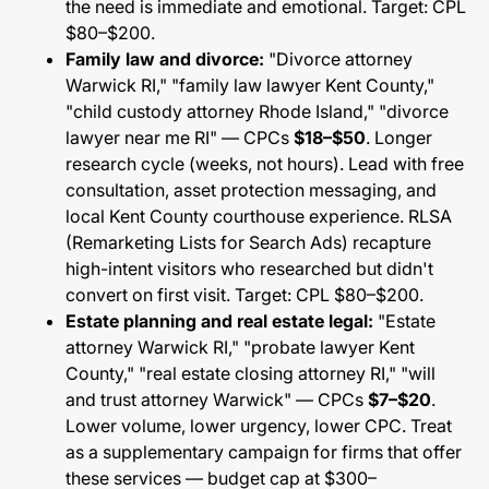
the need is immediate and emotional. Target: CPL
$80–$200.
Family law and divorce:
"Divorce attorney
Warwick RI," "family law lawyer Kent County,"
"child custody attorney Rhode Island," "divorce
lawyer near me RI" — CPCs
$18–$50
. Longer
research cycle (weeks, not hours). Lead with free
consultation, asset protection messaging, and
local Kent County courthouse experience. RLSA
(Remarketing Lists for Search Ads) recapture
high-intent visitors who researched but didn't
convert on first visit. Target: CPL $80–$200.
Estate planning and real estate legal:
"Estate
attorney Warwick RI," "probate lawyer Kent
County," "real estate closing attorney RI," "will
and trust attorney Warwick" — CPCs
$7–$20
.
Lower volume, lower urgency, lower CPC. Treat
as a supplementary campaign for firms that offer
these services — budget cap at $300–