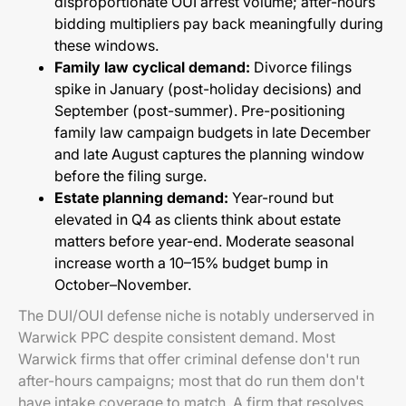
disproportionate OUI arrest volume; after-hours
bidding multipliers pay back meaningfully during
these windows.
Family law cyclical demand:
Divorce filings
spike in January (post-holiday decisions) and
September (post-summer). Pre-positioning
family law campaign budgets in late December
and late August captures the planning window
before the filing surge.
Estate planning demand:
Year-round but
elevated in Q4 as clients think about estate
matters before year-end. Moderate seasonal
increase worth a 10–15% budget bump in
October–November.
The DUI/OUI defense niche is notably underserved in
Warwick PPC despite consistent demand. Most
Warwick firms that offer criminal defense don't run
after-hours campaigns; most that do run them don't
have intake coverage to match. A firm that resolves