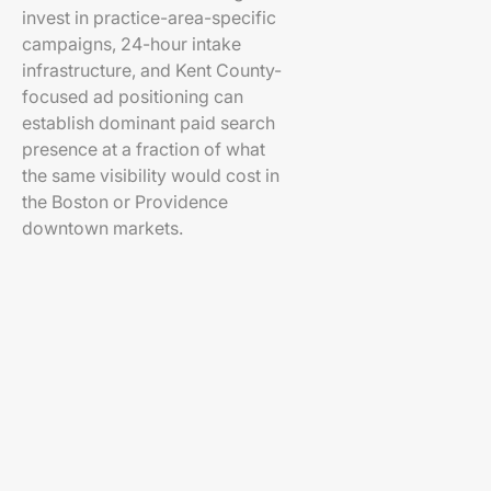
invest in practice-area-specific
campaigns, 24-hour intake
infrastructure, and Kent County-
focused ad positioning can
establish dominant paid search
presence at a fraction of what
the same visibility would cost in
the Boston or Providence
downtown markets.