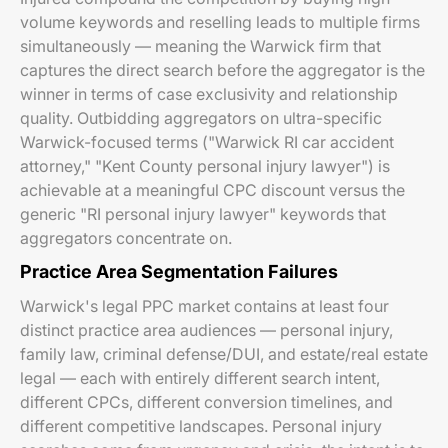
volume keywords and reselling leads to multiple firms
simultaneously — meaning the Warwick firm that
captures the direct search before the aggregator is the
winner in terms of case exclusivity and relationship
quality. Outbidding aggregators on ultra-specific
Warwick-focused terms ("Warwick RI car accident
attorney," "Kent County personal injury lawyer") is
achievable at a meaningful CPC discount versus the
generic "RI personal injury lawyer" keywords that
aggregators concentrate on.
Practice Area Segmentation Failures
Warwick's legal PPC market contains at least four
distinct practice area audiences — personal injury,
family law, criminal defense/DUI, and estate/real estate
legal — each with entirely different search intent,
different CPCs, different conversion timelines, and
different competitive landscapes. Personal injury