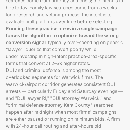
searches come from urgency and crisis; the intent is to
hire today. Family law searches come from a weeks-
long research and vetting process; the intent is to
evaluate multiple firms over time before selecting.
Running these practice areas in a single campaign
forces the algorithm to optimize toward the wrong
conversion signal
, typically over-spending on generic
"lawyer" queries that convert poorly while
underinvesting in high-intent practice-area-specific
terms that convert at 2–3x higher rates.
DUI and criminal defense is among the most
overlooked segments for Warwick firms. The
Warwick/airport corridor generates consistent OUI
arrests — particularly Friday and Saturday evenings —
and "DUI lawyer RI," "OUI attorney Warwick," and
"criminal defense attorney Kent County" searches
happen after midnight when most firms' campaigns
are either paused or running on minimum bids. A firm
with 24-hour call routing and after-hours bid