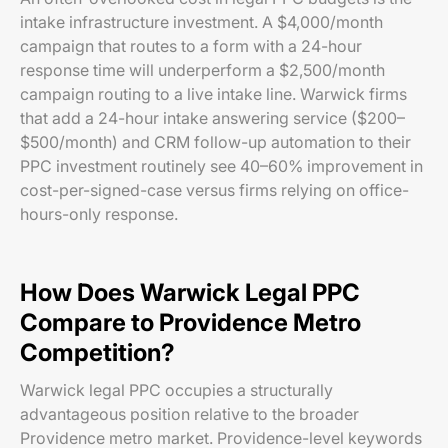
intake infrastructure investment. A $4,000/month
campaign that routes to a form with a 24-hour
response time will underperform a $2,500/month
campaign routing to a live intake line. Warwick firms
that add a 24-hour intake answering service ($200–
$500/month) and CRM follow-up automation to their
PPC investment routinely see 40–60% improvement in
cost-per-signed-case versus firms relying on office-
hours-only response.
How Does Warwick Legal PPC
Compare to Providence Metro
Competition?
Warwick legal PPC occupies a structurally
advantageous position relative to the broader
Providence metro market. Providence-level keywords