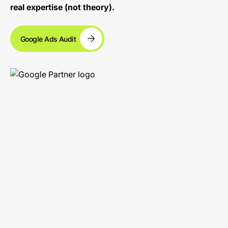
real expertise (not theory).
Google Ads Audit