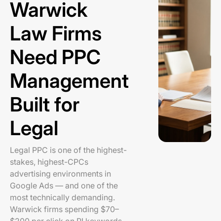
Warwick
Law Firms
Need PPC
Management
Built for
Legal
Legal PPC is one of the highest-
stakes, highest-CPCs
advertising environments in
Google Ads — and one of the
most technically demanding.
Warwick firms spending $70–