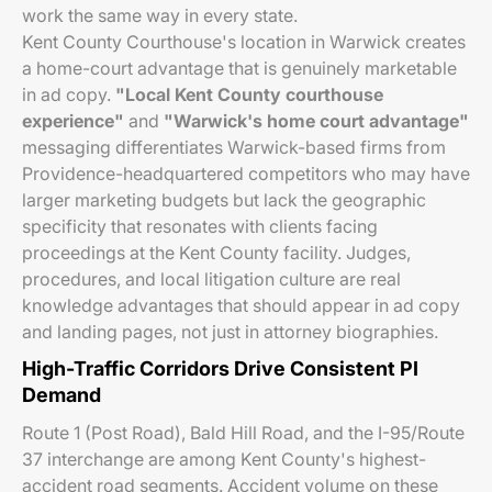
work the same way in every state.
Kent County Courthouse's location in Warwick creates
a home-court advantage that is genuinely marketable
in ad copy.
"Local Kent County courthouse
experience"
and
"Warwick's home court advantage"
messaging differentiates Warwick-based firms from
Providence-headquartered competitors who may have
larger marketing budgets but lack the geographic
specificity that resonates with clients facing
proceedings at the Kent County facility. Judges,
procedures, and local litigation culture are real
knowledge advantages that should appear in ad copy
and landing pages, not just in attorney biographies.
High-Traffic Corridors Drive Consistent PI
Demand
Route 1 (Post Road), Bald Hill Road, and the I-95/Route
37 interchange are among Kent County's highest-
accident road segments. Accident volume on these