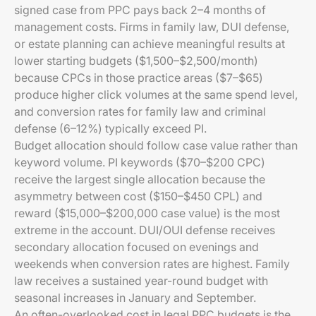
signed case from PPC pays back 2–4 months of
management costs. Firms in family law, DUI defense,
or estate planning can achieve meaningful results at
lower starting budgets ($1,500–$2,500/month)
because CPCs in those practice areas ($7–$65)
produce higher click volumes at the same spend level,
and conversion rates for family law and criminal
defense (6–12%) typically exceed PI.
Budget allocation should follow case value rather than
keyword volume. PI keywords ($70–$200 CPC)
receive the largest single allocation because the
asymmetry between cost ($150–$450 CPL) and
reward ($15,000–$200,000 case value) is the most
extreme in the account. DUI/OUI defense receives
secondary allocation focused on evenings and
weekends when conversion rates are highest. Family
law receives a sustained year-round budget with
seasonal increases in January and September.
An often-overlooked cost in legal PPC budgets is the