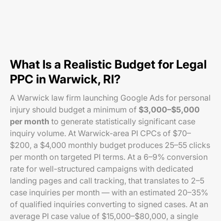
What Is a Realistic Budget for Legal
PPC in Warwick, RI?
A Warwick law firm launching Google Ads for personal
injury should budget a minimum of
$3,000–$5,000
per month
to generate statistically significant case
inquiry volume. At Warwick-area PI CPCs of $70–
$200, a $4,000 monthly budget produces 25–55 clicks
per month on targeted PI terms. At a 6–9% conversion
rate for well-structured campaigns with dedicated
landing pages and call tracking, that translates to 2–5
case inquiries per month — with an estimated 20–35%
of qualified inquiries converting to signed cases. At an
average PI case value of $15,000–$80,000, a single