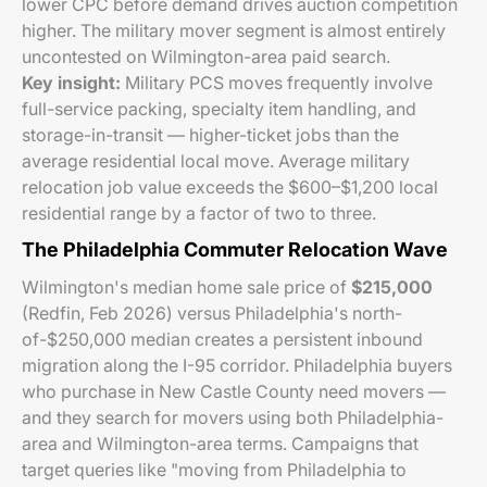
lower CPC before demand drives auction competition
higher. The military mover segment is almost entirely
uncontested on Wilmington-area paid search.
Key insight:
Military PCS moves frequently involve
full-service packing, specialty item handling, and
storage-in-transit — higher-ticket jobs than the
average residential local move. Average military
relocation job value exceeds the $600–$1,200 local
residential range by a factor of two to three.
The Philadelphia Commuter Relocation Wave
Wilmington's median home sale price of
$215,000
(Redfin, Feb 2026) versus Philadelphia's north-
of-$250,000 median creates a persistent inbound
migration along the I-95 corridor. Philadelphia buyers
who purchase in New Castle County need movers —
and they search for movers using both Philadelphia-
area and Wilmington-area terms. Campaigns that
target queries like "moving from Philadelphia to