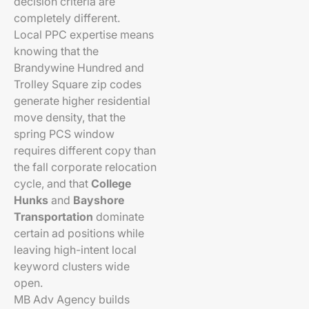
decision criteria are
completely different.
Local PPC expertise means
knowing that the
Brandywine Hundred and
Trolley Square zip codes
generate higher residential
move density, that the
spring PCS window
requires different copy than
the fall corporate relocation
cycle, and that
College
Hunks
and
Bayshore
Transportation
dominate
certain ad positions while
leaving high-intent local
keyword clusters wide
open.
MB Adv Agency builds