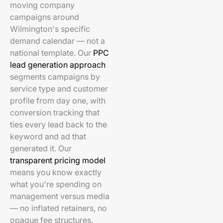
moving company
campaigns around
Wilmington's specific
demand calendar — not a
national template. Our
PPC
lead generation approach
segments campaigns by
service type and customer
profile from day one, with
conversion tracking that
ties every lead back to the
keyword and ad that
generated it. Our
transparent pricing model
means you know exactly
what you're spending on
management versus media
— no inflated retainers, no
opaque fee structures.