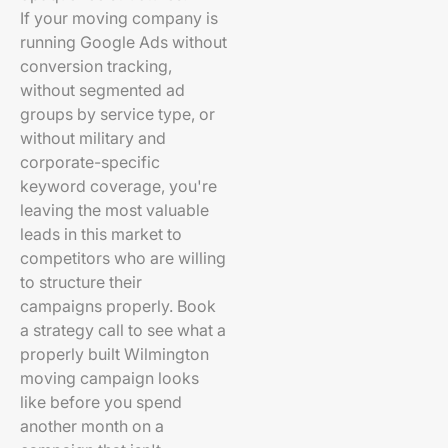
If your moving company is
running Google Ads without
conversion tracking,
without segmented ad
groups by service type, or
without military and
corporate-specific
keyword coverage, you're
leaving the most valuable
leads in this market to
competitors who are willing
to structure their
campaigns properly. Book
a strategy call to see what a
properly built Wilmington
moving campaign looks
like before you spend
another month on a