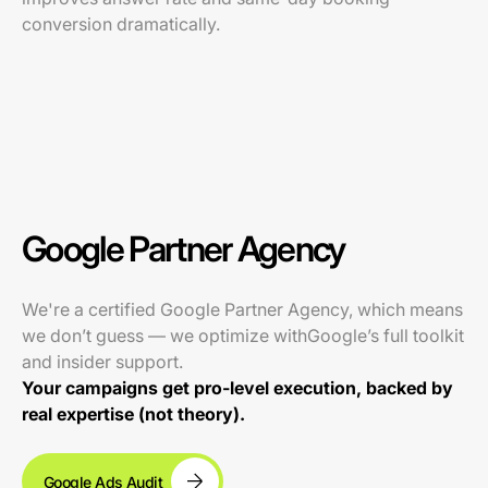
conversion dramatically.
Google Partner Agency
We're a certified Google Partner Agency, which means
we don’t guess — we optimize withGoogle’s full toolkit
and insider support.
Your campaigns get pro-level execution, backed by
real expertise (not theory).
Google Ads Audit