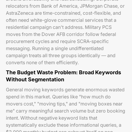
relocators from Bank of America, JPMorgan Chase, or
AstraZeneca are time-constrained, cost-flexible, and
often need white-glove commercial services that a
residential campaign can't address. Military PCS
moves from the Dover AFB corridor follow federal
procurement cycles and require SCRA-specific
messaging. Running a single undifferentiated
campaign treats all three groups identically — and
converts none of them efficiently.
The Budget Waste Problem: Broad Keywords
Without Segmentation
General moving keywords generate enormous wasted
spend in this market. Queries like "how much do
movers cost," "moving tips," and "moving boxes near
me" carry meaningful search volume but zero booking
intent. Without negative keyword lists that
systematically exclude these informational queries, a