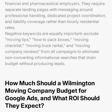
financial and pharmaceutical employers. They require
separate landing pages with messaging around
professional handling, dedicated project coordination,
and liability coverage rather than hourly residential
rates.
Negative keywords are equally important: exclude
"moving tips," "how to pack boxes," "moving
checklist," "moving truck rental," and "moving
company reviews" from all campaigns to eliminate
non-converting informational searches that drain
budget without producing leads.
How Much Should a Wilmington
Moving Company Budget for
Google Ads, and What ROI Should
They Expect?