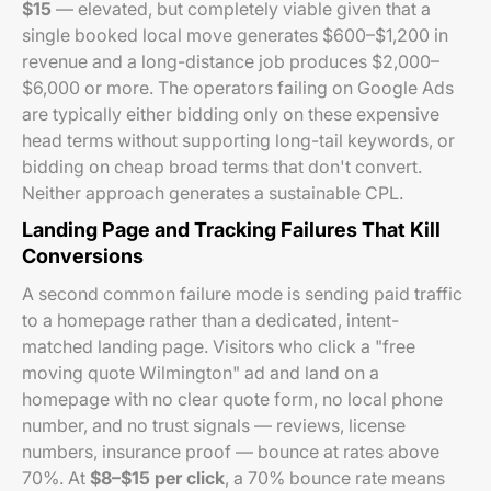
$15
— elevated, but completely viable given that a
single booked local move generates $600–$1,200 in
revenue and a long-distance job produces $2,000–
$6,000 or more. The operators failing on Google Ads
are typically either bidding only on these expensive
head terms without supporting long-tail keywords, or
bidding on cheap broad terms that don't convert.
Neither approach generates a sustainable CPL.
Landing Page and Tracking Failures That Kill
Conversions
A second common failure mode is sending paid traffic
to a homepage rather than a dedicated, intent-
matched landing page. Visitors who click a "free
moving quote Wilmington" ad and land on a
homepage with no clear quote form, no local phone
number, and no trust signals — reviews, license
numbers, insurance proof — bounce at rates above
70%. At
$8–$15 per click
, a 70% bounce rate means