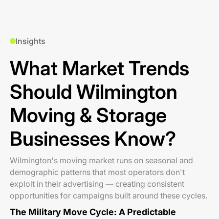
Insights
What Market Trends
Should Wilmington
Moving & Storage
Businesses Know?
Wilmington's moving market runs on seasonal and
demographic patterns that most operators don't
exploit in their advertising — creating consistent
opportunities for campaigns built around these cycles.
The Military Move Cycle: A Predictable