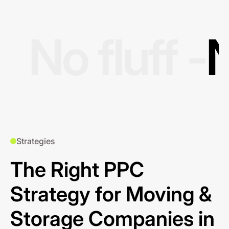
No fluff -
N
Strategies
The Right PPC
Strategy for Moving &
Storage Companies in