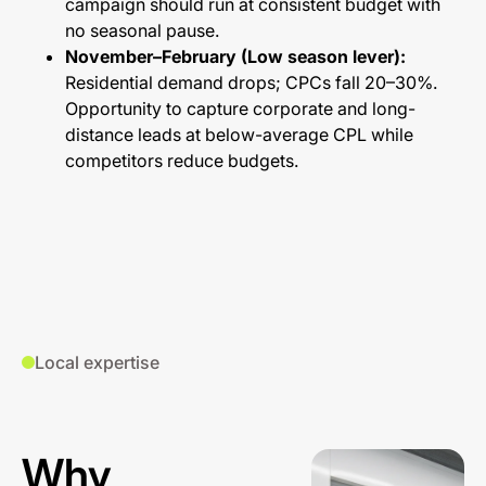
campaign should run at consistent budget with
no seasonal pause.
November–February (Low season lever):
Residential demand drops; CPCs fall 20–30%.
Opportunity to capture corporate and long-
distance leads at below-average CPL while
competitors reduce budgets.
Local expertise
Why