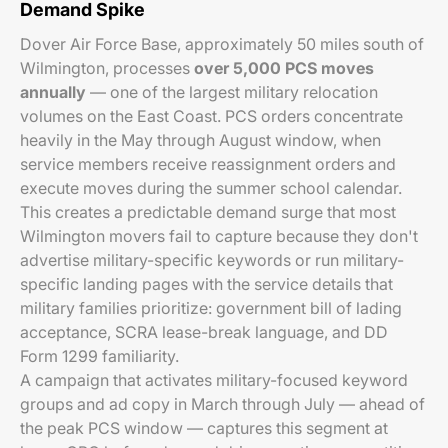
Demand Spike
Dover Air Force Base, approximately 50 miles south of
Wilmington, processes
over 5,000 PCS moves
annually
— one of the largest military relocation
volumes on the East Coast. PCS orders concentrate
heavily in the May through August window, when
service members receive reassignment orders and
execute moves during the summer school calendar.
This creates a predictable demand surge that most
Wilmington movers fail to capture because they don't
advertise military-specific keywords or run military-
specific landing pages with the service details that
military families prioritize: government bill of lading
acceptance, SCRA lease-break language, and DD
Form 1299 familiarity.
A campaign that activates military-focused keyword
groups and ad copy in March through July — ahead of
the peak PCS window — captures this segment at