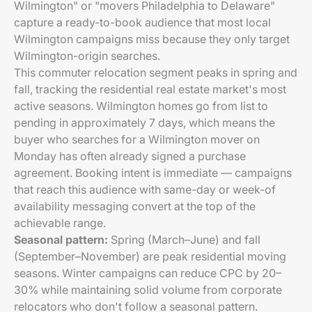
Wilmington" or "movers Philadelphia to Delaware"
capture a ready-to-book audience that most local
Wilmington campaigns miss because they only target
Wilmington-origin searches.
This commuter relocation segment peaks in spring and
fall, tracking the residential real estate market's most
active seasons. Wilmington homes go from list to
pending in approximately 7 days, which means the
buyer who searches for a Wilmington mover on
Monday has often already signed a purchase
agreement. Booking intent is immediate — campaigns
that reach this audience with same-day or week-of
availability messaging convert at the top of the
achievable range.
Seasonal pattern:
Spring (March–June) and fall
(September–November) are peak residential moving
seasons. Winter campaigns can reduce CPC by 20–
30% while maintaining solid volume from corporate
relocators who don't follow a seasonal pattern.