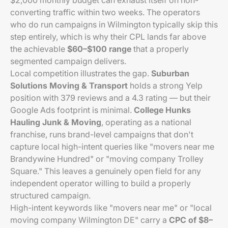
$2,000 monthly budget can exhaust itself on non-
converting traffic within two weeks. The operators
who do run campaigns in Wilmington typically skip this
step entirely, which is why their CPL lands far above
the achievable
$60–$100 range
that a properly
segmented campaign delivers.
Local competition illustrates the gap.
Suburban
Solutions Moving & Transport
holds a strong Yelp
position with 379 reviews and a 4.3 rating — but their
Google Ads footprint is minimal.
College Hunks
Hauling Junk & Moving
, operating as a national
franchise, runs brand-level campaigns that don't
capture local high-intent queries like "movers near me
Brandywine Hundred" or "moving company Trolley
Square." This leaves a genuinely open field for any
independent operator willing to build a properly
structured campaign.
High-intent keywords like "movers near me" or "local
moving company Wilmington DE" carry a
CPC of $8–