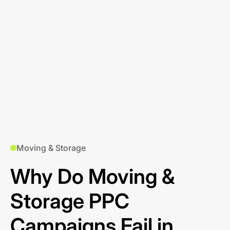
Moving & Storage
Why Do Moving &
Storage PPC
Campaigns Fail in