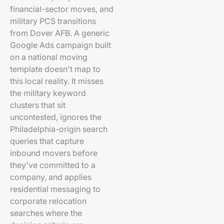
financial-sector moves, and
military PCS transitions
from Dover AFB. A generic
Google Ads campaign built
on a national moving
template doesn't map to
this local reality. It misses
the military keyword
clusters that sit
uncontested, ignores the
Philadelphia-origin search
queries that capture
inbound movers before
they've committed to a
company, and applies
residential messaging to
corporate relocation
searches where the