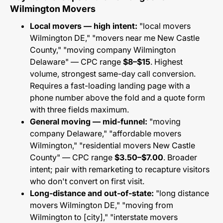
Wilmington Movers
Local movers — high intent:
"local movers
Wilmington DE," "movers near me New Castle
County," "moving company Wilmington
Delaware" — CPC range
$8–$15
. Highest
volume, strongest same-day call conversion.
Requires a fast-loading landing page with a
phone number above the fold and a quote form
with three fields maximum.
General moving — mid-funnel:
"moving
company Delaware," "affordable movers
Wilmington," "residential movers New Castle
County" — CPC range
$3.50–$7.00
. Broader
intent; pair with remarketing to recapture visitors
who don't convert on first visit.
Long-distance and out-of-state:
"long distance
movers Wilmington DE," "moving from
Wilmington to [city]," "interstate movers