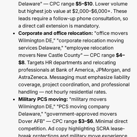
Delaware" — CPC range
$5–$10
. Lower volume
but highest job value at $2,000–$6,000+. These
leads require a follow-up phone consultation, so
a direct call extension is mandatory.
Corporate and office relocation:
"office movers
Wilmington DE," "corporate relocation moving
services Delaware," "employee relocation
movers New Castle County" — CPC range
$4–
$8
. Targets HR departments and relocating
professionals at Bank of America, JPMorgan, and
AstraZeneca. Messaging must emphasize liability
coverage, project coordination, and professional
handling — not hourly residential rates.
Military PCS moving:
"military movers
Wilmington DE," "PCS moving company
Delaware," "government-approved movers
Dover AFB" — CPC range
$3–$6
. Minimal direct
competition. Ad copy highlighting SCRA lease-
break protections and military move experience