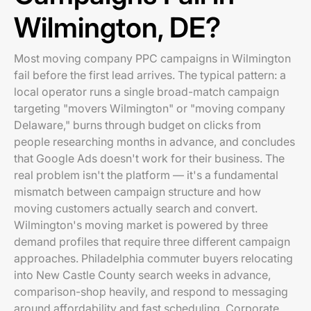
Wilmington, DE?
Most moving company PPC campaigns in Wilmington
fail before the first lead arrives. The typical pattern: a
local operator runs a single broad-match campaign
targeting "movers Wilmington" or "moving company
Delaware," burns through budget on clicks from
people researching months in advance, and concludes
that Google Ads doesn't work for their business. The
real problem isn't the platform — it's a fundamental
mismatch between campaign structure and how
moving customers actually search and convert.
Wilmington's moving market is powered by three
demand profiles that require three different campaign
approaches. Philadelphia commuter buyers relocating
into New Castle County search weeks in advance,
comparison-shop heavily, and respond to messaging
around affordability and fast scheduling. Corporate