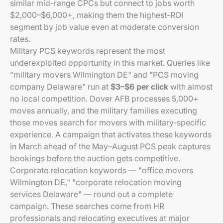
similar mid-range CPCs but connect to jobs worth
$2,000–$6,000+, making them the highest-ROI
segment by job value even at moderate conversion
rates.
Military PCS keywords represent the most
underexploited opportunity in this market. Queries like
"military movers Wilmington DE" and "PCS moving
company Delaware" run at
$3–$6 per click
with almost
no local competition. Dover AFB processes 5,000+
moves annually, and the military families executing
those moves search for movers with military-specific
experience. A campaign that activates these keywords
in March ahead of the May–August PCS peak captures
bookings before the auction gets competitive.
Corporate relocation keywords — "office movers
Wilmington DE," "corporate relocation moving
services Delaware" — round out a complete
campaign. These searches come from HR
professionals and relocating executives at major