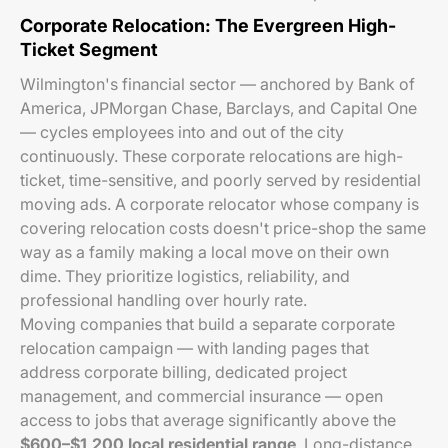
Corporate Relocation: The Evergreen High-
Ticket Segment
Wilmington's financial sector — anchored by Bank of
America, JPMorgan Chase, Barclays, and Capital One
— cycles employees into and out of the city
continuously. These corporate relocations are high-
ticket, time-sensitive, and poorly served by residential
moving ads. A corporate relocator whose company is
covering relocation costs doesn't price-shop the same
way as a family making a local move on their own
dime. They prioritize logistics, reliability, and
professional handling over hourly rate.
Moving companies that build a separate corporate
relocation campaign — with landing pages that
address corporate billing, dedicated project
management, and commercial insurance — open
access to jobs that average significantly above the
$600–$1,200 local residential range
. Long-distance