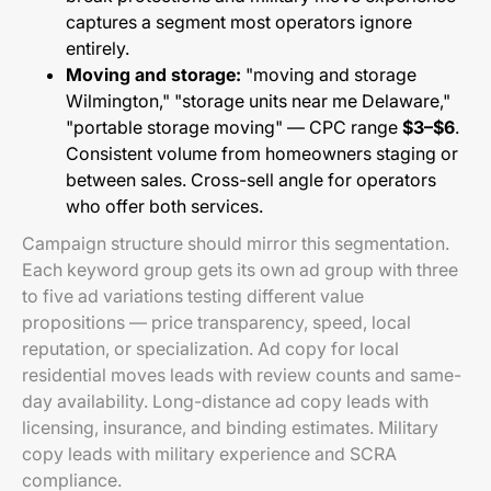
captures a segment most operators ignore
entirely.
Moving and storage:
"moving and storage
Wilmington," "storage units near me Delaware,"
"portable storage moving" — CPC range
$3–$6
.
Consistent volume from homeowners staging or
between sales. Cross-sell angle for operators
who offer both services.
Campaign structure should mirror this segmentation.
Each keyword group gets its own ad group with three
to five ad variations testing different value
propositions — price transparency, speed, local
reputation, or specialization. Ad copy for local
residential moves leads with review counts and same-
day availability. Long-distance ad copy leads with
licensing, insurance, and binding estimates. Military
copy leads with military experience and SCRA
compliance.