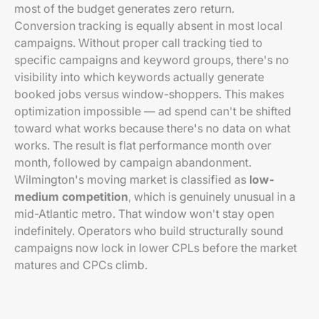
most of the budget generates zero return.
Conversion tracking is equally absent in most local
campaigns. Without proper call tracking tied to
specific campaigns and keyword groups, there's no
visibility into which keywords actually generate
booked jobs versus window-shoppers. This makes
optimization impossible — ad spend can't be shifted
toward what works because there's no data on what
works. The result is flat performance month over
month, followed by campaign abandonment.
Wilmington's moving market is classified as
low-
medium competition
, which is genuinely unusual in a
mid-Atlantic metro. That window won't stay open
indefinitely. Operators who build structurally sound
campaigns now lock in lower CPLs before the market
matures and CPCs climb.