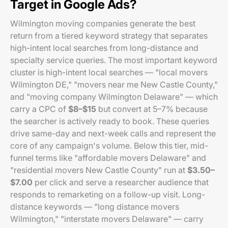
Target in Google Ads?
Wilmington moving companies generate the best
return from a tiered keyword strategy that separates
high-intent local searches from long-distance and
specialty service queries. The most important keyword
cluster is high-intent local searches — "local movers
Wilmington DE," "movers near me New Castle County,"
and "moving company Wilmington Delaware" — which
carry a CPC of
$8–$15
but convert at 5–7% because
the searcher is actively ready to book. These queries
drive same-day and next-week calls and represent the
core of any campaign's volume. Below this tier, mid-
funnel terms like "affordable movers Delaware" and
"residential movers New Castle County" run at
$3.50–
$7.00
per click and serve a researcher audience that
responds to remarketing on a follow-up visit. Long-
distance keywords — "long distance movers
Wilmington," "interstate movers Delaware" — carry