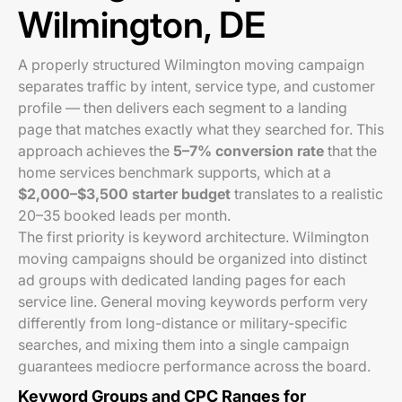
Wilmington, DE
A properly structured Wilmington moving campaign
separates traffic by intent, service type, and customer
profile — then delivers each segment to a landing
page that matches exactly what they searched for. This
approach achieves the
5–7% conversion rate
that the
home services benchmark supports, which at a
$2,000–$3,500 starter budget
translates to a realistic
20–35 booked leads per month.
The first priority is keyword architecture. Wilmington
moving campaigns should be organized into distinct
ad groups with dedicated landing pages for each
service line. General moving keywords perform very
differently from long-distance or military-specific
searches, and mixing them into a single campaign
guarantees mediocre performance across the board.
Keyword Groups and CPC Ranges for