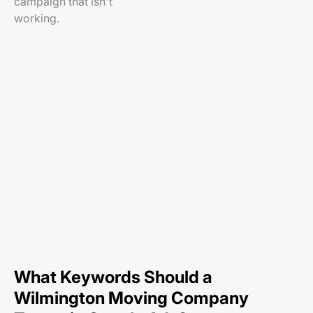
campaign that isn't
working.
What Keywords Should a
Wilmington Moving Company