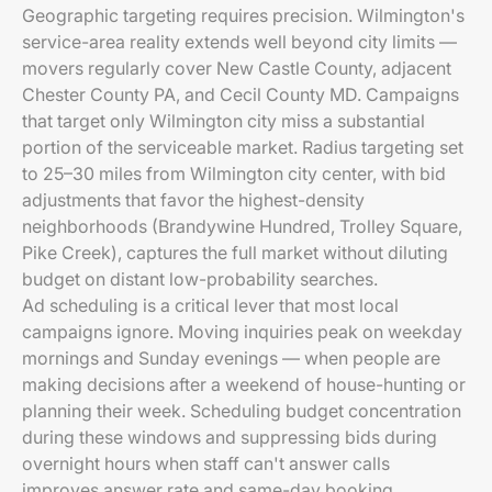
Geographic targeting requires precision. Wilmington's
service-area reality extends well beyond city limits —
movers regularly cover New Castle County, adjacent
Chester County PA, and Cecil County MD. Campaigns
that target only Wilmington city miss a substantial
portion of the serviceable market. Radius targeting set
to 25–30 miles from Wilmington city center, with bid
adjustments that favor the highest-density
neighborhoods (Brandywine Hundred, Trolley Square,
Pike Creek), captures the full market without diluting
budget on distant low-probability searches.
Ad scheduling is a critical lever that most local
campaigns ignore. Moving inquiries peak on weekday
mornings and Sunday evenings — when people are
making decisions after a weekend of house-hunting or
planning their week. Scheduling budget concentration
during these windows and suppressing bids during
overnight hours when staff can't answer calls
improves answer rate and same-day booking