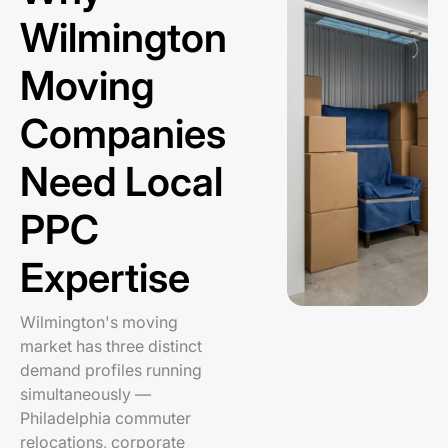
Wilmington
Moving
Companies
Need Local
PPC
Expertise
Wilmington's moving
market has three distinct
demand profiles running
simultaneously —
Philadelphia commuter
relocations, corporate