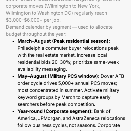
corporate moves (Wilmington to New York,
Wilmington to Washington DC) regularly reach
$3,000–$6,000+ per job.
Demand calendar by segment — used to allocate
budget throughout the year:
March–August (Peak residential season):
Philadelphia commuter buyer relocations peak
with the real estate market. Increase local
residential bids 20–30%; prioritize same-week
availability messaging.
May–August (Military PCS window):
Dover AFB
order cycle drives 5,000+ annual PCS moves;
most concentrated in summer. Activate military
keyword groups by March to capture early
searchers before peak competition.
Year-round (Corporate segment):
Bank of
America, JPMorgan, and AstraZeneca relocations
follow business cycles, not seasons. Corporate